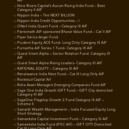
AIF
Nine Rivers Capital’s Aurum Rising India Fund – Best
Category II AIF
Nippon India – The NEXT BILLION
Nippon India Credit Opportunities – I
ONeil India Quant Fund – Category III AIF
Pantomath AIF sponsored Bharat Value Fund – Cat II AIF
Piper Serica Angel Fund
Prudent Equity ACE Fund- Long Only Category III AIF
Purnartha AIF Series 1 Fund- Category III AIF
Quest Smart Alpha – Sector Rotation Fund- Category III
AIF
Quest Smart Alpha Rising Leaders- Category III AIF
RATIONAL EQUITY – Category III AIF
Renaissance India Next Fund – Cat III Long Only AIF
Rockstud Capital Aif
Roha Asset Managers Emerging Companies Fund AIF
Sage One India Growth GIFT Fund – GIFT City domiciled
Category III AIF
SageOne Flagship Growth 2 Fund Category III AIF –
Scheme II
Samarth Wealth Management – India Focused Equity Long
Short Strategy
Sameeksha Capital Investment Fund – Category III AIF
Sameeksha India Fund (IFSC AIF) – GIFT CITY Domiciled
Cat III Long Only AIF