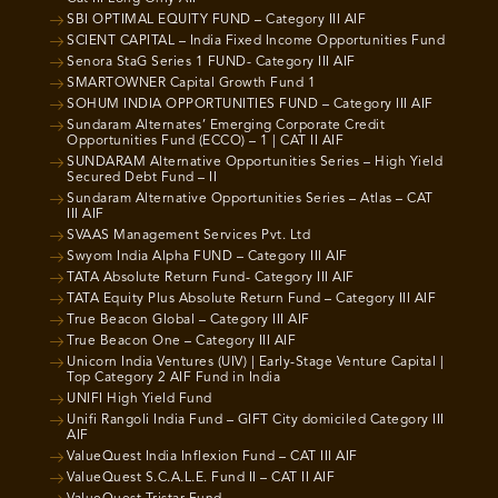
SBI OPTIMAL EQUITY FUND – Category III AIF
SCIENT CAPITAL – India Fixed Income Opportunities Fund
Senora StaG Series 1 FUND- Category III AIF
SMARTOWNER Capital Growth Fund 1
SOHUM INDIA OPPORTUNITIES FUND – Category III AIF
Sundaram Alternates’ Emerging Corporate Credit
Opportunities Fund (ECCO) – 1 | CAT II AIF
SUNDARAM Alternative Opportunities Series – High Yield
Secured Debt Fund – II
Sundaram Alternative Opportunities Series – Atlas – CAT
III AIF
SVAAS Management Services Pvt. Ltd
Swyom India Alpha FUND – Category III AIF
TATA Absolute Return Fund- Category III AIF
TATA Equity Plus Absolute Return Fund – Category III AIF
True Beacon Global – Category III AIF
True Beacon One – Category III AIF
Unicorn India Ventures (UIV) | Early-Stage Venture Capital |
Top Category 2 AIF Fund in India
UNIFI High Yield Fund
Unifi Rangoli India Fund – GIFT City domiciled Category III
AIF
ValueQuest India Inflexion Fund – CAT III AIF
ValueQuest S.C.A.L.E. Fund II – CAT II AIF