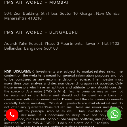
PMS AIF WORLD – MUMBAI
504, Zion Building, 5th Floor, Sector 10 Khargar, Navi Mumbai,
Maharashtra 410210
PMS AIF WORLD – BENGALURU
Adarsh Palm Retreat, Phase 3 Apartments, Tower 7, Flat P103,
Bellandur, Bangalore 560103
RISK DISCLAIMER:
Investments are subject to market-related risks. The
content on the website is meant for general information purposes and not
to be construed as any recommendation or advice. The investor must
make their own analysis and decision depending upon risk appetite. Only
those investors who have an aptitude and attitude to risk should consider
the space of Alternates (PMS & AIFs). Past Performance may or may not
be sustained in the future and should not be used as a basis for
comparison with other investments. Please read the disclosure documents
carefully before investing. PMS & AIF products are market-linked and do
not offer any guaranteed/assured returns. These are riskier investments,
with a risk to principal amount as well. Thus, investors must make
informed decisions. It is necessary to deep dive not only into the
performance, but also into people, philosophy, portfolio, and price, before
investing. We, at PMS AIF WORLD do such a detailed 5 P analysis.