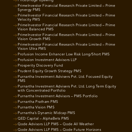
PriceBridge Upswing
PrimeInvestor Financial Research Private Limited – Prime
Synergy PMS
PrimeInvestor Financial Research Private Limited – Prime
Velocity PMS
PrimeInvestor Financial Research Private Limited – Prime
Vision Balanced PMS
PrimeInvestor Financial Research Private Limited – Prime
Vision Growth PMS
PrimeInvestor Financial Research Private Limited – Prime
Vision Ultra PMS
Profusion Income Enhancer Low Risk Long/Short PMS
Profusion Investment Advisors LLP
Prosperity Discovery Fund
Prudent Equity Growth Strategy PMS
Purnartha Investment Advisers Pvt. Ltd. Focused Equity
PMS
Purnartha Investment Advisers Pvt. Ltd. Long Term Equity
with Concentrated Portfolio
Purnartha Investment Advisors – PMS Portfolio
Purnartha Pratham PMS
Purnartha Vision PMS
Purnartha’s Dynamic Midcap PMS
QED Capital – AlphaBets PMS
Qode Advisors LLP PMS – Qode All Weather
Qode Advisors LLP PMS – Qode Future Horizons