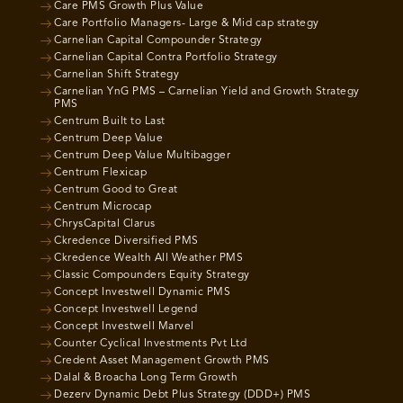
Care PMS Growth Plus Value
Care Portfolio Managers- Large & Mid cap strategy
Carnelian Capital Compounder Strategy
Carnelian Capital Contra Portfolio Strategy
Carnelian Shift Strategy
Carnelian YnG PMS – Carnelian Yield and Growth Strategy
PMS
Centrum Built to Last
Centrum Deep Value
Centrum Deep Value Multibagger
Centrum Flexicap
Centrum Good to Great
Centrum Microcap
ChrysCapital Clarus
Ckredence Diversified PMS
Ckredence Wealth All Weather PMS
Classic Compounders Equity Strategy
Concept Investwell Dynamic PMS
Concept Investwell Legend
Concept Investwell Marvel
Counter Cyclical Investments Pvt Ltd
Credent Asset Management Growth PMS
Dalal & Broacha Long Term Growth
Dezerv Dynamic Debt Plus Strategy (DDD+) PMS