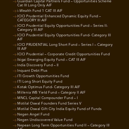
Guardian Capital Partners Fund – Opportunities Scheme
Cat III Long Only AIF
i-Wealth Fund 1 CAT III AIF
ICICI Prudential Enhanced Dynamic Equity Fund –
CATEGORY III AIF
ICICI Prudential Equity Opportunities Fund – Series II-
Category III AIF
ICICI Prudential Equity Opportunities Fund- Category III
AIF
ICICI PRUDENTIAL Long Short Fund – Series I – Category
III AIF
ICICI Prudential – Corporate Credit Opportunities Fund
Ikigai Emerging Equity Fund – CAT III AIF
India Discovery Fund – II
Inquant Debt Plus
ITI Growth Opportunities Fund
ITI Long Short Equity Fund
Kotak Optimus Fund- Category III AIF
Millenia WB Yield Fund – Category II AIF
MNCL Capital Compounder Fund – I
Motilal Oswal Founders Fund Series V
Motilal Oswal Gift City India Equity Fund of Funds
Negen Angel Fund
Negen Undiscovered Value Fund
Nepean Long Term Opportunities Fund II – Category III