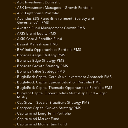
ASK Investment Domestic
ASK Investment Managers – Growth Portfolio
ASK Lighthouse Portfolio
Avendus ESG Fund (Environment, Society and
Governance) | PMS
Avestha Fund Management Growth PMS
AXIS Brand Equity PMS
AXIS Core & Satellite Fund
Basant Maheshwari PMS
BAY India Opportunities Portfolio PMS
Bonanza Aegis Strategy PMS
Bonanza Edge Strategy PMS
Bonanza Growth Strategy PMS
Bonanza Value Strategy PMS
BugleRock Capital Core Value Investment Approach PMS
BugleRock Capital Special Situation Portfolio PMS
BugleRock Capital Thematic Opportunities Portfolio PMS
Buoyant Capital Opportunities Multi-Cap Fund – Jigar
Mistry
CapGrow – Special Situations Strategy PMS
Capgrow Capital Growth Strategy PMS
Capitalmind Long Term Portfolio
Capitalmind Market Fund
Capitalmind Momentum Fund