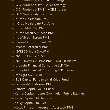
ICICI Prudential PMS PIPE Strategy
ICICI Prudential PMS Value Strategy
ICICI Prudential PMS – ACE Strategy
IDFC Neo Equity Portfolio
InCred Healthcare PMS
InCred Healthcare Portfolio
InCred MultiCap PMS
InCred Small & Midcap PMS
IndiaNivesh Sprout PMS
Invasset Growth Fund PMS
Invesco Caterpillar PMS
INVESCO India D.A.W.N
INVESCO India R.I.S.E
INVESTSAVVY ALPHA PMS – MULTICAP PMS
Ithought Financial Consulting LLP Nio
Ithought Financial Consulting LLP Sphere
Ithought SOLITAIRE
ITUS Capital Fundamental Value Fund
Jainam Value Maxima PMS
Joindre Capital-Value Fund
Karma Capital – Long Only Indian Public Equities
Karvy Capital Ltd Demeter
Karvy Capital Ltd Excel
Kotak Fintech Investment Approach PMS