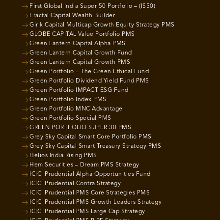
First Global India Super 50 Portfolio – (IS50)
Fractal Capital Wealth Builder
Girik Capital Multicap Growth Equity Strategy PMS
GLOBE CAPITAL Value Portfolio PMS
Green Lantern Capital Alpha PMS
Green Lantern Capital Growth Fund
Green Lantern Capital Growth PMS
Green Portfolio – The Green Ethical Fund
Green Portfolio Dividend Yield Fund PMS
Green Portfolio IMPACT ESG Fund
Green Portfolio Index PMS
Green Portfolio MNC Advantage
Green Portfolio Special PMS
GREEN PORTFOLIO SUPER 30 PMS
Grey Sky Capital Smart Core Portfolio PMS
Grey Sky Capital Smart Treasury Strategy PMS
Helios India Rising PMS
Hem Securities – Dream PMS Strategy
ICICI Prudential Alpha Opportunities Fund
ICICI Prudential Contra Strategy
ICICI Prudential PMS Core Strategies PMS
ICICI Prudential PMS Growth Leaders Strategy
ICICI Prudential PMS Large Cap Strategy