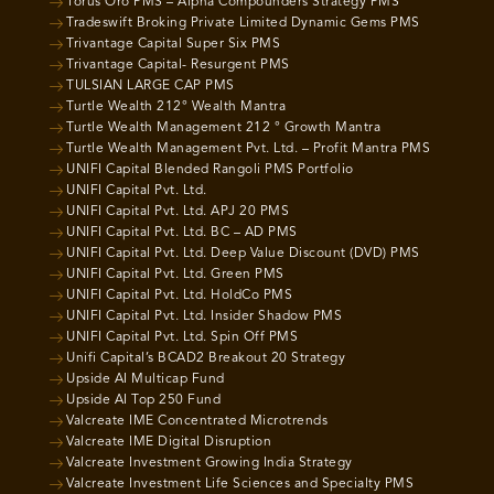
Torus Oro PMS – Alpha Compounders Strategy PMS
Tradeswift Broking Private Limited Dynamic Gems PMS
Trivantage Capital Super Six PMS
Trivantage Capital- Resurgent PMS
TULSIAN LARGE CAP PMS
Turtle Wealth 212° Wealth Mantra
Turtle Wealth Management 212 ° Growth Mantra
Turtle Wealth Management Pvt. Ltd. – Profit Mantra PMS
UNIFI Capital Blended Rangoli PMS Portfolio
UNIFI Capital Pvt. Ltd.
UNIFI Capital Pvt. Ltd. APJ 20 PMS
UNIFI Capital Pvt. Ltd. BC – AD PMS
UNIFI Capital Pvt. Ltd. Deep Value Discount (DVD) PMS
UNIFI Capital Pvt. Ltd. Green PMS
UNIFI Capital Pvt. Ltd. HoldCo PMS
UNIFI Capital Pvt. Ltd. Insider Shadow PMS
UNIFI Capital Pvt. Ltd. Spin Off PMS
Unifi Capital’s BCAD2 Breakout 20 Strategy
Upside AI Multicap Fund
Upside AI Top 250 Fund
Valcreate IME Concentrated Microtrends
Valcreate IME Digital Disruption
Valcreate Investment Growing India Strategy
Valcreate Investment Life Sciences and Specialty PMS