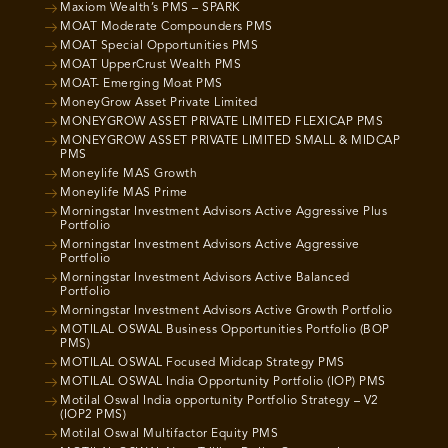
Maxiom Wealth’s PMS – SPARK
MOAT Moderate Compounders PMS
MOAT Special Opportunities PMS
MOAT UpperCrust Wealth PMS
MOAT- Emerging Moat PMS
MoneyGrow Asset Private Limited
MONEYGROW ASSET PRIVATE LIMITED FLEXICAP PMS
MONEYGROW ASSET PRIVATE LIMITED SMALL & MIDCAP
PMS
Moneylife MAS Growth
Moneylife MAS Prime
Morningstar Investment Advisors Active Aggressive Plus
Portfolio
Morningstar Investment Advisors Active Aggressive
Portfolio
Morningstar Investment Advisors Active Balanced
Portfolio
Morningstar Investment Advisors Active Growth Portfolio
MOTILAL OSWAL Business Opportunities Portfolio (BOP
PMS)
MOTILAL OSWAL Focused Midcap Strategy PMS
MOTILAL OSWAL India Opportunity Portfolio (IOP) PMS
Motilal Oswal India opportunity Portfolio Strategy – V2
(IOP2 PMS)
Motilal Oswal Multifactor Equity PMS