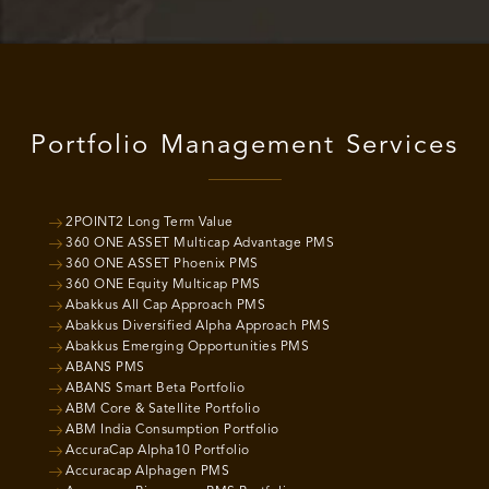
Portfolio Management Services
2POINT2 Long Term Value
360 ONE ASSET Multicap Advantage PMS
360 ONE ASSET Phoenix PMS
360 ONE Equity Multicap PMS
Abakkus All Cap Approach PMS
Abakkus Diversified Alpha Approach PMS
Abakkus Emerging Opportunities PMS
ABANS PMS
ABANS Smart Beta Portfolio
ABM Core & Satellite Portfolio
ABM India Consumption Portfolio
AccuraCap Alpha10 Portfolio
Accuracap Alphagen PMS