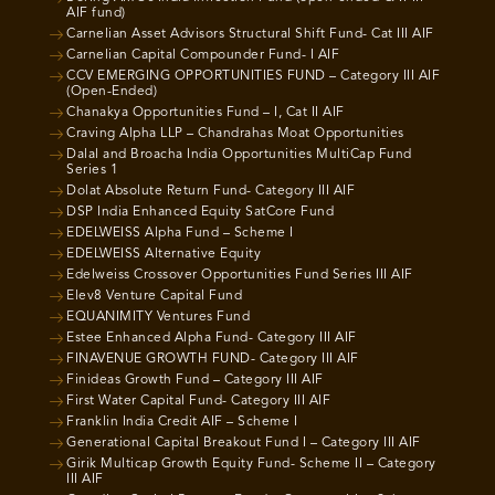
AIF fund)
Carnelian Asset Advisors Structural Shift Fund- Cat III AIF
Carnelian Capital Compounder Fund- I AIF
CCV EMERGING OPPORTUNITIES FUND – Category III AIF
(Open-Ended)
Chanakya Opportunities Fund – I, Cat II AIF
Craving Alpha LLP – Chandrahas Moat Opportunities
Dalal and Broacha India Opportunities MultiCap Fund
Series 1
Dolat Absolute Return Fund- Category III AIF
DSP India Enhanced Equity SatCore Fund
EDELWEISS Alpha Fund – Scheme I
EDELWEISS Alternative Equity
Edelweiss Crossover Opportunities Fund Series III AIF
Elev8 Venture Capital Fund
EQUANIMITY Ventures Fund
Estee Enhanced Alpha Fund- Category III AIF
FINAVENUE GROWTH FUND- Category III AIF
Finideas Growth Fund – Category III AIF
First Water Capital Fund- Category III AIF
Franklin India Credit AIF – Scheme I
Generational Capital Breakout Fund I – Category III AIF
Girik Multicap Growth Equity Fund- Scheme II – Category
III AIF