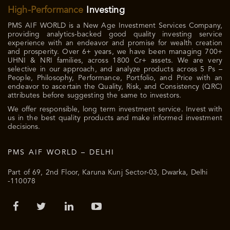
High-Performance
Investing
PMS AIF WORLD is a New Age Investment Services Company,
providing analytics-backed good quality investing service
experience with an endeavor and promise for wealth creation
and prosperity. Over 6+ years, we have been managing 700+
UHNI & NRI families, across 1800 Cr+ assets. We are very
selective in our approach, and analyze products across 5 Ps –
People, Philosophy, Performance, Portfolio, and Price with an
endeavor to ascertain the Quality, Risk, and Consistency (QRC)
attributes before suggesting the same to investors.
We offer responsible, long term investment service. Invest with
us in the best quality products and make informed investment
decisions.
PMS AIF WORLD – DELHI
Part of 69, 2nd Floor, Karuna Kunj Sector-03, Dwarka, Delhi
-110078