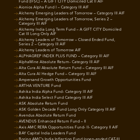
Fund (IFSC) – A GIFT CITY Domiciled Cat II AIF
Aionios Alpha Fund I – Category III AIF
Alchemy Emerging Leaders of Tomorrow – Category III AIF
Alchemy Emerging Leaders of Tomorrow, Series 2 –
Category III AIF
Alchemy India Long Term Fund – A GIFT CITY Domiciled
Cat III Long Only AIF
Alchemy Leaders of Tomorrow – Closed Ended Fund,
Series 2 – Category III AIF
Alchemy Leaders of Tomorrow AIF
ALPHAGREP INDEX PLUS FUND – Category III AIF
AlphaMine Absolute Return- Category III AIF
Alta Cura AI Absolute Return Fund – Category III AIF
Alta Cura AI Hedge Fund – Category III AIF
Ampersand Growth Opportunities Fund
ARTHA VENTURE Fund
Ashika India Alpha Fund- Category III AIF
Ashika India Select Fund Category III AIF
ASK Absolute Return Fund
ASK Golden Decade Fund Long Only Category III AIF
Avendus Absolute Return Fund
AVENDUS Enhanced Return Fund – II
Axis AMC RERA Opportunities Fund- II- Category II AIF
BAY Capital India Leaders Fund
Boring AMC’s India Inflection Fund (open-ended CAT-III