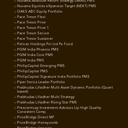
Nuvama Absolute Return Strategy (NARS) PMS
Nuvama Equities eXpansion Target (NEXT) PMS
OAKS ABC Equity Portfolio
Pace Tresor Flexi
Pace Tresor Prive
Pace Tresor Prive 1
Pace Tresor Secure
Pace Tresor Sustainer
Pelican Holdings Pvt Ltd Pe Fund
PGIM India Phoenix PMS
PGIM India Core PMS
PGIM India PMS
PhillipCapital Emerging PMS
PhillipCapital PMS
PhillipCapital Signature India Portfolio PMS
Piper Serica Leader Portfolio
Prabhudas Lilladher Multi Asset Dynamic Portfolio (Quant
based)
Prabhudas Lilladher Multi Strategy
Prabhudas Lilladher Rising Star PMS
Prescientcap Investment Advisors Llp High Quality
Consistent Comp.
PriceBridge Direct MF
PriceBridge Honeycomb