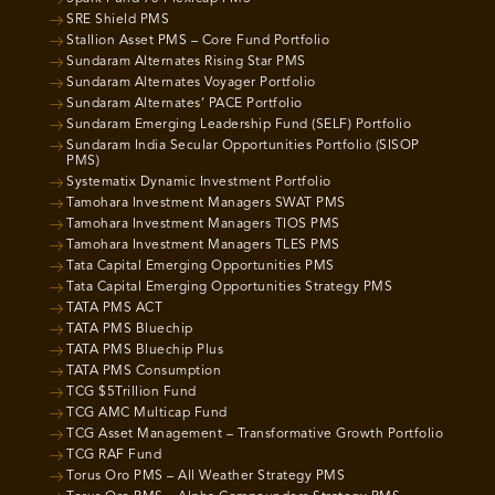
SRE Shield PMS
Stallion Asset PMS – Core Fund Portfolio
Sundaram Alternates Rising Star PMS
Sundaram Alternates Voyager Portfolio
Sundaram Alternates’ PACE Portfolio
Sundaram Emerging Leadership Fund (SELF) Portfolio
Sundaram India Secular Opportunities Portfolio (SISOP
PMS)
Systematix Dynamic Investment Portfolio
Tamohara Investment Managers SWAT PMS
Tamohara Investment Managers TIOS PMS
Tamohara Investment Managers TLES PMS
Tata Capital Emerging Opportunities PMS
Tata Capital Emerging Opportunities Strategy PMS
TATA PMS ACT
TATA PMS Bluechip
TATA PMS Bluechip Plus
TATA PMS Consumption
TCG $5Trillion Fund
TCG AMC Multicap Fund
TCG Asset Management – Transformative Growth Portfolio
TCG RAF Fund
Torus Oro PMS – All Weather Strategy PMS