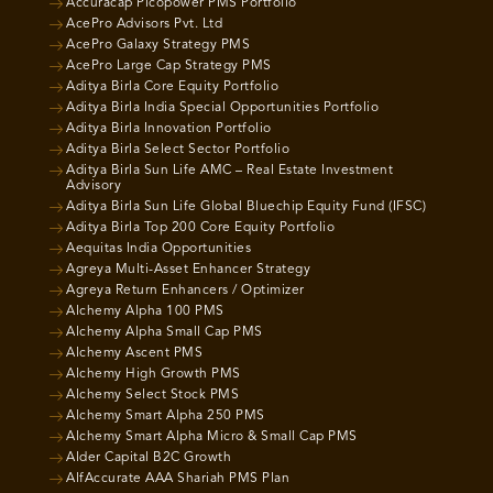
Accuracap Picopower PMS Portfolio
AcePro Advisors Pvt. Ltd
AcePro Galaxy Strategy PMS
AcePro Large Cap Strategy PMS
Aditya Birla Core Equity Portfolio
Aditya Birla India Special Opportunities Portfolio
Aditya Birla Innovation Portfolio
Aditya Birla Select Sector Portfolio
Aditya Birla Sun Life AMC – Real Estate Investment
Advisory
Aditya Birla Sun Life Global Bluechip Equity Fund (IFSC)
Aditya Birla Top 200 Core Equity Portfolio
Aequitas India Opportunities
Agreya Multi-Asset Enhancer Strategy
Agreya Return Enhancers / Optimizer
Alchemy Alpha 100 PMS
Alchemy Alpha Small Cap PMS
Alchemy Ascent PMS
Alchemy High Growth PMS
Alchemy Select Stock PMS
Alchemy Smart Alpha 250 PMS
Alchemy Smart Alpha Micro & Small Cap PMS
Alder Capital B2C Growth
AlfAccurate AAA Shariah PMS Plan