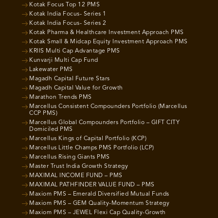
Kotak Focus Top 12 PMS
Kotak India Focus- Series 1
Kotak India Focus- Series 2
Kotak Pharma & Healthcare Investment Approach PMS
Kotak Small & Midcap Equity Investment Approach PMS
KRIIS Multi Cap Advantage PMS
Kunvarji Multi Cap Fund
Lakewater PMS
Magadh Capital Future Stars
Magadh Capital Value for Growth
Marathon Trends PMS
Marcellus Consistent Compounders Portfolio (Marcellus
CCP PMS)
Marcellus Global Compounders Portfolio – GIFT CITY
Domiciled PMS
Marcellus Kings of Capital Portfolio (KCP)
Marcellus Little Champs PMS Portfolio (LCP)
Marcellus Rising Giants PMS
Master Trust India Growth Strategy
MAXIMAL INCOME FUND – PMS
MAXIMAL PATHFINDER VALUE FUND – PMS
Maxiom PMS – Emerald Diversified Mutual Funds
Maxiom PMS – GEM Quality-Momentum Strategy
Maxiom PMS – JEWEL Flexi Cap Quality-Growth