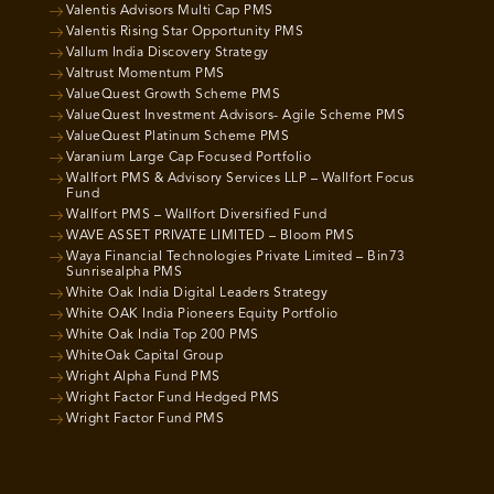
Valentis Advisors Multi Cap PMS
Valentis Rising Star Opportunity PMS
Vallum India Discovery Strategy
Valtrust Momentum PMS
ValueQuest Growth Scheme PMS
ValueQuest Investment Advisors- Agile Scheme PMS
ValueQuest Platinum Scheme PMS
Varanium Large Cap Focused Portfolio
Wallfort PMS & Advisory Services LLP – Wallfort Focus
Fund
Wallfort PMS – Wallfort Diversified Fund
WAVE ASSET PRIVATE LIMITED – Bloom PMS
Waya Financial Technologies Private Limited – Bin73
Sunrisealpha PMS
White Oak India Digital Leaders Strategy
White OAK India Pioneers Equity Portfolio
White Oak India Top 200 PMS
WhiteOak Capital Group
Wright Alpha Fund PMS
Wright Factor Fund Hedged PMS
Wright Factor Fund PMS