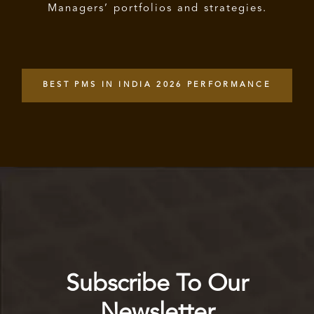
Managers’ portfolios and strategies.
BEST PMS IN INDIA 2026 PERFORMANCE
Subscribe To Our
Newsletter