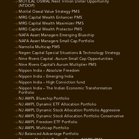
MOTILAL OSWAL Next Trillion Dollar Opportunity
(NTDOP)
Motilal Oswal Value Strategy PMS
MRG Capital Wealth Enhancer PMS
MRG Capital Wealth Maximizer PMS
MRG Capital Wealth Protector PMS
NAFA Asset Managers Emerging Bluechip
NAFA Asset Managers Small Cap Portfolio
Narnolia Multicap PMS
Negen Capital Special Situations & Technology Strategy
Nine Rivers Capital -Aurum Small Cap Opportunities
Nine Rivers Capital’s Aurum Multiplier PMS
Nippon India – Absolute Freedom
Nippon India – Emerging India
Nippon India – High Conviction fund
Nippon India – The Indian Economic Transformation
Portfolio
NJ AMPL Bluechip Portfolio
NJ AMPL Dynamic ETF Allocation Portfolio
NJ AMPL Dynamic Stock Allocation Portfolio Aggressive
NJ AMPL Dynamic Stock Allocation Portfolio Conservative
NJ AMPL Freedom ETF Portfolio
NJ AMPL Multicap Portfolio
NJ Balanced Advantage Portfolio