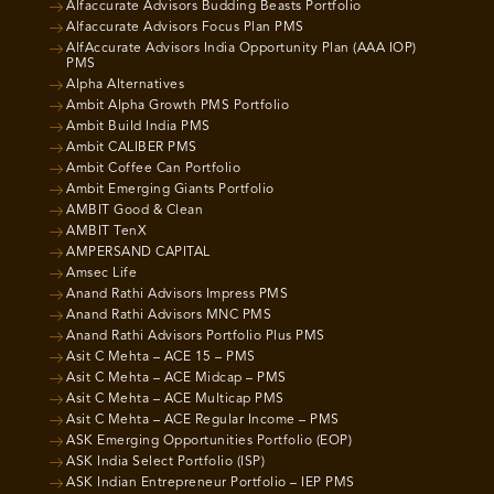
Alfaccurate Advisors Budding Beasts Portfolio
Alfaccurate Advisors Focus Plan PMS
AlfAccurate Advisors India Opportunity Plan (AAA IOP)
PMS
Alpha Alternatives
Ambit Alpha Growth PMS Portfolio
Ambit Build India PMS
Ambit CALIBER PMS
Ambit Coffee Can Portfolio
Ambit Emerging Giants Portfolio
AMBIT Good & Clean
AMBIT TenX
AMPERSAND CAPITAL
Amsec Life
Anand Rathi Advisors Impress PMS
Anand Rathi Advisors MNC PMS
Anand Rathi Advisors Portfolio Plus PMS
Asit C Mehta – ACE 15 – PMS
Asit C Mehta – ACE Midcap – PMS
Asit C Mehta – ACE Multicap PMS
Asit C Mehta – ACE Regular Income – PMS
ASK Emerging Opportunities Portfolio (EOP)
ASK India Select Portfolio (ISP)
ASK Indian Entrepreneur Portfolio – IEP PMS