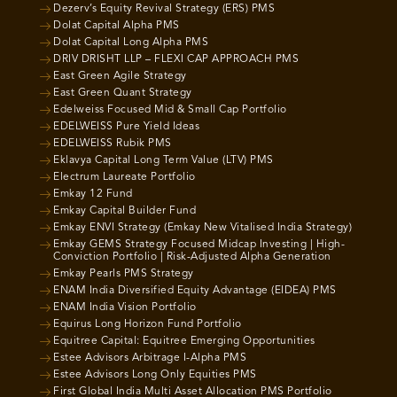
Dezerv’s Equity Revival Strategy (ERS) PMS
Dolat Capital Alpha PMS
Dolat Capital Long Alpha PMS
DRIV DRISHT LLP – FLEXI CAP APPROACH PMS
East Green Agile Strategy
East Green Quant Strategy
Edelweiss Focused Mid & Small Cap Portfolio
EDELWEISS Pure Yield Ideas
EDELWEISS Rubik PMS
Eklavya Capital Long Term Value (LTV) PMS
Electrum Laureate Portfolio
Emkay 12 Fund
Emkay Capital Builder Fund
Emkay ENVI Strategy (Emkay New Vitalised India Strategy)
Emkay GEMS Strategy Focused Midcap Investing | High-
Conviction Portfolio | Risk-Adjusted Alpha Generation
Emkay Pearls PMS Strategy
ENAM India Diversified Equity Advantage (EIDEA) PMS
ENAM India Vision Portfolio
Equirus Long Horizon Fund Portfolio
Equitree Capital: Equitree Emerging Opportunities
Estee Advisors Arbitrage I-Alpha PMS
Estee Advisors Long Only Equities PMS
First Global India Multi Asset Allocation PMS Portfolio