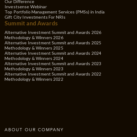
Our Difference
Investsense Webinar
Top Portfolio Management Services (PMSs) in India
Gift City Investments For NRIs
Summit and Awards
Alternative Investment Summit and Awards 2026
Methodology & Winners 2026
Alternative Investment Summit and Awards 2025
Methodology & Winners 2025
Alternative Investment Summit and Awards 2024
Methodology & Winners 2024
Alternative Investment Summit and Awards 2023
Methodology & Winners 2023
Alternative Investment Summit and Awards 2022
Methodology & Winners 2022
ABOUT OUR COMPANY