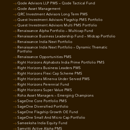
Qode Advisors LLP PMS – Qode Tactical Fund
Qode Asset Management
QRC Investment Advisors Long Term PMS
Quest Investment Advisors Flagship PMS Portfolio
Quest Investment Advisors Multi PMS Portfolio
Renaissance Alpha Portfolio – Multicap Fund
Renaissance Business Leadership Fund – Midcap Portfolio
Renaissance India Next Portfolio
Renaissance India Next Portfolio – Dynamic Thematic
Portfolio
Renaissance Opportunities PMS
Right Horizons Alphabots India Prime Portfolio PMS
Right Horizons Business Leaders PMS
Right Horizons Flexi Cap Scheme PMS
Right Horizons Minerva Under Served PMS
Right Horizons Perennial Fund
Right Horizons Super Value PMS
Roha Asset Managers – Emerging Champions
SageOne Core Portfolio PMS
SageOne Diversified Portfolio
SageOne Flagship Growth OE Fund
SageOne Small And Micro Cap Portfolio
Sameeksha India Equity Fund
Samvitti Active Alpha PMS