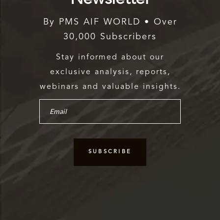
By PMS AIF WORLD • Over
30,000 Subscribers
Stay informed about our
exclusive analysis, reports,
webinars and valuable insights.