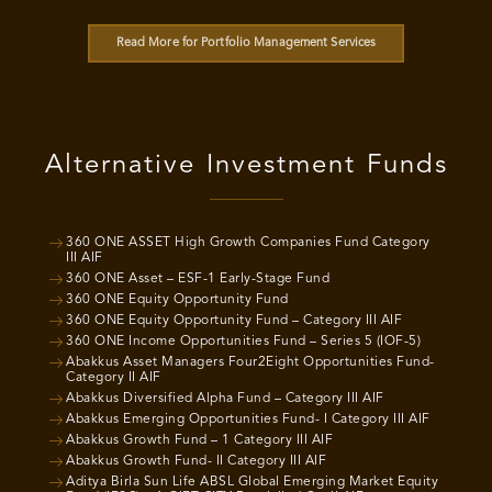
Read More for Portfolio Management Services
Alternative Investment Funds
360 ONE ASSET High Growth Companies Fund Category
III AIF
360 ONE Asset – ESF-1 Early-Stage Fund
360 ONE Equity Opportunity Fund
360 ONE Equity Opportunity Fund – Category III AIF
360 ONE Income Opportunities Fund – Series 5 (IOF-5)
Abakkus Asset Managers Four2Eight Opportunities Fund-
Category II AIF
Abakkus Diversified Alpha Fund – Category III AIF
Abakkus Emerging Opportunities Fund- I Category III AIF
Abakkus Growth Fund – 1 Category III AIF
Abakkus Growth Fund- II Category III AIF
Aditya Birla Sun Life ABSL Global Emerging Market Equity