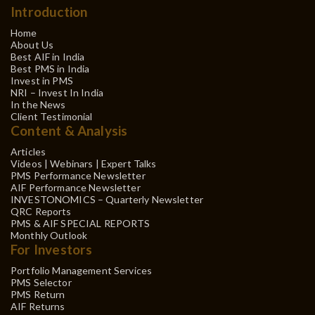
Introduction
Home
About Us
Best AIF in India
Best PMS in India
Invest in PMS
NRI – Invest In India
In the News
Client Testimonial
Content & Analysis
Articles
Videos | Webinars | Expert Talks
PMS Performance Newsletter
AIF Performance Newsletter
INVESTONOMICS – Quarterly Newsletter
QRC Reports
PMS & AIF SPECIAL REPORTS
Monthly Outlook
For Investors
Portfolio Management Services
PMS Selector
PMS Return
AIF Returns