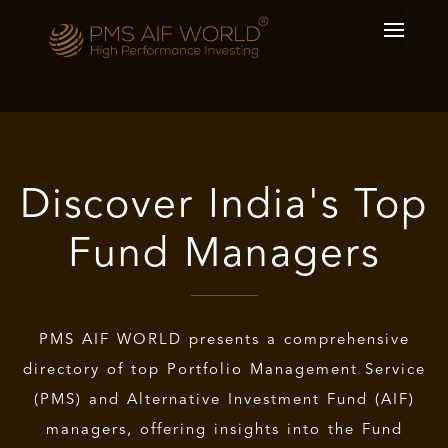
Discover India's Top
Fund Managers
PMS AIF WORLD
presents a comprehensive
directory of
top Portfolio Management Service
(PMS) and
Alternative Investment Fund (AIF)
managers, offering insights into the Fund