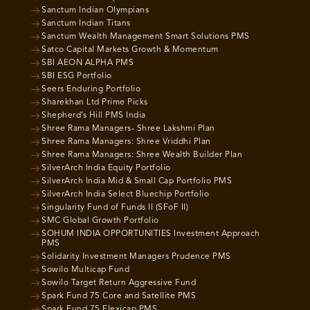
Sanctum Indian Olympians
Sanctum Indian Titans
Sanctum Wealth Management Smart Solutions PMS
Satco Capital Markets Growth & Momentum
SBI AEON ALPHA PMS
SBI ESG Portfolio
Seers Enduring Portfolio
Sharekhan Ltd Prime Picks
Shepherd’s Hill PMS India
Shree Rama Managers- Shree Lakshmi Plan
Shree Rama Managers: Shree Vriddhi Plan
Shree Rama Managers: Shree Wealth Builder Plan
SilverArch India Equity Portfolio
SilverArch India Mid & Small Cap Portfolio PMS
SilverArch India Select Bluechip Portfolio
Singularity Fund of Funds II (SFoF II)
SMC Global Growth Portfolio
SOHUM INDIA OPPORTUNITIES Investment Approach
PMS
Solidarity Investment Managers Prudence PMS
Sowilo Multicap Fund
Sowilo Target Return Aggressive Fund
Spark Fund 75 Core and Satellite PMS
Spark Fund 75 Flexicap PMS