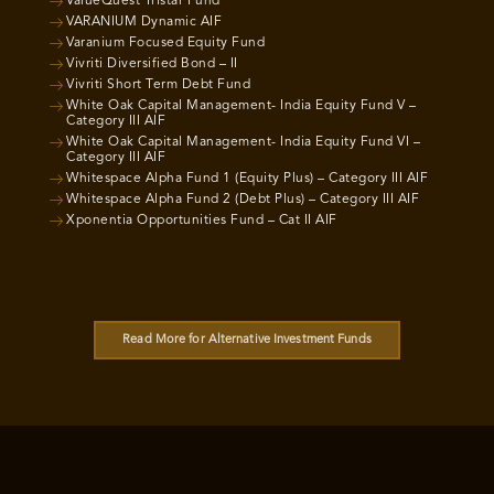
ValueQuest Tristar Fund
VARANIUM Dynamic AIF
Varanium Focused Equity Fund
Vivriti Diversified Bond – II
Vivriti Short Term Debt Fund
White Oak Capital Management- India Equity Fund V –
Category III AIF
White Oak Capital Management- India Equity Fund VI –
Category III AIF
Whitespace Alpha Fund 1 (Equity Plus) – Category III AIF
Whitespace Alpha Fund 2 (Debt Plus) – Category III AIF
Xponentia Opportunities Fund – Cat II AIF
Read More for Alternative Investment Funds