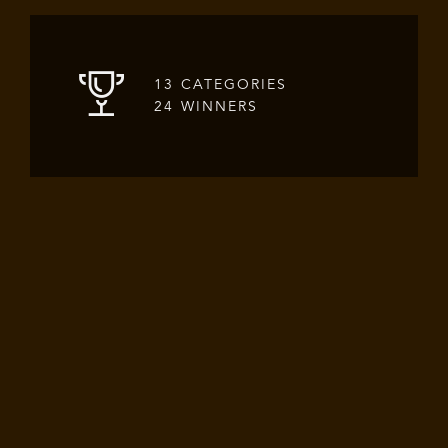
13 CATEGORIES
24 WINNERS