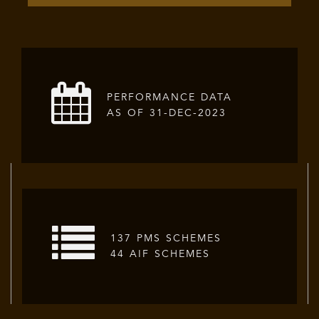
PERFORMANCE DATA
AS OF 31-DEC-2023
137 PMS SCHEMES
44 AIF SCHEMES