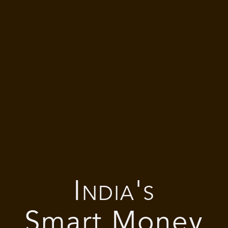
India's
Smart Money