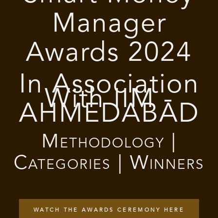
Manager
Awards 2024
In Association
With IIM -
AHMEDABAD
Methodology |
Categories | Winners
WATCH THE AWARDS CEREMONY HERE