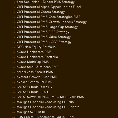
Hem Securities – Dream PMS Strategy
ICICI Prudential Alpha Opportunities Fund
ICICI Prudential Contra Strategy
ICICI Prudential PMS Core Strategies PMS
ICICI Prudential PMS Growth Leaders Strategy
ICICI Prudential PMS Large Cap Strategy
ICICI Prudential PMS PIPE Strategy
ICICI Prudential PMS Value Strategy
ICICI Prudential PMS – ACE Strategy
IDFC Neo Equity Portfolio
InCred Healthcare PMS
InCred Healthcare Portfolio
InCred MultiCap PMS
InCred Small & Midcap PMS
IndiaNivesh Sprout PMS
Invasset Growth Fund PMS
Invesco Caterpillar PMS
INVESCO India D.A.W.N
INVESCO India R.I.S.E
INVESTSAVVY ALPHA PMS – MULTICAP PMS
Ithought Financial Consulting LLP Nio
Ithought Financial Consulting LLP Sphere
Ithought SOLITAIRE
ITUS Capital Fundamental Value Fund