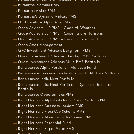
Purnartha Pratham PMS
Purnartha Vision PMS
Purnartha’s Dynamic Midcap PMS
QED Capital – AlphaBets PMS
Qode Advisors LLP PMS – Qode All Weather
Qode Advisors LLP PMS – Qode Future Horizons
Qode Advisors LLP PMS – Qode Tactical Fund
Qode Asset Management
QRC Investment Advisors Long Term PMS
Quest Investment Advisors Flagship PMS Portfolio
Quest Investment Advisors Multi PMS Portfolio
Renaissance Alpha Portfolio – Multicap Fund
Renaissance Business Leadership Fund – Midcap Portfolio
Renaissance India Next Portfolio
Renaissance India Next Portfolio – Dynamic Thematic
Portfolio
Renaissance Opportunities PMS
Right Horizons Alphabots India Prime Portfolio PMS
Right Horizons Business Leaders PMS
Right Horizons Flexi Cap Scheme PMS
Right Horizons Minerva Under Served PMS
Right Horizons Perennial Fund
Right Horizons Super Value PMS