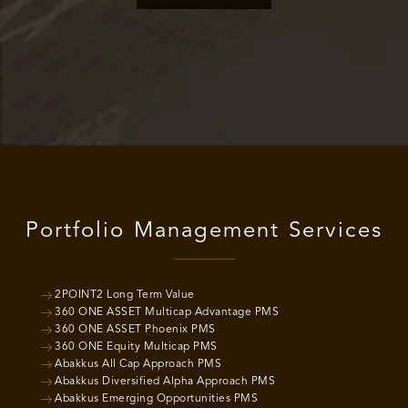
Portfolio Management Services
2POINT2 Long Term Value
360 ONE ASSET Multicap Advantage PMS
360 ONE ASSET Phoenix PMS
360 ONE Equity Multicap PMS
Abakkus All Cap Approach PMS
Abakkus Diversified Alpha Approach PMS
Abakkus Emerging Opportunities PMS