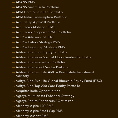
ABANS PMS
ABANS Smart Beta Portfolio
ABM Core & Satellite Portfolio
ABM India Consumption Portfolio
AccuraCap Alpha10 Portfolio
Accuracap Alphagen PMS
Accuracap Picopower PMS Portfolio
AcePro Advisors Pvt. Ltd
AcePro Galaxy Strategy PMS
AcePro Large Cap Strategy PMS
Aditya Birla Core Equity Portfolio
Aditya Birla India Special Opportunities Portfolio
Aditya Birla Innovation Portfolio
Aditya Birla Select Sector Portfolio
Aditya Birla Sun Life AMC – Real Estate Investment
Advisory
Aditya Birla Sun Life Global Bluechip Equity Fund (IFSC)
Aditya Birla Top 200 Core Equity Portfolio
Aequitas India Opportunities
Agreya Multi-Asset Enhancer Strategy
Agreya Return Enhancers / Optimizer
Alchemy Alpha 100 PMS
Alchemy Alpha Small Cap PMS
Alchemy Ascent PMS