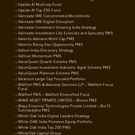
Upside AI Multicap Fund
Upside AI Top 250 Fund
Valcreate IME Concentrated Microtrends
Valcreate IME Digital Disruption
Valcreate Investment Growing India Strategy
Valcreate Investment Life Sciences and Specialty PMS
Valentis Advisors Multi Cap PMS
Valentis Rising Star Opportunity PMS
Vallum India Discovery Strategy
Valtrust Momentum PMS
ValueQuest Growth Scheme PMS
ValueQuest Investment Advisors- Agile Scheme PMS
ValueQuest Platinum Scheme PMS
Varanium Large Cap Focused Portfolio
Wallfort PMS & Advisory Services LLP – Wallfort Focus
Fund
Wallfort PMS – Wallfort Diversified Fund
WAVE ASSET PRIVATE LIMITED – Bloom PMS
Waya Financial Technologies Private Limited – Bin73
Sunrisealpha PMS
White Oak India Digital Leaders Strategy
White OAK India Pioneers Equity Portfolio
White Oak India Top 200 PMS
WhiteOak Capital Group