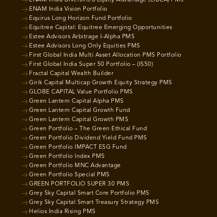
ENAM India Vision Portfolio
Equirus Long Horizon Fund Portfolio
Equitree Capital: Equitree Emerging Opportunities
Estee Advisors Arbitrage I-Alpha PMS
Estee Advisors Long Only Equities PMS
First Global India Multi Asset Allocation PMS Portfolio
First Global India Super 50 Portfolio – (IS50)
Fractal Capital Wealth Builder
Girik Capital Multicap Growth Equity Strategy PMS
GLOBE CAPITAL Value Portfolio PMS
Green Lantern Capital Alpha PMS
Green Lantern Capital Growth Fund
Green Lantern Capital Growth PMS
Green Portfolio – The Green Ethical Fund
Green Portfolio Dividend Yield Fund PMS
Green Portfolio IMPACT ESG Fund
Green Portfolio Index PMS
Green Portfolio MNC Advantage
Green Portfolio Special PMS
GREEN PORTFOLIO SUPER 30 PMS
Grey Sky Capital Smart Core Portfolio PMS
Grey Sky Capital Smart Treasury Strategy PMS
Helios India Rising PMS