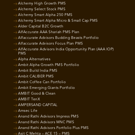
Alchemy High Growth PMS
Alchemy Select Stock PMS
Alchemy Smart Alpha 250 PMS
Alchemy Smart Alpha Micro & Small Cap PMS
Alder Capital B2C Growth
AlfAccurate AAA Shariah PMS Plan
Alfaccurate Advisors Budding Beasts Portfolio
Alfaccurate Advisors Focus Plan PMS
AlfAccurate Advisors India Opportunity Plan (AAA IOP)
PMS
Alpha Alternatives
Ambit Alpha Growth PMS Portfolio
Ambit Build India PMS
Ambit CALIBER PMS
Ambit Coffee Can Portfolio
Ambit Emerging Giants Portfolio
AMBIT Good & Clean
AMBIT TenX
AMPERSAND CAPITAL
Amsec Life
Anand Rathi Advisors Impress PMS
Anand Rathi Advisors MNC PMS
Anand Rathi Advisors Portfolio Plus PMS
Asit C Mehta – ACE 15 – PMS