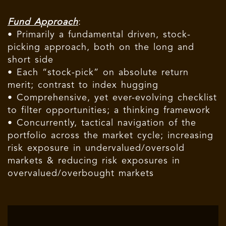
Fund Approach
:
• Primarily a fundamental driven, stock-
picking approach, both on the long and
short side
• Each “stock-pick” on absolute return
merit; contrast to index hugging
• Comprehensive, yet ever-evolving checklist
to filter opportunities; a thinking framework
• Concurrently, tactical navigation of the
portfolio across the market cycle; increasing
risk exposure in undervalued/oversold
markets & reducing risk exposures in
overvalued/overbought markets