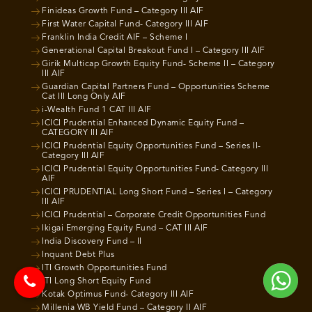
Finideas Growth Fund – Category III AIF
First Water Capital Fund- Category III AIF
Franklin India Credit AIF – Scheme I
Generational Capital Breakout Fund I – Category III AIF
Girik Multicap Growth Equity Fund- Scheme II – Category
III AIF
Guardian Capital Partners Fund – Opportunities Scheme
Cat III Long Only AIF
i-Wealth Fund 1 CAT III AIF
ICICI Prudential Enhanced Dynamic Equity Fund –
CATEGORY III AIF
ICICI Prudential Equity Opportunities Fund – Series II-
Category III AIF
ICICI Prudential Equity Opportunities Fund- Category III
AIF
ICICI PRUDENTIAL Long Short Fund – Series I – Category
III AIF
ICICI Prudential – Corporate Credit Opportunities Fund
Ikigai Emerging Equity Fund – CAT III AIF
India Discovery Fund – II
Inquant Debt Plus
ITI Growth Opportunities Fund
ITI Long Short Equity Fund
Kotak Optimus Fund- Category III AIF
Millenia WB Yield Fund – Category II AIF