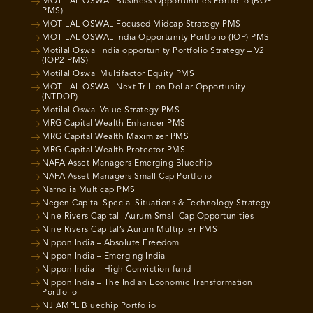
MOTILAL OSWAL Business Opportunities Portfolio (BOP
PMS)
MOTILAL OSWAL Focused Midcap Strategy PMS
MOTILAL OSWAL India Opportunity Portfolio (IOP) PMS
Motilal Oswal India opportunity Portfolio Strategy – V2
(IOP2 PMS)
Motilal Oswal Multifactor Equity PMS
MOTILAL OSWAL Next Trillion Dollar Opportunity
(NTDOP)
Motilal Oswal Value Strategy PMS
MRG Capital Wealth Enhancer PMS
MRG Capital Wealth Maximizer PMS
MRG Capital Wealth Protector PMS
NAFA Asset Managers Emerging Bluechip
NAFA Asset Managers Small Cap Portfolio
Narnolia Multicap PMS
Negen Capital Special Situations & Technology Strategy
Nine Rivers Capital -Aurum Small Cap Opportunities
Nine Rivers Capital’s Aurum Multiplier PMS
Nippon India – Absolute Freedom
Nippon India – Emerging India
Nippon India – High Conviction fund
Nippon India – The Indian Economic Transformation
Portfolio
NJ AMPL Bluechip Portfolio