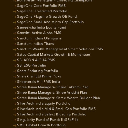
Roha Asset Managers – Emerging Champions
SageOne Core Portfolio PMS
SageOne Diversified Portfolio
SageOne Flagship Growth OE Fund
SageOne Small And Micro Cap Portfolio
Sameeksha India Equity Fund
Samvitti Active Alpha PMS
Sanctum Indian Olympians
Sanctum Indian Titans
Sanctum Wealth Management Smart Solutions PMS
Satco Capital Markets Growth & Momentum
SBI AEON ALPHA PMS
SBI ESG Portfolio
Seers Enduring Portfolio
Sharekhan Ltd Prime Picks
Shepherd’s Hill PMS India
Shree Rama Managers- Shree Lakshmi Plan
Shree Rama Managers: Shree Vriddhi Plan
Shree Rama Managers: Shree Wealth Builder Plan
SilverArch India Equity Portfolio
SilverArch India Mid & Small Cap Portfolio PMS
SilverArch India Select Bluechip Portfolio
Singularity Fund of Funds II (SFoF II)
SMC Global Growth Portfolio