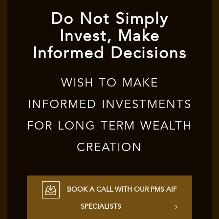
Do Not Simply
Invest, Make
Informed Decisions
WISH TO MAKE
INFORMED INVESTMENTS
FOR LONG TERM WEALTH
CREATION
BOOK A CALL WITH OUR PMS AIF
SPECIALISTS