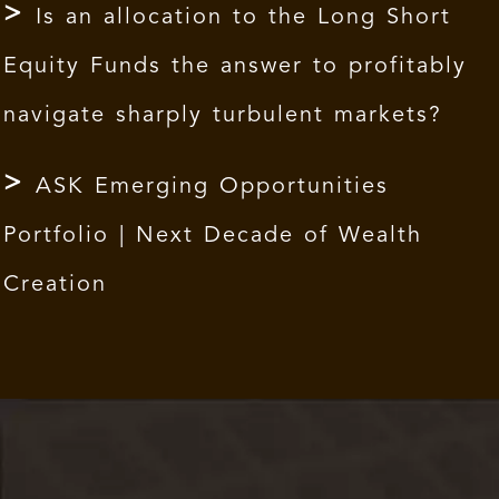
Is an allocation to the Long Short
Equity Funds the answer to profitably
navigate sharply turbulent markets?
ASK Emerging Opportunities
Portfolio | Next Decade of Wealth
Creation