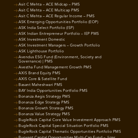
Asit C Mehta – ACE Midcap – PMS
Asit C Mehta – ACE Multicap PMS
Asit C Mehta – ACE Regular Income – PMS
ASK Emerging Opportunities Portfolio (EOP)
ASK India Select Portfolio (ISP)
ASK Indian Entrepreneur Portfolio – IEP PMS
ASK Investment Domestic
ASK Investment Managers – Growth Portfolio
ASK Lighthouse Portfolio
Avendus ESG Fund (Environment, Society and
Governance) | PMS
Avestha Fund Management Growth PMS
AXIS Brand Equity PMS
AXIS Core & Satellite Fund
Basant Maheshwari PMS
BAY India Opportunities Portfolio PMS
Bonanza Aegis Strategy PMS
Bonanza Edge Strategy PMS
Bonanza Growth Strategy PMS
Bonanza Value Strategy PMS
BugleRock Capital Core Value Investment Approach PMS
BugleRock Capital Special Situation Portfolio PMS
BugleRock Capital Thematic Opportunities Portfolio PMS
Buoyant Capital Opportunities Multi-Cap Fund – Jigar