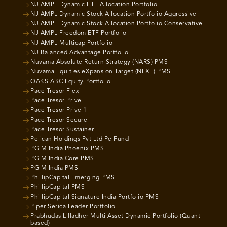
NJ AMPL Dynamic ETF Allocation Portfolio
NJ AMPL Dynamic Stock Allocation Portfolio Aggressive
NJ AMPL Dynamic Stock Allocation Portfolio Conservative
NJ AMPL Freedom ETF Portfolio
NJ AMPL Multicap Portfolio
NJ Balanced Advantage Portfolio
Nuvama Absolute Return Strategy (NARS) PMS
Nuvama Equities eXpansion Target (NEXT) PMS
OAKS ABC Equity Portfolio
Pace Tresor Flexi
Pace Tresor Prive
Pace Tresor Prive 1
Pace Tresor Secure
Pace Tresor Sustainer
Pelican Holdings Pvt Ltd Pe Fund
PGIM India Phoenix PMS
PGIM India Core PMS
PGIM India PMS
PhillipCapital Emerging PMS
PhillipCapital PMS
PhillipCapital Signature India Portfolio PMS
Piper Serica Leader Portfolio
Prabhudas Lilladher Multi Asset Dynamic Portfolio (Quant
based)