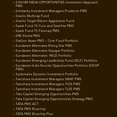
SOHUM INDIA OPPORTUNITIES Investment Approach
PMS
Solidarity Investment Managers Prudence PMS
Sowilo Multicap Fund
Sowilo Target Return Aggressive Fund
Spark Fund 75 Core and Satellite PMS
Spark Fund 75 Flexicap PMS
SRE Shield PMS
Stallion Asset PMS – Core Fund Portfolio
Sundaram Alternates Rising Star PMS
Sundaram Alternates Voyager Portfolio
Sundaram Alternates’ PACE Portfolio
Sundaram Emerging Leadership Fund (SELF) Portfolio
Sundaram India Secular Opportunities Portfolio (SISOP
PMS)
Systematix Dynamic Investment Portfolio
Tamohara Investment Managers SWAT PMS
Tamohara Investment Managers TIOS PMS
Tamohara Investment Managers TLES PMS
Tata Capital Emerging Opportunities PMS
Tata Capital Emerging Opportunities Strategy PMS
TATA PMS ACT
TATA PMS Bluechip
TATA PMS Bluechip Plus