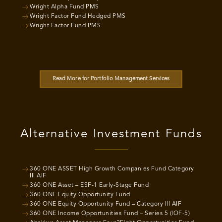
Wright Alpha Fund PMS
Wright Factor Fund Hedged PMS
Wright Factor Fund PMS
Read More for Portfolio Management Services
Alternative Investment Funds
360 ONE ASSET High Growth Companies Fund Category
III AIF
360 ONE Asset – ESF-1 Early-Stage Fund
360 ONE Equity Opportunity Fund
360 ONE Equity Opportunity Fund – Category III AIF
360 ONE Income Opportunities Fund – Series 5 (IOF-5)