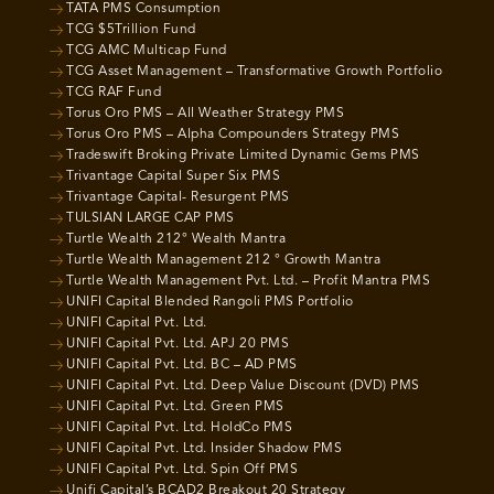
TATA PMS Consumption
TCG $5Trillion Fund
TCG AMC Multicap Fund
TCG Asset Management – Transformative Growth Portfolio
TCG RAF Fund
Torus Oro PMS – All Weather Strategy PMS
Torus Oro PMS – Alpha Compounders Strategy PMS
Tradeswift Broking Private Limited Dynamic Gems PMS
Trivantage Capital Super Six PMS
Trivantage Capital- Resurgent PMS
TULSIAN LARGE CAP PMS
Turtle Wealth 212° Wealth Mantra
Turtle Wealth Management 212 ° Growth Mantra
Turtle Wealth Management Pvt. Ltd. – Profit Mantra PMS
UNIFI Capital Blended Rangoli PMS Portfolio
UNIFI Capital Pvt. Ltd.
UNIFI Capital Pvt. Ltd. APJ 20 PMS
UNIFI Capital Pvt. Ltd. BC – AD PMS
UNIFI Capital Pvt. Ltd. Deep Value Discount (DVD) PMS
UNIFI Capital Pvt. Ltd. Green PMS
UNIFI Capital Pvt. Ltd. HoldCo PMS
UNIFI Capital Pvt. Ltd. Insider Shadow PMS
UNIFI Capital Pvt. Ltd. Spin Off PMS
Unifi Capital’s BCAD2 Breakout 20 Strategy