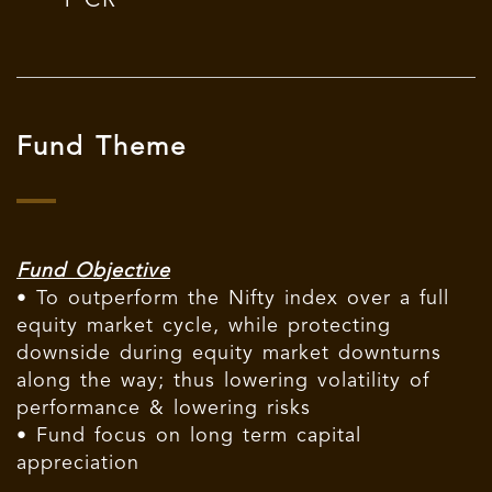
1 CR
Fund Theme
Fund Objective
• To outperform the Nifty index over a full
equity market cycle, while protecting
downside during equity market downturns
along the way; thus lowering volatility of
performance & lowering risks
• Fund focus on long term capital
appreciation