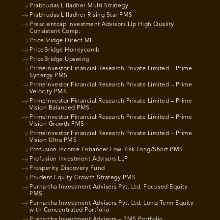
Prabhudas Lilladher Multi Strategy
Prabhudas Lilladher Rising Star PMS
Prescientcap Investment Advisors Llp High Quality
Consistent Comp.
PriceBridge Direct MF
PriceBridge Honeycomb
PriceBridge Upswing
PrimeInvestor Financial Research Private Limited – Prime
Synergy PMS
PrimeInvestor Financial Research Private Limited – Prime
Velocity PMS
PrimeInvestor Financial Research Private Limited – Prime
Vision Balanced PMS
PrimeInvestor Financial Research Private Limited – Prime
Vision Growth PMS
PrimeInvestor Financial Research Private Limited – Prime
Vision Ultra PMS
Profusion Income Enhancer Low Risk Long/Short PMS
Profusion Investment Advisors LLP
Prosperity Discovery Fund
Prudent Equity Growth Strategy PMS
Purnartha Investment Advisers Pvt. Ltd. Focused Equity
PMS
Purnartha Investment Advisers Pvt. Ltd. Long Term Equity
with Concentrated Portfolio
Purnartha Investment Advisors – PMS Portfolio