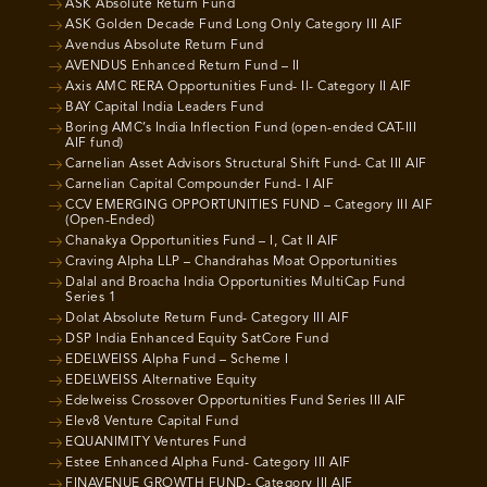
ASK Absolute Return Fund
ASK Golden Decade Fund Long Only Category III AIF
Avendus Absolute Return Fund
AVENDUS Enhanced Return Fund – II
Axis AMC RERA Opportunities Fund- II- Category II AIF
BAY Capital India Leaders Fund
Boring AMC’s India Inflection Fund (open-ended CAT-III
AIF fund)
Carnelian Asset Advisors Structural Shift Fund- Cat III AIF
Carnelian Capital Compounder Fund- I AIF
CCV EMERGING OPPORTUNITIES FUND – Category III AIF
(Open-Ended)
Chanakya Opportunities Fund – I, Cat II AIF
Craving Alpha LLP – Chandrahas Moat Opportunities
Dalal and Broacha India Opportunities MultiCap Fund
Series 1
Dolat Absolute Return Fund- Category III AIF
DSP India Enhanced Equity SatCore Fund
EDELWEISS Alpha Fund – Scheme I
EDELWEISS Alternative Equity
Edelweiss Crossover Opportunities Fund Series III AIF
Elev8 Venture Capital Fund
EQUANIMITY Ventures Fund
Estee Enhanced Alpha Fund- Category III AIF
FINAVENUE GROWTH FUND- Category III AIF