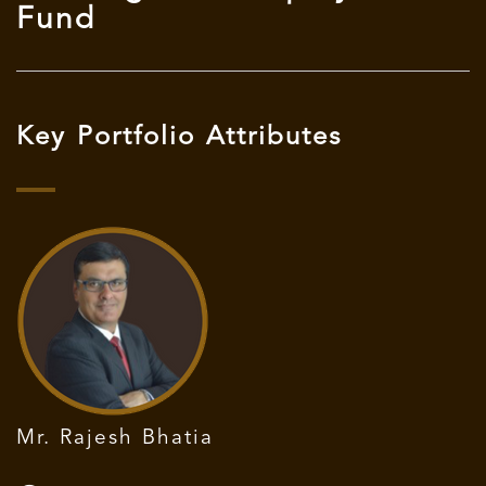
Fund
Key Portfolio Attributes
Mr. Rajesh Bhatia