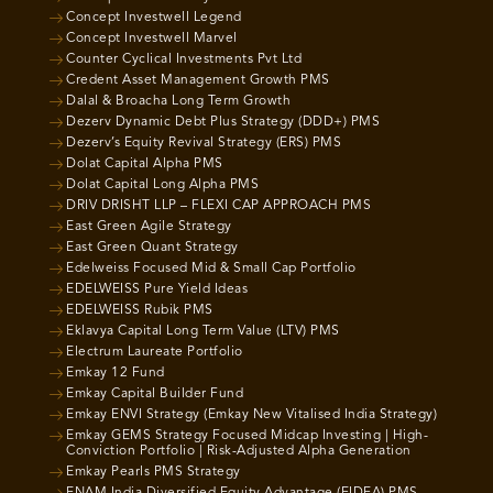
Concept Investwell Legend
Concept Investwell Marvel
Counter Cyclical Investments Pvt Ltd
Credent Asset Management Growth PMS
Dalal & Broacha Long Term Growth
Dezerv Dynamic Debt Plus Strategy (DDD+) PMS
Dezerv’s Equity Revival Strategy (ERS) PMS
Dolat Capital Alpha PMS
Dolat Capital Long Alpha PMS
DRIV DRISHT LLP – FLEXI CAP APPROACH PMS
East Green Agile Strategy
East Green Quant Strategy
Edelweiss Focused Mid & Small Cap Portfolio
EDELWEISS Pure Yield Ideas
EDELWEISS Rubik PMS
Eklavya Capital Long Term Value (LTV) PMS
Electrum Laureate Portfolio
Emkay 12 Fund
Emkay Capital Builder Fund
Emkay ENVI Strategy (Emkay New Vitalised India Strategy)
Emkay GEMS Strategy Focused Midcap Investing | High-
Conviction Portfolio | Risk-Adjusted Alpha Generation
Emkay Pearls PMS Strategy
ENAM India Diversified Equity Advantage (EIDEA) PMS