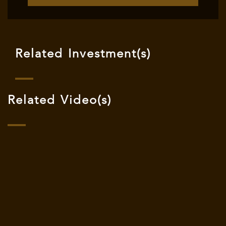
Related Investment(s)
Related Video(s)