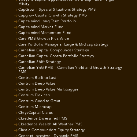
Mistry
CapGrow – Special Situations Strategy PMS
Capgrow Capital Growth Strategy PMS
Capitalmind Long Term Portfolio
Capitalmind Market Fund
Capitalmind Momentum Fund
Care PMS Growth Plus Value
Care Portfolio Managers- Large & Mid cap strategy
Carnelian Capital Compounder Strategy
Carnelian Capital Contra Portfolio Strategy
Carnelian Shift Strategy
Carnelian YnG PMS – Carnelian Yield and Growth Strategy
PMS
Centrum Built to Last
Centrum Deep Value
Centrum Deep Value Multibagger
Centrum Flexicap
Centrum Good to Great
Centrum Microcap
ChrysCapital Clarus
Ckredence Diversified PMS
Ckredence Wealth All Weather PMS
Classic Compounders Equity Strategy
Concept Investwell Dynamic PMS