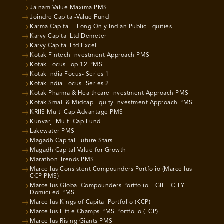
Jainam Value Maxima PMS
Joindre Capital-Value Fund
Karma Capital – Long Only Indian Public Equities
Karvy Capital Ltd Demeter
Karvy Capital Ltd Excel
Kotak Fintech Investment Approach PMS
Kotak Focus Top 12 PMS
Kotak India Focus- Series 1
Kotak India Focus- Series 2
Kotak Pharma & Healthcare Investment Approach PMS
Kotak Small & Midcap Equity Investment Approach PMS
KRIIS Multi Cap Advantage PMS
Kunvarji Multi Cap Fund
Lakewater PMS
Magadh Capital Future Stars
Magadh Capital Value for Growth
Marathon Trends PMS
Marcellus Consistent Compounders Portfolio (Marcellus
CCP PMS)
Marcellus Global Compounders Portfolio – GIFT CITY
Domiciled PMS
Marcellus Kings of Capital Portfolio (KCP)
Marcellus Little Champs PMS Portfolio (LCP)
Marcellus Rising Giants PMS