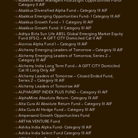
Abakkus Asset Managers Four2Eight Opportunities Fund-
Category II AIF
Abakkus Diversified Alpha Fund – Category III AIF
Abakkus Emerging Opportunities Fund- I Category III AIF
Abakkus Growth Fund – 1 Category III AIF
Abakkus Growth Fund- II Category III AIF
Aditya Birla Sun Life ABSL Global Emerging Market Equity
Fund (IFSC) – A GIFT CITY Domiciled Cat II AIF
Aionios Alpha Fund I – Category III AIF
Alchemy Emerging Leaders of Tomorrow – Category III AIF
Alchemy Emerging Leaders of Tomorrow, Series 2 –
Category III AIF
Alchemy India Long Term Fund – A GIFT CITY Domiciled
Cat III Long Only AIF
Alchemy Leaders of Tomorrow – Closed Ended Fund,
Series 2 – Category III AIF
Alchemy Leaders of Tomorrow AIF
ALPHAGREP INDEX PLUS FUND – Category III AIF
AlphaMine Absolute Return- Category III AIF
Alta Cura AI Absolute Return Fund – Category III AIF
Alta Cura AI Hedge Fund – Category III AIF
Ampersand Growth Opportunities Fund
ARTHA VENTURE Fund
Ashika India Alpha Fund- Category III AIF
Ashika India Select Fund Category III AIF