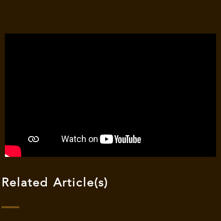
Related Article(s)