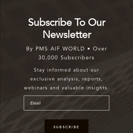
Subscribe To Our
Newsletter
By PMS AIF WORLD • Over
30,000 Subscribers
Stay informed about our
exclusive analysis, reports,
webinars and valuable insights.