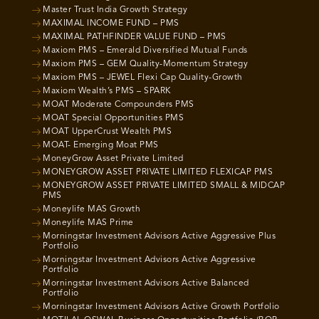
Master Trust India Growth Strategy
MAXIMAL INCOME FUND – PMS
MAXIMAL PATHFINDER VALUE FUND – PMS
Maxiom PMS – Emerald Diversified Mutual Funds
Maxiom PMS – GEM Quality-Momentum Strategy
Maxiom PMS – JEWEL Flexi Cap Quality-Growth
Maxiom Wealth’s PMS – SPARK
MOAT Moderate Compounders PMS
MOAT Special Opportunities PMS
MOAT UpperCrust Wealth PMS
MOAT- Emerging Moat PMS
MoneyGrow Asset Private Limited
MONEYGROW ASSET PRIVATE LIMITED FLEXICAP PMS
MONEYGROW ASSET PRIVATE LIMITED SMALL & MIDCAP
PMS
Moneylife MAS Growth
Moneylife MAS Prime
Morningstar Investment Advisors Active Aggressive Plus
Portfolio
Morningstar Investment Advisors Active Aggressive
Portfolio
Morningstar Investment Advisors Active Balanced
Portfolio
Morningstar Investment Advisors Active Growth Portfolio