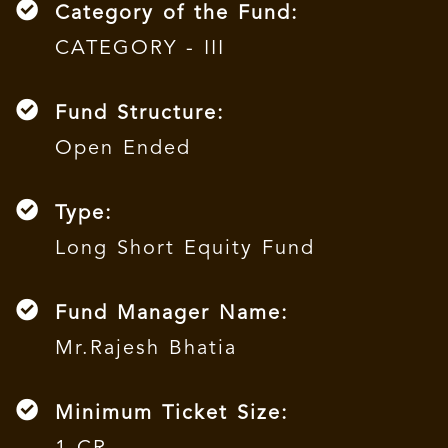
Category of the Fund:
CATEGORY - III
Fund Structure:
Open Ended
Type:
Long Short Equity Fund
Fund Manager Name:
Mr.Rajesh Bhatia
Minimum Ticket Size: