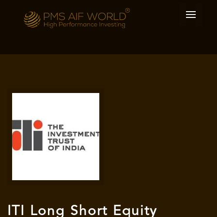
ITI Long Short Equity