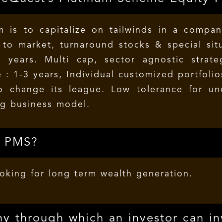
 is to capitalize on tailwinds in a company
o market, turnaround stocks & special situ
3 years. Multi cap, sector agnostic strat
 : 1-3 years, Individual customized portfoli
o change its league. Low tolerance for u
g business model.
s PMS?
ooking for long term wealth generation.
y through which an investor can in