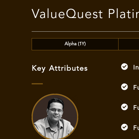
ValueQuest Pla
Alpha (1Y)
I
Key Attributes
F
F
F