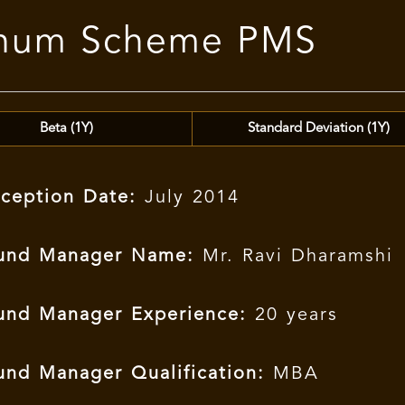
tinum Scheme PMS
Beta (1Y)
Standard Deviation (1Y)
nception Date:
July 2014
und Manager Name:
Mr. Ravi Dharamshi
und Manager Experience:
20 years
und Manager Qualification:
MBA