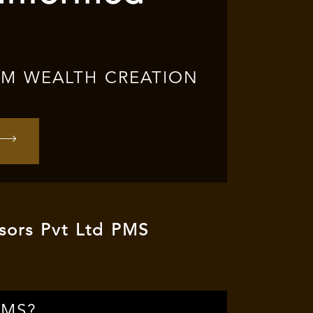
RM WEALTH CREATION
sors Pvt Ltd PMS
PMS?