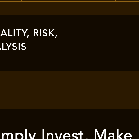
LITY, RISK,
LYSIS
mply Invest, Make