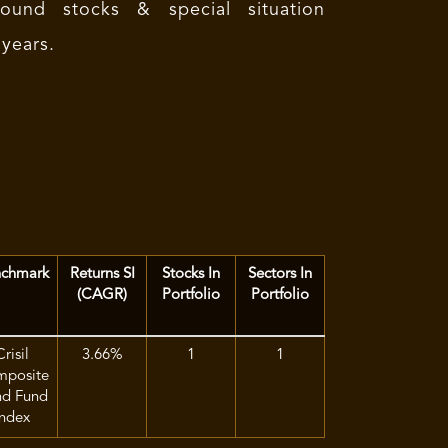
ound stocks & special situation
 years.
chmark
Returns SI
Stocks In
Sectors In
(CAGR)
Portfolio
Portfolio
Crisil
3.66%
1
1
posite
d Fund
Index