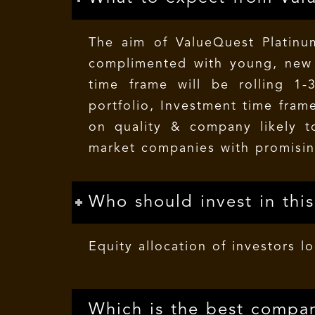
The aim of ValueQuest Platinum
complimented with young, new t
time frame will be rolling 1-
portfolio, Investment time frame
on quality & company likely t
market companies with promisin
Who should invest in thi
Equity allocation of investors l
Which is the best compan