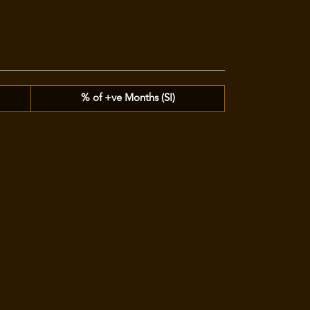
% of +ve Months (SI)