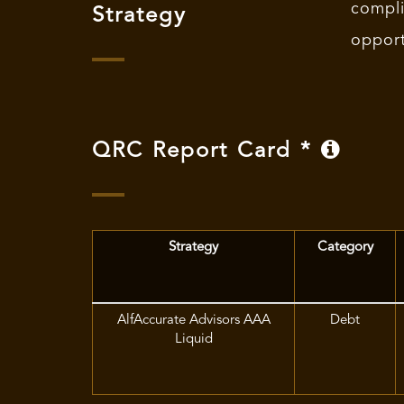
compl
Strategy
opport
QRC Report Card *
Strategy
Category
AlfAccurate Advisors AAA
Debt
Liquid