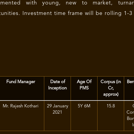
imented with young, new to market, turnar
unities. Investment time frame will be rolling 1-3
Fund Manager
Date of
Age Of
Corpus (in
Ben
Inception
PMS
Cr,
approx)
Mr. Rajesh Kothari
29 January
5Y 6M
15.8
2021
Com
Bon