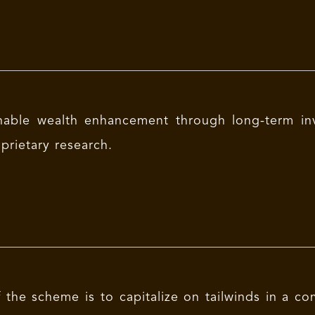
nable wealth enhancement through long-term in
prietary research.
 the scheme is to capitalize on tailwinds in a co