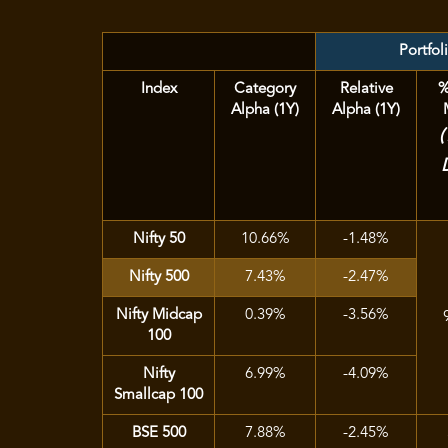
Portfol
Index
Category
Relative
%
Alpha (1Y)
Alpha (1Y)
Nifty 50
10.66%
-1.48%
Nifty 500
7.43%
-2.47%
Nifty Midcap
0.39%
-3.56%
100
Nifty
6.99%
-4.09%
Smallcap 100
BSE 500
7.88%
-2.45%