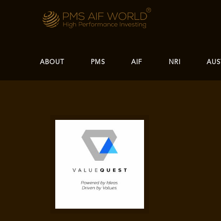
ABOUT
PMS
AIF
NRI
AUS