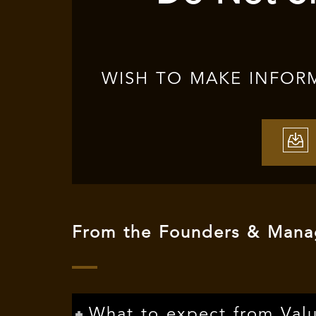
WISH TO MAKE INFOR
From the Founders & Manag
What to expect from Val