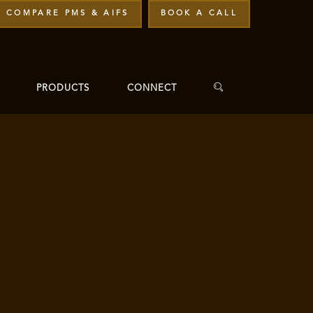
COMPARE PMS & AIFS
BOOK A CALL
PRODUCTS
CONNECT