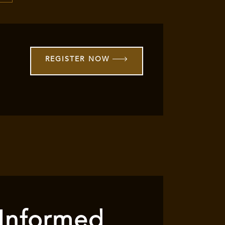
REGISTER NOW
 Informed