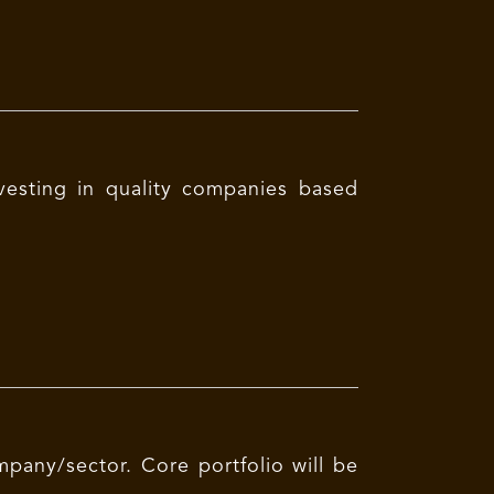
vesting in quality companies based
mpany/sector. Core portfolio will be