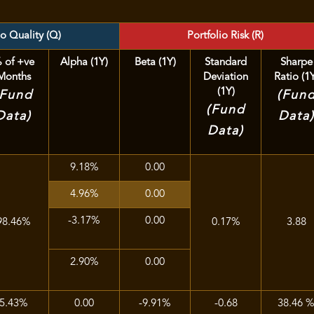
io Quality (Q)
Portfolio Risk (R)
 of +ve
Alpha (1Y)
Beta (1Y)
Standard
Sharpe
Months
Deviation
Ratio (1
(1Y)
(Fund
(Fun
(Fund
Data)
Data
Data)
9.18%
0.00
4.96%
0.00
-3.17%
0.00
98.46%
0.17%
3.88
2.90%
0.00
5.43%
0.00
-9.91%
-0.68
38.46 