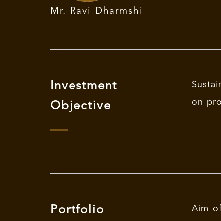
Mr. Ravi Dharmshi
Investment
Sustai
on pro
Objective
Portfolio
Aim of