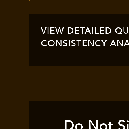
VIEW DETAILED QUA
CONSISTENCY ANA
Do Not Si