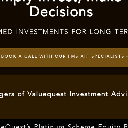
Decisions
MED INVESTMENTS FOR LONG TE
BOOK A CALL WITH OUR PMS AIF SPECIALISTS
ers of Valuequest Investment Advi
ueQuest’s Platinum Scheme Equity 