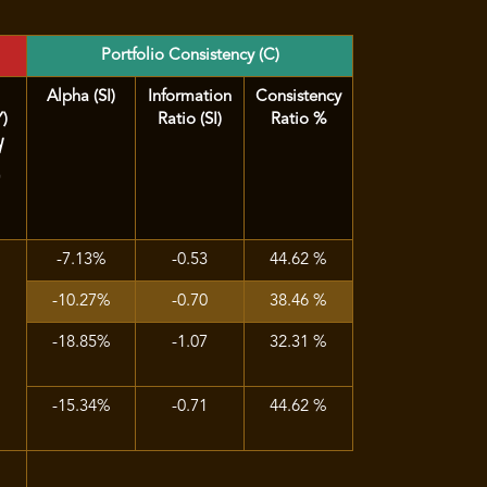
Portfolio Consistency (C)
Alpha (SI)
Information
Consistency
Y)
Ratio (SI)
Ratio %
d
)
-7.13%
-0.53
44.62 %
-10.27%
-0.70
38.46 %
-18.85%
-1.07
32.31 %
-15.34%
-0.71
44.62 %
%