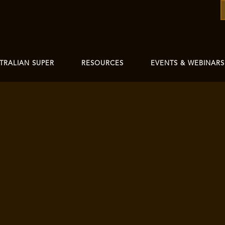
TRALIAN SUPER
RESOURCES
EVENTS & WEBINARS