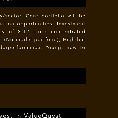
/sector. Core portfolio will be
ation opportunities. Investment
egy of 8-12 stock concentrated
os (No model portfolio), High bar
nderperformance. Young, new to
vest in ValueQuest