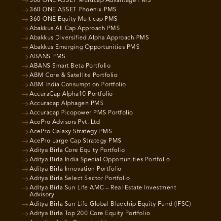
360 ONE ASSET Multicap Advantage PMS
360 ONE ASSET Phoenix PMS
360 ONE Equity Multicap PMS
Abakkus All Cap Approach PMS
Abakkus Diversified Alpha Approach PMS
Abakkus Emerging Opportunities PMS
ABANS PMS
ABANS Smart Beta Portfolio
ABM Core & Satellite Portfolio
ABM India Consumption Portfolio
AccuraCap Alpha10 Portfolio
Accuracap Alphagen PMS
Accuracap Picopower PMS Portfolio
AcePro Advisors Pvt. Ltd
AcePro Galaxy Strategy PMS
AcePro Large Cap Strategy PMS
Aditya Birla Core Equity Portfolio
Aditya Birla India Special Opportunities Portfolio
Aditya Birla Innovation Portfolio
Aditya Birla Select Sector Portfolio
Aditya Birla Sun Life AMC – Real Estate Investment
Advisory
Aditya Birla Sun Life Global Bluechip Equity Fund (IFSC)
Aditya Birla Top 200 Core Equity Portfolio