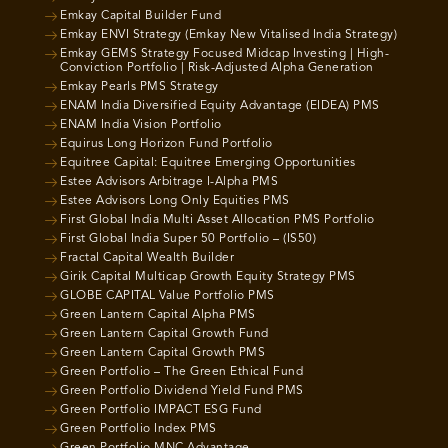
Emkay Capital Builder Fund
Emkay ENVI Strategy (Emkay New Vitalised India Strategy)
Emkay GEMS Strategy Focused Midcap Investing | High-
Conviction Portfolio | Risk-Adjusted Alpha Generation
Emkay Pearls PMS Strategy
ENAM India Diversified Equity Advantage (EIDEA) PMS
ENAM India Vision Portfolio
Equirus Long Horizon Fund Portfolio
Equitree Capital: Equitree Emerging Opportunities
Estee Advisors Arbitrage I-Alpha PMS
Estee Advisors Long Only Equities PMS
First Global India Multi Asset Allocation PMS Portfolio
First Global India Super 50 Portfolio – (IS50)
Fractal Capital Wealth Builder
Girik Capital Multicap Growth Equity Strategy PMS
GLOBE CAPITAL Value Portfolio PMS
Green Lantern Capital Alpha PMS
Green Lantern Capital Growth Fund
Green Lantern Capital Growth PMS
Green Portfolio – The Green Ethical Fund
Green Portfolio Dividend Yield Fund PMS
Green Portfolio IMPACT ESG Fund
Green Portfolio Index PMS