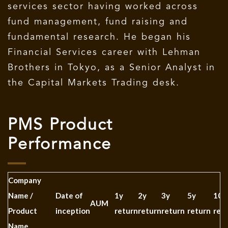
services sector having worked across
fund management, fund raising and
fundamental research. He began his
Financial Services career with Lehman
Brothers in Tokyo, as a Senior Analyst in
the Capital Markets Trading desk.
PMS Product
Performance
Company
Name /
Date of
1y
2y
3y
5y
10y
AUM
Product
inception
return
return
return
return
ret
Name