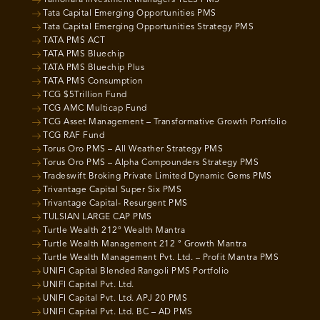
Tamohara Investment Managers TLES PMS
Tata Capital Emerging Opportunities PMS
Tata Capital Emerging Opportunities Strategy PMS
TATA PMS ACT
TATA PMS Bluechip
TATA PMS Bluechip Plus
TATA PMS Consumption
TCG $5Trillion Fund
TCG AMC Multicap Fund
TCG Asset Management – Transformative Growth Portfolio
TCG RAF Fund
Torus Oro PMS – All Weather Strategy PMS
Torus Oro PMS – Alpha Compounders Strategy PMS
Tradeswift Broking Private Limited Dynamic Gems PMS
Trivantage Capital Super Six PMS
Trivantage Capital- Resurgent PMS
TULSIAN LARGE CAP PMS
Turtle Wealth 212° Wealth Mantra
Turtle Wealth Management 212 ° Growth Mantra
Turtle Wealth Management Pvt. Ltd. – Profit Mantra PMS
UNIFI Capital Blended Rangoli PMS Portfolio
UNIFI Capital Pvt. Ltd.
UNIFI Capital Pvt. Ltd. APJ 20 PMS
UNIFI Capital Pvt. Ltd. BC – AD PMS