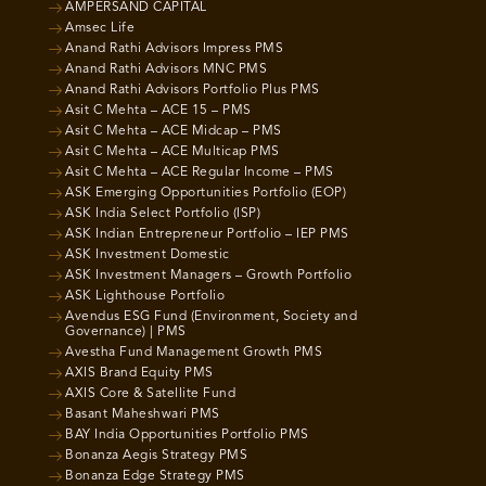
AMPERSAND CAPITAL
Amsec Life
Anand Rathi Advisors Impress PMS
Anand Rathi Advisors MNC PMS
Anand Rathi Advisors Portfolio Plus PMS
Asit C Mehta – ACE 15 – PMS
Asit C Mehta – ACE Midcap – PMS
Asit C Mehta – ACE Multicap PMS
Asit C Mehta – ACE Regular Income – PMS
ASK Emerging Opportunities Portfolio (EOP)
ASK India Select Portfolio (ISP)
ASK Indian Entrepreneur Portfolio – IEP PMS
ASK Investment Domestic
ASK Investment Managers – Growth Portfolio
ASK Lighthouse Portfolio
Avendus ESG Fund (Environment, Society and
Governance) | PMS
Avestha Fund Management Growth PMS
AXIS Brand Equity PMS
AXIS Core & Satellite Fund
Basant Maheshwari PMS
BAY India Opportunities Portfolio PMS
Bonanza Aegis Strategy PMS
Bonanza Edge Strategy PMS