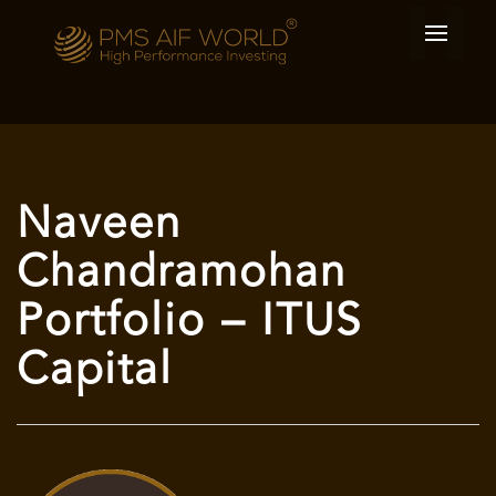
Naveen
Chandramohan
Portfolio – ITUS
Capital