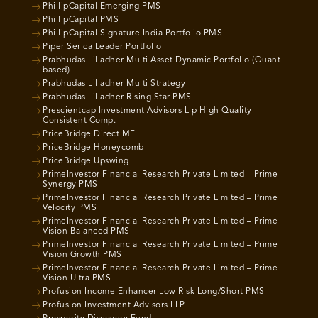
PhillipCapital Emerging PMS
PhillipCapital PMS
PhillipCapital Signature India Portfolio PMS
Piper Serica Leader Portfolio
Prabhudas Lilladher Multi Asset Dynamic Portfolio (Quant
based)
Prabhudas Lilladher Multi Strategy
Prabhudas Lilladher Rising Star PMS
Prescientcap Investment Advisors Llp High Quality
Consistent Comp.
PriceBridge Direct MF
PriceBridge Honeycomb
PriceBridge Upswing
PrimeInvestor Financial Research Private Limited – Prime
Synergy PMS
PrimeInvestor Financial Research Private Limited – Prime
Velocity PMS
PrimeInvestor Financial Research Private Limited – Prime
Vision Balanced PMS
PrimeInvestor Financial Research Private Limited – Prime
Vision Growth PMS
PrimeInvestor Financial Research Private Limited – Prime
Vision Ultra PMS
Profusion Income Enhancer Low Risk Long/Short PMS
Profusion Investment Advisors LLP