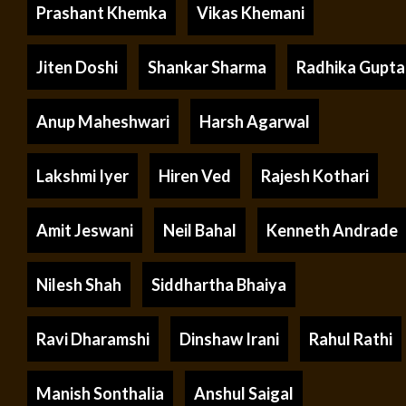
Prashant Khemka
Vikas Khemani
Jiten Doshi
Shankar Sharma
Radhika Gupta
Anup Maheshwari
Harsh Agarwal
Lakshmi Iyer
Hiren Ved
Rajesh Kothari
Amit Jeswani
Neil Bahal
Kenneth Andrade
Nilesh Shah
Siddhartha Bhaiya
Ravi Dharamshi
Dinshaw Irani
Rahul Rathi
Manish Sonthalia
Anshul Saigal