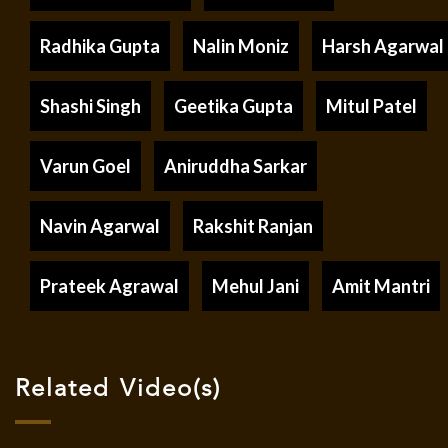
Radhika Gupta
Nalin Moniz
Harsh Agarwal
Shashi Singh
Geetika Gupta
Mitul Patel
Varun Goel
Aniruddha Sarkar
Navin Agarwal
Rakshit Ranjan
Prateek Agrawal
Mehul Jani
Amit Mantri
Related Video(s)