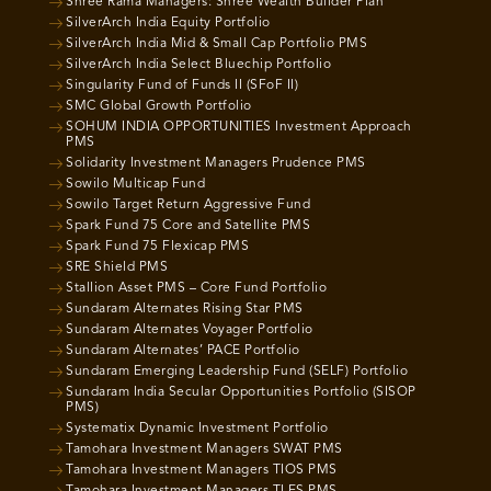
Shree Rama Managers: Shree Wealth Builder Plan
SilverArch India Equity Portfolio
SilverArch India Mid & Small Cap Portfolio PMS
SilverArch India Select Bluechip Portfolio
Singularity Fund of Funds II (SFoF II)
SMC Global Growth Portfolio
SOHUM INDIA OPPORTUNITIES Investment Approach
PMS
Solidarity Investment Managers Prudence PMS
Sowilo Multicap Fund
Sowilo Target Return Aggressive Fund
Spark Fund 75 Core and Satellite PMS
Spark Fund 75 Flexicap PMS
SRE Shield PMS
Stallion Asset PMS – Core Fund Portfolio
Sundaram Alternates Rising Star PMS
Sundaram Alternates Voyager Portfolio
Sundaram Alternates’ PACE Portfolio
Sundaram Emerging Leadership Fund (SELF) Portfolio
Sundaram India Secular Opportunities Portfolio (SISOP
PMS)
Systematix Dynamic Investment Portfolio
Tamohara Investment Managers SWAT PMS
Tamohara Investment Managers TIOS PMS