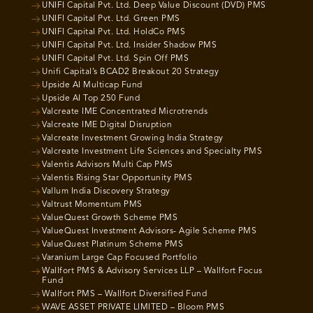
UNIFI Capital Pvt. Ltd. Deep Value Discount (DVD) PMS
UNIFI Capital Pvt. Ltd. Green PMS
UNIFI Capital Pvt. Ltd. HoldCo PMS
UNIFI Capital Pvt. Ltd. Insider Shadow PMS
UNIFI Capital Pvt. Ltd. Spin Off PMS
Unifi Capital’s BCAD2 Breakout 20 Strategy
Upside AI Multicap Fund
Upside AI Top 250 Fund
Valcreate IME Concentrated Microtrends
Valcreate IME Digital Disruption
Valcreate Investment Growing India Strategy
Valcreate Investment Life Sciences and Specialty PMS
Valentis Advisors Multi Cap PMS
Valentis Rising Star Opportunity PMS
Vallum India Discovery Strategy
Valtrust Momentum PMS
ValueQuest Growth Scheme PMS
ValueQuest Investment Advisors- Agile Scheme PMS
ValueQuest Platinum Scheme PMS
Varanium Large Cap Focused Portfolio
Wallfort PMS & Advisory Services LLP – Wallfort Focus
Fund
Wallfort PMS – Wallfort Diversified Fund
WAVE ASSET PRIVATE LIMITED – Bloom PMS