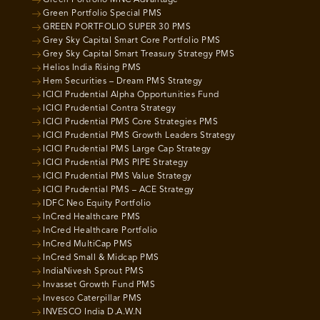
Green Portfolio MNC Advantage
Green Portfolio Special PMS
GREEN PORTFOLIO SUPER 30 PMS
Grey Sky Capital Smart Core Portfolio PMS
Grey Sky Capital Smart Treasury Strategy PMS
Helios India Rising PMS
Hem Securities – Dream PMS Strategy
ICICI Prudential Alpha Opportunities Fund
ICICI Prudential Contra Strategy
ICICI Prudential PMS Core Strategies PMS
ICICI Prudential PMS Growth Leaders Strategy
ICICI Prudential PMS Large Cap Strategy
ICICI Prudential PMS PIPE Strategy
ICICI Prudential PMS Value Strategy
ICICI Prudential PMS – ACE Strategy
IDFC Neo Equity Portfolio
InCred Healthcare PMS
InCred Healthcare Portfolio
InCred MultiCap PMS
InCred Small & Midcap PMS
IndiaNivesh Sprout PMS
Invasset Growth Fund PMS
Invesco Caterpillar PMS
INVESCO India D.A.W.N