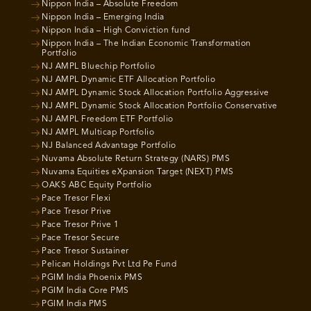
Nippon India – Absolute Freedom
Nippon India – Emerging India
Nippon India – High Conviction fund
Nippon India – The Indian Economic Transformation
Portfolio
NJ AMPL Bluechip Portfolio
NJ AMPL Dynamic ETF Allocation Portfolio
NJ AMPL Dynamic Stock Allocation Portfolio Aggressive
NJ AMPL Dynamic Stock Allocation Portfolio Conservative
NJ AMPL Freedom ETF Portfolio
NJ AMPL Multicap Portfolio
NJ Balanced Advantage Portfolio
Nuvama Absolute Return Strategy (NARS) PMS
Nuvama Equities eXpansion Target (NEXT) PMS
OAKS ABC Equity Portfolio
Pace Tresor Flexi
Pace Tresor Prive
Pace Tresor Prive 1
Pace Tresor Secure
Pace Tresor Sustainer
Pelican Holdings Pvt Ltd Pe Fund
PGIM India Phoenix PMS
PGIM India Core PMS
PGIM India PMS