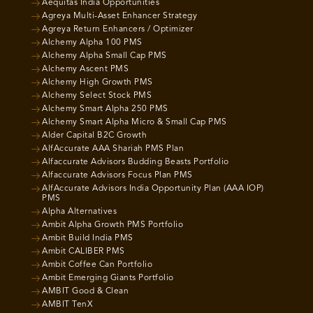
Aequitas India Opportunities
Agreya Multi-Asset Enhancer Strategy
Agreya Return Enhancers / Optimizer
Alchemy Alpha 100 PMS
Alchemy Alpha Small Cap PMS
Alchemy Ascent PMS
Alchemy High Growth PMS
Alchemy Select Stock PMS
Alchemy Smart Alpha 250 PMS
Alchemy Smart Alpha Micro & Small Cap PMS
Alder Capital B2C Growth
AlfAccurate AAA Shariah PMS Plan
Alfaccurate Advisors Budding Beasts Portfolio
Alfaccurate Advisors Focus Plan PMS
AlfAccurate Advisors India Opportunity Plan (AAA IOP)
PMS
Alpha Alternatives
Ambit Alpha Growth PMS Portfolio
Ambit Build India PMS
Ambit CALIBER PMS
Ambit Coffee Can Portfolio
Ambit Emerging Giants Portfolio
AMBIT Good & Clean
AMBIT TenX