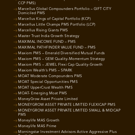
CCP PMS)
Marcellus Global Compounders Portfolio – GIFT CITY
Domiciled PMS
Marcellus Kings of Capital Portfolio (KCP)
Marcellus Little Champs PMS Portfolio (LCP)
Marcellus Rising Giants PMS
Master Trust India Growth Strategy
MAXIMAL INCOME FUND – PMS
MAXIMAL PATHFINDER VALUE FUND – PMS
Maxiom PMS – Emerald Diversified Mutual Funds
Maxiom PMS – GEM Quality-Momentum Strategy
Maxiom PMS – JEWEL Flexi Cap Quality-Growth
Maxiom Wealth’s PMS – SPARK
MOAT Moderate Compounders PMS
MOAT Special Opportunities PMS
MOAT UpperCrust Wealth PMS
MOAT- Emerging Moat PMS
MoneyGrow Asset Private Limited
MONEYGROW ASSET PRIVATE LIMITED FLEXICAP PMS
MONEYGROW ASSET PRIVATE LIMITED SMALL & MIDCAP
PMS
Moneylife MAS Growth
Moneylife MAS Prime
Morningstar Investment Advisors Active Aggressive Plus