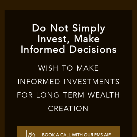
Do Not Simply
Invest, Make
Informed Decisions
WISH TO MAKE
INFORMED INVESTMENTS
FOR LONG TERM WEALTH
CREATION
BOOK A CALL WITH OUR PMS AIF