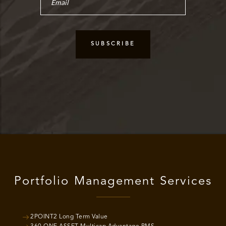
Portfolio Management Services
2POINT2 Long Term Value