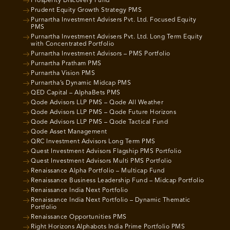
Prosperity Discovery Fund
Prudent Equity Growth Strategy PMS
Purnartha Investment Advisers Pvt. Ltd. Focused Equity
PMS
Purnartha Investment Advisers Pvt. Ltd. Long Term Equity
with Concentrated Portfolio
Purnartha Investment Advisors – PMS Portfolio
Purnartha Pratham PMS
Purnartha Vision PMS
Purnartha’s Dynamic Midcap PMS
QED Capital – AlphaBets PMS
Qode Advisors LLP PMS – Qode All Weather
Qode Advisors LLP PMS – Qode Future Horizons
Qode Advisors LLP PMS – Qode Tactical Fund
Qode Asset Management
QRC Investment Advisors Long Term PMS
Quest Investment Advisors Flagship PMS Portfolio
Quest Investment Advisors Multi PMS Portfolio
Renaissance Alpha Portfolio – Multicap Fund
Renaissance Business Leadership Fund – Midcap Portfolio
Renaissance India Next Portfolio
Renaissance India Next Portfolio – Dynamic Thematic
Portfolio
Renaissance Opportunities PMS
Right Horizons Alphabots India Prime Portfolio PMS