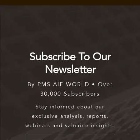
Subscribe To Our
Newsletter
By PMS AIF WORLD • Over
30,000 Subscribers
Stay informed about our
exclusive analysis, reports,
webinars and valuable insights.