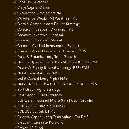
Centrum Microcap
ChrysCapital Clarus
Ckredence Diversified PMS
Ckredence Wealth All Weather PMS
Classic Compounders Equity Strategy
Concept Investwell Dynamic PMS
Concept Investwell Legend
Concept Investwell Marvel
Counter Cyclical Investments Pvt Ltd
Credent Asset Management Growth PMS
Dalal & Broacha Long Term Growth
Dezerv Dynamic Debt Plus Strategy (DDD+) PMS
Dezerv’s Equity Revival Strategy (ERS) PMS
Dolat Capital Alpha PMS
Dolat Capital Long Alpha PMS
DRIV DRISHT LLP – FLEXI CAP APPROACH PMS
East Green Agile Strategy
East Green Quant Strategy
Edelweiss Focused Mid & Small Cap Portfolio
EDELWEISS Pure Yield Ideas
EDELWEISS Rubik PMS
Eklavya Capital Long Term Value (LTV) PMS
Electrum Laureate Portfolio
Emkay 12 Fund