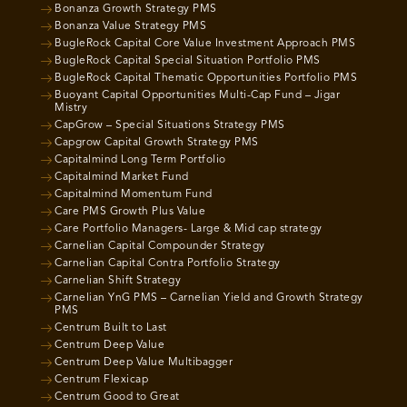
Bonanza Growth Strategy PMS
Bonanza Value Strategy PMS
BugleRock Capital Core Value Investment Approach PMS
BugleRock Capital Special Situation Portfolio PMS
BugleRock Capital Thematic Opportunities Portfolio PMS
Buoyant Capital Opportunities Multi-Cap Fund – Jigar
Mistry
CapGrow – Special Situations Strategy PMS
Capgrow Capital Growth Strategy PMS
Capitalmind Long Term Portfolio
Capitalmind Market Fund
Capitalmind Momentum Fund
Care PMS Growth Plus Value
Care Portfolio Managers- Large & Mid cap strategy
Carnelian Capital Compounder Strategy
Carnelian Capital Contra Portfolio Strategy
Carnelian Shift Strategy
Carnelian YnG PMS – Carnelian Yield and Growth Strategy
PMS
Centrum Built to Last
Centrum Deep Value
Centrum Deep Value Multibagger
Centrum Flexicap
Centrum Good to Great