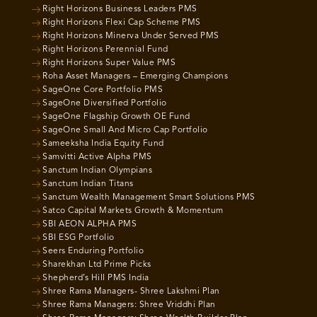
Right Horizons Business Leaders PMS
Right Horizons Flexi Cap Scheme PMS
Right Horizons Minerva Under Served PMS
Right Horizons Perennial Fund
Right Horizons Super Value PMS
Roha Asset Managers – Emerging Champions
SageOne Core Portfolio PMS
SageOne Diversified Portfolio
SageOne Flagship Growth OE Fund
SageOne Small And Micro Cap Portfolio
Sameeksha India Equity Fund
Samvitti Active Alpha PMS
Sanctum Indian Olympians
Sanctum Indian Titans
Sanctum Wealth Management Smart Solutions PMS
Satco Capital Markets Growth & Momentum
SBI AEON ALPHA PMS
SBI ESG Portfolio
Seers Enduring Portfolio
Sharekhan Ltd Prime Picks
Shepherd’s Hill PMS India
Shree Rama Managers- Shree Lakshmi Plan
Shree Rama Managers: Shree Vriddhi Plan