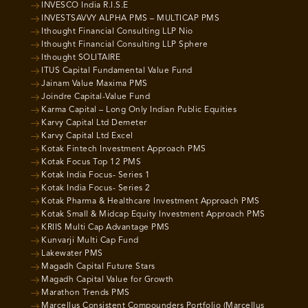
INVESCO India R.I.S.E
INVESTSAVVY ALPHA PMS – MULTICAP PMS
Ithought Financial Consulting LLP Nio
Ithought Financial Consulting LLP Sphere
Ithought SOLITAIRE
ITUS Capital Fundamental Value Fund
Jainam Value Maxima PMS
Joindre Capital-Value Fund
Karma Capital – Long Only Indian Public Equities
Karvy Capital Ltd Demeter
Karvy Capital Ltd Excel
Kotak Fintech Investment Approach PMS
Kotak Focus Top 12 PMS
Kotak India Focus- Series 1
Kotak India Focus- Series 2
Kotak Pharma & Healthcare Investment Approach PMS
Kotak Small & Midcap Equity Investment Approach PMS
KRIIS Multi Cap Advantage PMS
Kunvarji Multi Cap Fund
Lakewater PMS
Magadh Capital Future Stars
Magadh Capital Value for Growth
Marathon Trends PMS
Marcellus Consistent Compounders Portfolio (Marcellus