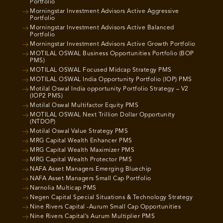
Portfolio
Morningstar Investment Advisors Active Aggressive
Portfolio
Morningstar Investment Advisors Active Balanced
Portfolio
Morningstar Investment Advisors Active Growth Portfolio
MOTILAL OSWAL Business Opportunities Portfolio (BOP
PMS)
MOTILAL OSWAL Focused Midcap Strategy PMS
MOTILAL OSWAL India Opportunity Portfolio (IOP) PMS
Motilal Oswal India opportunity Portfolio Strategy – V2
(IOP2 PMS)
Motilal Oswal Multifactor Equity PMS
MOTILAL OSWAL Next Trillion Dollar Opportunity
(NTDOP)
Motilal Oswal Value Strategy PMS
MRG Capital Wealth Enhancer PMS
MRG Capital Wealth Maximizer PMS
MRG Capital Wealth Protector PMS
NAFA Asset Managers Emerging Bluechip
NAFA Asset Managers Small Cap Portfolio
Narnolia Multicap PMS
Negen Capital Special Situations & Technology Strategy
Nine Rivers Capital -Aurum Small Cap Opportunities
Nine Rivers Capital’s Aurum Multiplier PMS