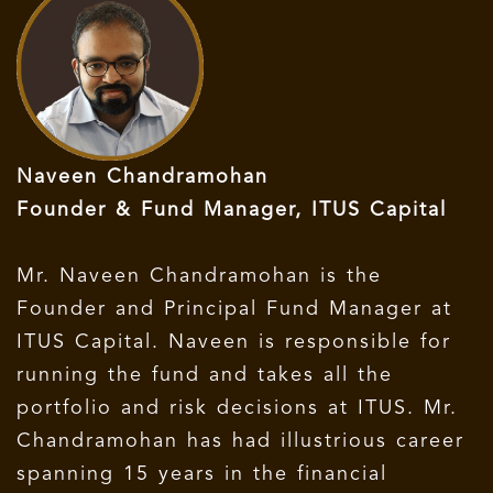
Naveen Chandramohan
Founder & Fund Manager, ITUS Capital
Mr. Naveen Chandramohan is the
Founder and Principal Fund Manager at
ITUS Capital. Naveen is responsible for
running the fund and takes all the
portfolio and risk decisions at ITUS. Mr.
Chandramohan has had illustrious career
spanning 15 years in the financial