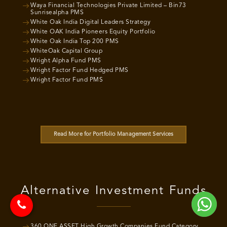
Waya Financial Technologies Private Limited – Bin73
Sunrisealpha PMS
White Oak India Digital Leaders Strategy
White OAK India Pioneers Equity Portfolio
White Oak India Top 200 PMS
WhiteOak Capital Group
Wright Alpha Fund PMS
Wright Factor Fund Hedged PMS
Wright Factor Fund PMS
Read More for Portfolio Management Services
Alternative Investment Funds
360 ONE ASSET High Growth Companies Fund Category