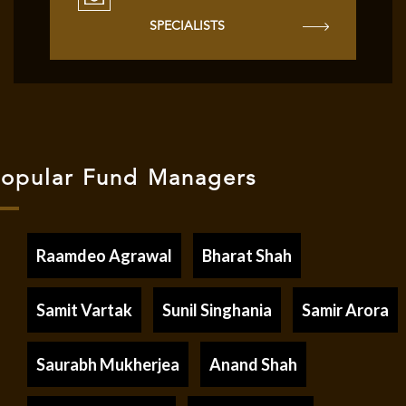
SPECIALISTS
opular Fund Managers
Raamdeo Agrawal
Bharat Shah
Samit Vartak
Sunil Singhania
Samir Arora
Saurabh Mukherjea
Anand Shah