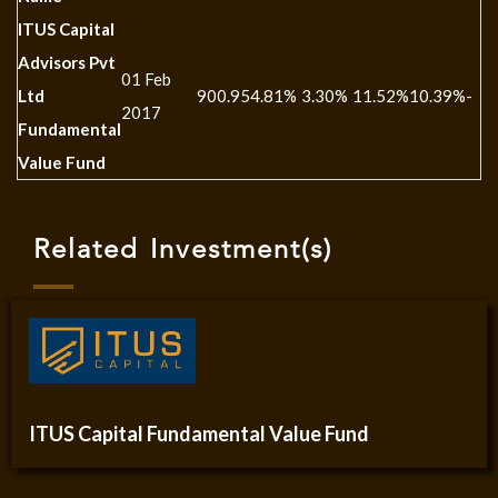
ITUS Capital
Advisors Pvt
01 Feb
Ltd
900.95
4.81%
3.30%
11.52%
10.39%
-
2017
Fundamental
Value Fund
Related Investment(s)
ITUS Capital Fundamental Value Fund