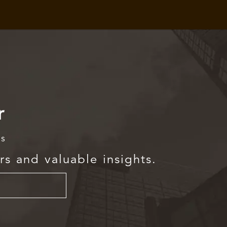
r
rs
rs and valuable insights.