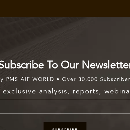
Subscribe To Our Newslette
y PMS AIF WORLD • Over 30,000 Subscribe
exclusive analysis, reports, webina