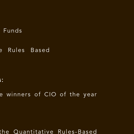
e Funds
e Rules Based
s:
e winners of CIO of the year
the Quantitative Rules-Based