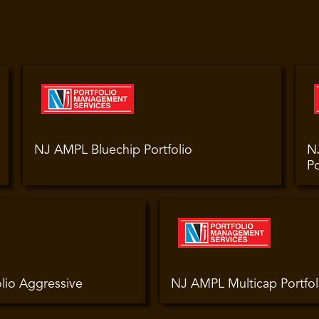
NJ AMPL Bluechip Portfolio
N
Po
lio Aggressive
NJ AMPL Multicap Portfol