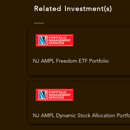
Related Investment(s)
NJ AMPL Freedom ETF Portfolio
NJ AMPL Dynamic Stock Allocation Portfo