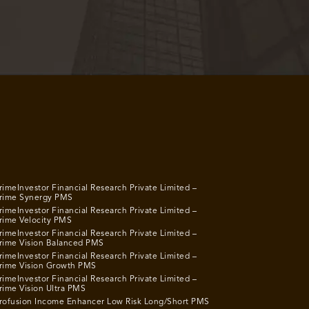
rimeInvestor Financial Research Private Limited –
rime Synergy PMS
rimeInvestor Financial Research Private Limited –
rime Velocity PMS
rimeInvestor Financial Research Private Limited –
rime Vision Balanced PMS
rimeInvestor Financial Research Private Limited –
rime Vision Growth PMS
rimeInvestor Financial Research Private Limited –
rime Vision Ultra PMS
rofusion Income Enhancer Low Risk Long/Short PMS