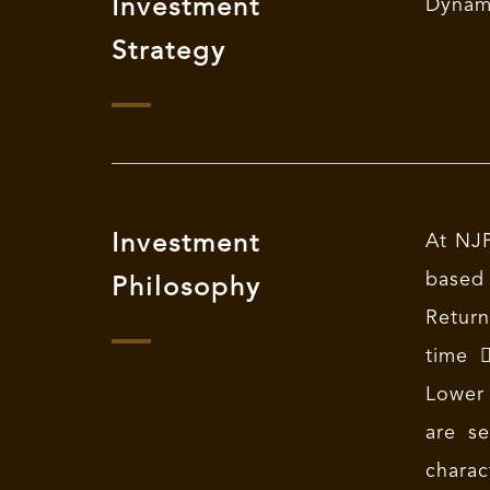
Investment
Dynami
Strategy
Investment
At NJP
based
Philosophy
Return
time 
Lower 
are se
charac