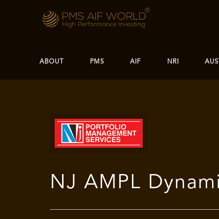
ABOUT
PMS
AIF
NRI
AUS
NJ AMPL Dynamic