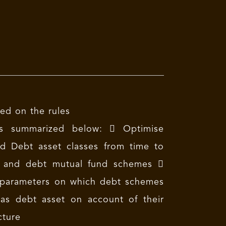
ed on the rules
is summarized below:  Optimise
nd Debt asset classes from time to
Fs and debt mutual fund schemes 
ant parameters on which debt schemes
 as debt asset on account of their
cture