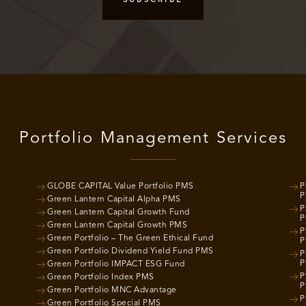
Portfolio Management Services
GLOBE CAPITAL Value Portfolio PMS
P
P
Green Lantern Capital Alpha PMS
P
Green Lantern Capital Growth Fund
P
Green Lantern Capital Growth PMS
P
Green Portfolio – The Green Ethical Fund
P
Green Portfolio Dividend Yield Fund PMS
P
P
Green Portfolio IMPACT ESG Fund
P
Green Portfolio Index PMS
P
Green Portfolio MNC Advantage
P
Green Portfolio Special PMS