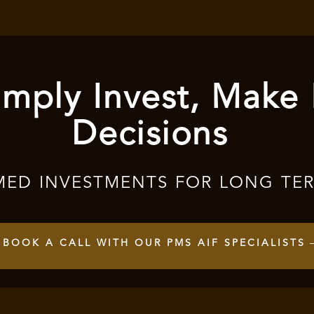
mply Invest, Make
Decisions
MED INVESTMENTS FOR LONG TE
BOOK A CALL WITH OUR PMS AIF SPECIALISTS