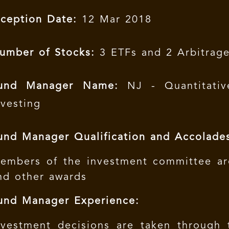
nception Date:
12 Mar 2018
umber of Stocks:
3 ETFs and 2 Arbitrag
und Manager Name:
NJ - Quantitativ
nvesting
und Manager Qualification and Accolade
embers of the investment committee ar
nd other awards
und Manager Experience:
nvestment decisions are taken through 