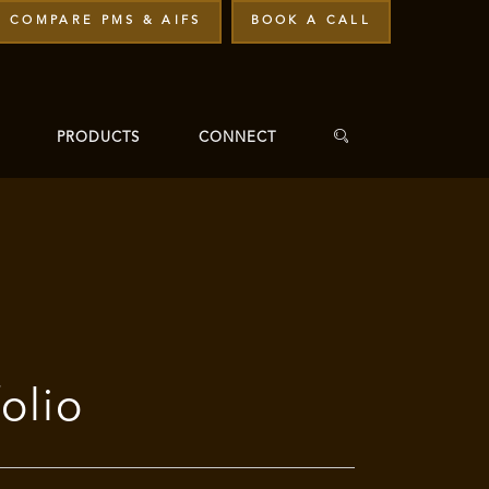
COMPARE PMS & AIFS
BOOK A CALL
PRODUCTS
CONNECT
olio