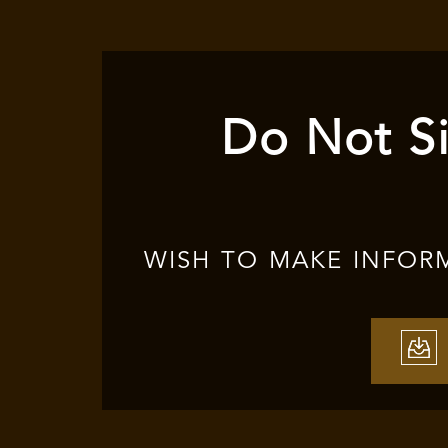
Do Not Si
WISH TO MAKE INFOR