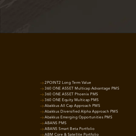
2POINT2 Long Term Value
360 ONE ASSET Multicap Advantage PMS
360 ONE ASSET Phoenix PMS
360 ONE Equity Multicap PMS
Abakkus All Cap Approach PMS
Abakkus Diversified Alpha Approach PMS
Abakkus Emerging Opportunities PMS
ABANS PMS
ABANS Smart Beta Portfolio
ABM Core & Satellite Portfolio