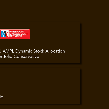
J AMPL Dynamic Stock Allocation
rtfolio Conservative
io