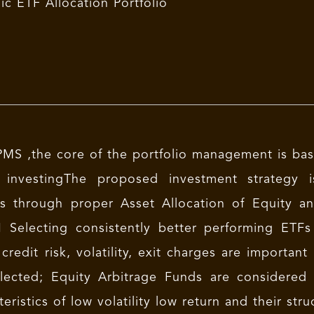
c ETF Allocation Portfolio
MS ,the core of the portfolio management is bas
 investingThe proposed investment strategy 
s through proper Asset Allocation of Equity a
 Selecting consistently better performing ET
credit risk, volatility, exit charges are import
lected; Equity Arbitrage Funds are considered
teristics of low volatility low return and their stru