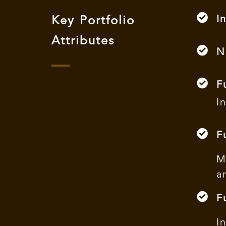
I
Key Portfolio
Attributes
N
F
I
F
M
a
F
I