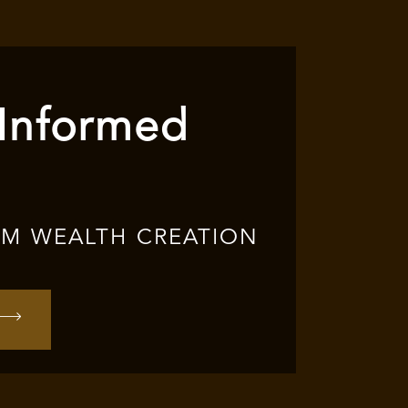
 Informed
RM WEALTH CREATION