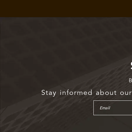
B
Stay informed about our 