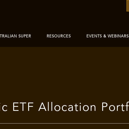
TRALIAN SUPER
RESOURCES
EVENTS & WEBINARS
 ETF Allocation Portf