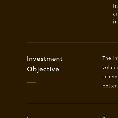
I
a
i
Investment
The in
volat
Objective
scheme
better