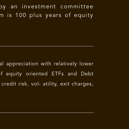
 by an investment committee
m is 100 plus years of equity
l appreciation with relatively lower
 of equity oriented ETFs and Debt
dit risk, vol- atility, exit charges,