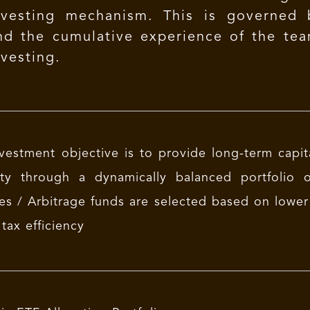
nvesting mechanism. This is governed
nd the cumulative experience of the tea
nvesting.
vestment objective is to provide long-term capita
ility through a dynamically balanced portfolio
s / Arbitrage funds are selected based on lower cre
 tax efficiency