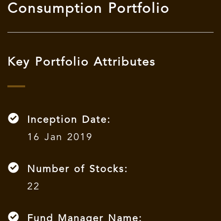
Consumption Portfolio
Key Portfolio Attributes
Inception Date:
16 Jan 2019
Number of Stocks:
22
Fund Manager Name: