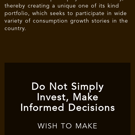
thereby creating a unique one of its kind
portfolio, which seeks to participate in wide
variety of consumption growth stories in the
country.
Do Not Simply
Invest, Make
Informed Decisions
WISH TO MAKE