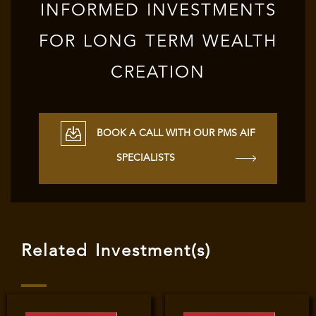
INFORMED INVESTMENTS
FOR LONG TERM WEALTH
CREATION
BOOK A CALL WITH OUR PMS AIF
SPECIALISTS
Related Investment(s)