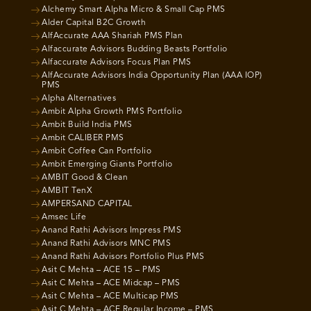
Alchemy Smart Alpha Micro & Small Cap PMS
Alder Capital B2C Growth
AlfAccurate AAA Shariah PMS Plan
Alfaccurate Advisors Budding Beasts Portfolio
Alfaccurate Advisors Focus Plan PMS
AlfAccurate Advisors India Opportunity Plan (AAA IOP)
PMS
Alpha Alternatives
Ambit Alpha Growth PMS Portfolio
Ambit Build India PMS
Ambit CALIBER PMS
Ambit Coffee Can Portfolio
Ambit Emerging Giants Portfolio
AMBIT Good & Clean
AMBIT TenX
AMPERSAND CAPITAL
Amsec Life
Anand Rathi Advisors Impress PMS
Anand Rathi Advisors MNC PMS
Anand Rathi Advisors Portfolio Plus PMS
Asit C Mehta – ACE 15 – PMS
Asit C Mehta – ACE Midcap – PMS
Asit C Mehta – ACE Multicap PMS
Asit C Mehta – ACE Regular Income – PMS