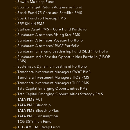
Sowilo Multicap Fund
Sowilo Target Return Aggressive Fund
Spark Fund 75 Core and Satellite PMS
Spark Fund 75 Flexicap PMS
SRE Shield PMS
Stallion Asset PMS – Core Fund Portfolio
Sundaram Alternates Rising Star PMS
Sundaram Alternates Voyager Portfolio
Sundaram Alternates’ PACE Portfolio
Sundaram Emerging Leadership Fund (SELF) Portfolio
Sundaram India Secular Opportunities Portfolio (SISOP
PMS)
Systematix Dynamic Investment Portfolio
Tamohara Investment Managers SWAT PMS
Tamohara Investment Managers TIOS PMS
Tamohara Investment Managers TLES PMS
Tata Capital Emerging Opportunities PMS
Tata Capital Emerging Opportunities Strategy PMS
TATA PMS ACT
TATA PMS Bluechip
TATA PMS Bluechip Plus
TATA PMS Consumption
TCG $5Trillion Fund
TCG AMC Multicap Fund