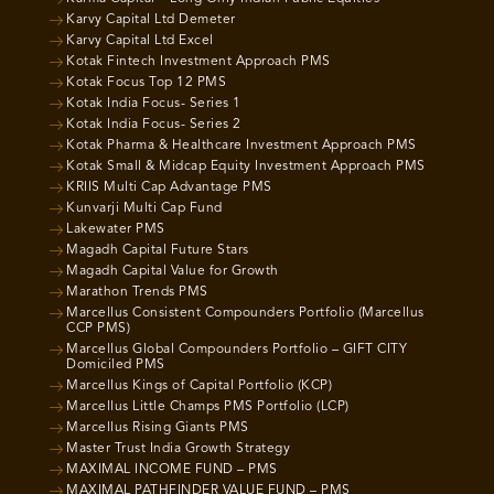
Karvy Capital Ltd Demeter
Karvy Capital Ltd Excel
Kotak Fintech Investment Approach PMS
Kotak Focus Top 12 PMS
Kotak India Focus- Series 1
Kotak India Focus- Series 2
Kotak Pharma & Healthcare Investment Approach PMS
Kotak Small & Midcap Equity Investment Approach PMS
KRIIS Multi Cap Advantage PMS
Kunvarji Multi Cap Fund
Lakewater PMS
Magadh Capital Future Stars
Magadh Capital Value for Growth
Marathon Trends PMS
Marcellus Consistent Compounders Portfolio (Marcellus
CCP PMS)
Marcellus Global Compounders Portfolio – GIFT CITY
Domiciled PMS
Marcellus Kings of Capital Portfolio (KCP)
Marcellus Little Champs PMS Portfolio (LCP)
Marcellus Rising Giants PMS
Master Trust India Growth Strategy
MAXIMAL INCOME FUND – PMS
MAXIMAL PATHFINDER VALUE FUND – PMS