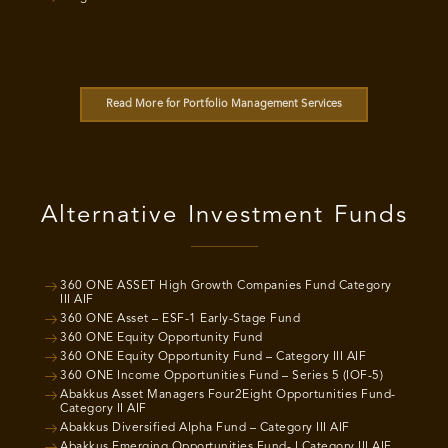
Read More for Portfolio Management Services
Alternative Investment Funds
360 ONE ASSET High Growth Companies Fund Category
III AIF
360 ONE Asset – ESF-1 Early-Stage Fund
360 ONE Equity Opportunity Fund
360 ONE Equity Opportunity Fund – Category III AIF
360 ONE Income Opportunities Fund – Series 5 (IOF-5)
Abakkus Asset Managers Four2Eight Opportunities Fund-
Category II AIF
Abakkus Diversified Alpha Fund – Category III AIF
Abakkus Emerging Opportunities Fund- I Category III AIF