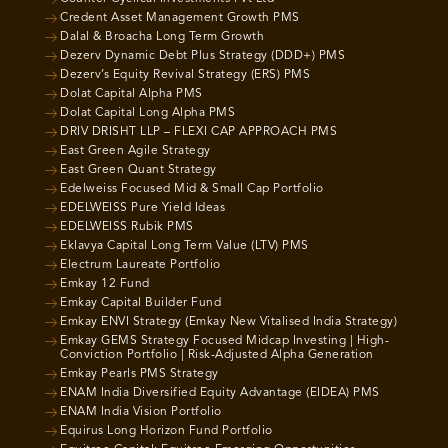
Credent Asset Management Growth PMS
Dalal & Broacha Long Term Growth
Dezerv Dynamic Debt Plus Strategy (DDD+) PMS
Dezerv’s Equity Revival Strategy (ERS) PMS
Dolat Capital Alpha PMS
Dolat Capital Long Alpha PMS
DRIV DRISHT LLP – FLEXI CAP APPROACH PMS
East Green Agile Strategy
East Green Quant Strategy
Edelweiss Focused Mid & Small Cap Portfolio
EDELWEISS Pure Yield Ideas
EDELWEISS Rubik PMS
Eklavya Capital Long Term Value (LTV) PMS
Electrum Laureate Portfolio
Emkay 12 Fund
Emkay Capital Builder Fund
Emkay ENVI Strategy (Emkay New Vitalised India Strategy)
Emkay GEMS Strategy Focused Midcap Investing | High-
Conviction Portfolio | Risk-Adjusted Alpha Generation
Emkay Pearls PMS Strategy
ENAM India Diversified Equity Advantage (EIDEA) PMS
ENAM India Vision Portfolio
Equirus Long Horizon Fund Portfolio