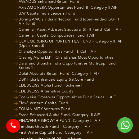
AVENDUS Enhanced Return Fund – II
Axis AMC RERA Opportunities Fund- II- Category II AIF
BAY Capital India Leaders Fund
Boring AMC’s India Inflection Fund (open-ended CAT-III
AIF fund)
Carnelian Asset Advisors Structural Shift Fund- Cat III AIF
Carnelian Capital Compounder Fund- I AIF
CCV EMERGING OPPORTUNITIES FUND – Category III AIF
(Open-Ended)
Chanakya Opportunities Fund – I, Cat II AIF
Craving Alpha LLP – Chandrahas Moat Opportunities
Dalal and Broacha India Opportunities MultiCap Fund
Series 1
Dolat Absolute Return Fund- Category III AIF
DSP India Enhanced Equity SatCore Fund
EDELWEISS Alpha Fund – Scheme I
EDELWEISS Alternative Equity
Edelweiss Crossover Opportunities Fund Series III AIF
Elev8 Venture Capital Fund
EQUANIMITY Ventures Fund
Estee Enhanced Alpha Fund- Category III AIF
FINAVENUE GROWTH FUND- Category III AIF
Finideas Growth Fund – Category III AIF
First Water Capital Fund- Category III AIF
Franklin India Credit AIF – Scheme I