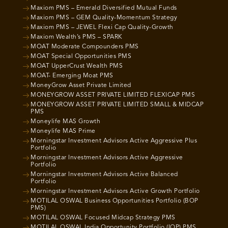
Maxiom PMS – Emerald Diversified Mutual Funds
Maxiom PMS – GEM Quality-Momentum Strategy
Maxiom PMS – JEWEL Flexi Cap Quality-Growth
Maxiom Wealth’s PMS – SPARK
MOAT Moderate Compounders PMS
MOAT Special Opportunities PMS
MOAT UpperCrust Wealth PMS
MOAT- Emerging Moat PMS
MoneyGrow Asset Private Limited
MONEYGROW ASSET PRIVATE LIMITED FLEXICAP PMS
MONEYGROW ASSET PRIVATE LIMITED SMALL & MIDCAP
PMS
Moneylife MAS Growth
Moneylife MAS Prime
Morningstar Investment Advisors Active Aggressive Plus
Portfolio
Morningstar Investment Advisors Active Aggressive
Portfolio
Morningstar Investment Advisors Active Balanced
Portfolio
Morningstar Investment Advisors Active Growth Portfolio
MOTILAL OSWAL Business Opportunities Portfolio (BOP
PMS)
MOTILAL OSWAL Focused Midcap Strategy PMS
MOTILAL OSWAL India Opportunity Portfolio (IOP) PMS