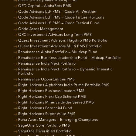
Purnartha’s Dynamic Midcap PMS
QED Capital – AlphaBets PMS
Qode Advisors LLP PMS – Qode All Weather
Qode Advisors LLP PMS – Qode Future Horizons
Qode Advisors LLP PMS – Qode Tactical Fund
Qode Asset Management
QRC Investment Advisors Long Term PMS
Quest Investment Advisors Flagship PMS Portfolio
Quest Investment Advisors Multi PMS Portfolio
Renaissance Alpha Portfolio – Multicap Fund
Renaissance Business Leadership Fund – Midcap Portfolio
Renaissance India Next Portfolio
Renaissance India Next Portfolio – Dynamic Thematic
Portfolio
Renaissance Opportunities PMS
Right Horizons Alphabots India Prime Portfolio PMS
Right Horizons Business Leaders PMS
Right Horizons Flexi Cap Scheme PMS
Right Horizons Minerva Under Served PMS
Right Horizons Perennial Fund
Right Horizons Super Value PMS
Roha Asset Managers – Emerging Champions
SageOne Core Portfolio PMS
SageOne Diversified Portfolio