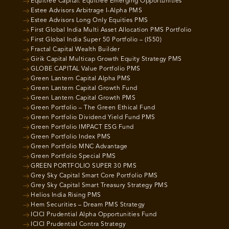
Equitree Capital: Equitree Emerging Opportunities
Estee Advisors Arbitrage I-Alpha PMS
Estee Advisors Long Only Equities PMS
First Global India Multi Asset Allocation PMS Portfolio
First Global India Super 50 Portfolio – (IS50)
Fractal Capital Wealth Builder
Girik Capital Multicap Growth Equity Strategy PMS
GLOBE CAPITAL Value Portfolio PMS
Green Lantern Capital Alpha PMS
Green Lantern Capital Growth Fund
Green Lantern Capital Growth PMS
Green Portfolio – The Green Ethical Fund
Green Portfolio Dividend Yield Fund PMS
Green Portfolio IMPACT ESG Fund
Green Portfolio Index PMS
Green Portfolio MNC Advantage
Green Portfolio Special PMS
GREEN PORTFOLIO SUPER 30 PMS
Grey Sky Capital Smart Core Portfolio PMS
Grey Sky Capital Smart Treasury Strategy PMS
Helios India Rising PMS
Hem Securities – Dream PMS Strategy
ICICI Prudential Alpha Opportunities Fund
ICICI Prudential Contra Strategy