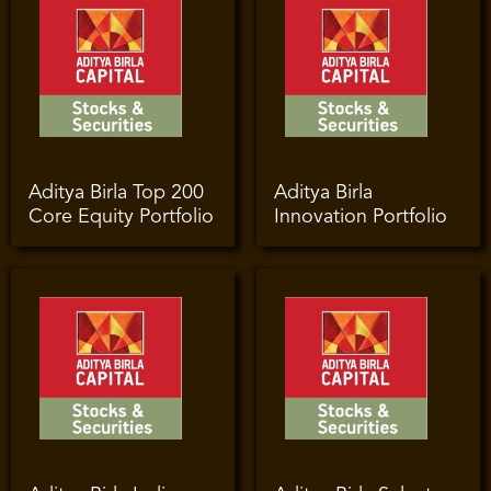
Aditya Birla Top 200
Aditya Birla
Core Equity Portfolio
Innovation Portfolio