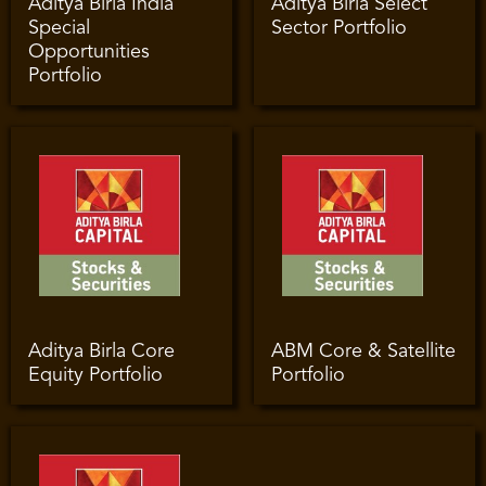
Aditya Birla India
Aditya Birla Select
Special
Sector Portfolio
Opportunities
Portfolio
Aditya Birla Core
ABM Core & Satellite
Equity Portfolio
Portfolio