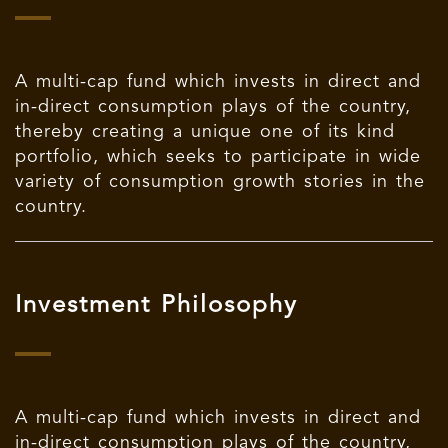
A multi-cap fund which invests in direct and
in-direct consumption plays of the country,
thereby creating a unique one of its kind
portfolio, which seeks to participate in wide
variety of consumption growth stories in the
country.
Investment Philosophy
A multi-cap fund which invests in direct and
in-direct consumption plays of the country,