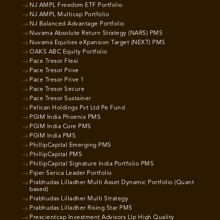
NJ AMPL Freedom ETF Portfolio
NJ AMPL Multicap Portfolio
NJ Balanced Advantage Portfolio
Nuvama Absolute Return Strategy (NARS) PMS
Nuvama Equities eXpansion Target (NEXT) PMS
OAKS ABC Equity Portfolio
Pace Tresor Flexi
Pace Tresor Prive
Pace Tresor Prive 1
Pace Tresor Secure
Pace Tresor Sustainer
Pelican Holdings Pvt Ltd Pe Fund
PGIM India Phoenix PMS
PGIM India Core PMS
PGIM India PMS
PhillipCapital Emerging PMS
PhillipCapital PMS
PhillipCapital Signature India Portfolio PMS
Piper Serica Leader Portfolio
Prabhudas Lilladher Multi Asset Dynamic Portfolio (Quant
based)
Prabhudas Lilladher Multi Strategy
Prabhudas Lilladher Rising Star PMS
Prescientcap Investment Advisors Llp High Quality