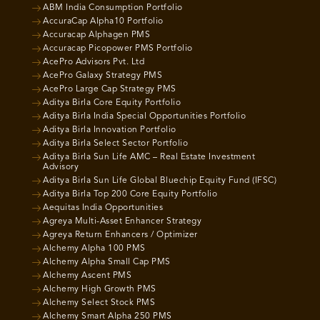
ABM India Consumption Portfolio
AccuraCap Alpha10 Portfolio
Accuracap Alphagen PMS
Accuracap Picopower PMS Portfolio
AcePro Advisors Pvt. Ltd
AcePro Galaxy Strategy PMS
AcePro Large Cap Strategy PMS
Aditya Birla Core Equity Portfolio
Aditya Birla India Special Opportunities Portfolio
Aditya Birla Innovation Portfolio
Aditya Birla Select Sector Portfolio
Aditya Birla Sun Life AMC – Real Estate Investment
Advisory
Aditya Birla Sun Life Global Bluechip Equity Fund (IFSC)
Aditya Birla Top 200 Core Equity Portfolio
Aequitas India Opportunities
Agreya Multi-Asset Enhancer Strategy
Agreya Return Enhancers / Optimizer
Alchemy Alpha 100 PMS
Alchemy Alpha Small Cap PMS
Alchemy Ascent PMS
Alchemy High Growth PMS
Alchemy Select Stock PMS
Alchemy Smart Alpha 250 PMS