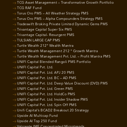
TCG Asset Management – Transformative Growth Portfolio
TCG RAF Fund
Torus Oro PMS – All Weather Strategy PMS
Torus Oro PMS – Alpha Compounders Strategy PMS
Tradeswift Broking Private Limited Dynamic Gems PMS
Trivantage Capital Super Six PMS
Trivantage Capital- Resurgent PMS
TULSIAN LARGE CAP PMS
Turtle Wealth 212° Wealth Mantra
Turtle Wealth Management 212 ° Growth Mantra
Turtle Wealth Management Pvt. Ltd. – Profit Mantra PMS
UNIFI Capital Blended Rangoli PMS Portfolio
UNIFI Capital Pvt. Ltd.
UNIFI Capital Pvt. Ltd. APJ 20 PMS
UNIFI Capital Pvt. Ltd. BC – AD PMS
UNIFI Capital Pvt. Ltd. Deep Value Discount (DVD) PMS
UNIFI Capital Pvt. Ltd. Green PMS
UNIFI Capital Pvt. Ltd. HoldCo PMS
UNIFI Capital Pvt. Ltd. Insider Shadow PMS
UNIFI Capital Pvt. Ltd. Spin Off PMS
Unifi Capital’s BCAD2 Breakout 20 Strategy
Upside AI Multicap Fund
Upside AI Top 250 Fund
Valcreate IME Concentrated Microtrends