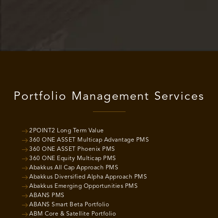
Portfolio Management Services
2POINT2 Long Term Value
360 ONE ASSET Multicap Advantage PMS
360 ONE ASSET Phoenix PMS
360 ONE Equity Multicap PMS
Abakkus All Cap Approach PMS
Abakkus Diversified Alpha Approach PMS
Abakkus Emerging Opportunities PMS
ABANS PMS
ABANS Smart Beta Portfolio
ABM Core & Satellite Portfolio