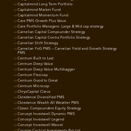
Capitalmind Long Term Portfolio
Capitalmind Market Fund
Capitalmind Momentum Fund
Care PMS Growth Plus Value
Care Portfolio Managers- Large & Mid cap strategy
Carnelian Capital Compounder Strategy
Carnelian Capital Contra Portfolio Strategy
Carnelian Shift Strategy
Carnelian YnG PMS – Carnelian Yield and Growth Strategy
PMS
Centrum Built to Last
Centrum Deep Value
Centrum Deep Value Multibagger
Centrum Flexicap
Centrum Good to Great
Centrum Microcap
ChrysCapital Clarus
Ckredence Diversified PMS
Ckredence Wealth All Weather PMS
Classic Compounders Equity Strategy
Concept Investwell Dynamic PMS
Concept Investwell Legend
Concept Investwell Marvel
Counter Cyclical Investments Pvt Ltd