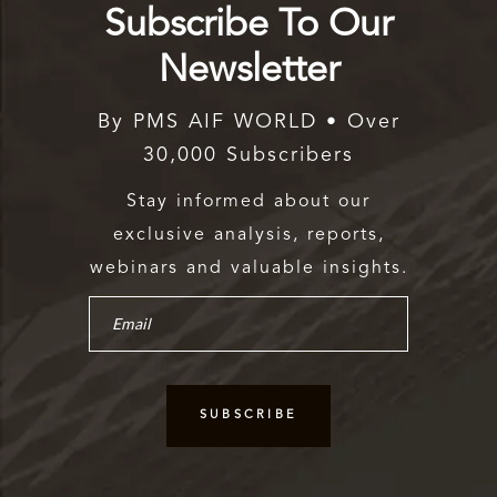
Subscribe To Our
Newsletter
By PMS AIF WORLD • Over
30,000 Subscribers
Stay informed about our
exclusive analysis, reports,
webinars and valuable insights.