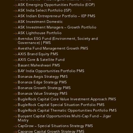
ASK Emerging Opportunities Portfolio (EOP)
ASK India Select Portfolio (ISP)
ASK Indian Entrepreneur Portfolio – IEP PMS
ASK Investment Domestic
ASK Investment Managers – Growth Portfolio
ASK Lighthouse Portfolio
Avendus ESG Fund (Environment, Society and
Governance) | PMS
Avestha Fund Management Growth PMS
AXIS Brand Equity PMS
AXIS Core & Satellite Fund
Basant Maheshwari PMS
BAY India Opportunities Portfolio PMS
Bonanza Aegis Strategy PMS
Bonanza Edge Strategy PMS
Bonanza Growth Strategy PMS
Bonanza Value Strategy PMS
BugleRock Capital Core Value Investment Approach PMS
BugleRock Capital Special Situation Portfolio PMS
BugleRock Capital Thematic Opportunities Portfolio PMS
Buoyant Capital Opportunities Multi-Cap Fund – Jigar
Mistry
CapGrow – Special Situations Strategy PMS
Capgrow Capital Growth Strategy PMS