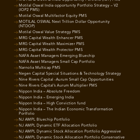
Motilal Oswal India opportunity Portfolio Strategy – V2
(IOP2 PMS)
Motilal Oswal Multifactor Equity PMS
MOTILAL OSWAL Next Trillion Dollar Opportunity
(NTDOP)
Motilal Oswal Value Strategy PMS
MRG Capital Wealth Enhancer PMS
MRG Capital Wealth Maximizer PMS
MRG Capital Wealth Protector PMS
NAFA Asset Managers Emerging Bluechip
NAFA Asset Managers Small Cap Portfolio
Narnolia Multicap PMS
Negen Capital Special Situations & Technology Strategy
Nine Rivers Capital -Aurum Small Cap Opportunities
Nine Rivers Capital’s Aurum Multiplier PMS
Nippon India – Absolute Freedom
Nippon India – Emerging India
Nippon India – High Conviction fund
Nippon India – The Indian Economic Transformation
Portfolio
NJ AMPL Bluechip Portfolio
NJ AMPL Dynamic ETF Allocation Portfolio
NJ AMPL Dynamic Stock Allocation Portfolio Aggressive
NJ AMPL Dynamic Stock Allocation Portfolio Conservative