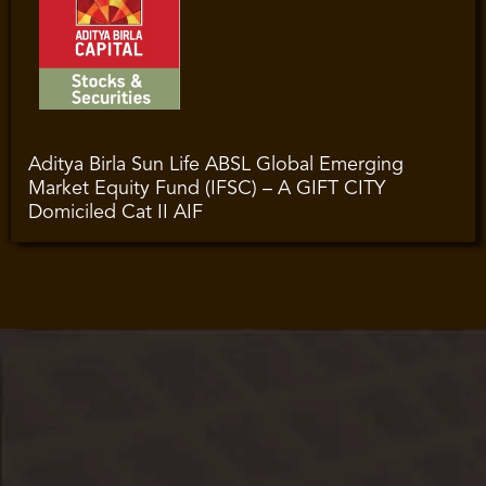
Aditya Birla Sun Life ABSL Global Emerging
Market Equity Fund (IFSC) – A GIFT CITY
Domiciled Cat II AIF