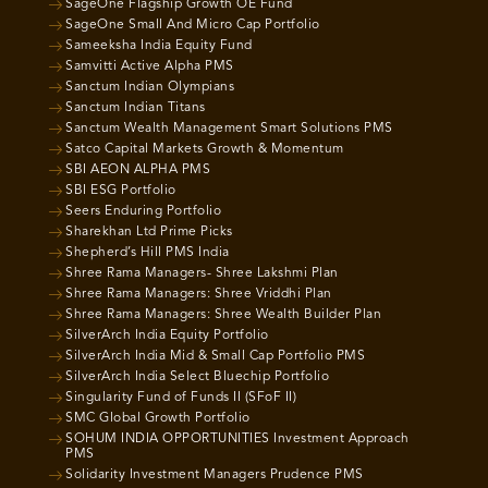
SageOne Flagship Growth OE Fund
SageOne Small And Micro Cap Portfolio
Sameeksha India Equity Fund
Samvitti Active Alpha PMS
Sanctum Indian Olympians
Sanctum Indian Titans
Sanctum Wealth Management Smart Solutions PMS
Satco Capital Markets Growth & Momentum
SBI AEON ALPHA PMS
SBI ESG Portfolio
Seers Enduring Portfolio
Sharekhan Ltd Prime Picks
Shepherd’s Hill PMS India
Shree Rama Managers- Shree Lakshmi Plan
Shree Rama Managers: Shree Vriddhi Plan
Shree Rama Managers: Shree Wealth Builder Plan
SilverArch India Equity Portfolio
SilverArch India Mid & Small Cap Portfolio PMS
SilverArch India Select Bluechip Portfolio
Singularity Fund of Funds II (SFoF II)
SMC Global Growth Portfolio
SOHUM INDIA OPPORTUNITIES Investment Approach
PMS
Solidarity Investment Managers Prudence PMS