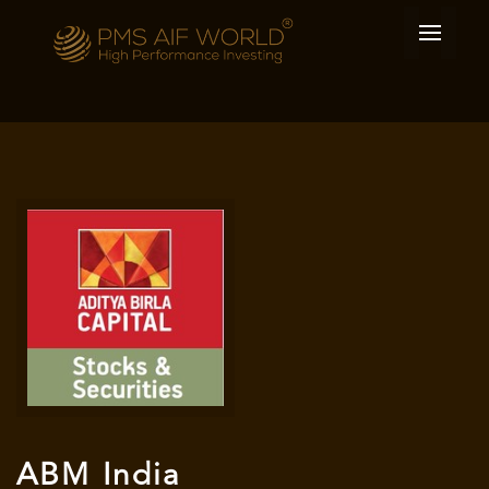
ABM India