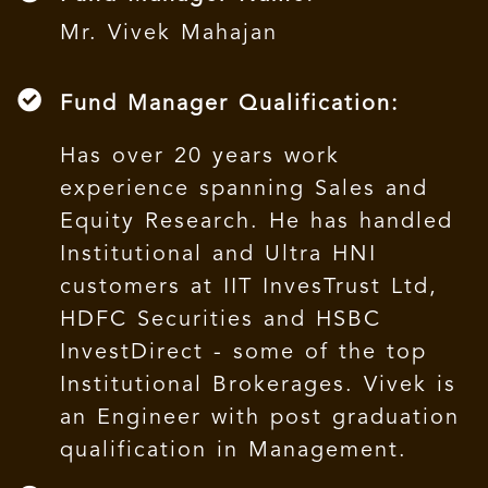
Mr. Vivek Mahajan
Fund Manager Qualification:
Has over 20 years work
experience spanning Sales and
Equity Research. He has handled
Institutional and Ultra HNI
customers at IIT InvesTrust Ltd,
HDFC Securities and HSBC
InvestDirect - some of the top
Institutional Brokerages. Vivek is
an Engineer with post graduation
qualification in Management.