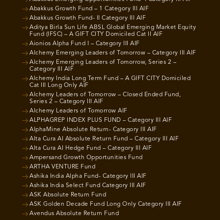
Abakkus Growth Fund – 1 Category III AIF
Abakkus Growth Fund- II Category III AIF
Aditya Birla Sun Life ABSL Global Emerging Market Equity
Fund (IFSC) – A GIFT CITY Domiciled Cat II AIF
Aionios Alpha Fund I – Category III AIF
Alchemy Emerging Leaders of Tomorrow – Category III AIF
Alchemy Emerging Leaders of Tomorrow, Series 2 –
Category III AIF
Alchemy India Long Term Fund – A GIFT CITY Domiciled
Cat III Long Only AIF
Alchemy Leaders of Tomorrow – Closed Ended Fund,
Series 2 – Category III AIF
Alchemy Leaders of Tomorrow AIF
ALPHAGREP INDEX PLUS FUND – Category III AIF
AlphaMine Absolute Return- Category III AIF
Alta Cura AI Absolute Return Fund – Category III AIF
Alta Cura AI Hedge Fund – Category III AIF
Ampersand Growth Opportunities Fund
ARTHA VENTURE Fund
Ashika India Alpha Fund- Category III AIF
Ashika India Select Fund Category III AIF
ASK Absolute Return Fund
ASK Golden Decade Fund Long Only Category III AIF
Avendus Absolute Return Fund