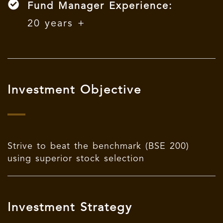
Fund Manager Experience:
20 years +
Investment Objective
Strive to beat the benchmark (BSE 200)
using superior stock selection
Investment Strategy