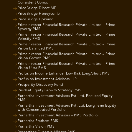
Consistent Comp.
PriceBridge Direct MF
PriceBridge Honeycomb
PriceBridge Upswing
PrimeInvestor Financial Research Private Limited – Prime
Synergy PMS
PrimeInvestor Financial Research Private Limited – Prime
Velocity PMS
PrimeInvestor Financial Research Private Limited – Prime
Vision Balanced PMS
PrimeInvestor Financial Research Private Limited – Prime
Vision Growth PMS
PrimeInvestor Financial Research Private Limited – Prime
Vision Ultra PMS
Profusion Income Enhancer Low Risk Long/Short PMS
Profusion Investment Advisors LLP
Prosperity Discovery Fund
Prudent Equity Growth Strategy PMS
Purnartha Investment Advisers Pvt. Ltd. Focused Equity
PMS
Purnartha Investment Advisers Pvt. Ltd. Long Term Equity
with Concentrated Portfolio
Purnartha Investment Advisors – PMS Portfolio
Purnartha Pratham PMS
Purnartha Vision PMS