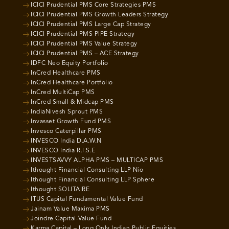
ICICI Prudential PMS Core Strategies PMS
ICICI Prudential PMS Growth Leaders Strategy
ICICI Prudential PMS Large Cap Strategy
ICICI Prudential PMS PIPE Strategy
ICICI Prudential PMS Value Strategy
ICICI Prudential PMS – ACE Strategy
IDFC Neo Equity Portfolio
InCred Healthcare PMS
InCred Healthcare Portfolio
InCred MultiCap PMS
InCred Small & Midcap PMS
IndiaNivesh Sprout PMS
Invasset Growth Fund PMS
Invesco Caterpillar PMS
INVESCO India D.A.W.N
INVESCO India R.I.S.E
INVESTSAVVY ALPHA PMS – MULTICAP PMS
Ithought Financial Consulting LLP Nio
Ithought Financial Consulting LLP Sphere
Ithought SOLITAIRE
ITUS Capital Fundamental Value Fund
Jainam Value Maxima PMS
Joindre Capital-Value Fund
Karma Capital – Long Only Indian Public Equities