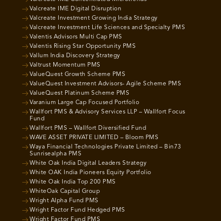
Valcreate IME Digital Disruption
Valcreate Investment Growing India Strategy
Valcreate Investment Life Sciences and Specialty PMS
Valentis Advisors Multi Cap PMS
Valentis Rising Star Opportunity PMS
Vallum India Discovery Strategy
Valtrust Momentum PMS
ValueQuest Growth Scheme PMS
ValueQuest Investment Advisors- Agile Scheme PMS
ValueQuest Platinum Scheme PMS
Varanium Large Cap Focused Portfolio
Wallfort PMS & Advisory Services LLP – Wallfort Focus
Fund
Wallfort PMS – Wallfort Diversified Fund
WAVE ASSET PRIVATE LIMITED – Bloom PMS
Waya Financial Technologies Private Limited – Bin73
Sunrisealpha PMS
White Oak India Digital Leaders Strategy
White OAK India Pioneers Equity Portfolio
White Oak India Top 200 PMS
WhiteOak Capital Group
Wright Alpha Fund PMS
Wright Factor Fund Hedged PMS
Wright Factor Fund PMS