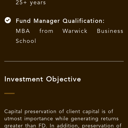
25+ years
Fund Manager Qualification:
MBA from Warwick Business
School
Investment Objective
Capital preservation of client capital is of
utmost importance while generating returns
greater than FD. In addition, preservation of