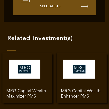
SPECIALISTS
Related Investment(s)
MRG Capital Wealth
MRG Capital Wealth
Maximizer PMS
Enhancer PMS