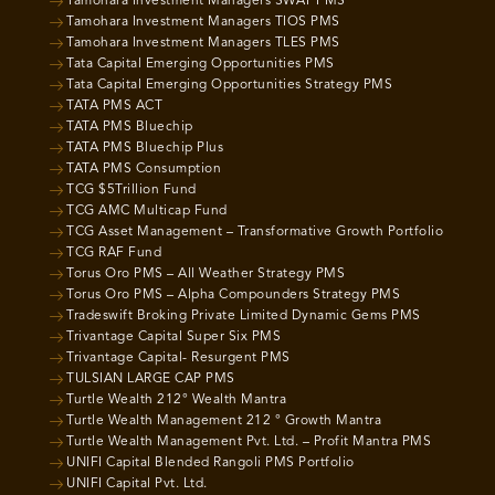
Tamohara Investment Managers SWAT PMS
Tamohara Investment Managers TIOS PMS
Tamohara Investment Managers TLES PMS
Tata Capital Emerging Opportunities PMS
Tata Capital Emerging Opportunities Strategy PMS
TATA PMS ACT
TATA PMS Bluechip
TATA PMS Bluechip Plus
TATA PMS Consumption
TCG $5Trillion Fund
TCG AMC Multicap Fund
TCG Asset Management – Transformative Growth Portfolio
TCG RAF Fund
Torus Oro PMS – All Weather Strategy PMS
Torus Oro PMS – Alpha Compounders Strategy PMS
Tradeswift Broking Private Limited Dynamic Gems PMS
Trivantage Capital Super Six PMS
Trivantage Capital- Resurgent PMS
TULSIAN LARGE CAP PMS
Turtle Wealth 212° Wealth Mantra
Turtle Wealth Management 212 ° Growth Mantra
Turtle Wealth Management Pvt. Ltd. – Profit Mantra PMS
UNIFI Capital Blended Rangoli PMS Portfolio
UNIFI Capital Pvt. Ltd.