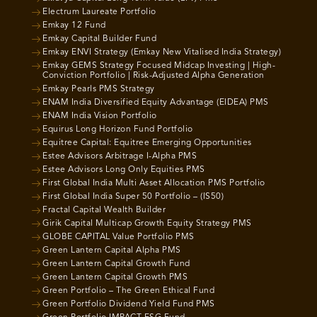
Electrum Laureate Portfolio
Emkay 12 Fund
Emkay Capital Builder Fund
Emkay ENVI Strategy (Emkay New Vitalised India Strategy)
Emkay GEMS Strategy Focused Midcap Investing | High-
Conviction Portfolio | Risk-Adjusted Alpha Generation
Emkay Pearls PMS Strategy
ENAM India Diversified Equity Advantage (EIDEA) PMS
ENAM India Vision Portfolio
Equirus Long Horizon Fund Portfolio
Equitree Capital: Equitree Emerging Opportunities
Estee Advisors Arbitrage I-Alpha PMS
Estee Advisors Long Only Equities PMS
First Global India Multi Asset Allocation PMS Portfolio
First Global India Super 50 Portfolio – (IS50)
Fractal Capital Wealth Builder
Girik Capital Multicap Growth Equity Strategy PMS
GLOBE CAPITAL Value Portfolio PMS
Green Lantern Capital Alpha PMS
Green Lantern Capital Growth Fund
Green Lantern Capital Growth PMS
Green Portfolio – The Green Ethical Fund
Green Portfolio Dividend Yield Fund PMS