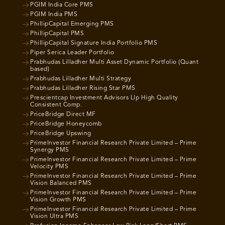
PGIM India Core PMS
PGIM India PMS
PhillipCapital Emerging PMS
PhillipCapital PMS
PhillipCapital Signature India Portfolio PMS
Piper Serica Leader Portfolio
Prabhudas Lilladher Multi Asset Dynamic Portfolio (Quant
based)
Prabhudas Lilladher Multi Strategy
Prabhudas Lilladher Rising Star PMS
Prescientcap Investment Advisors Llp High Quality
Consistent Comp.
PriceBridge Direct MF
PriceBridge Honeycomb
PriceBridge Upswing
PrimeInvestor Financial Research Private Limited – Prime
Synergy PMS
PrimeInvestor Financial Research Private Limited – Prime
Velocity PMS
PrimeInvestor Financial Research Private Limited – Prime
Vision Balanced PMS
PrimeInvestor Financial Research Private Limited – Prime
Vision Growth PMS
PrimeInvestor Financial Research Private Limited – Prime
Vision Ultra PMS