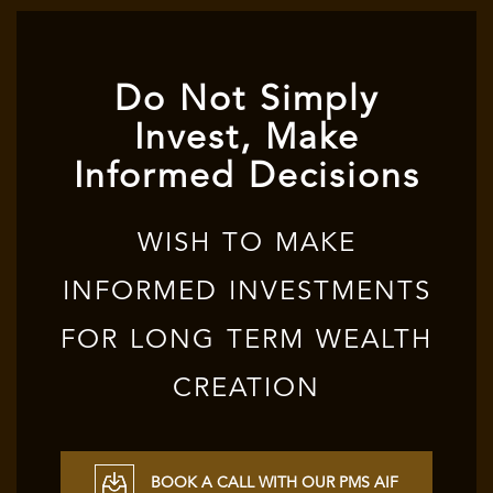
Do Not Simply
Invest, Make
Informed Decisions
WISH TO MAKE
INFORMED INVESTMENTS
FOR LONG TERM WEALTH
CREATION
BOOK A CALL WITH OUR PMS AIF