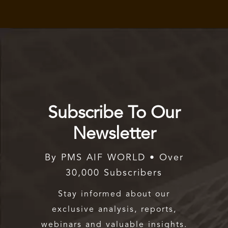
Subscribe To Our
Newsletter
By PMS AIF WORLD • Over
30,000 Subscribers
Stay informed about our
exclusive analysis, reports,
webinars and valuable insights.