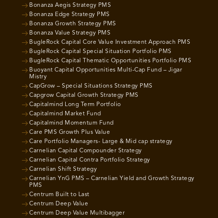
Bonanza Aegis Strategy PMS
Bonanza Edge Strategy PMS
Bonanza Growth Strategy PMS
Bonanza Value Strategy PMS
BugleRock Capital Core Value Investment Approach PMS
BugleRock Capital Special Situation Portfolio PMS
BugleRock Capital Thematic Opportunities Portfolio PMS
Buoyant Capital Opportunities Multi-Cap Fund – Jigar
Mistry
CapGrow – Special Situations Strategy PMS
Capgrow Capital Growth Strategy PMS
Capitalmind Long Term Portfolio
Capitalmind Market Fund
Capitalmind Momentum Fund
Care PMS Growth Plus Value
Care Portfolio Managers- Large & Mid cap strategy
Carnelian Capital Compounder Strategy
Carnelian Capital Contra Portfolio Strategy
Carnelian Shift Strategy
Carnelian YnG PMS – Carnelian Yield and Growth Strategy
PMS
Centrum Built to Last
Centrum Deep Value
Centrum Deep Value Multibagger