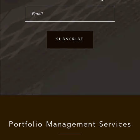
Portfolio Management Services