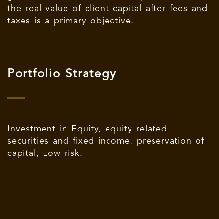
the real value of client capital after fees and
taxes is a primary objective.
Portfolio Strategy
Investment in Equity, equity related
securities and fixed income, preservation of
capital, Low risk.