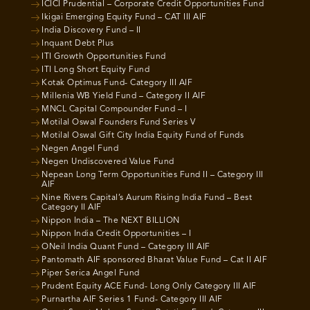
ICICI Prudential – Corporate Credit Opportunities Fund
Ikigai Emerging Equity Fund – CAT III AIF
India Discovery Fund – II
Inquant Debt Plus
ITI Growth Opportunities Fund
ITI Long Short Equity Fund
Kotak Optimus Fund- Category III AIF
Millenia WB Yield Fund – Category II AIF
MNCL Capital Compounder Fund – I
Motilal Oswal Founders Fund Series V
Motilal Oswal Gift City India Equity Fund of Funds
Negen Angel Fund
Negen Undiscovered Value Fund
Nepean Long Term Opportunities Fund II – Category III
AIF
Nine Rivers Capital’s Aurum Rising India Fund – Best
Category II AIF
Nippon India – The NEXT BILLION
Nippon India Credit Opportunities – I
ONeil India Quant Fund – Category III AIF
Pantomath AIF sponsored Bharat Value Fund – Cat II AIF
Piper Serica Angel Fund
Prudent Equity ACE Fund- Long Only Category III AIF
Purnartha AIF Series 1 Fund- Category III AIF