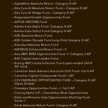
AlphaMine Absolute Return- Category III AIF
Alta Cura AI Absolute Return Fund – Category III AIF
Alta Cura AI Hedge Fund – Category III AIF
Ampersand Growth Opportunities Fund
ARTHA VENTURE Fund
Ashika India Alpha Fund- Category III AIF
Ashika India Select Fund Category III AIF
ASK Absolute Return Fund
ASK Golden Decade Fund Long Only Category III AIF
Avendus Absolute Return Fund
AVENDUS Enhanced Return Fund – II
Axis AMC RERA Opportunities Fund- II- Category II AIF
BAY Capital India Leaders Fund
Boring AMC’s India Inflection Fund (open-ended CAT-III
AIF fund)
Carnelian Asset Advisors Structural Shift Fund- Cat III AIF
Carnelian Capital Compounder Fund- I AIF
CCV EMERGING OPPORTUNITIES FUND – Category III AIF
(Open-Ended)
Chanakya Opportunities Fund – I, Cat II AIF
Craving Alpha LLP – Chandrahas Moat Opportunities
Dalal and Broacha India Opportunities MultiCap Fund
Series 1
Dolat Absolute Return Fund- Category III AIF