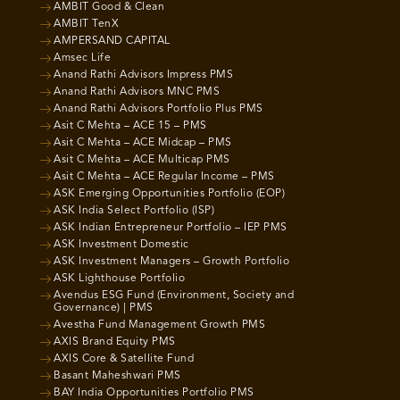
AMBIT Good & Clean
AMBIT TenX
AMPERSAND CAPITAL
Amsec Life
Anand Rathi Advisors Impress PMS
Anand Rathi Advisors MNC PMS
Anand Rathi Advisors Portfolio Plus PMS
Asit C Mehta – ACE 15 – PMS
Asit C Mehta – ACE Midcap – PMS
Asit C Mehta – ACE Multicap PMS
Asit C Mehta – ACE Regular Income – PMS
ASK Emerging Opportunities Portfolio (EOP)
ASK India Select Portfolio (ISP)
ASK Indian Entrepreneur Portfolio – IEP PMS
ASK Investment Domestic
ASK Investment Managers – Growth Portfolio
ASK Lighthouse Portfolio
Avendus ESG Fund (Environment, Society and
Governance) | PMS
Avestha Fund Management Growth PMS
AXIS Brand Equity PMS
AXIS Core & Satellite Fund
Basant Maheshwari PMS
BAY India Opportunities Portfolio PMS