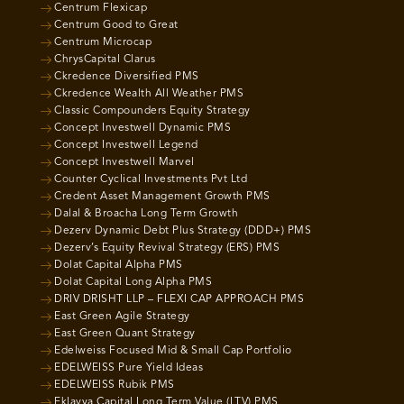
Centrum Flexicap
Centrum Good to Great
Centrum Microcap
ChrysCapital Clarus
Ckredence Diversified PMS
Ckredence Wealth All Weather PMS
Classic Compounders Equity Strategy
Concept Investwell Dynamic PMS
Concept Investwell Legend
Concept Investwell Marvel
Counter Cyclical Investments Pvt Ltd
Credent Asset Management Growth PMS
Dalal & Broacha Long Term Growth
Dezerv Dynamic Debt Plus Strategy (DDD+) PMS
Dezerv’s Equity Revival Strategy (ERS) PMS
Dolat Capital Alpha PMS
Dolat Capital Long Alpha PMS
DRIV DRISHT LLP – FLEXI CAP APPROACH PMS
East Green Agile Strategy
East Green Quant Strategy
Edelweiss Focused Mid & Small Cap Portfolio
EDELWEISS Pure Yield Ideas
EDELWEISS Rubik PMS
Eklavya Capital Long Term Value (LTV) PMS