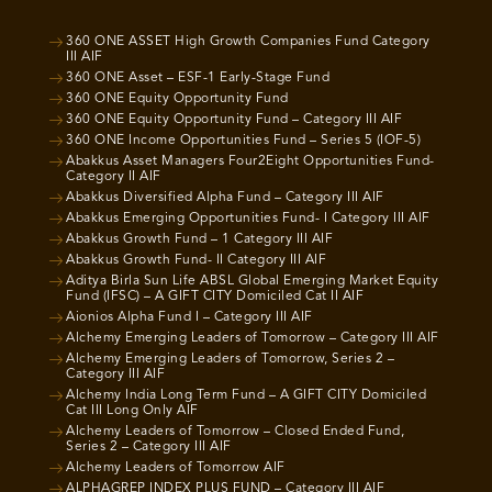
360 ONE ASSET High Growth Companies Fund Category
III AIF
360 ONE Asset – ESF-1 Early-Stage Fund
360 ONE Equity Opportunity Fund
360 ONE Equity Opportunity Fund – Category III AIF
360 ONE Income Opportunities Fund – Series 5 (IOF-5)
Abakkus Asset Managers Four2Eight Opportunities Fund-
Category II AIF
Abakkus Diversified Alpha Fund – Category III AIF
Abakkus Emerging Opportunities Fund- I Category III AIF
Abakkus Growth Fund – 1 Category III AIF
Abakkus Growth Fund- II Category III AIF
Aditya Birla Sun Life ABSL Global Emerging Market Equity
Fund (IFSC) – A GIFT CITY Domiciled Cat II AIF
Aionios Alpha Fund I – Category III AIF
Alchemy Emerging Leaders of Tomorrow – Category III AIF
Alchemy Emerging Leaders of Tomorrow, Series 2 –
Category III AIF
Alchemy India Long Term Fund – A GIFT CITY Domiciled
Cat III Long Only AIF
Alchemy Leaders of Tomorrow – Closed Ended Fund,
Series 2 – Category III AIF
Alchemy Leaders of Tomorrow AIF
ALPHAGREP INDEX PLUS FUND – Category III AIF