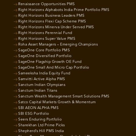
Renaissance Opportunities PMS
Right Horizons Alphabots India Prime Portfolio PMS
Right Horizons Business Leaders PMS
Right Horizons Flexi Cap Scheme PMS
Right Horizons Minerva Under Served PMS
Right Horizons Perennial Fund
Right Horizons Super Value PMS
Roha Asset Managers – Emerging Champions
SageOne Core Portfolio PMS
SageOne Diversified Portfolio
SageOne Flagship Growth OE Fund
SageOne Small And Micro Cap Portfolio
Sameeksha India Equity Fund
Samvitti Active Alpha PMS
Sanctum Indian Olympians
Sanctum Indian Titans
Sanctum Wealth Management Smart Solutions PMS
Satco Capital Markets Growth & Momentum
SBI AEON ALPHA PMS
SBI ESG Portfolio
Seers Enduring Portfolio
Sharekhan Ltd Prime Picks
Shepherd’s Hill PMS India