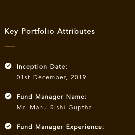
Key Portfolio Attributes
Inception Date:
01st December, 2019
Fund Manager Name:
Mr. Manu Rishi Guptha
Fund Manager Experience: