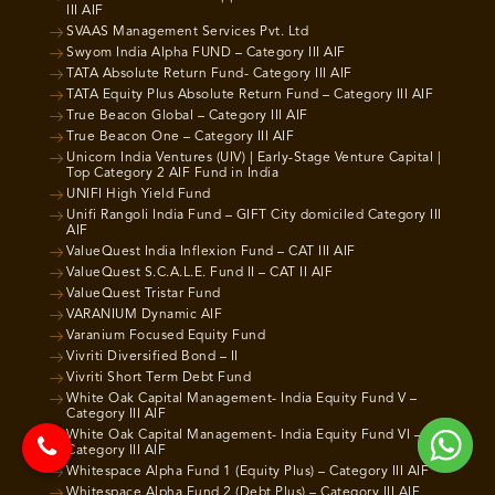
III AIF
SVAAS Management Services Pvt. Ltd
Swyom India Alpha FUND – Category III AIF
TATA Absolute Return Fund- Category III AIF
TATA Equity Plus Absolute Return Fund – Category III AIF
True Beacon Global – Category III AIF
True Beacon One – Category III AIF
Unicorn India Ventures (UIV) | Early-Stage Venture Capital |
Top Category 2 AIF Fund in India
UNIFI High Yield Fund
Unifi Rangoli India Fund – GIFT City domiciled Category III
AIF
ValueQuest India Inflexion Fund – CAT III AIF
ValueQuest S.C.A.L.E. Fund II – CAT II AIF
ValueQuest Tristar Fund
VARANIUM Dynamic AIF
Varanium Focused Equity Fund
Vivriti Diversified Bond – II
Vivriti Short Term Debt Fund
White Oak Capital Management- India Equity Fund V –
Category III AIF
White Oak Capital Management- India Equity Fund VI –
Category III AIF
Whitespace Alpha Fund 1 (Equity Plus) – Category III AIF
Whitespace Alpha Fund 2 (Debt Plus) – Category III AIF