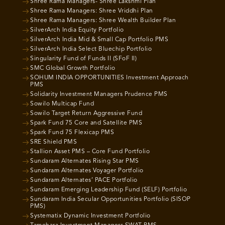
Shree Rama Managers- Shree Lakshmi Plan
Shree Rama Managers: Shree Vriddhi Plan
Shree Rama Managers: Shree Wealth Builder Plan
SilverArch India Equity Portfolio
SilverArch India Mid & Small Cap Portfolio PMS
SilverArch India Select Bluechip Portfolio
Singularity Fund of Funds II (SFoF II)
SMC Global Growth Portfolio
SOHUM INDIA OPPORTUNITIES Investment Approach
PMS
Solidarity Investment Managers Prudence PMS
Sowilo Multicap Fund
Sowilo Target Return Aggressive Fund
Spark Fund 75 Core and Satellite PMS
Spark Fund 75 Flexicap PMS
SRE Shield PMS
Stallion Asset PMS – Core Fund Portfolio
Sundaram Alternates Rising Star PMS
Sundaram Alternates Voyager Portfolio
Sundaram Alternates’ PACE Portfolio
Sundaram Emerging Leadership Fund (SELF) Portfolio
Sundaram India Secular Opportunities Portfolio (SISOP
PMS)
Systematix Dynamic Investment Portfolio