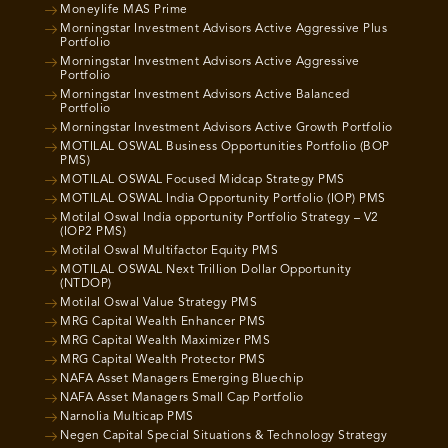
Moneylife MAS Prime
Morningstar Investment Advisors Active Aggressive Plus
Portfolio
Morningstar Investment Advisors Active Aggressive
Portfolio
Morningstar Investment Advisors Active Balanced
Portfolio
Morningstar Investment Advisors Active Growth Portfolio
MOTILAL OSWAL Business Opportunities Portfolio (BOP
PMS)
MOTILAL OSWAL Focused Midcap Strategy PMS
MOTILAL OSWAL India Opportunity Portfolio (IOP) PMS
Motilal Oswal India opportunity Portfolio Strategy – V2
(IOP2 PMS)
Motilal Oswal Multifactor Equity PMS
MOTILAL OSWAL Next Trillion Dollar Opportunity
(NTDOP)
Motilal Oswal Value Strategy PMS
MRG Capital Wealth Enhancer PMS
MRG Capital Wealth Maximizer PMS
MRG Capital Wealth Protector PMS
NAFA Asset Managers Emerging Bluechip
NAFA Asset Managers Small Cap Portfolio
Narnolia Multicap PMS
Negen Capital Special Situations & Technology Strategy