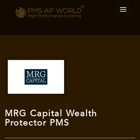
MRG Capital Wealth
Protector PMS