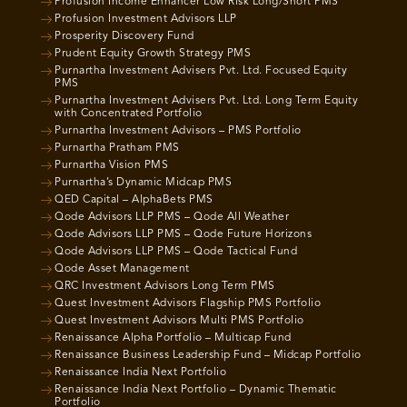
Profusion Income Enhancer Low Risk Long/Short PMS
Profusion Investment Advisors LLP
Prosperity Discovery Fund
Prudent Equity Growth Strategy PMS
Purnartha Investment Advisers Pvt. Ltd. Focused Equity
PMS
Purnartha Investment Advisers Pvt. Ltd. Long Term Equity
with Concentrated Portfolio
Purnartha Investment Advisors – PMS Portfolio
Purnartha Pratham PMS
Purnartha Vision PMS
Purnartha’s Dynamic Midcap PMS
QED Capital – AlphaBets PMS
Qode Advisors LLP PMS – Qode All Weather
Qode Advisors LLP PMS – Qode Future Horizons
Qode Advisors LLP PMS – Qode Tactical Fund
Qode Asset Management
QRC Investment Advisors Long Term PMS
Quest Investment Advisors Flagship PMS Portfolio
Quest Investment Advisors Multi PMS Portfolio
Renaissance Alpha Portfolio – Multicap Fund
Renaissance Business Leadership Fund – Midcap Portfolio
Renaissance India Next Portfolio
Renaissance India Next Portfolio – Dynamic Thematic
Portfolio