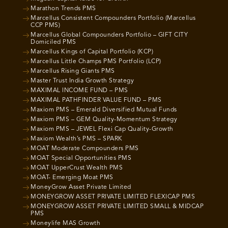
Marathon Trends PMS
Marcellus Consistent Compounders Portfolio (Marcellus
CCP PMS)
Marcellus Global Compounders Portfolio – GIFT CITY
Domiciled PMS
Marcellus Kings of Capital Portfolio (KCP)
Marcellus Little Champs PMS Portfolio (LCP)
Marcellus Rising Giants PMS
Master Trust India Growth Strategy
MAXIMAL INCOME FUND – PMS
MAXIMAL PATHFINDER VALUE FUND – PMS
Maxiom PMS – Emerald Diversified Mutual Funds
Maxiom PMS – GEM Quality-Momentum Strategy
Maxiom PMS – JEWEL Flexi Cap Quality-Growth
Maxiom Wealth’s PMS – SPARK
MOAT Moderate Compounders PMS
MOAT Special Opportunities PMS
MOAT UpperCrust Wealth PMS
MOAT- Emerging Moat PMS
MoneyGrow Asset Private Limited
MONEYGROW ASSET PRIVATE LIMITED FLEXICAP PMS
MONEYGROW ASSET PRIVATE LIMITED SMALL & MIDCAP
PMS
Moneylife MAS Growth