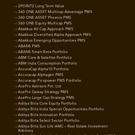
2POINT2 Long Term Value
360 ONE ASSET Multicap Advantage PMS
360 ONE ASSET Phoenix PMS
360 ONE Equity Multicap PMS
Abakkus All Cap Approach PMS
Abakkus Diversified Alpha Approach PMS
Abakkus Emerging Opportunities PMS
ABANS PMS
ABANS Smart Beta Portfolio
ABM Core & Satellite Portfolio
ABM India Consumption Portfolio
AccuraCap Alpha10 Portfolio
Accuracap Alphagen PMS
Accuracap Picopower PMS Portfolio
AcePro Advisors Pvt. Ltd
AcePro Galaxy Strategy PMS
AcePro Large Cap Strategy PMS
Aditya Birla Core Equity Portfolio
Aditya Birla India Special Opportunities Portfolio
Aditya Birla Innovation Portfolio
Aditya Birla Select Sector Portfolio
Aditya Birla Sun Life AMC – Real Estate Investment
Advisory