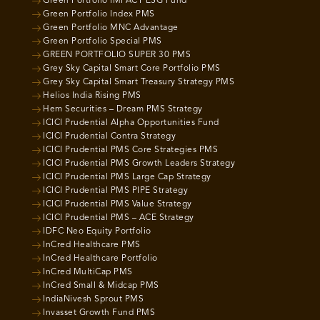
Green Portfolio IMPACT ESG Fund
Green Portfolio Index PMS
Green Portfolio MNC Advantage
Green Portfolio Special PMS
GREEN PORTFOLIO SUPER 30 PMS
Grey Sky Capital Smart Core Portfolio PMS
Grey Sky Capital Smart Treasury Strategy PMS
Helios India Rising PMS
Hem Securities – Dream PMS Strategy
ICICI Prudential Alpha Opportunities Fund
ICICI Prudential Contra Strategy
ICICI Prudential PMS Core Strategies PMS
ICICI Prudential PMS Growth Leaders Strategy
ICICI Prudential PMS Large Cap Strategy
ICICI Prudential PMS PIPE Strategy
ICICI Prudential PMS Value Strategy
ICICI Prudential PMS – ACE Strategy
IDFC Neo Equity Portfolio
InCred Healthcare PMS
InCred Healthcare Portfolio
InCred MultiCap PMS
InCred Small & Midcap PMS
IndiaNivesh Sprout PMS
Invasset Growth Fund PMS