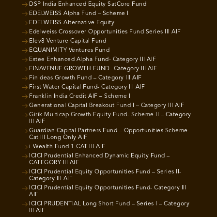
DSP India Enhanced Equity SatCore Fund
EDELWEISS Alpha Fund – Scheme I
EDELWEISS Alternative Equity
Edelweiss Crossover Opportunities Fund Series III AIF
Elev8 Venture Capital Fund
EQUANIMITY Ventures Fund
Estee Enhanced Alpha Fund- Category III AIF
FINAVENUE GROWTH FUND- Category III AIF
Finideas Growth Fund – Category III AIF
First Water Capital Fund- Category III AIF
Franklin India Credit AIF – Scheme I
Generational Capital Breakout Fund I – Category III AIF
Girik Multicap Growth Equity Fund- Scheme II – Category
III AIF
Guardian Capital Partners Fund – Opportunities Scheme
Cat III Long Only AIF
i-Wealth Fund 1 CAT III AIF
ICICI Prudential Enhanced Dynamic Equity Fund –
CATEGORY III AIF
ICICI Prudential Equity Opportunities Fund – Series II-
Category III AIF
ICICI Prudential Equity Opportunities Fund- Category III
AIF
ICICI PRUDENTIAL Long Short Fund – Series I – Category
III AIF