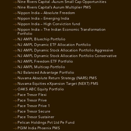
Nine Rivers Capital -Aurum Small Cap Opportunities
Nine Rivers Capital’s Aurum Multiplier PMS
Nippon India – Absolute Freedom
Nippon India – Emerging India
Nippon India – High Conviction fund
Nippon India – The Indian Economic Transformation
Portfolio
NJ AMPL Bluechip Portfolio
NJ AMPL Dynamic ETF Allocation Portfolio
NJ AMPL Dynamic Stock Allocation Portfolio Aggressive
NJ AMPL Dynamic Stock Allocation Portfolio Conservative
NJ AMPL Freedom ETF Portfolio
NJ AMPL Multicap Portfolio
NJ Balanced Advantage Portfolio
Nuvama Absolute Return Strategy (NARS) PMS
Nuvama Equities eXpansion Target (NEXT) PMS
OAKS ABC Equity Portfolio
Pace Tresor Flexi
Pace Tresor Prive
Pace Tresor Prive 1
Pace Tresor Secure
Pace Tresor Sustainer
Pelican Holdings Pvt Ltd Pe Fund
PGIM India Phoenix PMS