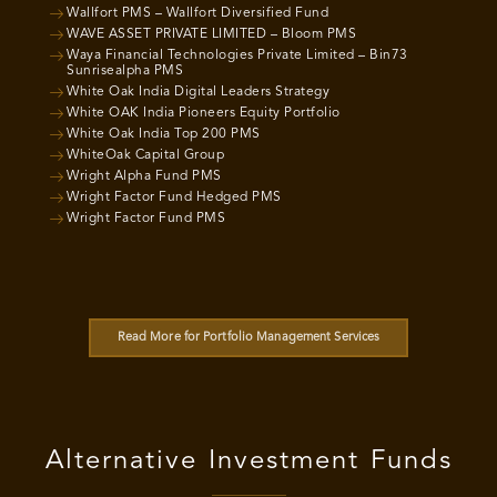
Wallfort PMS – Wallfort Diversified Fund
WAVE ASSET PRIVATE LIMITED – Bloom PMS
Waya Financial Technologies Private Limited – Bin73
Sunrisealpha PMS
White Oak India Digital Leaders Strategy
White OAK India Pioneers Equity Portfolio
White Oak India Top 200 PMS
WhiteOak Capital Group
Wright Alpha Fund PMS
Wright Factor Fund Hedged PMS
Wright Factor Fund PMS
Read More for Portfolio Management Services
Alternative Investment Funds