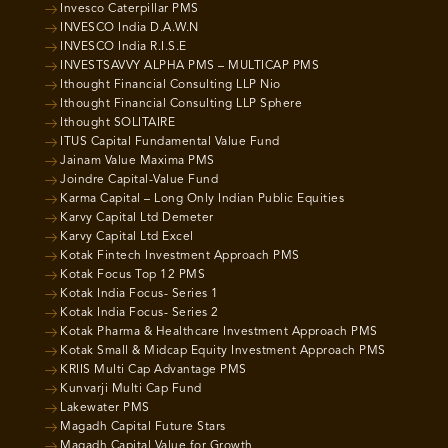
Invesco Caterpillar PMS
INVESCO India D.A.W.N
INVESCO India R.I.S.E
INVESTSAVVY ALPHA PMS – MULTICAP PMS
Ithought Financial Consulting LLP Nio
Ithought Financial Consulting LLP Sphere
Ithought SOLITAIRE
ITUS Capital Fundamental Value Fund
Jainam Value Maxima PMS
Joindre Capital-Value Fund
Karma Capital – Long Only Indian Public Equities
Karvy Capital Ltd Demeter
Karvy Capital Ltd Excel
Kotak Fintech Investment Approach PMS
Kotak Focus Top 12 PMS
Kotak India Focus- Series 1
Kotak India Focus- Series 2
Kotak Pharma & Healthcare Investment Approach PMS
Kotak Small & Midcap Equity Investment Approach PMS
KRIIS Multi Cap Advantage PMS
Kunvarji Multi Cap Fund
Lakewater PMS
Magadh Capital Future Stars
Magadh Capital Value for Growth