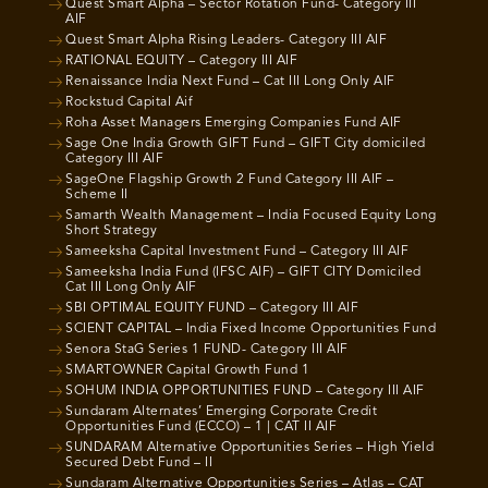
Quest Smart Alpha – Sector Rotation Fund- Category III
AIF
Quest Smart Alpha Rising Leaders- Category III AIF
RATIONAL EQUITY – Category III AIF
Renaissance India Next Fund – Cat III Long Only AIF
Rockstud Capital Aif
Roha Asset Managers Emerging Companies Fund AIF
Sage One India Growth GIFT Fund – GIFT City domiciled
Category III AIF
SageOne Flagship Growth 2 Fund Category III AIF –
Scheme II
Samarth Wealth Management – India Focused Equity Long
Short Strategy
Sameeksha Capital Investment Fund – Category III AIF
Sameeksha India Fund (IFSC AIF) – GIFT CITY Domiciled
Cat III Long Only AIF
SBI OPTIMAL EQUITY FUND – Category III AIF
SCIENT CAPITAL – India Fixed Income Opportunities Fund
Senora StaG Series 1 FUND- Category III AIF
SMARTOWNER Capital Growth Fund 1
SOHUM INDIA OPPORTUNITIES FUND – Category III AIF
Sundaram Alternates’ Emerging Corporate Credit
Opportunities Fund (ECCO) – 1 | CAT II AIF
SUNDARAM Alternative Opportunities Series – High Yield
Secured Debt Fund – II
Sundaram Alternative Opportunities Series – Atlas – CAT