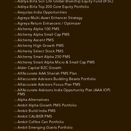
Aditya Birla Sun Life Global Bluechip Equity Fund (IFSC)
Aditya Birla Top 200 Core Equity Portfolio
Aequitas India Opportunities
Agreya Multi-Asset Enhancer Strategy
Agreya Return Enhancers / Optimizer
Alchemy Alpha 100 PMS
Alchemy Alpha Small Cap PMS
Alchemy Ascent PMS
Alchemy High Growth PMS
Alchemy Select Stock PMS
Alchemy Smart Alpha 250 PMS
Alchemy Smart Alpha Micro & Small Cap PMS
Alder Capital B2C Growth
AlfAccurate AAA Shariah PMS Plan
Alfaccurate Advisors Budding Beasts Portfolio
Alfaccurate Advisors Focus Plan PMS
AlfAccurate Advisors India Opportunity Plan (AAA IOP)
PMS
Alpha Alternatives
Ambit Alpha Growth PMS Portfolio
Ambit Build India PMS
Ambit CALIBER PMS
Ambit Coffee Can Portfolio
Ambit Emerging Giants Portfolio