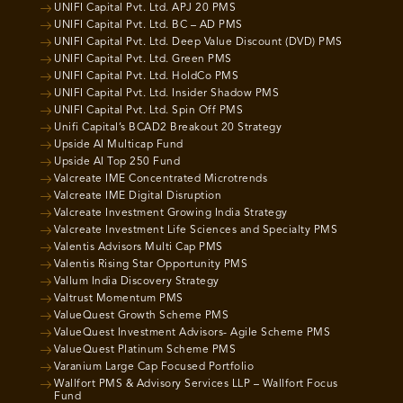
UNIFI Capital Pvt. Ltd. APJ 20 PMS
UNIFI Capital Pvt. Ltd. BC – AD PMS
UNIFI Capital Pvt. Ltd. Deep Value Discount (DVD) PMS
UNIFI Capital Pvt. Ltd. Green PMS
UNIFI Capital Pvt. Ltd. HoldCo PMS
UNIFI Capital Pvt. Ltd. Insider Shadow PMS
UNIFI Capital Pvt. Ltd. Spin Off PMS
Unifi Capital’s BCAD2 Breakout 20 Strategy
Upside AI Multicap Fund
Upside AI Top 250 Fund
Valcreate IME Concentrated Microtrends
Valcreate IME Digital Disruption
Valcreate Investment Growing India Strategy
Valcreate Investment Life Sciences and Specialty PMS
Valentis Advisors Multi Cap PMS
Valentis Rising Star Opportunity PMS
Vallum India Discovery Strategy
Valtrust Momentum PMS
ValueQuest Growth Scheme PMS
ValueQuest Investment Advisors- Agile Scheme PMS
ValueQuest Platinum Scheme PMS
Varanium Large Cap Focused Portfolio
Wallfort PMS & Advisory Services LLP – Wallfort Focus
Fund