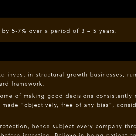
by 5-7% over a period of 3 – 5 years.
o invest in structural growth businesses, ru
ward framework.
come of making good decisions consistently 
made “objectively, free of any bias”, consi
protection, hence subject every company thro
efore investing. Believe in being patient a