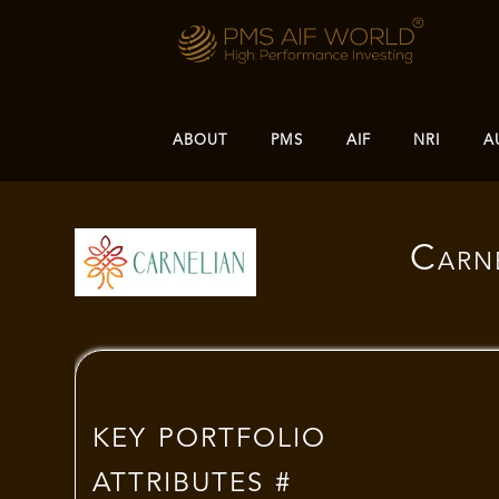
ABOUT
PMS
AIF
NRI
A
Carne
KEY PORTFOLIO
ATTRIBUTES #