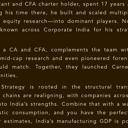
ant and CFA charter holder, spent 17 years 
 his time there, he built and scaled multip
d equity research—into dominant players. N
known across Corporate India for his stra
o a CA and CFA, complements the team with
mid-cap research and even pioneered forensi
uld match. Together, they launched Carne
nities.
trategy is rooted in the structural trans
 chains are realigning, with companies acros
nto India’s strengths. Combine that with a 
tic consumption, and you have the perfect
 estimates, India’s manufacturing GDP is po