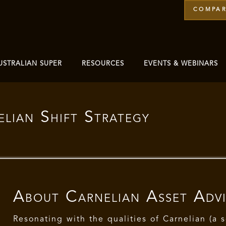
COMPAR
USTRALIAN SUPER
RESOURCES
EVENTS & WEBINARS
lian Shift Strategy
About
Carnelian Asset Adv
Resonating with the qualities of Carnelian (a 