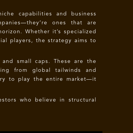
iche capabilities and business
mpanies—they’re ones that are
orizon. Whether it’s specialized
ial players, the strategy aims to
d and small caps. These are the
ting from global tailwinds and
try to play the entire market—it
stors who believe in structural