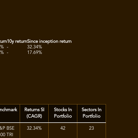
turn
10y return
Since inception return
2%
-
32.34%
1%
-
17.69%
nchmark
Returns SI
Stocks In
Sectors In
(CAGR)
Portfolio
Portfolio
&P BSE
32.34%
42
23
500 TRI