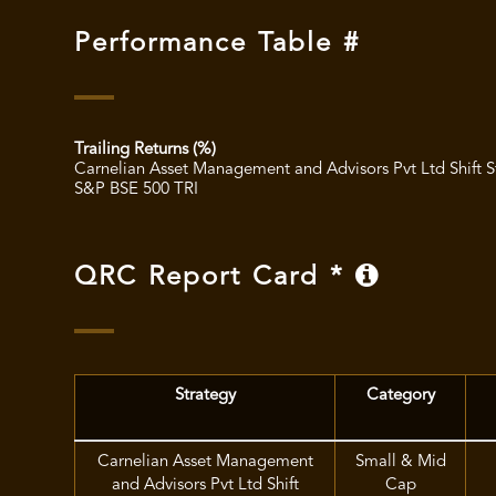
Performance Table #
Trailing Returns (%)
Carnelian Asset Management and Advisors Pvt Ltd Shift S
S&P BSE 500 TRI
QRC Report Card *
Strategy
Category
Carnelian Asset Management
Small & Mid
and Advisors Pvt Ltd Shift
Cap