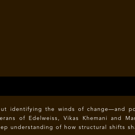
about identifying the winds of change—and p
terans of Edelweiss, Vikas Khemani and Ma
p understanding of how structural shifts sh