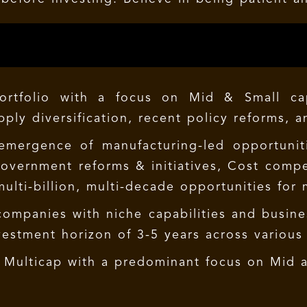
Portfolio with a focus on Mid & Small ca
pply diversification, recent policy reforms, 
 emergence of manufacturing-led opportuni
 government reforms & initiatives, Cost com
ulti-billion, multi-decade opportunities for 
 companies with niche capabilities and busin
estment horizon of 3-5 years across various 
d Multicap with a predominant focus on Mid 