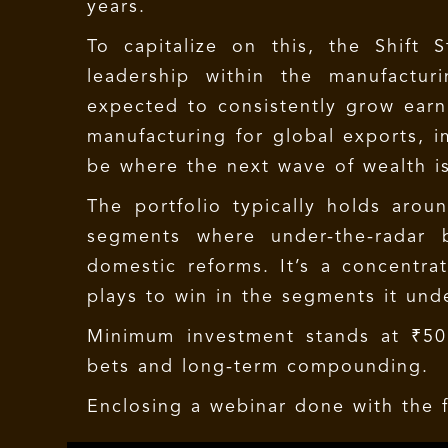
years.
To capitalize on this, the Shift 
leadership within the manufactu
expected to consistently grow earn
manufacturing for global exports, im
be where the next wave of wealth i
The portfolio typically holds arou
segments where under-the-radar b
domestic reforms. It’s a concentrat
plays to win in the segments it und
Minimum investment stands at ₹50 l
bets and long-term compounding.
Enclosing a webinar done with the