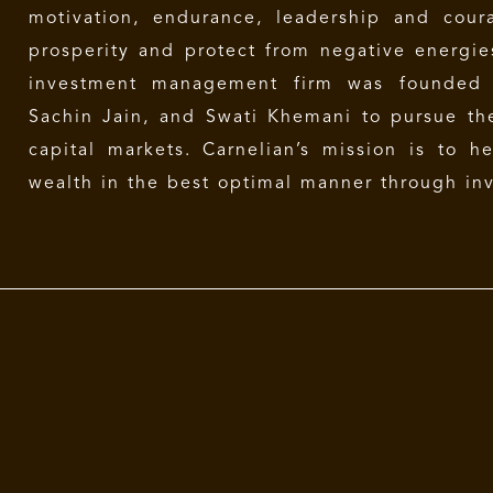
motivation, endurance, leadership and cour
prosperity and protect from negative energi
investment management firm was founded 
Sachin Jain, and Swati Khemani to pursue the
capital markets. Carnelian’s mission is to h
wealth in the best optimal manner through inv