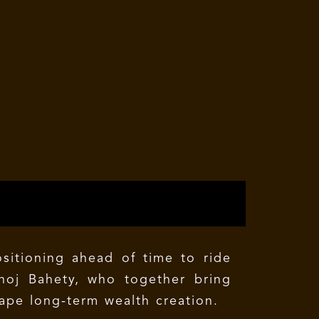
ositioning ahead of time to ride
noj Bahety, who together bring
ape long-term wealth creation.