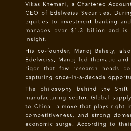
Vikas Khemani, a Chartered Account
CEO of Edelweiss Securities. During
equities to investment banking an
manages over $1.3 billion and is 
insight.
His co-founder, Manoj Bahety, als
Edelweiss, Manoj led thematic and 
rigor that few research heads co
capturing once-in-a-decade opportu
The philosophy behind the Shift S
manufacturing sector. Global supply
to China—a move that plays right i
competitiveness, and strong domes
economic surge. According to their