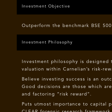
Investment Objective
Outperform the benchmark BSE 500 
Investment Philosophy
Investment philosophy is designed t
valuation within Carnelian’s risk-re
Believe investing success is an out
Good decisions are those which are 
and factoring “risk reward”.
Puts utmost importance to capital 
CLEAR forensic research framework b