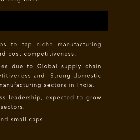
ps to tap niche manufacturing
and cost competitiveness.
ties due to Global supply chain
petitiveness and Strong domestic
manufacturing sectors in India.
ess leadership, expected to grow
sectors.
and small caps.