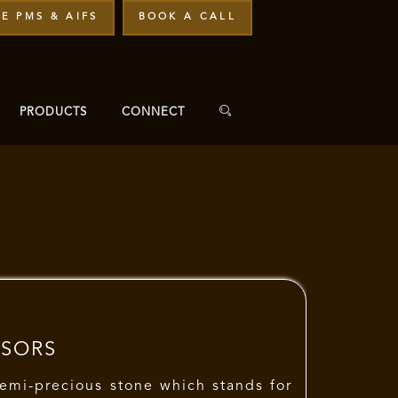
E PMS & AIFS
BOOK A CALL
PRODUCTS
CONNECT
isors
semi-precious stone which stands for