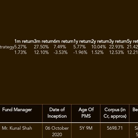
1m return
3m return
6m return
1y return
2y return
3y return
5y re
trategy
5.27%
27.50%
7.49%
5.77%
10.04%
22.93%
21.4
1.73%
12.10%
-3.53%
-1.96%
1.52%
12.53%
12.2
Fund Manager
Date of
Age Of
Corpus (in
Be
Inception
PMS
Cr, approx)
Mr. Kunal Shah
06 October
5Y 9M
5698.71
S
2020