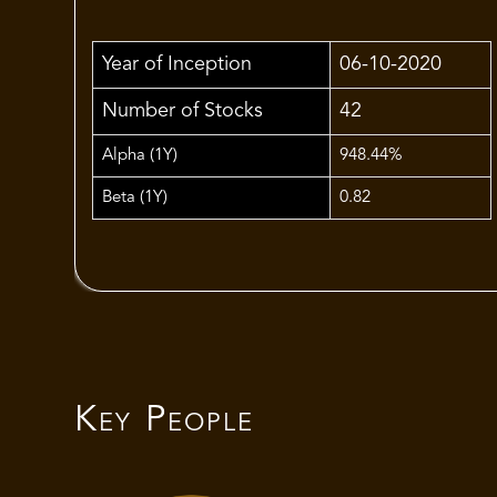
Year of Inception
06-10-2020
Number of Stocks
42
Alpha (1Y)
948.44%
Beta (1Y)
0.82
Key People