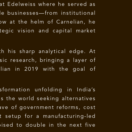
at Edelweiss where he served as
le businesses—from institutional
ow at the helm of Carnelian, he
tegic vision and capital market
 his sharp analytical edge. At
c research, bringing a layer of
lian in 2019 with the goal of
formation unfolding in India’s
s the world seeking alternatives
wave of government reforms, cost
 setup for a manufacturing-led
ised to double in the next five