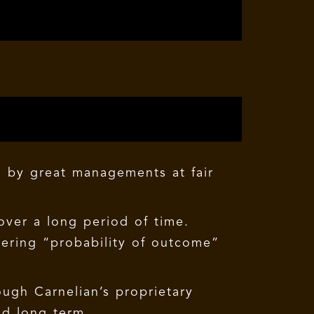
n by great managements at fair
over a long period of time.
dering “probability of outcome”
ugh Carnelian’s proprietary
nd long term.