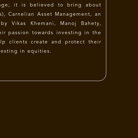
age; it is believed to bring about
es), Carnelian Asset Management, an
by Vikas Khemani, Manoj Bahety,
ir passion towards investing in the
elp clients create and protect their
esting in equities.