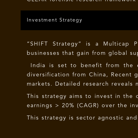
Investment Strategy
“SHIFT Strategy” is a Multicap 
businesses that gain from global su
India is set to benefit from the
diversification from China, Recent
markets. Detailed research reveals m
This strategy aims to invest in the
earnings > 20% (CAGR) over the inv
This strategy is sector agnostic an