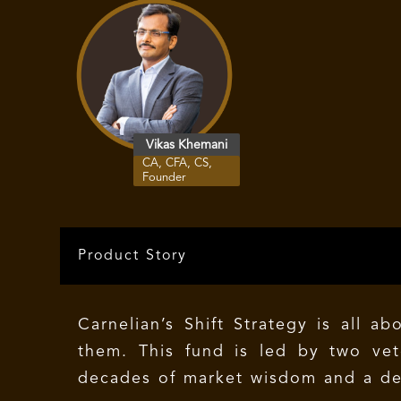
Vikas Khemani
CA, CFA, CS,
Founder
Product Story
Carnelian’s Shift Strategy is all 
them. This fund is led by two ve
decades of market wisdom and a dee