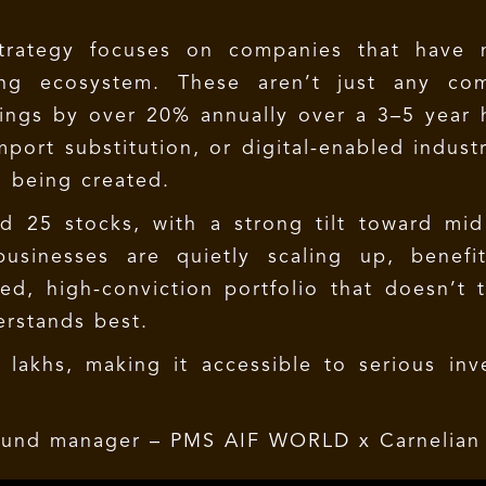
Strategy focuses on companies that have n
ring ecosystem. These aren’t just any co
ings by over 20% annually over a 3–5 year h
port substitution, or digital-enabled industr
s being created.
nd 25 stocks, with a strong tilt toward mi
usinesses are quietly scaling up, benefi
ed, high-conviction portfolio that doesn’t 
erstands best.
akhs, making it accessible to serious inve
 fund manager –
PMS AIF WORLD x Carnelian