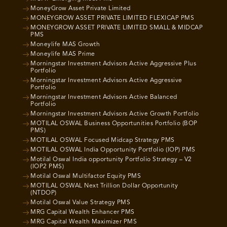
MoneyGrow Asset Private Limited
MONEYGROW ASSET PRIVATE LIMITED FLEXICAP PMS
MONEYGROW ASSET PRIVATE LIMITED SMALL & MIDCAP
PMS
Moneylife MAS Growth
Moneylife MAS Prime
Morningstar Investment Advisors Active Aggressive Plus
Portfolio
Morningstar Investment Advisors Active Aggressive
Portfolio
Morningstar Investment Advisors Active Balanced
Portfolio
Morningstar Investment Advisors Active Growth Portfolio
MOTILAL OSWAL Business Opportunities Portfolio (BOP
PMS)
MOTILAL OSWAL Focused Midcap Strategy PMS
MOTILAL OSWAL India Opportunity Portfolio (IOP) PMS
Motilal Oswal India opportunity Portfolio Strategy – V2
(IOP2 PMS)
Motilal Oswal Multifactor Equity PMS
MOTILAL OSWAL Next Trillion Dollar Opportunity
(NTDOP)
Motilal Oswal Value Strategy PMS
MRG Capital Wealth Enhancer PMS
MRG Capital Wealth Maximizer PMS