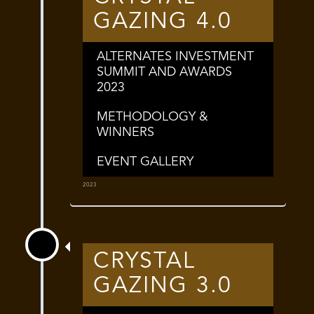
GAZING 4.0
ALTERNATES INVESTMENT
SUMMIT AND AWARDS
2023
METHODOLOGY &
WINNERS
EVENT GALLERY
2023
CRYSTAL
GAZING 3.0