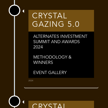
CRYSTAL
GAZING 5.0
ALTERNATES INVESTMENT
SUMMIT AND AWARDS
2024
METHODOLOGY &
WINNERS
EVENT GALLERY
2024
CRYSTAL