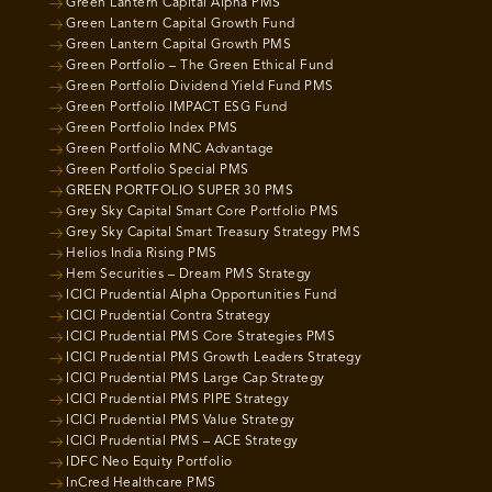
Green Lantern Capital Alpha PMS
Green Lantern Capital Growth Fund
Green Lantern Capital Growth PMS
Green Portfolio – The Green Ethical Fund
Green Portfolio Dividend Yield Fund PMS
Green Portfolio IMPACT ESG Fund
Green Portfolio Index PMS
Green Portfolio MNC Advantage
Green Portfolio Special PMS
GREEN PORTFOLIO SUPER 30 PMS
Grey Sky Capital Smart Core Portfolio PMS
Grey Sky Capital Smart Treasury Strategy PMS
Helios India Rising PMS
Hem Securities – Dream PMS Strategy
ICICI Prudential Alpha Opportunities Fund
ICICI Prudential Contra Strategy
ICICI Prudential PMS Core Strategies PMS
ICICI Prudential PMS Growth Leaders Strategy
ICICI Prudential PMS Large Cap Strategy
ICICI Prudential PMS PIPE Strategy
ICICI Prudential PMS Value Strategy
ICICI Prudential PMS – ACE Strategy
IDFC Neo Equity Portfolio
InCred Healthcare PMS