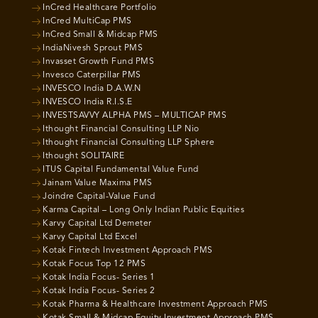
InCred Healthcare Portfolio
InCred MultiCap PMS
InCred Small & Midcap PMS
IndiaNivesh Sprout PMS
Invasset Growth Fund PMS
Invesco Caterpillar PMS
INVESCO India D.A.W.N
INVESCO India R.I.S.E
INVESTSAVVY ALPHA PMS – MULTICAP PMS
Ithought Financial Consulting LLP Nio
Ithought Financial Consulting LLP Sphere
Ithought SOLITAIRE
ITUS Capital Fundamental Value Fund
Jainam Value Maxima PMS
Joindre Capital-Value Fund
Karma Capital – Long Only Indian Public Equities
Karvy Capital Ltd Demeter
Karvy Capital Ltd Excel
Kotak Fintech Investment Approach PMS
Kotak Focus Top 12 PMS
Kotak India Focus- Series 1
Kotak India Focus- Series 2
Kotak Pharma & Healthcare Investment Approach PMS