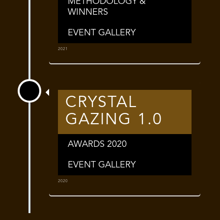
METHODOLOGY &
WINNERS
EVENT GALLERY
2021
CRYSTAL
GAZING 1.0
AWARDS 2020
EVENT GALLERY
2020