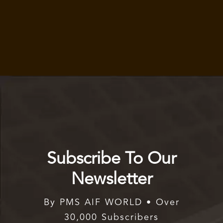
Subscribe To Our
Newsletter
By PMS AIF WORLD • Over
30,000 Subscribers