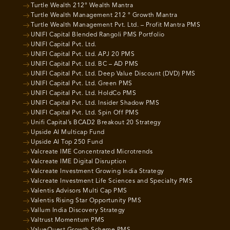
Turtle Wealth 212° Wealth Mantra
Turtle Wealth Management 212 ° Growth Mantra
Turtle Wealth Management Pvt. Ltd. – Profit Mantra PMS
UNIFI Capital Blended Rangoli PMS Portfolio
UNIFI Capital Pvt. Ltd.
UNIFI Capital Pvt. Ltd. APJ 20 PMS
UNIFI Capital Pvt. Ltd. BC – AD PMS
UNIFI Capital Pvt. Ltd. Deep Value Discount (DVD) PMS
UNIFI Capital Pvt. Ltd. Green PMS
UNIFI Capital Pvt. Ltd. HoldCo PMS
UNIFI Capital Pvt. Ltd. Insider Shadow PMS
UNIFI Capital Pvt. Ltd. Spin Off PMS
Unifi Capital’s BCAD2 Breakout 20 Strategy
Upside AI Multicap Fund
Upside AI Top 250 Fund
Valcreate IME Concentrated Microtrends
Valcreate IME Digital Disruption
Valcreate Investment Growing India Strategy
Valcreate Investment Life Sciences and Specialty PMS
Valentis Advisors Multi Cap PMS
Valentis Rising Star Opportunity PMS
Vallum India Discovery Strategy
Valtrust Momentum PMS