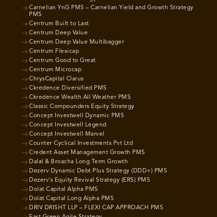
Carnelian YnG PMS – Carnelian Yield and Growth Strategy
PMS
Centrum Built to Last
Centrum Deep Value
Centrum Deep Value Multibagger
Centrum Flexicap
Centrum Good to Great
Centrum Microcap
ChrysCapital Clarus
Ckredence Diversified PMS
Ckredence Wealth All Weather PMS
Classic Compounders Equity Strategy
Concept Investwell Dynamic PMS
Concept Investwell Legend
Concept Investwell Marvel
Counter Cyclical Investments Pvt Ltd
Credent Asset Management Growth PMS
Dalal & Broacha Long Term Growth
Dezerv Dynamic Debt Plus Strategy (DDD+) PMS
Dezerv’s Equity Revival Strategy (ERS) PMS
Dolat Capital Alpha PMS
Dolat Capital Long Alpha PMS
DRIV DRISHT LLP – FLEXI CAP APPROACH PMS