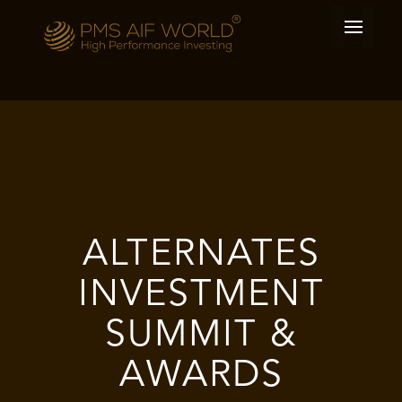
ALTERNATES
INVESTMENT
SUMMIT &
AWARDS