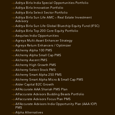
Aditya Birla India Special Opportunities Portfolio
Aditya Birla Innovation Portfolio
Aditya Birla Select Sector Portfolio
Aditya Birla Sun Life AMC – Real Estate Investment
Advisory
Aditya Birla Sun Life Global Bluechip Equity Fund (IFSC)
Aditya Birla Top 200 Core Equity Portfolio
Aequitas India Opportunities
Agreya Multi-Asset Enhancer Strategy
Agreya Return Enhancers / Optimizer
Alchemy Alpha 100 PMS
Alchemy Alpha Small Cap PMS
Alchemy Ascent PMS
Alchemy High Growth PMS
Alchemy Select Stock PMS
Alchemy Smart Alpha 250 PMS
Alchemy Smart Alpha Micro & Small Cap PMS
Alder Capital B2C Growth
AlfAccurate AAA Shariah PMS Plan
Alfaccurate Advisors Budding Beasts Portfolio
Alfaccurate Advisors Focus Plan PMS
AlfAccurate Advisors India Opportunity Plan (AAA IOP)
PMS
Alpha Alternatives