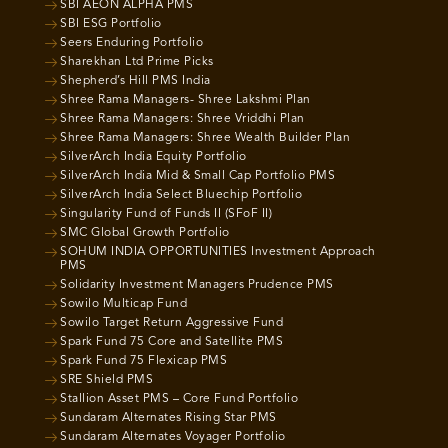
SBI AEON ALPHA PMS
SBI ESG Portfolio
Seers Enduring Portfolio
Sharekhan Ltd Prime Picks
Shepherd’s Hill PMS India
Shree Rama Managers- Shree Lakshmi Plan
Shree Rama Managers: Shree Vriddhi Plan
Shree Rama Managers: Shree Wealth Builder Plan
SilverArch India Equity Portfolio
SilverArch India Mid & Small Cap Portfolio PMS
SilverArch India Select Bluechip Portfolio
Singularity Fund of Funds II (SFoF II)
SMC Global Growth Portfolio
SOHUM INDIA OPPORTUNITIES Investment Approach
PMS
Solidarity Investment Managers Prudence PMS
Sowilo Multicap Fund
Sowilo Target Return Aggressive Fund
Spark Fund 75 Core and Satellite PMS
Spark Fund 75 Flexicap PMS
SRE Shield PMS
Stallion Asset PMS – Core Fund Portfolio
Sundaram Alternates Rising Star PMS
Sundaram Alternates Voyager Portfolio