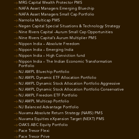
MRG Capital Wealth Protector PMS
NAFA Asset Managers Emerging Bluechip
NAFA Asset Managers Small Cap Portfolio
Narnolia Multicap PMS
Negen Capital Special Situations & Technology Strategy
Nine Rivers Capital -Aurum Small Cap Opportunities
Nine Rivers Capital’s Aurum Multiplier PMS
Nippon India – Absolute Freedom
Nippon India – Emerging India
Nippon India – High Conviction fund
Nippon India – The Indian Economic Transformation
Portfolio
NJ AMPL Bluechip Portfolio
NJ AMPL Dynamic ETF Allocation Portfolio
NJ AMPL Dynamic Stock Allocation Portfolio Aggressive
NJ AMPL Dynamic Stock Allocation Portfolio Conservative
NJ AMPL Freedom ETF Portfolio
NJ AMPL Multicap Portfolio
NJ Balanced Advantage Portfolio
Nuvama Absolute Return Strategy (NARS) PMS
Nuvama Equities eXpansion Target (NEXT) PMS
OAKS ABC Equity Portfolio
Pace Tresor Flexi
Pace Tresor Prive