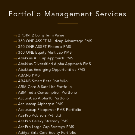
Portfolio Management Services
2POINT2 Long Term Value
360 ONE ASSET Multicap Advantage PMS
360 ONE ASSET Phoenix PMS
360 ONE Equity Multicap PMS
Abakkus All Cap Approach PMS
Abakkus Diversified Alpha Approach PMS
Abakkus Emerging Opportunities PMS
ABANS PMS
ABANS Smart Beta Portfolio
ABM Core & Satellite Portfolio
ABM India Consumption Portfolio
AccuraCap Alpha10 Portfolio
Accuracap Alphagen PMS
Accuracap Picopower PMS Portfolio
AcePro Advisors Pvt. Ltd
AcePro Galaxy Strategy PMS
AcePro Large Cap Strategy PMS
Aditya Birla Core Equity Portfolio