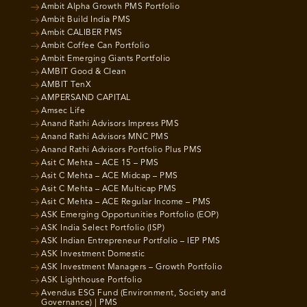
Ambit Alpha Growth PMS Portfolio
Ambit Build India PMS
Ambit CALIBER PMS
Ambit Coffee Can Portfolio
Ambit Emerging Giants Portfolio
AMBIT Good & Clean
AMBIT TenX
AMPERSAND CAPITAL
Amsec Life
Anand Rathi Advisors Impress PMS
Anand Rathi Advisors MNC PMS
Anand Rathi Advisors Portfolio Plus PMS
Asit C Mehta – ACE 15 – PMS
Asit C Mehta – ACE Midcap – PMS
Asit C Mehta – ACE Multicap PMS
Asit C Mehta – ACE Regular Income – PMS
ASK Emerging Opportunities Portfolio (EOP)
ASK India Select Portfolio (ISP)
ASK Indian Entrepreneur Portfolio – IEP PMS
ASK Investment Domestic
ASK Investment Managers – Growth Portfolio
ASK Lighthouse Portfolio
Avendus ESG Fund (Environment, Society and
Governance) | PMS