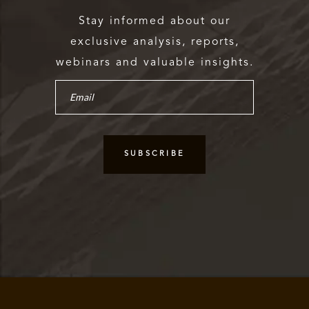
Stay informed about our
exclusive analysis, reports,
webinars and valuable insights.