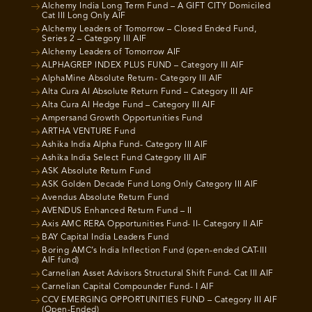
Alchemy India Long Term Fund – A GIFT CITY Domiciled
Cat III Long Only AIF
Alchemy Leaders of Tomorrow – Closed Ended Fund,
Series 2 – Category III AIF
Alchemy Leaders of Tomorrow AIF
ALPHAGREP INDEX PLUS FUND – Category III AIF
AlphaMine Absolute Return- Category III AIF
Alta Cura AI Absolute Return Fund – Category III AIF
Alta Cura AI Hedge Fund – Category III AIF
Ampersand Growth Opportunities Fund
ARTHA VENTURE Fund
Ashika India Alpha Fund- Category III AIF
Ashika India Select Fund Category III AIF
ASK Absolute Return Fund
ASK Golden Decade Fund Long Only Category III AIF
Avendus Absolute Return Fund
AVENDUS Enhanced Return Fund – II
Axis AMC RERA Opportunities Fund- II- Category II AIF
BAY Capital India Leaders Fund
Boring AMC’s India Inflection Fund (open-ended CAT-III
AIF fund)
Carnelian Asset Advisors Structural Shift Fund- Cat III AIF
Carnelian Capital Compounder Fund- I AIF
CCV EMERGING OPPORTUNITIES FUND – Category III AIF
(Open-Ended)