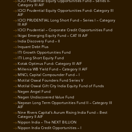
ICICI Prudential Equity Opportunities Fund – Series II-
Category III AIF
ICICI Prudential Equity Opportunities Fund- Category III
AIF
ICICI PRUDENTIAL Long Short Fund – Series I – Category
III AIF
ICICI Prudential – Corporate Credit Opportunities Fund
Ikigai Emerging Equity Fund – CAT III AIF
India Discovery Fund – II
Inquant Debt Plus
ITI Growth Opportunities Fund
ITI Long Short Equity Fund
Kotak Optimus Fund- Category III AIF
Millenia WB Yield Fund – Category II AIF
MNCL Capital Compounder Fund – I
Motilal Oswal Founders Fund Series V
Motilal Oswal Gift City India Equity Fund of Funds
Negen Angel Fund
Negen Undiscovered Value Fund
Nepean Long Term Opportunities Fund II – Category III
AIF
Nine Rivers Capital’s Aurum Rising India Fund – Best
Category II AIF
Nippon India – The NEXT BILLION
Nippon India Credit Opportunities – I