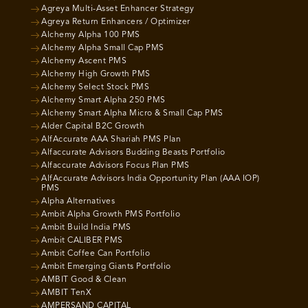
Agreya Multi-Asset Enhancer Strategy
Agreya Return Enhancers / Optimizer
Alchemy Alpha 100 PMS
Alchemy Alpha Small Cap PMS
Alchemy Ascent PMS
Alchemy High Growth PMS
Alchemy Select Stock PMS
Alchemy Smart Alpha 250 PMS
Alchemy Smart Alpha Micro & Small Cap PMS
Alder Capital B2C Growth
AlfAccurate AAA Shariah PMS Plan
Alfaccurate Advisors Budding Beasts Portfolio
Alfaccurate Advisors Focus Plan PMS
AlfAccurate Advisors India Opportunity Plan (AAA IOP)
PMS
Alpha Alternatives
Ambit Alpha Growth PMS Portfolio
Ambit Build India PMS
Ambit CALIBER PMS
Ambit Coffee Can Portfolio
Ambit Emerging Giants Portfolio
AMBIT Good & Clean
AMBIT TenX
AMPERSAND CAPITAL