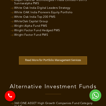
Waya Financial Technologies Private Limited – Bin73
Sunrisealpha PMS
White Oak India Digital Leaders Strategy
White OAK India Pioneers Equity Portfolio
White Oak India Top 200 PMS
WhiteOak Capital Group
Wright Alpha Fund PMS
Wright Factor Fund Hedged PMS
Wright Factor Fund PMS
Read More for Portfolio Management Services
Alternative Investment Funds
360 ONE ASSET High Growth Companies Fund Category