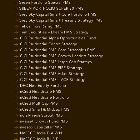
Green Portfolio Special PMS
GREEN PORTFOLIO SUPER 30 PMS
Grey Sky Capital Smart Core Portfolio PMS
Grey Sky Capital Smart Treasury Strategy PMS
Helios India Rising PMS
Hem Securities – Dream PMS Strategy
ICICI Prudential Alpha Opportunities Fund
ICICI Prudential Contra Strategy
ICICI Prudential PMS Core Strategies PMS
ICICI Prudential PMS Growth Leaders Strategy
ICICI Prudential PMS Large Cap Strategy
ICICI Prudential PMS PIPE Strategy
ICICI Prudential PMS Value Strategy
ICICI Prudential PMS – ACE Strategy
IDFC Neo Equity Portfolio
InCred Healthcare PMS
InCred Healthcare Portfolio
InCred MultiCap PMS
InCred Small & Midcap PMS
IndiaNivesh Sprout PMS
Invasset Growth Fund PMS
Invesco Caterpillar PMS
INVESCO India D.A.W.N
INVESCO India R.I.S.E