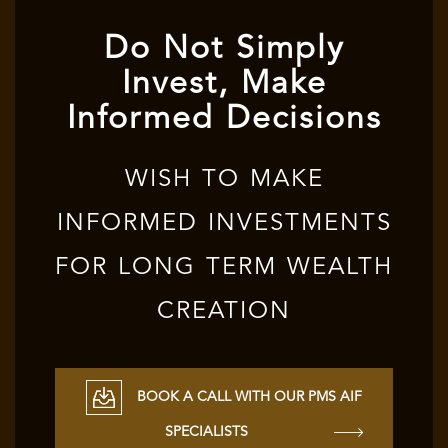
Do Not Simply
Invest, Make
Informed Decisions
WISH TO MAKE
INFORMED INVESTMENTS
FOR LONG TERM WEALTH
CREATION
BOOK A CALL WITH OUR PMS AIF
SPECIALISTS