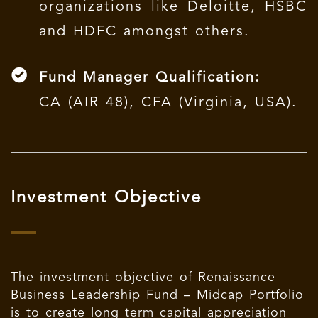
organizations like Deloitte, HSBC
and HDFC amongst others.
Fund Manager Qualification:
CA (AIR 48), CFA (Virginia, USA).
Investment Objective
The investment objective of Renaissance
Business Leadership Fund – Midcap Portfolio
is to create long term capital appreciation