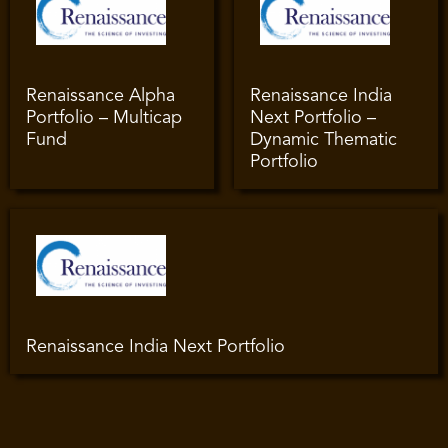
Renaissance Alpha
Renaissance India
Portfolio – Multicap
Next Portfolio –
Fund
Dynamic Thematic
Portfolio
Renaissance India Next Portfolio