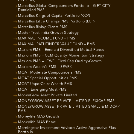
CCP PMS)
Marcellus Global Compounders Portfolio – GIFT CITY
Domiciled PMS
Marcellus Kings of Capital Portfolio (KCP)
Marcellus Little Champs PMS Portfolio (LCP)
Marcellus Rising Giants PMS
Master Trust India Growth Strategy
MAXIMAL INCOME FUND – PMS
MAXIMAL PATHFINDER VALUE FUND – PMS
Maxiom PMS – Emerald Diversified Mutual Funds
Maxiom PMS – GEM Quality-Momentum Strategy
Maxiom PMS – JEWEL Flexi Cap Quality-Growth
Maxiom Wealth’s PMS – SPARK
MOAT Moderate Compounders PMS
MOAT Special Opportunities PMS
MOAT UpperCrust Wealth PMS
MOAT- Emerging Moat PMS
MoneyGrow Asset Private Limited
MONEYGROW ASSET PRIVATE LIMITED FLEXICAP PMS
MONEYGROW ASSET PRIVATE LIMITED SMALL & MIDCAP
PMS
Moneylife MAS Growth
Moneylife MAS Prime
Morningstar Investment Advisors Active Aggressive Plus
Portfolio