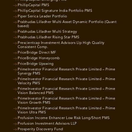
PhillipCapital PMS
PhillipCapital Signature India Portfolio PMS
Piper Serica Leader Portfolio
Prabhudas Lilladher Multi Asset Dynamic Portfolio (Quant
based)
Prabhudas Lilladher Multi Strategy
Prabhudas Lilladher Rising Star PMS
Prescientcap Investment Advisors Llp High Quality
Consistent Comp.
PriceBridge Direct MF
PriceBridge Honeycomb
PriceBridge Upswing
PrimeInvestor Financial Research Private Limited – Prime
Synergy PMS
PrimeInvestor Financial Research Private Limited – Prime
Velocity PMS
PrimeInvestor Financial Research Private Limited – Prime
Vision Balanced PMS
PrimeInvestor Financial Research Private Limited – Prime
Vision Growth PMS
PrimeInvestor Financial Research Private Limited – Prime
Vision Ultra PMS
Profusion Income Enhancer Low Risk Long/Short PMS
Profusion Investment Advisors LLP
Prosperity Discovery Fund