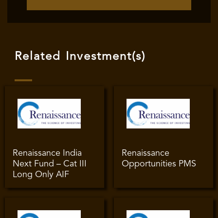
Related Investment(s)
Renaissance India
Renaissance
Next Fund – Cat III
Opportunities PMS
Long Only AIF