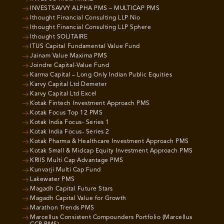
INVESTSAVVY ALPHA PMS – MULTICAP PMS
Ithought Financial Consulting LLP Nio
Ithought Financial Consulting LLP Sphere
Ithought SOLITAIRE
ITUS Capital Fundamental Value Fund
Jainam Value Maxima PMS
Joindre Capital-Value Fund
Karma Capital – Long Only Indian Public Equities
Karvy Capital Ltd Demeter
Karvy Capital Ltd Excel
Kotak Fintech Investment Approach PMS
Kotak Focus Top 12 PMS
Kotak India Focus- Series 1
Kotak India Focus- Series 2
Kotak Pharma & Healthcare Investment Approach PMS
Kotak Small & Midcap Equity Investment Approach PMS
KRIIS Multi Cap Advantage PMS
Kunvarji Multi Cap Fund
Lakewater PMS
Magadh Capital Future Stars
Magadh Capital Value for Growth
Marathon Trends PMS
Marcellus Consistent Compounders Portfolio (Marcellus