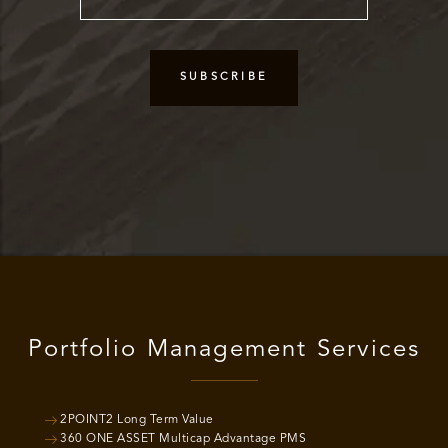
Portfolio Management Services
2POINT2 Long Term Value
360 ONE ASSET Multicap Advantage PMS