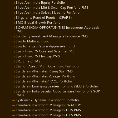
SilverArch India Equity Portfolio
SilverArch India Mid & Small Cap Portfolio PMS
SilverArch India Select Bluechip Portfolio
Singularity Fund of Funds II (SFoF II)
SMC Global Growth Portfolio
SOHUM INDIA OPPORTUNITIES Investment Approach
PMS
Solidarity Investment Managers Prudence PMS
Sowilo Multicap Fund
Sowilo Target Return Aggressive Fund
Spark Fund 75 Core and Satellite PMS
Spark Fund 75 Flexicap PMS
SRE Shield PMS
Stallion Asset PMS – Core Fund Portfolio
Sundaram Alternates Rising Star PMS
Sundaram Alternates Voyager Portfolio
Sundaram Alternates’ PACE Portfolio
Sundaram Emerging Leadership Fund (SELF) Portfolio
Sundaram India Secular Opportunities Portfolio (SISOP
PMS)
Systematix Dynamic Investment Portfolio
Tamohara Investment Managers SWAT PMS
Tamohara Investment Managers TIOS PMS
Tamohara Investment Managers TLES PMS