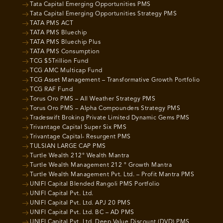
Tata Capital Emerging Opportunities PMS
Tata Capital Emerging Opportunities Strategy PMS
TATA PMS ACT
TATA PMS Bluechip
TATA PMS Bluechip Plus
TATA PMS Consumption
TCG $5Trillion Fund
TCG AMC Multicap Fund
TCG Asset Management – Transformative Growth Portfolio
TCG RAF Fund
Torus Oro PMS – All Weather Strategy PMS
Torus Oro PMS – Alpha Compounders Strategy PMS
Tradeswift Broking Private Limited Dynamic Gems PMS
Trivantage Capital Super Six PMS
Trivantage Capital- Resurgent PMS
TULSIAN LARGE CAP PMS
Turtle Wealth 212° Wealth Mantra
Turtle Wealth Management 212 ° Growth Mantra
Turtle Wealth Management Pvt. Ltd. – Profit Mantra PMS
UNIFI Capital Blended Rangoli PMS Portfolio
UNIFI Capital Pvt. Ltd.
UNIFI Capital Pvt. Ltd. APJ 20 PMS
UNIFI Capital Pvt. Ltd. BC – AD PMS
UNIFI Capital Pvt. Ltd. Deep Value Discount (DVD) PMS