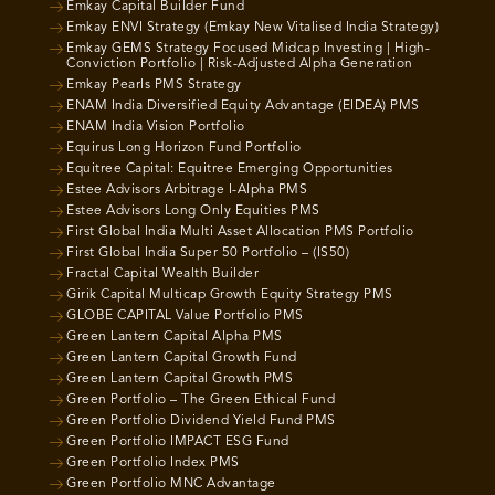
Emkay Capital Builder Fund
Emkay ENVI Strategy (Emkay New Vitalised India Strategy)
Emkay GEMS Strategy Focused Midcap Investing | High-
Conviction Portfolio | Risk-Adjusted Alpha Generation
Emkay Pearls PMS Strategy
ENAM India Diversified Equity Advantage (EIDEA) PMS
ENAM India Vision Portfolio
Equirus Long Horizon Fund Portfolio
Equitree Capital: Equitree Emerging Opportunities
Estee Advisors Arbitrage I-Alpha PMS
Estee Advisors Long Only Equities PMS
First Global India Multi Asset Allocation PMS Portfolio
First Global India Super 50 Portfolio – (IS50)
Fractal Capital Wealth Builder
Girik Capital Multicap Growth Equity Strategy PMS
GLOBE CAPITAL Value Portfolio PMS
Green Lantern Capital Alpha PMS
Green Lantern Capital Growth Fund
Green Lantern Capital Growth PMS
Green Portfolio – The Green Ethical Fund
Green Portfolio Dividend Yield Fund PMS
Green Portfolio IMPACT ESG Fund
Green Portfolio Index PMS
Green Portfolio MNC Advantage