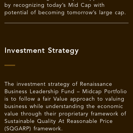
by recognizing today’s Mid Cap with
potential of becoming tomorrow’s large cap.
Investment Strategy
The investment strategy of Renaissance
Business Leadership Fund – Midcap Portfolio
is to follow a fair Value approach to valuing
business while understanding the economic
value through their proprietary framework of
Sustainable Quality At Reasonable Price
(SQGARP) framework.