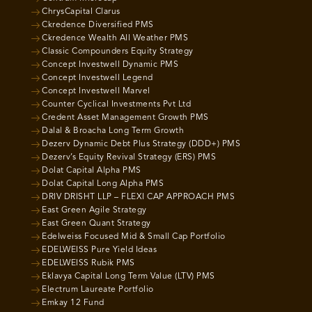
ChrysCapital Clarus
Ckredence Diversified PMS
Ckredence Wealth All Weather PMS
Classic Compounders Equity Strategy
Concept Investwell Dynamic PMS
Concept Investwell Legend
Concept Investwell Marvel
Counter Cyclical Investments Pvt Ltd
Credent Asset Management Growth PMS
Dalal & Broacha Long Term Growth
Dezerv Dynamic Debt Plus Strategy (DDD+) PMS
Dezerv’s Equity Revival Strategy (ERS) PMS
Dolat Capital Alpha PMS
Dolat Capital Long Alpha PMS
DRIV DRISHT LLP – FLEXI CAP APPROACH PMS
East Green Agile Strategy
East Green Quant Strategy
Edelweiss Focused Mid & Small Cap Portfolio
EDELWEISS Pure Yield Ideas
EDELWEISS Rubik PMS
Eklavya Capital Long Term Value (LTV) PMS
Electrum Laureate Portfolio
Emkay 12 Fund