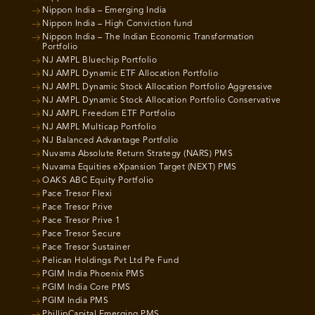
Nippon India – Emerging India
Nippon India – High Conviction fund
Nippon India – The Indian Economic Transformation
Portfolio
NJ AMPL Bluechip Portfolio
NJ AMPL Dynamic ETF Allocation Portfolio
NJ AMPL Dynamic Stock Allocation Portfolio Aggressive
NJ AMPL Dynamic Stock Allocation Portfolio Conservative
NJ AMPL Freedom ETF Portfolio
NJ AMPL Multicap Portfolio
NJ Balanced Advantage Portfolio
Nuvama Absolute Return Strategy (NARS) PMS
Nuvama Equities eXpansion Target (NEXT) PMS
OAKS ABC Equity Portfolio
Pace Tresor Flexi
Pace Tresor Prive
Pace Tresor Prive 1
Pace Tresor Secure
Pace Tresor Sustainer
Pelican Holdings Pvt Ltd Pe Fund
PGIM India Phoenix PMS
PGIM India Core PMS
PGIM India PMS
PhillipCapital Emerging PMS