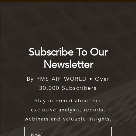
Subscribe To Our
Newsletter
By PMS AIF WORLD • Over
30,000 Subscribers
Stay informed about our
exclusive analysis, reports,
webinars and valuable insights.