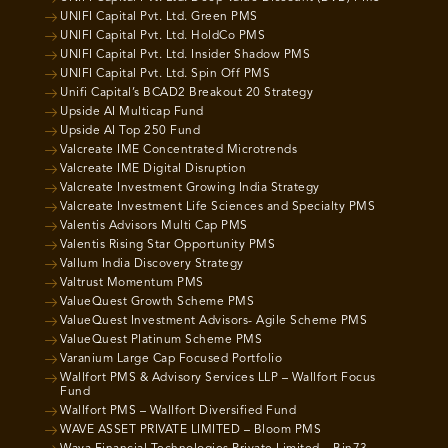
UNIFI Capital Pvt. Ltd. Green PMS
UNIFI Capital Pvt. Ltd. HoldCo PMS
UNIFI Capital Pvt. Ltd. Insider Shadow PMS
UNIFI Capital Pvt. Ltd. Spin Off PMS
Unifi Capital’s BCAD2 Breakout 20 Strategy
Upside AI Multicap Fund
Upside AI Top 250 Fund
Valcreate IME Concentrated Microtrends
Valcreate IME Digital Disruption
Valcreate Investment Growing India Strategy
Valcreate Investment Life Sciences and Specialty PMS
Valentis Advisors Multi Cap PMS
Valentis Rising Star Opportunity PMS
Vallum India Discovery Strategy
Valtrust Momentum PMS
ValueQuest Growth Scheme PMS
ValueQuest Investment Advisors- Agile Scheme PMS
ValueQuest Platinum Scheme PMS
Varanium Large Cap Focused Portfolio
Wallfort PMS & Advisory Services LLP – Wallfort Focus
Fund
Wallfort PMS – Wallfort Diversified Fund
WAVE ASSET PRIVATE LIMITED – Bloom PMS