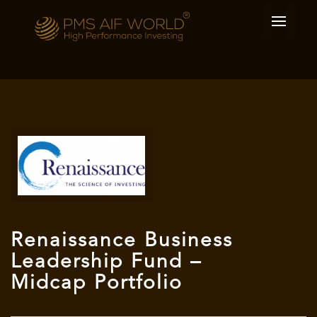
Renaissance Business
Leadership Fund –
Midcap Portfolio