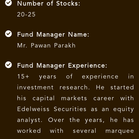
Number of Stocks:
20-25
Fund Manager Name:
Mr. Pawan Parakh
Fund Manager Experience:
15+ years of experience in
investment research. He started
his capital markets career with
Edelweiss Securities as an equity
analyst. Over the years, he has
worked with several marquee