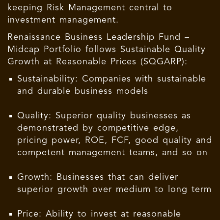
keeping Risk Management central to
investment management.
Renaissance Business Leadership Fund –
Midcap Portfolio follows Sustainable Quality
Growth at Reasonable Prices (SQGARP):
Sustainability: Companies with sustainable
and durable business models
Quality: Superior quality businesses as
demonstrated by competitive edge,
pricing power, ROE, FCF, good quality and
competent management teams, and so on
Growth: Businesses that can deliver
superior growth over medium to long term
Price: Ability to invest at reasonable