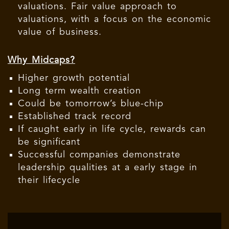
valuations. Fair value approach to
valuations, with a focus on the economic
value of business.
Why Midcaps?
Higher growth potential
Long term wealth creation
Could be tomorrow’s blue-chip
Established track record
If caught early in life cycle, rewards can
be significant
Successful companies demonstrate
leadership qualities at a early stage in
their lifecycle