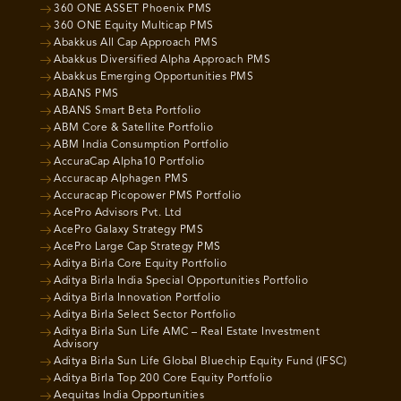
360 ONE ASSET Phoenix PMS
360 ONE Equity Multicap PMS
Abakkus All Cap Approach PMS
Abakkus Diversified Alpha Approach PMS
Abakkus Emerging Opportunities PMS
ABANS PMS
ABANS Smart Beta Portfolio
ABM Core & Satellite Portfolio
ABM India Consumption Portfolio
AccuraCap Alpha10 Portfolio
Accuracap Alphagen PMS
Accuracap Picopower PMS Portfolio
AcePro Advisors Pvt. Ltd
AcePro Galaxy Strategy PMS
AcePro Large Cap Strategy PMS
Aditya Birla Core Equity Portfolio
Aditya Birla India Special Opportunities Portfolio
Aditya Birla Innovation Portfolio
Aditya Birla Select Sector Portfolio
Aditya Birla Sun Life AMC – Real Estate Investment
Advisory
Aditya Birla Sun Life Global Bluechip Equity Fund (IFSC)
Aditya Birla Top 200 Core Equity Portfolio
Aequitas India Opportunities