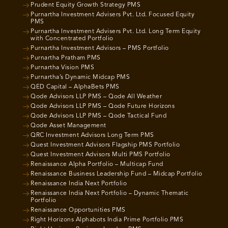
Prudent Equity Growth Strategy PMS
Purnartha Investment Advisers Pvt. Ltd. Focused Equity
PMS
Purnartha Investment Advisers Pvt. Ltd. Long Term Equity
with Concentrated Portfolio
Purnartha Investment Advisors – PMS Portfolio
Purnartha Pratham PMS
Purnartha Vision PMS
Purnartha’s Dynamic Midcap PMS
QED Capital – AlphaBets PMS
Qode Advisors LLP PMS – Qode All Weather
Qode Advisors LLP PMS – Qode Future Horizons
Qode Advisors LLP PMS – Qode Tactical Fund
Qode Asset Management
QRC Investment Advisors Long Term PMS
Quest Investment Advisors Flagship PMS Portfolio
Quest Investment Advisors Multi PMS Portfolio
Renaissance Alpha Portfolio – Multicap Fund
Renaissance Business Leadership Fund – Midcap Portfolio
Renaissance India Next Portfolio
Renaissance India Next Portfolio – Dynamic Thematic
Portfolio
Renaissance Opportunities PMS
Right Horizons Alphabots India Prime Portfolio PMS