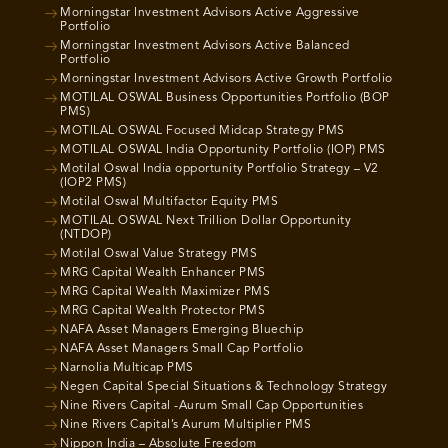
Morningstar Investment Advisors Active Aggressive
Portfolio
Morningstar Investment Advisors Active Balanced
Portfolio
Morningstar Investment Advisors Active Growth Portfolio
MOTILAL OSWAL Business Opportunities Portfolio (BOP
PMS)
MOTILAL OSWAL Focused Midcap Strategy PMS
MOTILAL OSWAL India Opportunity Portfolio (IOP) PMS
Motilal Oswal India opportunity Portfolio Strategy – V2
(IOP2 PMS)
Motilal Oswal Multifactor Equity PMS
MOTILAL OSWAL Next Trillion Dollar Opportunity
(NTDOP)
Motilal Oswal Value Strategy PMS
MRG Capital Wealth Enhancer PMS
MRG Capital Wealth Maximizer PMS
MRG Capital Wealth Protector PMS
NAFA Asset Managers Emerging Bluechip
NAFA Asset Managers Small Cap Portfolio
Narnolia Multicap PMS
Negen Capital Special Situations & Technology Strategy
Nine Rivers Capital -Aurum Small Cap Opportunities
Nine Rivers Capital’s Aurum Multiplier PMS
Nippon India – Absolute Freedom