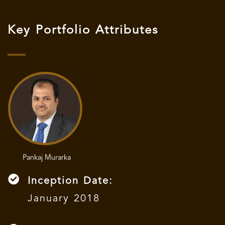
Key Portfolio Attributes
Pankaj Murarka
Inception Date:
January 2018