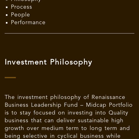
Process
People
Performance
Investment Philosophy
The investment philosophy of Renaissance
Business Leadership Fund – Midcap Portfolio
is to stay focused on investing into Quality
business that can deliver sustainable high
growth over medium term to long term and
being selective in cyclical business while