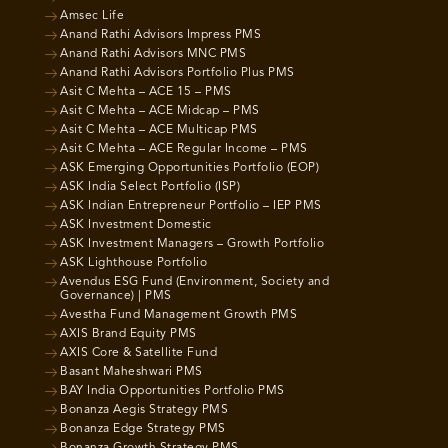
Amsec Life
Anand Rathi Advisors Impress PMS
Anand Rathi Advisors MNC PMS
Anand Rathi Advisors Portfolio Plus PMS
Asit C Mehta – ACE 15 – PMS
Asit C Mehta – ACE Midcap – PMS
Asit C Mehta – ACE Multicap PMS
Asit C Mehta – ACE Regular Income – PMS
ASK Emerging Opportunities Portfolio (EOP)
ASK India Select Portfolio (ISP)
ASK Indian Entrepreneur Portfolio – IEP PMS
ASK Investment Domestic
ASK Investment Managers – Growth Portfolio
ASK Lighthouse Portfolio
Avendus ESG Fund (Environment, Society and
Governance) | PMS
Avestha Fund Management Growth PMS
AXIS Brand Equity PMS
AXIS Core & Satellite Fund
Basant Maheshwari PMS
BAY India Opportunities Portfolio PMS
Bonanza Aegis Strategy PMS
Bonanza Edge Strategy PMS