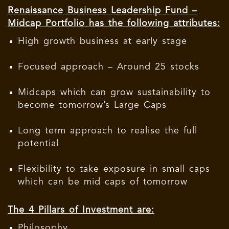
Renaissance Business Leadership Fund –
Midcap Portfolio has the following attributes:
High growth business at early stage
Focused approach – Around 25 stocks
Midcaps which can grow sustainability to
become tomorrow’s Large Caps
Long term approach to realise the full
potential
Flexibility to take exposure in small caps
which can be mid caps of tomorrow
The 4 Pillars of Investment are:
Philosophy