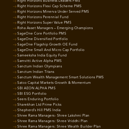
Right Horizons Business Leaders PMS
Right Horizons Flexi Cap Scheme PMS
Right Horizons Minerva Under Served PMS
Right Horizons Perennial Fund
Right Horizons Super Value PMS
Roha Asset Managers – Emerging Champions
SageOne Core Portfolio PMS
SageOne Diversified Portfolio
SageOne Flagship Growth OE Fund
SageOne Small And Micro Cap Portfolio
Sameeksha India Equity Fund
Samvitti Active Alpha PMS
Sanctum Indian Olympians
Sanctum Indian Titans
Sanctum Wealth Management Smart Solutions PMS
Satco Capital Markets Growth & Momentum
SBI AEON ALPHA PMS
SBI ESG Portfolio
Seers Enduring Portfolio
Sharekhan Ltd Prime Picks
Shepherd’s Hill PMS India
Shree Rama Managers- Shree Lakshmi Plan
Shree Rama Managers: Shree Vriddhi Plan
Shree Rama Managers: Shree Wealth Builder Plan