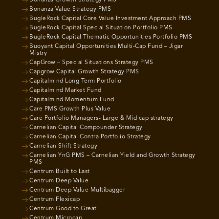
Bonanza Growth Strategy PMS
Bonanza Value Strategy PMS
BugleRock Capital Core Value Investment Approach PMS
BugleRock Capital Special Situation Portfolio PMS
BugleRock Capital Thematic Opportunities Portfolio PMS
Buoyant Capital Opportunities Multi-Cap Fund – Jigar
Mistry
CapGrow – Special Situations Strategy PMS
Capgrow Capital Growth Strategy PMS
Capitalmind Long Term Portfolio
Capitalmind Market Fund
Capitalmind Momentum Fund
Care PMS Growth Plus Value
Care Portfolio Managers- Large & Mid cap strategy
Carnelian Capital Compounder Strategy
Carnelian Capital Contra Portfolio Strategy
Carnelian Shift Strategy
Carnelian YnG PMS – Carnelian Yield and Growth Strategy
PMS
Centrum Built to Last
Centrum Deep Value
Centrum Deep Value Multibagger
Centrum Flexicap
Centrum Good to Great
Centrum Microcap