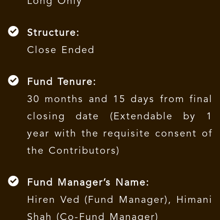
Long Only
Structure:
Close Ended
Fund Tenure:
30 months and 15 days from final
closing date (Extendable by 1
year with the requisite consent of
the Contributors)
Fund Manager’s Name:
Hiren Ved (Fund Manager), Himani
Shah (Co-Fund Manager)