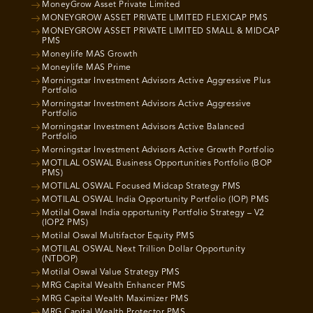
MoneyGrow Asset Private Limited
MONEYGROW ASSET PRIVATE LIMITED FLEXICAP PMS
MONEYGROW ASSET PRIVATE LIMITED SMALL & MIDCAP
PMS
Moneylife MAS Growth
Moneylife MAS Prime
Morningstar Investment Advisors Active Aggressive Plus
Portfolio
Morningstar Investment Advisors Active Aggressive
Portfolio
Morningstar Investment Advisors Active Balanced
Portfolio
Morningstar Investment Advisors Active Growth Portfolio
MOTILAL OSWAL Business Opportunities Portfolio (BOP
PMS)
MOTILAL OSWAL Focused Midcap Strategy PMS
MOTILAL OSWAL India Opportunity Portfolio (IOP) PMS
Motilal Oswal India opportunity Portfolio Strategy – V2
(IOP2 PMS)
Motilal Oswal Multifactor Equity PMS
MOTILAL OSWAL Next Trillion Dollar Opportunity
(NTDOP)
Motilal Oswal Value Strategy PMS
MRG Capital Wealth Enhancer PMS
MRG Capital Wealth Maximizer PMS
MRG Capital Wealth Protector PMS