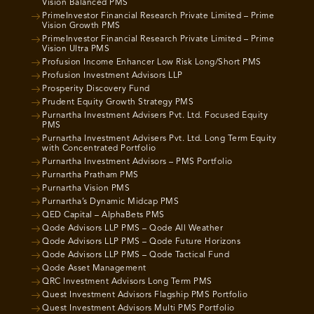
Vision Balanced PMS
PrimeInvestor Financial Research Private Limited – Prime
Vision Growth PMS
PrimeInvestor Financial Research Private Limited – Prime
Vision Ultra PMS
Profusion Income Enhancer Low Risk Long/Short PMS
Profusion Investment Advisors LLP
Prosperity Discovery Fund
Prudent Equity Growth Strategy PMS
Purnartha Investment Advisers Pvt. Ltd. Focused Equity
PMS
Purnartha Investment Advisers Pvt. Ltd. Long Term Equity
with Concentrated Portfolio
Purnartha Investment Advisors – PMS Portfolio
Purnartha Pratham PMS
Purnartha Vision PMS
Purnartha’s Dynamic Midcap PMS
QED Capital – AlphaBets PMS
Qode Advisors LLP PMS – Qode All Weather
Qode Advisors LLP PMS – Qode Future Horizons
Qode Advisors LLP PMS – Qode Tactical Fund
Qode Asset Management
QRC Investment Advisors Long Term PMS
Quest Investment Advisors Flagship PMS Portfolio
Quest Investment Advisors Multi PMS Portfolio