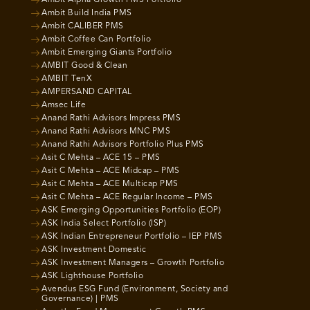
Ambit Build India PMS
Ambit CALIBER PMS
Ambit Coffee Can Portfolio
Ambit Emerging Giants Portfolio
AMBIT Good & Clean
AMBIT TenX
AMPERSAND CAPITAL
Amsec Life
Anand Rathi Advisors Impress PMS
Anand Rathi Advisors MNC PMS
Anand Rathi Advisors Portfolio Plus PMS
Asit C Mehta – ACE 15 – PMS
Asit C Mehta – ACE Midcap – PMS
Asit C Mehta – ACE Multicap PMS
Asit C Mehta – ACE Regular Income – PMS
ASK Emerging Opportunities Portfolio (EOP)
ASK India Select Portfolio (ISP)
ASK Indian Entrepreneur Portfolio – IEP PMS
ASK Investment Domestic
ASK Investment Managers – Growth Portfolio
ASK Lighthouse Portfolio
Avendus ESG Fund (Environment, Society and
Governance) | PMS