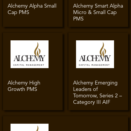
Alchemy Alpha Small
Alchemy Smart Alpha
Cap PMS
Micro & Small Cap
PMS
Alchemy High
Alchemy Emerging
Growth PMS
Leaders of
Tomorrow, Series 2 –
Category III AIF