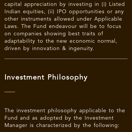
capital appreciation by investing in (i) Listed
Indian equities, (ii) IPO opportunities or any
other instruments allowed under Applicable
Laws. The Fund endeavour will be to focus
on companies showing best traits of
adaptability to the new economic normal,
driven by innovation & ingenuity.
Investment Philosophy
The investment philosophy applicable to the
Fund and as adopted by the Investment
Manager is characterized by the following: