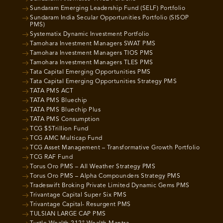
Sundaram Emerging Leadership Fund (SELF) Portfolio
Sundaram India Secular Opportunities Portfolio (SISOP
PMS)
Systematix Dynamic Investment Portfolio
Tamohara Investment Managers SWAT PMS
Tamohara Investment Managers TIOS PMS
Tamohara Investment Managers TLES PMS
Tata Capital Emerging Opportunities PMS
Tata Capital Emerging Opportunities Strategy PMS
TATA PMS ACT
TATA PMS Bluechip
TATA PMS Bluechip Plus
TATA PMS Consumption
TCG $5Trillion Fund
TCG AMC Multicap Fund
TCG Asset Management – Transformative Growth Portfolio
TCG RAF Fund
Torus Oro PMS – All Weather Strategy PMS
Torus Oro PMS – Alpha Compounders Strategy PMS
Tradeswift Broking Private Limited Dynamic Gems PMS
Trivantage Capital Super Six PMS
Trivantage Capital- Resurgent PMS
TULSIAN LARGE CAP PMS