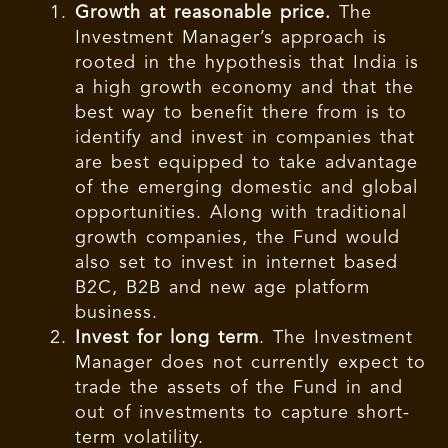
Growth at reasonable price.
The
Investment Manager’s approach is
rooted in the hypothesis that India is
a high growth economy and that the
best way to benefit there from is to
identify and invest in companies that
are best equipped to take advantage
of the emerging domestic and global
opportunities. Along with traditional
growth companies, the Fund would
also set to invest in internet based
B2C, B2B and new age platform
business.
Invest for long term
. The Investment
Manager does not currently expect to
trade the assets of the Fund in and
out of investments to capture short-
term volatility.