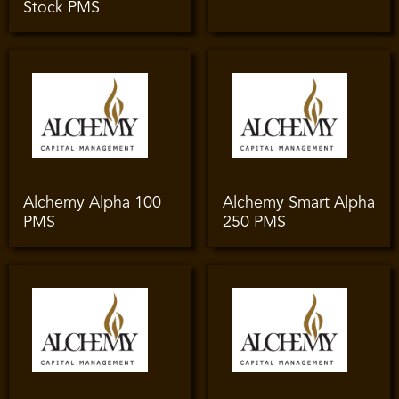
Stock PMS
Alchemy Alpha 100
Alchemy Smart Alpha
PMS
250 PMS