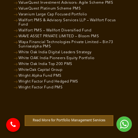
ValueQuest Investment Advisors- Agile Scheme PMS
ValueQuest Platinum Scheme PMS
Varanium Large Cap Focused Portfolio
Wallfort PMS & Advisory Services LLP – Wallfort Focus
Fund
Wallfort PMS – Wallfort Diversified Fund
WAVE ASSET PRIVATE LIMITED – Bloom PMS
Waya Financial Technologies Private Limited – Bin73
Sunrisealpha PMS
White Oak India Digital Leaders Strategy
White OAK India Pioneers Equity Portfolio
White Oak India Top 200 PMS
WhiteOak Capital Group
Wright Alpha Fund PMS
Wright Factor Fund Hedged PMS
Wright Factor Fund PMS
Read More for Portfolio Management Services