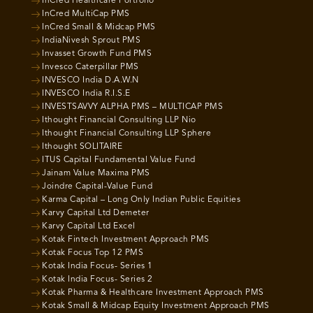
InCred Healthcare Portfolio
InCred MultiCap PMS
InCred Small & Midcap PMS
IndiaNivesh Sprout PMS
Invasset Growth Fund PMS
Invesco Caterpillar PMS
INVESCO India D.A.W.N
INVESCO India R.I.S.E
INVESTSAVVY ALPHA PMS – MULTICAP PMS
Ithought Financial Consulting LLP Nio
Ithought Financial Consulting LLP Sphere
Ithought SOLITAIRE
ITUS Capital Fundamental Value Fund
Jainam Value Maxima PMS
Joindre Capital-Value Fund
Karma Capital – Long Only Indian Public Equities
Karvy Capital Ltd Demeter
Karvy Capital Ltd Excel
Kotak Fintech Investment Approach PMS
Kotak Focus Top 12 PMS
Kotak India Focus- Series 1
Kotak India Focus- Series 2
Kotak Pharma & Healthcare Investment Approach PMS
Kotak Small & Midcap Equity Investment Approach PMS