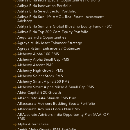
Aditya Birla India Special Opportunities Portfolio
Aditya Birla Innovation Portfolio
Aditya Birla Select Sector Portfolio
Aditya Birla Sun Life AMC – Real Estate Investment
Advisory
Aditya Birla Sun Life Global Bluechip Equity Fund (IFSC)
Aditya Birla Top 200 Core Equity Portfolio
Aequitas India Opportunities
Agreya Multi-Asset Enhancer Strategy
Agreya Return Enhancers / Optimizer
Alchemy Alpha 100 PMS
Alchemy Alpha Small Cap PMS
Alchemy Ascent PMS
Alchemy High Growth PMS
Alchemy Select Stock PMS
Alchemy Smart Alpha 250 PMS
Alchemy Smart Alpha Micro & Small Cap PMS
Alder Capital B2C Growth
AlfAccurate AAA Shariah PMS Plan
Alfaccurate Advisors Budding Beasts Portfolio
Alfaccurate Advisors Focus Plan PMS
AlfAccurate Advisors India Opportunity Plan (AAA IOP)
PMS
Alpha Alternatives
Ambit Alpha Growth PMS Portfolio