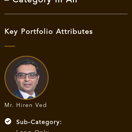
– Category III AIF
Key Portfolio Attributes
Mr. Hiren Ved
Sub-Category: