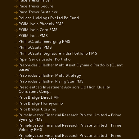
Pace Tresor Prive 1
Pace Tresor Secure
Pace Tresor Sustainer
Pelican Holdings Pvt Ltd Pe Fund
PGIM India Phoenix PMS
PGIM India Core PMS
PGIM India PMS
PhillipCapital Emerging PMS
PhillipCapital PMS
PhillipCapital Signature India Portfolio PMS
Piper Serica Leader Portfolio
Prabhudas Lilladher Multi Asset Dynamic Portfolio (Quant
based)
Prabhudas Lilladher Multi Strategy
Prabhudas Lilladher Rising Star PMS
Prescientcap Investment Advisors Llp High Quality
Consistent Comp.
PriceBridge Direct MF
PriceBridge Honeycomb
PriceBridge Upswing
PrimeInvestor Financial Research Private Limited – Prime
Synergy PMS
PrimeInvestor Financial Research Private Limited – Prime
Velocity PMS
PrimeInvestor Financial Research Private Limited – Prime