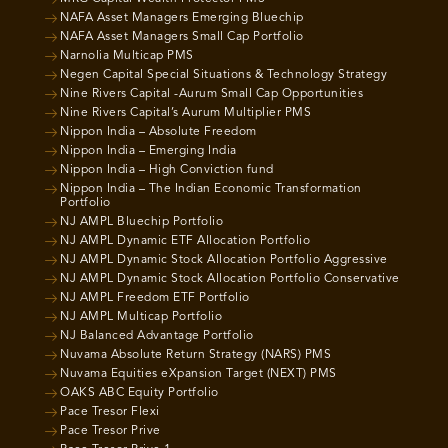
NAFA Asset Managers Emerging Bluechip
NAFA Asset Managers Small Cap Portfolio
Narnolia Multicap PMS
Negen Capital Special Situations & Technology Strategy
Nine Rivers Capital -Aurum Small Cap Opportunities
Nine Rivers Capital’s Aurum Multiplier PMS
Nippon India – Absolute Freedom
Nippon India – Emerging India
Nippon India – High Conviction fund
Nippon India – The Indian Economic Transformation
Portfolio
NJ AMPL Bluechip Portfolio
NJ AMPL Dynamic ETF Allocation Portfolio
NJ AMPL Dynamic Stock Allocation Portfolio Aggressive
NJ AMPL Dynamic Stock Allocation Portfolio Conservative
NJ AMPL Freedom ETF Portfolio
NJ AMPL Multicap Portfolio
NJ Balanced Advantage Portfolio
Nuvama Absolute Return Strategy (NARS) PMS
Nuvama Equities eXpansion Target (NEXT) PMS
OAKS ABC Equity Portfolio
Pace Tresor Flexi
Pace Tresor Prive