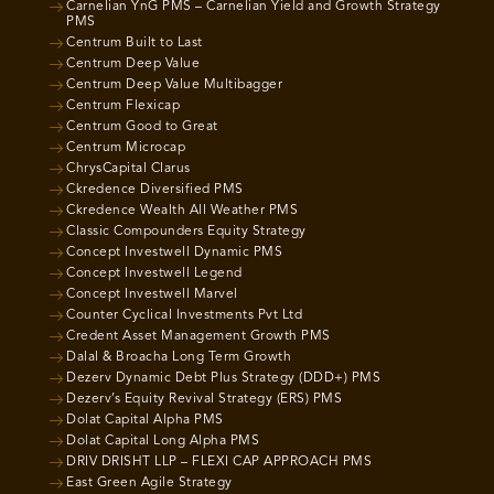
Carnelian YnG PMS – Carnelian Yield and Growth Strategy
PMS
Centrum Built to Last
Centrum Deep Value
Centrum Deep Value Multibagger
Centrum Flexicap
Centrum Good to Great
Centrum Microcap
ChrysCapital Clarus
Ckredence Diversified PMS
Ckredence Wealth All Weather PMS
Classic Compounders Equity Strategy
Concept Investwell Dynamic PMS
Concept Investwell Legend
Concept Investwell Marvel
Counter Cyclical Investments Pvt Ltd
Credent Asset Management Growth PMS
Dalal & Broacha Long Term Growth
Dezerv Dynamic Debt Plus Strategy (DDD+) PMS
Dezerv’s Equity Revival Strategy (ERS) PMS
Dolat Capital Alpha PMS
Dolat Capital Long Alpha PMS
DRIV DRISHT LLP – FLEXI CAP APPROACH PMS
East Green Agile Strategy