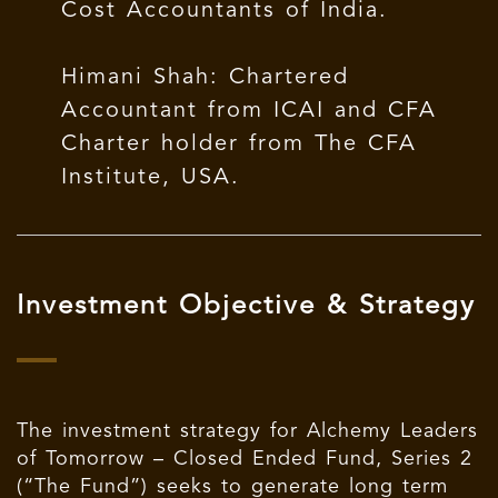
Cost Accountants of India.
Himani Shah: Chartered
Accountant from ICAI and CFA
Charter holder from The CFA
Institute, USA.
Investment Objective & Strategy
The investment strategy for Alchemy Leaders
of Tomorrow – Closed Ended Fund, Series 2
(“The Fund”) seeks to generate long term