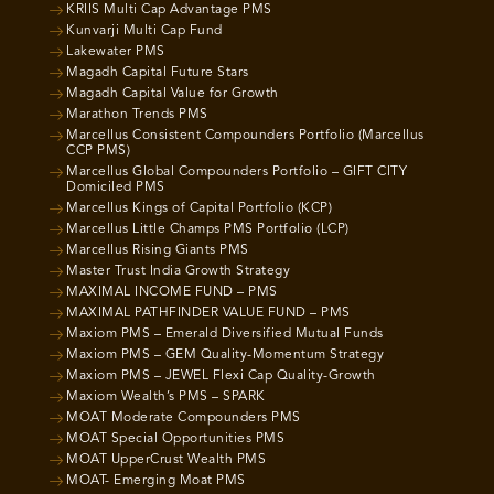
KRIIS Multi Cap Advantage PMS
Kunvarji Multi Cap Fund
Lakewater PMS
Magadh Capital Future Stars
Magadh Capital Value for Growth
Marathon Trends PMS
Marcellus Consistent Compounders Portfolio (Marcellus
CCP PMS)
Marcellus Global Compounders Portfolio – GIFT CITY
Domiciled PMS
Marcellus Kings of Capital Portfolio (KCP)
Marcellus Little Champs PMS Portfolio (LCP)
Marcellus Rising Giants PMS
Master Trust India Growth Strategy
MAXIMAL INCOME FUND – PMS
MAXIMAL PATHFINDER VALUE FUND – PMS
Maxiom PMS – Emerald Diversified Mutual Funds
Maxiom PMS – GEM Quality-Momentum Strategy
Maxiom PMS – JEWEL Flexi Cap Quality-Growth
Maxiom Wealth’s PMS – SPARK
MOAT Moderate Compounders PMS
MOAT Special Opportunities PMS
MOAT UpperCrust Wealth PMS
MOAT- Emerging Moat PMS