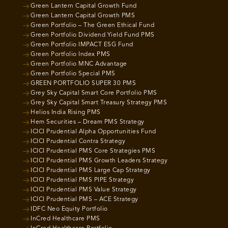
Green Lantern Capital Growth Fund
Green Lantern Capital Growth PMS
Green Portfolio – The Green Ethical Fund
Green Portfolio Dividend Yield Fund PMS
Green Portfolio IMPACT ESG Fund
Green Portfolio Index PMS
Green Portfolio MNC Advantage
Green Portfolio Special PMS
GREEN PORTFOLIO SUPER 30 PMS
Grey Sky Capital Smart Core Portfolio PMS
Grey Sky Capital Smart Treasury Strategy PMS
Helios India Rising PMS
Hem Securities – Dream PMS Strategy
ICICI Prudential Alpha Opportunities Fund
ICICI Prudential Contra Strategy
ICICI Prudential PMS Core Strategies PMS
ICICI Prudential PMS Growth Leaders Strategy
ICICI Prudential PMS Large Cap Strategy
ICICI Prudential PMS PIPE Strategy
ICICI Prudential PMS Value Strategy
ICICI Prudential PMS – ACE Strategy
IDFC Neo Equity Portfolio
InCred Healthcare PMS