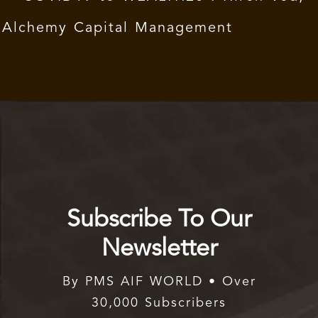
Alchemy Capital Management
Subscribe To Our
Newsletter
By PMS AIF WORLD • Over
30,000 Subscribers