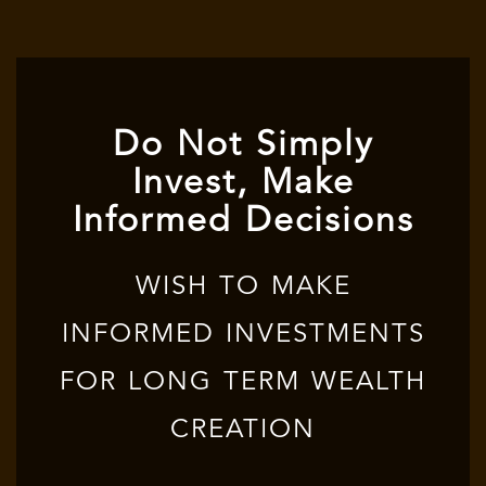
Do Not Simply
Invest, Make
Informed Decisions
WISH TO MAKE
INFORMED INVESTMENTS
FOR LONG TERM WEALTH
CREATION