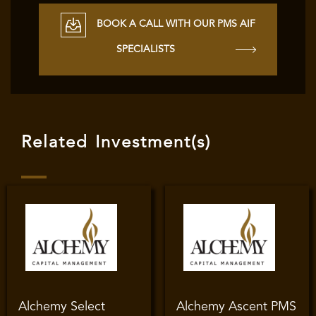
BOOK A CALL WITH OUR PMS AIF
SPECIALISTS
Related Investment(s)
Alchemy Select
Alchemy Ascent PMS