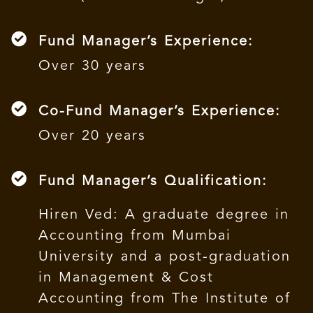
Fund Manager’s Experience:
Over 30 years
Co-Fund Manager’s Experience:
Over 20 years
Fund Manager’s Qualification:
Hiren Ved: A graduate degree in
Accounting from Mumbai
University and a post-graduation
in Management & Cost
Accounting from The Institute of