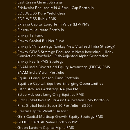
East Green Quant Strategy
Edelweiss Focused Mid & Small Cap Portfolio
EDELWEISS Pure Yield Ideas
EDELWEISS Rubik PMS
Eklavya Capital Long Term Value (LTV) PMS
Electrum Laureate Portfolio
Emkay 12 Fund
Emkay Capital Builder Fund
Emkay ENVI Strategy (Emkay New Vitalised India Strategy)
Emkay GEMS Strategy Focused Midcap Investing | High-
Conviction Portfolio | Risk-Adjusted Alpha Generation
Emkay Pearls PMS Strategy
ENAM India Diversified Equity Advantage (EIDEA) PMS
ENAM India Vision Portfolio
Equirus Long Horizon Fund Portfolio
Equitree Capital: Equitree Emerging Opportunities
Estee Advisors Arbitrage I-Alpha PMS
Estee Advisors Long Only Equities PMS
First Global India Multi Asset Allocation PMS Portfolio
First Global India Super 50 Portfolio – (IS50)
Fractal Capital Wealth Builder
Girik Capital Multicap Growth Equity Strategy PMS
GLOBE CAPITAL Value Portfolio PMS
Green Lantern Capital Alpha PMS