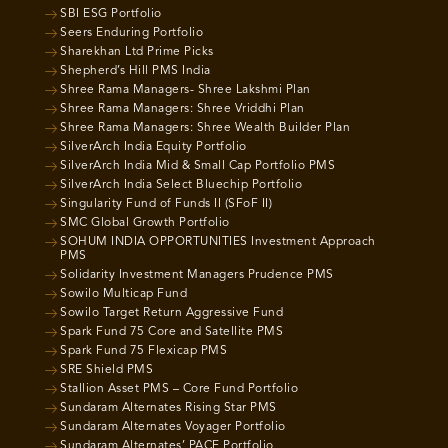
SBI ESG Portfolio
Seers Enduring Portfolio
Sharekhan Ltd Prime Picks
Shepherd’s Hill PMS India
Shree Rama Managers- Shree Lakshmi Plan
Shree Rama Managers: Shree Vriddhi Plan
Shree Rama Managers: Shree Wealth Builder Plan
SilverArch India Equity Portfolio
SilverArch India Mid & Small Cap Portfolio PMS
SilverArch India Select Bluechip Portfolio
Singularity Fund of Funds II (SFoF II)
SMC Global Growth Portfolio
SOHUM INDIA OPPORTUNITIES Investment Approach
PMS
Solidarity Investment Managers Prudence PMS
Sowilo Multicap Fund
Sowilo Target Return Aggressive Fund
Spark Fund 75 Core and Satellite PMS
Spark Fund 75 Flexicap PMS
SRE Shield PMS
Stallion Asset PMS – Core Fund Portfolio
Sundaram Alternates Rising Star PMS
Sundaram Alternates Voyager Portfolio
Sundaram Alternates’ PACE Portfolio