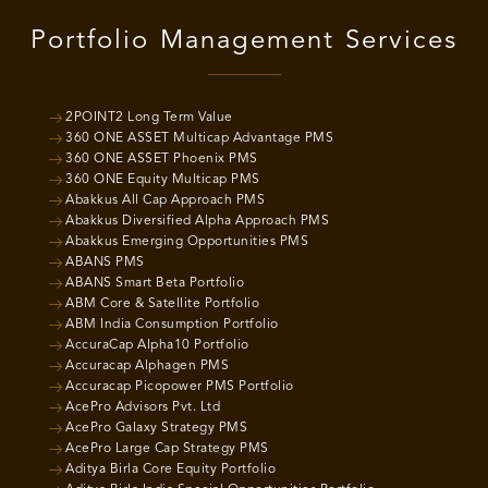
Portfolio Management Services
2POINT2 Long Term Value
360 ONE ASSET Multicap Advantage PMS
360 ONE ASSET Phoenix PMS
360 ONE Equity Multicap PMS
Abakkus All Cap Approach PMS
Abakkus Diversified Alpha Approach PMS
Abakkus Emerging Opportunities PMS
ABANS PMS
ABANS Smart Beta Portfolio
ABM Core & Satellite Portfolio
ABM India Consumption Portfolio
AccuraCap Alpha10 Portfolio
Accuracap Alphagen PMS
Accuracap Picopower PMS Portfolio
AcePro Advisors Pvt. Ltd
AcePro Galaxy Strategy PMS
AcePro Large Cap Strategy PMS
Aditya Birla Core Equity Portfolio