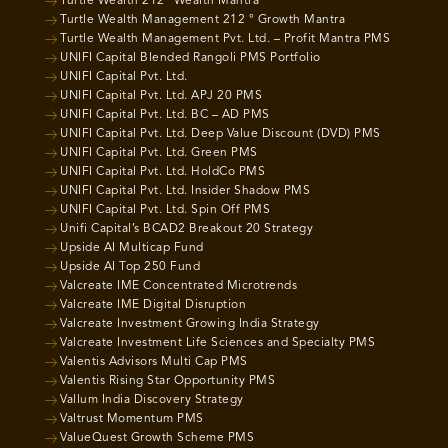
Turtle Wealth 212° Wealth Mantra
Turtle Wealth Management 212 ° Growth Mantra
Turtle Wealth Management Pvt. Ltd. – Profit Mantra PMS
UNIFI Capital Blended Rangoli PMS Portfolio
UNIFI Capital Pvt. Ltd.
UNIFI Capital Pvt. Ltd. APJ 20 PMS
UNIFI Capital Pvt. Ltd. BC – AD PMS
UNIFI Capital Pvt. Ltd. Deep Value Discount (DVD) PMS
UNIFI Capital Pvt. Ltd. Green PMS
UNIFI Capital Pvt. Ltd. HoldCo PMS
UNIFI Capital Pvt. Ltd. Insider Shadow PMS
UNIFI Capital Pvt. Ltd. Spin Off PMS
Unifi Capital’s BCAD2 Breakout 20 Strategy
Upside AI Multicap Fund
Upside AI Top 250 Fund
Valcreate IME Concentrated Microtrends
Valcreate IME Digital Disruption
Valcreate Investment Growing India Strategy
Valcreate Investment Life Sciences and Specialty PMS
Valentis Advisors Multi Cap PMS
Valentis Rising Star Opportunity PMS
Vallum India Discovery Strategy
Valtrust Momentum PMS
ValueQuest Growth Scheme PMS