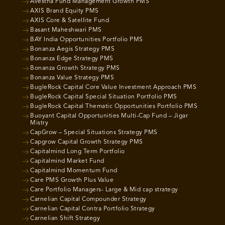
Avestha Fund Management Growth PMS
AXIS Brand Equity PMS
AXIS Core & Satellite Fund
Basant Maheshwari PMS
BAY India Opportunities Portfolio PMS
Bonanza Aegis Strategy PMS
Bonanza Edge Strategy PMS
Bonanza Growth Strategy PMS
Bonanza Value Strategy PMS
BugleRock Capital Core Value Investment Approach PMS
BugleRock Capital Special Situation Portfolio PMS
BugleRock Capital Thematic Opportunities Portfolio PMS
Buoyant Capital Opportunities Multi-Cap Fund – Jigar
Mistry
CapGrow – Special Situations Strategy PMS
Capgrow Capital Growth Strategy PMS
Capitalmind Long Term Portfolio
Capitalmind Market Fund
Capitalmind Momentum Fund
Care PMS Growth Plus Value
Care Portfolio Managers- Large & Mid cap strategy
Carnelian Capital Compounder Strategy
Carnelian Capital Contra Portfolio Strategy
Carnelian Shift Strategy