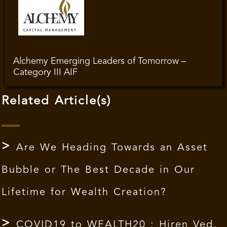
Alchemy Emerging Leaders of Tomorrow –
Category III AIF
Related Article(s)
Are We Heading Towards an Asset
Bubble or The Best Decade in Our
Lifetime for Wealth Creation?
COVID19 to WEALTH20 : Hiren Ved,