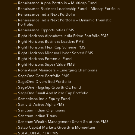
Renaissance Alpha Portfolio – Multicap Fund
Renaissance Business Leadership Fund – Midcap Portfolio
Renaissance India Next Portfolio
Renaissance India Next Portfolio – Dynamic Thematic
Portfolio
Renaissance Opportunities PMS
Right Horizons Alphabots India Prime Portfolio PMS
Right Horizons Business Leaders PMS
Right Horizons Flexi Cap Scheme PMS
Right Horizons Minerva Under Served PMS
Right Horizons Perennial Fund
Right Horizons Super Value PMS
Roha Asset Managers – Emerging Champions
SageOne Core Portfolio PMS
SageOne Diversified Portfolio
SageOne Flagship Growth OE Fund
SageOne Small And Micro Cap Portfolio
Sameeksha India Equity Fund
Samvitti Active Alpha PMS
Sanctum Indian Olympians
Sanctum Indian Titans
Sanctum Wealth Management Smart Solutions PMS
Satco Capital Markets Growth & Momentum
SBI AEON ALPHA PMS