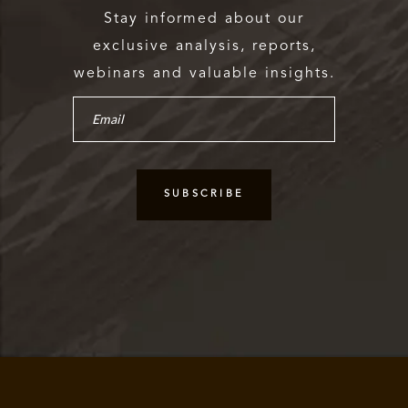
Stay informed about our
exclusive analysis, reports,
webinars and valuable insights.