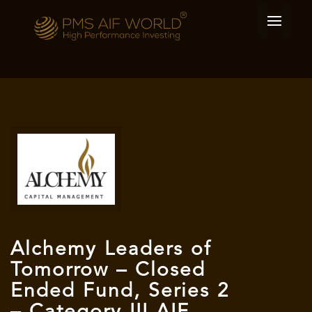
Alchemy Leaders of
Tomorrow – Closed
Ended Fund, Series 2