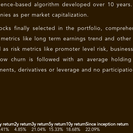
igence-based algorithm developed over 10 years.
ies as per market capitalization.
ocks finally selected in the portfolio, comprehe
 metrics like long term earnings trend and other 
l as risk metrics like promoter level risk, busines
 Low churn is followed with an average holding
ments, derivatives or leverage and no participati
y return
2y return
3y return
5y return
10y return
Since inception return
.41%
4.85%
21.04%
15.33%
18.68%
22.09%