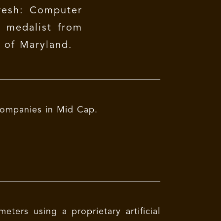
esh: Computer
d medalist from
y of Maryland.
y companies in Mid Cap.
ters using a proprietary artificial