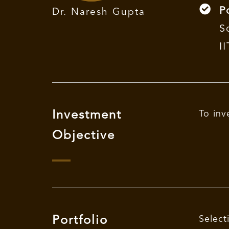
P
Dr. Naresh Gupta
S
I
Investment
To inv
Objective
Portfolio
Select