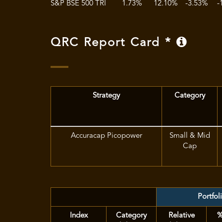
S&P BSE 500 TRI
1.73%
12.10%
-3.53%
-
QRC Report Card *
Strategy
Category
Accuracap Picopower
Small & Mid
Cap
Portfol
Index
Category
Relative
%