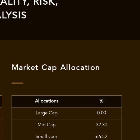
LITY, RISK,
LYSIS
Market Cap Allocation
Allocations
%
Large Cap
0.00
Mid Cap
32.30
Small Cap
66.52