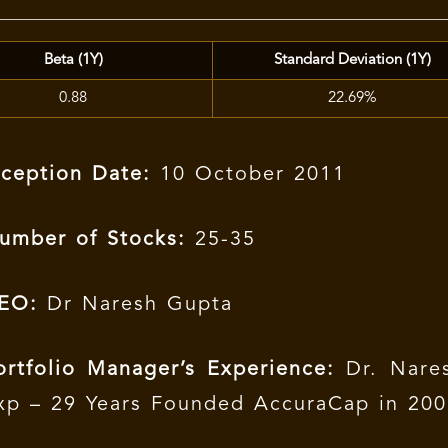
Beta (1Y)
Standard Deviation (1Y)
0.88
22.69%
nception Date:
10 October 2011
umber of Stocks:
25-35
EO:
Dr Naresh Gupta
ortfolio Manager’s Experience:
Dr. Nares
xp – 29 Years Founded AccuraCap in 20