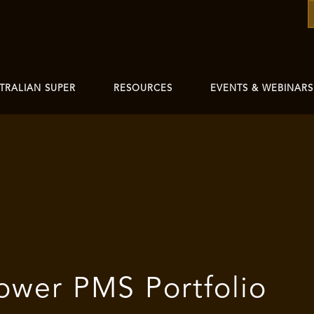
TRALIAN SUPER
RESOURCES
EVENTS & WEBINARS
ower PMS Portfolio