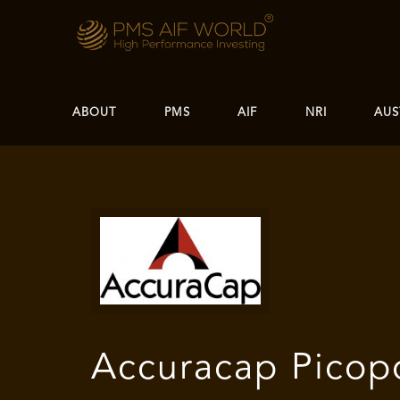
ABOUT
PMS
AIF
NRI
AUS
Accuracap Picop