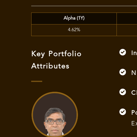
Alpha (1Y)
4.62%
I
Key Portfolio
Attributes
N
C
P
E