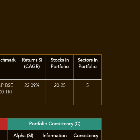
nchmark
Returns SI
Stocks In
Sectors In
(CAGR)
Portfolio
Portfolio
&P BSE
22.09%
20-25
5
00 TRI
Portfolio Consistency (C)
Alpha (SI)
Information
Consistency