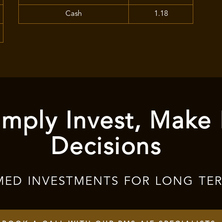
Cash
1.18
mply Invest, Make
Decisions
MED INVESTMENTS FOR LONG TE