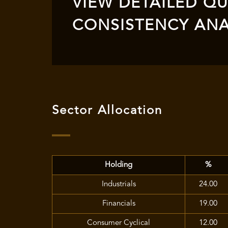
VIEW DETAILED QUA
CONSISTENCY ANA
Sector Allocation
Holding
%
Industrials
24.00
Financials
19.00
Consumer Cyclical
12.00