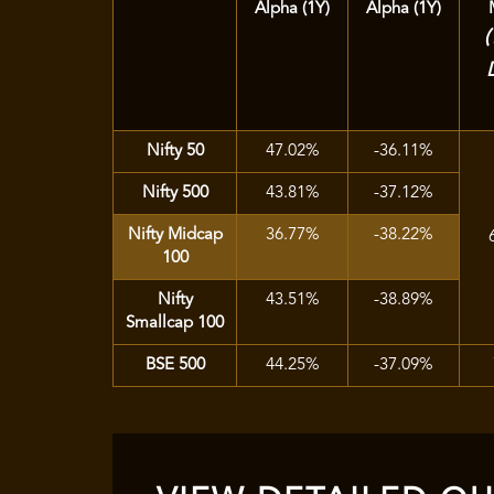
Alpha (1Y)
Alpha (1Y)
Nifty 50
47.02%
-36.11%
Nifty 500
43.81%
-37.12%
Nifty Midcap
36.77%
-38.22%
100
Nifty
43.51%
-38.89%
Smallcap 100
BSE 500
44.25%
-37.09%