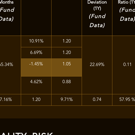
Months
Deviation
Ratio (1
(1Y)
(Fund
(Fun
(Fund
Data)
Data
Data)
10.91%
1.20
6.69%
1.20
-1.45%
1.05
65.34%
22.69%
0.11
4.62%
0.88
7.16%
1.20
9.71%
0.74
57.95 