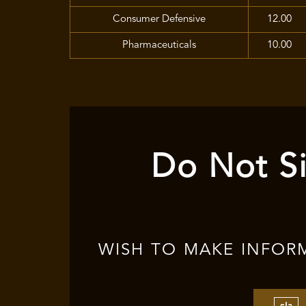
Consumer Defensive
12.00
Pharmaceuticals
10.00
Do Not Si
WISH TO MAKE INFOR