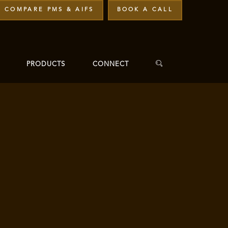
COMPARE PMS & AIFS
BOOK A CALL
PRODUCTS
CONNECT