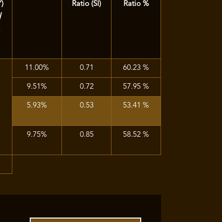
Y)
Ratio (SI)
Ratio %
d
)
11.00%
0.71
60.23 %
9.51%
0.72
57.95 %
5.93%
0.53
53.41 %
9.75%
0.85
58.52 %
%