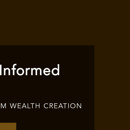
 Informed
RM WEALTH CREATION