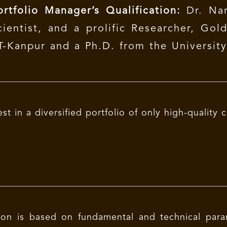
ortfolio Manager’s Qualification:
Dr. Nar
cientist, and a prolific Researcher, Gol
IT-Kanpur and a Ph.D. from the Universit
est in a diversified portfolio of only high-qualit
ion is based on fundamental and technical parame