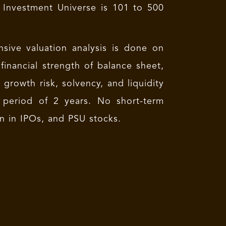
 Investment Universe is 101 to 500
nsive valuation analysis is done on
financial strength of balance sheet,
s growth risk, solvency, and liquidity
 period of 2 years. No short-term
on in IPOs, and PSU stocks.