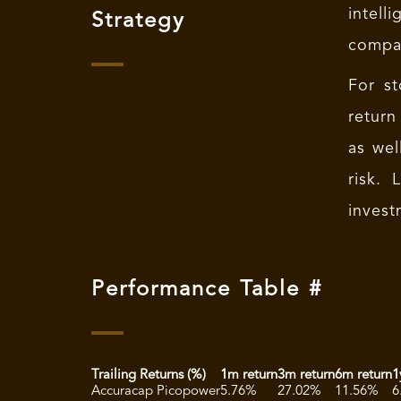
intell
Strategy
compan
For st
return
as wel
risk.
invest
Performance Table #
Trailing Returns (%)
1m return
3m return
6m return
1
Accuracap Picopower
5.76%
27.02%
11.56%
6