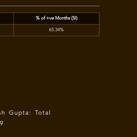
% of +ve Months (SI)
65.34%
h Gupta: Total
09