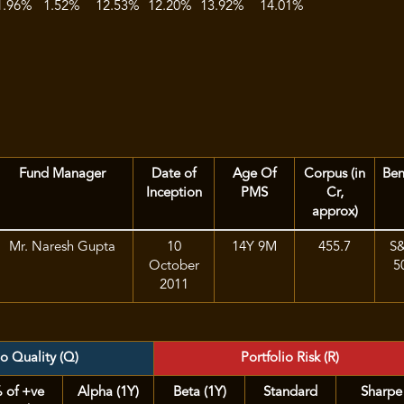
1.96%
1.52%
12.53%
12.20%
13.92%
14.01%
Fund Manager
Date of
Age Of
Corpus (in
Be
Inception
PMS
Cr,
approx)
Mr. Naresh Gupta
10
14Y 9M
455.7
S
October
5
2011
io Quality (Q)
Portfolio Risk (R)
 of +ve
Alpha (1Y)
Beta (1Y)
Standard
Sharpe