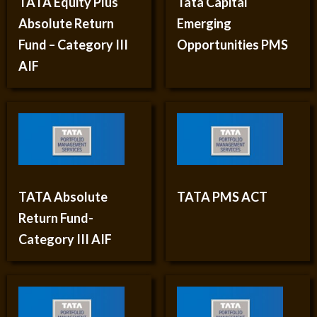
TATA Equity Plus
Tata Capital
Absolute Return
Emerging
Fund – Category III
Opportunities PMS
AIF
TATA Absolute
TATA PMS ACT
Return Fund-
Category III AIF