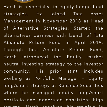
Harsh is a specialist in equity hedge fund
strategies. He joined Tata Asset
Management in November 2018 as Head
of Alternative Strategies. Started the
alternatives business with launch of Tata
Absolute Return Fund in April 2019.
Through Tata Absolute Return Fund,
Harsh introduced the Equity market
neutral investing strategy to the investor
community. His prior stint includes
working as Portfolio Manager – Equity
long/short strategy at Reliance Securities
where he managed equity long/short
portfolio and generated consistent high