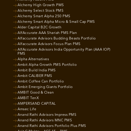
Alchemy High Growth PMS
Alchemy Select Stock PMS
Alchemy Smart Alpha 250 PMS
Alchemy Smart Alpha Micro & Small Cap PMS
Alder Capital B2C Growth
AlfAccurate AAA Shariah PMS Plan
Alfaccurate Advisors Budding Beasts Portfolio
Alfaccurate Advisors Focus Plan PMS
AlfAccurate Advisors India Opportunity Plan (AAA IOP)
PMS
Alpha Alternatives
Ambit Alpha Growth PMS Portfolio
Ambit Build India PMS
Ambit CALIBER PMS
Ambit Coffee Can Portfolio
Ambit Emerging Giants Portfolio
AMBIT Good & Clean
AMBIT TenX
AMPERSAND CAPITAL
Amsec Life
Anand Rathi Advisors Impress PMS
Anand Rathi Advisors MNC PMS
Anand Rathi Advisors Portfolio Plus PMS