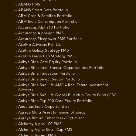
ABANS PMS
ABANS Smart Beta Portfolio
ABM Core & Satellite Portfolio
ABM India Consumption Portfolio
AccuraCap Alpha10 Portfolio
Accuracap Alphagen PMS
Accuracap Picopower PMS Portfolio
AcePro Advisors Pvt. Ltd
AcePro Galaxy Strategy PMS
AcePro Large Cap Strategy PMS
Aditya Birla Core Equity Portfolio
Aditya Birla India Special Opportunities Portfolio
Aditya Birla Innovation Portfolio
Aditya Birla Select Sector Portfolio
Aditya Birla Sun Life AMC – Real Estate Investment
Advisory
Aditya Birla Sun Life Global Bluechip Equity Fund (IFSC)
Aditya Birla Top 200 Core Equity Portfolio
Aequitas India Opportunities
Agreya Multi-Asset Enhancer Strategy
Agreya Return Enhancers / Optimizer
Alchemy Alpha 100 PMS
Alchemy Alpha Small Cap PMS
Alchemy Ascent PMS