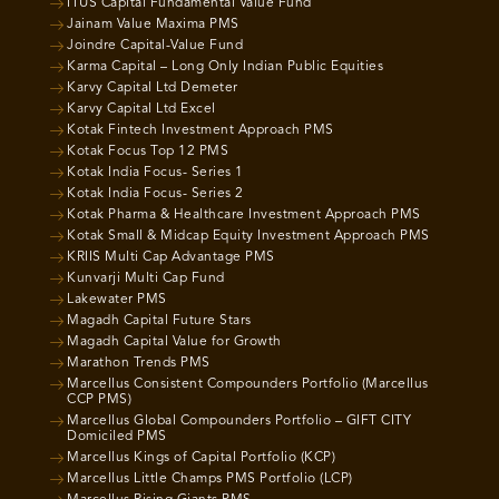
ITUS Capital Fundamental Value Fund
Jainam Value Maxima PMS
Joindre Capital-Value Fund
Karma Capital – Long Only Indian Public Equities
Karvy Capital Ltd Demeter
Karvy Capital Ltd Excel
Kotak Fintech Investment Approach PMS
Kotak Focus Top 12 PMS
Kotak India Focus- Series 1
Kotak India Focus- Series 2
Kotak Pharma & Healthcare Investment Approach PMS
Kotak Small & Midcap Equity Investment Approach PMS
KRIIS Multi Cap Advantage PMS
Kunvarji Multi Cap Fund
Lakewater PMS
Magadh Capital Future Stars
Magadh Capital Value for Growth
Marathon Trends PMS
Marcellus Consistent Compounders Portfolio (Marcellus
CCP PMS)
Marcellus Global Compounders Portfolio – GIFT CITY
Domiciled PMS
Marcellus Kings of Capital Portfolio (KCP)
Marcellus Little Champs PMS Portfolio (LCP)