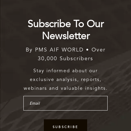
Subscribe To Our
Newsletter
By PMS AIF WORLD • Over
30,000 Subscribers
Stay informed about our
exclusive analysis, reports,
webinars and valuable insights.