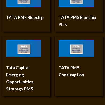
TATA PMS Bluechip
TATA PMS Bluechip
Plus
Tata Capital
TATA PMS
Emerging
Consumption
Opportunities
Strategy PMS