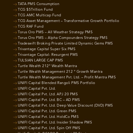
TATA PMS Consumption
TCG $5Trillion Fund
TCG AMC Multicap Fund
TCG Asset Management – Transformative Growth Portfolio
TCG RAF Fund
Torus Oro PMS – All Weather Strategy PMS
Torus Oro PMS – Alpha Compounders Strategy PMS
Tradeswift Broking Private Limited Dynamic Gems PMS
Trivantage Capital Super Six PMS
Trivantage Capital- Resurgent PMS
TULSIAN LARGE CAP PMS
Turtle Wealth 212° Wealth Mantra
Turtle Wealth Management 212 ° Growth Mantra
Turtle Wealth Management Pvt. Ltd. – Profit Mantra PMS
UNIFI Capital Blended Rangoli PMS Portfolio
UNIFI Capital Pvt. Ltd.
UNIFI Capital Pvt. Ltd. APJ 20 PMS
UNIFI Capital Pvt. Ltd. BC – AD PMS
UNIFI Capital Pvt. Ltd. Deep Value Discount (DVD) PMS
UNIFI Capital Pvt. Ltd. Green PMS
UNIFI Capital Pvt. Ltd. HoldCo PMS
UNIFI Capital Pvt. Ltd. Insider Shadow PMS
UNIFI Capital Pvt. Ltd. Spin Off PMS