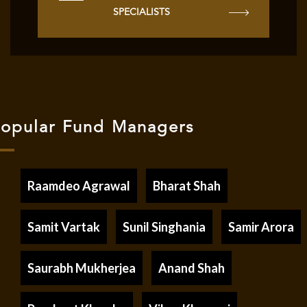
SPECIALISTS
opular Fund Managers
Raamdeo Agrawal
Bharat Shah
Samit Vartak
Sunil Singhania
Samir Arora
Saurabh Mukherjea
Anand Shah