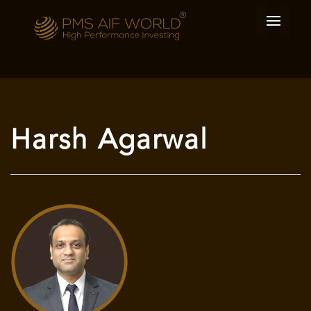
Harsh Agarwal