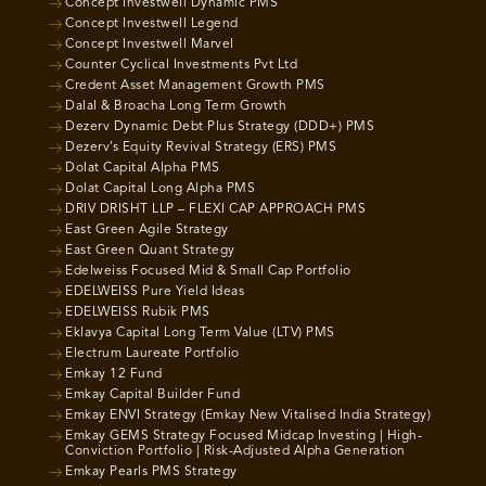
Concept Investwell Dynamic PMS
Concept Investwell Legend
Concept Investwell Marvel
Counter Cyclical Investments Pvt Ltd
Credent Asset Management Growth PMS
Dalal & Broacha Long Term Growth
Dezerv Dynamic Debt Plus Strategy (DDD+) PMS
Dezerv’s Equity Revival Strategy (ERS) PMS
Dolat Capital Alpha PMS
Dolat Capital Long Alpha PMS
DRIV DRISHT LLP – FLEXI CAP APPROACH PMS
East Green Agile Strategy
East Green Quant Strategy
Edelweiss Focused Mid & Small Cap Portfolio
EDELWEISS Pure Yield Ideas
EDELWEISS Rubik PMS
Eklavya Capital Long Term Value (LTV) PMS
Electrum Laureate Portfolio
Emkay 12 Fund
Emkay Capital Builder Fund
Emkay ENVI Strategy (Emkay New Vitalised India Strategy)
Emkay GEMS Strategy Focused Midcap Investing | High-
Conviction Portfolio | Risk-Adjusted Alpha Generation
Emkay Pearls PMS Strategy