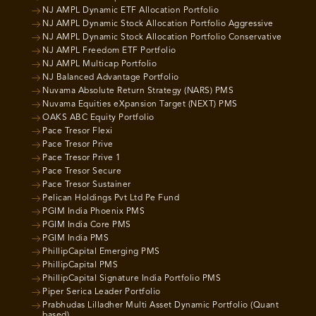
NJ AMPL Dynamic ETF Allocation Portfolio
NJ AMPL Dynamic Stock Allocation Portfolio Aggressive
NJ AMPL Dynamic Stock Allocation Portfolio Conservative
NJ AMPL Freedom ETF Portfolio
NJ AMPL Multicap Portfolio
NJ Balanced Advantage Portfolio
Nuvama Absolute Return Strategy (NARS) PMS
Nuvama Equities eXpansion Target (NEXT) PMS
OAKS ABC Equity Portfolio
Pace Tresor Flexi
Pace Tresor Prive
Pace Tresor Prive 1
Pace Tresor Secure
Pace Tresor Sustainer
Pelican Holdings Pvt Ltd Pe Fund
PGIM India Phoenix PMS
PGIM India Core PMS
PGIM India PMS
PhillipCapital Emerging PMS
PhillipCapital PMS
PhillipCapital Signature India Portfolio PMS
Piper Serica Leader Portfolio
Prabhudas Lilladher Multi Asset Dynamic Portfolio (Quant
based)