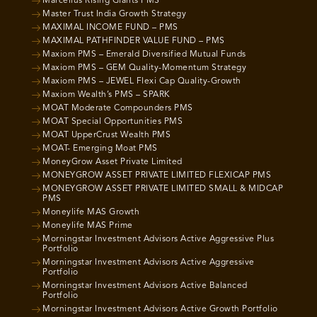
Marcellus Rising Giants PMS
Master Trust India Growth Strategy
MAXIMAL INCOME FUND – PMS
MAXIMAL PATHFINDER VALUE FUND – PMS
Maxiom PMS – Emerald Diversified Mutual Funds
Maxiom PMS – GEM Quality-Momentum Strategy
Maxiom PMS – JEWEL Flexi Cap Quality-Growth
Maxiom Wealth’s PMS – SPARK
MOAT Moderate Compounders PMS
MOAT Special Opportunities PMS
MOAT UpperCrust Wealth PMS
MOAT- Emerging Moat PMS
MoneyGrow Asset Private Limited
MONEYGROW ASSET PRIVATE LIMITED FLEXICAP PMS
MONEYGROW ASSET PRIVATE LIMITED SMALL & MIDCAP
PMS
Moneylife MAS Growth
Moneylife MAS Prime
Morningstar Investment Advisors Active Aggressive Plus
Portfolio
Morningstar Investment Advisors Active Aggressive
Portfolio
Morningstar Investment Advisors Active Balanced
Portfolio
Morningstar Investment Advisors Active Growth Portfolio