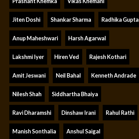
Prashant Khemka
Vikas Khemani
Jiten Doshi
Shankar Sharma
Radhika Gupta
Anup Maheshwari
Harsh Agarwal
Lakshmi Iyer
Hiren Ved
Rajesh Kothari
Amit Jeswani
Neil Bahal
Kenneth Andrade
Nilesh Shah
Siddhartha Bhaiya
Ravi Dharamshi
Dinshaw Irani
Rahul Rathi
Manish Sonthalia
Anshul Saigal