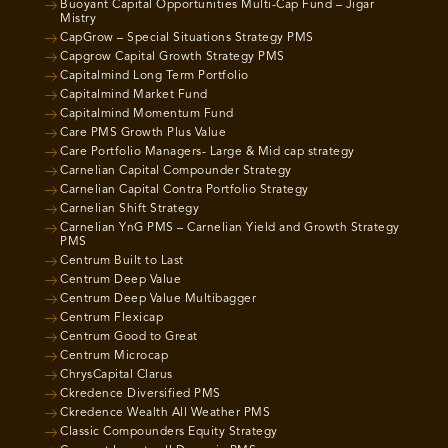
Buoyant Capital Opportunities Multi-Cap Fund – Jigar
Mistry
CapGrow – Special Situations Strategy PMS
Capgrow Capital Growth Strategy PMS
Capitalmind Long Term Portfolio
Capitalmind Market Fund
Capitalmind Momentum Fund
Care PMS Growth Plus Value
Care Portfolio Managers- Large & Mid cap strategy
Carnelian Capital Compounder Strategy
Carnelian Capital Contra Portfolio Strategy
Carnelian Shift Strategy
Carnelian YnG PMS – Carnelian Yield and Growth Strategy
PMS
Centrum Built to Last
Centrum Deep Value
Centrum Deep Value Multibagger
Centrum Flexicap
Centrum Good to Great
Centrum Microcap
ChrysCapital Clarus
Ckredence Diversified PMS
Ckredence Wealth All Weather PMS
Classic Compounders Equity Strategy