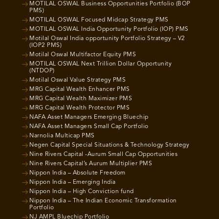
MOTILAL OSWAL Business Opportunities Portfolio (BOP
PMS)
MOTILAL OSWAL Focused Midcap Strategy PMS
MOTILAL OSWAL India Opportunity Portfolio (IOP) PMS
Motilal Oswal India opportunity Portfolio Strategy – V2
(IOP2 PMS)
Motilal Oswal Multifactor Equity PMS
MOTILAL OSWAL Next Trillion Dollar Opportunity
(NTDOP)
Motilal Oswal Value Strategy PMS
MRG Capital Wealth Enhancer PMS
MRG Capital Wealth Maximizer PMS
MRG Capital Wealth Protector PMS
NAFA Asset Managers Emerging Bluechip
NAFA Asset Managers Small Cap Portfolio
Narnolia Multicap PMS
Negen Capital Special Situations & Technology Strategy
Nine Rivers Capital -Aurum Small Cap Opportunities
Nine Rivers Capital’s Aurum Multiplier PMS
Nippon India – Absolute Freedom
Nippon India – Emerging India
Nippon India – High Conviction fund
Nippon India – The Indian Economic Transformation
Portfolio
NJ AMPL Bluechip Portfolio