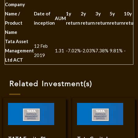
Company
Name /
Date of
1y
2y
3y
5y
10y
AUM
Product
inception
return
return
return
return
return
Name
Tata Asset
12 Feb
Management
1.31
-7.02%
-2.03%
7.38%
9.81%
-
2019
Ltd ACT
Related Investment(s)