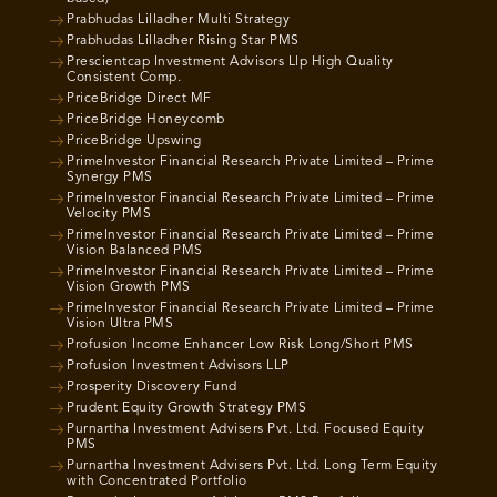
Prabhudas Lilladher Multi Strategy
Prabhudas Lilladher Rising Star PMS
Prescientcap Investment Advisors Llp High Quality
Consistent Comp.
PriceBridge Direct MF
PriceBridge Honeycomb
PriceBridge Upswing
PrimeInvestor Financial Research Private Limited – Prime
Synergy PMS
PrimeInvestor Financial Research Private Limited – Prime
Velocity PMS
PrimeInvestor Financial Research Private Limited – Prime
Vision Balanced PMS
PrimeInvestor Financial Research Private Limited – Prime
Vision Growth PMS
PrimeInvestor Financial Research Private Limited – Prime
Vision Ultra PMS
Profusion Income Enhancer Low Risk Long/Short PMS
Profusion Investment Advisors LLP
Prosperity Discovery Fund
Prudent Equity Growth Strategy PMS
Purnartha Investment Advisers Pvt. Ltd. Focused Equity
PMS
Purnartha Investment Advisers Pvt. Ltd. Long Term Equity
with Concentrated Portfolio