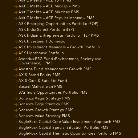
Asit C Mehta – ACE 15 – PMS
Asit C Mehta – ACE Midcap – PMS
Asit C Mehta – ACE Multicap PMS
Asit C Mehta – ACE Regular Income – PMS
ASK Emerging Opportunities Portfolio (EOP)
ASK India Select Portfolio (ISP)
ASK Indian Entrepreneur Portfolio – IEP PMS
ASK Investment Domestic
ASK Investment Managers – Growth Portfolio
ASK Lighthouse Portfolio
Avendus ESG Fund (Environment, Society and
Governance) | PMS
Avestha Fund Management Growth PMS
AXIS Brand Equity PMS
AXIS Core & Satellite Fund
Basant Maheshwari PMS
BAY India Opportunities Portfolio PMS
Bonanza Aegis Strategy PMS
Bonanza Edge Strategy PMS
Bonanza Growth Strategy PMS
Bonanza Value Strategy PMS
BugleRock Capital Core Value Investment Approach PMS
BugleRock Capital Special Situation Portfolio PMS
BugleRock Capital Thematic Opportunities Portfolio PMS