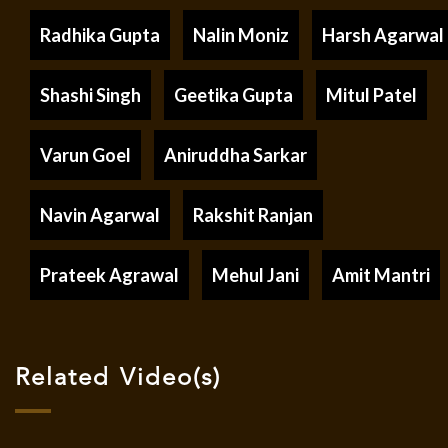
Radhika Gupta
Nalin Moniz
Harsh Agarwal
Shashi Singh
Geetika Gupta
Mitul Patel
Varun Goel
Aniruddha Sarkar
Navin Agarwal
Rakshit Ranjan
Prateek Agrawal
Mehul Jani
Amit Mantri
Related Video(s)