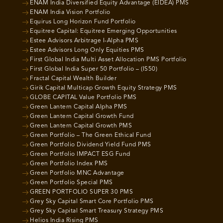
ENAM India Diversified Equity Advantage (EIDEA) PMS
ENAM India Vision Portfolio
Equirus Long Horizon Fund Portfolio
Equitree Capital: Equitree Emerging Opportunities
Estee Advisors Arbitrage I-Alpha PMS
Estee Advisors Long Only Equities PMS
First Global India Multi Asset Allocation PMS Portfolio
First Global India Super 50 Portfolio – (IS50)
Fractal Capital Wealth Builder
Girik Capital Multicap Growth Equity Strategy PMS
GLOBE CAPITAL Value Portfolio PMS
Green Lantern Capital Alpha PMS
Green Lantern Capital Growth Fund
Green Lantern Capital Growth PMS
Green Portfolio – The Green Ethical Fund
Green Portfolio Dividend Yield Fund PMS
Green Portfolio IMPACT ESG Fund
Green Portfolio Index PMS
Green Portfolio MNC Advantage
Green Portfolio Special PMS
GREEN PORTFOLIO SUPER 30 PMS
Grey Sky Capital Smart Core Portfolio PMS
Grey Sky Capital Smart Treasury Strategy PMS
Helios India Rising PMS