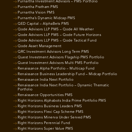
Purnartha Investment Advisors – PMS Portfolio
Purnartha Pratham PMS
Purnartha Vision PMS
Purnartha’s Dynamic Midcap PMS
QED Capital – AlphaBets PMS
Qode Advisors LLP PMS – Qode All Weather
Qode Advisors LLP PMS – Qode Future Horizons
Qode Advisors LLP PMS – Qode Tactical Fund
Qode Asset Management
QRC Investment Advisors Long Term PMS
Quest Investment Advisors Flagship PMS Portfolio
Quest Investment Advisors Multi PMS Portfolio
Renaissance Alpha Portfolio – Multicap Fund
Renaissance Business Leadership Fund – Midcap Portfolio
Renaissance India Next Portfolio
Renaissance India Next Portfolio – Dynamic Thematic
Portfolio
Renaissance Opportunities PMS
Right Horizons Alphabots India Prime Portfolio PMS
Right Horizons Business Leaders PMS
Right Horizons Flexi Cap Scheme PMS
Right Horizons Minerva Under Served PMS
Right Horizons Perennial Fund
Right Horizons Super Value PMS