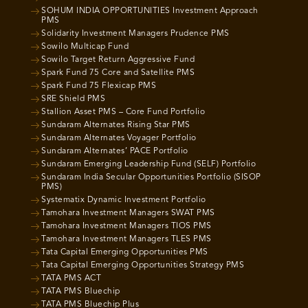
SOHUM INDIA OPPORTUNITIES Investment Approach
PMS
Solidarity Investment Managers Prudence PMS
Sowilo Multicap Fund
Sowilo Target Return Aggressive Fund
Spark Fund 75 Core and Satellite PMS
Spark Fund 75 Flexicap PMS
SRE Shield PMS
Stallion Asset PMS – Core Fund Portfolio
Sundaram Alternates Rising Star PMS
Sundaram Alternates Voyager Portfolio
Sundaram Alternates’ PACE Portfolio
Sundaram Emerging Leadership Fund (SELF) Portfolio
Sundaram India Secular Opportunities Portfolio (SISOP
PMS)
Systematix Dynamic Investment Portfolio
Tamohara Investment Managers SWAT PMS
Tamohara Investment Managers TIOS PMS
Tamohara Investment Managers TLES PMS
Tata Capital Emerging Opportunities PMS
Tata Capital Emerging Opportunities Strategy PMS
TATA PMS ACT
TATA PMS Bluechip
TATA PMS Bluechip Plus