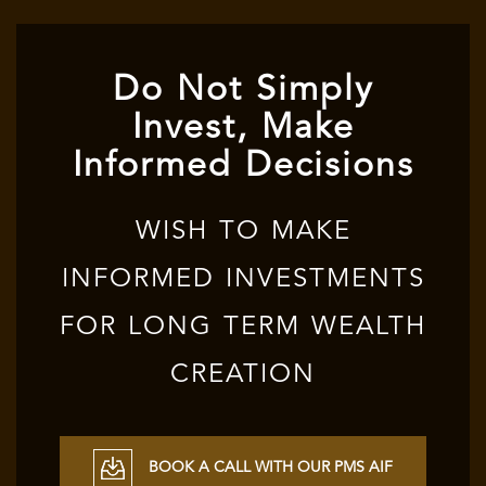
Do Not Simply
Invest, Make
Informed Decisions
WISH TO MAKE
INFORMED INVESTMENTS
FOR LONG TERM WEALTH
CREATION
BOOK A CALL WITH OUR PMS AIF