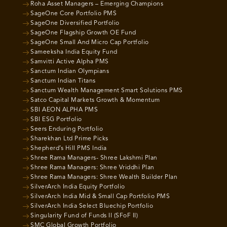
Roha Asset Managers – Emerging Champions
SageOne Core Portfolio PMS
SageOne Diversified Portfolio
SageOne Flagship Growth OE Fund
SageOne Small And Micro Cap Portfolio
Sameeksha India Equity Fund
Samvitti Active Alpha PMS
Sanctum Indian Olympians
Sanctum Indian Titans
Sanctum Wealth Management Smart Solutions PMS
Satco Capital Markets Growth & Momentum
SBI AEON ALPHA PMS
SBI ESG Portfolio
Seers Enduring Portfolio
Sharekhan Ltd Prime Picks
Shepherd’s Hill PMS India
Shree Rama Managers- Shree Lakshmi Plan
Shree Rama Managers: Shree Vriddhi Plan
Shree Rama Managers: Shree Wealth Builder Plan
SilverArch India Equity Portfolio
SilverArch India Mid & Small Cap Portfolio PMS
SilverArch India Select Bluechip Portfolio
Singularity Fund of Funds II (SFoF II)
SMC Global Growth Portfolio