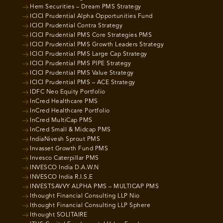
Hem Securities – Dream PMS Strategy
ICICI Prudential Alpha Opportunities Fund
ICICI Prudential Contra Strategy
ICICI Prudential PMS Core Strategies PMS
ICICI Prudential PMS Growth Leaders Strategy
ICICI Prudential PMS Large Cap Strategy
ICICI Prudential PMS PIPE Strategy
ICICI Prudential PMS Value Strategy
ICICI Prudential PMS – ACE Strategy
IDFC Neo Equity Portfolio
InCred Healthcare PMS
InCred Healthcare Portfolio
InCred MultiCap PMS
InCred Small & Midcap PMS
IndiaNivesh Sprout PMS
Invasset Growth Fund PMS
Invesco Caterpillar PMS
INVESCO India D.A.W.N
INVESCO India R.I.S.E
INVESTSAVVY ALPHA PMS – MULTICAP PMS
Ithought Financial Consulting LLP Nio
Ithought Financial Consulting LLP Sphere
Ithought SOLITAIRE