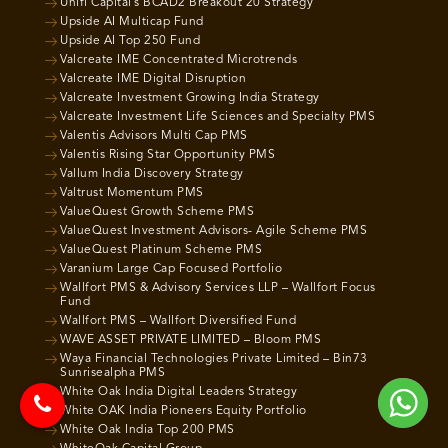
Unifi Capital’s BCAD2 Breakout 20 Strategy
Upside AI Multicap Fund
Upside AI Top 250 Fund
Valcreate IME Concentrated Microtrends
Valcreate IME Digital Disruption
Valcreate Investment Growing India Strategy
Valcreate Investment Life Sciences and Specialty PMS
Valentis Advisors Multi Cap PMS
Valentis Rising Star Opportunity PMS
Vallum India Discovery Strategy
Valtrust Momentum PMS
ValueQuest Growth Scheme PMS
ValueQuest Investment Advisors- Agile Scheme PMS
ValueQuest Platinum Scheme PMS
Varanium Large Cap Focused Portfolio
Wallfort PMS & Advisory Services LLP – Wallfort Focus
Fund
Wallfort PMS – Wallfort Diversified Fund
WAVE ASSET PRIVATE LIMITED – Bloom PMS
Waya Financial Technologies Private Limited – Bin73
Sunrisealpha PMS
White Oak India Digital Leaders Strategy
White OAK India Pioneers Equity Portfolio
White Oak India Top 200 PMS