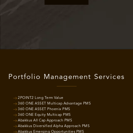
Portfolio Management Services
2POINT2 Long Term Value
360 ONE ASSET Multicap Advantage PMS
360 ONE ASSET Phoenix PMS
360 ONE Equity Multicap PMS
Abakkus All Cap Approach PMS
Abakkus Diversified Alpha Approach PMS
Abakkus Emerging Opportunities PMS