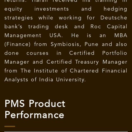
returns. Harsh received his training in
equity investments and hedging
strategies while working for Deutsche
bank’s trading desk and Roc Capital
Management USA. He is an MBA
(Finance) from Symbiosis, Pune and also
done courses in Certified Portfolio
Manager and Certified Treasury Manager
from The Institute of Chartered Financial
Analysts of India University.
PMS Product
Performance