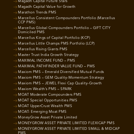
Magadh Capital Future Stars
Magadh Capital Value for Growth
Marathon Trends PMS
Marcellus Consistent Compounders Portfolio (Marcellus
CCP PMS)
Marcellus Global Compounders Portfolio – GIFT CITY
Domiciled PMS
Marcellus Kings of Capital Portfolio (KCP)
Marcellus Little Champs PMS Portfolio (LCP)
Marcellus Rising Giants PMS
Master Trust India Growth Strategy
MAXIMAL INCOME FUND – PMS
MAXIMAL PATHFINDER VALUE FUND – PMS
Maxiom PMS – Emerald Diversified Mutual Funds
Maxiom PMS – GEM Quality-Momentum Strategy
Maxiom PMS – JEWEL Flexi Cap Quality-Growth
Maxiom Wealth’s PMS – SPARK
MOAT Moderate Compounders PMS
MOAT Special Opportunities PMS
MOAT UpperCrust Wealth PMS
MOAT- Emerging Moat PMS
MoneyGrow Asset Private Limited
MONEYGROW ASSET PRIVATE LIMITED FLEXICAP PMS
MONEYGROW ASSET PRIVATE LIMITED SMALL & MIDCAP
PMS