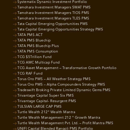
Systematix Dynamic Investment Portfolio
Tamohara Investment Managers SWAT PMS
Tamohara Investment Managers TIOS PMS
Tamohara Investment Managers TLES PMS
Tata Capital Emerging Opportunities PMS
Tata Capital Emerging Opportunities Strategy PMS
TATA PMS ACT
TATA PMS Bluechip
TATA PMS Bluechip Plus
TATA PMS Consumption
TCG $5Trillion Fund
TCG AMC Multicap Fund
TCG Asset Management – Transformative Growth Portfolio
TCG RAF Fund
Torus Oro PMS – All Weather Strategy PMS
Torus Oro PMS – Alpha Compounders Strategy PMS
Tradeswift Broking Private Limited Dynamic Gems PMS
Trivantage Capital Super Six PMS
Trivantage Capital- Resurgent PMS
TULSIAN LARGE CAP PMS
Turtle Wealth 212° Wealth Mantra
Turtle Wealth Management 212 ° Growth Mantra
Turtle Wealth Management Pvt. Ltd. – Profit Mantra PMS
UNIFI Capital Blended Rangoli PMS Portfolio