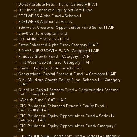
Dolat Absolute Return Fund- Category III AIF
DSP India Enhanced Equity SatCore Fund
EDELWEISS Alpha Fund – Scheme I
EDELWEISS Alternative Equity
Edelweiss Crossover Opportunities Fund Series III AIF
Elev8 Venture Capital Fund
EQUANIMITY Ventures Fund
Estee Enhanced Alpha Fund- Category III AIF
FINAVENUE GROWTH FUND- Category III AIF
Finideas Growth Fund – Category III AIF
First Water Capital Fund- Category III AIF
Franklin India Credit AIF – Scheme I
Generational Capital Breakout Fund I – Category III AIF
Girik Multicap Growth Equity Fund- Scheme II – Category
III AIF
Guardian Capital Partners Fund – Opportunities Scheme
Cat III Long Only AIF
i-Wealth Fund 1 CAT III AIF
ICICI Prudential Enhanced Dynamic Equity Fund –
CATEGORY III AIF
ICICI Prudential Equity Opportunities Fund – Series II-
Category III AIF
ICICI Prudential Equity Opportunities Fund- Category III
AIF
ICICI PRUDENTIAL Long Short Fund – Series I – Category