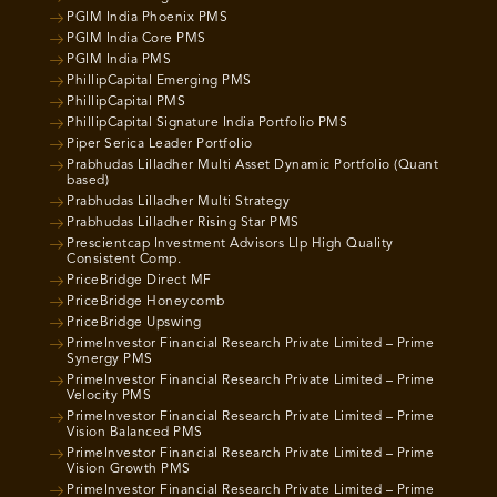
PGIM India Phoenix PMS
PGIM India Core PMS
PGIM India PMS
PhillipCapital Emerging PMS
PhillipCapital PMS
PhillipCapital Signature India Portfolio PMS
Piper Serica Leader Portfolio
Prabhudas Lilladher Multi Asset Dynamic Portfolio (Quant
based)
Prabhudas Lilladher Multi Strategy
Prabhudas Lilladher Rising Star PMS
Prescientcap Investment Advisors Llp High Quality
Consistent Comp.
PriceBridge Direct MF
PriceBridge Honeycomb
PriceBridge Upswing
PrimeInvestor Financial Research Private Limited – Prime
Synergy PMS
PrimeInvestor Financial Research Private Limited – Prime
Velocity PMS
PrimeInvestor Financial Research Private Limited – Prime
Vision Balanced PMS
PrimeInvestor Financial Research Private Limited – Prime
Vision Growth PMS
PrimeInvestor Financial Research Private Limited – Prime