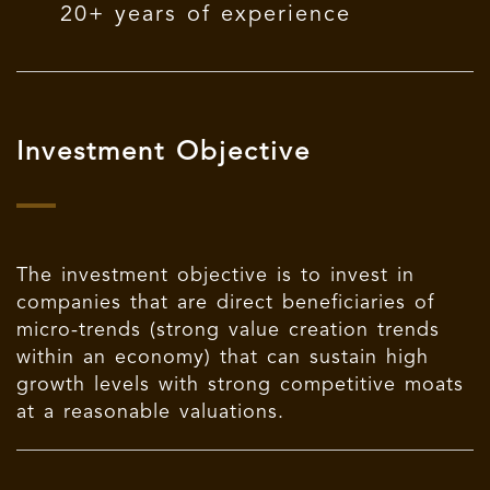
20+ years of experience
Investment Objective
The investment objective is to invest in
companies that are direct beneficiaries of
micro-trends (strong value creation trends
within an economy) that can sustain high
growth levels with strong competitive moats
at a reasonable valuations.