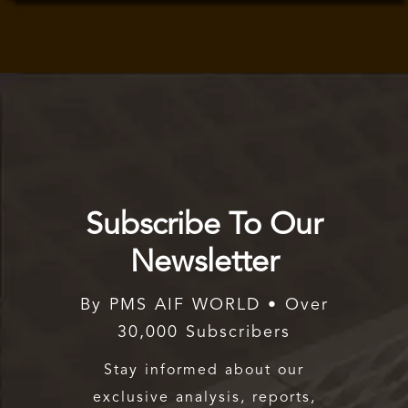
Subscribe To Our
Newsletter
By PMS AIF WORLD • Over
30,000 Subscribers
Stay informed about our
exclusive analysis, reports,