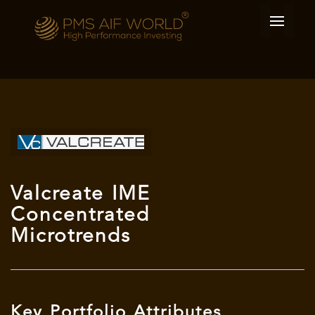
Valcreate IME
Concentrated
Microtrends
Key Portfolio Attributes