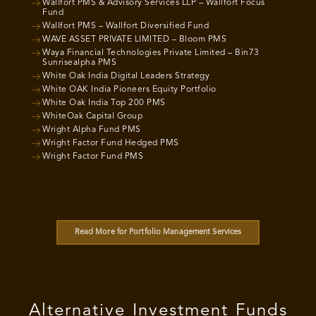
Wallfort PMS & Advisory Services LLP – Wallfort Focus
Fund
Wallfort PMS – Wallfort Diversified Fund
WAVE ASSET PRIVATE LIMITED – Bloom PMS
Waya Financial Technologies Private Limited – Bin73
Sunrisealpha PMS
White Oak India Digital Leaders Strategy
White OAK India Pioneers Equity Portfolio
White Oak India Top 200 PMS
WhiteOak Capital Group
Wright Alpha Fund PMS
Wright Factor Fund Hedged PMS
Wright Factor Fund PMS
Read More for Portfolio Management Services
Alternative Investment Funds