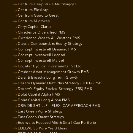
Centrum Deep Value Multibagger
Centrum Flexicap
Centrum Good to Great
Centrum Microcap
ChrysCapital Clarus
Ckredence Diversified PMS
Ckredence Wealth All Weather PMS
Classic Compounders Equity Strategy
Concept Investwell Dynamic PMS
Concept Investwell Legend
Concept Investwell Marvel
Counter Cyclical Investments Pvt Ltd
Credent Asset Management Growth PMS
Dalal & Broacha Long Term Growth
Dezerv Dynamic Debt Plus Strategy (DDD+) PMS
Dezerv’s Equity Revival Strategy (ERS) PMS
Dolat Capital Alpha PMS
Dolat Capital Long Alpha PMS
DRIV DRISHT LLP – FLEXI CAP APPROACH PMS
East Green Agile Strategy
East Green Quant Strategy
Edelweiss Focused Mid & Small Cap Portfolio
EDELWEISS Pure Yield Ideas