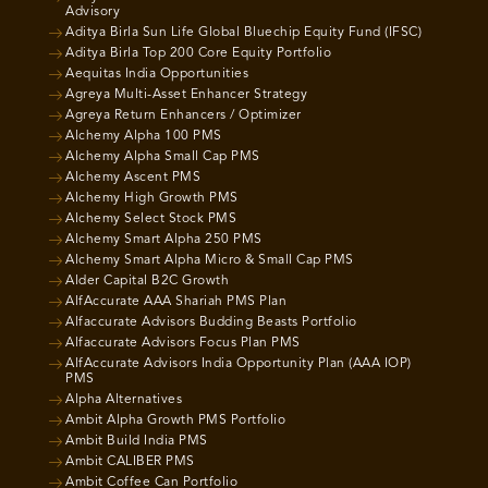
Advisory
Aditya Birla Sun Life Global Bluechip Equity Fund (IFSC)
Aditya Birla Top 200 Core Equity Portfolio
Aequitas India Opportunities
Agreya Multi-Asset Enhancer Strategy
Agreya Return Enhancers / Optimizer
Alchemy Alpha 100 PMS
Alchemy Alpha Small Cap PMS
Alchemy Ascent PMS
Alchemy High Growth PMS
Alchemy Select Stock PMS
Alchemy Smart Alpha 250 PMS
Alchemy Smart Alpha Micro & Small Cap PMS
Alder Capital B2C Growth
AlfAccurate AAA Shariah PMS Plan
Alfaccurate Advisors Budding Beasts Portfolio
Alfaccurate Advisors Focus Plan PMS
AlfAccurate Advisors India Opportunity Plan (AAA IOP)
PMS
Alpha Alternatives
Ambit Alpha Growth PMS Portfolio
Ambit Build India PMS
Ambit CALIBER PMS
Ambit Coffee Can Portfolio