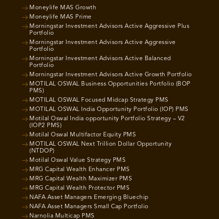
Moneylife MAS Growth
Moneylife MAS Prime
Morningstar Investment Advisors Active Aggressive Plus
Portfolio
Morningstar Investment Advisors Active Aggressive
Portfolio
Morningstar Investment Advisors Active Balanced
Portfolio
Morningstar Investment Advisors Active Growth Portfolio
MOTILAL OSWAL Business Opportunities Portfolio (BOP
PMS)
MOTILAL OSWAL Focused Midcap Strategy PMS
MOTILAL OSWAL India Opportunity Portfolio (IOP) PMS
Motilal Oswal India opportunity Portfolio Strategy – V2
(IOP2 PMS)
Motilal Oswal Multifactor Equity PMS
MOTILAL OSWAL Next Trillion Dollar Opportunity
(NTDOP)
Motilal Oswal Value Strategy PMS
MRG Capital Wealth Enhancer PMS
MRG Capital Wealth Maximizer PMS
MRG Capital Wealth Protector PMS
NAFA Asset Managers Emerging Bluechip
NAFA Asset Managers Small Cap Portfolio
Narnolia Multicap PMS