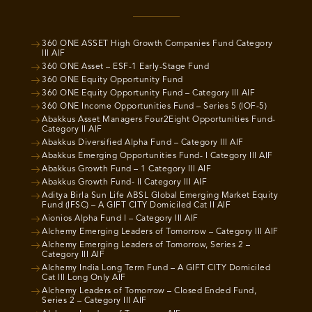
360 ONE ASSET High Growth Companies Fund Category
III AIF
360 ONE Asset – ESF-1 Early-Stage Fund
360 ONE Equity Opportunity Fund
360 ONE Equity Opportunity Fund – Category III AIF
360 ONE Income Opportunities Fund – Series 5 (IOF-5)
Abakkus Asset Managers Four2Eight Opportunities Fund-
Category II AIF
Abakkus Diversified Alpha Fund – Category III AIF
Abakkus Emerging Opportunities Fund- I Category III AIF
Abakkus Growth Fund – 1 Category III AIF
Abakkus Growth Fund- II Category III AIF
Aditya Birla Sun Life ABSL Global Emerging Market Equity
Fund (IFSC) – A GIFT CITY Domiciled Cat II AIF
Aionios Alpha Fund I – Category III AIF
Alchemy Emerging Leaders of Tomorrow – Category III AIF
Alchemy Emerging Leaders of Tomorrow, Series 2 –
Category III AIF
Alchemy India Long Term Fund – A GIFT CITY Domiciled
Cat III Long Only AIF
Alchemy Leaders of Tomorrow – Closed Ended Fund,
Series 2 – Category III AIF