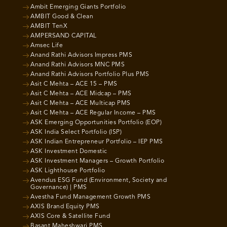
Ambit Emerging Giants Portfolio
AMBIT Good & Clean
AMBIT TenX
AMPERSAND CAPITAL
Amsec Life
Anand Rathi Advisors Impress PMS
Anand Rathi Advisors MNC PMS
Anand Rathi Advisors Portfolio Plus PMS
Asit C Mehta – ACE 15 – PMS
Asit C Mehta – ACE Midcap – PMS
Asit C Mehta – ACE Multicap PMS
Asit C Mehta – ACE Regular Income – PMS
ASK Emerging Opportunities Portfolio (EOP)
ASK India Select Portfolio (ISP)
ASK Indian Entrepreneur Portfolio – IEP PMS
ASK Investment Domestic
ASK Investment Managers – Growth Portfolio
ASK Lighthouse Portfolio
Avendus ESG Fund (Environment, Society and
Governance) | PMS
Avestha Fund Management Growth PMS
AXIS Brand Equity PMS
AXIS Core & Satellite Fund
Basant Maheshwari PMS