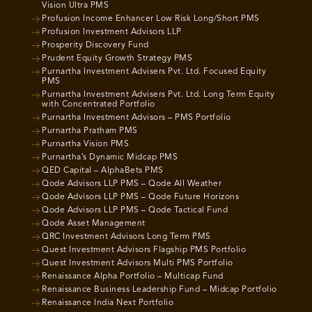
Vision Ultra PMS
Profusion Income Enhancer Low Risk Long/Short PMS
Profusion Investment Advisors LLP
Prosperity Discovery Fund
Prudent Equity Growth Strategy PMS
Purnartha Investment Advisers Pvt. Ltd. Focused Equity
PMS
Purnartha Investment Advisers Pvt. Ltd. Long Term Equity
with Concentrated Portfolio
Purnartha Investment Advisors – PMS Portfolio
Purnartha Pratham PMS
Purnartha Vision PMS
Purnartha’s Dynamic Midcap PMS
QED Capital – AlphaBets PMS
Qode Advisors LLP PMS – Qode All Weather
Qode Advisors LLP PMS – Qode Future Horizons
Qode Advisors LLP PMS – Qode Tactical Fund
Qode Asset Management
QRC Investment Advisors Long Term PMS
Quest Investment Advisors Flagship PMS Portfolio
Quest Investment Advisors Multi PMS Portfolio
Renaissance Alpha Portfolio – Multicap Fund
Renaissance Business Leadership Fund – Midcap Portfolio
Renaissance India Next Portfolio