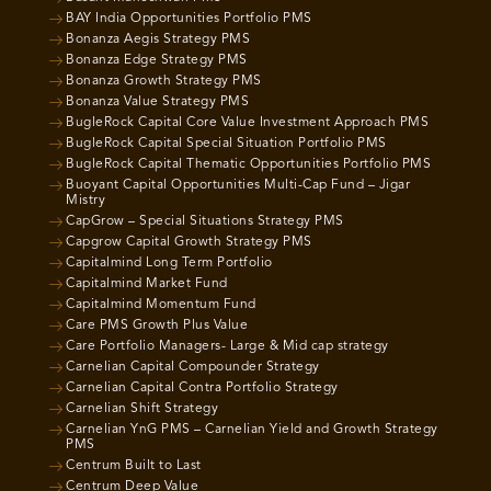
BAY India Opportunities Portfolio PMS
Bonanza Aegis Strategy PMS
Bonanza Edge Strategy PMS
Bonanza Growth Strategy PMS
Bonanza Value Strategy PMS
BugleRock Capital Core Value Investment Approach PMS
BugleRock Capital Special Situation Portfolio PMS
BugleRock Capital Thematic Opportunities Portfolio PMS
Buoyant Capital Opportunities Multi-Cap Fund – Jigar
Mistry
CapGrow – Special Situations Strategy PMS
Capgrow Capital Growth Strategy PMS
Capitalmind Long Term Portfolio
Capitalmind Market Fund
Capitalmind Momentum Fund
Care PMS Growth Plus Value
Care Portfolio Managers- Large & Mid cap strategy
Carnelian Capital Compounder Strategy
Carnelian Capital Contra Portfolio Strategy
Carnelian Shift Strategy
Carnelian YnG PMS – Carnelian Yield and Growth Strategy
PMS
Centrum Built to Last
Centrum Deep Value