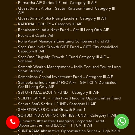
Purnartha AIF Series 1 Fund- Category III AIF
Quest Smart Alpha – Sector Rotation Fund- Category III
AIF
Quest Smart Alpha Rising Leaders- Category III AIF
RATIONAL EQUITY – Category III AIF
Renaissance India Next Fund – Cat III Long Only AIF
Rockstud Capital Aif
Roha Asset Managers Emerging Companies Fund AIF
Sage One India Growth GIFT Fund – GIFT City domiciled
Category III AIF
SageOne Flagship Growth 2 Fund Category III AIF –
Scheme II
Samarth Wealth Management – India Focused Equity Long
Short Strategy
Sameeksha Capital Investment Fund – Category III AIF
Sameeksha India Fund (IFSC AIF) – GIFT CITY Domiciled
Cat III Long Only AIF
SBI OPTIMAL EQUITY FUND – Category III AIF
SCIENT CAPITAL – India Fixed Income Opportunities Fund
Senora StaG Series 1 FUND- Category III AIF
SMARTOWNER Capital Growth Fund 1
SOHUM INDIA OPPORTUNITIES FUND – Category III AIF
Sundaram Alternates’ Emerging Corporate Credit
Opportunities Fund (ECCO) – 1 | CAT II AIF
SUNDARAM Alternative Opportunities Series – High Yield