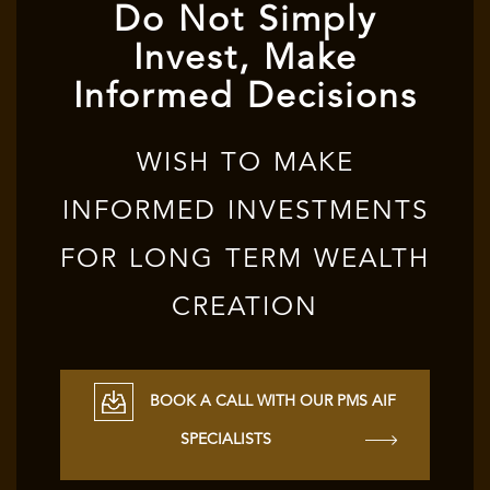
Do Not Simply
Invest, Make
Informed Decisions
WISH TO MAKE
INFORMED INVESTMENTS
FOR LONG TERM WEALTH
CREATION
BOOK A CALL WITH OUR PMS AIF
SPECIALISTS