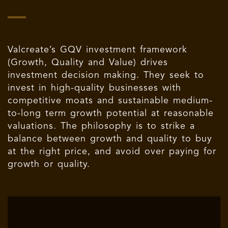
Valcreate’s GQV investment framework
(Growth, Quality and Value) drives
investment decision making. They seek to
invest in high-quality businesses with
competitive moats and sustainable medium-
to-long term growth potential at reasonable
valuations. The philosophy is to strike a
balance between growth and quality to buy
at the right price, and avoid over paying for
growth or quality.