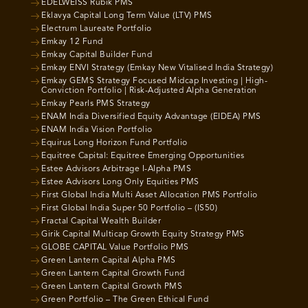
EDELWEISS Rubik PMS
Eklavya Capital Long Term Value (LTV) PMS
Electrum Laureate Portfolio
Emkay 12 Fund
Emkay Capital Builder Fund
Emkay ENVI Strategy (Emkay New Vitalised India Strategy)
Emkay GEMS Strategy Focused Midcap Investing | High-
Conviction Portfolio | Risk-Adjusted Alpha Generation
Emkay Pearls PMS Strategy
ENAM India Diversified Equity Advantage (EIDEA) PMS
ENAM India Vision Portfolio
Equirus Long Horizon Fund Portfolio
Equitree Capital: Equitree Emerging Opportunities
Estee Advisors Arbitrage I-Alpha PMS
Estee Advisors Long Only Equities PMS
First Global India Multi Asset Allocation PMS Portfolio
First Global India Super 50 Portfolio – (IS50)
Fractal Capital Wealth Builder
Girik Capital Multicap Growth Equity Strategy PMS
GLOBE CAPITAL Value Portfolio PMS
Green Lantern Capital Alpha PMS
Green Lantern Capital Growth Fund
Green Lantern Capital Growth PMS
Green Portfolio – The Green Ethical Fund