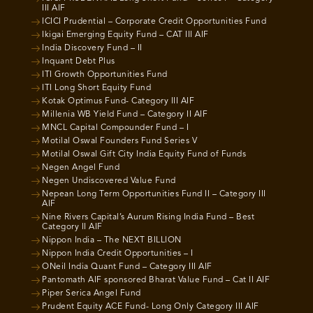
III AIF
ICICI Prudential – Corporate Credit Opportunities Fund
Ikigai Emerging Equity Fund – CAT III AIF
India Discovery Fund – II
Inquant Debt Plus
ITI Growth Opportunities Fund
ITI Long Short Equity Fund
Kotak Optimus Fund- Category III AIF
Millenia WB Yield Fund – Category II AIF
MNCL Capital Compounder Fund – I
Motilal Oswal Founders Fund Series V
Motilal Oswal Gift City India Equity Fund of Funds
Negen Angel Fund
Negen Undiscovered Value Fund
Nepean Long Term Opportunities Fund II – Category III
AIF
Nine Rivers Capital’s Aurum Rising India Fund – Best
Category II AIF
Nippon India – The NEXT BILLION
Nippon India Credit Opportunities – I
ONeil India Quant Fund – Category III AIF
Pantomath AIF sponsored Bharat Value Fund – Cat II AIF
Piper Serica Angel Fund
Prudent Equity ACE Fund- Long Only Category III AIF