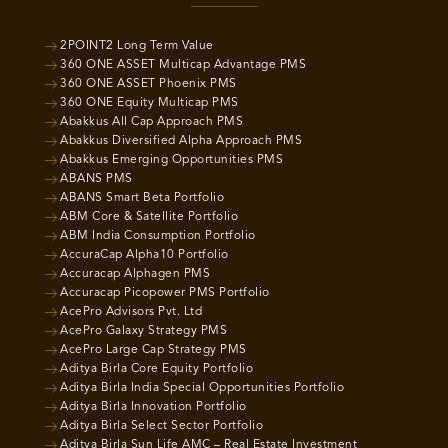
2POINT2 Long Term Value
360 ONE ASSET Multicap Advantage PMS
360 ONE ASSET Phoenix PMS
360 ONE Equity Multicap PMS
Abakkus All Cap Approach PMS
Abakkus Diversified Alpha Approach PMS
Abakkus Emerging Opportunities PMS
ABANS PMS
ABANS Smart Beta Portfolio
ABM Core & Satellite Portfolio
ABM India Consumption Portfolio
AccuraCap Alpha10 Portfolio
Accuracap Alphagen PMS
Accuracap Picopower PMS Portfolio
AcePro Advisors Pvt. Ltd
AcePro Galaxy Strategy PMS
AcePro Large Cap Strategy PMS
Aditya Birla Core Equity Portfolio
Aditya Birla India Special Opportunities Portfolio
Aditya Birla Innovation Portfolio
Aditya Birla Select Sector Portfolio
Aditya Birla Sun Life AMC – Real Estate Investment