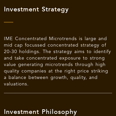
Investment Strategy
IME Concentrated Microtrends is large and
mid cap focussed concentrated strategy of
20-30 holdings. The strategy aims to identify
and take concentrated exposure to strong
value generating microtrends through high
quality companies at the right price striking
a balance between growth, quality, and
valuations.
Investment Philosophy