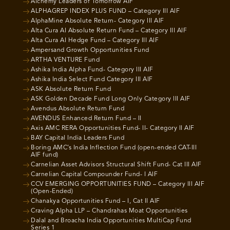
Alchemy Leaders of Tomorrow AIF
ALPHAGREP INDEX PLUS FUND – Category III AIF
AlphaMine Absolute Return- Category III AIF
Alta Cura AI Absolute Return Fund – Category III AIF
Alta Cura AI Hedge Fund – Category III AIF
Ampersand Growth Opportunities Fund
ARTHA VENTURE Fund
Ashika India Alpha Fund- Category III AIF
Ashika India Select Fund Category III AIF
ASK Absolute Return Fund
ASK Golden Decade Fund Long Only Category III AIF
Avendus Absolute Return Fund
AVENDUS Enhanced Return Fund – II
Axis AMC RERA Opportunities Fund- II- Category II AIF
BAY Capital India Leaders Fund
Boring AMC’s India Inflection Fund (open-ended CAT-III
AIF fund)
Carnelian Asset Advisors Structural Shift Fund- Cat III AIF
Carnelian Capital Compounder Fund- I AIF
CCV EMERGING OPPORTUNITIES FUND – Category III AIF
(Open-Ended)
Chanakya Opportunities Fund – I, Cat II AIF
Craving Alpha LLP – Chandrahas Moat Opportunities
Dalal and Broacha India Opportunities MultiCap Fund
Series 1