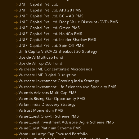
UNIFI Capital Pvt. Ltd.
UNIFI Capital Pvt. Ltd. APJ 20 PMS
UNIFI Capital Pvt. Ltd. BC – AD PMS
UNIFI Capital Pvt. Ltd. Deep Value Discount (DVD) PMS
UNIFI Capital Pvt. Ltd. Green PMS
UNIFI Capital Pvt. Ltd. HoldCo PMS
UNIFI Capital Pvt. Ltd. Insider Shadow PMS
UNIFI Capital Pvt. Ltd. Spin Off PMS
Unifi Capital’s BCAD2 Breakout 20 Strategy
Upside AI Multicap Fund
Upside AI Top 250 Fund
Valcreate IME Concentrated Microtrends
Valcreate IME Digital Disruption
Valcreate Investment Growing India Strategy
Valcreate Investment Life Sciences and Specialty PMS
Valentis Advisors Multi Cap PMS
Valentis Rising Star Opportunity PMS
Vallum India Discovery Strategy
Valtrust Momentum PMS
ValueQuest Growth Scheme PMS
ValueQuest Investment Advisors- Agile Scheme PMS
ValueQuest Platinum Scheme PMS
Varanium Large Cap Focused Portfolio