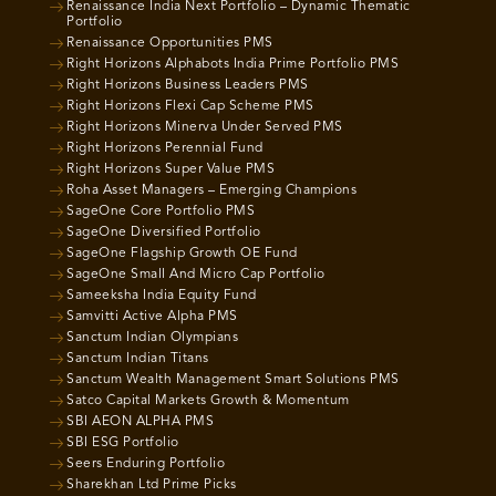
Renaissance India Next Portfolio – Dynamic Thematic
Portfolio
Renaissance Opportunities PMS
Right Horizons Alphabots India Prime Portfolio PMS
Right Horizons Business Leaders PMS
Right Horizons Flexi Cap Scheme PMS
Right Horizons Minerva Under Served PMS
Right Horizons Perennial Fund
Right Horizons Super Value PMS
Roha Asset Managers – Emerging Champions
SageOne Core Portfolio PMS
SageOne Diversified Portfolio
SageOne Flagship Growth OE Fund
SageOne Small And Micro Cap Portfolio
Sameeksha India Equity Fund
Samvitti Active Alpha PMS
Sanctum Indian Olympians
Sanctum Indian Titans
Sanctum Wealth Management Smart Solutions PMS
Satco Capital Markets Growth & Momentum
SBI AEON ALPHA PMS
SBI ESG Portfolio
Seers Enduring Portfolio
Sharekhan Ltd Prime Picks