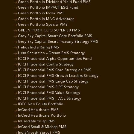
Green Portfolio Dividend Yield Fund PMS
Green Portfolio IMPACT ESG Fund
Green Portfolio Index PMS
Green Portfolio MNC Advantage
Green Portfolio Special PMS
GREEN PORTFOLIO SUPER 30 PMS
Grey Sky Capital Smart Core Portfolio PMS
Grey Sky Capital Smart Treasury Strategy PMS
Helios India Rising PMS
Hem Securities – Dream PMS Strategy
ICICI Prudential Alpha Opportunities Fund
ICICI Prudential Contra Strategy
ICICI Prudential PMS Core Strategies PMS
ICICI Prudential PMS Growth Leaders Strategy
ICICI Prudential PMS Large Cap Strategy
ICICI Prudential PMS PIPE Strategy
ICICI Prudential PMS Value Strategy
ICICI Prudential PMS – ACE Strategy
IDFC Neo Equity Portfolio
InCred Healthcare PMS
InCred Healthcare Portfolio
InCred MultiCap PMS
InCred Small & Midcap PMS
IndiaNivesh Sprout PMS