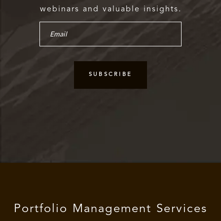
webinars and valuable insights.
Portfolio Management Services