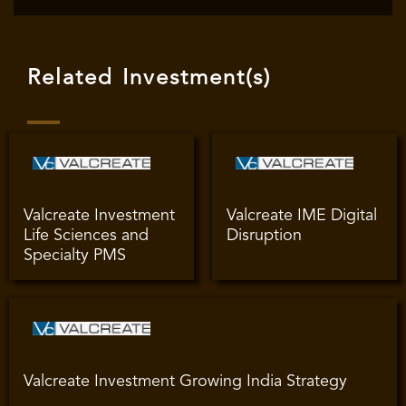
Related Investment(s)
Valcreate Investment
Valcreate IME Digital
Life Sciences and
Disruption
Specialty PMS
Valcreate Investment Growing India Strategy