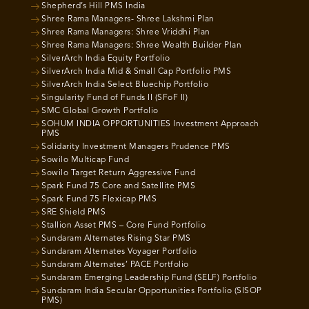
Shepherd’s Hill PMS India
Shree Rama Managers- Shree Lakshmi Plan
Shree Rama Managers: Shree Vriddhi Plan
Shree Rama Managers: Shree Wealth Builder Plan
SilverArch India Equity Portfolio
SilverArch India Mid & Small Cap Portfolio PMS
SilverArch India Select Bluechip Portfolio
Singularity Fund of Funds II (SFoF II)
SMC Global Growth Portfolio
SOHUM INDIA OPPORTUNITIES Investment Approach
PMS
Solidarity Investment Managers Prudence PMS
Sowilo Multicap Fund
Sowilo Target Return Aggressive Fund
Spark Fund 75 Core and Satellite PMS
Spark Fund 75 Flexicap PMS
SRE Shield PMS
Stallion Asset PMS – Core Fund Portfolio
Sundaram Alternates Rising Star PMS
Sundaram Alternates Voyager Portfolio
Sundaram Alternates’ PACE Portfolio
Sundaram Emerging Leadership Fund (SELF) Portfolio
Sundaram India Secular Opportunities Portfolio (SISOP
PMS)