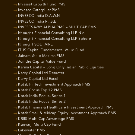
Invasset Growth Fund PMS
Invesco Caterpillar PMS
INVESCO India D.A.W.N
INVESCO India R.I.S.E
INVESTSAVVY ALPHA PMS – MULTICAP PMS
Ithought Financial Consulting LLP Nio
Ithought Financial Consulting LLP Sphere
Ithought SOLITAIRE
ITUS Capital Fundamental Value Fund
Jainam Value Maxima PMS
Joindre Capital-Value Fund
Karma Capital – Long Only Indian Public Equities
Karvy Capital Ltd Demeter
Karvy Capital Ltd Excel
Kotak Fintech Investment Approach PMS
Kotak Focus Top 12 PMS
Kotak India Focus- Series 1
Kotak India Focus- Series 2
Kotak Pharma & Healthcare Investment Approach PMS
Kotak Small & Midcap Equity Investment Approach PMS
KRIIS Multi Cap Advantage PMS
Kunvarji Multi Cap Fund
Lakewater PMS