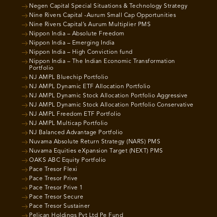
Negen Capital Special Situations & Technology Strategy
Nine Rivers Capital -Aurum Small Cap Opportunities
Nine Rivers Capital’s Aurum Multiplier PMS
Nippon India – Absolute Freedom
Nippon India – Emerging India
Nippon India – High Conviction fund
Nippon India – The Indian Economic Transformation
Portfolio
NJ AMPL Bluechip Portfolio
NJ AMPL Dynamic ETF Allocation Portfolio
NJ AMPL Dynamic Stock Allocation Portfolio Aggressive
NJ AMPL Dynamic Stock Allocation Portfolio Conservative
NJ AMPL Freedom ETF Portfolio
NJ AMPL Multicap Portfolio
NJ Balanced Advantage Portfolio
Nuvama Absolute Return Strategy (NARS) PMS
Nuvama Equities eXpansion Target (NEXT) PMS
OAKS ABC Equity Portfolio
Pace Tresor Flexi
Pace Tresor Prive
Pace Tresor Prive 1
Pace Tresor Secure
Pace Tresor Sustainer
Pelican Holdings Pvt Ltd Pe Fund