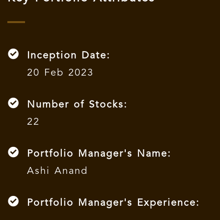
Inception Date:
20 Feb 2023
Number of Stocks:
22
Portfolio Manager's Name:
Ashi Anand
Portfolio Manager's Experience: