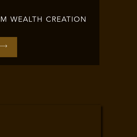
RM WEALTH CREATION