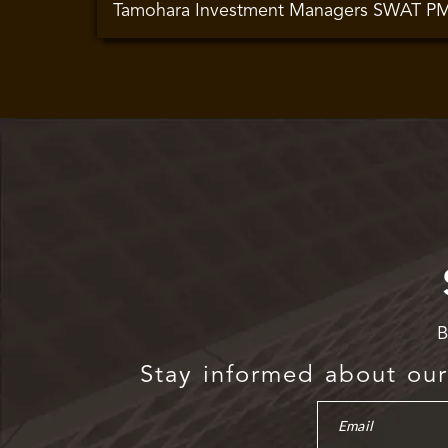
Tamohara Investment Managers SWAT P
B
Stay informed about our 