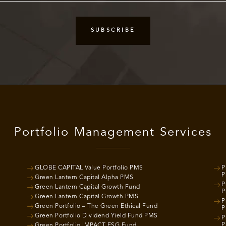
Portfolio Management Services
GLOBE CAPITAL Value Portfolio PMS
P
P
Green Lantern Capital Alpha PMS
P
Green Lantern Capital Growth Fund
P
Green Lantern Capital Growth PMS
P
Green Portfolio – The Green Ethical Fund
P
Green Portfolio Dividend Yield Fund PMS
P
P
Green Portfolio IMPACT ESG Fund