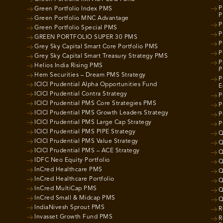
P
Green Portfolio Index PMS
P
Green Portfolio MNC Advantage
P
Green Portfolio Special PMS
P
GREEN PORTFOLIO SUPER 30 PMS
P
Grey Sky Capital Smart Core Portfolio PMS
P
Grey Sky Capital Smart Treasury Strategy PMS
P
Helios India Rising PMS
P
Hem Securities – Dream PMS Strategy
P
ICICI Prudential Alpha Opportunities Fund
E
ICICI Prudential Contra Strategy
P
ICICI Prudential PMS Core Strategies PMS
P
ICICI Prudential PMS Growth Leaders Strategy
P
ICICI Prudential PMS Large Cap Strategy
P
ICICI Prudential PMS PIPE Strategy
Q
ICICI Prudential PMS Value Strategy
Q
ICICI Prudential PMS – ACE Strategy
Q
IDFC Neo Equity Portfolio
Q
InCred Healthcare PMS
Q
InCred Healthcare Portfolio
Q
InCred MultiCap PMS
Q
InCred Small & Midcap PMS
Q
IndiaNivesh Sprout PMS
R
Invasset Growth Fund PMS
R