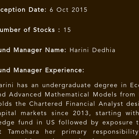
nception Date:
6 Oct 2015
umber of Stocks :
15
und Manager Name:
Harini Dedhia
und Manager Experience:
arini has an undergraduate degree in Eco
nd Advanced Mathematical Models from N
olds the Chartered Financial Analyst des
apital markets since 2013, starting wit
edge fund in US followed by exposure to
t Tamohara her primary responsibilit