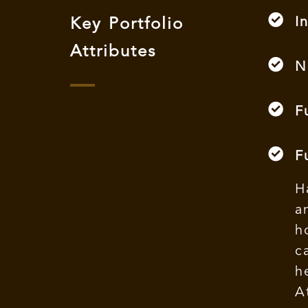
I
Key Portfolio
Attributes
N
F
F
H
a
h
c
h
A