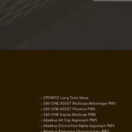
2POINT2 Long Term Value
360 ONE ASSET Multicap Advantage PMS
360 ONE ASSET Phoenix PMS
360 ONE Equity Multicap PMS
Abakkus All Cap Approach PMS
Abakkus Diversified Alpha Approach PMS
Abakkus Emerging Opportunities PMS