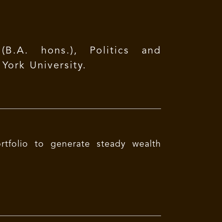
B.A. hons.), Politics and
ork University.
rtfolio to generate steady wealth