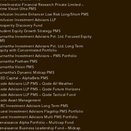
rimeInvestor Financial Research Private Limited –
rime Vision Ultra PMS
rofusion Income Enhancer Low Risk Long/Short PMS
rofusion Investment Advisors LLP
rosperity Discovery Fund
rudent Equity Growth Strategy PMS
urnartha Investment Advisers Pvt. Ltd. Focused Equity
MS
urnartha Investment Advisers Pvt. Ltd. Long Term
quity with Concentrated Portfolio
urnartha Investment Advisors – PMS Portfolio
urnartha Pratham PMS
urnartha Vision PMS
urnartha’s Dynamic Midcap PMS
ED Capital – AlphaBets PMS
ode Advisors LLP PMS – Qode All Weather
ode Advisors LLP PMS – Qode Future Horizons
ode Advisors LLP PMS – Qode Tactical Fund
ode Asset Management
RC Investment Advisors Long Term PMS
uest Investment Advisors Flagship PMS Portfolio
uest Investment Advisors Multi PMS Portfolio
enaissance Alpha Portfolio – Multicap Fund
enaissance Business Leadership Fund – Midcap