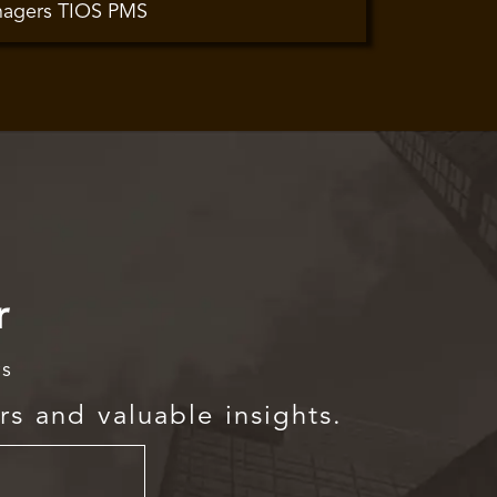
nagers TIOS PMS
r
rs
rs and valuable insights.