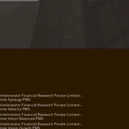
rimeInvestor Financial Research Private Limited –
rime Synergy PMS
rimeInvestor Financial Research Private Limited –
rime Velocity PMS
rimeInvestor Financial Research Private Limited –
rime Vision Balanced PMS
rimeInvestor Financial Research Private Limited –
rime Vision Growth PMS