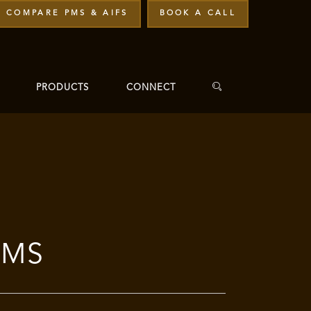
COMPARE PMS & AIFS
BOOK A CALL
PRODUCTS
CONNECT
PMS