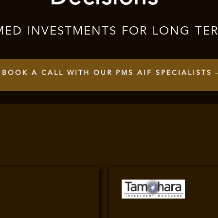
MED INVESTMENTS FOR LONG TE
BOOK A CALL WITH OUR PMS AIF SPECIALISTS