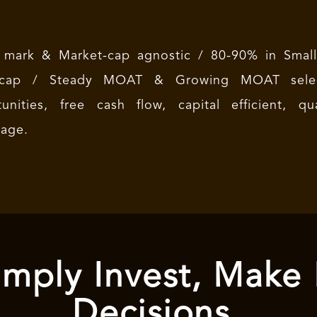
 mark & Market-cap agnostic / 80-90% in Small 
-cap / Steady MOAT & Growing MOAT select
tunities, free cash flow, capital efficient, 
tage.
mply Invest, Make
Decisions