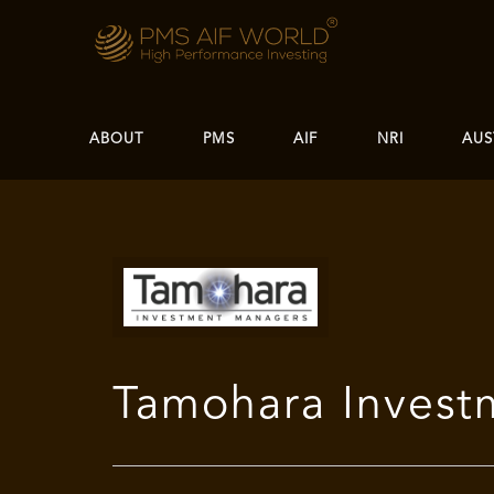
ABOUT
PMS
AIF
NRI
AUS
Tamohara Inves