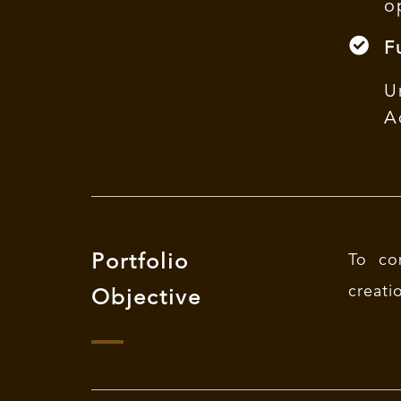
o
F
U
A
Portfolio
To co
creati
Objective