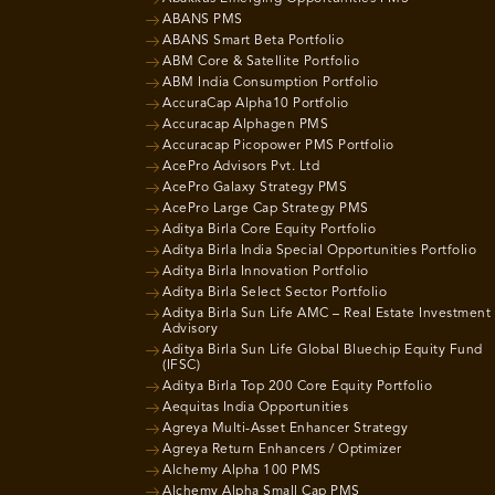
ABANS PMS
ABANS Smart Beta Portfolio
ABM Core & Satellite Portfolio
ABM India Consumption Portfolio
AccuraCap Alpha10 Portfolio
Accuracap Alphagen PMS
Accuracap Picopower PMS Portfolio
AcePro Advisors Pvt. Ltd
AcePro Galaxy Strategy PMS
AcePro Large Cap Strategy PMS
Aditya Birla Core Equity Portfolio
Aditya Birla India Special Opportunities Portfolio
Aditya Birla Innovation Portfolio
Aditya Birla Select Sector Portfolio
Aditya Birla Sun Life AMC – Real Estate Investment
Advisory
Aditya Birla Sun Life Global Bluechip Equity Fund
(IFSC)
Aditya Birla Top 200 Core Equity Portfolio
Aequitas India Opportunities
Agreya Multi-Asset Enhancer Strategy
Agreya Return Enhancers / Optimizer
Alchemy Alpha 100 PMS
Alchemy Alpha Small Cap PMS