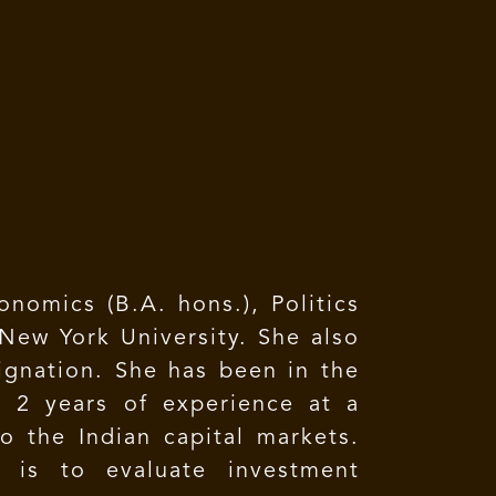
nomics (B.A. hons.), Politics
ew York University. She also
ignation. She has been in the
h 2 years of experience at a
 the Indian capital markets.
y is to evaluate investment