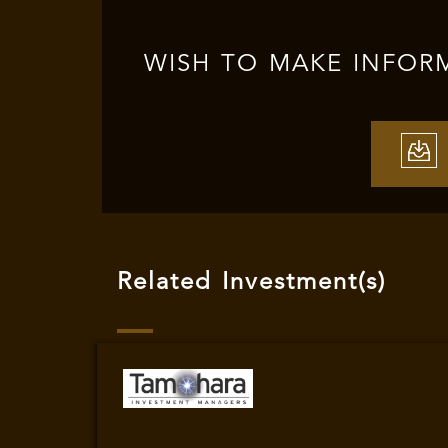
WISH TO MAKE INFOR
Related Investment(s)