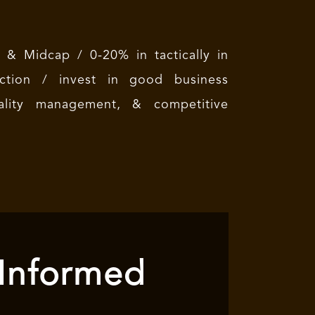
& Midcap / 0-20% in tactically in
ion / invest in good business
quality management, & competitive
 Informed