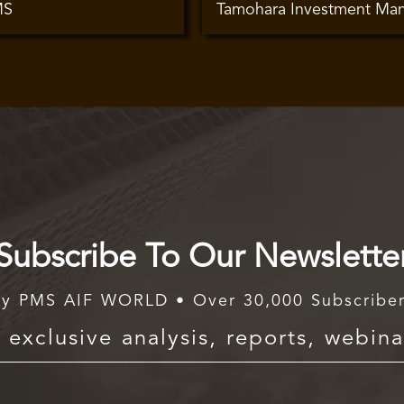
MS
Tamohara Investment Ma
Subscribe To Our Newslette
y PMS AIF WORLD • Over 30,000 Subscribe
exclusive analysis, reports, webina