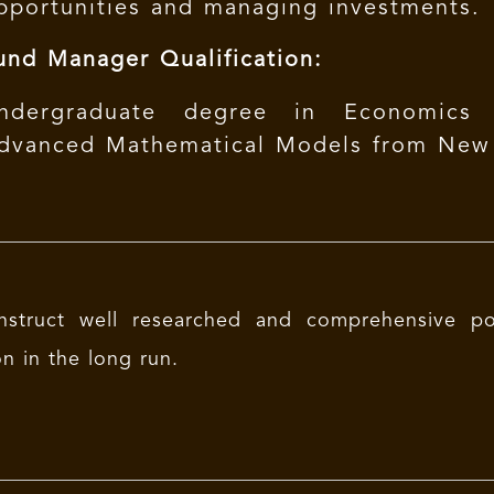
pportunities and managing investments.
und Manager Qualification:
ndergraduate degree in Economics (
dvanced Mathematical Models from New Y
nstruct well researched and comprehensive po
on in the long run.