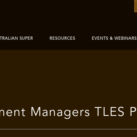
TRALIAN SUPER
RESOURCES
EVENTS & WEBINARS
tment Managers TLES 