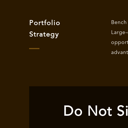
Portfolio
Bench
Large
Strategy
oppor
advan
Do Not Si