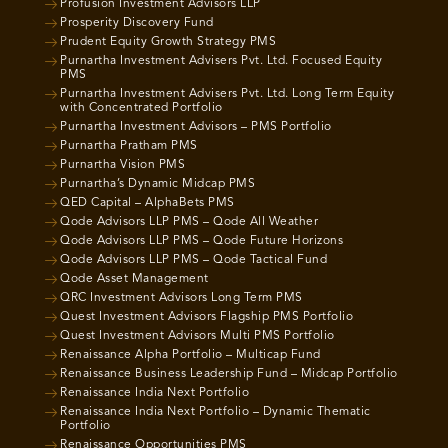
Profusion Investment Advisors LLP
Prosperity Discovery Fund
Prudent Equity Growth Strategy PMS
Purnartha Investment Advisers Pvt. Ltd. Focused Equity
PMS
Purnartha Investment Advisers Pvt. Ltd. Long Term Equity
with Concentrated Portfolio
Purnartha Investment Advisors – PMS Portfolio
Purnartha Pratham PMS
Purnartha Vision PMS
Purnartha’s Dynamic Midcap PMS
QED Capital – AlphaBets PMS
Qode Advisors LLP PMS – Qode All Weather
Qode Advisors LLP PMS – Qode Future Horizons
Qode Advisors LLP PMS – Qode Tactical Fund
Qode Asset Management
QRC Investment Advisors Long Term PMS
Quest Investment Advisors Flagship PMS Portfolio
Quest Investment Advisors Multi PMS Portfolio
Renaissance Alpha Portfolio – Multicap Fund
Renaissance Business Leadership Fund – Midcap Portfolio
Renaissance India Next Portfolio
Renaissance India Next Portfolio – Dynamic Thematic
Portfolio
Renaissance Opportunities PMS