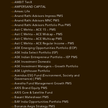
AMBIT TenX
AMPERSAND CAPITAL
Amsec Life
Anand Rathi Advisors Impress PMS
Anand Rathi Advisors MNC PMS
Anand Rathi Advisors Portfolio Plus PMS
Asit C Mehta – ACE 15 – PMS
Asit C Mehta – ACE Midcap – PMS
Asit C Mehta – ACE Multicap PMS
Asit C Mehta – ACE Regular Income – PMS
ASK Emerging Opportunities Portfolio (EOP)
ASK India Select Portfolio (ISP)
ASK Indian Entrepreneur Portfolio – IEP PMS
ASK Investment Domestic
ASK Investment Managers – Growth Portfolio
ASK Lighthouse Portfolio
Avendus ESG Fund (Environment, Society and
Governance) | PMS
Avestha Fund Management Growth PMS
AXIS Brand Equity PMS
AXIS Core & Satellite Fund
Basant Maheshwari PMS
BAY India Opportunities Portfolio PMS
Bonanza Aegis Strategy PMS