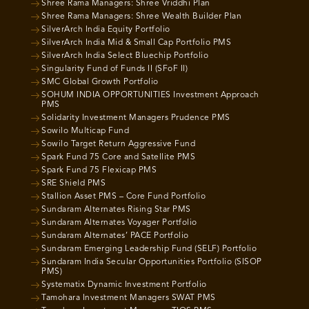
Shree Rama Managers: Shree Vriddhi Plan
Shree Rama Managers: Shree Wealth Builder Plan
SilverArch India Equity Portfolio
SilverArch India Mid & Small Cap Portfolio PMS
SilverArch India Select Bluechip Portfolio
Singularity Fund of Funds II (SFoF II)
SMC Global Growth Portfolio
SOHUM INDIA OPPORTUNITIES Investment Approach
PMS
Solidarity Investment Managers Prudence PMS
Sowilo Multicap Fund
Sowilo Target Return Aggressive Fund
Spark Fund 75 Core and Satellite PMS
Spark Fund 75 Flexicap PMS
SRE Shield PMS
Stallion Asset PMS – Core Fund Portfolio
Sundaram Alternates Rising Star PMS
Sundaram Alternates Voyager Portfolio
Sundaram Alternates’ PACE Portfolio
Sundaram Emerging Leadership Fund (SELF) Portfolio
Sundaram India Secular Opportunities Portfolio (SISOP
PMS)
Systematix Dynamic Investment Portfolio
Tamohara Investment Managers SWAT PMS