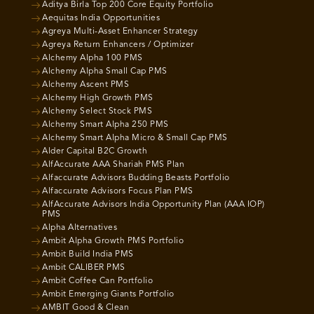
Aditya Birla Top 200 Core Equity Portfolio
Aequitas India Opportunities
Agreya Multi-Asset Enhancer Strategy
Agreya Return Enhancers / Optimizer
Alchemy Alpha 100 PMS
Alchemy Alpha Small Cap PMS
Alchemy Ascent PMS
Alchemy High Growth PMS
Alchemy Select Stock PMS
Alchemy Smart Alpha 250 PMS
Alchemy Smart Alpha Micro & Small Cap PMS
Alder Capital B2C Growth
AlfAccurate AAA Shariah PMS Plan
Alfaccurate Advisors Budding Beasts Portfolio
Alfaccurate Advisors Focus Plan PMS
AlfAccurate Advisors India Opportunity Plan (AAA IOP)
PMS
Alpha Alternatives
Ambit Alpha Growth PMS Portfolio
Ambit Build India PMS
Ambit CALIBER PMS
Ambit Coffee Can Portfolio
Ambit Emerging Giants Portfolio
AMBIT Good & Clean