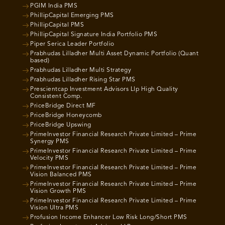
PGIM India PMS
PhillipCapital Emerging PMS
PhillipCapital PMS
PhillipCapital Signature India Portfolio PMS
Piper Serica Leader Portfolio
Prabhudas Lilladher Multi Asset Dynamic Portfolio (Quant
based)
Prabhudas Lilladher Multi Strategy
Prabhudas Lilladher Rising Star PMS
Prescientcap Investment Advisors Llp High Quality
Consistent Comp.
PriceBridge Direct MF
PriceBridge Honeycomb
PriceBridge Upswing
PrimeInvestor Financial Research Private Limited – Prime
Synergy PMS
PrimeInvestor Financial Research Private Limited – Prime
Velocity PMS
PrimeInvestor Financial Research Private Limited – Prime
Vision Balanced PMS
PrimeInvestor Financial Research Private Limited – Prime
Vision Growth PMS
PrimeInvestor Financial Research Private Limited – Prime
Vision Ultra PMS
Profusion Income Enhancer Low Risk Long/Short PMS