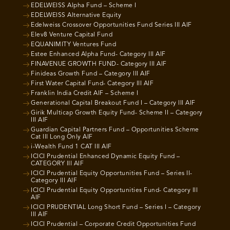
EDELWEISS Alpha Fund – Scheme I
EDELWEISS Alternative Equity
Edelweiss Crossover Opportunities Fund Series III AIF
Elev8 Venture Capital Fund
EQUANIMITY Ventures Fund
Estee Enhanced Alpha Fund- Category III AIF
FINAVENUE GROWTH FUND- Category III AIF
Finideas Growth Fund – Category III AIF
First Water Capital Fund- Category III AIF
Franklin India Credit AIF – Scheme I
Generational Capital Breakout Fund I – Category III AIF
Girik Multicap Growth Equity Fund- Scheme II – Category
III AIF
Guardian Capital Partners Fund – Opportunities Scheme
Cat III Long Only AIF
i-Wealth Fund 1 CAT III AIF
ICICI Prudential Enhanced Dynamic Equity Fund –
CATEGORY III AIF
ICICI Prudential Equity Opportunities Fund – Series II-
Category III AIF
ICICI Prudential Equity Opportunities Fund- Category III
AIF
ICICI PRUDENTIAL Long Short Fund – Series I – Category
III AIF
ICICI Prudential – Corporate Credit Opportunities Fund