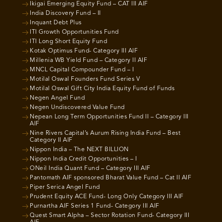
Ikigai Emerging Equity Fund – CAT III AIF
India Discovery Fund – II
Inquant Debt Plus
ITI Growth Opportunities Fund
ITI Long Short Equity Fund
Kotak Optimus Fund- Category III AIF
Millenia WB Yield Fund – Category II AIF
MNCL Capital Compounder Fund – I
Motilal Oswal Founders Fund Series V
Motilal Oswal Gift City India Equity Fund of Funds
Negen Angel Fund
Negen Undiscovered Value Fund
Nepean Long Term Opportunities Fund II – Category III
AIF
Nine Rivers Capital’s Aurum Rising India Fund – Best
Category II AIF
Nippon India – The NEXT BILLION
Nippon India Credit Opportunities – I
ONeil India Quant Fund – Category III AIF
Pantomath AIF sponsored Bharat Value Fund – Cat II AIF
Piper Serica Angel Fund
Prudent Equity ACE Fund- Long Only Category III AIF
Purnartha AIF Series 1 Fund- Category III AIF
Quest Smart Alpha – Sector Rotation Fund- Category III