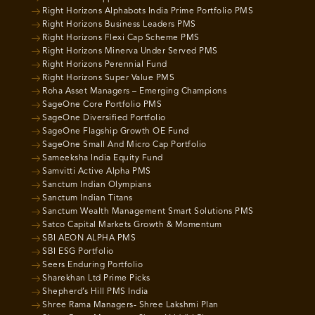
Right Horizons Alphabots India Prime Portfolio PMS
Right Horizons Business Leaders PMS
Right Horizons Flexi Cap Scheme PMS
Right Horizons Minerva Under Served PMS
Right Horizons Perennial Fund
Right Horizons Super Value PMS
Roha Asset Managers – Emerging Champions
SageOne Core Portfolio PMS
SageOne Diversified Portfolio
SageOne Flagship Growth OE Fund
SageOne Small And Micro Cap Portfolio
Sameeksha India Equity Fund
Samvitti Active Alpha PMS
Sanctum Indian Olympians
Sanctum Indian Titans
Sanctum Wealth Management Smart Solutions PMS
Satco Capital Markets Growth & Momentum
SBI AEON ALPHA PMS
SBI ESG Portfolio
Seers Enduring Portfolio
Sharekhan Ltd Prime Picks
Shepherd’s Hill PMS India
Shree Rama Managers- Shree Lakshmi Plan