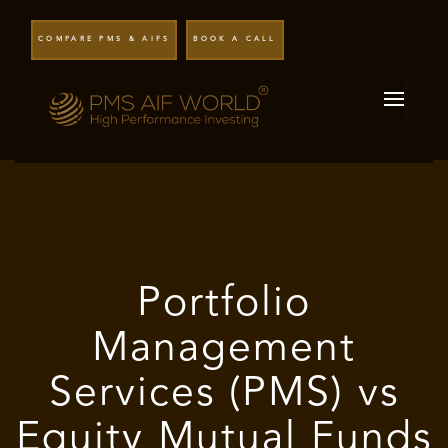
COMPARE PMS & AIFS
BOOK A CALL
Portfolio
Management
Services (PMS) vs
Equity Mutual Funds