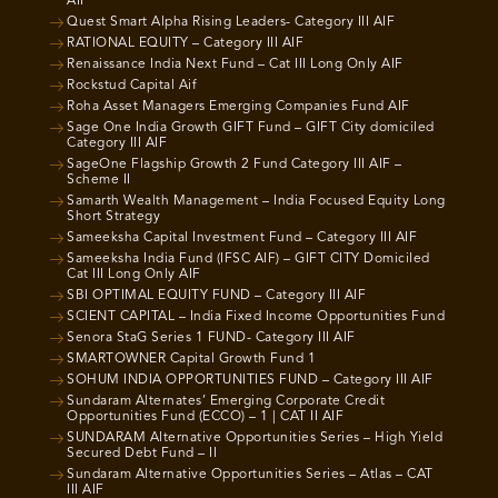
AIF
Quest Smart Alpha Rising Leaders- Category III AIF
RATIONAL EQUITY – Category III AIF
Renaissance India Next Fund – Cat III Long Only AIF
Rockstud Capital Aif
Roha Asset Managers Emerging Companies Fund AIF
Sage One India Growth GIFT Fund – GIFT City domiciled
Category III AIF
SageOne Flagship Growth 2 Fund Category III AIF –
Scheme II
Samarth Wealth Management – India Focused Equity Long
Short Strategy
Sameeksha Capital Investment Fund – Category III AIF
Sameeksha India Fund (IFSC AIF) – GIFT CITY Domiciled
Cat III Long Only AIF
SBI OPTIMAL EQUITY FUND – Category III AIF
SCIENT CAPITAL – India Fixed Income Opportunities Fund
Senora StaG Series 1 FUND- Category III AIF
SMARTOWNER Capital Growth Fund 1
SOHUM INDIA OPPORTUNITIES FUND – Category III AIF
Sundaram Alternates’ Emerging Corporate Credit
Opportunities Fund (ECCO) – 1 | CAT II AIF
SUNDARAM Alternative Opportunities Series – High Yield
Secured Debt Fund – II
Sundaram Alternative Opportunities Series – Atlas – CAT
III AIF