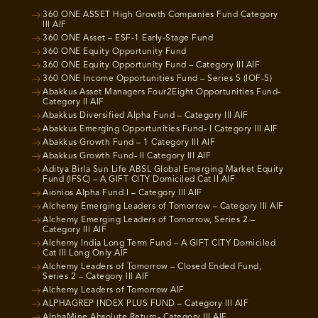
360 ONE ASSET High Growth Companies Fund Category
III AIF
360 ONE Asset – ESF-1 Early-Stage Fund
360 ONE Equity Opportunity Fund
360 ONE Equity Opportunity Fund – Category III AIF
360 ONE Income Opportunities Fund – Series 5 (IOF-5)
Abakkus Asset Managers Four2Eight Opportunities Fund-
Category II AIF
Abakkus Diversified Alpha Fund – Category III AIF
Abakkus Emerging Opportunities Fund- I Category III AIF
Abakkus Growth Fund – 1 Category III AIF
Abakkus Growth Fund- II Category III AIF
Aditya Birla Sun Life ABSL Global Emerging Market Equity
Fund (IFSC) – A GIFT CITY Domiciled Cat II AIF
Aionios Alpha Fund I – Category III AIF
Alchemy Emerging Leaders of Tomorrow – Category III AIF
Alchemy Emerging Leaders of Tomorrow, Series 2 –
Category III AIF
Alchemy India Long Term Fund – A GIFT CITY Domiciled
Cat III Long Only AIF
Alchemy Leaders of Tomorrow – Closed Ended Fund,
Series 2 – Category III AIF
Alchemy Leaders of Tomorrow AIF
ALPHAGREP INDEX PLUS FUND – Category III AIF
AlphaMine Absolute Return- Category III AIF