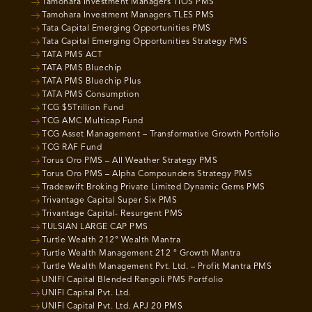
Tamohara Investment Managers TIOS PMS
Tamohara Investment Managers TLES PMS
Tata Capital Emerging Opportunities PMS
Tata Capital Emerging Opportunities Strategy PMS
TATA PMS ACT
TATA PMS Bluechip
TATA PMS Bluechip Plus
TATA PMS Consumption
TCG $5Trillion Fund
TCG AMC Multicap Fund
TCG Asset Management – Transformative Growth Portfolio
TCG RAF Fund
Torus Oro PMS – All Weather Strategy PMS
Torus Oro PMS – Alpha Compounders Strategy PMS
Tradeswift Broking Private Limited Dynamic Gems PMS
Trivantage Capital Super Six PMS
Trivantage Capital- Resurgent PMS
TULSIAN LARGE CAP PMS
Turtle Wealth 212° Wealth Mantra
Turtle Wealth Management 212 ° Growth Mantra
Turtle Wealth Management Pvt. Ltd. – Profit Mantra PMS
UNIFI Capital Blended Rangoli PMS Portfolio
UNIFI Capital Pvt. Ltd.
UNIFI Capital Pvt. Ltd. APJ 20 PMS