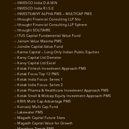
INVESCO India D.A.W.N
INVESCO India R.I.S.E
INVESTSAVVY ALPHA PMS – MULTICAP PMS
Ithought Financial Consulting LLP Nio
Ithought Financial Consulting LLP Sphere
Ithought SOLITAIRE
ITUS Capital Fundamental Value Fund
Jainam Value Maxima PMS
Joindre Capital-Value Fund
Karma Capital – Long Only Indian Public Equities
Karvy Capital Ltd Demeter
Karvy Capital Ltd Excel
Kotak Fintech Investment Approach PMS
Kotak Focus Top 12 PMS
Kotak India Focus- Series 1
Kotak India Focus- Series 2
Kotak Pharma & Healthcare Investment Approach PMS
Kotak Small & Midcap Equity Investment Approach PMS
KRIIS Multi Cap Advantage PMS
Kunvarji Multi Cap Fund
Lakewater PMS
Magadh Capital Future Stars
Magadh Capital Value for Growth
Marathon Trends PMS