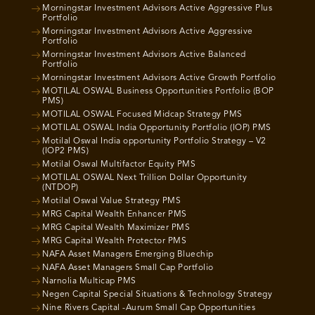
Morningstar Investment Advisors Active Aggressive Plus
Portfolio
Morningstar Investment Advisors Active Aggressive
Portfolio
Morningstar Investment Advisors Active Balanced
Portfolio
Morningstar Investment Advisors Active Growth Portfolio
MOTILAL OSWAL Business Opportunities Portfolio (BOP
PMS)
MOTILAL OSWAL Focused Midcap Strategy PMS
MOTILAL OSWAL India Opportunity Portfolio (IOP) PMS
Motilal Oswal India opportunity Portfolio Strategy – V2
(IOP2 PMS)
Motilal Oswal Multifactor Equity PMS
MOTILAL OSWAL Next Trillion Dollar Opportunity
(NTDOP)
Motilal Oswal Value Strategy PMS
MRG Capital Wealth Enhancer PMS
MRG Capital Wealth Maximizer PMS
MRG Capital Wealth Protector PMS
NAFA Asset Managers Emerging Bluechip
NAFA Asset Managers Small Cap Portfolio
Narnolia Multicap PMS
Negen Capital Special Situations & Technology Strategy
Nine Rivers Capital -Aurum Small Cap Opportunities