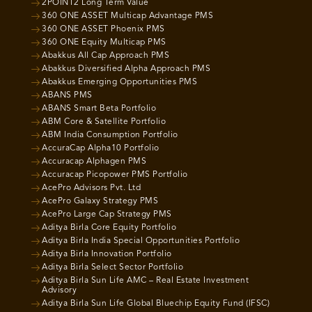
2POINT2 Long Term Value
360 ONE ASSET Multicap Advantage PMS
360 ONE ASSET Phoenix PMS
360 ONE Equity Multicap PMS
Abakkus All Cap Approach PMS
Abakkus Diversified Alpha Approach PMS
Abakkus Emerging Opportunities PMS
ABANS PMS
ABANS Smart Beta Portfolio
ABM Core & Satellite Portfolio
ABM India Consumption Portfolio
AccuraCap Alpha10 Portfolio
Accuracap Alphagen PMS
Accuracap Picopower PMS Portfolio
AcePro Advisors Pvt. Ltd
AcePro Galaxy Strategy PMS
AcePro Large Cap Strategy PMS
Aditya Birla Core Equity Portfolio
Aditya Birla India Special Opportunities Portfolio
Aditya Birla Innovation Portfolio
Aditya Birla Select Sector Portfolio
Aditya Birla Sun Life AMC – Real Estate Investment
Advisory
Aditya Birla Sun Life Global Bluechip Equity Fund (IFSC)