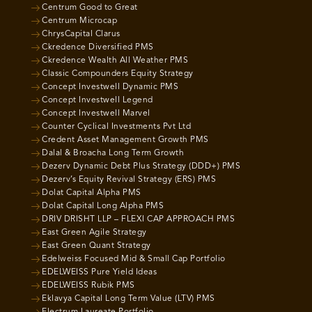
Centrum Good to Great
Centrum Microcap
ChrysCapital Clarus
Ckredence Diversified PMS
Ckredence Wealth All Weather PMS
Classic Compounders Equity Strategy
Concept Investwell Dynamic PMS
Concept Investwell Legend
Concept Investwell Marvel
Counter Cyclical Investments Pvt Ltd
Credent Asset Management Growth PMS
Dalal & Broacha Long Term Growth
Dezerv Dynamic Debt Plus Strategy (DDD+) PMS
Dezerv’s Equity Revival Strategy (ERS) PMS
Dolat Capital Alpha PMS
Dolat Capital Long Alpha PMS
DRIV DRISHT LLP – FLEXI CAP APPROACH PMS
East Green Agile Strategy
East Green Quant Strategy
Edelweiss Focused Mid & Small Cap Portfolio
EDELWEISS Pure Yield Ideas
EDELWEISS Rubik PMS
Eklavya Capital Long Term Value (LTV) PMS
Electrum Laureate Portfolio