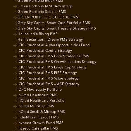
Green Portfolio Index PMS
Green Portfolio MNC Advantage
Green Portfolio Special PMS
GREEN PORTFOLIO SUPER 30 PMS
Grey Sky Capital Smart Core Portfolio PMS
Grey Sky Capital Smart Treasury Strategy PMS
Helios India Rising PMS
Hem Securities – Dream PMS Strategy
ICICI Prudential Alpha Opportunities Fund
ICICI Prudential Contra Strategy
ICICI Prudential PMS Core Strategies PMS
ICICI Prudential PMS Growth Leaders Strategy
ICICI Prudential PMS Large Cap Strategy
ICICI Prudential PMS PIPE Strategy
ICICI Prudential PMS Value Strategy
ICICI Prudential PMS – ACE Strategy
IDFC Neo Equity Portfolio
InCred Healthcare PMS
InCred Healthcare Portfolio
InCred MultiCap PMS
InCred Small & Midcap PMS
IndiaNivesh Sprout PMS
Invasset Growth Fund PMS
Invesco Caterpillar PMS