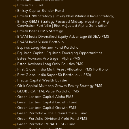
Emkay 12 Fund
Emkay Capital Builder Fund
Emkay ENVI Strategy (Emkay New Vitalised India Strategy)
Emkay GEMS Strategy Focused Midcap Investing | High-
Conviction Portfolio | Risk-Adjusted Alpha Generation
Emkay Pearls PMS Strategy
ENAM India Diversified Equity Advantage (EIDEA) PMS
ENAM India Vision Portfolio
Equirus Long Horizon Fund Portfolio
Equitree Capital: Equitree Emerging Opportunities
Estee Advisors Arbitrage I-Alpha PMS
Estee Advisors Long Only Equities PMS
First Global India Multi Asset Allocation PMS Portfolio
First Global India Super 50 Portfolio – (IS50)
Fractal Capital Wealth Builder
Girik Capital Multicap Growth Equity Strategy PMS
GLOBE CAPITAL Value Portfolio PMS
Green Lantern Capital Alpha PMS
Green Lantern Capital Growth Fund
Green Lantern Capital Growth PMS
Green Portfolio – The Green Ethical Fund
Green Portfolio Dividend Yield Fund PMS
Green Portfolio IMPACT ESG Fund