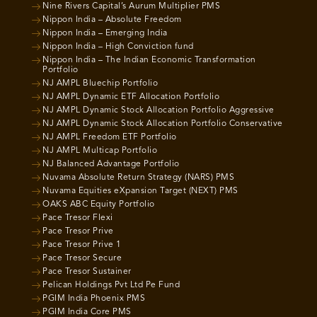
Nine Rivers Capital’s Aurum Multiplier PMS
Nippon India – Absolute Freedom
Nippon India – Emerging India
Nippon India – High Conviction fund
Nippon India – The Indian Economic Transformation
Portfolio
NJ AMPL Bluechip Portfolio
NJ AMPL Dynamic ETF Allocation Portfolio
NJ AMPL Dynamic Stock Allocation Portfolio Aggressive
NJ AMPL Dynamic Stock Allocation Portfolio Conservative
NJ AMPL Freedom ETF Portfolio
NJ AMPL Multicap Portfolio
NJ Balanced Advantage Portfolio
Nuvama Absolute Return Strategy (NARS) PMS
Nuvama Equities eXpansion Target (NEXT) PMS
OAKS ABC Equity Portfolio
Pace Tresor Flexi
Pace Tresor Prive
Pace Tresor Prive 1
Pace Tresor Secure
Pace Tresor Sustainer
Pelican Holdings Pvt Ltd Pe Fund
PGIM India Phoenix PMS
PGIM India Core PMS