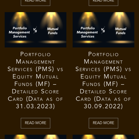
READ MORE
READ MORE
Portfolio
Portfolio
Management
Management
Services (PMS) vs
Services (PMS) vs
Equity Mutual
Equity Mutual
Funds (MF) –
Funds (MF) –
Detailed Score
Detailed Score
Card (Data as of
Card (Data as of
31.03.2023)
30.09.2022)
READ MORE
READ MORE