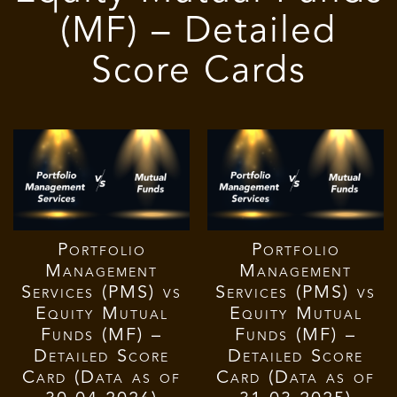
(MF) – Detailed
Score Cards
Portfolio
Portfolio
Management
Management
Services (PMS) vs
Services (PMS) vs
Equity Mutual
Equity Mutual
Funds (MF) –
Funds (MF) –
Detailed Score
Detailed Score
Card (Data as of
Card (Data as of