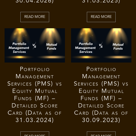
30.04.2026)
31.03.2025)
READ MORE
READ MORE
Portfolio
Portfolio
Management
Management
Services (PMS) vs
Services (PMS) vs
Equity Mutual
Equity Mutual
Funds (MF) –
Funds (MF) –
Detailed Score
Detailed Score
Card (Data as of
Card (Data as of
31.03.2024)
30.09.2023)