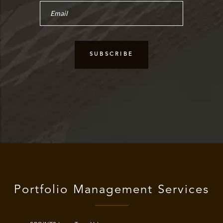
Portfolio Management Services