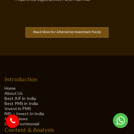
Read More for Alternative Investment Funds
Introduction
Home
About Us
Best AIF in India
Best PMS in India
Invest in PMS
NRI – Invest In India
In the News
Client Testimonial
Content & Analysis