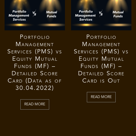
Portfolio
Portfolio
Management
Management
Services (PMS) vs
Services (PMS) vs
Equity Mutual
Equity Mutual
Funds (MF) –
Funds (MF) –
Detailed Score
Detailed Score
Card (Data as of
Card is Out
30.04.2022)
READ MORE
READ MORE