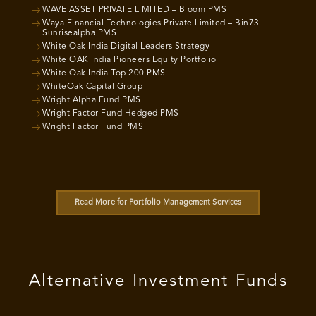
WAVE ASSET PRIVATE LIMITED – Bloom PMS
Waya Financial Technologies Private Limited – Bin73
Sunrisealpha PMS
White Oak India Digital Leaders Strategy
White OAK India Pioneers Equity Portfolio
White Oak India Top 200 PMS
WhiteOak Capital Group
Wright Alpha Fund PMS
Wright Factor Fund Hedged PMS
Wright Factor Fund PMS
Read More for Portfolio Management Services
Alternative Investment Funds