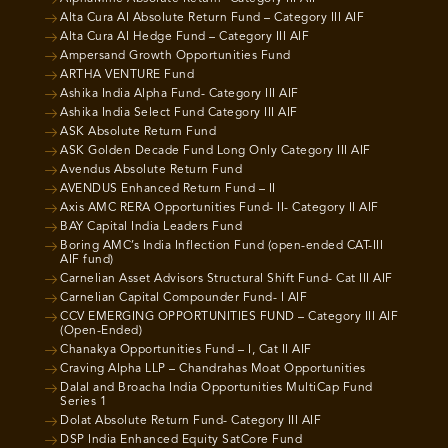
Alta Cura AI Absolute Return Fund – Category III AIF
Alta Cura AI Hedge Fund – Category III AIF
Ampersand Growth Opportunities Fund
ARTHA VENTURE Fund
Ashika India Alpha Fund- Category III AIF
Ashika India Select Fund Category III AIF
ASK Absolute Return Fund
ASK Golden Decade Fund Long Only Category III AIF
Avendus Absolute Return Fund
AVENDUS Enhanced Return Fund – II
Axis AMC RERA Opportunities Fund- II- Category II AIF
BAY Capital India Leaders Fund
Boring AMC’s India Inflection Fund (open-ended CAT-III
AIF fund)
Carnelian Asset Advisors Structural Shift Fund- Cat III AIF
Carnelian Capital Compounder Fund- I AIF
CCV EMERGING OPPORTUNITIES FUND – Category III AIF
(Open-Ended)
Chanakya Opportunities Fund – I, Cat II AIF
Craving Alpha LLP – Chandrahas Moat Opportunities
Dalal and Broacha India Opportunities MultiCap Fund
Series 1
Dolat Absolute Return Fund- Category III AIF
DSP India Enhanced Equity SatCore Fund