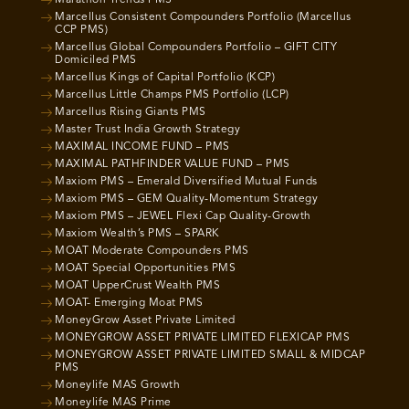
Marcellus Consistent Compounders Portfolio (Marcellus
CCP PMS)
Marcellus Global Compounders Portfolio – GIFT CITY
Domiciled PMS
Marcellus Kings of Capital Portfolio (KCP)
Marcellus Little Champs PMS Portfolio (LCP)
Marcellus Rising Giants PMS
Master Trust India Growth Strategy
MAXIMAL INCOME FUND – PMS
MAXIMAL PATHFINDER VALUE FUND – PMS
Maxiom PMS – Emerald Diversified Mutual Funds
Maxiom PMS – GEM Quality-Momentum Strategy
Maxiom PMS – JEWEL Flexi Cap Quality-Growth
Maxiom Wealth’s PMS – SPARK
MOAT Moderate Compounders PMS
MOAT Special Opportunities PMS
MOAT UpperCrust Wealth PMS
MOAT- Emerging Moat PMS
MoneyGrow Asset Private Limited
MONEYGROW ASSET PRIVATE LIMITED FLEXICAP PMS
MONEYGROW ASSET PRIVATE LIMITED SMALL & MIDCAP
PMS
Moneylife MAS Growth
Moneylife MAS Prime