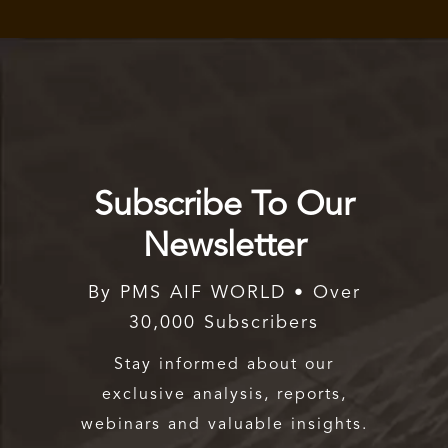
Subscribe To Our
Newsletter
By PMS AIF WORLD • Over
30,000 Subscribers
Stay informed about our
exclusive analysis, reports,
webinars and valuable insights.