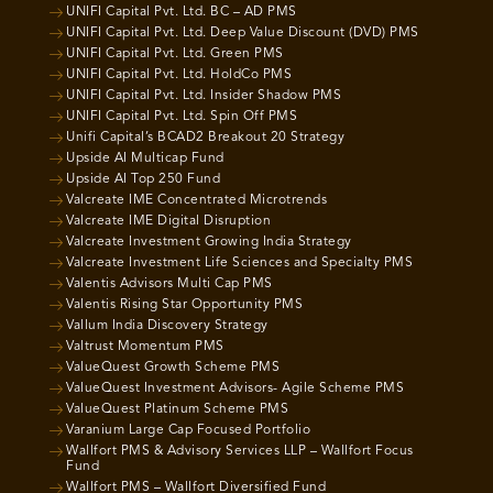
UNIFI Capital Pvt. Ltd. BC – AD PMS
UNIFI Capital Pvt. Ltd. Deep Value Discount (DVD) PMS
UNIFI Capital Pvt. Ltd. Green PMS
UNIFI Capital Pvt. Ltd. HoldCo PMS
UNIFI Capital Pvt. Ltd. Insider Shadow PMS
UNIFI Capital Pvt. Ltd. Spin Off PMS
Unifi Capital’s BCAD2 Breakout 20 Strategy
Upside AI Multicap Fund
Upside AI Top 250 Fund
Valcreate IME Concentrated Microtrends
Valcreate IME Digital Disruption
Valcreate Investment Growing India Strategy
Valcreate Investment Life Sciences and Specialty PMS
Valentis Advisors Multi Cap PMS
Valentis Rising Star Opportunity PMS
Vallum India Discovery Strategy
Valtrust Momentum PMS
ValueQuest Growth Scheme PMS
ValueQuest Investment Advisors- Agile Scheme PMS
ValueQuest Platinum Scheme PMS
Varanium Large Cap Focused Portfolio
Wallfort PMS & Advisory Services LLP – Wallfort Focus
Fund
Wallfort PMS – Wallfort Diversified Fund