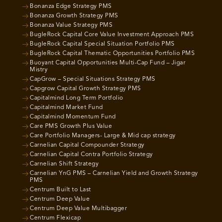
Bonanza Edge Strategy PMS
Bonanza Growth Strategy PMS
Bonanza Value Strategy PMS
BugleRock Capital Core Value Investment Approach PMS
BugleRock Capital Special Situation Portfolio PMS
BugleRock Capital Thematic Opportunities Portfolio PMS
Buoyant Capital Opportunities Multi-Cap Fund – Jigar
Mistry
CapGrow – Special Situations Strategy PMS
Capgrow Capital Growth Strategy PMS
Capitalmind Long Term Portfolio
Capitalmind Market Fund
Capitalmind Momentum Fund
Care PMS Growth Plus Value
Care Portfolio Managers- Large & Mid cap strategy
Carnelian Capital Compounder Strategy
Carnelian Capital Contra Portfolio Strategy
Carnelian Shift Strategy
Carnelian YnG PMS – Carnelian Yield and Growth Strategy
PMS
Centrum Built to Last
Centrum Deep Value
Centrum Deep Value Multibagger
Centrum Flexicap