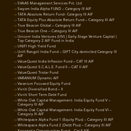
SVAAS Management Services Pvt. Ltd
Swyom India Alpha FUND – Category III AIF
TATA Absolute Return Fund- Category III AIF
TATA Equity Plus Absolute Return Fund – Category III AIF
True Beacon Global – Category III AIF
True Beacon One – Category III AIF
Unicorn India Ventures (UIV) | Early-Stage Venture Capital |
Top Category 2 AIF Fund in India
UNIFI High Yield Fund
Unifi Rangoli India Fund – GIFT City domiciled Category III
AIF
ValueQuest India Inflexion Fund – CAT III AIF
ValueQuest S.C.A.L.E. Fund II – CAT II AIF
ValueQuest Tristar Fund
VARANIUM Dynamic AIF
Varanium Focused Equity Fund
Vivriti Diversified Bond – II
Vivriti Short Term Debt Fund
White Oak Capital Management- India Equity Fund V –
Category III AIF
White Oak Capital Management- India Equity Fund VI –
Category III AIF
Whitespace Alpha Fund 1 (Equity Plus) – Category III AIF
Whitespace Alpha Fund 2 (Debt Plus) – Category III AIF
Xponentia Opportunities Fund – Cat II AIF