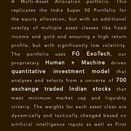
A Multi-Asset Allocation portfolio. This
replicates the India Super 50 Portfolio for
the equity allocation, but with an additional
overlay of multiple asset classes like fixed
income and gold and ensuring a high return
profile, but with significantly low volatility.
FG
ExoTech
The portfolio uses
, our
Human + Machine
proprietary
driven
quantitative investment model
that
700
analyses and selects from a universe of
exchange traded Indian stocks
that
meet minimum market cap and liquidity
criteria. The weights for each asset class are
dynamically and tactically changed based on
artificial intelligence inputs as well as First