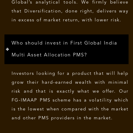
Global’s analytical tools. We firmly believe
that Diversification, done right, delivers way
in excess of market return, with lower risk.
Who should invest in First Global India
Multi Asset Allocation PMS?
Investors looking for a product that will help
grow their hard-earned wealth with minimal
risk and that is exactly what we offer. Our
FG-IMAAP PMS scheme has a volatility which
is the lowest when compared with the market
and other PMS providers in the market.