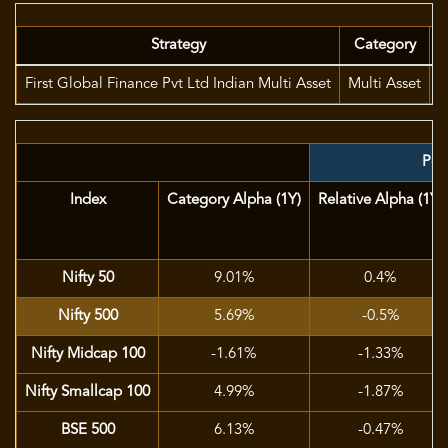
Strategy
Category
First Global Finance Pvt Ltd Indian Multi Asset
Multi Asset
M
Port
Index
Category Alpha (1Y)
Relative Alpha (1Y)
Nifty 50
9.01%
0.4%
Nifty 500
5.69%
-0.5%
Nifty Midcap 100
-1.61%
-1.33%
Nifty Smallcap 100
4.99%
-1.87%
BSE 500
6.13%
-0.47%