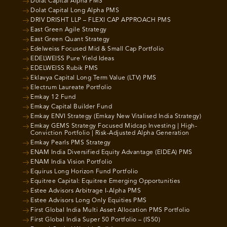
Dolat Capital Alpha PMS
Dolat Capital Long Alpha PMS
DRIV DRISHT LLP – FLEXI CAP APPROACH PMS
East Green Agile Strategy
East Green Quant Strategy
Edelweiss Focused Mid & Small Cap Portfolio
EDELWEISS Pure Yield Ideas
EDELWEISS Rubik PMS
Eklavya Capital Long Term Value (LTV) PMS
Electrum Laureate Portfolio
Emkay 12 Fund
Emkay Capital Builder Fund
Emkay ENVI Strategy (Emkay New Vitalised India Strategy)
Emkay GEMS Strategy Focused Midcap Investing | High-
Conviction Portfolio | Risk-Adjusted Alpha Generation
Emkay Pearls PMS Strategy
ENAM India Diversified Equity Advantage (EIDEA) PMS
ENAM India Vision Portfolio
Equirus Long Horizon Fund Portfolio
Equitree Capital: Equitree Emerging Opportunities
Estee Advisors Arbitrage I-Alpha PMS
Estee Advisors Long Only Equities PMS
First Global India Multi Asset Allocation PMS Portfolio
First Global India Super 50 Portfolio – (IS50)