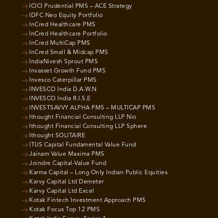
ICICI Prudential PMS – ACE Strategy
IDFC Neo Equity Portfolio
InCred Healthcare PMS
InCred Healthcare Portfolio
InCred MultiCap PMS
InCred Small & Midcap PMS
IndiaNivesh Sprout PMS
Invasset Growth Fund PMS
Invesco Caterpillar PMS
INVESCO India D.A.W.N
INVESCO India R.I.S.E
INVESTSAVVY ALPHA PMS – MULTICAP PMS
Ithought Financial Consulting LLP Nio
Ithought Financial Consulting LLP Sphere
Ithought SOLITAIRE
ITUS Capital Fundamental Value Fund
Jainam Value Maxima PMS
Joindre Capital-Value Fund
Karma Capital – Long Only Indian Public Equities
Karvy Capital Ltd Demeter
Karvy Capital Ltd Excel
Kotak Fintech Investment Approach PMS
Kotak Focus Top 12 PMS