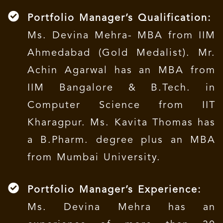
Portfolio Manager’s Qualification:
Ms. Devina Mehra- MBA from IIM
Ahmedabad (Gold Medalist). Mr.
Achin Agarwal has an MBA from
IIM Bangalore & B.Tech. in
Computer Science from IIT
Kharagpur. Ms. Kavita Thomas has
a B.Pharm. degree plus an MBA
from Mumbai University.
Portfolio Manager’s Experience:
Ms. Devina Mehra has an