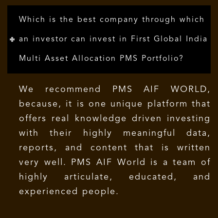
Which is the best company through which
an investor can invest in First Global India
Multi Asset Allocation PMS Portfolio?
We recommend PMS AIF WORLD,
because, it is one unique platform that
offers real knowledge driven investing
with their highly meaningful data,
reports, and content that is written
very well. PMS AIF World is a team of
highly articulate, educated, and
experienced people.