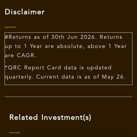
Disclaimer
#Returns as of 30th Jun 2026. Returns
up to 1 Year are absolute, above 1 Year
are CAGR.
*QRC Report Card data is updated
quarterly. Current data is as of May 26.
Related Investment(s)