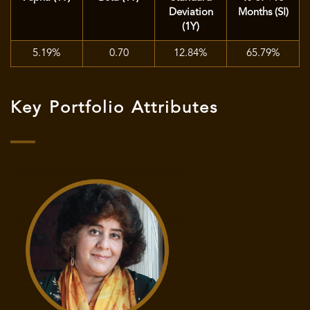
Deviation
Months (SI)
(1Y)
5.19%
0.70
12.84%
65.79%
Key Portfolio Attributes