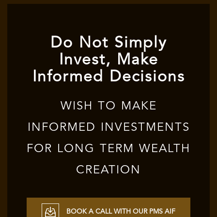
Do Not Simply
Invest, Make
Informed Decisions
WISH TO MAKE
INFORMED INVESTMENTS
FOR LONG TERM WEALTH
CREATION
BOOK A CALL WITH OUR PMS AIF