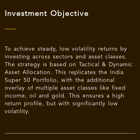
Investment Objective
To achieve steady, low volatility returns by
investing across sectors and asset classes.
The strategy is based on Tactical & Dynamic
Asset Allocation. This replicates the
India
Super 50 Portfolio
, with the additional
overlay of multiple asset classes like fixed
income, oil and gold. This ensures a high
return profile, but with significantly low
volatility.