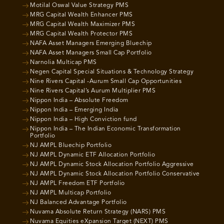
Motilal Oswal Value Strategy PMS
MRG Capital Wealth Enhancer PMS
MRG Capital Wealth Maximizer PMS
MRG Capital Wealth Protector PMS
NAFA Asset Managers Emerging Bluechip
NAFA Asset Managers Small Cap Portfolio
Narnolia Multicap PMS
Negen Capital Special Situations & Technology Strategy
Nine Rivers Capital -Aurum Small Cap Opportunities
Nine Rivers Capital’s Aurum Multiplier PMS
Nippon India – Absolute Freedom
Nippon India – Emerging India
Nippon India – High Conviction fund
Nippon India – The Indian Economic Transformation
Portfolio
NJ AMPL Bluechip Portfolio
NJ AMPL Dynamic ETF Allocation Portfolio
NJ AMPL Dynamic Stock Allocation Portfolio Aggressive
NJ AMPL Dynamic Stock Allocation Portfolio Conservative
NJ AMPL Freedom ETF Portfolio
NJ AMPL Multicap Portfolio
NJ Balanced Advantage Portfolio
Nuvama Absolute Return Strategy (NARS) PMS
Nuvama Equities eXpansion Target (NEXT) PMS