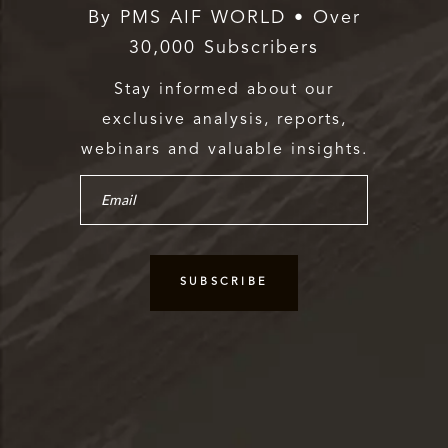
By PMS AIF WORLD • Over
30,000 Subscribers
Stay informed about our
exclusive analysis, reports,
webinars and valuable insights.