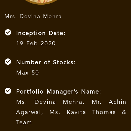
Mrs. Devina Mehra
Inception Date:
19 Feb 2020
Number of Stocks:
Max 50
Portfolio Manager’s Name:
Ms. Devina Mehra, Mr. Achin
Agarwal, Ms. Kavita Thomas &
Team