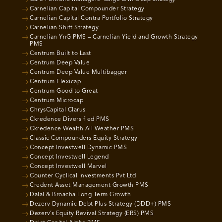
Carnelian Capital Compounder Strategy
Carnelian Capital Contra Portfolio Strategy
Carnelian Shift Strategy
Carnelian YnG PMS – Carnelian Yield and Growth Strategy
PMS
Centrum Built to Last
Centrum Deep Value
Centrum Deep Value Multibagger
Centrum Flexicap
Centrum Good to Great
Centrum Microcap
ChrysCapital Clarus
Ckredence Diversified PMS
Ckredence Wealth All Weather PMS
Classic Compounders Equity Strategy
Concept Investwell Dynamic PMS
Concept Investwell Legend
Concept Investwell Marvel
Counter Cyclical Investments Pvt Ltd
Credent Asset Management Growth PMS
Dalal & Broacha Long Term Growth
Dezerv Dynamic Debt Plus Strategy (DDD+) PMS
Dezerv’s Equity Revival Strategy (ERS) PMS