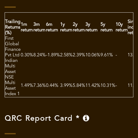
Trailing
Sinc
1m
3m
6m
1y
2y
3y
5y
10y
Returns
ince
return
return
return
return
return
return
return
return
(%)
retur
First
Global
Finance
Pvt Ltd
0.30%
8.24%
-1.89%
2.58%
2.39%
10.06%
9.61%
-
13.4
Indian
Multi
Asset
NSE
Multi
1.49%
7.36%
0.44%
3.99%
5.84%
11.42%
10.31%
-
11.5
Asset
Index 1
QRC Report Card *