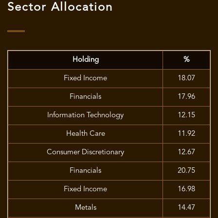
Sector Allocation
Holding
%
Fixed Income
18.07
Financials
17.96
Information Technology
12.15
Health Care
11.92
Consumer Discretionary
12.67
Financials
20.75
Fixed Income
16.98
Metals
14.47