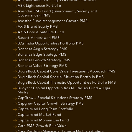
ASK Investment Managers – Growth Portfolio
ASK Lighthouse Portfolio
Avendus ESG Fund (Environment, Society and
Governance) | PMS
Avestha Fund Management Growth PMS
AXIS Brand Equity PMS
AXIS Core & Satellite Fund
Basant Maheshwari PMS
BAY India Opportunities Portfolio PMS
Bonanza Aegis Strategy PMS
Bonanza Edge Strategy PMS
Bonanza Growth Strategy PMS
Bonanza Value Strategy PMS
BugleRock Capital Core Value Investment Approach PMS
BugleRock Capital Special Situation Portfolio PMS
BugleRock Capital Thematic Opportunities Portfolio PMS
Buoyant Capital Opportunities Multi-Cap Fund – Jigar
Mistry
CapGrow – Special Situations Strategy PMS
Capgrow Capital Growth Strategy PMS
Capitalmind Long Term Portfolio
Capitalmind Market Fund
Capitalmind Momentum Fund
Care PMS Growth Plus Value
Care Portfolio Managers- Large & Mid cap strategy