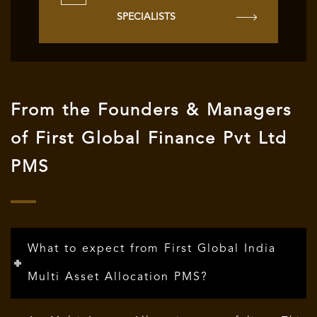
SPECIALISTS
From the Founders & Managers
of First Global Finance Pvt Ltd
PMS
What to expect from First Global India
Multi Asset Allocation PMS?