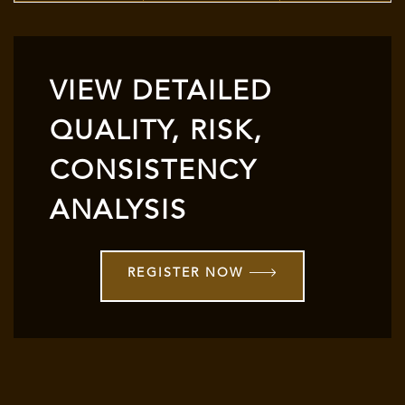
VIEW DETAILED
QUALITY, RISK,
CONSISTENCY
ANALYSIS
REGISTER NOW