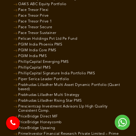
OAKS ABC Equity Portfolio
Pace Tresor Flexi
Pace Tresor Prive
Pace Tresor Prive 1
Pace Tresor Secure
Pace Tresor Sustainer
Pelican Holdings Pvt Ltd Pe Fund
PGIM India Phoenix PMS
PGIM India Core PMS
PGIM India PMS
PhillipCapital Emerging PMS
PhillipCapital PMS
PhillipCapital Signature India Portfolio PMS
Piper Serica Leader Portfolio
Prabhudas Lilladher Multi Asset Dynamic Portfolio (Quant
based)
Prabhudas Lilladher Multi Strategy
Prabhudas Lilladher Rising Star PMS
Prescientcap Investment Advisors Llp High Quality
Consistent Comp.
PriceBridge Direct MF
PriceBridge Honeycomb
PriceBridge Upswing
PrimeInvestor Financial Research Private Limited – Prime