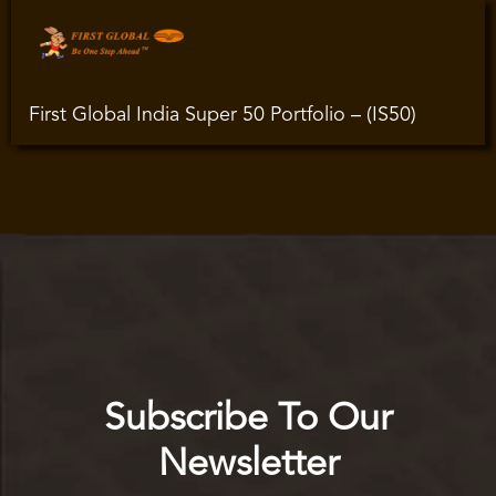
First Global India Super 50 Portfolio – (IS50)
Subscribe To Our
Newsletter