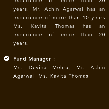
experience of more than 30
years. Mr. Achin Agarwal has an
experience of more than 10 years
Ms. Kavita Thomas has an
experience of more than 20
years.
Fund Manager :
Ms. Devina Mehra, Mr. Achin
Agarwal, Ms. Kavita Thomas