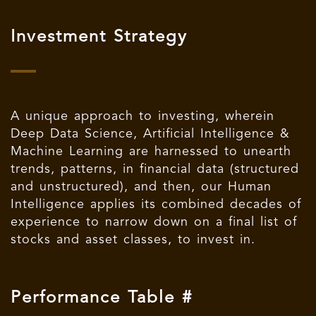
Investment Strategy
A unique approach to investing, wherein
Deep Data Science, Artificial Intelligence &
Machine Learning are harnessed to unearth
trends, patterns, in financial data (structured
and unstructured), and then, our Human
Intelligence applies its combined decades of
experience to narrow down on a final list of
stocks and asset classes, to invest in.
Performance Table #