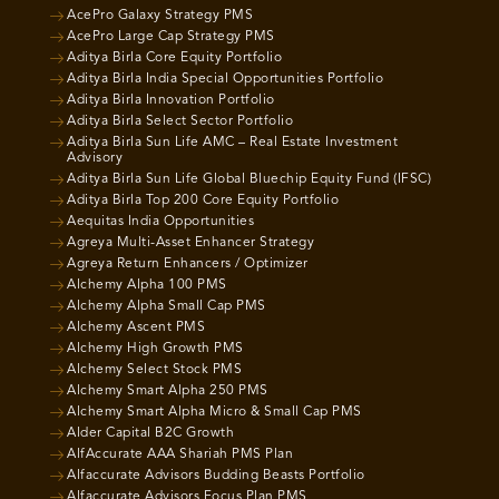
AcePro Galaxy Strategy PMS
AcePro Large Cap Strategy PMS
Aditya Birla Core Equity Portfolio
Aditya Birla India Special Opportunities Portfolio
Aditya Birla Innovation Portfolio
Aditya Birla Select Sector Portfolio
Aditya Birla Sun Life AMC – Real Estate Investment
Advisory
Aditya Birla Sun Life Global Bluechip Equity Fund (IFSC)
Aditya Birla Top 200 Core Equity Portfolio
Aequitas India Opportunities
Agreya Multi-Asset Enhancer Strategy
Agreya Return Enhancers / Optimizer
Alchemy Alpha 100 PMS
Alchemy Alpha Small Cap PMS
Alchemy Ascent PMS
Alchemy High Growth PMS
Alchemy Select Stock PMS
Alchemy Smart Alpha 250 PMS
Alchemy Smart Alpha Micro & Small Cap PMS
Alder Capital B2C Growth
AlfAccurate AAA Shariah PMS Plan
Alfaccurate Advisors Budding Beasts Portfolio
Alfaccurate Advisors Focus Plan PMS