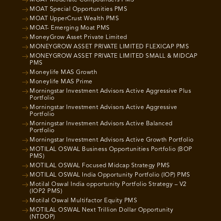
MOAT Moderate Compounders PMS
MOAT Special Opportunities PMS
MOAT UpperCrust Wealth PMS
MOAT- Emerging Moat PMS
MoneyGrow Asset Private Limited
MONEYGROW ASSET PRIVATE LIMITED FLEXICAP PMS
MONEYGROW ASSET PRIVATE LIMITED SMALL & MIDCAP
PMS
Moneylife MAS Growth
Moneylife MAS Prime
Morningstar Investment Advisors Active Aggressive Plus
Portfolio
Morningstar Investment Advisors Active Aggressive
Portfolio
Morningstar Investment Advisors Active Balanced
Portfolio
Morningstar Investment Advisors Active Growth Portfolio
MOTILAL OSWAL Business Opportunities Portfolio (BOP
PMS)
MOTILAL OSWAL Focused Midcap Strategy PMS
MOTILAL OSWAL India Opportunity Portfolio (IOP) PMS
Motilal Oswal India opportunity Portfolio Strategy – V2
(IOP2 PMS)
Motilal Oswal Multifactor Equity PMS
MOTILAL OSWAL Next Trillion Dollar Opportunity
(NTDOP)