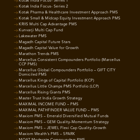
Kotak India Focus- Series 1
Kotak India Focus- Series 2
Kotak Pharma & Healthcare Investment Approach PMS
Kotak Small & Midcap Equity Investment Approach PMS
KRIIS Multi Cap Advantage PMS
Kunvarji Multi Cap Fund
Lakewater PMS
Magadh Capital Future Stars
Magadh Capital Value for Growth
Marathon Trends PMS
Marcellus Consistent Compounders Portfolio (Marcellus
CCP PMS)
Marcellus Global Compounders Portfolio – GIFT CITY
Domiciled PMS
Marcellus Kings of Capital Portfolio (KCP)
Marcellus Little Champs PMS Portfolio (LCP)
Marcellus Rising Giants PMS
Master Trust India Growth Strategy
MAXIMAL INCOME FUND – PMS
MAXIMAL PATHFINDER VALUE FUND – PMS
Maxiom PMS – Emerald Diversified Mutual Funds
Maxiom PMS – GEM Quality-Momentum Strategy
Maxiom PMS – JEWEL Flexi Cap Quality-Growth
Maxiom Wealth’s PMS – SPARK