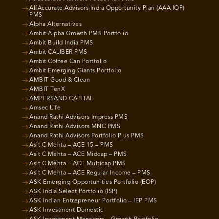
AlfAccurate Advisors India Opportunity Plan (AAA IOP)
PMS
Alpha Alternatives
Ambit Alpha Growth PMS Portfolio
Ambit Build India PMS
Ambit CALIBER PMS
Ambit Coffee Can Portfolio
Ambit Emerging Giants Portfolio
AMBIT Good & Clean
AMBIT TenX
AMPERSAND CAPITAL
Amsec Life
Anand Rathi Advisors Impress PMS
Anand Rathi Advisors MNC PMS
Anand Rathi Advisors Portfolio Plus PMS
Asit C Mehta – ACE 15 – PMS
Asit C Mehta – ACE Midcap – PMS
Asit C Mehta – ACE Multicap PMS
Asit C Mehta – ACE Regular Income – PMS
ASK Emerging Opportunities Portfolio (EOP)
ASK India Select Portfolio (ISP)
ASK Indian Entrepreneur Portfolio – IEP PMS
ASK Investment Domestic