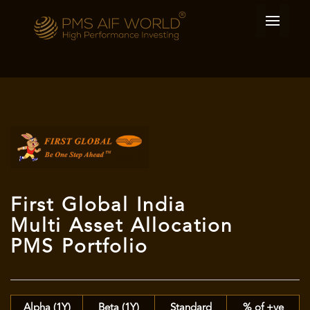
First Global India
Multi Asset Allocation
PMS Portfolio
Alpha (1Y)
Beta (1Y)
Standard
% of +ve