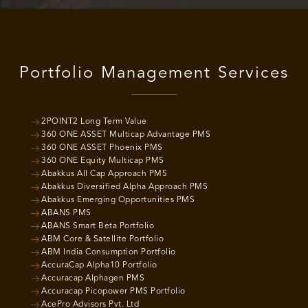
Portfolio Management Services
2POINT2 Long Term Value
360 ONE ASSET Multicap Advantage PMS
360 ONE ASSET Phoenix PMS
360 ONE Equity Multicap PMS
Abakkus All Cap Approach PMS
Abakkus Diversified Alpha Approach PMS
Abakkus Emerging Opportunities PMS
ABANS PMS
ABANS Smart Beta Portfolio
ABM Core & Satellite Portfolio
ABM India Consumption Portfolio
AccuraCap Alpha10 Portfolio
Accuracap Alphagen PMS
Accuracap Picopower PMS Portfolio
AcePro Advisors Pvt. Ltd