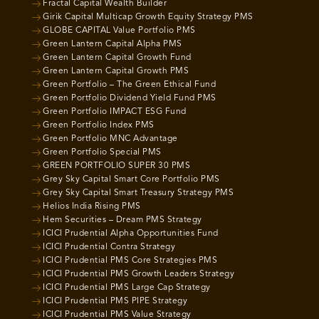
Fractal Capital Wealth Builder
Girik Capital Multicap Growth Equity Strategy PMS
GLOBE CAPITAL Value Portfolio PMS
Green Lantern Capital Alpha PMS
Green Lantern Capital Growth Fund
Green Lantern Capital Growth PMS
Green Portfolio – The Green Ethical Fund
Green Portfolio Dividend Yield Fund PMS
Green Portfolio IMPACT ESG Fund
Green Portfolio Index PMS
Green Portfolio MNC Advantage
Green Portfolio Special PMS
GREEN PORTFOLIO SUPER 30 PMS
Grey Sky Capital Smart Core Portfolio PMS
Grey Sky Capital Smart Treasury Strategy PMS
Helios India Rising PMS
Hem Securities – Dream PMS Strategy
ICICI Prudential Alpha Opportunities Fund
ICICI Prudential Contra Strategy
ICICI Prudential PMS Core Strategies PMS
ICICI Prudential PMS Growth Leaders Strategy
ICICI Prudential PMS Large Cap Strategy
ICICI Prudential PMS PIPE Strategy
ICICI Prudential PMS Value Strategy