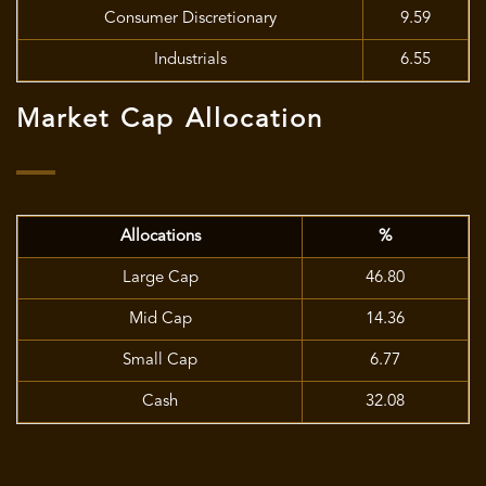
Consumer Discretionary
9.59
Industrials
6.55
Market Cap Allocation
Allocations
%
Large Cap
46.80
Mid Cap
14.36
Small Cap
6.77
Cash
32.08