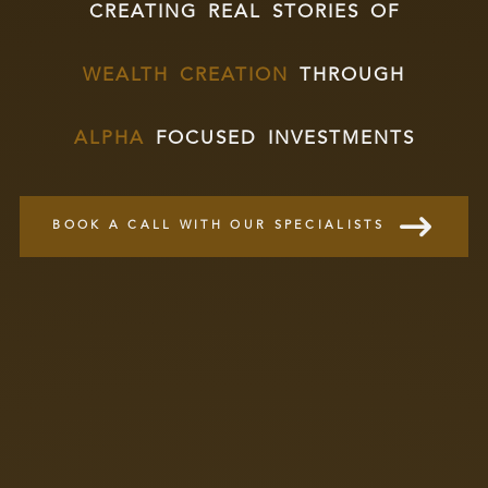
creating real stories of
wealth creation
through
alpha
focused investments
BOOK A CALL WITH OUR SPECIALISTS