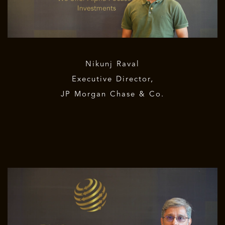
Nikunj Raval
Executive Director,
JP Morgan Chase & Co.