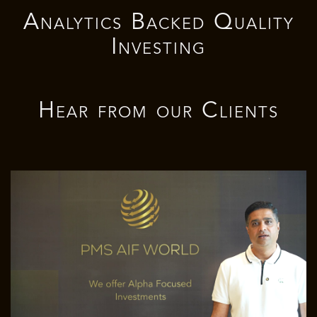
Analytics Backed Quality
Investing
Hear from our
Clients