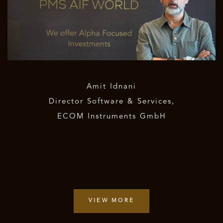
Amit Idnani
Director Software & Services,
ECOM Instruments GmbH
VIEW MORE