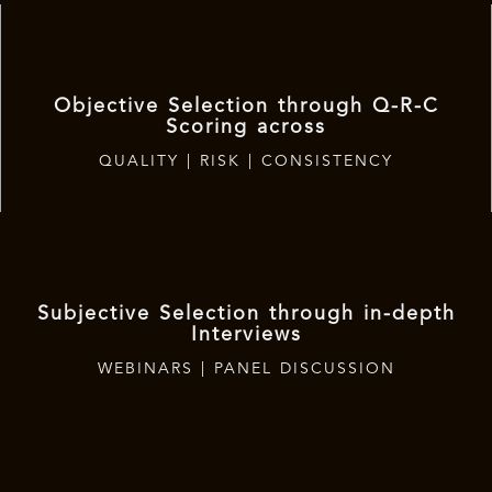
Objective Selection through Q-R-C
Scoring across
QUALITY | RISK | CONSISTENCY
Subjective Selection through in-depth
Interviews
WEBINARS | PANEL DISCUSSION