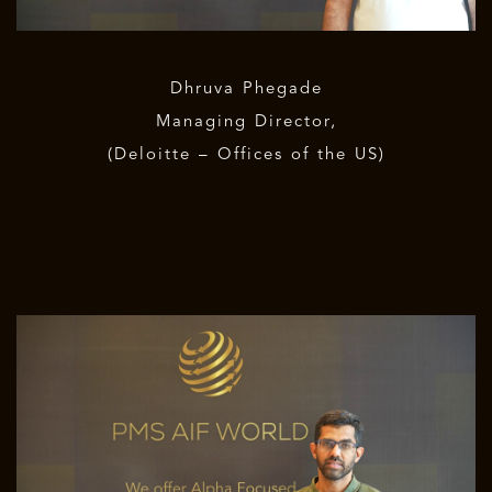
Dhruva Phegade
Managing Director,
(Deloitte – Offices of the US)