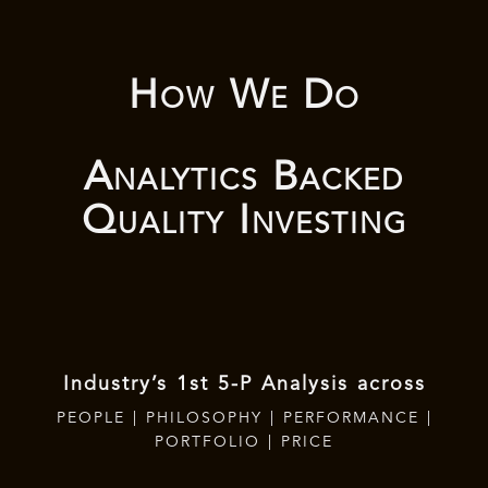
How We Do
Analytics Backed
Quality Investing
Industry’s 1st 5-P Analysis across
PEOPLE | PHILOSOPHY | PERFORMANCE |
PORTFOLIO | PRICE