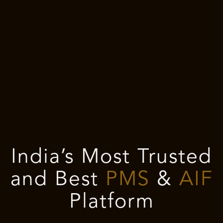
India’s Most Trusted
and Best
PMS
&
AIF
Platform