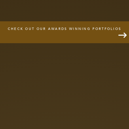
CHECK OUT OUR AWARDS WINNING PORTFOLIOS