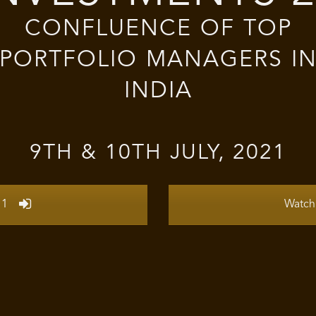
CONFLUENCE OF TOP
PORTFOLIO MANAGERS I
INDIA
9TH & 10TH JULY, 2021
 1
Watch