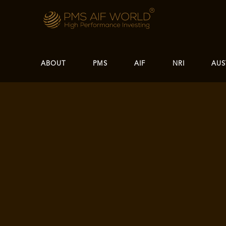
ABOUT
PMS
AIF
NRI
AUS