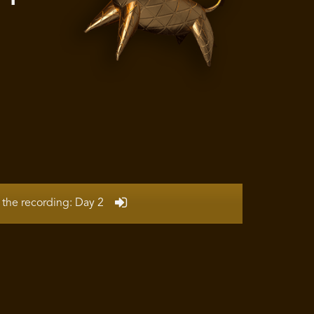
N
 the recording: Day 2