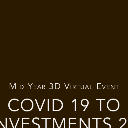
Mid Year 3D Virtual Event
COVID 19 TO
INVESTMENTS 2