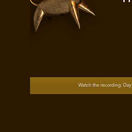
Watch the recording: Day