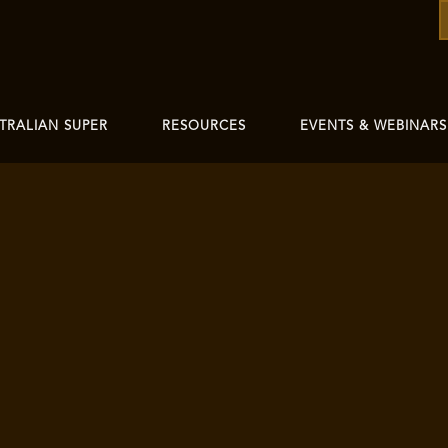
TRALIAN SUPER
RESOURCES
EVENTS & WEBINARS