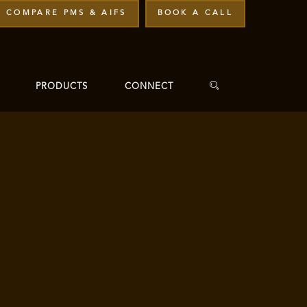
COMPARE PMS & AIFS
BOOK A CALL
PRODUCTS
CONNECT