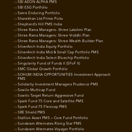
SBI AEON ALPHA PMS
SBI ESG Portfolio
Seers Enduring Portfolio
Sharekhan Ltd Prime Picks
Shepherd’s Hill PMS India
Shree Rama Managers- Shree Lakshmi Plan
Shree Rama Managers: Shree Vriddhi Plan
Shree Rama Managers: Shree Wealth Builder Plan
SilverArch India Equity Portfolio
SilverArch India Mid & Small Cap Portfolio PMS
SilverArch India Select Bluechip Portfolio
Singularity Fund of Funds II (SFoF II)
SMC Global Growth Portfolio
SOHUM INDIA OPPORTUNITIES Investment Approach
PMS
Solidarity Investment Managers Prudence PMS
Sowilo Multicap Fund
Sowilo Target Return Aggressive Fund
Spark Fund 75 Core and Satellite PMS
Spark Fund 75 Flexicap PMS
SRE Shield PMS
Stallion Asset PMS – Core Fund Portfolio
Sundaram Alternates Rising Star PMS
Sundaram Alternates Voyager Portfolio