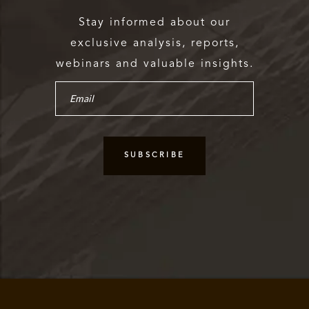
Stay informed about our
exclusive analysis, reports,
webinars and valuable insights.