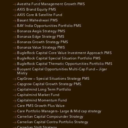
Avestha Fund Management Growth PMS
AXIS Brand Equity PMS
AXIS Core & Satellite Fund
Basant Maheshwari PMS
BAY India Opportunities Portfolio PMS
Bonanza Aegis Strategy PMS
Bonanza Edge Strategy PMS
Bonanza Growth Strategy PMS
Bonanza Value Strategy PMS
BugleRock Capital Core Value Investment Approach PMS
BugleRock Capital Special Situation Portfolio PMS
BugleRock Capital Thematic Opportunities Portfolio PMS
Buoyant Capital Opportunities Multi-Cap Fund – Jigar
Mistry
CapGrow – Special Situations Strategy PMS
Capgrow Capital Growth Strategy PMS
Capitalmind Long Term Portfolio
Capitalmind Market Fund
Capitalmind Momentum Fund
Care PMS Growth Plus Value
Care Portfolio Managers- Large & Mid cap strategy
Carnelian Capital Compounder Strategy
Carnelian Capital Contra Portfolio Strategy
Carnelian Shift Strategy