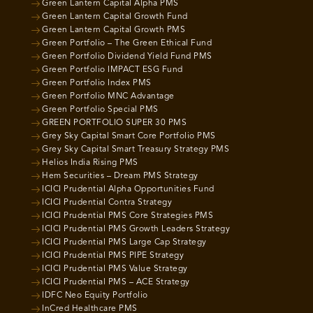
Green Lantern Capital Alpha PMS
Green Lantern Capital Growth Fund
Green Lantern Capital Growth PMS
Green Portfolio – The Green Ethical Fund
Green Portfolio Dividend Yield Fund PMS
Green Portfolio IMPACT ESG Fund
Green Portfolio Index PMS
Green Portfolio MNC Advantage
Green Portfolio Special PMS
GREEN PORTFOLIO SUPER 30 PMS
Grey Sky Capital Smart Core Portfolio PMS
Grey Sky Capital Smart Treasury Strategy PMS
Helios India Rising PMS
Hem Securities – Dream PMS Strategy
ICICI Prudential Alpha Opportunities Fund
ICICI Prudential Contra Strategy
ICICI Prudential PMS Core Strategies PMS
ICICI Prudential PMS Growth Leaders Strategy
ICICI Prudential PMS Large Cap Strategy
ICICI Prudential PMS PIPE Strategy
ICICI Prudential PMS Value Strategy
ICICI Prudential PMS – ACE Strategy
IDFC Neo Equity Portfolio
InCred Healthcare PMS