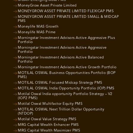
MOAT- Emerging Moat PMS
MoneyGrow Asset Private Limited
MONEYGROW ASSET PRIVATE LIMITED FLEXICAP PMS
MONEYGROW ASSET PRIVATE LIMITED SMALL & MIDCAP
PMS
Moneylife MAS Growth
Moneylife MAS Prime
Morningstar Investment Advisors Active Aggressive Plus
Portfolio
Morningstar Investment Advisors Active Aggressive
Portfolio
Morningstar Investment Advisors Active Balanced
Portfolio
Morningstar Investment Advisors Active Growth Portfolio
MOTILAL OSWAL Business Opportunities Portfolio (BOP
PMS)
MOTILAL OSWAL Focused Midcap Strategy PMS
MOTILAL OSWAL India Opportunity Portfolio (IOP) PMS
Motilal Oswal India opportunity Portfolio Strategy – V2
(IOP2 PMS)
Motilal Oswal Multifactor Equity PMS
MOTILAL OSWAL Next Trillion Dollar Opportunity
(NTDOP)
Motilal Oswal Value Strategy PMS
MRG Capital Wealth Enhancer PMS
MRG Capital Wealth Maximizer PMS