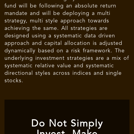
fund will be following an absolute return
mandate and will be deploying a multi
strategy, multi style approach towards
achieving the same. All strategies are
designed using a systematic data driven
approach and capital allocation is adjusted
dynamically based on a risk framework. The
underlying investment strategies are a mix of
systematic relative value and systematic
directional styles across indices and single
stocks.
Do Not Simply