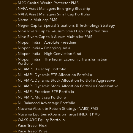
MRG Capital Wealth Protector PMS
NAFA Asset Managers Emerging Bluechip
NAFA Asset Managers Small Cap Portfolio
Narnolia Multicap PMS
Negen Capital Special Situations & Technology Strategy
Nine Rivers Capital -Aurum Small Cap Opportunities
Nine Rivers Capital’s Aurum Multiplier PMS
Nippon India – Absolute Freedom
Nippon India – Emerging India
Nippon India – High Conviction fund
Nippon India – The Indian Economic Transformation
Portfolio
NJ AMPL Bluechip Portfolio
NJ AMPL Dynamic ETF Allocation Portfolio
NJ AMPL Dynamic Stock Allocation Portfolio Aggressive
NJ AMPL Dynamic Stock Allocation Portfolio Conservative
NJ AMPL Freedom ETF Portfolio
NJ AMPL Multicap Portfolio
NJ Balanced Advantage Portfolio
Nuvama Absolute Return Strategy (NARS) PMS
Nuvama Equities eXpansion Target (NEXT) PMS
OAKS ABC Equity Portfolio
Pace Tresor Flexi
Pace Tresor Prive