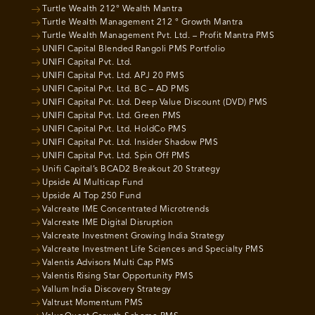
Turtle Wealth 212° Wealth Mantra
Turtle Wealth Management 212 ° Growth Mantra
Turtle Wealth Management Pvt. Ltd. – Profit Mantra PMS
UNIFI Capital Blended Rangoli PMS Portfolio
UNIFI Capital Pvt. Ltd.
UNIFI Capital Pvt. Ltd. APJ 20 PMS
UNIFI Capital Pvt. Ltd. BC – AD PMS
UNIFI Capital Pvt. Ltd. Deep Value Discount (DVD) PMS
UNIFI Capital Pvt. Ltd. Green PMS
UNIFI Capital Pvt. Ltd. HoldCo PMS
UNIFI Capital Pvt. Ltd. Insider Shadow PMS
UNIFI Capital Pvt. Ltd. Spin Off PMS
Unifi Capital’s BCAD2 Breakout 20 Strategy
Upside AI Multicap Fund
Upside AI Top 250 Fund
Valcreate IME Concentrated Microtrends
Valcreate IME Digital Disruption
Valcreate Investment Growing India Strategy
Valcreate Investment Life Sciences and Specialty PMS
Valentis Advisors Multi Cap PMS
Valentis Rising Star Opportunity PMS
Vallum India Discovery Strategy
Valtrust Momentum PMS