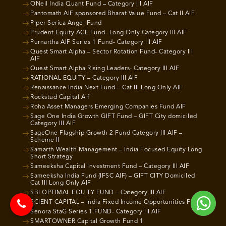
ONeil India Quant Fund – Category III AIF
Pantomath AIF sponsored Bharat Value Fund – Cat II AIF
Piper Serica Angel Fund
Prudent Equity ACE Fund- Long Only Category III AIF
Purnartha AIF Series 1 Fund- Category III AIF
Quest Smart Alpha – Sector Rotation Fund- Category III
AIF
Quest Smart Alpha Rising Leaders- Category III AIF
RATIONAL EQUITY – Category III AIF
Renaissance India Next Fund – Cat III Long Only AIF
Rockstud Capital Aif
Roha Asset Managers Emerging Companies Fund AIF
Sage One India Growth GIFT Fund – GIFT City domiciled
Category III AIF
SageOne Flagship Growth 2 Fund Category III AIF –
Scheme II
Samarth Wealth Management – India Focused Equity Long
Short Strategy
Sameeksha Capital Investment Fund – Category III AIF
Sameeksha India Fund (IFSC AIF) – GIFT CITY Domiciled
Cat III Long Only AIF
SBI OPTIMAL EQUITY FUND – Category III AIF
SCIENT CAPITAL – India Fixed Income Opportunities Fund
Senora StaG Series 1 FUND- Category III AIF
SMARTOWNER Capital Growth Fund 1