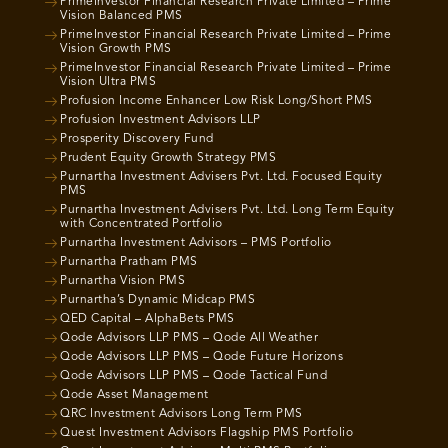
PrimeInvestor Financial Research Private Limited – Prime
Vision Balanced PMS
PrimeInvestor Financial Research Private Limited – Prime
Vision Growth PMS
PrimeInvestor Financial Research Private Limited – Prime
Vision Ultra PMS
Profusion Income Enhancer Low Risk Long/Short PMS
Profusion Investment Advisors LLP
Prosperity Discovery Fund
Prudent Equity Growth Strategy PMS
Purnartha Investment Advisers Pvt. Ltd. Focused Equity
PMS
Purnartha Investment Advisers Pvt. Ltd. Long Term Equity
with Concentrated Portfolio
Purnartha Investment Advisors – PMS Portfolio
Purnartha Pratham PMS
Purnartha Vision PMS
Purnartha’s Dynamic Midcap PMS
QED Capital – AlphaBets PMS
Qode Advisors LLP PMS – Qode All Weather
Qode Advisors LLP PMS – Qode Future Horizons
Qode Advisors LLP PMS – Qode Tactical Fund
Qode Asset Management
QRC Investment Advisors Long Term PMS
Quest Investment Advisors Flagship PMS Portfolio