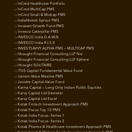
InCred Healthcare Portfolio
InCred MultiCap PMS
InCred Small & Midcap PMS
IndiaNivesh Sprout PMS
Invasset Growth Fund PMS
Invesco Caterpillar PMS
INVESCO India D.A.W.N
INVESCO India R.I.S.E
INVESTSAVVY ALPHA PMS – MULTICAP PMS
Ithought Financial Consulting LLP Nio
Ithought Financial Consulting LLP Sphere
Ithought SOLITAIRE
ITUS Capital Fundamental Value Fund
Jainam Value Maxima PMS
Joindre Capital-Value Fund
Karma Capital – Long Only Indian Public Equities
Karvy Capital Ltd Demeter
Karvy Capital Ltd Excel
Kotak Fintech Investment Approach PMS
Kotak Focus Top 12 PMS
Kotak India Focus- Series 1
Kotak India Focus- Series 2
Kotak Pharma & Healthcare Investment Approach PMS