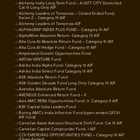
Alchemy India Long Term Fund – A GIFT CITY Domiciled
Cat III Long Only AIF
Alchemy Leaders of Tomorrow – Closed Ended Fund,
Series 2 – Category III AIF
Alchemy Leaders of Tomorrow AIF
ALPHAGREP INDEX PLUS FUND – Category III AIF
AlphaMine Absolute Return- Category III AIF
Alta Cura AI Absolute Return Fund – Category III AIF
Alta Cura AI Hedge Fund – Category III AIF
Ampersand Growth Opportunities Fund
ARTHA VENTURE Fund
Ashika India Alpha Fund- Category III AIF
Ashika India Select Fund Category III AIF
ASK Absolute Return Fund
ASK Golden Decade Fund Long Only Category III AIF
Avendus Absolute Return Fund
AVENDUS Enhanced Return Fund – II
Axis AMC RERA Opportunities Fund- II- Category II AIF
BAY Capital India Leaders Fund
Boring AMC’s India Inflection Fund (open-ended CAT-III
AIF fund)
Carnelian Asset Advisors Structural Shift Fund- Cat III AIF
Carnelian Capital Compounder Fund- I AIF
CCV EMERGING OPPORTUNITIES FUND – Category III AIF
(Open-Ended)