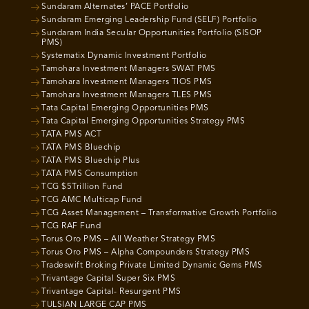
Sundaram Alternates’ PACE Portfolio
Sundaram Emerging Leadership Fund (SELF) Portfolio
Sundaram India Secular Opportunities Portfolio (SISOP
PMS)
Systematix Dynamic Investment Portfolio
Tamohara Investment Managers SWAT PMS
Tamohara Investment Managers TIOS PMS
Tamohara Investment Managers TLES PMS
Tata Capital Emerging Opportunities PMS
Tata Capital Emerging Opportunities Strategy PMS
TATA PMS ACT
TATA PMS Bluechip
TATA PMS Bluechip Plus
TATA PMS Consumption
TCG $5Trillion Fund
TCG AMC Multicap Fund
TCG Asset Management – Transformative Growth Portfolio
TCG RAF Fund
Torus Oro PMS – All Weather Strategy PMS
Torus Oro PMS – Alpha Compounders Strategy PMS
Tradeswift Broking Private Limited Dynamic Gems PMS
Trivantage Capital Super Six PMS
Trivantage Capital- Resurgent PMS
TULSIAN LARGE CAP PMS