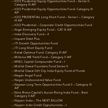
ICICI Prudential Equity Opportunities Fund – Series II-
Category III AIF
ICICI Prudential Equity Opportunities Fund- Category III
AIF
ICICI PRUDENTIAL Long Short Fund – Series I – Category
III AIF
ICICI Prudential – Corporate Credit Opportunities Fund
Ikigai Emerging Equity Fund – CAT III AIF
India Discovery Fund – II
Inquant Debt Plus
ITI Growth Opportunities Fund
ITI Long Short Equity Fund
Kotak Optimus Fund- Category III AIF
Millenia WB Yield Fund – Category II AIF
MNCL Capital Compounder Fund – I
Motilal Oswal Founders Fund Series V
Motilal Oswal Gift City India Equity Fund of Funds
Negen Angel Fund
Negen Undiscovered Value Fund
Nepean Long Term Opportunities Fund II – Category III
AIF
Nine Rivers Capital’s Aurum Rising India Fund – Best
Category II AIF
Nippon India – The NEXT BILLION
Nippon India Credit Opportunities – I