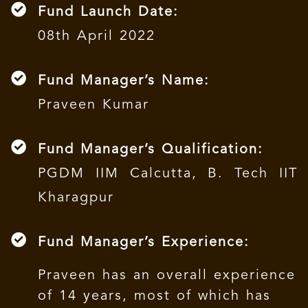
Fund Launch Date:
08th April 2022
Fund Manager’s Name:
Praveen Kumar
Fund Manager’s Qualification:
PGDM IIM Calcutta, B. Tech IIT
Kharagpur
Fund Manager’s Experience:
Praveen has an overall experience
of 14 years, most of which has