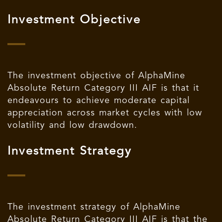
Investment Objective
The investment objective of AlphaMine
Absolute Return Category III AIF is that it
endeavours to achieve moderate capital
appreciation across market cycles with low
volatility and low drawdown.
Investment Strategy
The investment strategy of AlphaMine
Absolute Return Category III AIF is that the