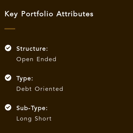
Key Portfolio Attributes
Structure:
Open Ended
Type:
Debt Oriented
Sub-Type:
Long Short