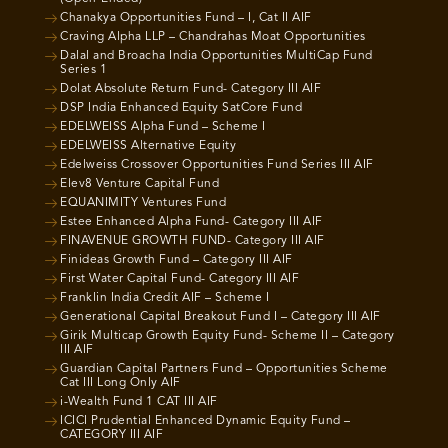
Chanakya Opportunities Fund – I, Cat II AIF
Craving Alpha LLP – Chandrahas Moat Opportunities
Dalal and Broacha India Opportunities MultiCap Fund
Series 1
Dolat Absolute Return Fund- Category III AIF
DSP India Enhanced Equity SatCore Fund
EDELWEISS Alpha Fund – Scheme I
EDELWEISS Alternative Equity
Edelweiss Crossover Opportunities Fund Series III AIF
Elev8 Venture Capital Fund
EQUANIMITY Ventures Fund
Estee Enhanced Alpha Fund- Category III AIF
FINAVENUE GROWTH FUND- Category III AIF
Finideas Growth Fund – Category III AIF
First Water Capital Fund- Category III AIF
Franklin India Credit AIF – Scheme I
Generational Capital Breakout Fund I – Category III AIF
Girik Multicap Growth Equity Fund- Scheme II – Category
III AIF
Guardian Capital Partners Fund – Opportunities Scheme
Cat III Long Only AIF
i-Wealth Fund 1 CAT III AIF
ICICI Prudential Enhanced Dynamic Equity Fund –
CATEGORY III AIF