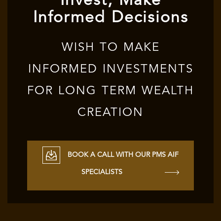
Invest, Make
Informed Decisions
WISH TO MAKE
INFORMED INVESTMENTS
FOR LONG TERM WEALTH
CREATION
BOOK A CALL WITH OUR PMS AIF
SPECIALISTS