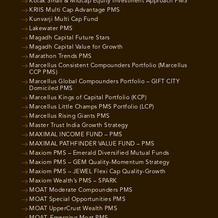
Kotak Small & Midcap Equity Investment Approach PMS
KRIIS Multi Cap Advantage PMS
Kunvarji Multi Cap Fund
Lakewater PMS
Magadh Capital Future Stars
Magadh Capital Value for Growth
Marathon Trends PMS
Marcellus Consistent Compounders Portfolio (Marcellus
CCP PMS)
Marcellus Global Compounders Portfolio – GIFT CITY
Domiciled PMS
Marcellus Kings of Capital Portfolio (KCP)
Marcellus Little Champs PMS Portfolio (LCP)
Marcellus Rising Giants PMS
Master Trust India Growth Strategy
MAXIMAL INCOME FUND – PMS
MAXIMAL PATHFINDER VALUE FUND – PMS
Maxiom PMS – Emerald Diversified Mutual Funds
Maxiom PMS – GEM Quality-Momentum Strategy
Maxiom PMS – JEWEL Flexi Cap Quality-Growth
Maxiom Wealth’s PMS – SPARK
MOAT Moderate Compounders PMS
MOAT Special Opportunities PMS
MOAT UpperCrust Wealth PMS