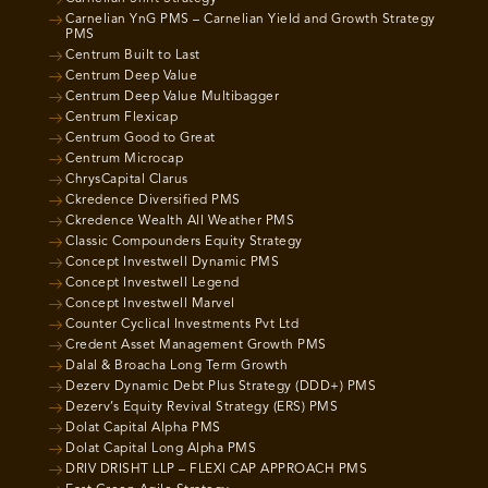
Carnelian YnG PMS – Carnelian Yield and Growth Strategy
PMS
Centrum Built to Last
Centrum Deep Value
Centrum Deep Value Multibagger
Centrum Flexicap
Centrum Good to Great
Centrum Microcap
ChrysCapital Clarus
Ckredence Diversified PMS
Ckredence Wealth All Weather PMS
Classic Compounders Equity Strategy
Concept Investwell Dynamic PMS
Concept Investwell Legend
Concept Investwell Marvel
Counter Cyclical Investments Pvt Ltd
Credent Asset Management Growth PMS
Dalal & Broacha Long Term Growth
Dezerv Dynamic Debt Plus Strategy (DDD+) PMS
Dezerv’s Equity Revival Strategy (ERS) PMS
Dolat Capital Alpha PMS
Dolat Capital Long Alpha PMS
DRIV DRISHT LLP – FLEXI CAP APPROACH PMS