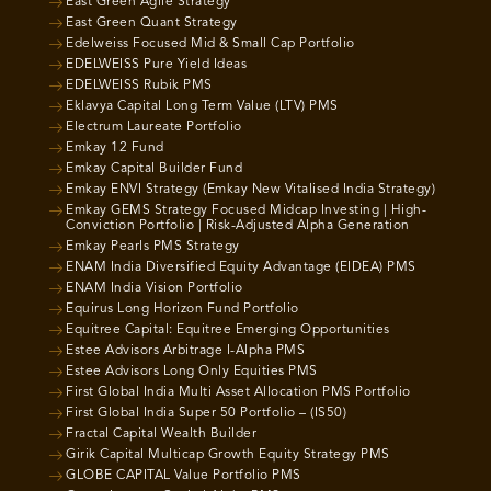
East Green Agile Strategy
East Green Quant Strategy
Edelweiss Focused Mid & Small Cap Portfolio
EDELWEISS Pure Yield Ideas
EDELWEISS Rubik PMS
Eklavya Capital Long Term Value (LTV) PMS
Electrum Laureate Portfolio
Emkay 12 Fund
Emkay Capital Builder Fund
Emkay ENVI Strategy (Emkay New Vitalised India Strategy)
Emkay GEMS Strategy Focused Midcap Investing | High-
Conviction Portfolio | Risk-Adjusted Alpha Generation
Emkay Pearls PMS Strategy
ENAM India Diversified Equity Advantage (EIDEA) PMS
ENAM India Vision Portfolio
Equirus Long Horizon Fund Portfolio
Equitree Capital: Equitree Emerging Opportunities
Estee Advisors Arbitrage I-Alpha PMS
Estee Advisors Long Only Equities PMS
First Global India Multi Asset Allocation PMS Portfolio
First Global India Super 50 Portfolio – (IS50)
Fractal Capital Wealth Builder
Girik Capital Multicap Growth Equity Strategy PMS
GLOBE CAPITAL Value Portfolio PMS