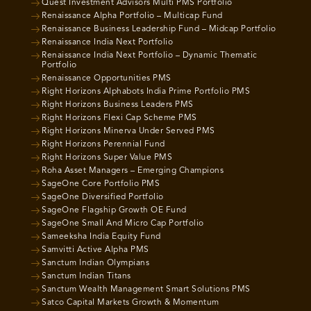
Quest Investment Advisors Multi PMS Portfolio
Renaissance Alpha Portfolio – Multicap Fund
Renaissance Business Leadership Fund – Midcap Portfolio
Renaissance India Next Portfolio
Renaissance India Next Portfolio – Dynamic Thematic
Portfolio
Renaissance Opportunities PMS
Right Horizons Alphabots India Prime Portfolio PMS
Right Horizons Business Leaders PMS
Right Horizons Flexi Cap Scheme PMS
Right Horizons Minerva Under Served PMS
Right Horizons Perennial Fund
Right Horizons Super Value PMS
Roha Asset Managers – Emerging Champions
SageOne Core Portfolio PMS
SageOne Diversified Portfolio
SageOne Flagship Growth OE Fund
SageOne Small And Micro Cap Portfolio
Sameeksha India Equity Fund
Samvitti Active Alpha PMS
Sanctum Indian Olympians
Sanctum Indian Titans
Sanctum Wealth Management Smart Solutions PMS
Satco Capital Markets Growth & Momentum