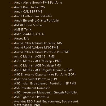
Ambit Alpha Growth PMS Portfolio
Ambit Build India PMS
Ambit CALIBER PMS
Ambit Coffee Can Portfolio
Ambit Emerging Giants Portfolio
AMBIT Good & Clean
AMBIT TenX
AMPERSAND CAPITAL
Amsec Life
Anand Rathi Advisors Impress PMS
Anand Rathi Advisors MNC PMS
Anand Rathi Advisors Portfolio Plus PMS
Asit C Mehta – ACE 15 – PMS
Asit C Mehta – ACE Midcap – PMS
Asit C Mehta – ACE Multicap PMS
Asit C Mehta – ACE Regular Income – PMS
ASK Emerging Opportunities Portfolio (EOP)
ASK India Select Portfolio (ISP)
ASK Indian Entrepreneur Portfolio – IEP PMS
ASK Investment Domestic
ASK Investment Managers – Growth Portfolio
ASK Lighthouse Portfolio
Avendus ESG Fund (Environment, Society and
Governance) | PMS