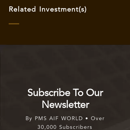
Related Investment(s)
Subscribe To Our
Newsletter
By PMS AIF WORLD • Over
30,000 Subscribers