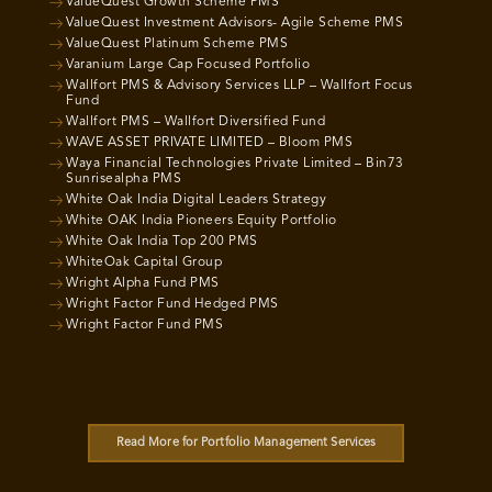
ValueQuest Growth Scheme PMS
ValueQuest Investment Advisors- Agile Scheme PMS
ValueQuest Platinum Scheme PMS
Varanium Large Cap Focused Portfolio
Wallfort PMS & Advisory Services LLP – Wallfort Focus
Fund
Wallfort PMS – Wallfort Diversified Fund
WAVE ASSET PRIVATE LIMITED – Bloom PMS
Waya Financial Technologies Private Limited – Bin73
Sunrisealpha PMS
White Oak India Digital Leaders Strategy
White OAK India Pioneers Equity Portfolio
White Oak India Top 200 PMS
WhiteOak Capital Group
Wright Alpha Fund PMS
Wright Factor Fund Hedged PMS
Wright Factor Fund PMS
Read More for Portfolio Management Services