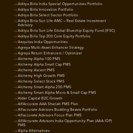
Aditya Birla India Special Opportunities Portfolio
Aditya Birla Innovation Portfolio
Aditya Birla Select Sector Portfolio
Aditya Birla Sun Life AMC – Real Estate Investment
Advisory
Aditya Birla Sun Life Global Bluechip Equity Fund (IFSC)
Aditya Birla Top 200 Core Equity Portfolio
Aequitas India Opportunities
Agreya Multi-Asset Enhancer Strategy
Agreya Return Enhancers / Optimizer
Alchemy Alpha 100 PMS
Alchemy Alpha Small Cap PMS
Alchemy Ascent PMS
Alchemy High Growth PMS
Alchemy Select Stock PMS
Alchemy Smart Alpha 250 PMS
Alchemy Smart Alpha Micro & Small Cap PMS
Alder Capital B2C Growth
AlfAccurate AAA Shariah PMS Plan
Alfaccurate Advisors Budding Beasts Portfolio
Alfaccurate Advisors Focus Plan PMS
AlfAccurate Advisors India Opportunity Plan (AAA IOP)
PMS
Alpha Alternatives