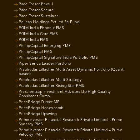
Pace Tresor Prive 1
Pace Tresor Secure
Pace Tresor Sustainer
Pelican Holdings Pvt Ltd Pe Fund
PGIM India Phoenix PMS
PGIM India Core PMS
PGIM India PMS
PhillipCapital Emerging PMS
PhillipCapital PMS
PhillipCapital Signature India Portfolio PMS
Piper Serica Leader Portfolio
Prabhudas Lilladher Multi Asset Dynamic Portfolio (Quant
based)
Prabhudas Lilladher Multi Strategy
Prabhudas Lilladher Rising Star PMS
Prescientcap Investment Advisors Llp High Quality
Consistent Comp.
PriceBridge Direct MF
PriceBridge Honeycomb
PriceBridge Upswing
PrimeInvestor Financial Research Private Limited – Prime
Synergy PMS
PrimeInvestor Financial Research Private Limited – Prime
Velocity PMS