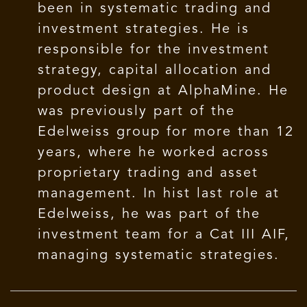
been in systematic trading and
investment strategies. He is
responsible for the investment
strategy, capital allocation and
product design at AlphaMine. He
was previously part of the
Edelweiss group for more than 12
years, where he worked across
proprietary trading and asset
management. In hist last role at
Edelweiss, he was part of the
investment team for a Cat III AIF,
managing systematic strategies.