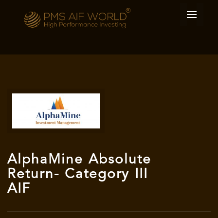
AlphaMine Absolute
Return- Category III
AIF