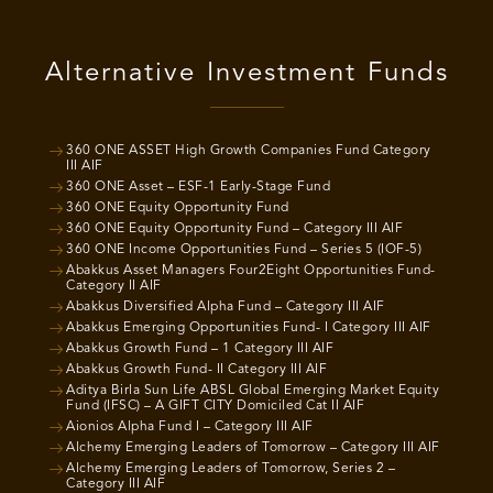
Alternative Investment Funds
360 ONE ASSET High Growth Companies Fund Category
III AIF
360 ONE Asset – ESF-1 Early-Stage Fund
360 ONE Equity Opportunity Fund
360 ONE Equity Opportunity Fund – Category III AIF
360 ONE Income Opportunities Fund – Series 5 (IOF-5)
Abakkus Asset Managers Four2Eight Opportunities Fund-
Category II AIF
Abakkus Diversified Alpha Fund – Category III AIF
Abakkus Emerging Opportunities Fund- I Category III AIF
Abakkus Growth Fund – 1 Category III AIF
Abakkus Growth Fund- II Category III AIF
Aditya Birla Sun Life ABSL Global Emerging Market Equity
Fund (IFSC) – A GIFT CITY Domiciled Cat II AIF
Aionios Alpha Fund I – Category III AIF
Alchemy Emerging Leaders of Tomorrow – Category III AIF
Alchemy Emerging Leaders of Tomorrow, Series 2 –
Category III AIF