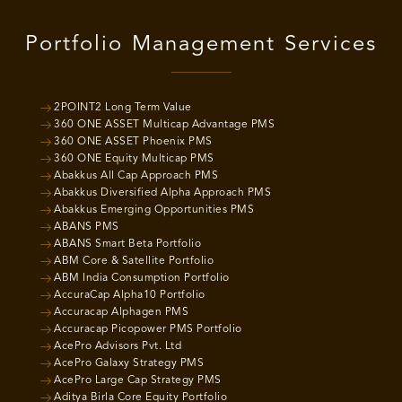
Portfolio Management Services
2POINT2 Long Term Value
360 ONE ASSET Multicap Advantage PMS
360 ONE ASSET Phoenix PMS
360 ONE Equity Multicap PMS
Abakkus All Cap Approach PMS
Abakkus Diversified Alpha Approach PMS
Abakkus Emerging Opportunities PMS
ABANS PMS
ABANS Smart Beta Portfolio
ABM Core & Satellite Portfolio
ABM India Consumption Portfolio
AccuraCap Alpha10 Portfolio
Accuracap Alphagen PMS
Accuracap Picopower PMS Portfolio
AcePro Advisors Pvt. Ltd
AcePro Galaxy Strategy PMS
AcePro Large Cap Strategy PMS
Aditya Birla Core Equity Portfolio