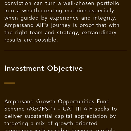
conviction can turn a well-chosen portfolio
into a wealth-creating machine-especially
when guided by experience and integrity.
Ampersand AIF’s journey is proof that with
the right team and strategy, extraordinary
results are possible.
Investment Objective
Ampersand Growth Opportunities Fund
Scheme (AGOFS-1) – CAT III AIF seeks to
deliver substantial capital appreciation by
targeting a mix of growth-oriented
companies with scalable business models.