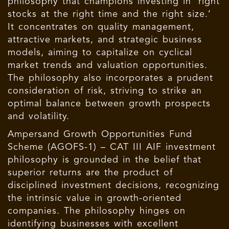
philosophy that champions investing in ‘right
stocks at the right time and the right size.’
It concentrates on quality management,
attractive markets, and strategic business
models, aiming to capitalize on cyclical
market trends and valuation opportunities.
The philosophy also incorporates a prudent
consideration of risk, striving to strike an
optimal balance between growth prospects
and volatility.
Ampersand Growth Opportunities Fund
Scheme (AGOFS-1) – CAT III AIF investment
philosophy is grounded in the belief that
superior returns are the product of
disciplined investment decisions, recognizing
the intrinsic value in growth-oriented
companies. The philosophy hinges on
identifying businesses with excellent