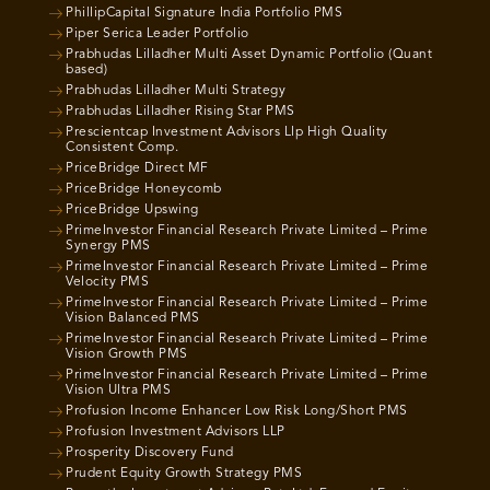
PhillipCapital Signature India Portfolio PMS
Piper Serica Leader Portfolio
Prabhudas Lilladher Multi Asset Dynamic Portfolio (Quant
based)
Prabhudas Lilladher Multi Strategy
Prabhudas Lilladher Rising Star PMS
Prescientcap Investment Advisors Llp High Quality
Consistent Comp.
PriceBridge Direct MF
PriceBridge Honeycomb
PriceBridge Upswing
PrimeInvestor Financial Research Private Limited – Prime
Synergy PMS
PrimeInvestor Financial Research Private Limited – Prime
Velocity PMS
PrimeInvestor Financial Research Private Limited – Prime
Vision Balanced PMS
PrimeInvestor Financial Research Private Limited – Prime
Vision Growth PMS
PrimeInvestor Financial Research Private Limited – Prime
Vision Ultra PMS
Profusion Income Enhancer Low Risk Long/Short PMS
Profusion Investment Advisors LLP
Prosperity Discovery Fund
Prudent Equity Growth Strategy PMS