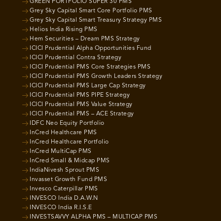
GREEN PORTFOLIO SUPER 30 PMS
Grey Sky Capital Smart Core Portfolio PMS
Grey Sky Capital Smart Treasury Strategy PMS
Helios India Rising PMS
Hem Securities – Dream PMS Strategy
ICICI Prudential Alpha Opportunities Fund
ICICI Prudential Contra Strategy
ICICI Prudential PMS Core Strategies PMS
ICICI Prudential PMS Growth Leaders Strategy
ICICI Prudential PMS Large Cap Strategy
ICICI Prudential PMS PIPE Strategy
ICICI Prudential PMS Value Strategy
ICICI Prudential PMS – ACE Strategy
IDFC Neo Equity Portfolio
InCred Healthcare PMS
InCred Healthcare Portfolio
InCred MultiCap PMS
InCred Small & Midcap PMS
IndiaNivesh Sprout PMS
Invasset Growth Fund PMS
Invesco Caterpillar PMS
INVESCO India D.A.W.N
INVESCO India R.I.S.E
INVESTSAVVY ALPHA PMS – MULTICAP PMS