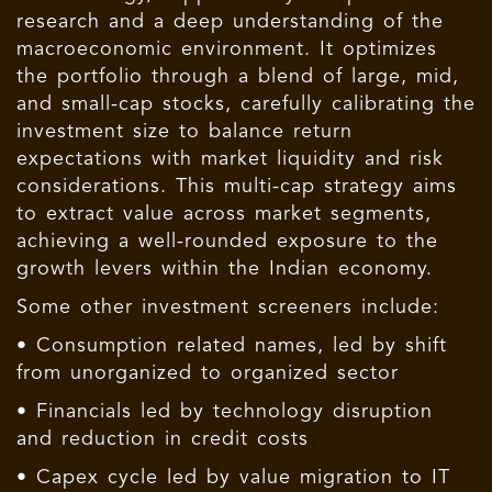
research and a deep understanding of the
macroeconomic environment. It optimizes
the portfolio through a blend of large, mid,
and small-cap stocks, carefully calibrating the
investment size to balance return
expectations with market liquidity and risk
considerations. This multi-cap strategy aims
to extract value across market segments,
achieving a well-rounded exposure to the
growth levers within the Indian economy.
Some other investment screeners include:
• Consumption related names, led by shift
from unorganized to organized sector
• Financials led by technology disruption
and reduction in credit costs
• Capex cycle led by value migration to IT