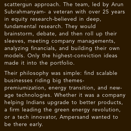
scattergun approach. The team, led by Arun
Subrahmanyam- a veteran with over 25 years
in equity research-believed in deep,
fundamental research. They would
brainstorm, debate, and then roll up their
sleeves, meeting company managements,
analyzing financials, and building their own
models. Only the highest-conviction ideas
made it into the portfolio.
Their philosophy was simple: find scalable
businesses riding big themes-
premiumization, energy transition, and new-
age technologies. Whether it was a company
helping Indians upgrade to better products,
a firm leading the green energy revolution,
or a tech innovator, Ampersand wanted to
be there early.