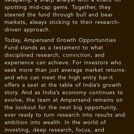
spotting mid-cap gems. Together, they
steered the fund through bull and bear
markets, always sticking to their research-
driven approach.
Today, Ampersand Growth Opportunities
Fund stands as a testament to what
disciplined research, conviction, and
experience can achieve. For investors who
seek more than just average market returns-
and who can meet the high entry bar-it
offers a seat at the table of India’s growth
story. And as India’s economy continues to
evolve, the team at Ampersand remains on
the lookout for the next big opportunity,
ever ready to turn research into results and
ambition into wealth. In the world of
investing, deep research, focus, and