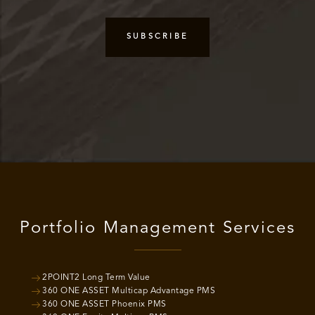
Portfolio Management Services
2POINT2 Long Term Value
360 ONE ASSET Multicap Advantage PMS
360 ONE ASSET Phoenix PMS