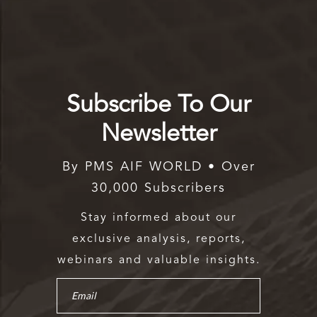
Subscribe To Our
Newsletter
By PMS AIF WORLD • Over
30,000 Subscribers
Stay informed about our
exclusive analysis, reports,
webinars and valuable insights.