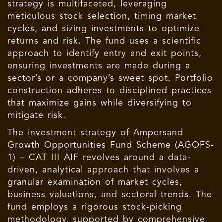
strategy is multifaceted, leveraging
meticulous stock selection, timing market
cycles, and sizing investments to optimize
returns and risk. The fund uses a scientific
approach to identify entry and exit points,
ensuring investments are made during a
sector’s or a company’s sweet spot. Portfolio
construction adheres to disciplined practices
that maximize gains while diversifying to
mitigate risk.
The investment strategy of Ampersand
Growth Opportunities Fund Scheme (AGOFS-
1) – CAT III AIF revolves around a data-
driven, analytical approach that involves a
granular examination of market cycles,
business valuations, and sectoral trends. The
fund employs a rigorous stock-picking
methodology, supported by comprehensive