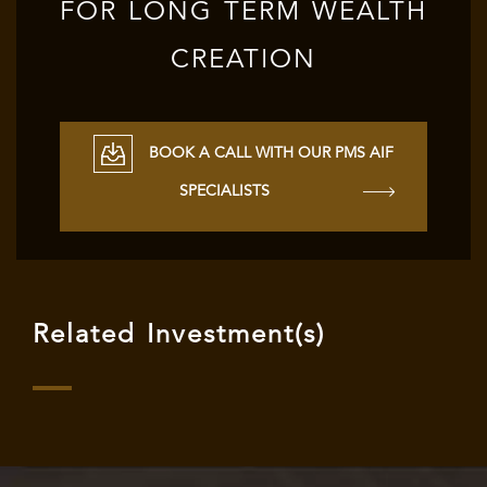
FOR LONG TERM WEALTH
CREATION
BOOK A CALL WITH OUR PMS AIF
SPECIALISTS
Related Investment(s)