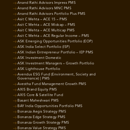
Anand Rathi Advisors Impress PMS
Anand Rathi Advisors MNC PMS
Anand Rathi Advisors Portfolio Plus PMS
Asit C Mehta – ACE 15 – PMS
Asit C Mehta – ACE Midcap – PMS
Asit C Mehta – ACE Multicap PMS
Asit C Mehta – ACE Regular Income – PMS
ASK Emerging Opportunities Portfolio (EOP)
ASK India Select Portfolio (ISP)
ASK Indian Entrepreneur Portfolio – IEP PMS
ASK Investment Domestic
ASK Investment Managers – Growth Portfolio
ASK Lighthouse Portfolio
Avendus ESG Fund (Environment, Society and
Governance) | PMS
Avestha Fund Management Growth PMS
AXIS Brand Equity PMS
AXIS Core & Satellite Fund
Basant Maheshwari PMS
BAY India Opportunities Portfolio PMS
Bonanza Aegis Strategy PMS
Bonanza Edge Strategy PMS
Bonanza Growth Strategy PMS
Bonanza Value Strategy PMS