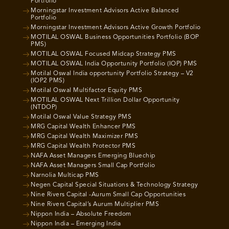
Portfolio
Morningstar Investment Advisors Active Balanced
Portfolio
Morningstar Investment Advisors Active Growth Portfolio
MOTILAL OSWAL Business Opportunities Portfolio (BOP
PMS)
MOTILAL OSWAL Focused Midcap Strategy PMS
MOTILAL OSWAL India Opportunity Portfolio (IOP) PMS
Motilal Oswal India opportunity Portfolio Strategy – V2
(IOP2 PMS)
Motilal Oswal Multifactor Equity PMS
MOTILAL OSWAL Next Trillion Dollar Opportunity
(NTDOP)
Motilal Oswal Value Strategy PMS
MRG Capital Wealth Enhancer PMS
MRG Capital Wealth Maximizer PMS
MRG Capital Wealth Protector PMS
NAFA Asset Managers Emerging Bluechip
NAFA Asset Managers Small Cap Portfolio
Narnolia Multicap PMS
Negen Capital Special Situations & Technology Strategy
Nine Rivers Capital -Aurum Small Cap Opportunities
Nine Rivers Capital’s Aurum Multiplier PMS
Nippon India – Absolute Freedom
Nippon India – Emerging India