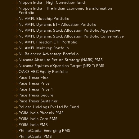
Nippon India – High Conviction fund
Nippon India – The Indian Economic Transformation
Portfolio
NJ AMPL Bluechip Portfolio
NJ AMPL Dynamic ETF Allocation Portfolio
NJ AMPL Dynamic Stock Allocation Portfolio Aggressive
NJ AMPL Dynamic Stock Allocation Portfolio Conservative
NJ AMPL Freedom ETF Portfolio
NJ AMPL Multicap Portfolio
NJ Balanced Advantage Portfolio
Nuvama Absolute Return Strategy (NARS) PMS
Nuvama Equities eXpansion Target (NEXT) PMS
OAKS ABC Equity Portfolio
Pace Tresor Flexi
Pace Tresor Prive
Pace Tresor Prive 1
Pace Tresor Secure
Pace Tresor Sustainer
Pelican Holdings Pvt Ltd Pe Fund
PGIM India Phoenix PMS
PGIM India Core PMS
PGIM India PMS
PhillipCapital Emerging PMS
PhillipCapital PMS