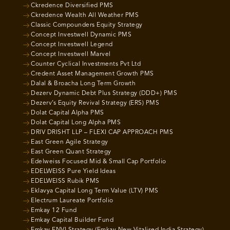
Ckredence Diversified PMS
Ckredence Wealth All Weather PMS
Classic Compounders Equity Strategy
Concept Investwell Dynamic PMS
Concept Investwell Legend
Concept Investwell Marvel
Counter Cyclical Investments Pvt Ltd
Credent Asset Management Growth PMS
Dalal & Broacha Long Term Growth
Dezerv Dynamic Debt Plus Strategy (DDD+) PMS
Dezerv’s Equity Revival Strategy (ERS) PMS
Dolat Capital Alpha PMS
Dolat Capital Long Alpha PMS
DRIV DRISHT LLP – FLEXI CAP APPROACH PMS
East Green Agile Strategy
East Green Quant Strategy
Edelweiss Focused Mid & Small Cap Portfolio
EDELWEISS Pure Yield Ideas
EDELWEISS Rubik PMS
Eklavya Capital Long Term Value (LTV) PMS
Electrum Laureate Portfolio
Emkay 12 Fund
Emkay Capital Builder Fund
Emkay ENVI Strategy (Emkay New Vitalised India Strategy)