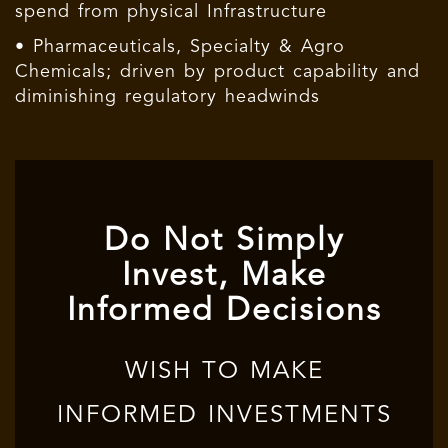
spend from physical Infrastructure
• Pharmaceuticals, Specialty & Agro
Chemicals; driven by product capability and
diminishing regulatory headwinds
Do Not Simply
Invest, Make
Informed Decisions
WISH TO MAKE
INFORMED INVESTMENTS