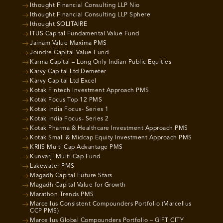
Ithought Financial Consulting LLP Nio
Ithought Financial Consulting LLP Sphere
Ithought SOLITAIRE
ITUS Capital Fundamental Value Fund
Jainam Value Maxima PMS
Joindre Capital-Value Fund
Karma Capital – Long Only Indian Public Equities
Karvy Capital Ltd Demeter
Karvy Capital Ltd Excel
Kotak Fintech Investment Approach PMS
Kotak Focus Top 12 PMS
Kotak India Focus- Series 1
Kotak India Focus- Series 2
Kotak Pharma & Healthcare Investment Approach PMS
Kotak Small & Midcap Equity Investment Approach PMS
KRIIS Multi Cap Advantage PMS
Kunvarji Multi Cap Fund
Lakewater PMS
Magadh Capital Future Stars
Magadh Capital Value for Growth
Marathon Trends PMS
Marcellus Consistent Compounders Portfolio (Marcellus
CCP PMS)
Marcellus Global Compounders Portfolio – GIFT CITY