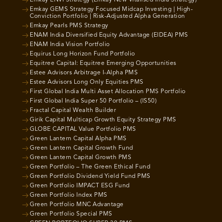
Emkay GEMS Strategy Focused Midcap Investing | High-
Conviction Portfolio | Risk-Adjusted Alpha Generation
Emkay Pearls PMS Strategy
ENAM India Diversified Equity Advantage (EIDEA) PMS
ENAM India Vision Portfolio
Equirus Long Horizon Fund Portfolio
Equitree Capital: Equitree Emerging Opportunities
Estee Advisors Arbitrage I-Alpha PMS
Estee Advisors Long Only Equities PMS
First Global India Multi Asset Allocation PMS Portfolio
First Global India Super 50 Portfolio – (IS50)
Fractal Capital Wealth Builder
Girik Capital Multicap Growth Equity Strategy PMS
GLOBE CAPITAL Value Portfolio PMS
Green Lantern Capital Alpha PMS
Green Lantern Capital Growth Fund
Green Lantern Capital Growth PMS
Green Portfolio – The Green Ethical Fund
Green Portfolio Dividend Yield Fund PMS
Green Portfolio IMPACT ESG Fund
Green Portfolio Index PMS
Green Portfolio MNC Advantage
Green Portfolio Special PMS