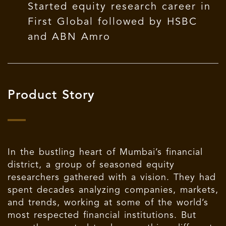
Started equity research career in
First Global followed by HSBC
and ABN Amro
Product Story
In the bustling heart of Mumbai’s financial
district, a group of seasoned equity
researchers gathered with a vision. They had
spent decades analyzing companies, markets,
and trends, working at some of the world’s
most respected financial institutions. But