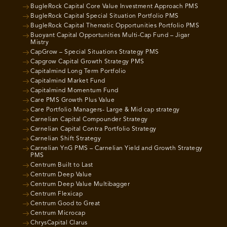
BugleRock Capital Core Value Investment Approach PMS
BugleRock Capital Special Situation Portfolio PMS
BugleRock Capital Thematic Opportunities Portfolio PMS
Buoyant Capital Opportunities Multi-Cap Fund – Jigar
Mistry
CapGrow – Special Situations Strategy PMS
Capgrow Capital Growth Strategy PMS
Capitalmind Long Term Portfolio
Capitalmind Market Fund
Capitalmind Momentum Fund
Care PMS Growth Plus Value
Care Portfolio Managers- Large & Mid cap strategy
Carnelian Capital Compounder Strategy
Carnelian Capital Contra Portfolio Strategy
Carnelian Shift Strategy
Carnelian YnG PMS – Carnelian Yield and Growth Strategy
PMS
Centrum Built to Last
Centrum Deep Value
Centrum Deep Value Multibagger
Centrum Flexicap
Centrum Good to Great
Centrum Microcap
ChrysCapital Clarus