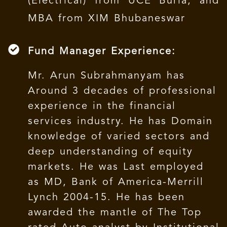
(Electrical) from UCE Burla, and
MBA from XIM Bhubaneswar
Fund Manager Experience:
Mr. Arun Subrahmanyam has
Around 3 decades of professional
experience in the financial
services industry. He has Domain
knowledge of varied sectors and
deep understanding of equity
markets. He was Last employed
as MD, Bank of America-Merrill
Lynch 2004-15. He has been
awarded the mantle of The Top