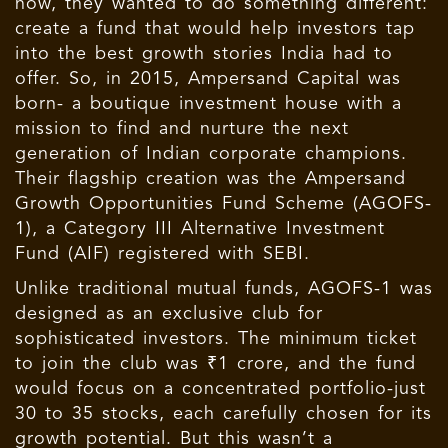
now, they wanted to do something different:
create a fund that would help investors tap
into the best growth stories India had to
offer. So, in 2015, Ampersand Capital was
born- a boutique investment house with a
mission to find and nurture the next
generation of Indian corporate champions.
Their flagship creation was the Ampersand
Growth Opportunities Fund Scheme (AGOFS-
1), a Category III Alternative Investment
Fund (AIF) registered with SEBI.
Unlike traditional mutual funds, AGOFS-1 was
designed as an exclusive club for
sophisticated investors. The minimum ticket
to join the club was ₹1 crore, and the fund
would focus on a concentrated portfolio-just
30 to 35 stocks, each carefully chosen for its
growth potential. But this wasn’t a