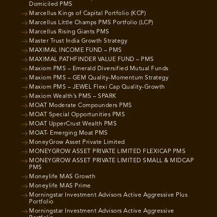
Domiciled PMS
Marcellus Kings of Capital Portfolio (KCP)
Marcellus Little Champs PMS Portfolio (LCP)
Marcellus Rising Giants PMS
Master Trust India Growth Strategy
MAXIMAL INCOME FUND – PMS
MAXIMAL PATHFINDER VALUE FUND – PMS
Maxiom PMS – Emerald Diversified Mutual Funds
Maxiom PMS – GEM Quality-Momentum Strategy
Maxiom PMS – JEWEL Flexi Cap Quality-Growth
Maxiom Wealth’s PMS – SPARK
MOAT Moderate Compounders PMS
MOAT Special Opportunities PMS
MOAT UpperCrust Wealth PMS
MOAT- Emerging Moat PMS
MoneyGrow Asset Private Limited
MONEYGROW ASSET PRIVATE LIMITED FLEXICAP PMS
MONEYGROW ASSET PRIVATE LIMITED SMALL & MIDCAP
PMS
Moneylife MAS Growth
Moneylife MAS Prime
Morningstar Investment Advisors Active Aggressive Plus
Portfolio
Morningstar Investment Advisors Active Aggressive