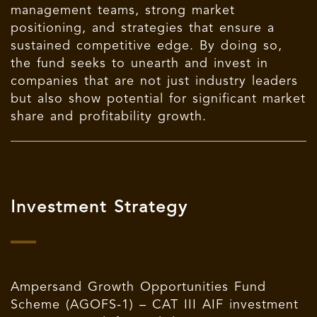
management teams, strong market
positioning, and strategies that ensure a
sustained competitive edge. By doing so,
the fund seeks to unearth and invest in
companies that are not just industry leaders
but also show potential for significant market
share and profitability growth.
Investment Strategy
Ampersand Growth Opportunities Fund
Scheme (AGOFS-1) – CAT III AIF investment