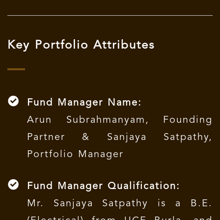
Key Portfolio Attributes
Fund Manager Name:
Arun Subrahmanyam, Founding
Partner & Sanjaya Satpathy,
Portfolio Manager
Fund Manager Qualification:
Mr. Sanjaya Satpathy is a B.E.