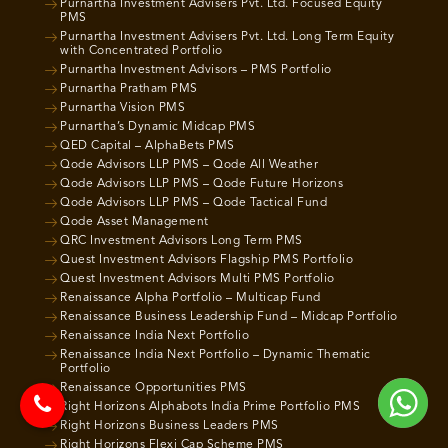
Purnartha Investment Advisers Pvt. Ltd. Focused Equity
PMS
Purnartha Investment Advisers Pvt. Ltd. Long Term Equity
with Concentrated Portfolio
Purnartha Investment Advisors – PMS Portfolio
Purnartha Pratham PMS
Purnartha Vision PMS
Purnartha’s Dynamic Midcap PMS
QED Capital – AlphaBets PMS
Qode Advisors LLP PMS – Qode All Weather
Qode Advisors LLP PMS – Qode Future Horizons
Qode Advisors LLP PMS – Qode Tactical Fund
Qode Asset Management
QRC Investment Advisors Long Term PMS
Quest Investment Advisors Flagship PMS Portfolio
Quest Investment Advisors Multi PMS Portfolio
Renaissance Alpha Portfolio – Multicap Fund
Renaissance Business Leadership Fund – Midcap Portfolio
Renaissance India Next Portfolio
Renaissance India Next Portfolio – Dynamic Thematic
Portfolio
Renaissance Opportunities PMS
Right Horizons Alphabots India Prime Portfolio PMS
Right Horizons Business Leaders PMS
Right Horizons Flexi Cap Scheme PMS