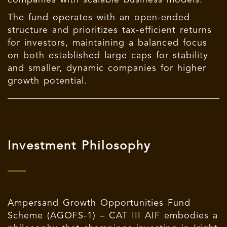
The fund operates with an open-ended
structure and prioritizes tax-efficient returns
for investors, maintaining a balanced focus
on both established large caps for stability
and smaller, dynamic companies for higher
growth potential.
Investment Philosophy
Ampersand Growth Opportunities Fund
Scheme (AGOFS-1) – CAT III AIF embodies a