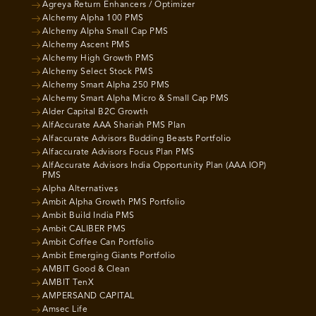
Agreya Return Enhancers / Optimizer
Alchemy Alpha 100 PMS
Alchemy Alpha Small Cap PMS
Alchemy Ascent PMS
Alchemy High Growth PMS
Alchemy Select Stock PMS
Alchemy Smart Alpha 250 PMS
Alchemy Smart Alpha Micro & Small Cap PMS
Alder Capital B2C Growth
AlfAccurate AAA Shariah PMS Plan
Alfaccurate Advisors Budding Beasts Portfolio
Alfaccurate Advisors Focus Plan PMS
AlfAccurate Advisors India Opportunity Plan (AAA IOP)
PMS
Alpha Alternatives
Ambit Alpha Growth PMS Portfolio
Ambit Build India PMS
Ambit CALIBER PMS
Ambit Coffee Can Portfolio
Ambit Emerging Giants Portfolio
AMBIT Good & Clean
AMBIT TenX
AMPERSAND CAPITAL
Amsec Life