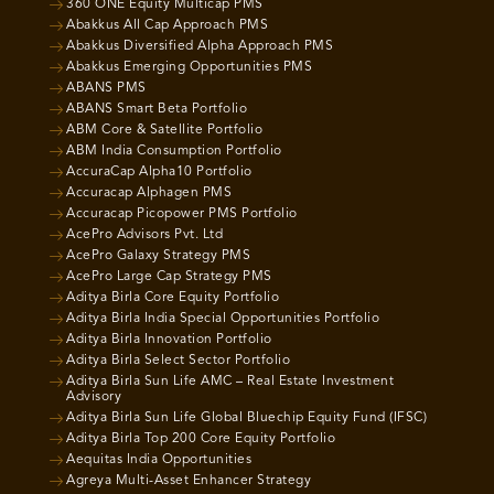
360 ONE Equity Multicap PMS
Abakkus All Cap Approach PMS
Abakkus Diversified Alpha Approach PMS
Abakkus Emerging Opportunities PMS
ABANS PMS
ABANS Smart Beta Portfolio
ABM Core & Satellite Portfolio
ABM India Consumption Portfolio
AccuraCap Alpha10 Portfolio
Accuracap Alphagen PMS
Accuracap Picopower PMS Portfolio
AcePro Advisors Pvt. Ltd
AcePro Galaxy Strategy PMS
AcePro Large Cap Strategy PMS
Aditya Birla Core Equity Portfolio
Aditya Birla India Special Opportunities Portfolio
Aditya Birla Innovation Portfolio
Aditya Birla Select Sector Portfolio
Aditya Birla Sun Life AMC – Real Estate Investment
Advisory
Aditya Birla Sun Life Global Bluechip Equity Fund (IFSC)
Aditya Birla Top 200 Core Equity Portfolio
Aequitas India Opportunities
Agreya Multi-Asset Enhancer Strategy