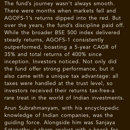
The fund’s journey wasn’t always smooth.
There were months when markets fell and
AGOFS-1’s returns dipped into the red. But
over the years, the fund’s discipline paid off.
While the broader BSE 500 index delivered
steady returns, AGOFS-1 consistently
outperformed, boasting a 5-year CAGR of
35% and total returns of 400% since
inception. Investors noticed. Not only did
the fund offer strong performance, but it
also came with a unique tax advantage: all
taxes were handled at the trust level, so
investors received their returns tax-free-a
rare treat in the world of Indian investments.
Arun Subrahmanyam, with his encyclopedic
knowledge of Indian companies, was the
guiding force. Alongside him was Sanjaya
Satapathy, a sharp analyst with a knack for