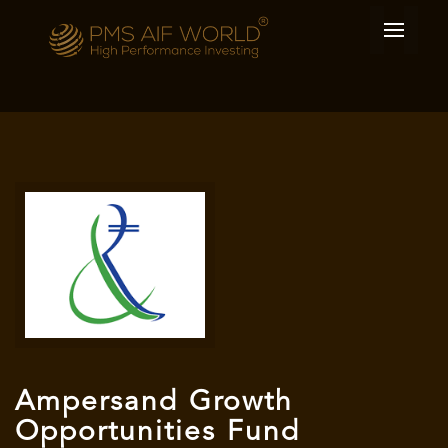
Ampersand Growth
Opportunities Fund