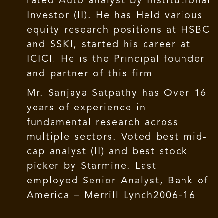
rated Auto analyst by Institutional
Investor (II). He has Held various
equity research positions at HSBC
and SSKI, started his career at
ICICI. He is the Principal founder
and partner of this firm
Mr. Sanjaya Satpathy has Over 16
years of experience in
fundamental research across
multiple sectors. Voted best mid-
cap analyst (II) and best stock
picker by Starmine. Last
employed Senior Analyst, Bank of
America – Merrill Lynch2006-16