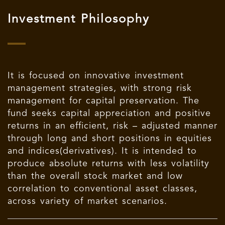
Investment Philosophy
It is focused on innovative investment
management strategies, with strong risk
management for capital preservation. The
fund seeks capital appreciation and positive
returns in an efficient, risk – adjusted manner
through long and short positions in equities
and indices(derivatives). It is intended to
produce absolute returns with less volatility
than the overall stock market and low
correlation to conventional asset classes,
across variety of market scenarios.