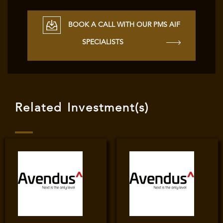
BOOK A CALL WITH OUR PMS AIF
SPECIALISTS
Related Investment(s)