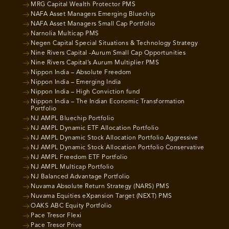
MRG Capital Wealth Protector PMS
NAFA Asset Managers Emerging Bluechip
NAFA Asset Managers Small Cap Portfolio
Narnolia Multicap PMS
Negen Capital Special Situations & Technology Strategy
Nine Rivers Capital -Aurum Small Cap Opportunities
Nine Rivers Capital’s Aurum Multiplier PMS
Nippon India – Absolute Freedom
Nippon India – Emerging India
Nippon India – High Conviction fund
Nippon India – The Indian Economic Transformation
Portfolio
NJ AMPL Bluechip Portfolio
NJ AMPL Dynamic ETF Allocation Portfolio
NJ AMPL Dynamic Stock Allocation Portfolio Aggressive
NJ AMPL Dynamic Stock Allocation Portfolio Conservative
NJ AMPL Freedom ETF Portfolio
NJ AMPL Multicap Portfolio
NJ Balanced Advantage Portfolio
Nuvama Absolute Return Strategy (NARS) PMS
Nuvama Equities eXpansion Target (NEXT) PMS
OAKS ABC Equity Portfolio
Pace Tresor Flexi
Pace Tresor Prive