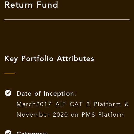
Return Fund
Key Portfolio Attributes
Date of Inception:
March2017 AIF CAT 3 Platform &
November 2020 on PMS Platform