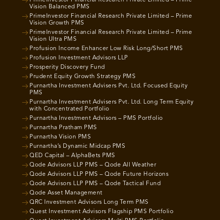
Vision Balanced PMS
PrimeInvestor Financial Research Private Limited – Prime
Vision Growth PMS
PrimeInvestor Financial Research Private Limited – Prime
Vision Ultra PMS
Profusion Income Enhancer Low Risk Long/Short PMS
Profusion Investment Advisors LLP
Prosperity Discovery Fund
Prudent Equity Growth Strategy PMS
Purnartha Investment Advisers Pvt. Ltd. Focused Equity
PMS
Purnartha Investment Advisers Pvt. Ltd. Long Term Equity
with Concentrated Portfolio
Purnartha Investment Advisors – PMS Portfolio
Purnartha Pratham PMS
Purnartha Vision PMS
Purnartha’s Dynamic Midcap PMS
QED Capital – AlphaBets PMS
Qode Advisors LLP PMS – Qode All Weather
Qode Advisors LLP PMS – Qode Future Horizons
Qode Advisors LLP PMS – Qode Tactical Fund
Qode Asset Management
QRC Investment Advisors Long Term PMS
Quest Investment Advisors Flagship PMS Portfolio