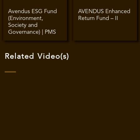
Avendus ESG Fund
AVENDUS Enhanced
(Environment,
Return Fund – II
Society and
Governance) | PMS
Related Video(s)