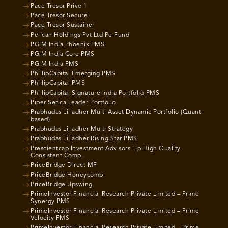
Pace Tresor Prive 1
Pace Tresor Secure
Pace Tresor Sustainer
Pelican Holdings Pvt Ltd Pe Fund
PGIM India Phoenix PMS
PGIM India Core PMS
PGIM India PMS
PhillipCapital Emerging PMS
PhillipCapital PMS
PhillipCapital Signature India Portfolio PMS
Piper Serica Leader Portfolio
Prabhudas Lilladher Multi Asset Dynamic Portfolio (Quant
based)
Prabhudas Lilladher Multi Strategy
Prabhudas Lilladher Rising Star PMS
Prescientcap Investment Advisors Llp High Quality
Consistent Comp.
PriceBridge Direct MF
PriceBridge Honeycomb
PriceBridge Upswing
PrimeInvestor Financial Research Private Limited – Prime
Synergy PMS
PrimeInvestor Financial Research Private Limited – Prime
Velocity PMS
PrimeInvestor Financial Research Private Limited – Prime