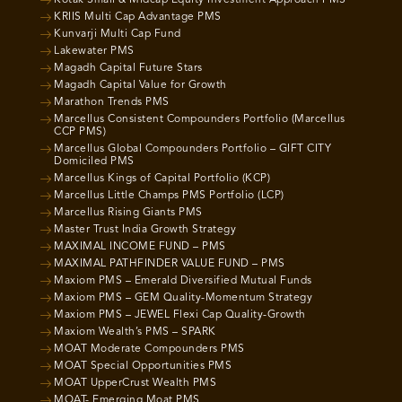
KRIIS Multi Cap Advantage PMS
Kunvarji Multi Cap Fund
Lakewater PMS
Magadh Capital Future Stars
Magadh Capital Value for Growth
Marathon Trends PMS
Marcellus Consistent Compounders Portfolio (Marcellus
CCP PMS)
Marcellus Global Compounders Portfolio – GIFT CITY
Domiciled PMS
Marcellus Kings of Capital Portfolio (KCP)
Marcellus Little Champs PMS Portfolio (LCP)
Marcellus Rising Giants PMS
Master Trust India Growth Strategy
MAXIMAL INCOME FUND – PMS
MAXIMAL PATHFINDER VALUE FUND – PMS
Maxiom PMS – Emerald Diversified Mutual Funds
Maxiom PMS – GEM Quality-Momentum Strategy
Maxiom PMS – JEWEL Flexi Cap Quality-Growth
Maxiom Wealth’s PMS – SPARK
MOAT Moderate Compounders PMS
MOAT Special Opportunities PMS
MOAT UpperCrust Wealth PMS
MOAT- Emerging Moat PMS