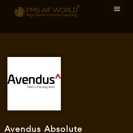
Avendus Absolute