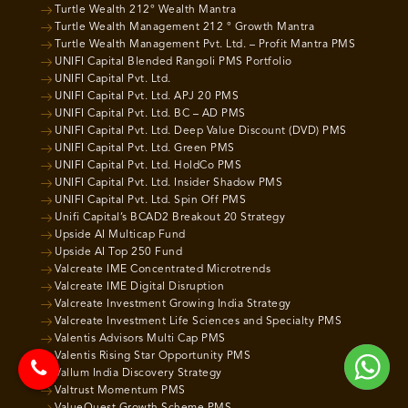
Turtle Wealth 212° Wealth Mantra
Turtle Wealth Management 212 ° Growth Mantra
Turtle Wealth Management Pvt. Ltd. – Profit Mantra PMS
UNIFI Capital Blended Rangoli PMS Portfolio
UNIFI Capital Pvt. Ltd.
UNIFI Capital Pvt. Ltd. APJ 20 PMS
UNIFI Capital Pvt. Ltd. BC – AD PMS
UNIFI Capital Pvt. Ltd. Deep Value Discount (DVD) PMS
UNIFI Capital Pvt. Ltd. Green PMS
UNIFI Capital Pvt. Ltd. HoldCo PMS
UNIFI Capital Pvt. Ltd. Insider Shadow PMS
UNIFI Capital Pvt. Ltd. Spin Off PMS
Unifi Capital’s BCAD2 Breakout 20 Strategy
Upside AI Multicap Fund
Upside AI Top 250 Fund
Valcreate IME Concentrated Microtrends
Valcreate IME Digital Disruption
Valcreate Investment Growing India Strategy
Valcreate Investment Life Sciences and Specialty PMS
Valentis Advisors Multi Cap PMS
Valentis Rising Star Opportunity PMS
Vallum India Discovery Strategy
Valtrust Momentum PMS
ValueQuest Growth Scheme PMS