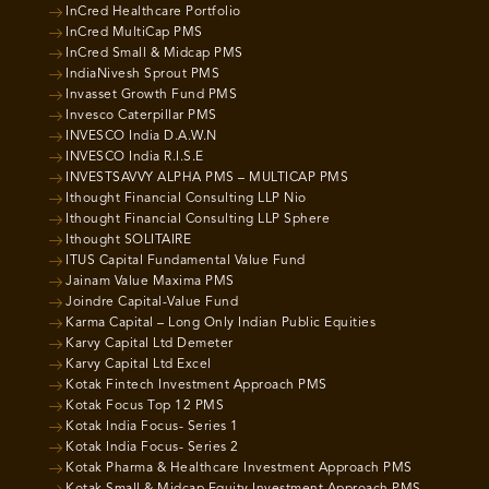
InCred Healthcare Portfolio
InCred MultiCap PMS
InCred Small & Midcap PMS
IndiaNivesh Sprout PMS
Invasset Growth Fund PMS
Invesco Caterpillar PMS
INVESCO India D.A.W.N
INVESCO India R.I.S.E
INVESTSAVVY ALPHA PMS – MULTICAP PMS
Ithought Financial Consulting LLP Nio
Ithought Financial Consulting LLP Sphere
Ithought SOLITAIRE
ITUS Capital Fundamental Value Fund
Jainam Value Maxima PMS
Joindre Capital-Value Fund
Karma Capital – Long Only Indian Public Equities
Karvy Capital Ltd Demeter
Karvy Capital Ltd Excel
Kotak Fintech Investment Approach PMS
Kotak Focus Top 12 PMS
Kotak India Focus- Series 1
Kotak India Focus- Series 2
Kotak Pharma & Healthcare Investment Approach PMS
Kotak Small & Midcap Equity Investment Approach PMS