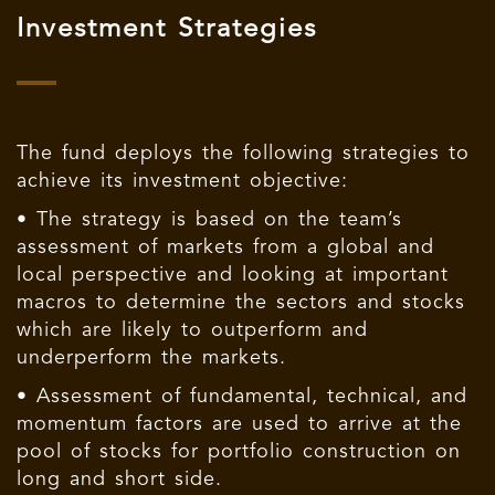
Investment Strategies
The fund deploys the following strategies to
achieve its investment objective:
• The strategy is based on the team’s
assessment of markets from a global and
local perspective and looking at important
macros to determine the sectors and stocks
which are likely to outperform and
underperform the markets.
• Assessment of fundamental, technical, and
momentum factors are used to arrive at the
pool of stocks for portfolio construction on
long and short side.