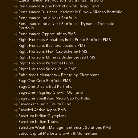
Quest Investment Advisors Multi PMS Portfolio
Renaissance Alpha Portfolio – Multicap Fund
Renaissance Business Leadership Fund – Midcap Portfolio
Renaissance India Next Portfolio
Renaissance India Next Portfolio – Dynamic Thematic
Portfolio
Renaissance Opportunities PMS
Right Horizons Alphabots India Prime Portfolio PMS
Right Horizons Business Leaders PMS
Right Horizons Flexi Cap Scheme PMS
Right Horizons Minerva Under Served PMS
Right Horizons Perennial Fund
Right Horizons Super Value PMS
Roha Asset Managers – Emerging Champions
SageOne Core Portfolio PMS
SageOne Diversified Portfolio
SageOne Flagship Growth OE Fund
SageOne Small And Micro Cap Portfolio
Sameeksha India Equity Fund
Samvitti Active Alpha PMS
Sanctum Indian Olympians
Sanctum Indian Titans
Sanctum Wealth Management Smart Solutions PMS
Satco Capital Markets Growth & Momentum