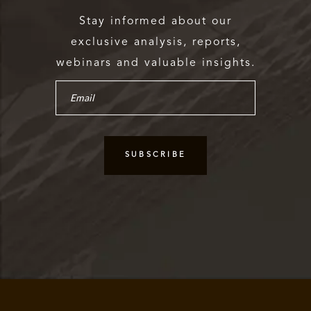
Stay informed about our
exclusive analysis, reports,
webinars and valuable insights.