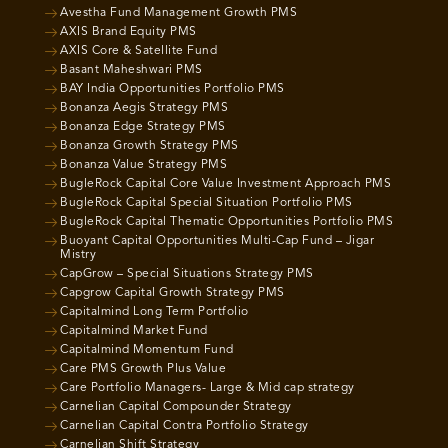
Avestha Fund Management Growth PMS
AXIS Brand Equity PMS
AXIS Core & Satellite Fund
Basant Maheshwari PMS
BAY India Opportunities Portfolio PMS
Bonanza Aegis Strategy PMS
Bonanza Edge Strategy PMS
Bonanza Growth Strategy PMS
Bonanza Value Strategy PMS
BugleRock Capital Core Value Investment Approach PMS
BugleRock Capital Special Situation Portfolio PMS
BugleRock Capital Thematic Opportunities Portfolio PMS
Buoyant Capital Opportunities Multi-Cap Fund – Jigar
Mistry
CapGrow – Special Situations Strategy PMS
Capgrow Capital Growth Strategy PMS
Capitalmind Long Term Portfolio
Capitalmind Market Fund
Capitalmind Momentum Fund
Care PMS Growth Plus Value
Care Portfolio Managers- Large & Mid cap strategy
Carnelian Capital Compounder Strategy
Carnelian Capital Contra Portfolio Strategy
Carnelian Shift Strategy