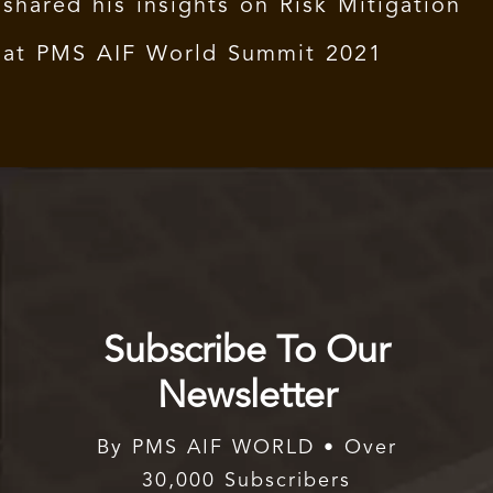
shared his insights on Risk Mitigation
at PMS AIF World Summit 2021
Subscribe To Our
Newsletter
By PMS AIF WORLD • Over
30,000 Subscribers