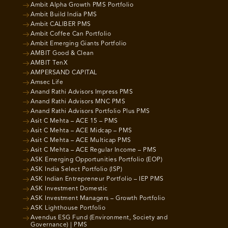
Ambit Alpha Growth PMS Portfolio
Ambit Build India PMS
Ambit CALIBER PMS
Ambit Coffee Can Portfolio
Ambit Emerging Giants Portfolio
AMBIT Good & Clean
AMBIT TenX
AMPERSAND CAPITAL
Amsec Life
Anand Rathi Advisors Impress PMS
Anand Rathi Advisors MNC PMS
Anand Rathi Advisors Portfolio Plus PMS
Asit C Mehta – ACE 15 – PMS
Asit C Mehta – ACE Midcap – PMS
Asit C Mehta – ACE Multicap PMS
Asit C Mehta – ACE Regular Income – PMS
ASK Emerging Opportunities Portfolio (EOP)
ASK India Select Portfolio (ISP)
ASK Indian Entrepreneur Portfolio – IEP PMS
ASK Investment Domestic
ASK Investment Managers – Growth Portfolio
ASK Lighthouse Portfolio
Avendus ESG Fund (Environment, Society and
Governance) | PMS