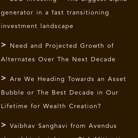
generator in a fast transitioning
investment landscape
Need and Projected Growth of
Alternates Over The Next Decade
Are We Heading Towards an Asset
Bubble or The Best Decade in Our
Lifetime for Wealth Creation?
Vaibhav Sanghavi from Avendus