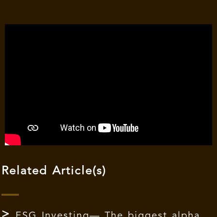
Related Article(s)
ESG Investing— The biggest alpha