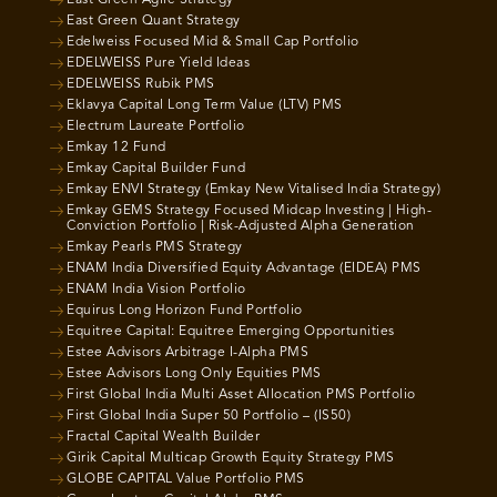
East Green Quant Strategy
Edelweiss Focused Mid & Small Cap Portfolio
EDELWEISS Pure Yield Ideas
EDELWEISS Rubik PMS
Eklavya Capital Long Term Value (LTV) PMS
Electrum Laureate Portfolio
Emkay 12 Fund
Emkay Capital Builder Fund
Emkay ENVI Strategy (Emkay New Vitalised India Strategy)
Emkay GEMS Strategy Focused Midcap Investing | High-
Conviction Portfolio | Risk-Adjusted Alpha Generation
Emkay Pearls PMS Strategy
ENAM India Diversified Equity Advantage (EIDEA) PMS
ENAM India Vision Portfolio
Equirus Long Horizon Fund Portfolio
Equitree Capital: Equitree Emerging Opportunities
Estee Advisors Arbitrage I-Alpha PMS
Estee Advisors Long Only Equities PMS
First Global India Multi Asset Allocation PMS Portfolio
First Global India Super 50 Portfolio – (IS50)
Fractal Capital Wealth Builder
Girik Capital Multicap Growth Equity Strategy PMS
GLOBE CAPITAL Value Portfolio PMS