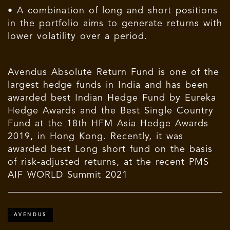
• A combination of long and short positions
in the portfolio aims to generate returns with
lower volatility over a period.
Avendus Absolute Return Fund is one of the
largest hedge funds in India and has been
awarded best Indian Hedge Fund by Eureka
Hedge Awards and the Best Single Country
Fund at the 18th HFM Asia Hedge Awards
2019, in Hong Kong. Recently, it was
awarded best Long short fund on the basis
of risk-adjusted returns, at the recent PMS
AIF WORLD Summit 2021
AVENDUS