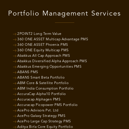
Portfolio Management Services
2POINT2 Long Term Value
360 ONE ASSET Multicap Advantage PMS
360 ONE ASSET Phoenix PMS
360 ONE Equity Multicap PMS
Abakkus All Cap Approach PMS
Abakkus Diversified Alpha Approach PMS
Abakkus Emerging Opportunities PMS
ABANS PMS
ABANS Smart Beta Portfolio
ABM Core & Satellite Portfolio
ABM India Consumption Portfolio
AccuraCap Alpha10 Portfolio
Accuracap Alphagen PMS
Accuracap Picopower PMS Portfolio
AcePro Advisors Pvt. Ltd
AcePro Galaxy Strategy PMS
AcePro Large Cap Strategy PMS
Aditya Birla Core Equity Portfolio