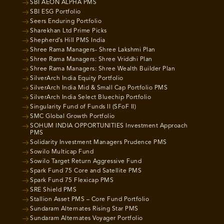
SBI AEON ALPHA PMS
SBI ESG Portfolio
Seers Enduring Portfolio
Sharekhan Ltd Prime Picks
Shepherd’s Hill PMS India
Shree Rama Managers- Shree Lakshmi Plan
Shree Rama Managers: Shree Vriddhi Plan
Shree Rama Managers: Shree Wealth Builder Plan
SilverArch India Equity Portfolio
SilverArch India Mid & Small Cap Portfolio PMS
SilverArch India Select Bluechip Portfolio
Singularity Fund of Funds II (SFoF II)
SMC Global Growth Portfolio
SOHUM INDIA OPPORTUNITIES Investment Approach
PMS
Solidarity Investment Managers Prudence PMS
Sowilo Multicap Fund
Sowilo Target Return Aggressive Fund
Spark Fund 75 Core and Satellite PMS
Spark Fund 75 Flexicap PMS
SRE Shield PMS
Stallion Asset PMS – Core Fund Portfolio
Sundaram Alternates Rising Star PMS
Sundaram Alternates Voyager Portfolio