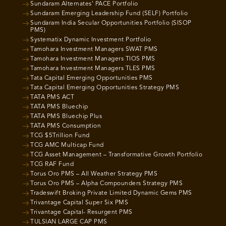
Sundaram Alternates’ PACE Portfolio
Sundaram Emerging Leadership Fund (SELF) Portfolio
Sundaram India Secular Opportunities Portfolio (SISOP
PMS)
Systematix Dynamic Investment Portfolio
Tamohara Investment Managers SWAT PMS
Tamohara Investment Managers TIOS PMS
Tamohara Investment Managers TLES PMS
Tata Capital Emerging Opportunities PMS
Tata Capital Emerging Opportunities Strategy PMS
TATA PMS ACT
TATA PMS Bluechip
TATA PMS Bluechip Plus
TATA PMS Consumption
TCG $5Trillion Fund
TCG AMC Multicap Fund
TCG Asset Management – Transformative Growth Portfolio
TCG RAF Fund
Torus Oro PMS – All Weather Strategy PMS
Torus Oro PMS – Alpha Compounders Strategy PMS
Tradeswift Broking Private Limited Dynamic Gems PMS
Trivantage Capital Super Six PMS
Trivantage Capital- Resurgent PMS
TULSIAN LARGE CAP PMS