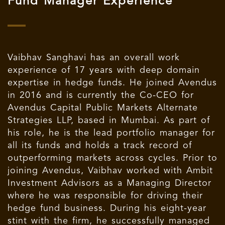
Fund Manager Experience
Vaibhav Sanghavi has an overall work
experience of 17 years with deep domain
expertise in hedge funds. He joined Avendus
in 2016 and is currently the Co-CEO for
Avendus Capital Public Markets Alternate
Strategies LLP, based in Mumbai. As part of
his role, he is the lead portfolio manager for
all its funds and holds a track record of
outperforming markets across cycles. Prior to
joining Avendus, Vaibhav worked with Ambit
Investment Advisors as a Managing Director
where he was responsible for driving their
hedge fund business. During his eight-year
stint with the firm, he successfully managed