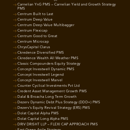
Carnelian YnG PMS – Carnelian Yield and Growth Strategy
PMS
Centrum Built to Last
Centrum Deep Value
Centrum Deep Value Multibagger
Centrum Flexicap
Centrum Good to Great
Centrum Microcap
ChrysCapital Clarus
Ckredence Diversified PMS
Ckredence Wealth All Weather PMS
Classic Compounders Equity Strategy
Concept Investwell Dynamic PMS
Concept Investwell Legend
Concept Investwell Marvel
Counter Cyclical Investments Pvt Ltd
Credent Asset Management Growth PMS
Dalal & Broacha Long Term Growth
Dezerv Dynamic Debt Plus Strategy (DDD+) PMS
Dezerv’s Equity Revival Strategy (ERS) PMS
Dolat Capital Alpha PMS
Dolat Capital Long Alpha PMS
DRIV DRISHT LLP – FLEXI CAP APPROACH PMS
East Green Agile Strategy