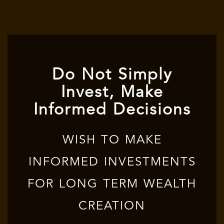
Do Not Simply
Invest, Make
Informed Decisions
WISH TO MAKE
INFORMED INVESTMENTS
FOR LONG TERM WEALTH
CREATION