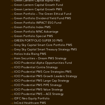
Green Lantern Capital Alpha PMS
Green Lantern Capital Growth Fund
Green Lantern Capital Growth PMS
Green Portfolio – The Green Ethical Fund
Green Portfolio Dividend Yield Fund PMS
Green Portfolio IMPACT ESG Fund
Green Portfolio Index PMS
Green Portfolio MNC Advantage
Green Portfolio Special PMS
GREEN PORTFOLIO SUPER 30 PMS
Grey Sky Capital Smart Core Portfolio PMS
Grey Sky Capital Smart Treasury Strategy PMS
Helios India Rising PMS
Hem Securities – Dream PMS Strategy
ICICI Prudential Alpha Opportunities Fund
ICICI Prudential Contra Strategy
ICICI Prudential PMS Core Strategies PMS
ICICI Prudential PMS Growth Leaders Strategy
ICICI Prudential PMS Large Cap Strategy
ICICI Prudential PMS PIPE Strategy
ICICI Prudential PMS Value Strategy
ICICI Prudential PMS – ACE Strategy
IDFC Neo Equity Portfolio
InCred Healthcare PMS