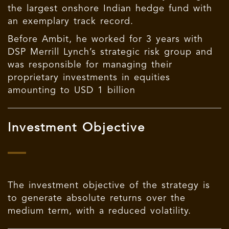
the largest onshore Indian hedge fund with
an exemplary track record.
Before Ambit, he worked for 3 years with
DSP Merrill Lynch’s strategic risk group and
was responsible for managing their
proprietary investments in equities
amounting to USD 1 billion
Investment Objective
The investment objective of the strategy is
to generate absolute returns over the
medium term, with a reduced volatility.