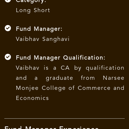
Category:
Long Short
Fund Manager:
Vaibhav Sanghavi
Fund Manager Qualification:
Vaibhav is a CA by qualification
and a graduate from Narsee
Monjee College of Commerce and
Economics