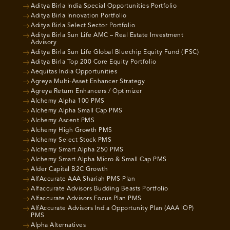
Aditya Birla India Special Opportunities Portfolio
Aditya Birla Innovation Portfolio
Aditya Birla Select Sector Portfolio
Aditya Birla Sun Life AMC – Real Estate Investment
Advisory
Aditya Birla Sun Life Global Bluechip Equity Fund (IFSC)
Aditya Birla Top 200 Core Equity Portfolio
Aequitas India Opportunities
Agreya Multi-Asset Enhancer Strategy
Agreya Return Enhancers / Optimizer
Alchemy Alpha 100 PMS
Alchemy Alpha Small Cap PMS
Alchemy Ascent PMS
Alchemy High Growth PMS
Alchemy Select Stock PMS
Alchemy Smart Alpha 250 PMS
Alchemy Smart Alpha Micro & Small Cap PMS
Alder Capital B2C Growth
AlfAccurate AAA Shariah PMS Plan
Alfaccurate Advisors Budding Beasts Portfolio
Alfaccurate Advisors Focus Plan PMS
AlfAccurate Advisors India Opportunity Plan (AAA IOP)
PMS
Alpha Alternatives