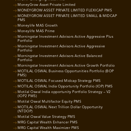
MoneyGrow Asset Private Limited
MONEYGROW ASSET PRIVATE LIMITED FLEXICAP PMS
MONEYGROW ASSET PRIVATE LIMITED SMALL & MIDCAP
PMS
Moneylife MAS Growth
Moneylife MAS Prime
Morningstar Investment Advisors Active Aggressive Plus
Portfolio
Morningstar Investment Advisors Active Aggressive
Portfolio
Morningstar Investment Advisors Active Balanced
Portfolio
Morningstar Investment Advisors Active Growth Portfolio
MOTILAL OSWAL Business Opportunities Portfolio (BOP
PMS)
MOTILAL OSWAL Focused Midcap Strategy PMS
MOTILAL OSWAL India Opportunity Portfolio (IOP) PMS
Motilal Oswal India opportunity Portfolio Strategy – V2
(IOP2 PMS)
Motilal Oswal Multifactor Equity PMS
MOTILAL OSWAL Next Trillion Dollar Opportunity
(NTDOP)
Motilal Oswal Value Strategy PMS
MRG Capital Wealth Enhancer PMS
MRG Capital Wealth Maximizer PMS