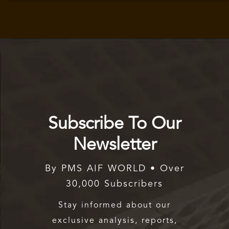
Subscribe To Our
Newsletter
By PMS AIF WORLD • Over
30,000 Subscribers
Stay informed about our
exclusive analysis, reports,