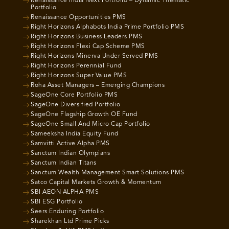
Renaissance India Next Portfolio – Dynamic Thematic
Portfolio
Renaissance Opportunities PMS
Right Horizons Alphabots India Prime Portfolio PMS
Right Horizons Business Leaders PMS
Right Horizons Flexi Cap Scheme PMS
Right Horizons Minerva Under Served PMS
Right Horizons Perennial Fund
Right Horizons Super Value PMS
Roha Asset Managers – Emerging Champions
SageOne Core Portfolio PMS
SageOne Diversified Portfolio
SageOne Flagship Growth OE Fund
SageOne Small And Micro Cap Portfolio
Sameeksha India Equity Fund
Samvitti Active Alpha PMS
Sanctum Indian Olympians
Sanctum Indian Titans
Sanctum Wealth Management Smart Solutions PMS
Satco Capital Markets Growth & Momentum
SBI AEON ALPHA PMS
SBI ESG Portfolio
Seers Enduring Portfolio
Sharekhan Ltd Prime Picks