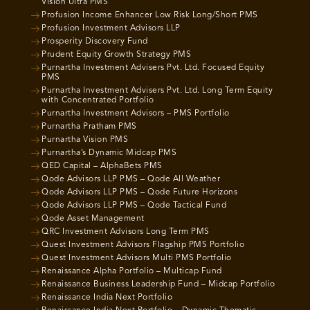
Vision Ultra PMS
Profusion Income Enhancer Low Risk Long/Short PMS
Profusion Investment Advisors LLP
Prosperity Discovery Fund
Prudent Equity Growth Strategy PMS
Purnartha Investment Advisers Pvt. Ltd. Focused Equity
PMS
Purnartha Investment Advisers Pvt. Ltd. Long Term Equity
with Concentrated Portfolio
Purnartha Investment Advisors – PMS Portfolio
Purnartha Pratham PMS
Purnartha Vision PMS
Purnartha’s Dynamic Midcap PMS
QED Capital – AlphaBets PMS
Qode Advisors LLP PMS – Qode All Weather
Qode Advisors LLP PMS – Qode Future Horizons
Qode Advisors LLP PMS – Qode Tactical Fund
Qode Asset Management
QRC Investment Advisors Long Term PMS
Quest Investment Advisors Flagship PMS Portfolio
Quest Investment Advisors Multi PMS Portfolio
Renaissance Alpha Portfolio – Multicap Fund
Renaissance Business Leadership Fund – Midcap Portfolio
Renaissance India Next Portfolio