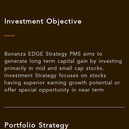
Investment Objective
Bonanza EDGE Strategy PMS aims to
generate long term capital gain by investing
primarily in mid and small cap stocks.
Investment Strategy focuses on stocks
having superior earning growth potential or
offer special opportunity in near term
Portfolio Strategy