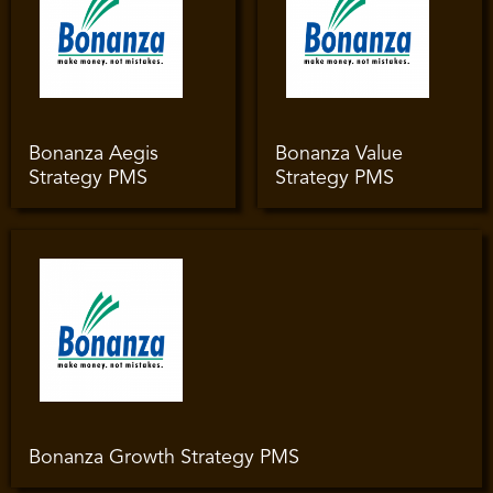
Bonanza Aegis
Bonanza Value
Strategy PMS
Strategy PMS
Bonanza Growth Strategy PMS