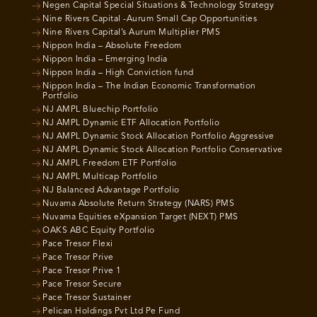
Negen Capital Special Situations & Technology Strategy
Nine Rivers Capital -Aurum Small Cap Opportunities
Nine Rivers Capital’s Aurum Multiplier PMS
Nippon India – Absolute Freedom
Nippon India – Emerging India
Nippon India – High Conviction fund
Nippon India – The Indian Economic Transformation
Portfolio
NJ AMPL Bluechip Portfolio
NJ AMPL Dynamic ETF Allocation Portfolio
NJ AMPL Dynamic Stock Allocation Portfolio Aggressive
NJ AMPL Dynamic Stock Allocation Portfolio Conservative
NJ AMPL Freedom ETF Portfolio
NJ AMPL Multicap Portfolio
NJ Balanced Advantage Portfolio
Nuvama Absolute Return Strategy (NARS) PMS
Nuvama Equities eXpansion Target (NEXT) PMS
OAKS ABC Equity Portfolio
Pace Tresor Flexi
Pace Tresor Prive
Pace Tresor Prive 1
Pace Tresor Secure
Pace Tresor Sustainer
Pelican Holdings Pvt Ltd Pe Fund