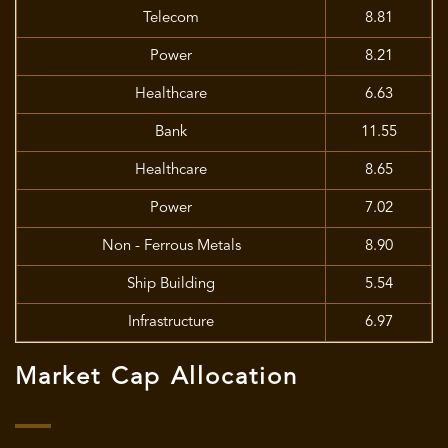
Telecom
8.81
Power
8.21
Healthcare
6.63
Bank
11.55
Healthcare
8.65
Power
7.02
Non - Ferrous Metals
8.90
Ship Building
5.54
Infrastructure
6.97
Market Cap Allocation