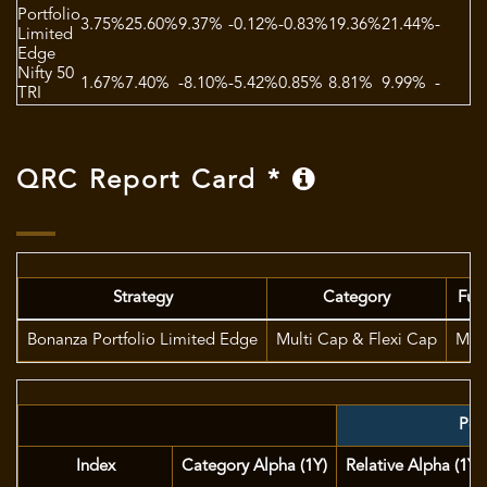
Portfolio
3.75%
25.60%
9.37%
-0.12%
-0.83%
19.36%
21.44%
-
1
Limited
Edge
Nifty 50
1.67%
7.40%
-8.10%
-5.42%
0.85%
8.81%
9.99%
-
1
TRI
QRC Report Card *
Strategy
Category
Fun
Bonanza Portfolio Limited Edge
Multi Cap & Flexi Cap
Mr. 
Port
Index
Category Alpha (1Y)
Relative Alpha (1Y)