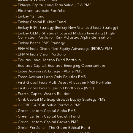
Eklavya Capital Long Term Value (LTV) PMS
Electrum Laureate Portfolio
Emkay 12 Fund
Emkay Capital Builder Fund
Emkay ENVI Strategy (Emkay New Vitalised India Strategy)
Emkay GEMS Strategy Focused Midcap Investing | High-
Conviction Portfolio | Risk-Adjusted Alpha Generation
Emkay Pearls PMS Strategy
ENAM India Diversified Equity Advantage (EIDEA) PMS
ENAM India Vision Portfolio
Equirus Long Horizon Fund Portfolio
Equitree Capital: Equitree Emerging Opportunities
Estee Advisors Arbitrage I-Alpha PMS
Estee Advisors Long Only Equities PMS
First Global India Multi Asset Allocation PMS Portfolio
First Global India Super 50 Portfolio – (IS50)
Fractal Capital Wealth Builder
Girik Capital Multicap Growth Equity Strategy PMS
GLOBE CAPITAL Value Portfolio PMS
Green Lantern Capital Alpha PMS
Green Lantern Capital Growth Fund
Green Lantern Capital Growth PMS
Green Portfolio – The Green Ethical Fund