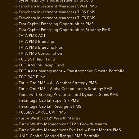
Systematix Dynamic Investment Portfolio
Tamohara Investment Managers SWAT PMS
Tamohara Investment Managers TIOS PMS
Tamohara Investment Managers TLES PMS
Tata Capital Emerging Opportunities PMS
Tata Capital Emerging Opportunities Strategy PMS
TATA PMS ACT
TATA PMS Bluechip
TATA PMS Bluechip Plus
TATA PMS Consumption
TCG $5Trillion Fund
TCG AMC Multicap Fund
TCG Asset Management – Transformative Growth Portfolio
TCG RAF Fund
Torus Oro PMS – All Weather Strategy PMS
Torus Oro PMS – Alpha Compounders Strategy PMS
Tradeswift Broking Private Limited Dynamic Gems PMS
Trivantage Capital Super Six PMS
Trivantage Capital- Resurgent PMS
TULSIAN LARGE CAP PMS
Turtle Wealth 212° Wealth Mantra
Turtle Wealth Management 212 ° Growth Mantra
Turtle Wealth Management Pvt. Ltd. – Profit Mantra PMS
UNIFI Capital Blended Rangoli PMS Portfolio