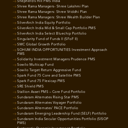
Shepherd’s Hill PMS India
Shree Rama Managers- Shree Lakshmi Plan
Shree Rama Managers: Shree Vriddhi Plan
Shree Rama Managers: Shree Wealth Builder Plan
SilverArch India Equity Portfolio
SilverArch India Mid & Small Cap Portfolio PMS
SilverArch India Select Bluechip Portfolio
Singularity Fund of Funds II (SFoF II)
SMC Global Growth Portfolio
SOHUM INDIA OPPORTUNITIES Investment Approach
PMS
Solidarity Investment Managers Prudence PMS
Sowilo Multicap Fund
Sowilo Target Return Aggressive Fund
Spark Fund 75 Core and Satellite PMS
Spark Fund 75 Flexicap PMS
SRE Shield PMS
Stallion Asset PMS – Core Fund Portfolio
Sundaram Alternates Rising Star PMS
Sundaram Alternates Voyager Portfolio
Sundaram Alternates’ PACE Portfolio
Sundaram Emerging Leadership Fund (SELF) Portfolio
Sundaram India Secular Opportunities Portfolio (SISOP
PMS)