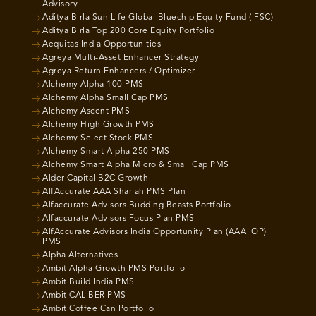
Advisory
Aditya Birla Sun Life Global Bluechip Equity Fund (IFSC)
Aditya Birla Top 200 Core Equity Portfolio
Aequitas India Opportunities
Agreya Multi-Asset Enhancer Strategy
Agreya Return Enhancers / Optimizer
Alchemy Alpha 100 PMS
Alchemy Alpha Small Cap PMS
Alchemy Ascent PMS
Alchemy High Growth PMS
Alchemy Select Stock PMS
Alchemy Smart Alpha 250 PMS
Alchemy Smart Alpha Micro & Small Cap PMS
Alder Capital B2C Growth
AlfAccurate AAA Shariah PMS Plan
Alfaccurate Advisors Budding Beasts Portfolio
Alfaccurate Advisors Focus Plan PMS
AlfAccurate Advisors India Opportunity Plan (AAA IOP)
PMS
Alpha Alternatives
Ambit Alpha Growth PMS Portfolio
Ambit Build India PMS
Ambit CALIBER PMS
Ambit Coffee Can Portfolio