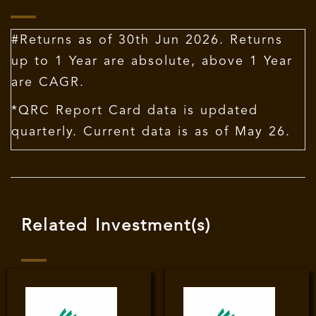
#Returns as of 30th Jun 2026. Returns
up to 1 Year are absolute, above 1 Year
are CAGR.
*QRC Report Card data is updated
quarterly. Current data is as of May 26.
Related Investment(s)