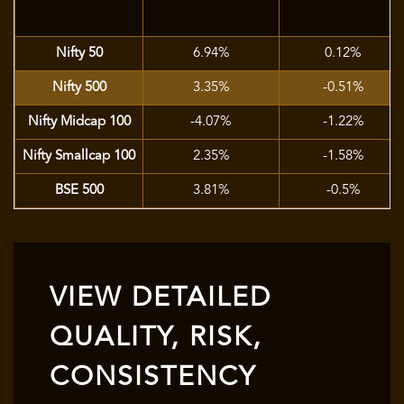
Nifty 50
6.94%
0.12%
Nifty 500
3.35%
-0.51%
Nifty Midcap 100
-4.07%
-1.22%
Nifty Smallcap 100
2.35%
-1.58%
BSE 500
3.81%
-0.5%
VIEW DETAILED
QUALITY, RISK,
CONSISTENCY