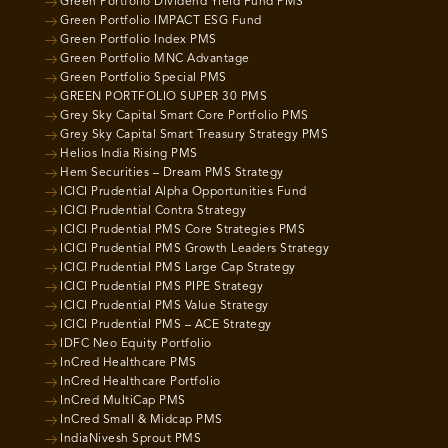
Green Portfolio Dividend Yield Fund PMS
Green Portfolio IMPACT ESG Fund
Green Portfolio Index PMS
Green Portfolio MNC Advantage
Green Portfolio Special PMS
GREEN PORTFOLIO SUPER 30 PMS
Grey Sky Capital Smart Core Portfolio PMS
Grey Sky Capital Smart Treasury Strategy PMS
Helios India Rising PMS
Hem Securities – Dream PMS Strategy
ICICI Prudential Alpha Opportunities Fund
ICICI Prudential Contra Strategy
ICICI Prudential PMS Core Strategies PMS
ICICI Prudential PMS Growth Leaders Strategy
ICICI Prudential PMS Large Cap Strategy
ICICI Prudential PMS PIPE Strategy
ICICI Prudential PMS Value Strategy
ICICI Prudential PMS – ACE Strategy
IDFC Neo Equity Portfolio
InCred Healthcare PMS
InCred Healthcare Portfolio
InCred MultiCap PMS
InCred Small & Midcap PMS
IndiaNivesh Sprout PMS