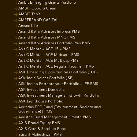
Ambit Emerging Giants Portfolio
AMBIT Good & Clean
AMBIT TenX
AMPERSAND CAPITAL
Amsec Life
Anand Rathi Advisors Impress PMS
Anand Rathi Advisors MNC PMS
Anand Rathi Advisors Portfolio Plus PMS
Asit C Mehta – ACE 15 – PMS
Asit C Mehta – ACE Midcap – PMS
Asit C Mehta – ACE Multicap PMS
Asit C Mehta – ACE Regular Income – PMS
ASK Emerging Opportunities Portfolio (EOP)
ASK India Select Portfolio (ISP)
ASK Indian Entrepreneur Portfolio – IEP PMS
ASK Investment Domestic
ASK Investment Managers – Growth Portfolio
ASK Lighthouse Portfolio
Avendus ESG Fund (Environment, Society and
Governance) | PMS
Avestha Fund Management Growth PMS
AXIS Brand Equity PMS
AXIS Core & Satellite Fund
Basant Maheshwari PMS