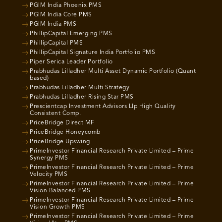
PGIM India Phoenix PMS
PGIM India Core PMS
PGIM India PMS
PhillipCapital Emerging PMS
PhillipCapital PMS
PhillipCapital Signature India Portfolio PMS
Piper Serica Leader Portfolio
Prabhudas Lilladher Multi Asset Dynamic Portfolio (Quant
based)
Prabhudas Lilladher Multi Strategy
Prabhudas Lilladher Rising Star PMS
Prescientcap Investment Advisors Llp High Quality
Consistent Comp.
PriceBridge Direct MF
PriceBridge Honeycomb
PriceBridge Upswing
PrimeInvestor Financial Research Private Limited – Prime
Synergy PMS
PrimeInvestor Financial Research Private Limited – Prime
Velocity PMS
PrimeInvestor Financial Research Private Limited – Prime
Vision Balanced PMS
PrimeInvestor Financial Research Private Limited – Prime
Vision Growth PMS
PrimeInvestor Financial Research Private Limited – Prime