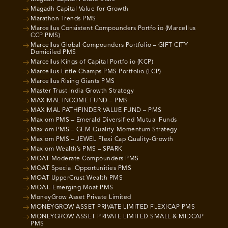
Magadh Capital Value for Growth
Marathon Trends PMS
Marcellus Consistent Compounders Portfolio (Marcellus
CCP PMS)
Marcellus Global Compounders Portfolio – GIFT CITY
Domiciled PMS
Marcellus Kings of Capital Portfolio (KCP)
Marcellus Little Champs PMS Portfolio (LCP)
Marcellus Rising Giants PMS
Master Trust India Growth Strategy
MAXIMAL INCOME FUND – PMS
MAXIMAL PATHFINDER VALUE FUND – PMS
Maxiom PMS – Emerald Diversified Mutual Funds
Maxiom PMS – GEM Quality-Momentum Strategy
Maxiom PMS – JEWEL Flexi Cap Quality-Growth
Maxiom Wealth’s PMS – SPARK
MOAT Moderate Compounders PMS
MOAT Special Opportunities PMS
MOAT UpperCrust Wealth PMS
MOAT- Emerging Moat PMS
MoneyGrow Asset Private Limited
MONEYGROW ASSET PRIVATE LIMITED FLEXICAP PMS
MONEYGROW ASSET PRIVATE LIMITED SMALL & MIDCAP
PMS