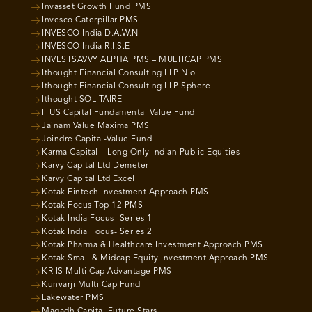
Invasset Growth Fund PMS
Invesco Caterpillar PMS
INVESCO India D.A.W.N
INVESCO India R.I.S.E
INVESTSAVVY ALPHA PMS – MULTICAP PMS
Ithought Financial Consulting LLP Nio
Ithought Financial Consulting LLP Sphere
Ithought SOLITAIRE
ITUS Capital Fundamental Value Fund
Jainam Value Maxima PMS
Joindre Capital-Value Fund
Karma Capital – Long Only Indian Public Equities
Karvy Capital Ltd Demeter
Karvy Capital Ltd Excel
Kotak Fintech Investment Approach PMS
Kotak Focus Top 12 PMS
Kotak India Focus- Series 1
Kotak India Focus- Series 2
Kotak Pharma & Healthcare Investment Approach PMS
Kotak Small & Midcap Equity Investment Approach PMS
KRIIS Multi Cap Advantage PMS
Kunvarji Multi Cap Fund
Lakewater PMS
Magadh Capital Future Stars