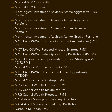
Moneylife MAS Growth
Moneylife MAS Prime
Morningstar Investment Advisors Active Aggressive Plus
Portfolio
Morningstar Investment Advisors Active Aggressive
Portfolio
Morningstar Investment Advisors Active Balanced
Portfolio
Morningstar Investment Advisors Active Growth Portfolio
MOTILAL OSWAL Business Opportunities Portfolio (BOP
PMS)
MOTILAL OSWAL Focused Midcap Strategy PMS
MOTILAL OSWAL India Opportunity Portfolio (IOP) PMS
Motilal Oswal India opportunity Portfolio Strategy – V2
(IOP2 PMS)
Motilal Oswal Multifactor Equity PMS
MOTILAL OSWAL Next Trillion Dollar Opportunity
(NTDOP)
Motilal Oswal Value Strategy PMS
MRG Capital Wealth Enhancer PMS
MRG Capital Wealth Maximizer PMS
MRG Capital Wealth Protector PMS
NAFA Asset Managers Emerging Bluechip
NAFA Asset Managers Small Cap Portfolio
Narnolia Multicap PMS