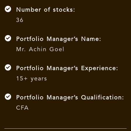
Number of stocks:
36
Portfolio Manager’s Name:
Mr. Achin Goel
Portfolio Manager’s Experience:
15+ years
Portfolio Manager’s Qualification:
CFA