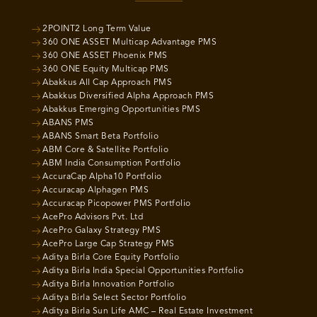
2POINT2 Long Term Value
360 ONE ASSET Multicap Advantage PMS
360 ONE ASSET Phoenix PMS
360 ONE Equity Multicap PMS
Abakkus All Cap Approach PMS
Abakkus Diversified Alpha Approach PMS
Abakkus Emerging Opportunities PMS
ABANS PMS
ABANS Smart Beta Portfolio
ABM Core & Satellite Portfolio
ABM India Consumption Portfolio
AccuraCap Alpha10 Portfolio
Accuracap Alphagen PMS
Accuracap Picopower PMS Portfolio
AcePro Advisors Pvt. Ltd
AcePro Galaxy Strategy PMS
AcePro Large Cap Strategy PMS
Aditya Birla Core Equity Portfolio
Aditya Birla India Special Opportunities Portfolio
Aditya Birla Innovation Portfolio
Aditya Birla Select Sector Portfolio
Aditya Birla Sun Life AMC – Real Estate Investment