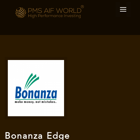
Bonanza Edge