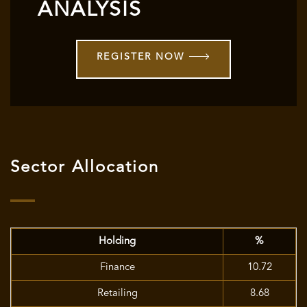
ANALYSIS
REGISTER NOW
Sector Allocation
Holding
%
Finance
10.72
Retailing
8.68