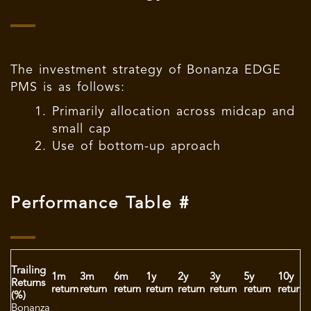
The investment strategy of Bonanza EDGE
PMS is as follows:
Primarily allocation across midcap and
small cap
Use of bottom-up aproach
Performance Table #
Trailing
S
1m
3m
6m
1y
2y
3y
5y
10y
Returns
i
return
return
return
return
return
return
return
return
(%)
r
Bonanza