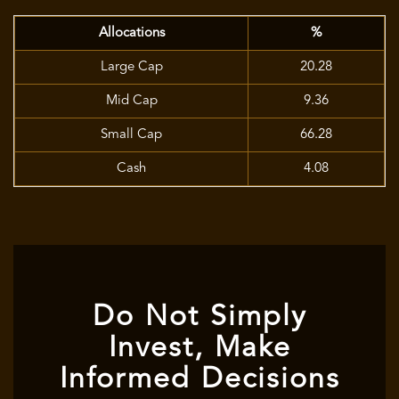
Allocations
%
Large Cap
20.28
Mid Cap
9.36
Small Cap
66.28
Cash
4.08
Do Not Simply
Invest, Make
Informed Decisions