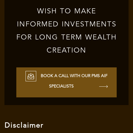
WISH TO MAKE
INFORMED INVESTMENTS
FOR LONG TERM WEALTH
CREATION
BOOK A CALL WITH OUR PMS AIF
SPECIALISTS
Disclaimer