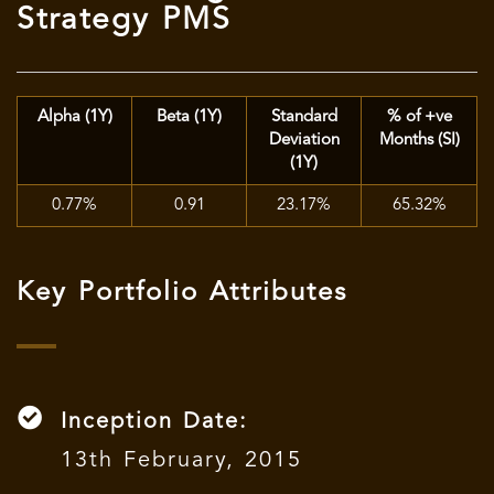
Strategy PMS
Alpha (1Y)
Beta (1Y)
Standard
% of +ve
Deviation
Months (SI)
(1Y)
0.77%
0.91
23.17%
65.32%
Key Portfolio Attributes
Inception Date:
13th February, 2015