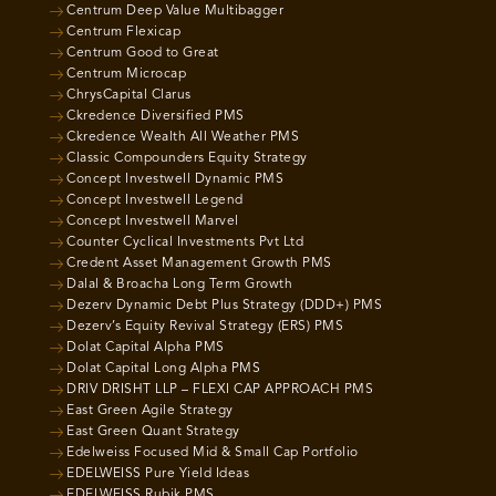
Centrum Deep Value Multibagger
Centrum Flexicap
Centrum Good to Great
Centrum Microcap
ChrysCapital Clarus
Ckredence Diversified PMS
Ckredence Wealth All Weather PMS
Classic Compounders Equity Strategy
Concept Investwell Dynamic PMS
Concept Investwell Legend
Concept Investwell Marvel
Counter Cyclical Investments Pvt Ltd
Credent Asset Management Growth PMS
Dalal & Broacha Long Term Growth
Dezerv Dynamic Debt Plus Strategy (DDD+) PMS
Dezerv’s Equity Revival Strategy (ERS) PMS
Dolat Capital Alpha PMS
Dolat Capital Long Alpha PMS
DRIV DRISHT LLP – FLEXI CAP APPROACH PMS
East Green Agile Strategy
East Green Quant Strategy
Edelweiss Focused Mid & Small Cap Portfolio
EDELWEISS Pure Yield Ideas
EDELWEISS Rubik PMS