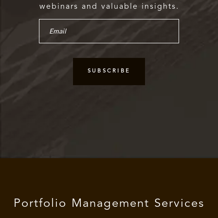
webinars and valuable insights.
Portfolio Management Services