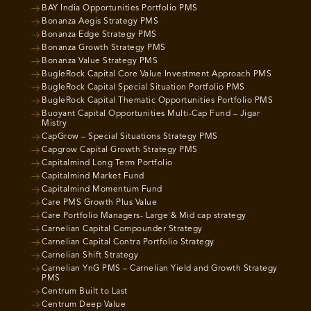
BAY India Opportunities Portfolio PMS
Bonanza Aegis Strategy PMS
Bonanza Edge Strategy PMS
Bonanza Growth Strategy PMS
Bonanza Value Strategy PMS
BugleRock Capital Core Value Investment Approach PMS
BugleRock Capital Special Situation Portfolio PMS
BugleRock Capital Thematic Opportunities Portfolio PMS
Buoyant Capital Opportunities Multi-Cap Fund – Jigar
Mistry
CapGrow – Special Situations Strategy PMS
Capgrow Capital Growth Strategy PMS
Capitalmind Long Term Portfolio
Capitalmind Market Fund
Capitalmind Momentum Fund
Care PMS Growth Plus Value
Care Portfolio Managers- Large & Mid cap strategy
Carnelian Capital Compounder Strategy
Carnelian Capital Contra Portfolio Strategy
Carnelian Shift Strategy
Carnelian YnG PMS – Carnelian Yield and Growth Strategy
PMS
Centrum Built to Last
Centrum Deep Value