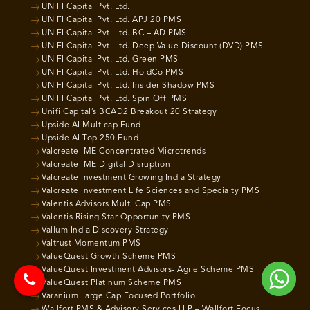
UNIFI Capital Pvt. Ltd.
UNIFI Capital Pvt. Ltd. APJ 20 PMS
UNIFI Capital Pvt. Ltd. BC – AD PMS
UNIFI Capital Pvt. Ltd. Deep Value Discount (DVD) PMS
UNIFI Capital Pvt. Ltd. Green PMS
UNIFI Capital Pvt. Ltd. HoldCo PMS
UNIFI Capital Pvt. Ltd. Insider Shadow PMS
UNIFI Capital Pvt. Ltd. Spin Off PMS
Unifi Capital’s BCAD2 Breakout 20 Strategy
Upside AI Multicap Fund
Upside AI Top 250 Fund
Valcreate IME Concentrated Microtrends
Valcreate IME Digital Disruption
Valcreate Investment Growing India Strategy
Valcreate Investment Life Sciences and Specialty PMS
Valentis Advisors Multi Cap PMS
Valentis Rising Star Opportunity PMS
Vallum India Discovery Strategy
Valtrust Momentum PMS
ValueQuest Growth Scheme PMS
ValueQuest Investment Advisors- Agile Scheme PMS
ValueQuest Platinum Scheme PMS
Varanium Large Cap Focused Portfolio
Wallfort PMS & Advisory Services LLP – Wallfort Focus