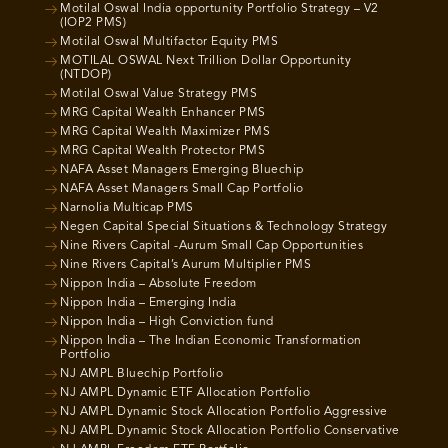
Motilal Oswal India opportunity Portfolio Strategy – V2
(IOP2 PMS)
Motilal Oswal Multifactor Equity PMS
MOTILAL OSWAL Next Trillion Dollar Opportunity
(NTDOP)
Motilal Oswal Value Strategy PMS
MRG Capital Wealth Enhancer PMS
MRG Capital Wealth Maximizer PMS
MRG Capital Wealth Protector PMS
NAFA Asset Managers Emerging Bluechip
NAFA Asset Managers Small Cap Portfolio
Narnolia Multicap PMS
Negen Capital Special Situations & Technology Strategy
Nine Rivers Capital -Aurum Small Cap Opportunities
Nine Rivers Capital’s Aurum Multiplier PMS
Nippon India – Absolute Freedom
Nippon India – Emerging India
Nippon India – High Conviction fund
Nippon India – The Indian Economic Transformation
Portfolio
NJ AMPL Bluechip Portfolio
NJ AMPL Dynamic ETF Allocation Portfolio
NJ AMPL Dynamic Stock Allocation Portfolio Aggressive
NJ AMPL Dynamic Stock Allocation Portfolio Conservative