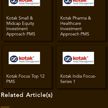
Kotak Small &
Kotak Pharma &
Midcap Equity
Healthcare
Investment
Investment
Approach PMS
Approach PMS
Kotak Focus Top 12
Kotak India Focus-
PMS
Series 1
Related Article(s)