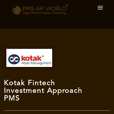
Kotak Fintech
Investment Approach
PMS