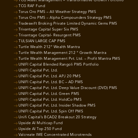
TCG Asset Management – Transformative Growth Portfolio
TCG RAF Fund
Torus Oro PMS – All Weather Strategy PMS
Torus Oro PMS – Alpha Compounders Strategy PMS
Tradeswift Broking Private Limited Dynamic Gems PMS
Trivantage Capital Super Six PMS
Trivantage Capital- Resurgent PMS
TULSIAN LARGE CAP PMS
Turtle Wealth 212° Wealth Mantra
Turtle Wealth Management 212 ° Growth Mantra
Turtle Wealth Management Pvt. Ltd. – Profit Mantra PMS
UNIFI Capital Blended Rangoli PMS Portfolio
UNIFI Capital Pvt. Ltd.
UNIFI Capital Pvt. Ltd. APJ 20 PMS
UNIFI Capital Pvt. Ltd. BC – AD PMS
UNIFI Capital Pvt. Ltd. Deep Value Discount (DVD) PMS
UNIFI Capital Pvt. Ltd. Green PMS
UNIFI Capital Pvt. Ltd. HoldCo PMS
UNIFI Capital Pvt. Ltd. Insider Shadow PMS
UNIFI Capital Pvt. Ltd. Spin Off PMS
Unifi Capital’s BCAD2 Breakout 20 Strategy
Upside AI Multicap Fund
Upside AI Top 250 Fund
Valcreate IME Concentrated Microtrends