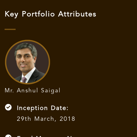
Key Portfolio Attributes
Mr. Anshul Saigal
Inception Date:
29th March, 2018