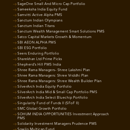
SageOne Small And Micro Cap Portfolio
Sameeksha India Equity Fund
Samvitti Active Alpha PMS
Sanctum Indian Olympians
Sanctum Indian Titans
Sanctum Wealth Management Smart Solutions PMS
Satco Capital Markets Growth & Momentum
SBI AEON ALPHA PMS
SBI ESG Portfolio
Seers Enduring Portfolio
Sharekhan Ltd Prime Picks
Shepherd’s Hill PMS India
Shree Rama Managers- Shree Lakshmi Plan
Shree Rama Managers: Shree Vriddhi Plan
Shree Rama Managers: Shree Wealth Builder Plan
SilverArch India Equity Portfolio
SilverArch India Mid & Small Cap Portfolio PMS
SilverArch India Select Bluechip Portfolio
Singularity Fund of Funds II (SFoF II)
SMC Global Growth Portfolio
SOHUM INDIA OPPORTUNITIES Investment Approach
PMS
Solidarity Investment Managers Prudence PMS
Sowilo Multicap Fund