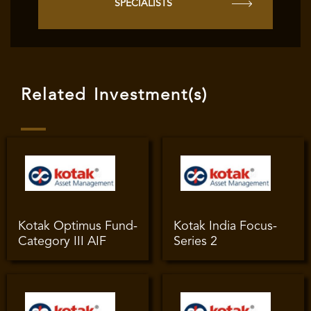
SPECIALISTS
Related Investment(s)
Kotak Optimus Fund-
Kotak India Focus-
Category III AIF
Series 2