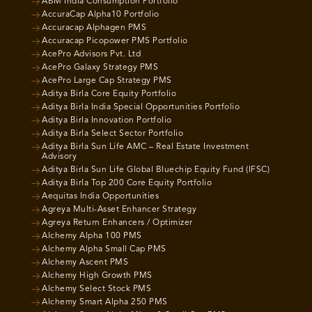
ABM India Consumption Portfolio
AccuraCap Alpha10 Portfolio
Accuracap Alphagen PMS
Accuracap Picopower PMS Portfolio
AcePro Advisors Pvt. Ltd
AcePro Galaxy Strategy PMS
AcePro Large Cap Strategy PMS
Aditya Birla Core Equity Portfolio
Aditya Birla India Special Opportunities Portfolio
Aditya Birla Innovation Portfolio
Aditya Birla Select Sector Portfolio
Aditya Birla Sun Life AMC – Real Estate Investment
Advisory
Aditya Birla Sun Life Global Bluechip Equity Fund (IFSC)
Aditya Birla Top 200 Core Equity Portfolio
Aequitas India Opportunities
Agreya Multi-Asset Enhancer Strategy
Agreya Return Enhancers / Optimizer
Alchemy Alpha 100 PMS
Alchemy Alpha Small Cap PMS
Alchemy Ascent PMS
Alchemy High Growth PMS
Alchemy Select Stock PMS
Alchemy Smart Alpha 250 PMS