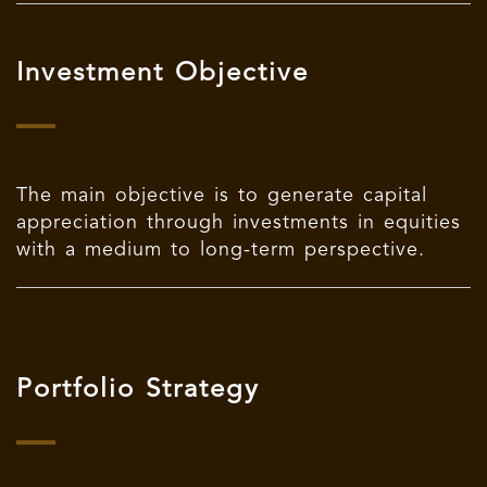
Investment Objective
The main objective is to generate capital
appreciation through investments in equities
with a medium to long-term perspective.
Portfolio Strategy