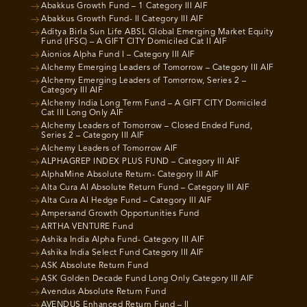
Abakkus Growth Fund – 1 Category III AIF
Abakkus Growth Fund- II Category III AIF
Aditya Birla Sun Life ABSL Global Emerging Market Equity
Fund (IFSC) – A GIFT CITY Domiciled Cat II AIF
Aionios Alpha Fund I – Category III AIF
Alchemy Emerging Leaders of Tomorrow – Category III AIF
Alchemy Emerging Leaders of Tomorrow, Series 2 –
Category III AIF
Alchemy India Long Term Fund – A GIFT CITY Domiciled
Cat III Long Only AIF
Alchemy Leaders of Tomorrow – Closed Ended Fund,
Series 2 – Category III AIF
Alchemy Leaders of Tomorrow AIF
ALPHAGREP INDEX PLUS FUND – Category III AIF
AlphaMine Absolute Return- Category III AIF
Alta Cura AI Absolute Return Fund – Category III AIF
Alta Cura AI Hedge Fund – Category III AIF
Ampersand Growth Opportunities Fund
ARTHA VENTURE Fund
Ashika India Alpha Fund- Category III AIF
Ashika India Select Fund Category III AIF
ASK Absolute Return Fund
ASK Golden Decade Fund Long Only Category III AIF
Avendus Absolute Return Fund
AVENDUS Enhanced Return Fund – II