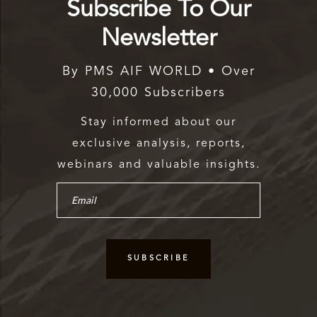
Subscribe To Our
Newsletter
By PMS AIF WORLD • Over
30,000 Subscribers
Stay informed about our
exclusive analysis, reports,
webinars and valuable insights.