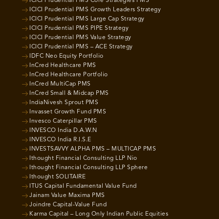
ICICI Prudential PMS Core Strategies PMS
ICICI Prudential PMS Growth Leaders Strategy
ICICI Prudential PMS Large Cap Strategy
ICICI Prudential PMS PIPE Strategy
ICICI Prudential PMS Value Strategy
ICICI Prudential PMS – ACE Strategy
IDFC Neo Equity Portfolio
InCred Healthcare PMS
InCred Healthcare Portfolio
InCred MultiCap PMS
InCred Small & Midcap PMS
IndiaNivesh Sprout PMS
Invasset Growth Fund PMS
Invesco Caterpillar PMS
INVESCO India D.A.W.N
INVESCO India R.I.S.E
INVESTSAVVY ALPHA PMS – MULTICAP PMS
Ithought Financial Consulting LLP Nio
Ithought Financial Consulting LLP Sphere
Ithought SOLITAIRE
ITUS Capital Fundamental Value Fund
Jainam Value Maxima PMS
Joindre Capital-Value Fund
Karma Capital – Long Only Indian Public Equities