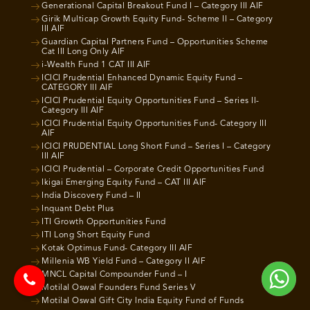
Generational Capital Breakout Fund I – Category III AIF
Girik Multicap Growth Equity Fund- Scheme II – Category
III AIF
Guardian Capital Partners Fund – Opportunities Scheme
Cat III Long Only AIF
i-Wealth Fund 1 CAT III AIF
ICICI Prudential Enhanced Dynamic Equity Fund –
CATEGORY III AIF
ICICI Prudential Equity Opportunities Fund – Series II-
Category III AIF
ICICI Prudential Equity Opportunities Fund- Category III
AIF
ICICI PRUDENTIAL Long Short Fund – Series I – Category
III AIF
ICICI Prudential – Corporate Credit Opportunities Fund
Ikigai Emerging Equity Fund – CAT III AIF
India Discovery Fund – II
Inquant Debt Plus
ITI Growth Opportunities Fund
ITI Long Short Equity Fund
Kotak Optimus Fund- Category III AIF
Millenia WB Yield Fund – Category II AIF
MNCL Capital Compounder Fund – I
Motilal Oswal Founders Fund Series V
Motilal Oswal Gift City India Equity Fund of Funds