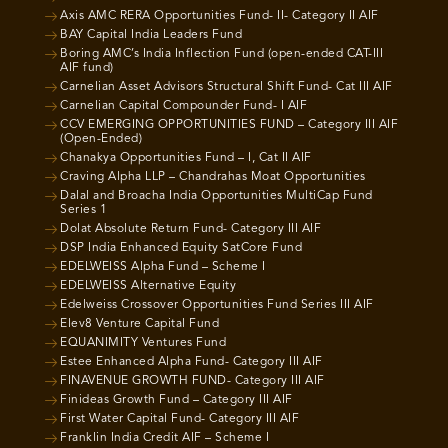
Axis AMC RERA Opportunities Fund- II- Category II AIF
BAY Capital India Leaders Fund
Boring AMC’s India Inflection Fund (open-ended CAT-III
AIF fund)
Carnelian Asset Advisors Structural Shift Fund- Cat III AIF
Carnelian Capital Compounder Fund- I AIF
CCV EMERGING OPPORTUNITIES FUND – Category III AIF
(Open-Ended)
Chanakya Opportunities Fund – I, Cat II AIF
Craving Alpha LLP – Chandrahas Moat Opportunities
Dalal and Broacha India Opportunities MultiCap Fund
Series 1
Dolat Absolute Return Fund- Category III AIF
DSP India Enhanced Equity SatCore Fund
EDELWEISS Alpha Fund – Scheme I
EDELWEISS Alternative Equity
Edelweiss Crossover Opportunities Fund Series III AIF
Elev8 Venture Capital Fund
EQUANIMITY Ventures Fund
Estee Enhanced Alpha Fund- Category III AIF
FINAVENUE GROWTH FUND- Category III AIF
Finideas Growth Fund – Category III AIF
First Water Capital Fund- Category III AIF
Franklin India Credit AIF – Scheme I