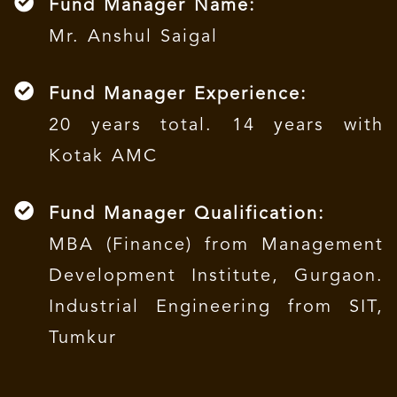
Fund Manager Name:
Mr. Anshul Saigal
Fund Manager Experience:
20 years total. 14 years with
Kotak AMC
Fund Manager Qualification:
MBA (Finance) from Management
Development Institute, Gurgaon.
Industrial Engineering from SIT,
Tumkur