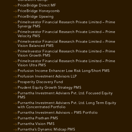
Consistent Comp.
PriceBridge Direct MF
PriceBridge Honeycomb
PriceBridge Upswing
PrimeInvestor Financial Research Private Limited – Prime
Synergy PMS
PrimeInvestor Financial Research Private Limited – Prime
Velocity PMS
PrimeInvestor Financial Research Private Limited – Prime
Vision Balanced PMS
PrimeInvestor Financial Research Private Limited – Prime
Vision Growth PMS
PrimeInvestor Financial Research Private Limited – Prime
Vision Ultra PMS
Profusion Income Enhancer Low Risk Long/Short PMS
Profusion Investment Advisors LLP
Prosperity Discovery Fund
Prudent Equity Growth Strategy PMS
Purnartha Investment Advisers Pvt. Ltd. Focused Equity
PMS
Purnartha Investment Advisers Pvt. Ltd. Long Term Equity
with Concentrated Portfolio
Purnartha Investment Advisors – PMS Portfolio
Purnartha Pratham PMS
Purnartha Vision PMS
Purnartha’s Dynamic Midcap PMS