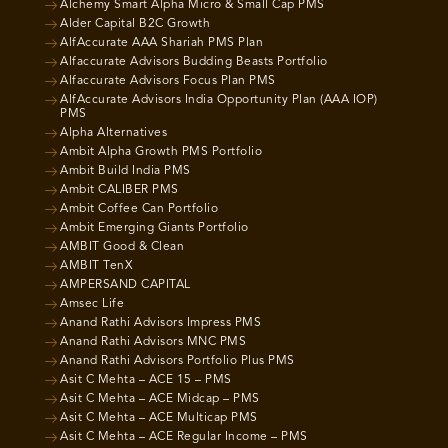
Alchemy Smart Alpha Micro & Small Cap PMS
Alder Capital B2C Growth
AlfAccurate AAA Shariah PMS Plan
Alfaccurate Advisors Budding Beasts Portfolio
Alfaccurate Advisors Focus Plan PMS
AlfAccurate Advisors India Opportunity Plan (AAA IOP)
PMS
Alpha Alternatives
Ambit Alpha Growth PMS Portfolio
Ambit Build India PMS
Ambit CALIBER PMS
Ambit Coffee Can Portfolio
Ambit Emerging Giants Portfolio
AMBIT Good & Clean
AMBIT TenX
AMPERSAND CAPITAL
Amsec Life
Anand Rathi Advisors Impress PMS
Anand Rathi Advisors MNC PMS
Anand Rathi Advisors Portfolio Plus PMS
Asit C Mehta – ACE 15 – PMS
Asit C Mehta – ACE Midcap – PMS
Asit C Mehta – ACE Multicap PMS
Asit C Mehta – ACE Regular Income – PMS