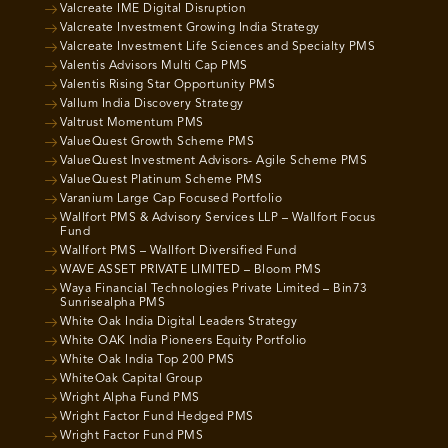
Valcreate IME Digital Disruption
Valcreate Investment Growing India Strategy
Valcreate Investment Life Sciences and Specialty PMS
Valentis Advisors Multi Cap PMS
Valentis Rising Star Opportunity PMS
Vallum India Discovery Strategy
Valtrust Momentum PMS
ValueQuest Growth Scheme PMS
ValueQuest Investment Advisors- Agile Scheme PMS
ValueQuest Platinum Scheme PMS
Varanium Large Cap Focused Portfolio
Wallfort PMS & Advisory Services LLP – Wallfort Focus
Fund
Wallfort PMS – Wallfort Diversified Fund
WAVE ASSET PRIVATE LIMITED – Bloom PMS
Waya Financial Technologies Private Limited – Bin73
Sunrisealpha PMS
White Oak India Digital Leaders Strategy
White OAK India Pioneers Equity Portfolio
White Oak India Top 200 PMS
WhiteOak Capital Group
Wright Alpha Fund PMS
Wright Factor Fund Hedged PMS
Wright Factor Fund PMS