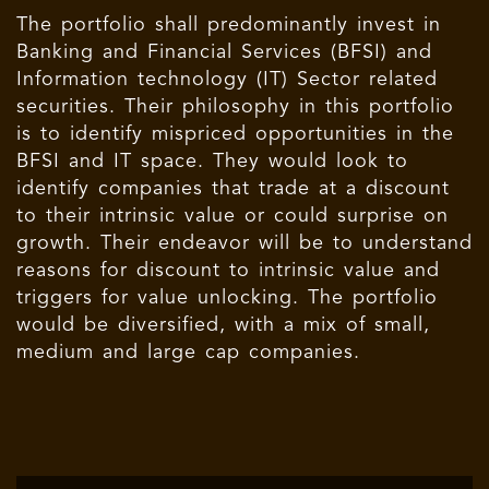
The portfolio shall predominantly invest in
Banking and Financial Services (BFSI) and
Information technology (IT) Sector related
securities. Their philosophy in this portfolio
is to identify mispriced opportunities in the
BFSI and IT space. They would look to
identify companies that trade at a discount
to their intrinsic value or could surprise on
growth. Their endeavor will be to understand
reasons for discount to intrinsic value and
triggers for value unlocking. The portfolio
would be diversified, with a mix of small,
medium and large cap companies.