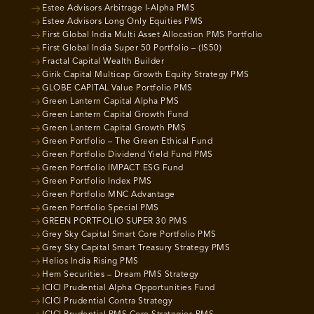
Estee Advisors Arbitrage I-Alpha PMS
Estee Advisors Long Only Equities PMS
First Global India Multi Asset Allocation PMS Portfolio
First Global India Super 50 Portfolio – (IS50)
Fractal Capital Wealth Builder
Girik Capital Multicap Growth Equity Strategy PMS
GLOBE CAPITAL Value Portfolio PMS
Green Lantern Capital Alpha PMS
Green Lantern Capital Growth Fund
Green Lantern Capital Growth PMS
Green Portfolio – The Green Ethical Fund
Green Portfolio Dividend Yield Fund PMS
Green Portfolio IMPACT ESG Fund
Green Portfolio Index PMS
Green Portfolio MNC Advantage
Green Portfolio Special PMS
GREEN PORTFOLIO SUPER 30 PMS
Grey Sky Capital Smart Core Portfolio PMS
Grey Sky Capital Smart Treasury Strategy PMS
Helios India Rising PMS
Hem Securities – Dream PMS Strategy
ICICI Prudential Alpha Opportunities Fund
ICICI Prudential Contra Strategy