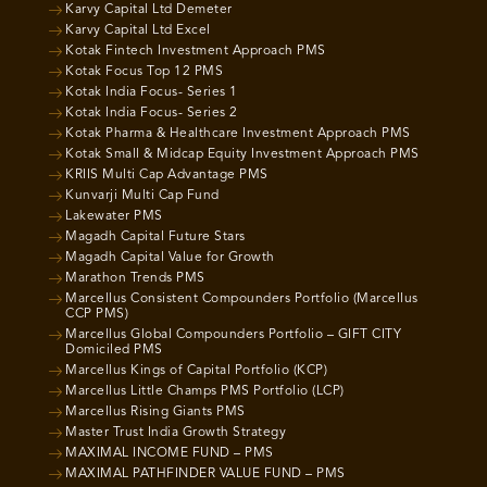
Karvy Capital Ltd Demeter
Karvy Capital Ltd Excel
Kotak Fintech Investment Approach PMS
Kotak Focus Top 12 PMS
Kotak India Focus- Series 1
Kotak India Focus- Series 2
Kotak Pharma & Healthcare Investment Approach PMS
Kotak Small & Midcap Equity Investment Approach PMS
KRIIS Multi Cap Advantage PMS
Kunvarji Multi Cap Fund
Lakewater PMS
Magadh Capital Future Stars
Magadh Capital Value for Growth
Marathon Trends PMS
Marcellus Consistent Compounders Portfolio (Marcellus
CCP PMS)
Marcellus Global Compounders Portfolio – GIFT CITY
Domiciled PMS
Marcellus Kings of Capital Portfolio (KCP)
Marcellus Little Champs PMS Portfolio (LCP)
Marcellus Rising Giants PMS
Master Trust India Growth Strategy
MAXIMAL INCOME FUND – PMS
MAXIMAL PATHFINDER VALUE FUND – PMS