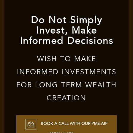
Do Not Simply
Invest, Make
Informed Decisions
WISH TO MAKE
INFORMED INVESTMENTS
FOR LONG TERM WEALTH
CREATION
BOOK A CALL WITH OUR PMS AIF