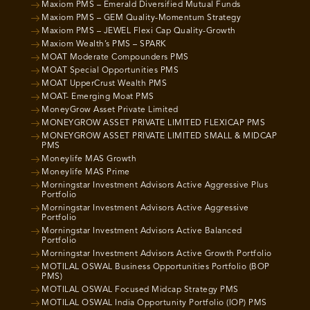
Maxiom PMS – Emerald Diversified Mutual Funds
Maxiom PMS – GEM Quality-Momentum Strategy
Maxiom PMS – JEWEL Flexi Cap Quality-Growth
Maxiom Wealth’s PMS – SPARK
MOAT Moderate Compounders PMS
MOAT Special Opportunities PMS
MOAT UpperCrust Wealth PMS
MOAT- Emerging Moat PMS
MoneyGrow Asset Private Limited
MONEYGROW ASSET PRIVATE LIMITED FLEXICAP PMS
MONEYGROW ASSET PRIVATE LIMITED SMALL & MIDCAP
PMS
Moneylife MAS Growth
Moneylife MAS Prime
Morningstar Investment Advisors Active Aggressive Plus
Portfolio
Morningstar Investment Advisors Active Aggressive
Portfolio
Morningstar Investment Advisors Active Balanced
Portfolio
Morningstar Investment Advisors Active Growth Portfolio
MOTILAL OSWAL Business Opportunities Portfolio (BOP
PMS)
MOTILAL OSWAL Focused Midcap Strategy PMS
MOTILAL OSWAL India Opportunity Portfolio (IOP) PMS