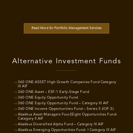
Read More for Portfolio Management Services
Alternative Investment Funds
360 ONE ASSET High Growth Companies Fund Category
III AIF
360 ONE Asset – ESF-1 Early-Stage Fund
360 ONE Equity Opportunity Fund
360 ONE Equity Opportunity Fund – Category III AIF
360 ONE Income Opportunities Fund – Series 5 (IOF-5)
Abakkus Asset Managers Four2Eight Opportunities Fund-
Category II AIF
Abakkus Diversified Alpha Fund – Category III AIF
Abakkus Emerging Opportunities Fund- I Category III AIF