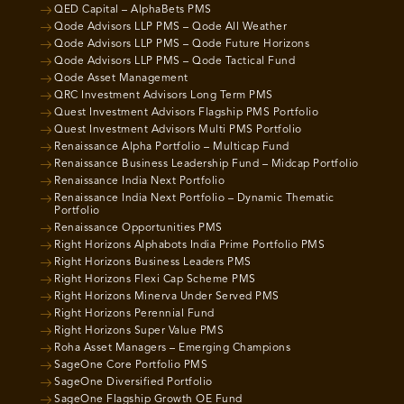
QED Capital – AlphaBets PMS
Qode Advisors LLP PMS – Qode All Weather
Qode Advisors LLP PMS – Qode Future Horizons
Qode Advisors LLP PMS – Qode Tactical Fund
Qode Asset Management
QRC Investment Advisors Long Term PMS
Quest Investment Advisors Flagship PMS Portfolio
Quest Investment Advisors Multi PMS Portfolio
Renaissance Alpha Portfolio – Multicap Fund
Renaissance Business Leadership Fund – Midcap Portfolio
Renaissance India Next Portfolio
Renaissance India Next Portfolio – Dynamic Thematic
Portfolio
Renaissance Opportunities PMS
Right Horizons Alphabots India Prime Portfolio PMS
Right Horizons Business Leaders PMS
Right Horizons Flexi Cap Scheme PMS
Right Horizons Minerva Under Served PMS
Right Horizons Perennial Fund
Right Horizons Super Value PMS
Roha Asset Managers – Emerging Champions
SageOne Core Portfolio PMS
SageOne Diversified Portfolio
SageOne Flagship Growth OE Fund