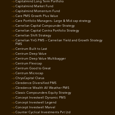
Capitalmind Long Term Portfolio
Capitalmind Market Fund
Capitalmind Momentum Fund
Care PMS Growth Plus Value
Care Portfolio Managers- Large & Mid cap strategy
Carnelian Capital Compounder Strategy
Carnelian Capital Contra Portfolio Strategy
Carnelian Shift Strategy
Carnelian YnG PMS – Carnelian Yield and Growth Strategy
PMS
Centrum Built to Last
Centrum Deep Value
Centrum Deep Value Multibagger
Centrum Flexicap
Centrum Good to Great
Centrum Microcap
ChrysCapital Clarus
Ckredence Diversified PMS
Ckredence Wealth All Weather PMS
Classic Compounders Equity Strategy
Concept Investwell Dynamic PMS
Concept Investwell Legend
Concept Investwell Marvel
Counter Cyclical Investments Pvt Ltd