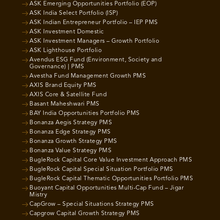
ASK Emerging Opportunities Portfolio (EOP)
ASK India Select Portfolio (ISP)
ASK Indian Entrepreneur Portfolio – IEP PMS
ASK Investment Domestic
ASK Investment Managers – Growth Portfolio
ASK Lighthouse Portfolio
Avendus ESG Fund (Environment, Society and
Governance) | PMS
Avestha Fund Management Growth PMS
AXIS Brand Equity PMS
AXIS Core & Satellite Fund
Basant Maheshwari PMS
BAY India Opportunities Portfolio PMS
Bonanza Aegis Strategy PMS
Bonanza Edge Strategy PMS
Bonanza Growth Strategy PMS
Bonanza Value Strategy PMS
BugleRock Capital Core Value Investment Approach PMS
BugleRock Capital Special Situation Portfolio PMS
BugleRock Capital Thematic Opportunities Portfolio PMS
Buoyant Capital Opportunities Multi-Cap Fund – Jigar
Mistry
CapGrow – Special Situations Strategy PMS
Capgrow Capital Growth Strategy PMS