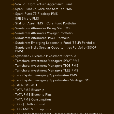
Sowilo Target Return Aggressive Fund
Spark Fund 75 Core and Satellite PMS
Spark Fund 75 Flexicap PMS
SRE Shield PMS
Stallion Asset PMS – Core Fund Portfolio
Sundaram Alternates Rising Star PMS
Sundaram Alternates Voyager Portfolio
Sundaram Alternates’ PACE Portfolio
Sundaram Emerging Leadership Fund (SELF) Portfolio
Sundaram India Secular Opportunities Portfolio (SISOP
PMS)
Systematix Dynamic Investment Portfolio
Tamohara Investment Managers SWAT PMS
Tamohara Investment Managers TIOS PMS
Tamohara Investment Managers TLES PMS
Tata Capital Emerging Opportunities PMS
Tata Capital Emerging Opportunities Strategy PMS
TATA PMS ACT
TATA PMS Bluechip
TATA PMS Bluechip Plus
TATA PMS Consumption
TCG $5Trillion Fund
TCG AMC Multicap Fund