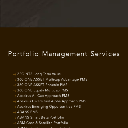
Portfolio Management Services
2POINT2 Long Term Value
360 ONE ASSET Multicap Advantage PMS
360 ONE ASSET Phoenix PMS
360 ONE Equity Multicap PMS
Abakkus All Cap Approach PMS
Abakkus Diversified Alpha Approach PMS
Abakkus Emerging Opportunities PMS
ABANS PMS
ABANS Smart Beta Portfolio
ABM Core & Satellite Portfolio