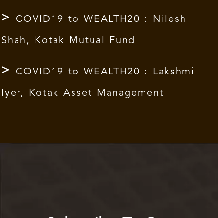
COVID19 to WEALTH20 : Nilesh
Shah, Kotak Mutual Fund
COVID19 to WEALTH20 : Lakshmi
Iyer, Kotak Asset Management