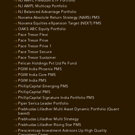
NJ AMPL Freedom ETF Portfolio
NJ AMPL Multicap Portfolio
NJ Balanced Advantage Portfolio
Nuvama Absolute Return Strategy (NARS) PMS
Nuvama Equities eXpansion Target (NEXT) PMS
OAKS ABC Equity Portfolio
Pace Tresor Flexi
Pace Tresor Prive
Pace Tresor Prive 1
Pace Tresor Secure
Pace Tresor Sustainer
Pelican Holdings Pvt Ltd Pe Fund
PGIM India Phoenix PMS
PGIM India Core PMS
PGIM India PMS
PhillipCapital Emerging PMS
PhillipCapital PMS
PhillipCapital Signature India Portfolio PMS
Piper Serica Leader Portfolio
Prabhudas Lilladher Multi Asset Dynamic Portfolio (Quant
based)
Prabhudas Lilladher Multi Strategy
Prabhudas Lilladher Rising Star PMS
Prescientcap Investment Advisors Llp High Quality