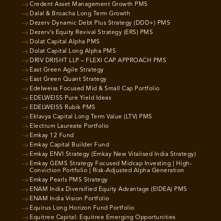
Credent Asset Management Growth PMS
Dalal & Broacha Long Term Growth
Dezerv Dynamic Debt Plus Strategy (DDD+) PMS
Dezerv’s Equity Revival Strategy (ERS) PMS
Dolat Capital Alpha PMS
Dolat Capital Long Alpha PMS
DRIV DRISHT LLP – FLEXI CAP APPROACH PMS
East Green Agile Strategy
East Green Quant Strategy
Edelweiss Focused Mid & Small Cap Portfolio
EDELWEISS Pure Yield Ideas
EDELWEISS Rubik PMS
Eklavya Capital Long Term Value (LTV) PMS
Electrum Laureate Portfolio
Emkay 12 Fund
Emkay Capital Builder Fund
Emkay ENVI Strategy (Emkay New Vitalised India Strategy)
Emkay GEMS Strategy Focused Midcap Investing | High-
Conviction Portfolio | Risk-Adjusted Alpha Generation
Emkay Pearls PMS Strategy
ENAM India Diversified Equity Advantage (EIDEA) PMS
ENAM India Vision Portfolio
Equirus Long Horizon Fund Portfolio
Equitree Capital: Equitree Emerging Opportunities