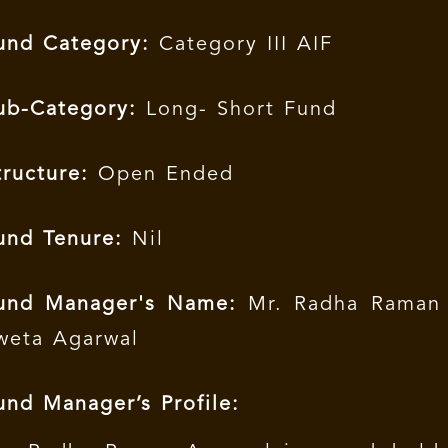
und Category:
Category III AIF
ub-Category:
Long- Short Fund
tructure:
Open Ended
und Tenure:
Nil
und Manager's Name:
Mr. Radha Raman 
weta Agarwal
und Manager’s Profile: