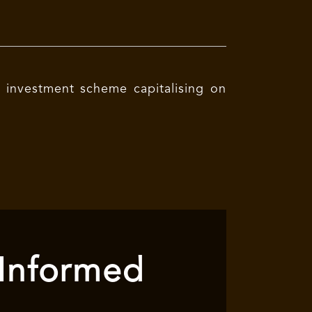
e investment scheme capitalising on
 Informed