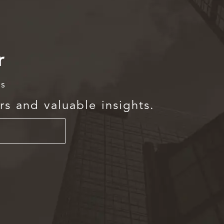
r
rs
rs and valuable insights.