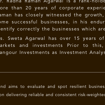
r. Radha Raman Agarwal is a rank-hold
ore than 20 years of corporate experie
aman has closely witnessed the growth
ome successful businesses, in his endur
dentify correctly the businesses which ar
s. Sweta Agarwal has over 15 years of
arkets and investments Prior to this
angour Investments as Investment Analys
nd aims to evaluate and spot resilient busines
on delivering reliable and consistent risk-weighte