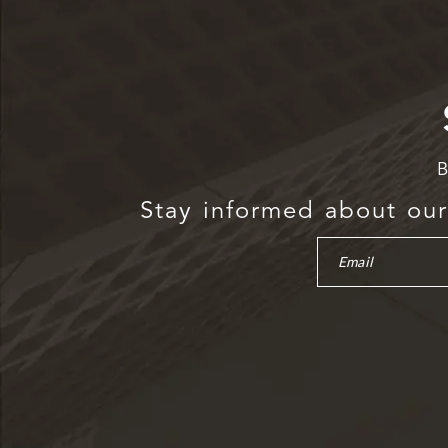
B
Stay informed about our 