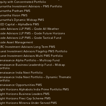
quity with Concentrated Portfolio
urnartha Investment Advisors – PMS Portfolio
urnartha Pratham PMS
urnartha Vision PMS
urnartha’s Dynamic Midcap PMS
ED Capital – AlphaBets PMS
ode Advisors LLP PMS – Qode All Weather
ode Advisors LLP PMS – Qode Future Horizons
ode Advisors LLP PMS – Qode Tactical Fund
ode Asset Management
RC Investment Advisors Long Term PMS
uest Investment Advisors Flagship PMS Portfolio
uest Investment Advisors Multi PMS Portfolio
enaissance Alpha Portfolio – Multicap Fund
enaissance Business Leadership Fund – Midcap
ortfolio
enaissance India Next Portfolio
enaissance India Next Portfolio – Dynamic Thematic
ortfolio
enaissance Opportunities PMS
ight Horizons Alphabots India Prime Portfolio PMS
ight Horizons Business Leaders PMS
ight Horizons Flexi Cap Scheme PMS
ight Horizons Minerva Under Served PMS