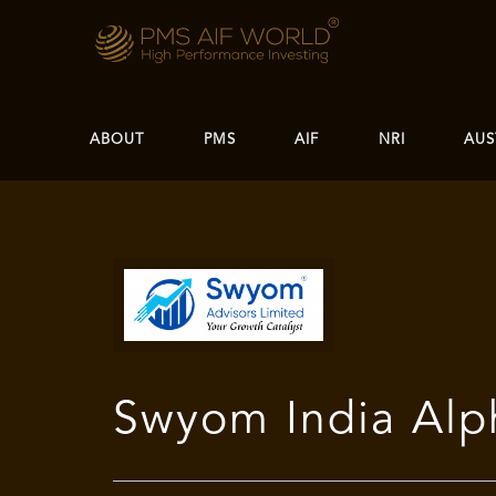
ABOUT
PMS
AIF
NRI
AUS
Swyom India Alp