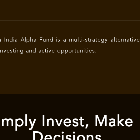
India Alpha Fund is a multi-strategy alternativ
investing and active opportunities.
mply Invest, Make
Decisions