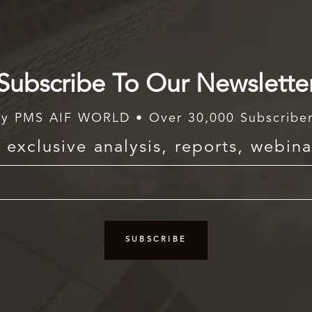
Subscribe To Our Newslette
y PMS AIF WORLD • Over 30,000 Subscribe
exclusive analysis, reports, webina