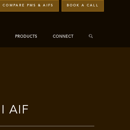
COMPARE PMS & AIFS
BOOK A CALL
PRODUCTS
CONNECT
I AIF