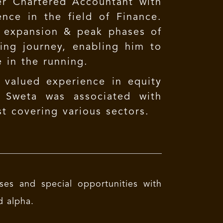
er Chartered Accountant with
nce in the field of Finance.
, expansion & peak phases of
ing journey, enabling him to
e in the running.
 valued experience in equity
, Sweta was associated with
t covering various sectors.
ses and special opportunities with
d alpha.