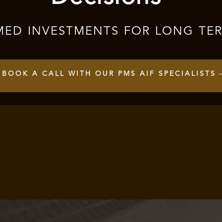
MED INVESTMENTS FOR LONG TE
BOOK A CALL WITH OUR PMS AIF SPECIALISTS