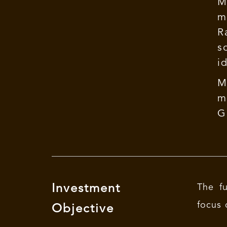
M
m
R
s
i
M
m
G
Investment
The fu
focus 
Objective