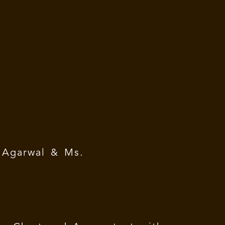
Agarwal & Ms.