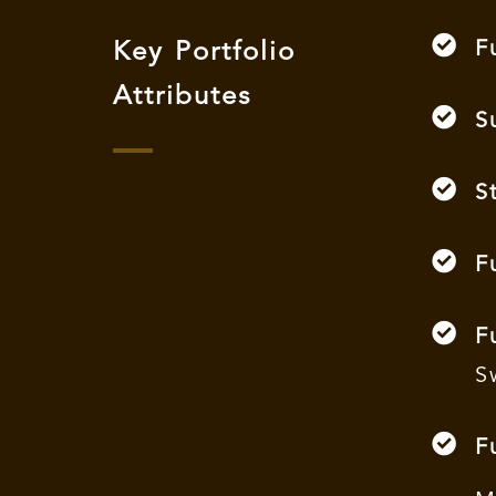
F
Key Portfolio
Attributes
S
S
F
F
S
F