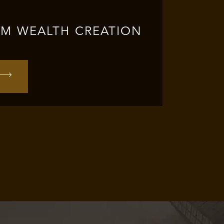
RM WEALTH CREATION