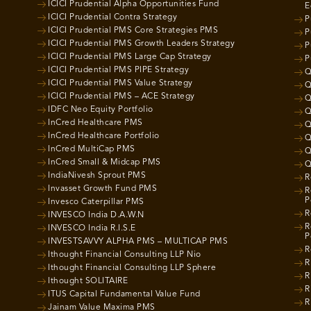
ICICI Prudential Alpha Opportunities Fund
E
ICICI Prudential Contra Strategy
P
ICICI Prudential PMS Core Strategies PMS
P
ICICI Prudential PMS Growth Leaders Strategy
P
ICICI Prudential PMS Large Cap Strategy
P
ICICI Prudential PMS PIPE Strategy
Q
ICICI Prudential PMS Value Strategy
Q
ICICI Prudential PMS – ACE Strategy
Q
IDFC Neo Equity Portfolio
Q
InCred Healthcare PMS
Q
InCred Healthcare Portfolio
Q
InCred MultiCap PMS
Q
InCred Small & Midcap PMS
Q
IndiaNivesh Sprout PMS
R
Invasset Growth Fund PMS
R
P
Invesco Caterpillar PMS
R
INVESCO India D.A.W.N
R
INVESCO India R.I.S.E
P
INVESTSAVVY ALPHA PMS – MULTICAP PMS
R
Ithought Financial Consulting LLP Nio
R
Ithought Financial Consulting LLP Sphere
R
Ithought SOLITAIRE
R
ITUS Capital Fundamental Value Fund
R
Jainam Value Maxima PMS