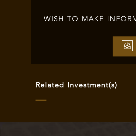
WISH TO MAKE INFOR
Related Investment(s)