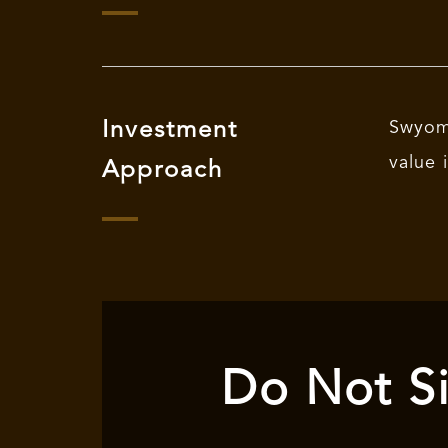
Investment
Swyom 
value 
Approach
Do Not Si