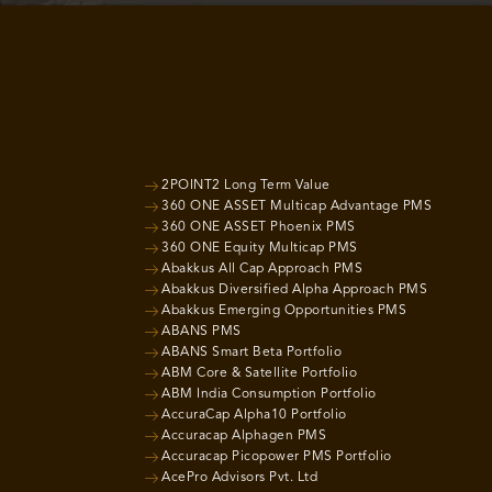
2POINT2 Long Term Value
360 ONE ASSET Multicap Advantage PMS
360 ONE ASSET Phoenix PMS
360 ONE Equity Multicap PMS
Abakkus All Cap Approach PMS
Abakkus Diversified Alpha Approach PMS
Abakkus Emerging Opportunities PMS
ABANS PMS
ABANS Smart Beta Portfolio
ABM Core & Satellite Portfolio
ABM India Consumption Portfolio
AccuraCap Alpha10 Portfolio
Accuracap Alphagen PMS
Accuracap Picopower PMS Portfolio
AcePro Advisors Pvt. Ltd