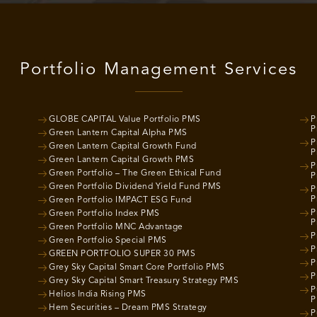
Portfolio Management Services
GLOBE CAPITAL Value Portfolio PMS
P
P
Green Lantern Capital Alpha PMS
P
Green Lantern Capital Growth Fund
P
Green Lantern Capital Growth PMS
P
Green Portfolio – The Green Ethical Fund
P
Green Portfolio Dividend Yield Fund PMS
P
P
Green Portfolio IMPACT ESG Fund
P
Green Portfolio Index PMS
P
Green Portfolio MNC Advantage
P
Green Portfolio Special PMS
P
GREEN PORTFOLIO SUPER 30 PMS
P
Grey Sky Capital Smart Core Portfolio PMS
P
Grey Sky Capital Smart Treasury Strategy PMS
P
Helios India Rising PMS
P
Hem Securities – Dream PMS Strategy
P