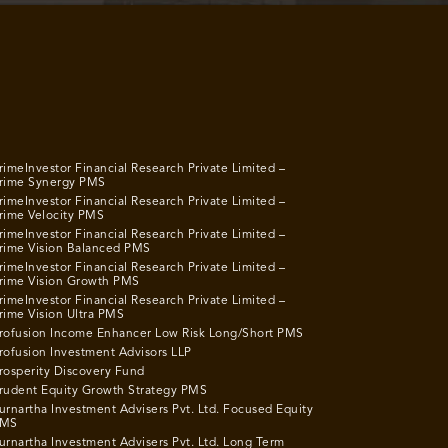
rimeInvestor Financial Research Private Limited –
rime Synergy PMS
rimeInvestor Financial Research Private Limited –
rime Velocity PMS
rimeInvestor Financial Research Private Limited –
rime Vision Balanced PMS
rimeInvestor Financial Research Private Limited –
rime Vision Growth PMS
rimeInvestor Financial Research Private Limited –
rime Vision Ultra PMS
rofusion Income Enhancer Low Risk Long/Short PMS
rofusion Investment Advisors LLP
rosperity Discovery Fund
rudent Equity Growth Strategy PMS
urnartha Investment Advisers Pvt. Ltd. Focused Equity
MS
urnartha Investment Advisers Pvt. Ltd. Long Term