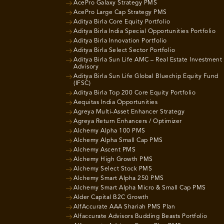
AcePro Galaxy Strategy PMS
AcePro Large Cap Strategy PMS
Aditya Birla Core Equity Portfolio
Aditya Birla India Special Opportunities Portfolio
Aditya Birla Innovation Portfolio
Aditya Birla Select Sector Portfolio
Aditya Birla Sun Life AMC – Real Estate Investment
Advisory
Aditya Birla Sun Life Global Bluechip Equity Fund
(IFSC)
Aditya Birla Top 200 Core Equity Portfolio
Aequitas India Opportunities
Agreya Multi-Asset Enhancer Strategy
Agreya Return Enhancers / Optimizer
Alchemy Alpha 100 PMS
Alchemy Alpha Small Cap PMS
Alchemy Ascent PMS
Alchemy High Growth PMS
Alchemy Select Stock PMS
Alchemy Smart Alpha 250 PMS
Alchemy Smart Alpha Micro & Small Cap PMS
Alder Capital B2C Growth
AlfAccurate AAA Shariah PMS Plan
Alfaccurate Advisors Budding Beasts Portfolio