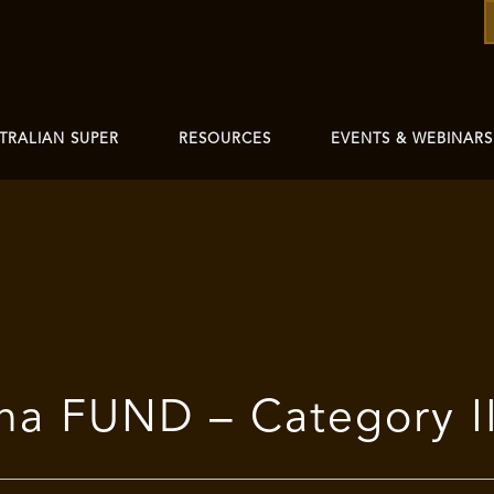
TRALIAN SUPER
RESOURCES
EVENTS & WEBINARS
ha FUND – Category II