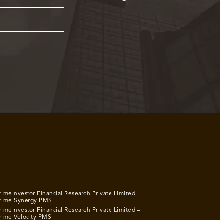
rimeInvestor Financial Research Private Limited –
rime Synergy PMS
rimeInvestor Financial Research Private Limited –
rime Velocity PMS