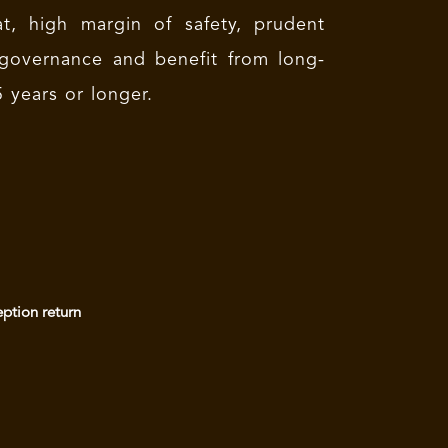
t, high margin of safety, prudent
governance and benefit from long-
 years or longer.
eption return