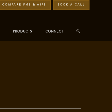
COMPARE PMS & AIFS
BOOK A CALL
PRODUCTS
CONNECT