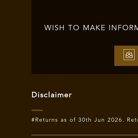
WISH TO MAKE INFOR
Disclaimer
#Returns as of 30th Jun 2026. Ret