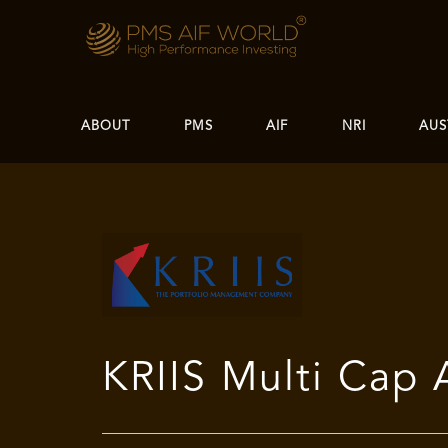
ABOUT
PMS
AIF
NRI
AUS
KRIIS Multi Cap