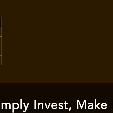
mply Invest, Make