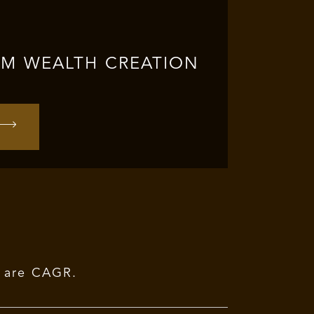
RM WEALTH CREATION
r are CAGR.