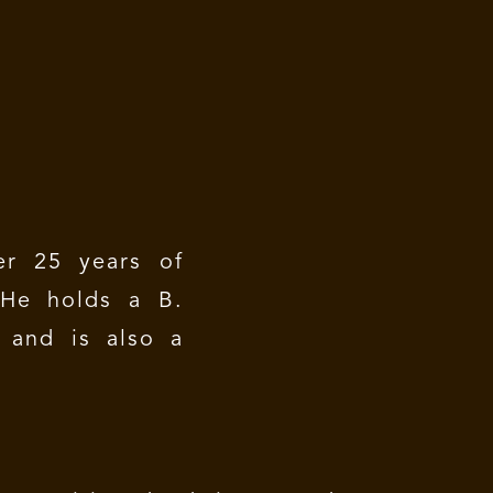
r 25 years of
 He holds a B.
 and is also a