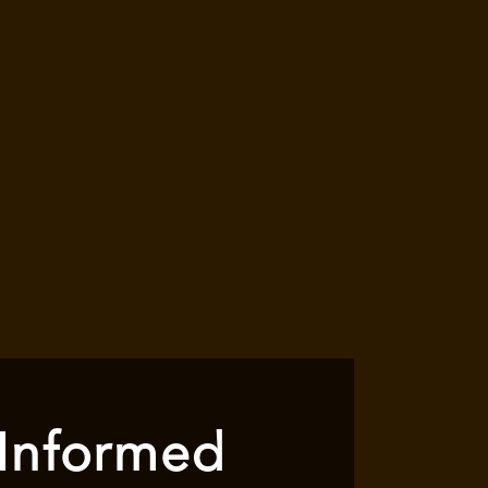
 Informed