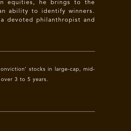
n equities, he brings to the
n ability to identify winners.
 a devoted philanthropist and
onviction’ stocks in large-cap, mid-
over 3 to 5 years.