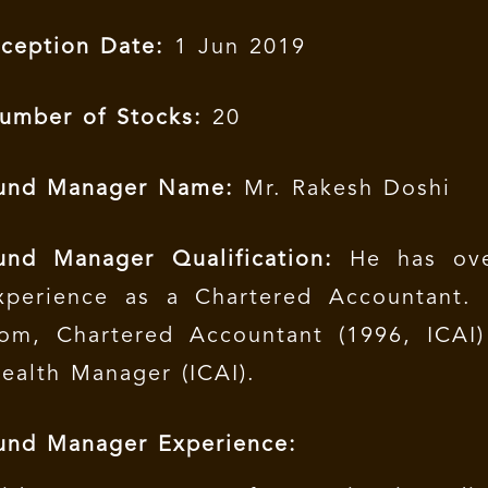
nception Date:
1 Jun 2019
umber of Stocks:
20
und Manager Name:
Mr. Rakesh Doshi
und Manager Qualification:
He has ove
xperience as a Chartered Accountant.
om, Chartered Accountant (1996, ICAI)
ealth Manager (ICAI).
und Manager Experience: