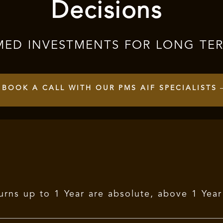
Decisions
MED INVESTMENTS FOR LONG TE
BOOK A CALL WITH OUR PMS AIF SPECIALISTS
urns up to 1 Year are absolute, above 1 Yea