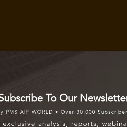
Subscribe To Our Newslette
y PMS AIF WORLD • Over 30,000 Subscribe
exclusive analysis, reports, webina