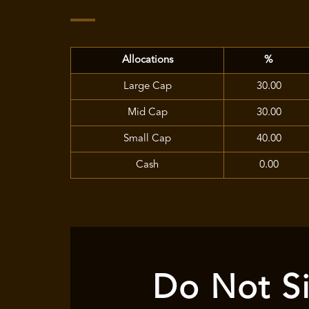
Allocations
%
Large Cap
30.00
Mid Cap
30.00
Small Cap
40.00
Cash
0.00
Do Not Si