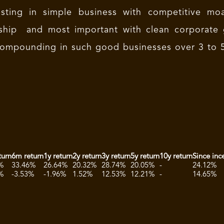
esting in simple business with competitive moa
rship and most important with clean corporate 
ompounding in such good businesses over 3 to 5
turn
6m return
1y return
2y return
3y return
5y return
10y return
Since inc
%
33.46%
26.64%
20.32%
28.74%
20.05%
-
24.12%
%
-3.53%
-1.96%
1.52%
12.53%
12.21%
-
14.65%