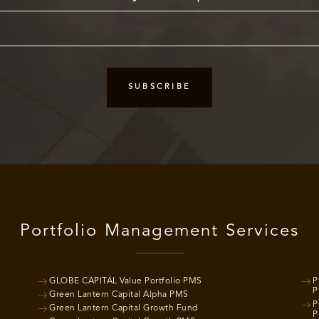
Portfolio Management Services
GLOBE CAPITAL Value Portfolio PMS
P
P
Green Lantern Capital Alpha PMS
P
Green Lantern Capital Growth Fund
P