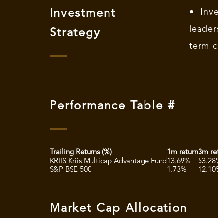
Investment
• Inv
leade
Strategy
term c
Performance Table #
Trailing Returns (%)
1m return
3m re
KRIIS Kriis Multicap Advantage Fund
13.69%
53.28
S&P BSE 500
1.73%
12.10
Market Cap Allocation