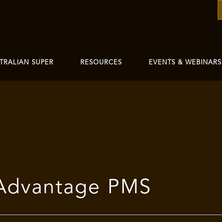
TRALIAN SUPER
RESOURCES
EVENTS & WEBINARS
 Advantage PMS