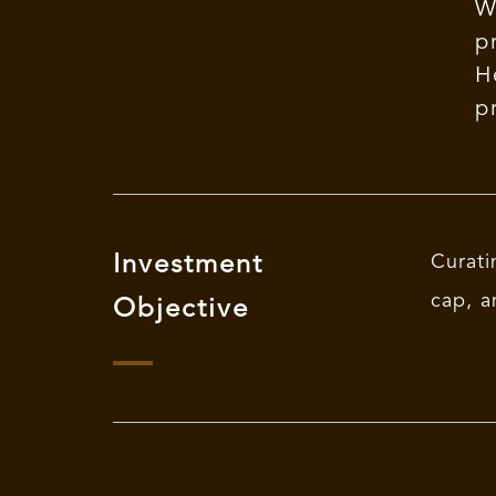
W
p
H
p
Investment
Curati
cap, a
Objective