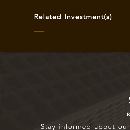
Related Investment(s)
B
Stay informed about our 