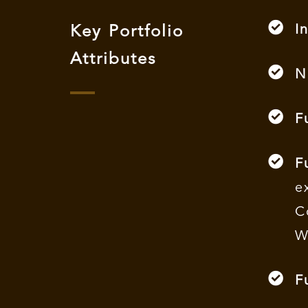
I
Key Portfolio
Attributes
N
F
F
e
C
W
F