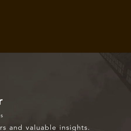
r
rs
rs and valuable insights.