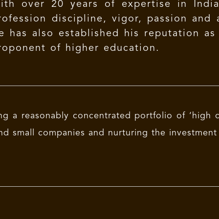
ith over 20 years of expertise in India
rofession discipline, vigor, passion and a
e has also established his reputation as
roponent of higher education.
ng a reasonably concentrated portfolio of ‘high c
nd small companies and nurturing the investment 