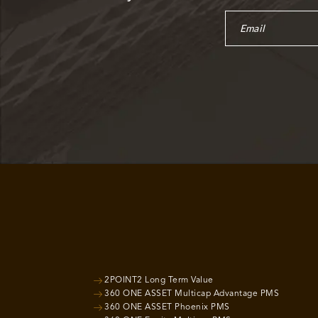
2POINT2 Long Term Value
360 ONE ASSET Multicap Advantage PMS
360 ONE ASSET Phoenix PMS