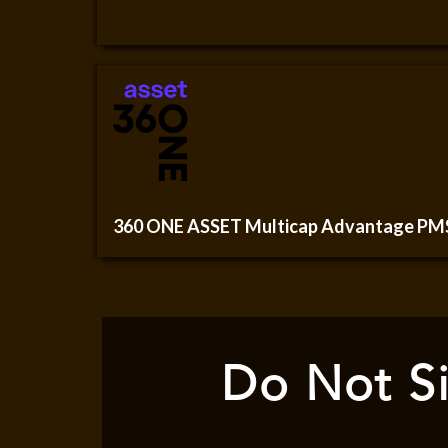
360 ONE ASSET Multicap Advantage PM
Do Not Si