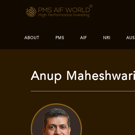
ABOUT
PMS
AIF
NRI
AUS
Anup Maheshwari 