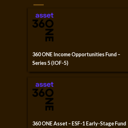
360 ONE Income Opportunities Fund –
Series 5 (IOF-5)
360 ONE Asset – ESF-1 Early-Stage Fund