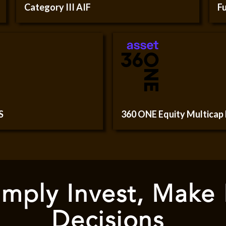
Category III AIF
Fu
S
360 ONE Equity Multicap
mply Invest, Make
Decisions