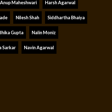
Anup Maheshwari
Harsh Agarwal
rade
Nilesh Shah
Siddhartha Bhaiya
dhika Gupta
Nalin Moniz
a Sarkar
Navin Agarwal