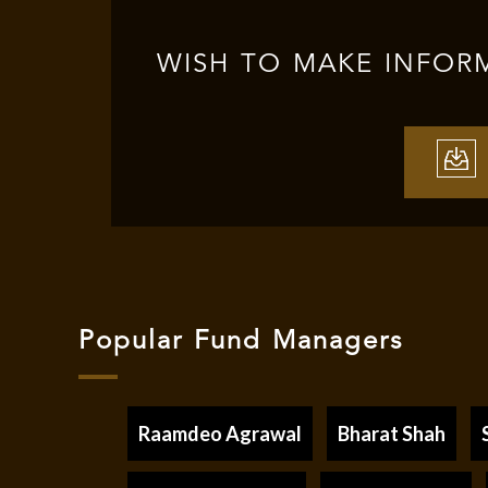
WISH TO MAKE INFOR
Popular Fund Managers
Raamdeo Agrawal
Bharat Shah