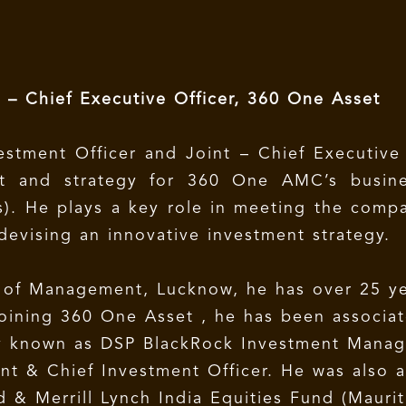
t – Chief Executive Officer, 360 One Asset
estment Officer and Joint – Chief Executive
ent and strategy for 360 One AMC’s busin
s). He plays a key role in meeting the comp
evising an innovative investment strategy.
e of Management, Lucknow, he has over 25 ye
o joining 360 One Asset , he has been associ
y known as DSP BlackRock Investment Manage
ent & Chief Investment Officer. He was also 
 & Merrill Lynch India Equities Fund (Maurit