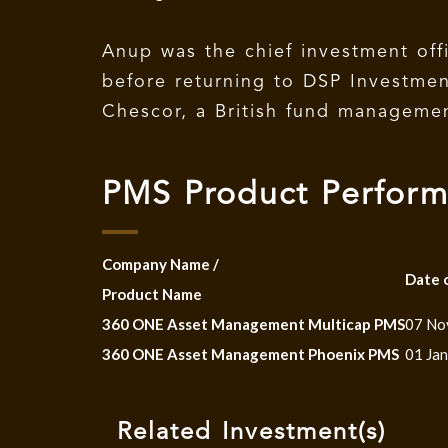
Anup was the chief investment o
before returning to DSP Investme
Chescor, a British fund management
PMS Product Perfor
Company Name /
Date 
Product Name
360 ONE Asset Management Multicap PMS
07 No
360 ONE Asset Management Phoenix PMS
01 Ja
Related Investment(s)