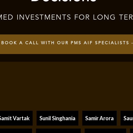
MED INVESTMENTS FOR LONG TE
BOOK A CALL WITH OUR PMS AIF SPECIALISTS
Samit Vartak
Sunil Singhania
Samir Arora
Sau