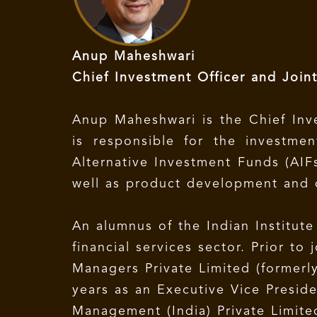
Anup Maheshwari
Chief Investment Officer and Join
Anup Maheshwari is the Chief Inv
is responsible for the investm
Alternative Investment Funds (AIF
well as product development and d
An alumnus of the Indian Institut
financial services sector. Prior t
Managers Private Limited (formerl
years as an Executive Vice Presid
Management (India) Private Limited