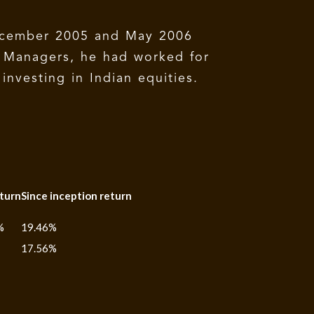
ecember 2005 and May 2006
t Managers, he had worked for
investing in Indian equities.
turn
Since inception return
%
19.46%
17.56%