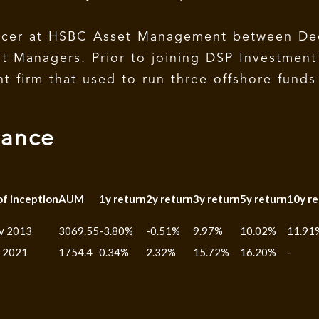
fficer at HSBC Asset Management between D
nt Managers. Prior to joining DSP Investmen
 firm that used to run three offshore funds 
mance
of inception
AUM
1y return
2y return
3y return
5y return
10y re
v 2013
3069.55
-3.80%
-0.51%
9.97%
10.02%
11.91
n 2021
1754.4
0.34%
2.32%
15.72%
16.20%
-