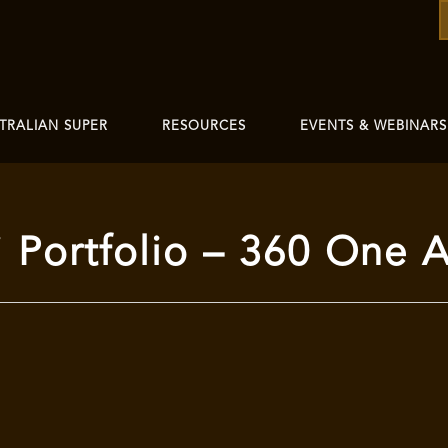
TRALIAN SUPER
RESOURCES
EVENTS & WEBINARS
Portfolio – 360 One A