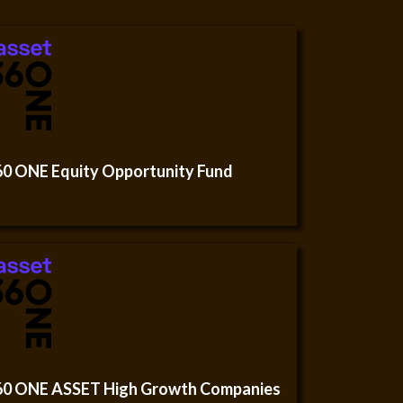
60 ONE Equity Opportunity Fund
60 ONE ASSET High Growth Companies