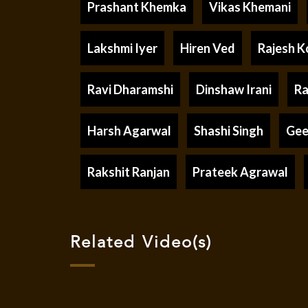
Prashant Khemka
Vikas Khemani
Lakshmi Iyer
Hiren Ved
Rajesh K
Ravi Dharamshi
Dinshaw Irani
Ra
Harsh Agarwal
Shashi Singh
Gee
Rakshit Ranjan
Prateek Agrawal
Related Video(s)