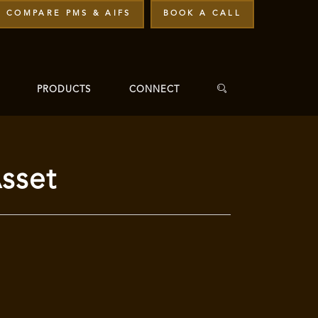
COMPARE PMS & AIFS
BOOK A CALL
PRODUCTS
CONNECT
sset