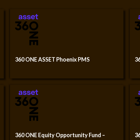
360 ONE ASSET Phoenix PMS
3
360 ONE Equity Opportunity Fund –
3