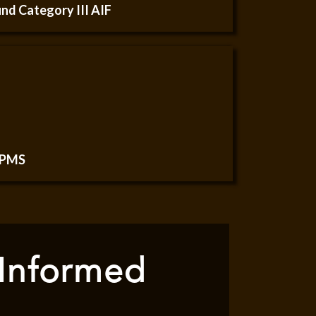
nd Category III AIF
 PMS
 Informed