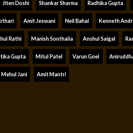
Jiten Doshi
Shankar Sharma
Radhika Gupta
othari
Amit Jeswani
Neil Bahal
Kenneth And
hul Rathi
Manish Sonthalia
Anshul Saigal
Ra
tika Gupta
Mitul Patel
Varun Goel
Aniruddh
Mehul Jani
Amit Mantri