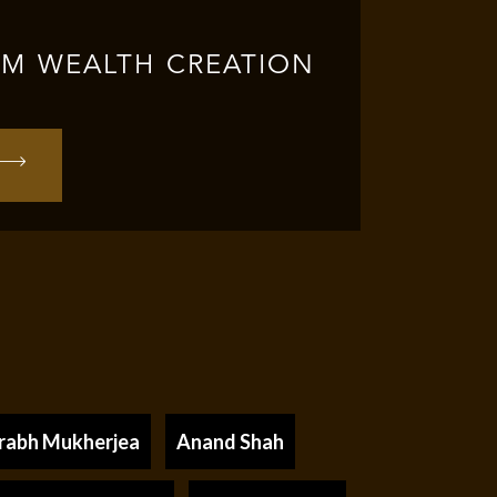
RM WEALTH CREATION
rabh Mukherjea
Anand Shah