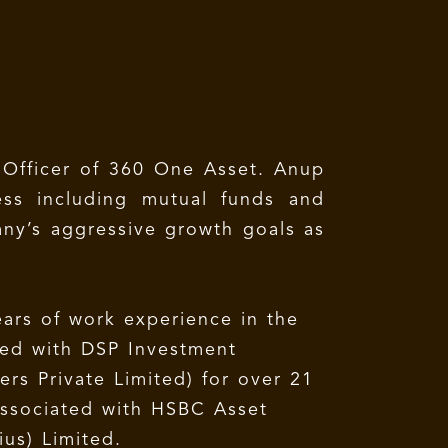
 Officer of 360 One Asset. Anup
ess including mutual funds and
any’s aggressive growth goals as
ars of work experience in the
ated with DSP Investment
rs Private Limited) for over 21
associated with HSBC Asset
ius) Limited.