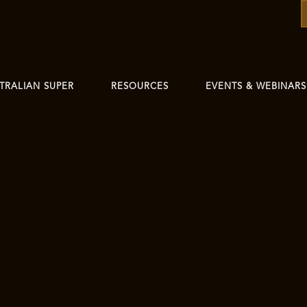
TRALIAN SUPER
RESOURCES
EVENTS & WEBINARS