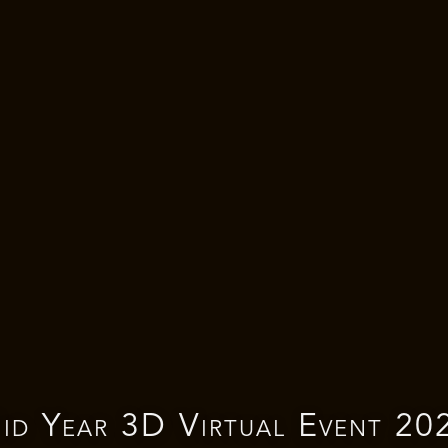
id Year 3D Virtual Event 20