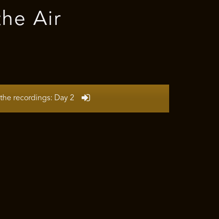
the Air
the recordings: Day 2