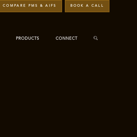
COMPARE PMS & AIFS
BOOK A CALL
PRODUCTS
CONNECT