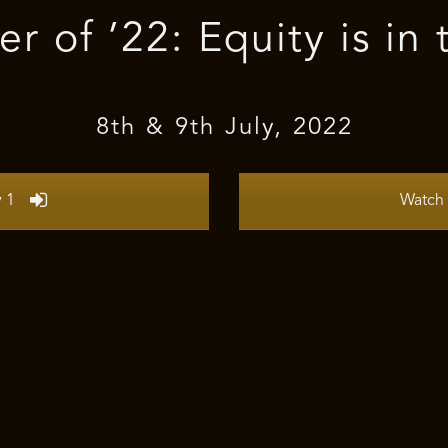
 of ’22: Equity is in 
8th & 9th July, 2022
y 1
Watch 