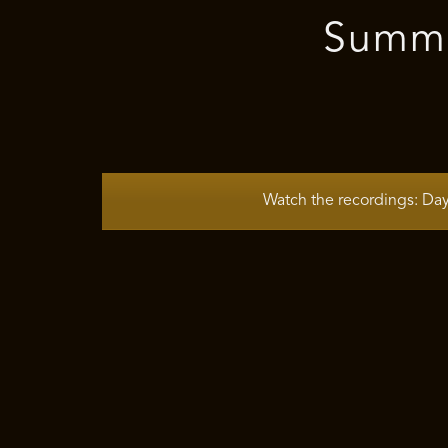
Summer
Watch the recordings: Da