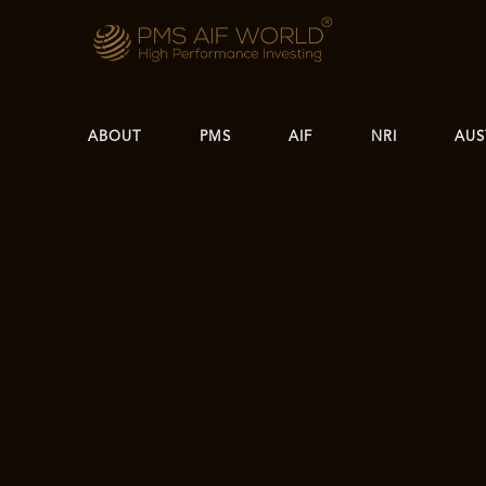
ABOUT
PMS
AIF
NRI
AUS