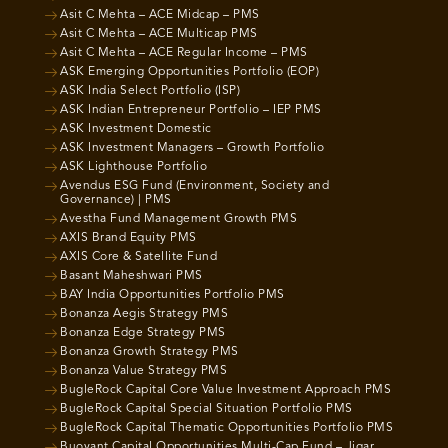
Asit C Mehta – ACE Midcap – PMS
Asit C Mehta – ACE Multicap PMS
Asit C Mehta – ACE Regular Income – PMS
ASK Emerging Opportunities Portfolio (EOP)
ASK India Select Portfolio (ISP)
ASK Indian Entrepreneur Portfolio – IEP PMS
ASK Investment Domestic
ASK Investment Managers – Growth Portfolio
ASK Lighthouse Portfolio
Avendus ESG Fund (Environment, Society and
Governance) | PMS
Avestha Fund Management Growth PMS
AXIS Brand Equity PMS
AXIS Core & Satellite Fund
Basant Maheshwari PMS
BAY India Opportunities Portfolio PMS
Bonanza Aegis Strategy PMS
Bonanza Edge Strategy PMS
Bonanza Growth Strategy PMS
Bonanza Value Strategy PMS
BugleRock Capital Core Value Investment Approach PMS
BugleRock Capital Special Situation Portfolio PMS
BugleRock Capital Thematic Opportunities Portfolio PMS
Buoyant Capital Opportunities Multi-Cap Fund – Jigar