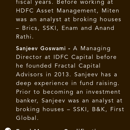
fiscal years. Before working at
HDFC Asset Management, Miten
was an analyst at broking houses
– Brics, SSKI, Enam and Anand
Rathi.
A Managing
Sanjeev Goswami -
Director at IDFC Capital before
he founded Fractal Capital
Advisors in 2013. Sanjeev has a
deep experience in fund raising.
Prior to becoming an investment
banker, Sanjeev was an analyst at
broking houses – SSKI, B&K, First
Global.