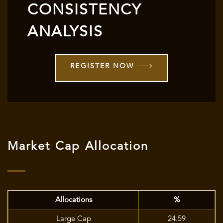
CONSISTENCY
ANALYSIS
REGISTER NOW
Market Cap Allocation
Allocations
%
Large Cap
24.59