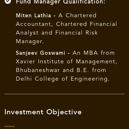
Fund Manager Qualification:
A Chartered
Miten Lathia -
Accountant, Chartered Financial
Analyst and Financial Risk
Manager.
An MBA from
Sanjeev Goswami -
Xavier Institute of Management,
Bhubaneshwar and B.E. from
Delhi College of Engineering.
Investment Objective