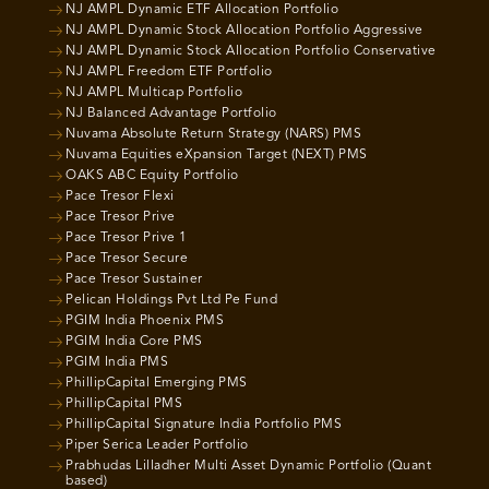
NJ AMPL Dynamic ETF Allocation Portfolio
NJ AMPL Dynamic Stock Allocation Portfolio Aggressive
NJ AMPL Dynamic Stock Allocation Portfolio Conservative
NJ AMPL Freedom ETF Portfolio
NJ AMPL Multicap Portfolio
NJ Balanced Advantage Portfolio
Nuvama Absolute Return Strategy (NARS) PMS
Nuvama Equities eXpansion Target (NEXT) PMS
OAKS ABC Equity Portfolio
Pace Tresor Flexi
Pace Tresor Prive
Pace Tresor Prive 1
Pace Tresor Secure
Pace Tresor Sustainer
Pelican Holdings Pvt Ltd Pe Fund
PGIM India Phoenix PMS
PGIM India Core PMS
PGIM India PMS
PhillipCapital Emerging PMS
PhillipCapital PMS
PhillipCapital Signature India Portfolio PMS
Piper Serica Leader Portfolio
Prabhudas Lilladher Multi Asset Dynamic Portfolio (Quant
based)