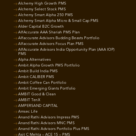
Alchemy High Growth PMS
Alchemy Select Stock PMS
Alchemy Smart Alpha 250 PMS
Alchemy Smart Alpha Micro & Small Cap PMS
Alder Capital B2C Growth
AlfAccurate AAA Shariah PMS Plan
Alfaccurate Advisors Budding Beasts Portfolio
Alfaccurate Advisors Focus Plan PMS
AlfAccurate Advisors India Opportunity Plan (AAA IOP)
PMS
Alpha Alternatives
Ambit Alpha Growth PMS Portfolio
Ambit Build India PMS
Ambit CALIBER PMS
Ambit Coffee Can Portfolio
Ambit Emerging Giants Portfolio
AMBIT Good & Clean
AMBIT TenX
AMPERSAND CAPITAL
Amsec Life
Anand Rathi Advisors Impress PMS
Anand Rathi Advisors MNC PMS
Anand Rathi Advisors Portfolio Plus PMS
Asit C Mehta – ACE 15 – PMS