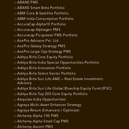
ABANS PMS
ABANS Smart Beta Portfolio
ABM Core & Satellite Portfolio
ABM India Consumption Portfolio
AccuraCap Alpha10 Portfolio
Accuracap Alphagen PMS
Accuracap Picopower PMS Portfolio
AcePro Advisors Pvt. Ltd
AcePro Galaxy Strategy PMS
AcePro Large Cap Strategy PMS
Aditya Birla Core Equity Portfolio
Aditya Birla India Special Opportunities Portfolio
Aditya Birla Innovation Portfolio
Aditya Birla Select Sector Portfolio
Aditya Birla Sun Life AMC – Real Estate Investment
Advisory
Aditya Birla Sun Life Global Bluechip Equity Fund (IFSC)
Aditya Birla Top 200 Core Equity Portfolio
Aequitas India Opportunities
Agreya Multi-Asset Enhancer Strategy
Agreya Return Enhancers / Optimizer
Alchemy Alpha 100 PMS
Alchemy Alpha Small Cap PMS
Alchemy Ascent PMS