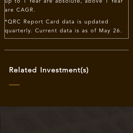
up to 1 Year are absolute, above 1 Year
are CAGR.
*QRC Report Card data is updated
quarterly. Current data is as of May 26.
Related Investment(s)