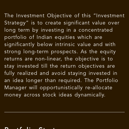
The Investment Objective of this “Investment
Strategy” is to create significant value over
long term by investing in a concentrated
portfolio of Indian equities which are
significantly below intrinsic value and with
strong long-term prospects. As the equity
returns are non-linear, the objective is to
stay invested till the return objectives are
fully realized and avoid staying invested in
an idea longer than required. The Portfolio
Manager will opportunistically re-allocate
money across stock ideas dynamically.