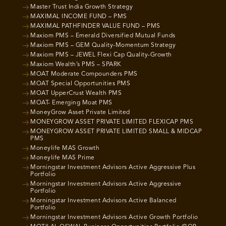
Master Trust India Growth Strategy
MAXIMAL INCOME FUND – PMS
MAXIMAL PATHFINDER VALUE FUND – PMS
Maxiom PMS – Emerald Diversified Mutual Funds
Maxiom PMS – GEM Quality-Momentum Strategy
Maxiom PMS – JEWEL Flexi Cap Quality-Growth
Maxiom Wealth’s PMS – SPARK
MOAT Moderate Compounders PMS
MOAT Special Opportunities PMS
MOAT UpperCrust Wealth PMS
MOAT- Emerging Moat PMS
MoneyGrow Asset Private Limited
MONEYGROW ASSET PRIVATE LIMITED FLEXICAP PMS
MONEYGROW ASSET PRIVATE LIMITED SMALL & MIDCAP
PMS
Moneylife MAS Growth
Moneylife MAS Prime
Morningstar Investment Advisors Active Aggressive Plus
Portfolio
Morningstar Investment Advisors Active Aggressive
Portfolio
Morningstar Investment Advisors Active Balanced
Portfolio
Morningstar Investment Advisors Active Growth Portfolio