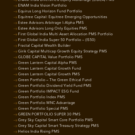
ENAM India Diversified Equity Advantage (EIDEA) PMS
ENAM India Vision Portfolio
Equirus Long Horizon Fund Portfolio
Equitree Capital: Equitree Emerging Opportunities
Estee Advisors Arbitrage I-Alpha PMS
Estee Advisors Long Only Equities PMS
First Global India Multi Asset Allocation PMS Portfolio
First Global India Super 50 Portfolio – (IS50)
Fractal Capital Wealth Builder
Girik Capital Multicap Growth Equity Strategy PMS
GLOBE CAPITAL Value Portfolio PMS
Green Lantern Capital Alpha PMS
Green Lantern Capital Growth Fund
Green Lantern Capital Growth PMS
Green Portfolio – The Green Ethical Fund
Green Portfolio Dividend Yield Fund PMS
Green Portfolio IMPACT ESG Fund
Green Portfolio Index PMS
Green Portfolio MNC Advantage
Green Portfolio Special PMS
GREEN PORTFOLIO SUPER 30 PMS
Grey Sky Capital Smart Core Portfolio PMS
Grey Sky Capital Smart Treasury Strategy PMS
Helios India Rising PMS