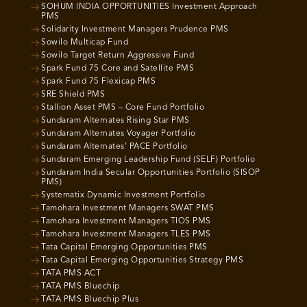
SOHUM INDIA OPPORTUNITIES Investment Approach
PMS
Solidarity Investment Managers Prudence PMS
Sowilo Multicap Fund
Sowilo Target Return Aggressive Fund
Spark Fund 75 Core and Satellite PMS
Spark Fund 75 Flexicap PMS
SRE Shield PMS
Stallion Asset PMS – Core Fund Portfolio
Sundaram Alternates Rising Star PMS
Sundaram Alternates Voyager Portfolio
Sundaram Alternates’ PACE Portfolio
Sundaram Emerging Leadership Fund (SELF) Portfolio
Sundaram India Secular Opportunities Portfolio (SISOP
PMS)
Systematix Dynamic Investment Portfolio
Tamohara Investment Managers SWAT PMS
Tamohara Investment Managers TIOS PMS
Tamohara Investment Managers TLES PMS
Tata Capital Emerging Opportunities PMS
Tata Capital Emerging Opportunities Strategy PMS
TATA PMS ACT
TATA PMS Bluechip
TATA PMS Bluechip Plus