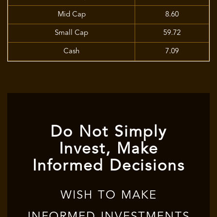
Mid Cap
8.60
Small Cap
59.72
Cash
7.09
Do Not Simply
Invest, Make
Informed Decisions
WISH TO MAKE