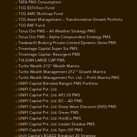
TATA PMS Consumption
TCG $5Trillion Fund
TCG AMC Multicap Fund
TCG Asset Management – Transformative Growth Portfolio
TCG RAF Fund
Torus Oro PMS – All Weather Strategy PMS
Torus Oro PMS – Alpha Compounders Strategy PMS
Tradeswift Broking Private Limited Dynamic Gems PMS
Trivantage Capital Super Six PMS
Trivantage Capital- Resurgent PMS
TULSIAN LARGE CAP PMS
Turtle Wealth 212° Wealth Mantra
Turtle Wealth Management 212 ° Growth Mantra
Turtle Wealth Management Pvt. Ltd. – Profit Mantra PMS
UNIFI Capital Blended Rangoli PMS Portfolio
UNIFI Capital Pvt. Ltd.
UNIFI Capital Pvt. Ltd. APJ 20 PMS
UNIFI Capital Pvt. Ltd. BC – AD PMS
UNIFI Capital Pvt. Ltd. Deep Value Discount (DVD) PMS
UNIFI Capital Pvt. Ltd. Green PMS
UNIFI Capital Pvt. Ltd. HoldCo PMS
UNIFI Capital Pvt. Ltd. Insider Shadow PMS
UNIFI Capital Pvt. Ltd. Spin Off PMS
Unifi Capital’s BCAD2 Breakout 20 Strategy