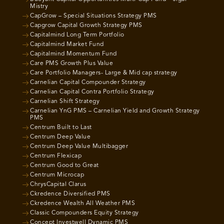
Mistry
CapGrow – Special Situations Strategy PMS
Capgrow Capital Growth Strategy PMS
Capitalmind Long Term Portfolio
Capitalmind Market Fund
Capitalmind Momentum Fund
Care PMS Growth Plus Value
Care Portfolio Managers- Large & Mid cap strategy
Carnelian Capital Compounder Strategy
Carnelian Capital Contra Portfolio Strategy
Carnelian Shift Strategy
Carnelian YnG PMS – Carnelian Yield and Growth Strategy
PMS
Centrum Built to Last
Centrum Deep Value
Centrum Deep Value Multibagger
Centrum Flexicap
Centrum Good to Great
Centrum Microcap
ChrysCapital Clarus
Ckredence Diversified PMS
Ckredence Wealth All Weather PMS
Classic Compounders Equity Strategy
Concept Investwell Dynamic PMS