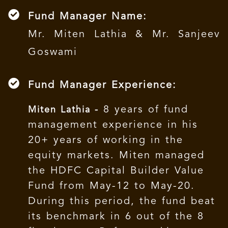
Fund Manager Name:
Mr. Miten Lathia & Mr. Sanjeev
Goswami
Fund Manager Experience:
8 years of fund
Miten Lathia -
management experience in his
20+ years of working in the
equity markets. Miten managed
the HDFC Capital Builder Value
Fund from May-12 to May-20.
During this period, the fund beat
its benchmark in 6 out of the 8