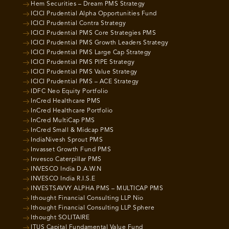
Hem Securities – Dream PMS Strategy
ICICI Prudential Alpha Opportunities Fund
ICICI Prudential Contra Strategy
ICICI Prudential PMS Core Strategies PMS
ICICI Prudential PMS Growth Leaders Strategy
ICICI Prudential PMS Large Cap Strategy
ICICI Prudential PMS PIPE Strategy
ICICI Prudential PMS Value Strategy
ICICI Prudential PMS – ACE Strategy
IDFC Neo Equity Portfolio
InCred Healthcare PMS
InCred Healthcare Portfolio
InCred MultiCap PMS
InCred Small & Midcap PMS
IndiaNivesh Sprout PMS
Invasset Growth Fund PMS
Invesco Caterpillar PMS
INVESCO India D.A.W.N
INVESCO India R.I.S.E
INVESTSAVVY ALPHA PMS – MULTICAP PMS
Ithought Financial Consulting LLP Nio
Ithought Financial Consulting LLP Sphere
Ithought SOLITAIRE
ITUS Capital Fundamental Value Fund