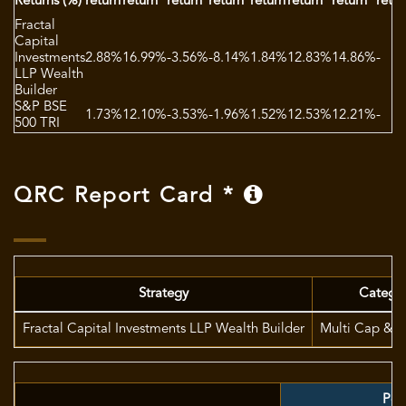
Returns (%)
return
return
return
return
return
return
return
retur
Fractal
Capital
Investments
2.88%
16.99%
-3.56%
-8.14%
1.84%
12.83%
14.86%
-
LLP Wealth
Builder
S&P BSE
1.73%
12.10%
-3.53%
-1.96%
1.52%
12.53%
12.21%
-
500 TRI
QRC Report Card *
Strategy
Catego
Fractal Capital Investments LLP Wealth Builder
Multi Cap & F
Port