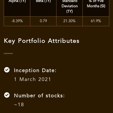
Alpha (1Y)
Beta (1Y)
Standard
% of +ve
Deviation
Months (SI)
(1Y)
-8.39%
0.79
21.30%
61.9%
Key Portfolio Attributes
Inception Date:
1 March 2021
Number of stocks:
~18