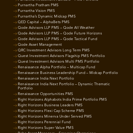
Purnartha Pratham PMS
Purnartha Vision PMS
Purnartha’s Dynamic Midcap PMS
QED Capital – AlphaBets PMS
Qode Advisors LLP PMS – Qode All Weather
Qode Advisors LLP PMS – Qode Future Horizons
Qode Advisors LLP PMS – Qode Tactical Fund
Qode Asset Management
QRC Investment Advisors Long Term PMS
Quest Investment Advisors Flagship PMS Portfolio
Quest Investment Advisors Multi PMS Portfolio
Renaissance Alpha Portfolio – Multicap Fund
Renaissance Business Leadership Fund – Midcap Portfolio
Renaissance India Next Portfolio
Renaissance India Next Portfolio – Dynamic Thematic
Portfolio
Renaissance Opportunities PMS
Right Horizons Alphabots India Prime Portfolio PMS
Right Horizons Business Leaders PMS
Right Horizons Flexi Cap Scheme PMS
Right Horizons Minerva Under Served PMS
Right Horizons Perennial Fund
Right Horizons Super Value PMS