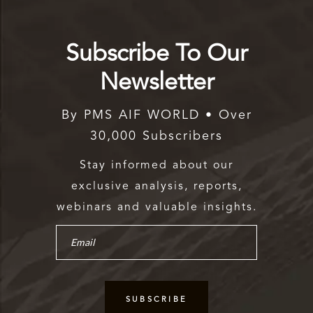
Subscribe To Our
Newsletter
By PMS AIF WORLD • Over
30,000 Subscribers
Stay informed about our
exclusive analysis, reports,
webinars and valuable insights.