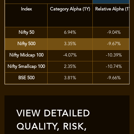
Index
Category Alpha (1Y)
Relative Alpha (1Y)
Nifty 50
6.94%
-9.04%
Nifty 500
3.35%
-9.67%
Nifty Midcap 100
-4.07%
-10.39%
Nifty Smallcap 100
2.35%
-10.74%
BSE 500
3.81%
-9.66%
VIEW DETAILED
QUALITY, RISK,