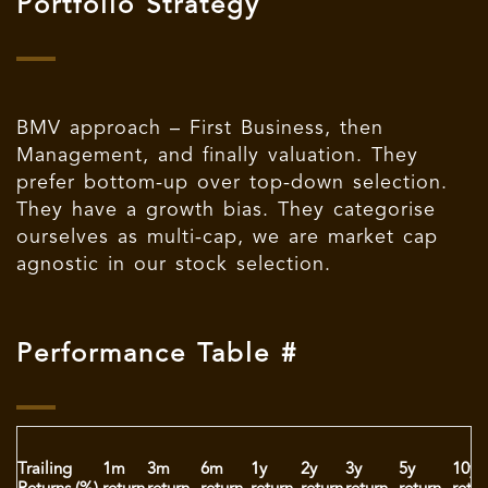
Portfolio Strategy
BMV approach – First Business, then
Management, and finally valuation. They
prefer bottom-up over top-down selection.
They have a growth bias. They categorise
ourselves as multi-cap, we are market cap
agnostic in our stock selection.
Performance Table #
Trailing
1m
3m
6m
1y
2y
3y
5y
10y