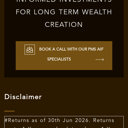
INFORMED INVESTMENTS
FOR LONG TERM WEALTH
CREATION
BOOK A CALL WITH OUR PMS AIF
SPECIALISTS
Disclaimer
#Returns as of 30th Jun 2026. Returns