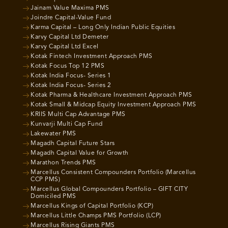
Jainam Value Maxima PMS
Joindre Capital-Value Fund
Karma Capital – Long Only Indian Public Equities
Karvy Capital Ltd Demeter
Karvy Capital Ltd Excel
Kotak Fintech Investment Approach PMS
Kotak Focus Top 12 PMS
Kotak India Focus- Series 1
Kotak India Focus- Series 2
Kotak Pharma & Healthcare Investment Approach PMS
Kotak Small & Midcap Equity Investment Approach PMS
KRIIS Multi Cap Advantage PMS
Kunvarji Multi Cap Fund
Lakewater PMS
Magadh Capital Future Stars
Magadh Capital Value for Growth
Marathon Trends PMS
Marcellus Consistent Compounders Portfolio (Marcellus
CCP PMS)
Marcellus Global Compounders Portfolio – GIFT CITY
Domiciled PMS
Marcellus Kings of Capital Portfolio (KCP)
Marcellus Little Champs PMS Portfolio (LCP)
Marcellus Rising Giants PMS