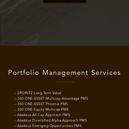
Portfolio Management Services
2POINT2 Long Term Value
360 ONE ASSET Multicap Advantage PMS
360 ONE ASSET Phoenix PMS
360 ONE Equity Multicap PMS
Abakkus All Cap Approach PMS
Abakkus Diversified Alpha Approach PMS
Abakkus Emerging Opportunities PMS