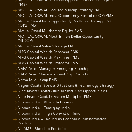
MOTILAL OSWAL Business Opportunities Portfolio (BOP
PMS)
MOTILAL OSWAL Focused Midcap Strategy PMS
MOTILAL OSWAL India Opportunity Portfolio (IOP) PMS
Motilal Oswal India opportunity Portfolio Strategy – V2
(IOP2 PMS)
Motilal Oswal Multifactor Equity PMS
MOTILAL OSWAL Next Trillion Dollar Opportunity
(NTDOP)
Motilal Oswal Value Strategy PMS
MRG Capital Wealth Enhancer PMS
MRG Capital Wealth Maximizer PMS
MRG Capital Wealth Protector PMS
NAFA Asset Managers Emerging Bluechip
NAFA Asset Managers Small Cap Portfolio
Narnolia Multicap PMS
Negen Capital Special Situations & Technology Strategy
Nine Rivers Capital -Aurum Small Cap Opportunities
Nine Rivers Capital’s Aurum Multiplier PMS
Nippon India – Absolute Freedom
Nippon India – Emerging India
Nippon India – High Conviction fund
Nippon India – The Indian Economic Transformation
Portfolio
NJ AMPL Bluechip Portfolio