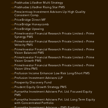
Prabhudas Lilladher Multi Strategy
Prabhudas Lilladher Rising Star PMS
Prescientcap Investment Advisors Llp High Quality
Consistent Comp.
PriceBridge Direct MF
PriceBridge Honeycomb
PriceBridge Upswing
PrimeInvestor Financial Research Private Limited – Prime
Synergy PMS
PrimeInvestor Financial Research Private Limited – Prime
Velocity PMS
PrimeInvestor Financial Research Private Limited – Prime
Vision Balanced PMS
PrimeInvestor Financial Research Private Limited – Prime
Vision Growth PMS
PrimeInvestor Financial Research Private Limited – Prime
Vision Ultra PMS
Profusion Income Enhancer Low Risk Long/Short PMS
Profusion Investment Advisors LLP
Prosperity Discovery Fund
Prudent Equity Growth Strategy PMS
Purnartha Investment Advisers Pvt. Ltd. Focused Equity
PMS
Purnartha Investment Advisers Pvt. Ltd. Long Term Equity
with Concentrated Portfolio
Purnartha Investment Advisors – PMS Portfolio