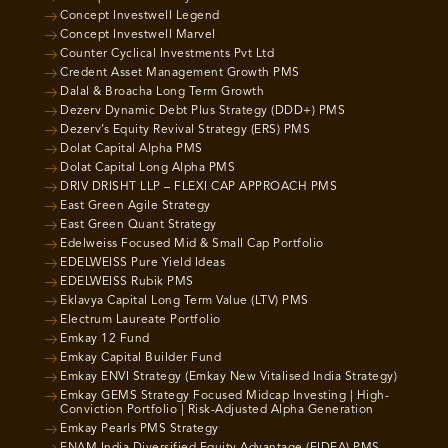
Concept Investwell Legend
Concept Investwell Marvel
Counter Cyclical Investments Pvt Ltd
Credent Asset Management Growth PMS
Dalal & Broacha Long Term Growth
Dezerv Dynamic Debt Plus Strategy (DDD+) PMS
Dezerv’s Equity Revival Strategy (ERS) PMS
Dolat Capital Alpha PMS
Dolat Capital Long Alpha PMS
DRIV DRISHT LLP – FLEXI CAP APPROACH PMS
East Green Agile Strategy
East Green Quant Strategy
Edelweiss Focused Mid & Small Cap Portfolio
EDELWEISS Pure Yield Ideas
EDELWEISS Rubik PMS
Eklavya Capital Long Term Value (LTV) PMS
Electrum Laureate Portfolio
Emkay 12 Fund
Emkay Capital Builder Fund
Emkay ENVI Strategy (Emkay New Vitalised India Strategy)
Emkay GEMS Strategy Focused Midcap Investing | High-
Conviction Portfolio | Risk-Adjusted Alpha Generation
Emkay Pearls PMS Strategy