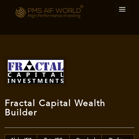
Fractal Capital Wealth
Builder