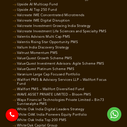
Upside AI Multicap Fund
Upside AI Top 250 Fund
Valcreate IME Concentrated Microtrends
Valcreate IME Digital Disruption
Valcreate Investment Growing India Strategy
Valcreate Investment Life Sciences and Specialty PMS
Valentis Advisors Multi Cap PMS
Valentis Rising Star Opportunity PMS
Vallum India Discovery Strategy
Valtrust Momentum PMS
ValueQuest Growth Scheme PMS
ValueQuest Investment Advisors- Agile Scheme PMS
ValueQuest Platinum Scheme PMS
Varanium Large Cap Focused Portfolio
Wallfort PMS & Advisory Services LLP – Wallfort Focus
Fund
Wallfort PMS – Wallfort Diversified Fund
WAVE ASSET PRIVATE LIMITED – Bloom PMS
Waya Financial Technologies Private Limited – Bin73
Sunrisealpha PMS
White Oak India Digital Leaders Strategy
White OAK India Pioneers Equity Portfolio
White Oak India Top 200 PMS
WhiteOak Capital Group