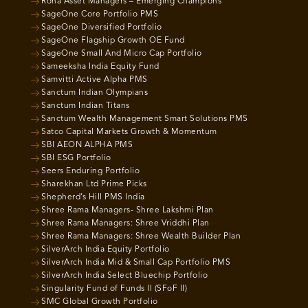
Roha Asset Managers – Emerging Champions
SageOne Core Portfolio PMS
SageOne Diversified Portfolio
SageOne Flagship Growth OE Fund
SageOne Small And Micro Cap Portfolio
Sameeksha India Equity Fund
Samvitti Active Alpha PMS
Sanctum Indian Olympians
Sanctum Indian Titans
Sanctum Wealth Management Smart Solutions PMS
Satco Capital Markets Growth & Momentum
SBI AEON ALPHA PMS
SBI ESG Portfolio
Seers Enduring Portfolio
Sharekhan Ltd Prime Picks
Shepherd’s Hill PMS India
Shree Rama Managers- Shree Lakshmi Plan
Shree Rama Managers: Shree Vriddhi Plan
Shree Rama Managers: Shree Wealth Builder Plan
SilverArch India Equity Portfolio
SilverArch India Mid & Small Cap Portfolio PMS
SilverArch India Select Bluechip Portfolio
Singularity Fund of Funds II (SFoF II)
SMC Global Growth Portfolio