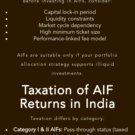
Before investing in AIFs, consider:
Capital lock-in period
Liquidity constraints
Market cycle dependency
High minimum ticket size
Performance-linked fee model
AIFs are suitable only if your portfolio
allocation strategy supports illiquid
investments.
Taxation of AIF
Returns in India
Taxation differs by category:
Category I & II AIFs:
Pass-through status (taxed