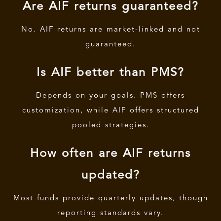
Are AIF returns guaranteed?
No. AIF returns are market-linked and not
guaranteed.
Is AIF better than PMS?
Depends on your goals. PMS offers
customization, while AIF offers structured
pooled strategies.
How often are AIF returns
updated?
Most funds provide quarterly updates, though
reporting standards vary.