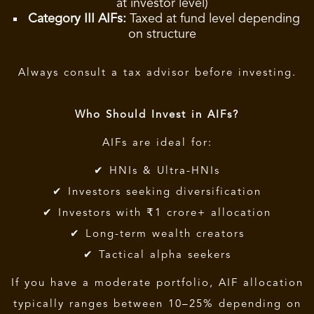
at investor level)
Category III AIFs:
Taxed at fund level depending
on structure
Always consult a tax advisor before investing.
Who Should Invest in AIFs?
AIFs are ideal for:
✔ HNIs & Ultra-HNIs
✔ Investors seeking diversification
✔ Investors with ₹1 crore+ allocation
✔ Long-term wealth creators
✔ Tactical alpha seekers
If you have a moderate portfolio, AIF allocation
typically ranges between 10–25% depending on