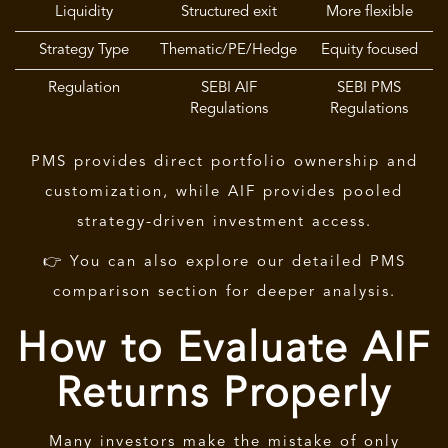
Liquidity
Structured exit
More flexible
Strategy Type
Thematic/PE/Hedge
Equity focused
Regulation
SEBI AIF
SEBI PMS
Regulations
Regulations
PMS provides direct portfolio ownership and
customization, while
AIF
provides pooled
strategy-driven investment access.
👉 You can also explore our detailed PMS
comparison section for deeper analysis.
How to Evaluate AIF
Returns Properly
Many investors make the mistake of only