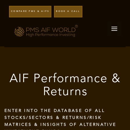
COMPARE PMS & AIFS
BOOK A CALL
AIF Performance &
Returns
ENTER INTO THE DATABASE OF ALL
STOCKS/SECTORS & RETURNS/RISK
MATRICES & INSIGHTS OF ALTERNATIVE