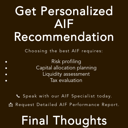
Get Personalized
AIF
Recommendation
Choosing the best AIF requires:
Risk profiling
Capital allocation planning
Liquidity assessment
Tax evaluation
📞 Speak with our AIF Specialist today.
📩 Request Detailed AIF Performance Report.
Final Thoughts