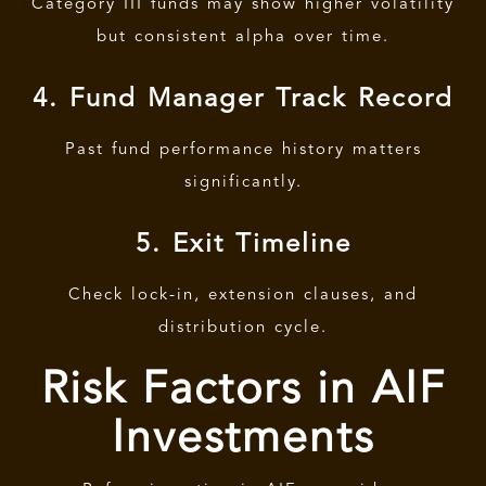
Category III funds may show higher volatility
but consistent alpha over time.
4. Fund Manager Track Record
Past fund performance history matters
significantly.
5. Exit Timeline
Check lock-in, extension clauses, and
distribution cycle.
Risk Factors in AIF
Investments