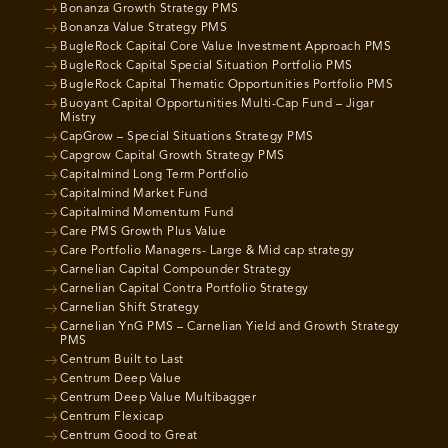
Bonanza Growth Strategy PMS
Bonanza Value Strategy PMS
BugleRock Capital Core Value Investment Approach PMS
BugleRock Capital Special Situation Portfolio PMS
BugleRock Capital Thematic Opportunities Portfolio PMS
Buoyant Capital Opportunities Multi-Cap Fund – Jigar
Mistry
CapGrow – Special Situations Strategy PMS
Capgrow Capital Growth Strategy PMS
Capitalmind Long Term Portfolio
Capitalmind Market Fund
Capitalmind Momentum Fund
Care PMS Growth Plus Value
Care Portfolio Managers- Large & Mid cap strategy
Carnelian Capital Compounder Strategy
Carnelian Capital Contra Portfolio Strategy
Carnelian Shift Strategy
Carnelian YnG PMS – Carnelian Yield and Growth Strategy
PMS
Centrum Built to Last
Centrum Deep Value
Centrum Deep Value Multibagger
Centrum Flexicap
Centrum Good to Great