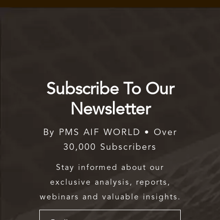
Subscribe To Our
Newsletter
By PMS AIF WORLD • Over
30,000 Subscribers
Stay informed about our
exclusive analysis, reports,
webinars and valuable insights.