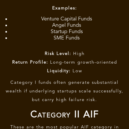
Examples:
Venture Capital Funds
Angel Funds
Startup Funds
SME Funds
Risk Level:
High
Return Profile:
Long-term growth-oriented
Liquidity:
Low
Category I
funds often generate substantial
wealth if underlying startups scale successfully,
but carry high failure risk.
Category II AIF
These are the most popular AIF category in