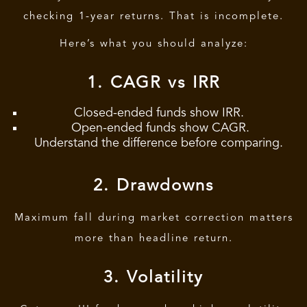
checking 1-year returns. That is incomplete.
Here’s what you should analyze:
1. CAGR vs IRR
Closed-ended funds show IRR.
Open-ended funds show CAGR.
Understand the difference before comparing.
2. Drawdowns
Maximum fall during market correction matters
more than headline return.
3. Volatility