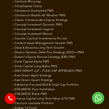
Centrum Microcap
ChrysCapital Clarus
Ckredence Diversified PMS
Ckredence Wealth All Weather PMS
Classic Compounders Equity Strategy
Concept Investwell Dynamic PMS
Concept Investwell Legend
Concept Investwell Marvel
Counter Cyclical Investments Pvt Ltd
Credent Asset Management Growth PMS
Dalal & Broacha Long Term Growth
Dezerv Dynamic Debt Plus Strategy (DDD+) PMS
Dezerv’s Equity Revival Strategy (ERS) PMS
Dolat Capital Alpha PMS
Dolat Capital Long Alpha PMS
DRIV DRISHT LLP – FLEXI CAP APPROACH PMS
East Green Agile Strategy
East Green Quant Strategy
Edelweiss Focused Mid & Small Cap Portfolio
EDELWEISS Pure Yield Ideas
EDELWEISS Rubik PMS
Eklavya Capital Long Term Value (LTV) PMS
Electrum Laureate Portfolio
Emkay 12 Fund