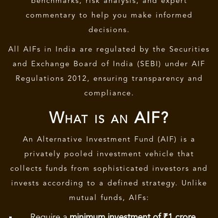
benchmarks, risk analysis, and expert
commentary to help you make informed
decisions.
All AIFs in India are regulated by the Securities
and Exchange Board of India (SEBI) under AIF
Regulations 2012, ensuring transparency and
compliance.
What is an AIF?
An
Alternative Investment Fund (AIF)
is a
privately pooled investment vehicle that
collects funds from sophisticated investors and
invests according to a defined strategy. Unlike
mutual funds, AIFs:
Require a
minimum investment of ₹1 crore