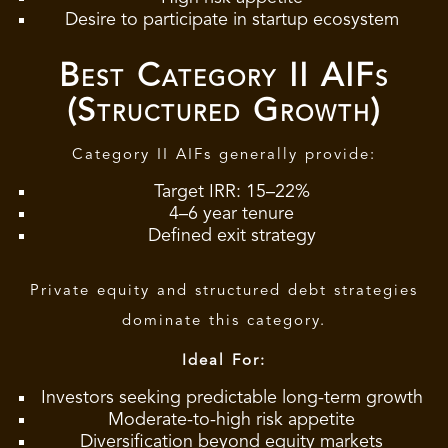
Desire to participate in startup ecosystem
Best Category II AIFs
(Structured Growth)
Category II AIFs generally provide:
Target IRR: 15–22%
4–6 year tenure
Defined exit strategy
Private equity and structured debt strategies
dominate this category.
Ideal For:
Investors seeking predictable long-term growth
Moderate-to-high risk appetite
Diversification beyond equity markets