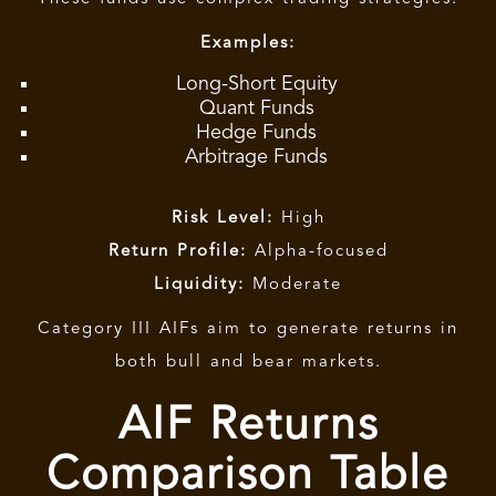
Examples:
Long-Short Equity
Quant Funds
Hedge Funds
Arbitrage Funds
Risk Level:
High
Return Profile:
Alpha-focused
Liquidity:
Moderate
Category III AIFs
aim to generate returns in
both bull and bear markets.
AIF Returns
Comparison Table