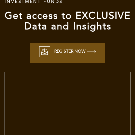
INVESTMENT FUNDS
Get access to
EXCLUSIVE
Data and Insights
REGISTER NOW