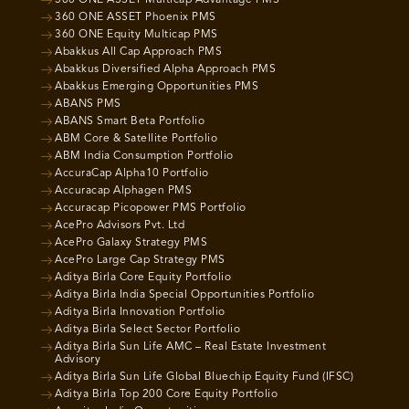
360 ONE ASSET Phoenix PMS
360 ONE Equity Multicap PMS
Abakkus All Cap Approach PMS
Abakkus Diversified Alpha Approach PMS
Abakkus Emerging Opportunities PMS
ABANS PMS
ABANS Smart Beta Portfolio
ABM Core & Satellite Portfolio
ABM India Consumption Portfolio
AccuraCap Alpha10 Portfolio
Accuracap Alphagen PMS
Accuracap Picopower PMS Portfolio
AcePro Advisors Pvt. Ltd
AcePro Galaxy Strategy PMS
AcePro Large Cap Strategy PMS
Aditya Birla Core Equity Portfolio
Aditya Birla India Special Opportunities Portfolio
Aditya Birla Innovation Portfolio
Aditya Birla Select Sector Portfolio
Aditya Birla Sun Life AMC – Real Estate Investment
Advisory
Aditya Birla Sun Life Global Bluechip Equity Fund (IFSC)
Aditya Birla Top 200 Core Equity Portfolio