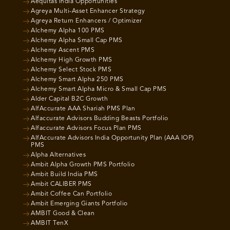
Aequitas India Opportunities
Agreya Multi-Asset Enhancer Strategy
Agreya Return Enhancers / Optimizer
Alchemy Alpha 100 PMS
Alchemy Alpha Small Cap PMS
Alchemy Ascent PMS
Alchemy High Growth PMS
Alchemy Select Stock PMS
Alchemy Smart Alpha 250 PMS
Alchemy Smart Alpha Micro & Small Cap PMS
Alder Capital B2C Growth
AlfAccurate AAA Shariah PMS Plan
Alfaccurate Advisors Budding Beasts Portfolio
Alfaccurate Advisors Focus Plan PMS
AlfAccurate Advisors India Opportunity Plan (AAA IOP)
PMS
Alpha Alternatives
Ambit Alpha Growth PMS Portfolio
Ambit Build India PMS
Ambit CALIBER PMS
Ambit Coffee Can Portfolio
Ambit Emerging Giants Portfolio
AMBIT Good & Clean
AMBIT TenX