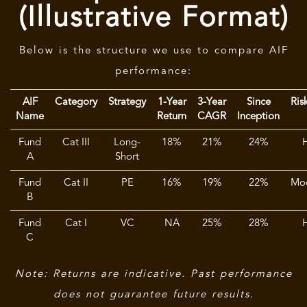
(Illustrative Format)
Below is the structure we use to compare AIF
performance:
AIF
Category
Strategy
1-Year
3-Year
Since
Ris
Name
Return
CAGR
Inception
Fund
Cat III
Long-
18%
21%
24%
A
Short
Fund
Cat II
PE
16%
19%
22%
Mo
B
Fund
Cat I
VC
NA
25%
28%
C
Note: Returns are indicative. Past performance
does not guarantee future results.