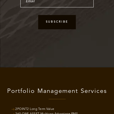
Portfolio Management Services
2POINT2 Long Term Value
360 ONE ASSET Multicap Advantage PMS