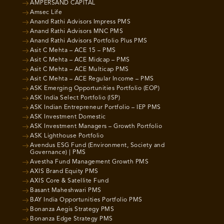
AMPERSAND CAPITAL
Amsec Life
Anand Rathi Advisors Impress PMS
Anand Rathi Advisors MNC PMS
Anand Rathi Advisors Portfolio Plus PMS
Asit C Mehta – ACE 15 – PMS
Asit C Mehta – ACE Midcap – PMS
Asit C Mehta – ACE Multicap PMS
Asit C Mehta – ACE Regular Income – PMS
ASK Emerging Opportunities Portfolio (EOP)
ASK India Select Portfolio (ISP)
ASK Indian Entrepreneur Portfolio – IEP PMS
ASK Investment Domestic
ASK Investment Managers – Growth Portfolio
ASK Lighthouse Portfolio
Avendus ESG Fund (Environment, Society and
Governance) | PMS
Avestha Fund Management Growth PMS
AXIS Brand Equity PMS
AXIS Core & Satellite Fund
Basant Maheshwari PMS
BAY India Opportunities Portfolio PMS
Bonanza Aegis Strategy PMS
Bonanza Edge Strategy PMS