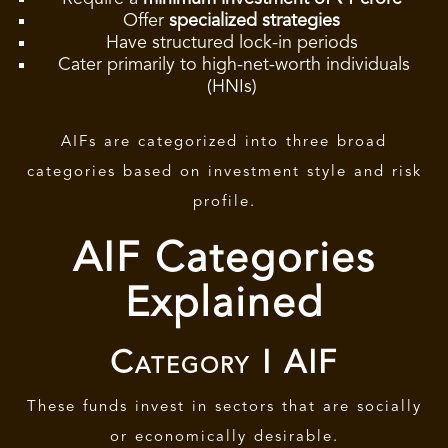
Offer
specialized strategies
Have structured lock-in periods
Cater primarily to high-net-worth individuals
(HNIs)
AIFs are categorized into three broad
categories based on investment style and risk
profile.
AIF Categories
Explained
Category I AIF
These funds invest in sectors that are socially
or economically desirable.