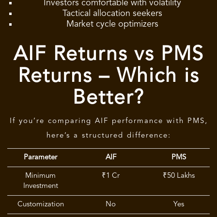
Investors comfortable with volatility
Tactical allocation seekers
Market cycle optimizers
AIF Returns vs PMS
Returns – Which is
Better?
If you’re comparing AIF performance with PMS,
here’s a structured difference:
Parameter
AIF
PMS
Minimum
₹1 Cr
₹50 Lakhs
Investment
Customization
No
Yes