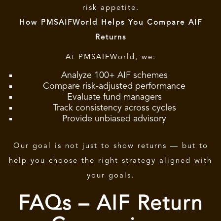
risk appetite.
How PMSAIFWorld Helps You Compare AIF
Returns
At PMSAIFWorld, we:
Analyze 100+ AIF schemes
Compare risk-adjusted performance
Evaluate fund managers
Track consistency across cycles
Provide unbiased advisory
Our goal is not just to show returns — but to
help you choose the right strategy aligned with
your goals.
FAQs – AIF Return