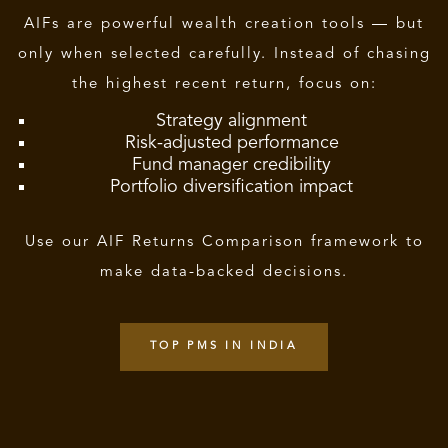
AIFs are powerful wealth creation tools — but
only when selected carefully. Instead of chasing
the highest recent return, focus on:
Strategy alignment
Risk-adjusted performance
Fund manager credibility
Portfolio diversification impact
Use our AIF Returns Comparison framework to
make data-backed decisions.
TOP PMS IN INDIA