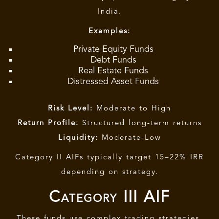
India.
Examples:
Private Equity Funds
Debt Funds
Real Estate Funds
Distressed Asset Funds
Risk Level:
Moderate to High
Return Profile:
Structured long-term returns
Liquidity:
Moderate-Low
Category II AIFs
typically target 15–22% IRR
depending on strategy.
Category III AIF
These funds use complex trading strategies.