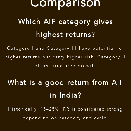
Comparison
Which AIF category gives
highest returns?
Category I and Category III have potential for
higher returns but carry higher risk. Category II
offers structured growth.
What is a good return from AIF
in India?
Historically, 15–25% IRR is considered strong
depending on category and cycle.