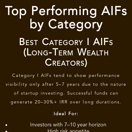
Top Performing AIFs
by Category
Best Category I AIFs
(Long-Term Wealth
Creators)
Category I AIFs tend to show performance
visibility only after 5–7 years due to the nature
of startup investing. Successful funds can
generate 20–30%+ IRR over long durations.
Ideal For:
Investors with 7–10 year horizon
High risk appetite