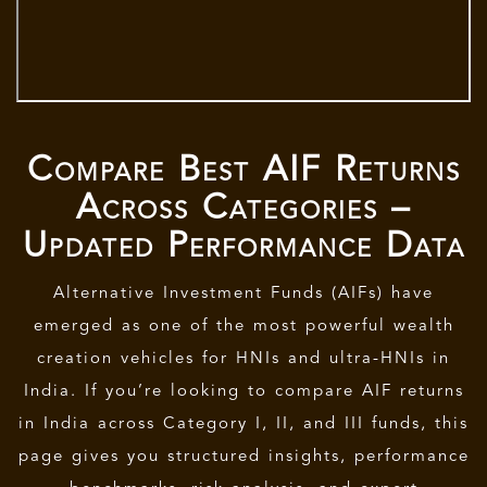
Compare Best AIF Returns
Across Categories –
Updated Performance Data
Alternative Investment Funds (AIFs)
have
emerged as one of the most powerful wealth
creation vehicles for HNIs and ultra-HNIs in
India. If you’re looking to compare AIF returns
in India across Category I, II, and III funds, this
page gives you structured insights, performance