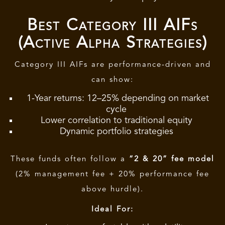
Best Category III AIFs
(Active Alpha Strategies)
Category III AIFs are performance-driven and
can show:
1-Year returns: 12–25% depending on market
cycle
Lower correlation to traditional equity
Dynamic portfolio strategies
These funds often follow a
“2 & 20” fee model
(2% management fee + 20% performance fee
above hurdle).
Ideal For: