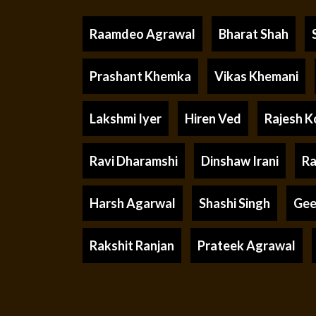
Raamdeo Agrawal
Bharat Shah
Prashant Khemka
Vikas Khemani
Lakshmi Iyer
Hiren Ved
Rajesh K
Ravi Dharamshi
Dinshaw Irani
Ra
Harsh Agarwal
Shashi Singh
Gee
Rakshit Ranjan
Prateek Agrawal