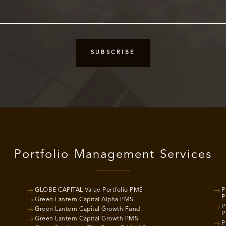
Portfolio Management Services
GLOBE CAPITAL Value Portfolio PMS
P
P
Green Lantern Capital Alpha PMS
P
Green Lantern Capital Growth Fund
P
Green Lantern Capital Growth PMS
P