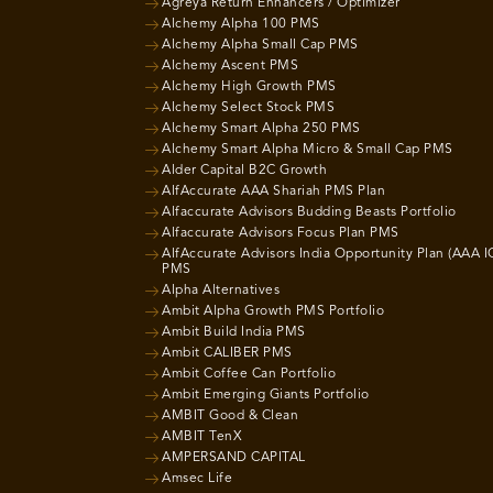
Agreya Return Enhancers / Optimizer
Alchemy Alpha 100 PMS
Alchemy Alpha Small Cap PMS
Alchemy Ascent PMS
Alchemy High Growth PMS
Alchemy Select Stock PMS
Alchemy Smart Alpha 250 PMS
Alchemy Smart Alpha Micro & Small Cap PMS
Alder Capital B2C Growth
AlfAccurate AAA Shariah PMS Plan
Alfaccurate Advisors Budding Beasts Portfolio
Alfaccurate Advisors Focus Plan PMS
AlfAccurate Advisors India Opportunity Plan (AAA I
PMS
Alpha Alternatives
Ambit Alpha Growth PMS Portfolio
Ambit Build India PMS
Ambit CALIBER PMS
Ambit Coffee Can Portfolio
Ambit Emerging Giants Portfolio
AMBIT Good & Clean
AMBIT TenX
AMPERSAND CAPITAL
Amsec Life