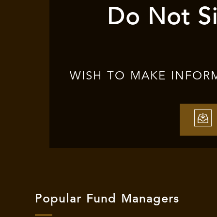
Do Not Si
WISH TO MAKE INFOR
Popular Fund Managers