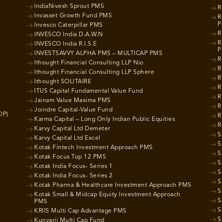
IndiaNivesh Sprout PMS
R
Invasset Growth Fund PMS
R
P
Invesco Caterpillar PMS
R
INVESCO India D.A.W.N
R
INVESCO India R.I.S.E
P
INVESTSAVVY ALPHA PMS – MULTICAP PMS
R
Ithought Financial Consulting LLP Nio
R
Ithought Financial Consulting LLP Sphere
R
Ithought SOLITAIRE
R
ITUS Capital Fundamental Value Fund
R
Jainam Value Maxima PMS
R
Joindre Capital-Value Fund
OP)
R
Karma Capital – Long Only Indian Public Equities
R
Karvy Capital Ltd Demeter
S
Karvy Capital Ltd Excel
S
Kotak Fintech Investment Approach PMS
S
Kotak Focus Top 12 PMS
S
Kotak India Focus- Series 1
S
Kotak India Focus- Series 2
S
Kotak Pharma & Healthcare Investment Approach PMS
S
Kotak Small & Midcap Equity Investment Approach
S
PMS
S
KRIIS Multi Cap Advantage PMS
S
Kunvarji Multi Cap Fund