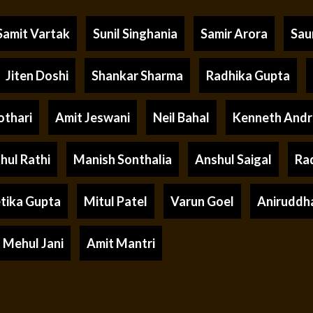
Samit Vartak
Sunil Singhania
Samir Arora
Sau
Jiten Doshi
Shankar Sharma
Radhika Gupta
othari
Amit Jeswani
Neil Bahal
Kenneth And
hul Rathi
Manish Sonthalia
Anshul Saigal
Ra
tika Gupta
Mitul Patel
Varun Goel
Aniruddh
Mehul Jani
Amit Mantri