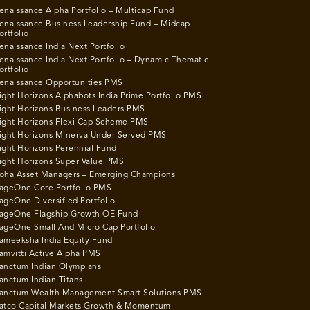
enaissance Alpha Portfolio – Multicap Fund
enaissance Business Leadership Fund – Midcap
ortfolio
enaissance India Next Portfolio
enaissance India Next Portfolio – Dynamic Thematic
ortfolio
enaissance Opportunities PMS
ight Horizons Alphabots India Prime Portfolio PMS
ight Horizons Business Leaders PMS
ight Horizons Flexi Cap Scheme PMS
ight Horizons Minerva Under Served PMS
ight Horizons Perennial Fund
ight Horizons Super Value PMS
oha Asset Managers – Emerging Champions
ageOne Core Portfolio PMS
ageOne Diversified Portfolio
ageOne Flagship Growth OE Fund
ageOne Small And Micro Cap Portfolio
ameeksha India Equity Fund
amvitti Active Alpha PMS
anctum Indian Olympians
anctum Indian Titans
anctum Wealth Management Smart Solutions PMS
atco Capital Markets Growth & Momentum