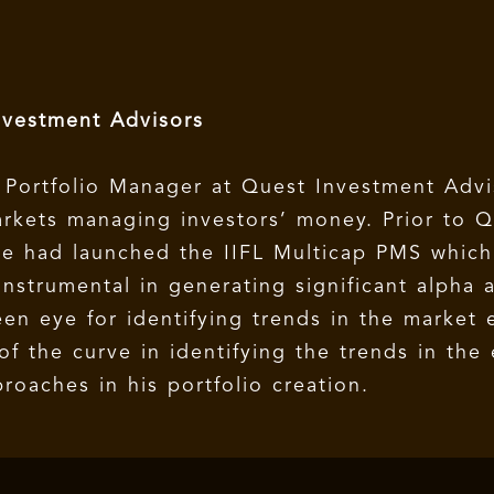
nvestment Advisors
 Portfolio Manager at Quest Investment Advi
arkets managing investors’ money. Prior to Q
 he had launched the IIFL Multicap PMS whic
nstrumental in generating significant alpha 
een eye for identifying trends in the market 
f the curve in identifying the trends in th
aches in his portfolio creation.