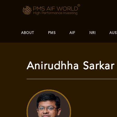
ABOUT
PMS
AIF
NRI
AUS
Anirudhha Sarkar 