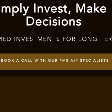
mply Invest, Make
Decisions
MED INVESTMENTS FOR LONG TE
BOOK A CALL WITH OUR PMS AIF SPECIALISTS