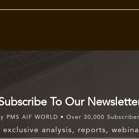
Subscribe To Our Newslette
y PMS AIF WORLD • Over 30,000 Subscribe
exclusive analysis, reports, webina