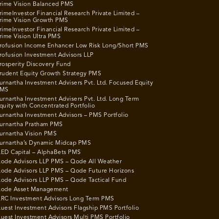
rime Vision Balanced PMS
rimeInvestor Financial Research Private Limited –
rime Vision Growth PMS
rimeInvestor Financial Research Private Limited –
rime Vision Ultra PMS
rofusion Income Enhancer Low Risk Long/Short PMS
rofusion Investment Advisors LLP
rosperity Discovery Fund
rudent Equity Growth Strategy PMS
urnartha Investment Advisers Pvt. Ltd. Focused Equity
MS
urnartha Investment Advisers Pvt. Ltd. Long Term
quity with Concentrated Portfolio
urnartha Investment Advisors – PMS Portfolio
urnartha Pratham PMS
urnartha Vision PMS
urnartha’s Dynamic Midcap PMS
ED Capital – AlphaBets PMS
ode Advisors LLP PMS – Qode All Weather
ode Advisors LLP PMS – Qode Future Horizons
ode Advisors LLP PMS – Qode Tactical Fund
ode Asset Management
RC Investment Advisors Long Term PMS
uest Investment Advisors Flagship PMS Portfolio
uest Investment Advisors Multi PMS Portfolio