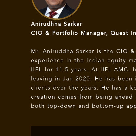
Anirudhha Sarkar
CIO & Portfolio Manager, Quest I
Mr. Aniruddha Sarkar is the CIO &
experience in the Indian equity m
IIFL for 11.5 years. At IIFL AMC,
leaving in Jan 2020. He has been i
clients over the years. He has a k
creation comes from being ahead o
both top-down and bottom-up appro