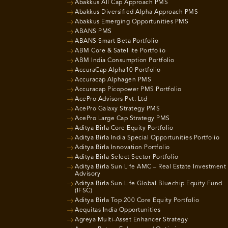
Abakkus All Cap Approach PMS
Abakkus Diversified Alpha Approach PMS
Abakkus Emerging Opportunities PMS
ABANS PMS
ABANS Smart Beta Portfolio
ABM Core & Satellite Portfolio
ABM India Consumption Portfolio
AccuraCap Alpha10 Portfolio
Accuracap Alphagen PMS
Accuracap Picopower PMS Portfolio
AcePro Advisors Pvt. Ltd
AcePro Galaxy Strategy PMS
AcePro Large Cap Strategy PMS
Aditya Birla Core Equity Portfolio
Aditya Birla India Special Opportunities Portfolio
Aditya Birla Innovation Portfolio
Aditya Birla Select Sector Portfolio
Aditya Birla Sun Life AMC – Real Estate Investment
Advisory
Aditya Birla Sun Life Global Bluechip Equity Fund
(IFSC)
Aditya Birla Top 200 Core Equity Portfolio
Aequitas India Opportunities
Agreya Multi-Asset Enhancer Strategy