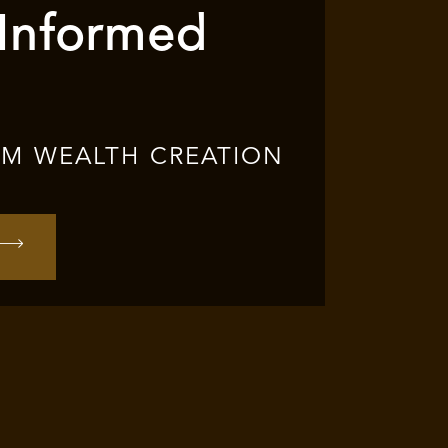
 Informed
RM WEALTH CREATION