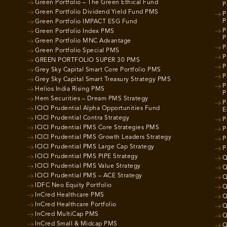
Green Portfolio – The Green Ethical Fund
P
Green Portfolio Dividend Yield Fund PMS
P
P
Green Portfolio IMPACT ESG Fund
P
Green Portfolio Index PMS
P
Green Portfolio MNC Advantage
P
Green Portfolio Special PMS
P
GREEN PORTFOLIO SUPER 30 PMS
P
Grey Sky Capital Smart Core Portfolio PMS
P
Grey Sky Capital Smart Treasury Strategy PMS
P
Helios India Rising PMS
P
Hem Securities – Dream PMS Strategy
P
ICICI Prudential Alpha Opportunities Fund
E
ICICI Prudential Contra Strategy
P
ICICI Prudential PMS Core Strategies PMS
P
ICICI Prudential PMS Growth Leaders Strategy
P
ICICI Prudential PMS Large Cap Strategy
P
ICICI Prudential PMS PIPE Strategy
Q
ICICI Prudential PMS Value Strategy
Q
ICICI Prudential PMS – ACE Strategy
Q
IDFC Neo Equity Portfolio
Q
InCred Healthcare PMS
Q
InCred Healthcare Portfolio
Q
InCred MultiCap PMS
Q
InCred Small & Midcap PMS
Q