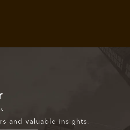
r
rs
rs and valuable insights.