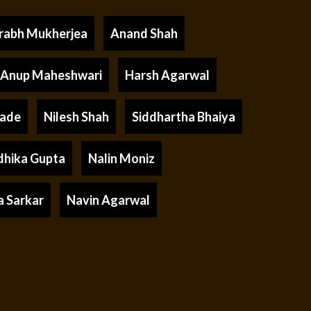
rabh Mukherjea
Anand Shah
Anup Maheshwari
Harsh Agarwal
rade
Nilesh Shah
Siddhartha Bhaiya
dhika Gupta
Nalin Moniz
a Sarkar
Navin Agarwal