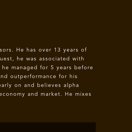
sors. He has over 13 years of
uest, he was associated with
h he managed for 5 years before
and outperformance for his
early on and believes alpha
e economy and market. He mixes