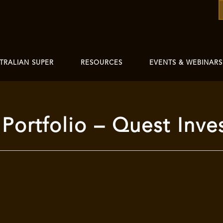
TRALIAN SUPER
RESOURCES
EVENTS & WEBINARS
Portfolio – Quest Inve