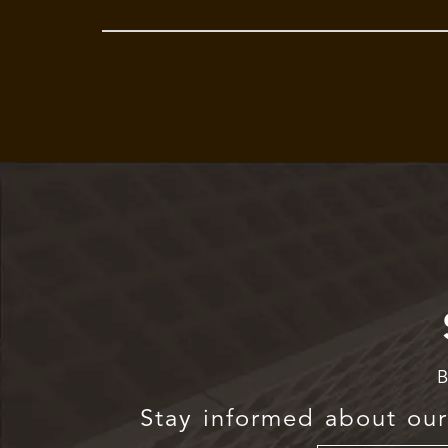
B
Stay informed about our 