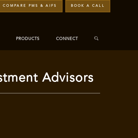
COMPARE PMS & AIFS
BOOK A CALL
PRODUCTS
CONNECT
stment Advisors