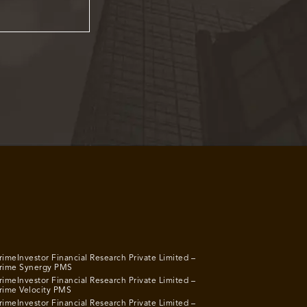
rimeInvestor Financial Research Private Limited –
rime Synergy PMS
rimeInvestor Financial Research Private Limited –
rime Velocity PMS
rimeInvestor Financial Research Private Limited –