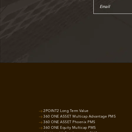
2POINT2 Long Term Value
360 ONE ASSET Multicap Advantage PMS
360 ONE ASSET Phoenix PMS
360 ONE Equity Multicap PMS