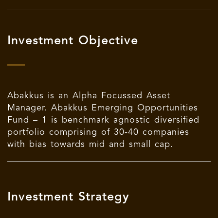
Investment Objective
Abakkus
is an Alpha Focussed Asset
Manager.
Abakkus Emerging Opportunities
Fund – 1 is benchmark agnostic diversified
portfolio comprising of 30-40 companies
with bias towards mid and small cap.
Investment Strategy