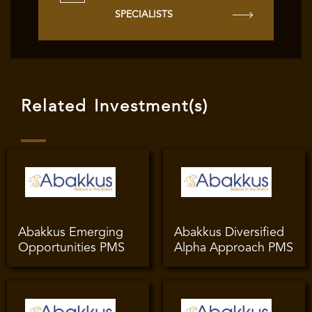
SPECIALISTS
Related Investment(s)
Abakkus Emerging
Abakkus Diversified
Opportunities PMS
Alpha Approach PMS