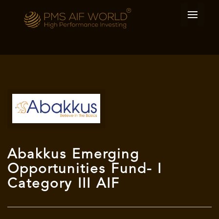
Abakkus Emerging
Opportunities Fund- I
Category III AIF