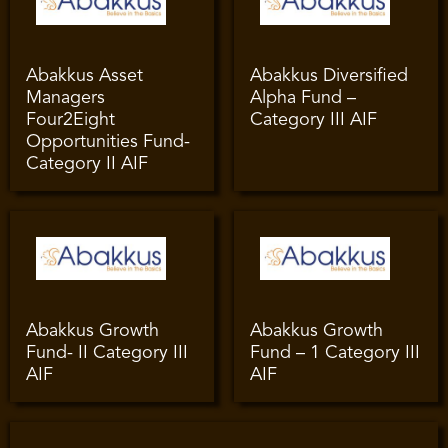
Abakkus Asset
Abakkus Diversified
Managers
Alpha Fund –
Four2Eight
Category III AIF
Opportunities Fund-
Category II AIF
Abakkus Growth
Abakkus Growth
Fund- II Category III
Fund – 1 Category III
AIF
AIF