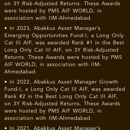
on 3Y Risk-Adjusted Returns. These Awards
were hosted by PMS AIF WORLD, in
association with IIM-Ahmedabad.
• In 2023, Abakkus Asset Manager’s
Emerging Opportunities Fund-I, a Long Only
Cat III AIF, was awarded Rank #1 in the Best
Long Only Cat III AIF, on 3Y Risk-Adjusted
Returns. These Awards were hosted by PMS
AIF WORLD, in association with IIM-
Ahmedabad.
• In 2022, Abakkus Asset Manager Growth
Fund-I, a Long Only Cat III AIF, was awarded
Rank #2 in the Best Long Only Cat III AIF,
on 3Y Risk-Adjusted Returns. These Awards
were hosted by PMS AIF WORLD, in
association with IIM-Ahmedabad.
• In 2021, Abakkus Asset Manager’s