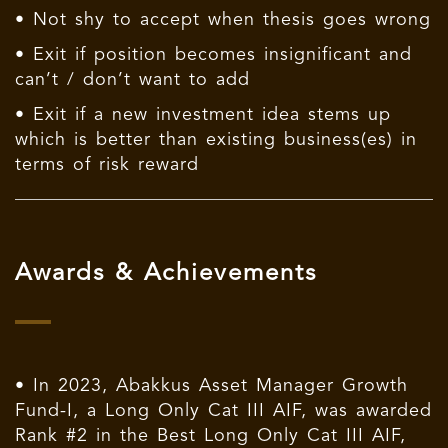
• Not shy to accept when thesis goes wrong
• Exit if position becomes insignificant and
can’t / don’t want to add
• Exit if a new investment idea stems up
which is better than existing business(es) in
terms of risk reward
Awards & Achievements
• In 2023, Abakkus Asset Manager Growth
Fund-I, a Long Only Cat III AIF, was awarded
Rank #2 in the Best Long Only Cat III AIF,