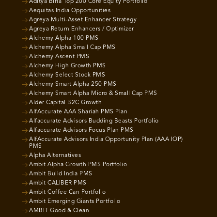
Aditya Birla Top 200 Core Equity Portfolio
Aequitas India Opportunities
Agreya Multi-Asset Enhancer Strategy
Agreya Return Enhancers / Optimizer
Alchemy Alpha 100 PMS
Alchemy Alpha Small Cap PMS
Alchemy Ascent PMS
Alchemy High Growth PMS
Alchemy Select Stock PMS
Alchemy Smart Alpha 250 PMS
Alchemy Smart Alpha Micro & Small Cap PMS
Alder Capital B2C Growth
AlfAccurate AAA Shariah PMS Plan
Alfaccurate Advisors Budding Beasts Portfolio
Alfaccurate Advisors Focus Plan PMS
AlfAccurate Advisors India Opportunity Plan (AAA IOP)
PMS
Alpha Alternatives
Ambit Alpha Growth PMS Portfolio
Ambit Build India PMS
Ambit CALIBER PMS
Ambit Coffee Can Portfolio
Ambit Emerging Giants Portfolio
AMBIT Good & Clean