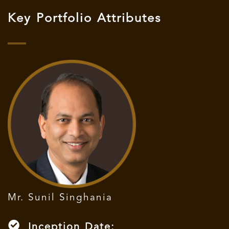
Key Portfolio Attributes
Mr. Sunil Singhania
Inception Date: