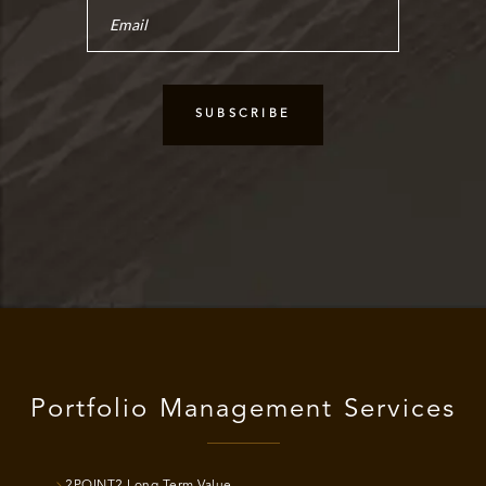
Portfolio Management Services
2POINT2 Long Term Value