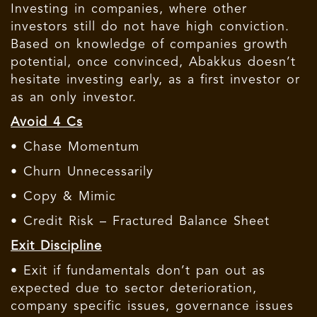
Investing in companies, where other
investors still do not have high conviction.
Based on knowledge of companies growth
potential, once convinced, Abakkus doesn’t
hesitate investing early, as a first investor or
as an only investor.
Avoid 4 Cs
• Chase Momentum
• Churn Unnecessarily
• Copy & Mimic
• Credit Risk – Fractured Balance Sheet
Exit Discipline
• Exit if fundamentals don’t pan out as
expected due to sector deterioration,
company specific issues, governance issues