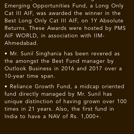
Emerging Opportunities Fund, a Long Only
Cat III AIF, was awarded the winner in the
Best Long Only Cat III AIF, on 1Y Absolute
Returns. These Awards were hosted by PMS
AIF WORLD, in association with IIM-
Ahmedabad.
• Mr. Sunil Singhania has been revered as
the amongst the Best Fund manager by
Outlook Business in 2016 and 2017 over a
10-year time span.
• Reliance Growth Fund, a midcap oriented
fund directly managed by Mr. Sunil has
unique distinction of having grown over 100
times in 21 years. Also, the first fund in
India to have a NAV of Rs. 1,000+.