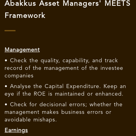
Abakkus Asset Managers' MEETS
Framework
Management
• Check the quality, capability, and track
record of the management of the investee
companies
• Analyse the Capital Expenditure. Keep an
eye if the ROE is maintained or enhanced.
• Check for decisional errors; whether the
management makes business errors or
avoidable mishaps.
Earnings