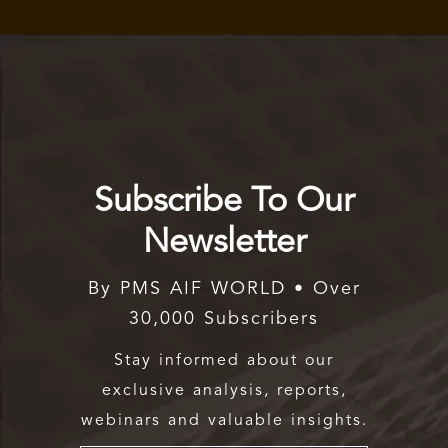
Subscribe To Our
Newsletter
By PMS AIF WORLD • Over
30,000 Subscribers
Stay informed about our
exclusive analysis, reports,
webinars and valuable insights.