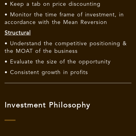
• Keep a tab on price discounting
• Monitor the time frame of investment, in
accordance with the Mean Reversion
Structural
• Understand the competitive positioning &
the MOAT of the business
• Evaluate the size of the opportunity
• Consistent growth in profits
Investment Philosophy