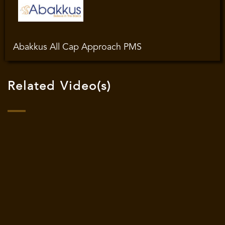
Abakkus All Cap Approach PMS
Related Video(s)