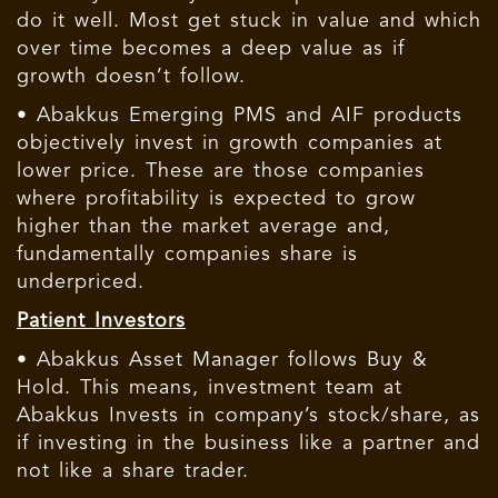
do it well. Most get stuck in value and which
over time becomes a deep value as if
growth doesn’t follow.
• Abakkus Emerging PMS and AIF products
objectively invest in growth companies at
lower price. These are those companies
where profitability is expected to grow
higher than the market average and,
fundamentally companies share is
underpriced.
Patient Investors
• Abakkus Asset Manager follows Buy &
Hold. This means, investment team at
Abakkus Invests in company’s stock/share, as
if investing in the business like a partner and
not like a share trader.