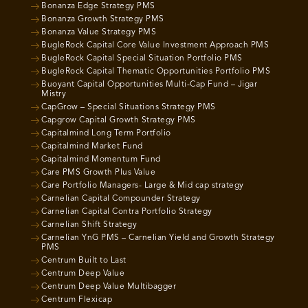
Bonanza Edge Strategy PMS
Bonanza Growth Strategy PMS
Bonanza Value Strategy PMS
BugleRock Capital Core Value Investment Approach PMS
BugleRock Capital Special Situation Portfolio PMS
BugleRock Capital Thematic Opportunities Portfolio PMS
Buoyant Capital Opportunities Multi-Cap Fund – Jigar
Mistry
CapGrow – Special Situations Strategy PMS
Capgrow Capital Growth Strategy PMS
Capitalmind Long Term Portfolio
Capitalmind Market Fund
Capitalmind Momentum Fund
Care PMS Growth Plus Value
Care Portfolio Managers- Large & Mid cap strategy
Carnelian Capital Compounder Strategy
Carnelian Capital Contra Portfolio Strategy
Carnelian Shift Strategy
Carnelian YnG PMS – Carnelian Yield and Growth Strategy
PMS
Centrum Built to Last
Centrum Deep Value
Centrum Deep Value Multibagger
Centrum Flexicap