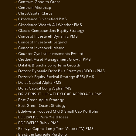
Centrum Good to Great
Centrum Microcap
ChrysCapital Clarus
Ckredence Diversified PMS
Ckredence Wealth All Weather PMS
Classic Compounders Equity Strategy
Concept Investwell Dynamic PMS
Concept Investwell Legend
Concept Investwell Marvel
Counter Cyclical Investments Pvt Ltd
Credent Asset Management Growth PMS
Dalal & Broacha Long Term Growth
Dezerv Dynamic Debt Plus Strategy (DDD+) PMS
Dezerv’s Equity Revival Strategy (ERS) PMS
Dolat Capital Alpha PMS
Dolat Capital Long Alpha PMS
DRIV DRISHT LLP – FLEXI CAP APPROACH PMS
East Green Agile Strategy
East Green Quant Strategy
Edelweiss Focused Mid & Small Cap Portfolio
EDELWEISS Pure Yield Ideas
EDELWEISS Rubik PMS
Eklavya Capital Long Term Value (LTV) PMS
Electrum Laureate Portfolio