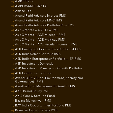
AMBIT TenX
AMPERSAND CAPITAL
Amsec Life
Anand Rathi Advisors Impress PMS
Anand Rathi Advisors MNC PMS
Anand Rathi Advisors Portfolio Plus PMS
Asit C Mehta – ACE 15 – PMS
Asit C Mehta – ACE Midcap – PMS
Asit C Mehta – ACE Multicap PMS
Asit C Mehta – ACE Regular Income – PMS
ASK Emerging Opportunities Portfolio (EOP)
ASK India Select Portfolio (ISP)
ASK Indian Entrepreneur Portfolio – IEP PMS
ASK Investment Domestic
ASK Investment Managers – Growth Portfolio
ASK Lighthouse Portfolio
Avendus ESG Fund (Environment, Society and
Governance) | PMS
Avestha Fund Management Growth PMS
AXIS Brand Equity PMS
AXIS Core & Satellite Fund
Basant Maheshwari PMS
BAY India Opportunities Portfolio PMS
Bonanza Aegis Strategy PMS