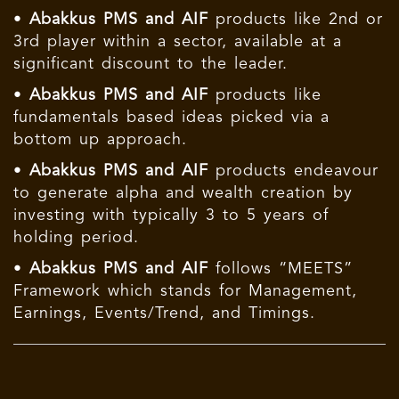
•
Abakkus PMS and AIF
products like 2nd or
3rd player within a sector, available at a
significant discount to the leader.
•
Abakkus PMS and AIF
products like
fundamentals based ideas picked via a
bottom up approach.
•
Abakkus PMS and AIF
products endeavour
to generate alpha and wealth creation by
investing with typically 3 to 5 years of
holding period.
•
Abakkus PMS and AIF
follows “MEETS”
Framework which stands for Management,
Earnings, Events/Trend, and Timings.