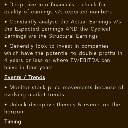
• Deep dive into financials – check for
quality of earnings v/s reported numbers
• Constantly analyse the Actual Earnings v/s
the Expected Earnings AND the Cyclical
Earnings v/s the Structural Earnings
• Generally look to invest in companies
which have the potential to double profits in
4 years or less or where EV/EBITDA can
halve in four years
Events / Trends
• Monitor stock price movements because of
evolving market trends
• Unlock disruptive themes & events on the
horizon
Timing