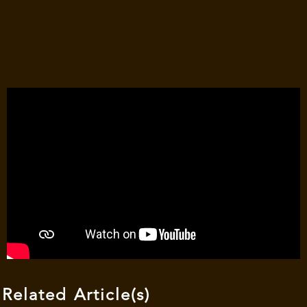
Related Article(s)