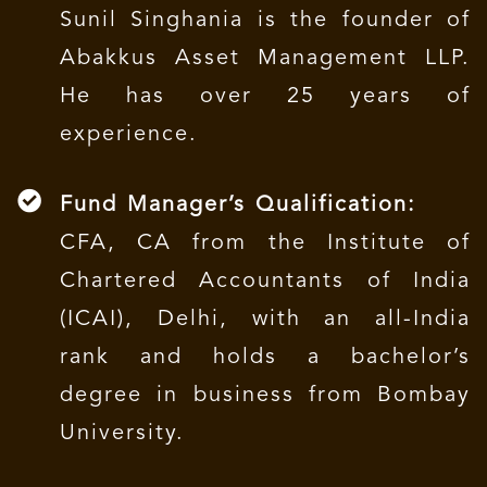
Sunil Singhania is the founder of
Abakkus Asset Management LLP.
He has over 25 years of
experience.
Fund Manager’s Qualification:
CFA, CA from the Institute of
Chartered Accountants of India
(ICAI), Delhi, with an all-India
rank and holds a bachelor’s
degree in business from Bombay
University.