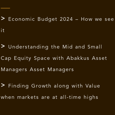
Economic Budget 2024 – How we see
it
Understanding the Mid and Small
Cap Equity Space with Abakkus Asset
Managers Asset Managers
Finding Growth along with Value
when markets are at all-time highs