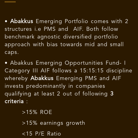
•
Abakkus
Emerging Portfolio comes with 2
structures i.e PMS and AIF. Both follow
benchmark agnostic diversified portfolio
approach with bias towards mid and small
caps.
• Abakkus Emerging Opportunities Fund- I
Category III AIF follows a 15:15:15 discipline
whereby
Abakkus
Emerging PMS and AIF
invests predominantly in companies
qualifying at least 2 out of following
3
criteria
:
>15% ROE
>15% earnings growth
<15 P/E Ratio