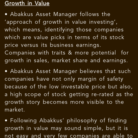
Growth in Value
• Abakkus Asset Manager follows the
‘approach of growth in value investing’,
which means, identifying those companies
which are value picks in terms of its stock
price versus its business earnings.
Companies with traits & more potential for
growth in sales, market share and earnings.
• Abakkus Asset Manager believes that such
companies have not only margin of safety
because of the low investable price but also,
a high scope of stock getting re-rated as the
growth story becomes more visible to the
market.
• Following Abakkus’ philosophy of finding
growth in value may sound simple, but it is
not easy and very few companies are able to