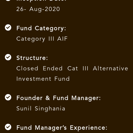
26- Aug-2020
Fund Category:
Category III AIF
Structure:
Closed Ended Cat III Alternative
Investment Fund
Founder & Fund Manager:
Sunil Singhania
Fund Manager’s Experience: