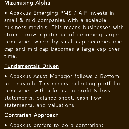
Maximising Alpha
• Abakkus Emerging PMS / AIF invests in
small & mid companies with a scalable
business models. This means businesses with
strong growth potential of becoming larger
companies where by small cap becomes mid
cap and mid cap becomes a large cap over
time.
Fundamentals Driven
• Abakkus Asset Manager follows a Bottom-
up research. This means, selecting portfolio
companies with a focus on profit & loss
statements, balance sheet, cash flow
statements, and valuations.
Contrarian Approach
• Abakkus prefers to be a contrarian: