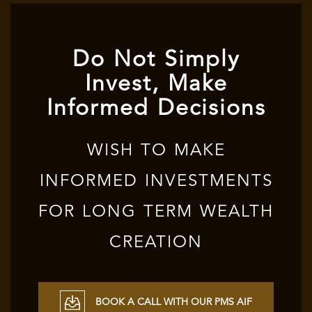
Do Not Simply
Invest, Make
Informed Decisions
WISH TO MAKE
INFORMED INVESTMENTS
FOR LONG TERM WEALTH
CREATION
BOOK A CALL WITH OUR PMS AIF