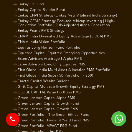
Emkay 12 Fund
Emkay Capital Builder Fund
Emkay ENVI Strategy (Emkay New Vitalised India Strategy)
Emkay GEMS Strategy Focused Midcap Investing | High-
Conviction Portfolio | Risk-Adjusted Alpha Generation
Emkay Pearls PMS Strategy
ENAM India Diversified Equity Advantage (EIDEA) PMS
ENAM India Vision Portfolio
Equirus Long Horizon Fund Portfolio
Equitree Capital: Equitree Emerging Opportunities
Estee Advisors Arbitrage I-Alpha PMS
Estee Advisors Long Only Equities PMS
First Global India Multi Asset Allocation PMS Portfolio
First Global India Super 50 Portfolio – (IS50)
Fractal Capital Wealth Builder
Girik Capital Multicap Growth Equity Strategy PMS
GLOBE CAPITAL Value Portfolio PMS
Green Lantern Capital Alpha PMS
Green Lantern Capital Growth Fund
Green Lantern Capital Growth PMS
Green Portfolio – The Green Ethical Fund
Green Portfolio Dividend Yield Fund PMS
Green Portfolio IMPACT ESG Fund
Green Portfolio Index PMS