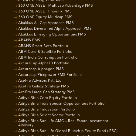
360 ONE ASSET Multicap Advantage PMS
360 ONE ASSET Phoenix PMS
360 ONE Equity Multicap PMS
Abakkus All Cap Approach PMS
Abakkus Diversified Alpha Approach PMS
Abakkus Emerging Opportunities PMS
ABANS PMS
ABANS Smart Beta Portfolio
ABM Core & Satellite Portfolio
ABM India Consumption Portfolio
AccuraCap Alpha10 Portfolio
Accuracap Alphagen PMS
Accuracap Picopower PMS Portfolio
AcePro Advisors Pvt. Ltd
AcePro Galaxy Strategy PMS
AcePro Large Cap Strategy PMS
Aditya Birla Core Equity Portfolio
Aditya Birla India Special Opportunities Portfolio
Aditya Birla Innovation Portfolio
Aditya Birla Select Sector Portfolio
Aditya Birla Sun Life AMC – Real Estate Investment
Advisory
Aditya Birla Sun Life Global Bluechip Equity Fund (IFSC)