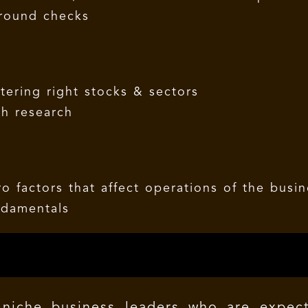
ground checks
ltering right stocks & sectors
gh research
o factors that affect operations of the busi
ndamentals
niche business leaders who are expec