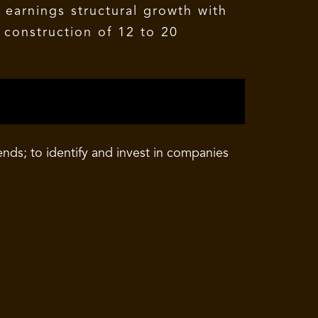
 earnings structural growth with
 construction of 12 to 20
ds; to identify and invest in companies