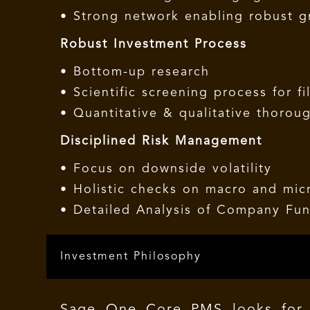
• Strong network enabling robust 
Robust Investment Process
• Bottom-up research
• Scientific screening process for fi
• Quantitative & qualitative thorou
Disciplined Risk Management
• Focus on downside volatility
• Holistic checks on macro and micr
• Detailed Analysis of Company Fu
Investment Philosophy
Sage One Core PMS looks for 