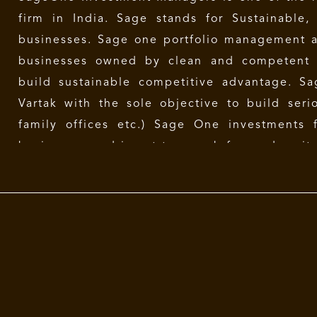
firm in India. Sage stands for Sustainable,
businesses. Sage one portfolio management a
businesses owned by clean and competent
build sustainable competitive advantage. 
Vartak
with the sole objective to build serio
family offices etc.) Sage One investments 
businesses and is not too much focused on its