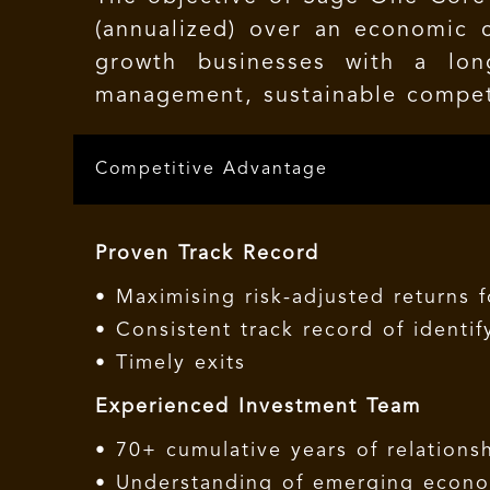
(annualized) over an economic 
growth businesses with a lon
management, sustainable compet
Competitive Advantage
Proven Track Record
• Maximising risk-adjusted returns 
• Consistent track record of identi
• Timely exits
Experienced Investment Team
• 70+ cumulative years of relationsh
• Understanding of emerging econom