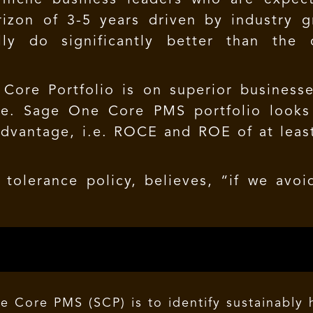
izon of 3-5 years driven by industry 
ly do significantly better than the 
Core Portfolio is on superior busines
ice. Sage One Core PMS portfolio looks
advantage, i.e. ROCE and ROE of at lea
tolerance policy, believes, “if we avoid
e Core PMS (SCP) is to identify sustainably