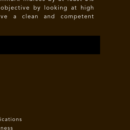
objective by looking at high
have a clean and competent
ications
eness