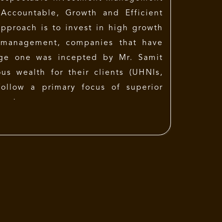
 Accountable, Growth and Efficient
pproach is to invest in high growth
 management, companies that have
Sage one was incepted by
Mr. Samit
us wealth for their clients (UHNIs,
follow a primary focus of superior
 price.