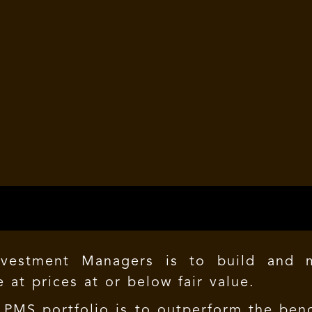
vestment Managers is to build and ma
 at prices at or below fair value.
PMS portfolio
is to outperform the benc