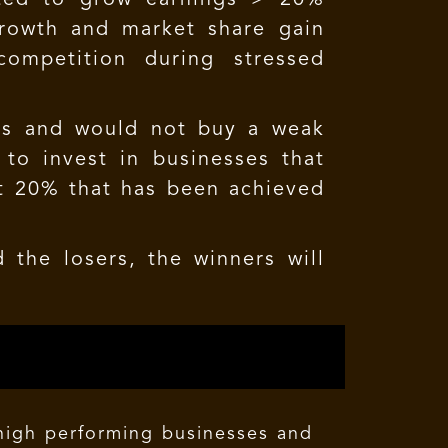
growth and market share gain
competition during stressed
ses and would not buy a weak
 to invest in businesses that
st 20% that has been achieved
 the losers, the winners will
 high performing businesses and