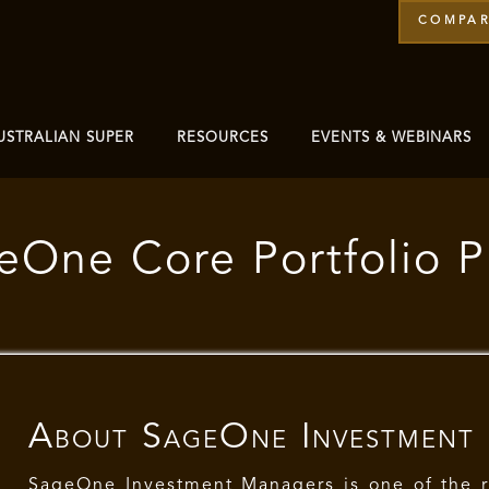
COMPAR
USTRALIAN SUPER
RESOURCES
EVENTS & WEBINARS
eOne Core Portfolio 
About
SageOne Investment
SageOne Investment Managers is one of the 