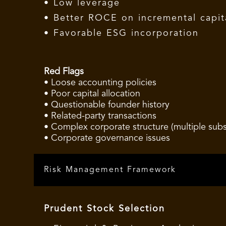
• Low leverage
• Better ROCE on incremental capit
• Favorable ESG incorporation
Red Flags
• Loose accounting policies
• Poor capital allocation
• Questionable founder history
• Related-party transactions
• Complex corporate structure (multiple subsi
• Corporate governance issues
Risk Management Framework
Prudent Stock Selection