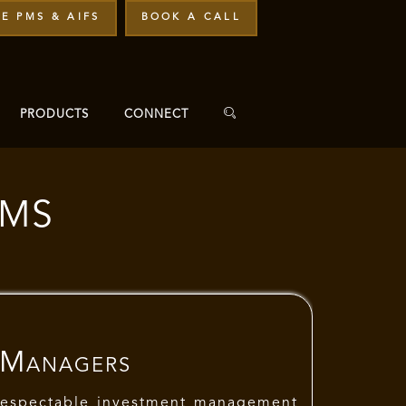
E PMS & AIFS
BOOK A CALL
PRODUCTS
CONNECT
PMS
 Managers
respectable investment management