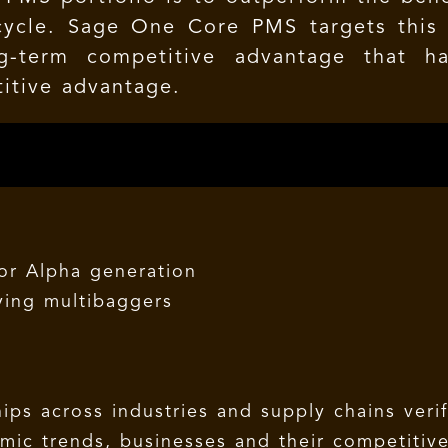
cycle. Sage One Core PMS targets this 
g-term competitive advantage that 
itive advantage.
for Alpha generation
fying multibaggers
ips across industries and supply chains verif
ic trends, businesses and their competitiv