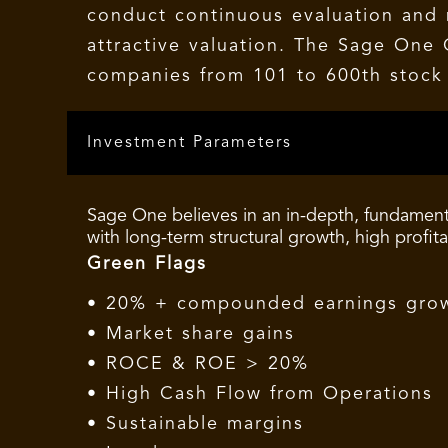
conduct continuous evaluation and m
attractive valuation. The Sage One 
companies from 101 to 600th stock 
Investment Parameters
Sage One believes in an in-depth, fundament
with long-term structural growth, high profit
Green Flags
• 20% + compounded earnings gro
• Market share gains
• ROCE & ROE > 20%
• High Cash Flow from Operations
• Sustainable margins