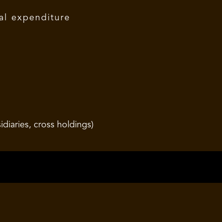
al expenditure
diaries, cross holdings)