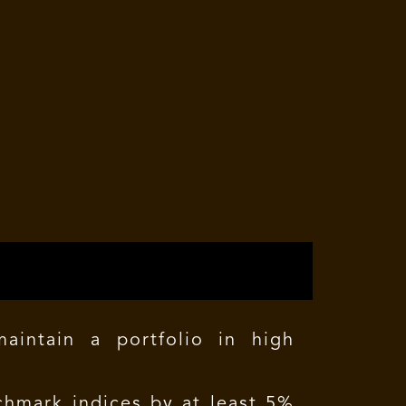
intain a portfolio in high
hmark indices by at least 5%