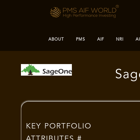
ABOUT
PMS
AIF
NRI
A
Sag
KEY PORTFOLIO
ATTRIBUTES #