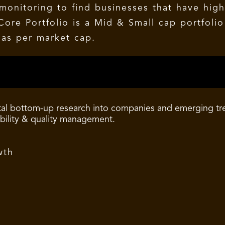
onitoring to find businesses that have high
Core Portfolio is a Mid & Small cap portfolio
as per market cap.
al bottom-up research into companies and emerging tren
ability & quality management.
wth