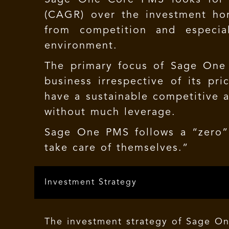
(CAGR) over the investment hor
from competition and especial
environment.
The primary focus of Sage One 
business irrespective of its pr
have a sustainable competitive 
without much leverage.
Sage One PMS
follows a “zero” 
take care of themselves.”
Investment Strategy
The investment strategy of Sage On