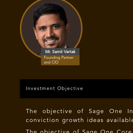
Mr. Samit Vartak
Founding Partner
and CIO
Investment Objective
The objective of Sage One In
conviction growth ideas available
The objective of
Sage One Core 