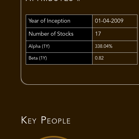
Year of Inception
01-04-2009
Number of Stocks
17
Alpha (1Y)
338.04%
Beta (1Y)
0.82
Key People