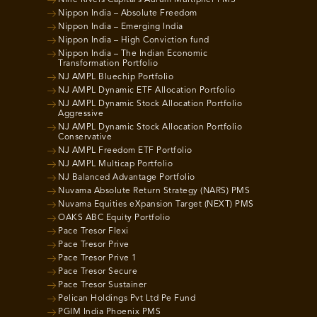
Nine Rivers Capital’s Aurum Multiplier PMS
Nippon India – Absolute Freedom
Nippon India – Emerging India
Nippon India – High Conviction fund
Nippon India – The Indian Economic
Transformation Portfolio
NJ AMPL Bluechip Portfolio
NJ AMPL Dynamic ETF Allocation Portfolio
NJ AMPL Dynamic Stock Allocation Portfolio
Aggressive
NJ AMPL Dynamic Stock Allocation Portfolio
Conservative
NJ AMPL Freedom ETF Portfolio
NJ AMPL Multicap Portfolio
NJ Balanced Advantage Portfolio
Nuvama Absolute Return Strategy (NARS) PMS
Nuvama Equities eXpansion Target (NEXT) PMS
OAKS ABC Equity Portfolio
Pace Tresor Flexi
Pace Tresor Prive
Pace Tresor Prive 1
Pace Tresor Secure
Pace Tresor Sustainer
Pelican Holdings Pvt Ltd Pe Fund
PGIM India Phoenix PMS