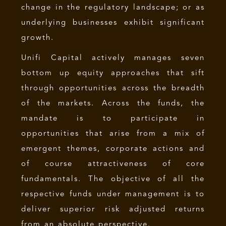
change in the regulatory landscape; or as
underlying businesses exhibit significant
growth.
Unifi Capital actively manages seven
bottom up equity approaches that sift
through opportunities across the breadth
of the markets. Across the funds, the
mandate is to participate in
opportunities that arise from a mix of
emergent themes, corporate actions and
of course attractiveness of core
fundamentals. The objective of all the
respective funds under management is to
deliver superior risk adjusted returns
from an absolute perspective.