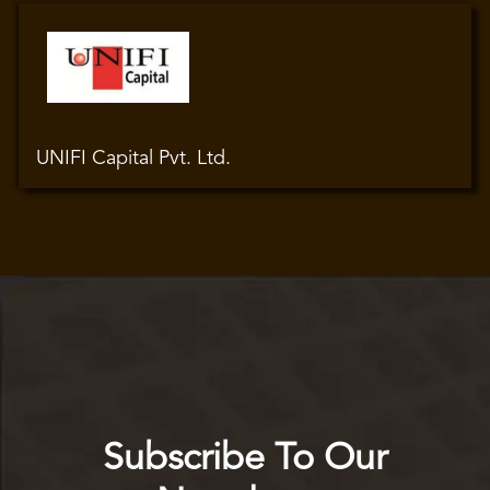
UNIFI Capital Pvt. Ltd.
Subscribe To Our