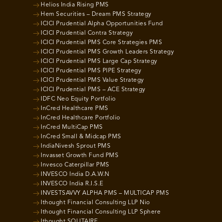
Helios India Rising PMS
Hem Securities – Dream PMS Strategy
ICICI Prudential Alpha Opportunities Fund
ICICI Prudential Contra Strategy
ICICI Prudential PMS Core Strategies PMS
ICICI Prudential PMS Growth Leaders Strategy
ICICI Prudential PMS Large Cap Strategy
ICICI Prudential PMS PIPE Strategy
ICICI Prudential PMS Value Strategy
ICICI Prudential PMS – ACE Strategy
IDFC Neo Equity Portfolio
InCred Healthcare PMS
InCred Healthcare Portfolio
InCred MultiCap PMS
InCred Small & Midcap PMS
IndiaNivesh Sprout PMS
Invasset Growth Fund PMS
Invesco Caterpillar PMS
INVESCO India D.A.W.N
INVESCO India R.I.S.E
INVESTSAVVY ALPHA PMS – MULTICAP PMS
Ithought Financial Consulting LLP Nio
Ithought Financial Consulting LLP Sphere
Ithought SOLITAIRE