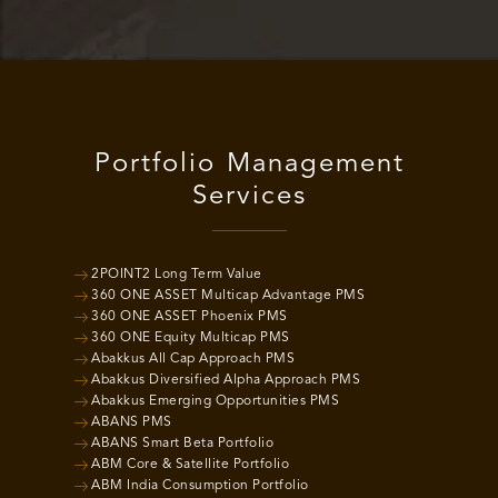
Portfolio Management
Services
2POINT2 Long Term Value
360 ONE ASSET Multicap Advantage PMS
360 ONE ASSET Phoenix PMS
360 ONE Equity Multicap PMS
Abakkus All Cap Approach PMS
Abakkus Diversified Alpha Approach PMS
Abakkus Emerging Opportunities PMS
ABANS PMS
ABANS Smart Beta Portfolio
ABM Core & Satellite Portfolio
ABM India Consumption Portfolio