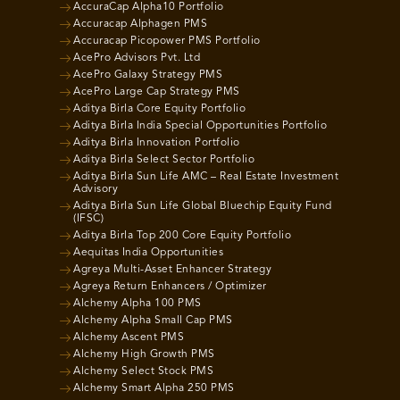
AccuraCap Alpha10 Portfolio
Accuracap Alphagen PMS
Accuracap Picopower PMS Portfolio
AcePro Advisors Pvt. Ltd
AcePro Galaxy Strategy PMS
AcePro Large Cap Strategy PMS
Aditya Birla Core Equity Portfolio
Aditya Birla India Special Opportunities Portfolio
Aditya Birla Innovation Portfolio
Aditya Birla Select Sector Portfolio
Aditya Birla Sun Life AMC – Real Estate Investment
Advisory
Aditya Birla Sun Life Global Bluechip Equity Fund
(IFSC)
Aditya Birla Top 200 Core Equity Portfolio
Aequitas India Opportunities
Agreya Multi-Asset Enhancer Strategy
Agreya Return Enhancers / Optimizer
Alchemy Alpha 100 PMS
Alchemy Alpha Small Cap PMS
Alchemy Ascent PMS
Alchemy High Growth PMS
Alchemy Select Stock PMS
Alchemy Smart Alpha 250 PMS