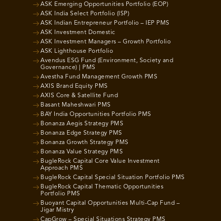
ASK Emerging Opportunities Portfolio (EOP)
ASK India Select Portfolio (ISP)
ASK Indian Entrepreneur Portfolio – IEP PMS
ASK Investment Domestic
ASK Investment Managers – Growth Portfolio
ASK Lighthouse Portfolio
Avendus ESG Fund (Environment, Society and
Governance) | PMS
Avestha Fund Management Growth PMS
AXIS Brand Equity PMS
AXIS Core & Satellite Fund
Basant Maheshwari PMS
BAY India Opportunities Portfolio PMS
Bonanza Aegis Strategy PMS
Bonanza Edge Strategy PMS
Bonanza Growth Strategy PMS
Bonanza Value Strategy PMS
BugleRock Capital Core Value Investment
Approach PMS
BugleRock Capital Special Situation Portfolio PMS
BugleRock Capital Thematic Opportunities
Portfolio PMS
Buoyant Capital Opportunities Multi-Cap Fund –
Jigar Mistry
CapGrow – Special Situations Strategy PMS