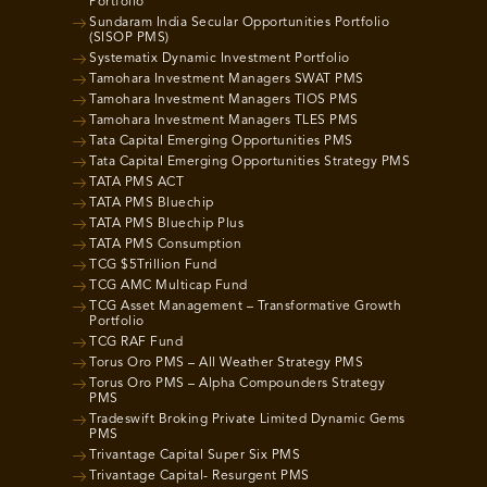
Portfolio
Sundaram India Secular Opportunities Portfolio
(SISOP PMS)
Systematix Dynamic Investment Portfolio
Tamohara Investment Managers SWAT PMS
Tamohara Investment Managers TIOS PMS
Tamohara Investment Managers TLES PMS
Tata Capital Emerging Opportunities PMS
Tata Capital Emerging Opportunities Strategy PMS
TATA PMS ACT
TATA PMS Bluechip
TATA PMS Bluechip Plus
TATA PMS Consumption
TCG $5Trillion Fund
TCG AMC Multicap Fund
TCG Asset Management – Transformative Growth
Portfolio
TCG RAF Fund
Torus Oro PMS – All Weather Strategy PMS
Torus Oro PMS – Alpha Compounders Strategy
PMS
Tradeswift Broking Private Limited Dynamic Gems
PMS
Trivantage Capital Super Six PMS
Trivantage Capital- Resurgent PMS