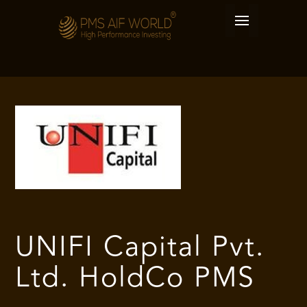
UNIFI Capital Pvt.
Ltd. HoldCo PMS