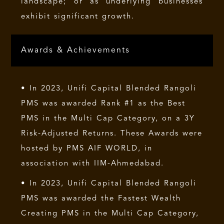
landscape; or as underlying businesses
exhibit significant growth.
Awards & Achievements
• In 2023, Unifi Capital Blended Rangoli
PMS was awarded Rank #1 as the Best
PMS in the Multi Cap Category, on a 3Y
Risk-Adjusted Returns. These Awards were
hosted by PMS AIF WORLD, in
association with IIM-Ahmedabad.
• In 2023, Unifi Capital Blended Rangoli
PMS was awarded the Fastest Wealth
Creating PMS in the Multi Cap Category,