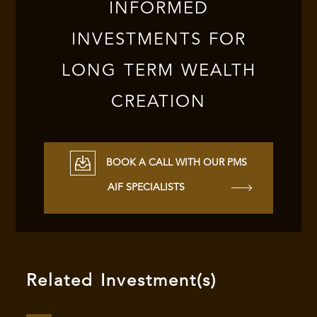
INFORMED
INVESTMENTS FOR
LONG TERM WEALTH
CREATION
BOOK A CALL WITH OUR PMS
AIF SPECIALISTS
Related Investment(s)