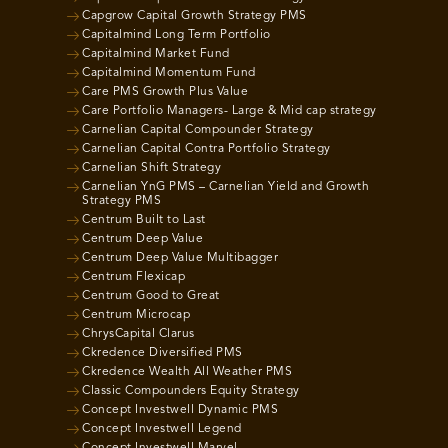
Capgrow Capital Growth Strategy PMS
Capitalmind Long Term Portfolio
Capitalmind Market Fund
Capitalmind Momentum Fund
Care PMS Growth Plus Value
Care Portfolio Managers- Large & Mid cap strategy
Carnelian Capital Compounder Strategy
Carnelian Capital Contra Portfolio Strategy
Carnelian Shift Strategy
Carnelian YnG PMS – Carnelian Yield and Growth
Strategy PMS
Centrum Built to Last
Centrum Deep Value
Centrum Deep Value Multibagger
Centrum Flexicap
Centrum Good to Great
Centrum Microcap
ChrysCapital Clarus
Ckredence Diversified PMS
Ckredence Wealth All Weather PMS
Classic Compounders Equity Strategy
Concept Investwell Dynamic PMS
Concept Investwell Legend