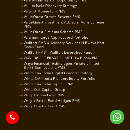
Valentis Rising Star Opportunity PMS
Vallum India Discovery Strategy
Valtrust Momentum PMS
ValueQuest Growth Scheme PMS
ValueQuest Investment Advisors- Agile Scheme
PMS
ValueQuest Platinum Scheme PMS
Varanium Large Cap Focused Portfolio
Wallfort PMS & Advisory Services LLP – Wallfort
Focus Fund
Wallfort PMS – Wallfort Diversified Fund
WAVE ASSET PRIVATE LIMITED – Bloom PMS
Waya Financial Technologies Private Limited –
Bin73 Sunrisealpha PMS
White Oak India Digital Leaders Strategy
White OAK India Pioneers Equity Portfolio
White Oak India Top 200 PMS
WhiteOak Capital Group
Wright Alpha Fund PMS
Wright Factor Fund Hedged PMS
Wright Factor Fund PMS