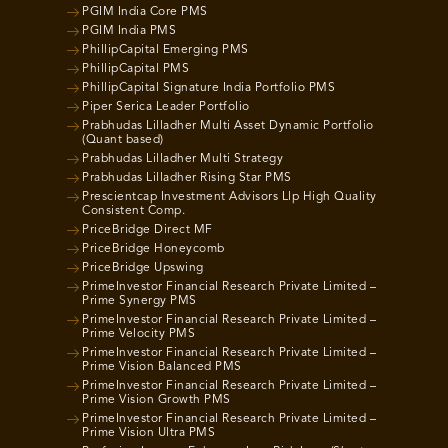
PGIM India Core PMS
PGIM India PMS
PhillipCapital Emerging PMS
PhillipCapital PMS
PhillipCapital Signature India Portfolio PMS
Piper Serica Leader Portfolio
Prabhudas Lilladher Multi Asset Dynamic Portfolio
(Quant based)
Prabhudas Lilladher Multi Strategy
Prabhudas Lilladher Rising Star PMS
Prescientcap Investment Advisors Llp High Quality
Consistent Comp.
PriceBridge Direct MF
PriceBridge Honeycomb
PriceBridge Upswing
PrimeInvestor Financial Research Private Limited –
Prime Synergy PMS
PrimeInvestor Financial Research Private Limited –
Prime Velocity PMS
PrimeInvestor Financial Research Private Limited –
Prime Vision Balanced PMS
PrimeInvestor Financial Research Private Limited –
Prime Vision Growth PMS
PrimeInvestor Financial Research Private Limited –
Prime Vision Ultra PMS