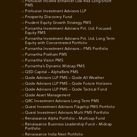
Profusion Income Enhancer Low Risk Long/Short
PMS
Profusion Investment Advisors LLP
Prosperity Discovery Fund
Prudent Equity Growth Strategy PMS
Purnartha Investment Advisers Pvt. Ltd. Focused
Equity PMS
Purnartha Investment Advisers Pvt. Ltd. Long Term
Equity with Concentrated Portfolio
Purnartha Investment Advisors – PMS Portfolio
Purnartha Pratham PMS
Purnartha Vision PMS
Purnartha’s Dynamic Midcap PMS
QED Capital – AlphaBets PMS
Qode Advisors LLP PMS – Qode All Weather
Qode Advisors LLP PMS – Qode Future Horizons
Qode Advisors LLP PMS – Qode Tactical Fund
Qode Asset Management
QRC Investment Advisors Long Term PMS
Quest Investment Advisors Flagship PMS Portfolio
Quest Investment Advisors Multi PMS Portfolio
Renaissance Alpha Portfolio – Multicap Fund
Renaissance Business Leadership Fund – Midcap
Portfolio
Renaissance India Next Portfolio