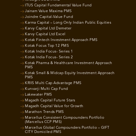
ITUS Capital Fundamental Value Fund
Jainam Value Maxima PMS
Joindre Capital-Value Fund
Karma Capital – Long Only Indian Public Equities
Karvy Capital Ltd Demeter
Karvy Capital Ltd Excel
Kotak Fintech Investment Approach PMS
Kotak Focus Top 12 PMS
Kotak India Focus- Series 1
Kotak India Focus- Series 2
Kotak Pharma & Healthcare Investment Approach
PMS
Kotak Small & Midcap Equity Investment Approach
PMS
KRIIS Multi Cap Advantage PMS
Kunvarji Multi Cap Fund
Lakewater PMS
Magadh Capital Future Stars
Magadh Capital Value for Growth
Marathon Trends PMS
Marcellus Consistent Compounders Portfolio
(Marcellus CCP PMS)
Marcellus Global Compounders Portfolio – GIFT
CITY Domiciled PMS