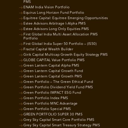
PMS
ENAM India Vision Portfolio
Equirus Long Horizon Fund Portfolio
Equitree Capital: Equitree Emerging Opportunities
Estee Advisors Arbitrage I-Alpha PMS
Estee Advisors Long Only Equities PMS
First Global India Multi Asset Allocation PMS
Portfolio
First Global India Super 50 Portfolio – (IS50)
Fractal Capital Wealth Builder
Girik Capital Multicap Growth Equity Strategy PMS
GLOBE CAPITAL Value Portfolio PMS
Green Lantern Capital Alpha PMS
Green Lantern Capital Growth Fund
Green Lantern Capital Growth PMS
Green Portfolio – The Green Ethical Fund
Green Portfolio Dividend Yield Fund PMS
Green Portfolio IMPACT ESG Fund
Green Portfolio Index PMS
Green Portfolio MNC Advantage
Green Portfolio Special PMS
GREEN PORTFOLIO SUPER 30 PMS
Grey Sky Capital Smart Core Portfolio PMS
Grey Sky Capital Smart Treasury Strategy PMS