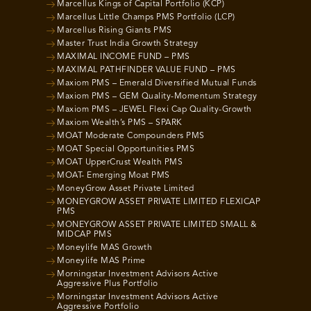
Marcellus Kings of Capital Portfolio (KCP)
Marcellus Little Champs PMS Portfolio (LCP)
Marcellus Rising Giants PMS
Master Trust India Growth Strategy
MAXIMAL INCOME FUND – PMS
MAXIMAL PATHFINDER VALUE FUND – PMS
Maxiom PMS – Emerald Diversified Mutual Funds
Maxiom PMS – GEM Quality-Momentum Strategy
Maxiom PMS – JEWEL Flexi Cap Quality-Growth
Maxiom Wealth’s PMS – SPARK
MOAT Moderate Compounders PMS
MOAT Special Opportunities PMS
MOAT UpperCrust Wealth PMS
MOAT- Emerging Moat PMS
MoneyGrow Asset Private Limited
MONEYGROW ASSET PRIVATE LIMITED FLEXICAP
PMS
MONEYGROW ASSET PRIVATE LIMITED SMALL &
MIDCAP PMS
Moneylife MAS Growth
Moneylife MAS Prime
Morningstar Investment Advisors Active
Aggressive Plus Portfolio
Morningstar Investment Advisors Active
Aggressive Portfolio