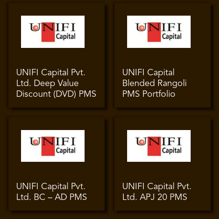
UNIFI Capital Pvt.
UNIFI Capital
Ltd. Deep Value
Blended Rangoli
Discount (DVD) PMS
PMS Portfolio
UNIFI Capital Pvt.
UNIFI Capital Pvt.
Ltd. BC – AD PMS
Ltd. APJ 20 PMS