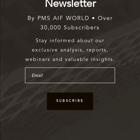
Newsletter
By PMS AIF WORLD • Over
30,000 Subscribers
Stay informed about our
exclusive analysis, reports,
webinars and valuable insights.