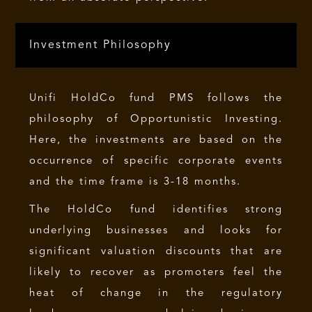
Investment Philosophy
Unifi HoldCo fund PMS follows the
philosophy of Opportunistic Investing.
Here, the investments are based on the
occurrence of specific corporate events
and the time frame is 3-18 months.
The HoldCo fund identifies strong
underlying businesses and looks for
significant valuation discounts that are
likely to recover as promoters feel the
heat of change in the regulatory