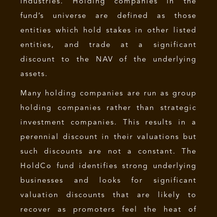
industries. Holding companies in the
fund’s universe are defined as those
entities which hold stakes in other listed
entities, and trade at a significant
discount to the NAV of the underlying
assets.
Many holding companies are run as group
holding companies rather than strategic
investment companies. This results in a
perennial discount in their valuations but
such discounts are not a constant. The
HoldCo fund identifies strong underlying
businesses and looks for significant
valuation discounts that are likely to
recover as promoters feel the heat of