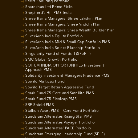
Seers Enduring Portfolio
Sharekhan Ltd Prime Picks
Shepherd’s Hill PMS India
Shree Rama Managers- Shree Lakshmi Plan
Shree Rama Managers: Shree Vriddhi Plan
Shree Rama Managers: Shree Wealth Builder Plan
SilverArch India Equity Portfolio
SilverArch India Mid & Small Cap Portfolio PMS
SilverArch India Select Bluechip Portfolio
Singularity Fund of Funds II (SFoF II)
SMC Global Growth Portfolio
SOHUM INDIA OPPORTUNITIES Investment
Approach PMS
Solidarity Investment Managers Prudence PMS
Sowilo Multicap Fund
Sowilo Target Return Aggressive Fund
Spark Fund 75 Core and Satellite PMS
Spark Fund 75 Flexicap PMS
SRE Shield PMS
Stallion Asset PMS – Core Fund Portfolio
Sundaram Alternates Rising Star PMS
Sundaram Alternates Voyager Portfolio
Sundaram Alternates’ PACE Portfolio
Sundaram Emerging Leadership Fund (SELF)