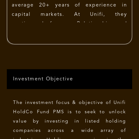
average 20+ years of experience in
capital markets. At Unifi, they
continuously focus on Relationships and
offer personalized services to each
client. Unifi’s remarkable seventeen year
performance record is marked by each
fund consistently outperforming
respective benchmarks over the years. A
Investment Objective
strong in-house research team and high
levels of service, supported by
continuity in relationships is Unifi’s
The investment focus & objective of Unifi
promise to its clients.
HoldCo Fund PMS is to seek to unlock
value by investing in listed holding
companies across a wide array of