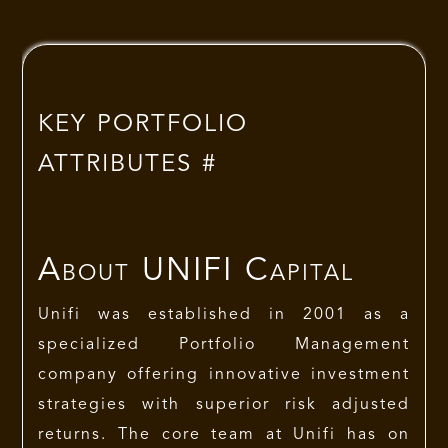
KEY PORTFOLIO
ATTRIBUTES #
About
UNIFI Capital
Unifi was established in 2001 as a
specialized Portfolio Management
company offering innovative investment
strategies with superior risk adjusted
returns. The core team at Unifi has on