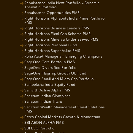
Renaissance India Next Portfolio – Dynamic
Thematic Portfolio
Renaissance Opportunities PMS
Right Horizons Alphabots India Prime Portfolio
PMS
Right Horizons Business Leaders PMS
Right Horizons Flexi Cap Scheme PMS
Right Horizons Minerva Under Served PMS
Right Horizons Perennial Fund
Right Horizons Super Value PMS
Roha Asset Managers – Emerging Champions
SageOne Core Portfolio PMS
SageOne Diversified Portfolio
SageOne Flagship Growth OE Fund
SageOne Small And Micro Cap Portfolio
Sameeksha India Equity Fund
Samvitti Active Alpha PMS
Sanctum Indian Olympians
Sanctum Indian Titans
Sanctum Wealth Management Smart Solutions
PMS
Satco Capital Markets Growth & Momentum
SBI AEON ALPHA PMS
SBI ESG Portfolio