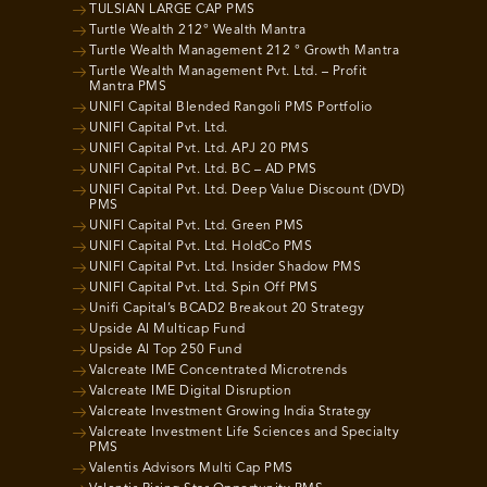
TULSIAN LARGE CAP PMS
Turtle Wealth 212° Wealth Mantra
Turtle Wealth Management 212 ° Growth Mantra
Turtle Wealth Management Pvt. Ltd. – Profit
Mantra PMS
UNIFI Capital Blended Rangoli PMS Portfolio
UNIFI Capital Pvt. Ltd.
UNIFI Capital Pvt. Ltd. APJ 20 PMS
UNIFI Capital Pvt. Ltd. BC – AD PMS
UNIFI Capital Pvt. Ltd. Deep Value Discount (DVD)
PMS
UNIFI Capital Pvt. Ltd. Green PMS
UNIFI Capital Pvt. Ltd. HoldCo PMS
UNIFI Capital Pvt. Ltd. Insider Shadow PMS
UNIFI Capital Pvt. Ltd. Spin Off PMS
Unifi Capital’s BCAD2 Breakout 20 Strategy
Upside AI Multicap Fund
Upside AI Top 250 Fund
Valcreate IME Concentrated Microtrends
Valcreate IME Digital Disruption
Valcreate Investment Growing India Strategy
Valcreate Investment Life Sciences and Specialty
PMS
Valentis Advisors Multi Cap PMS