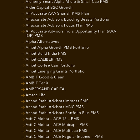
Alchemy Smart Alpha Micro & Small Cap PMS
Alder Capital B2C Growth
AlfAccurate AAA Shariah PMS Plan
Alfaccurate Advisors Budding Beasts Portfolio
Alfaccurate Advisors Focus Plan PMS
AlfAccurate Advisors India Opportunity Plan (AAA
IOP) PMS
Alpha Alternatives
Ambit Alpha Growth PMS Portfolio
Ambit Build India PMS
Ambit CALIBER PMS
Ambit Coffee Can Portfolio
Ambit Emerging Giants Portfolio
AMBIT Good & Clean
AMBIT TenX
AMPERSAND CAPITAL
Amsec Life
Anand Rathi Advisors Impress PMS
Anand Rathi Advisors MNC PMS
Anand Rathi Advisors Portfolio Plus PMS
Asit C Mehta – ACE 15 – PMS
Asit C Mehta – ACE Midcap – PMS
Asit C Mehta – ACE Multicap PMS
Asit C Mehta – ACE Regular Income – PMS