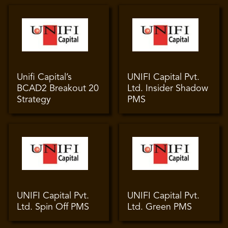
Unifi Capital’s
UNIFI Capital Pvt.
BCAD2 Breakout 20
Ltd. Insider Shadow
Strategy
PMS
UNIFI Capital Pvt.
UNIFI Capital Pvt.
Ltd. Spin Off PMS
Ltd. Green PMS