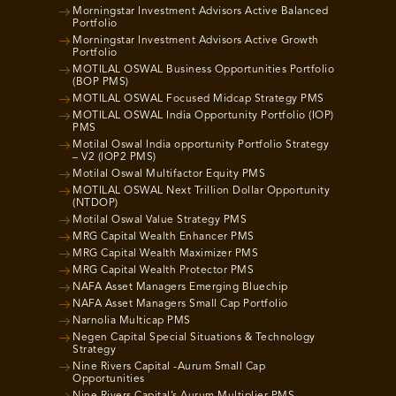
Morningstar Investment Advisors Active Balanced
Portfolio
Morningstar Investment Advisors Active Growth
Portfolio
MOTILAL OSWAL Business Opportunities Portfolio
(BOP PMS)
MOTILAL OSWAL Focused Midcap Strategy PMS
MOTILAL OSWAL India Opportunity Portfolio (IOP)
PMS
Motilal Oswal India opportunity Portfolio Strategy
– V2 (IOP2 PMS)
Motilal Oswal Multifactor Equity PMS
MOTILAL OSWAL Next Trillion Dollar Opportunity
(NTDOP)
Motilal Oswal Value Strategy PMS
MRG Capital Wealth Enhancer PMS
MRG Capital Wealth Maximizer PMS
MRG Capital Wealth Protector PMS
NAFA Asset Managers Emerging Bluechip
NAFA Asset Managers Small Cap Portfolio
Narnolia Multicap PMS
Negen Capital Special Situations & Technology
Strategy
Nine Rivers Capital -Aurum Small Cap
Opportunities