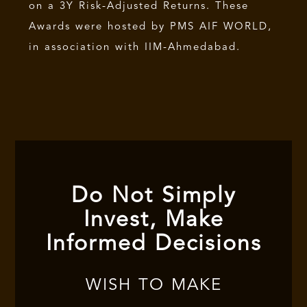
on a 3Y Risk-Adjusted Returns. These
Awards were hosted by PMS AIF WORLD,
in association with IIM-Ahmedabad.
Do Not Simply
Invest, Make
Informed Decisions
WISH TO MAKE