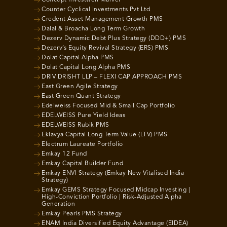
Concept Investwell Marvel
Counter Cyclical Investments Pvt Ltd
Credent Asset Management Growth PMS
Dalal & Broacha Long Term Growth
Dezerv Dynamic Debt Plus Strategy (DDD+) PMS
Dezerv’s Equity Revival Strategy (ERS) PMS
Dolat Capital Alpha PMS
Dolat Capital Long Alpha PMS
DRIV DRISHT LLP – FLEXI CAP APPROACH PMS
East Green Agile Strategy
East Green Quant Strategy
Edelweiss Focused Mid & Small Cap Portfolio
EDELWEISS Pure Yield Ideas
EDELWEISS Rubik PMS
Eklavya Capital Long Term Value (LTV) PMS
Electrum Laureate Portfolio
Emkay 12 Fund
Emkay Capital Builder Fund
Emkay ENVI Strategy (Emkay New Vitalised India
Strategy)
Emkay GEMS Strategy Focused Midcap Investing |
High-Conviction Portfolio | Risk-Adjusted Alpha
Generation
Emkay Pearls PMS Strategy
ENAM India Diversified Equity Advantage (EIDEA)