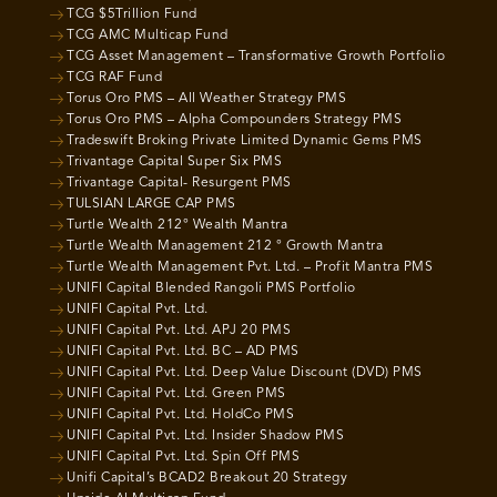
TCG $5Trillion Fund
TCG AMC Multicap Fund
TCG Asset Management – Transformative Growth Portfolio
TCG RAF Fund
Torus Oro PMS – All Weather Strategy PMS
Torus Oro PMS – Alpha Compounders Strategy PMS
Tradeswift Broking Private Limited Dynamic Gems PMS
Trivantage Capital Super Six PMS
Trivantage Capital- Resurgent PMS
TULSIAN LARGE CAP PMS
Turtle Wealth 212° Wealth Mantra
Turtle Wealth Management 212 ° Growth Mantra
Turtle Wealth Management Pvt. Ltd. – Profit Mantra PMS
UNIFI Capital Blended Rangoli PMS Portfolio
UNIFI Capital Pvt. Ltd.
UNIFI Capital Pvt. Ltd. APJ 20 PMS
UNIFI Capital Pvt. Ltd. BC – AD PMS
UNIFI Capital Pvt. Ltd. Deep Value Discount (DVD) PMS
UNIFI Capital Pvt. Ltd. Green PMS
UNIFI Capital Pvt. Ltd. HoldCo PMS
UNIFI Capital Pvt. Ltd. Insider Shadow PMS
UNIFI Capital Pvt. Ltd. Spin Off PMS
Unifi Capital’s BCAD2 Breakout 20 Strategy