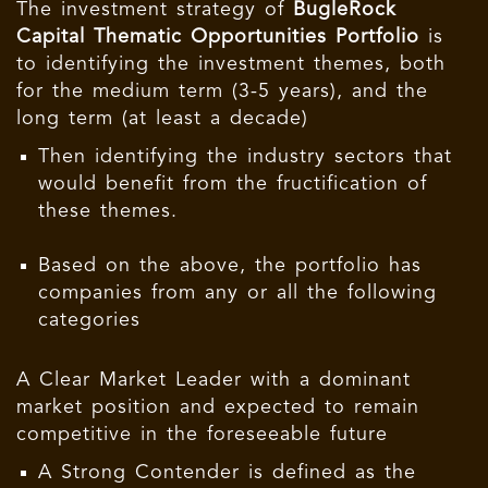
The investment strategy of
BugleRock
Capital Thematic Opportunities Portfolio
is
to identifying the investment themes, both
for the medium term (3-5 years), and the
long term (at least a decade)
Then identifying the industry sectors that
would benefit from the fructification of
these themes.
Based on the above, the portfolio has
companies from any or all the following
categories
A Clear Market Leader with a dominant
market position and expected to remain
competitive in the foreseeable future
A Strong Contender is defined as the