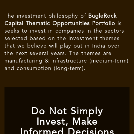
The investment philosophy of
BugleRock
Capital Thematic Opportunities Portfolio
is
seeks to invest in companies in the sectors
selected based on the investment themes
that we believe will play out in India over
the next several years. The themes are
manufacturing & infrastructure (medium-term)
and consumption (long-term).
Do Not Simply
Invest, Make
Informed Decisions