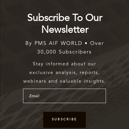
Subscribe To Our
Newsletter
By PMS AIF WORLD • Over
30,000 Subscribers
Stay informed about our
exclusive analysis, reports,
webinars and valuable insights.