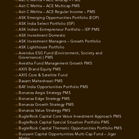
Asit C Mehta – ACE Midcap – PMS
Asit C Mehta – ACE Multicap PMS
Asit C Mehta – ACE Regular Income – PMS
ASK Emerging Opportunities Portfolio (EOP)
ASK India Select Portfolio (ISP)
ASK Indian Entrepreneur Portfolio – IEP PMS
ASK Investment Domestic
ASK Investment Managers – Growth Portfolio
ASK Lighthouse Portfolio
Avendus ESG Fund (Environment, Society and
Governance) | PMS
Avestha Fund Management Growth PMS
AXIS Brand Equity PMS
AXIS Core & Satellite Fund
Basant Maheshwari PMS
BAY India Opportunities Portfolio PMS
Bonanza Aegis Strategy PMS
Bonanza Edge Strategy PMS
Bonanza Growth Strategy PMS
Bonanza Value Strategy PMS
BugleRock Capital Core Value Investment Approach PMS
BugleRock Capital Special Situation Portfolio PMS
BugleRock Capital Thematic Opportunities Portfolio PMS
Buoyant Capital Opportunities Multi-Cap Fund – Jigar
Mistry