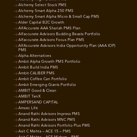
Alchemy Select Stock PMS
Alchemy Smart Alpha 250 PMS
Alchemy Smart Alpha Micro & Small Cap PMS
Alder Capital B2C Growth
AlfAccurate AAA Shariah PMS Plan
Alfaccurate Advisors Budding Beasts Portfolio
Alfaccurate Advisors Focus Plan PMS
AlfAccurate Advisors India Opportunity Plan (AAA IOP)
PMS
Alpha Alternatives
Ambit Alpha Growth PMS Portfolio
Ambit Build India PMS
Ambit CALIBER PMS
Ambit Coffee Can Portfolio
Ambit Emerging Giants Portfolio
AMBIT Good & Clean
AMBIT TenX
AMPERSAND CAPITAL
Amsec Life
Anand Rathi Advisors Impress PMS
Anand Rathi Advisors MNC PMS
Anand Rathi Advisors Portfolio Plus PMS
Asit C Mehta – ACE 15 – PMS