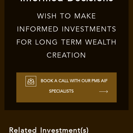
WISH TO MAKE
INFORMED INVESTMENTS
FOR LONG TERM WEALTH
CREATION
BOOK A CALL WITH OUR PMS AIF
SPECIALISTS
Related Investment(s)