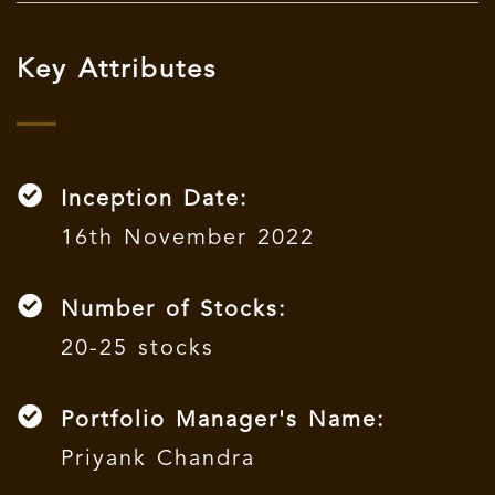
Key Attributes
Inception Date:
16th November 2022
Number of Stocks:
20-25 stocks
Portfolio Manager's Name:
Priyank Chandra