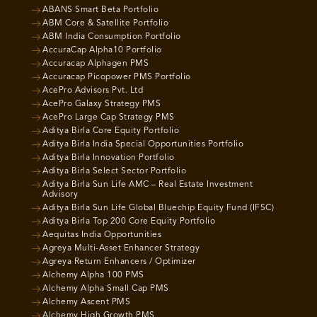
ABANS Smart Beta Portfolio
ABM Core & Satellite Portfolio
ABM India Consumption Portfolio
AccuraCap Alpha10 Portfolio
Accuracap Alphagen PMS
Accuracap Picopower PMS Portfolio
AcePro Advisors Pvt. Ltd
AcePro Galaxy Strategy PMS
AcePro Large Cap Strategy PMS
Aditya Birla Core Equity Portfolio
Aditya Birla India Special Opportunities Portfolio
Aditya Birla Innovation Portfolio
Aditya Birla Select Sector Portfolio
Aditya Birla Sun Life AMC – Real Estate Investment
Advisory
Aditya Birla Sun Life Global Bluechip Equity Fund (IFSC)
Aditya Birla Top 200 Core Equity Portfolio
Aequitas India Opportunities
Agreya Multi-Asset Enhancer Strategy
Agreya Return Enhancers / Optimizer
Alchemy Alpha 100 PMS
Alchemy Alpha Small Cap PMS
Alchemy Ascent PMS
Alchemy High Growth PMS