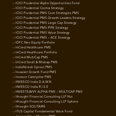
ICICI Prudential Alpha Opportunities Fund
ICICI Prudential Contra Strategy
ICICI Prudential PMS Core Strategies PMS
ICICI Prudential PMS Growth Leaders Strategy
ICICI Prudential PMS Large Cap Strategy
ICICI Prudential PMS PIPE Strategy
ICICI Prudential PMS Value Strategy
ICICI Prudential PMS – ACE Strategy
IDFC Neo Equity Portfolio
InCred Healthcare PMS
InCred Healthcare Portfolio
InCred MultiCap PMS
InCred Small & Midcap PMS
IndiaNivesh Sprout PMS
Invasset Growth Fund PMS
Invesco Caterpillar PMS
INVESCO India D.A.W.N
INVESCO India R.I.S.E
INVESTSAVVY ALPHA PMS – MULTICAP PMS
Ithought Financial Consulting LLP Nio
Ithought Financial Consulting LLP Sphere
Ithought SOLITAIRE
ITUS Capital Fundamental Value Fund