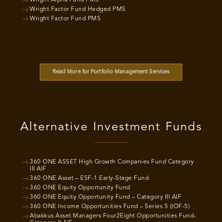
Wright Alpha Fund PMS
Wright Factor Fund Hedged PMS
Wright Factor Fund PMS
Read More for Portfolio Management Services
Alternative Investment Funds
360 ONE ASSET High Growth Companies Fund Category
III AIF
360 ONE Asset – ESF-1 Early-Stage Fund
360 ONE Equity Opportunity Fund
360 ONE Equity Opportunity Fund – Category III AIF
360 ONE Income Opportunities Fund – Series 5 (IOF-5)
Abakkus Asset Managers Four2Eight Opportunities Fund-