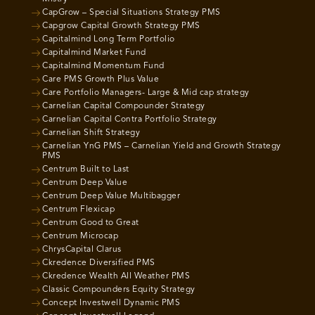
CapGrow – Special Situations Strategy PMS
Capgrow Capital Growth Strategy PMS
Capitalmind Long Term Portfolio
Capitalmind Market Fund
Capitalmind Momentum Fund
Care PMS Growth Plus Value
Care Portfolio Managers- Large & Mid cap strategy
Carnelian Capital Compounder Strategy
Carnelian Capital Contra Portfolio Strategy
Carnelian Shift Strategy
Carnelian YnG PMS – Carnelian Yield and Growth Strategy
PMS
Centrum Built to Last
Centrum Deep Value
Centrum Deep Value Multibagger
Centrum Flexicap
Centrum Good to Great
Centrum Microcap
ChrysCapital Clarus
Ckredence Diversified PMS
Ckredence Wealth All Weather PMS
Classic Compounders Equity Strategy
Concept Investwell Dynamic PMS