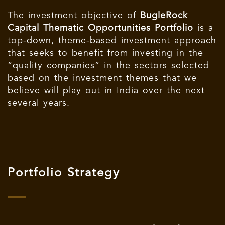
The investment objective of
BugleRock
Capital Thematic Opportunities Portfolio
is a
top-down, theme-based investment approach
that seeks to benefit from investing in the
“quality companies” in the sectors selected
based on the investment themes that we
believe will play out in India over the next
several years.
Portfolio Strategy