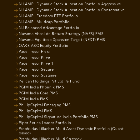
NJ AMPL Dynamic Stock Allocation Portfolio Aggressive
NJ AMPL Dynamic Stock Allocation Portfolio Conservative
NJ AMPL Freedom ETF Portfolio
NJ AMPL Multicap Portfolio
NJ Balanced Advantage Portfolio
Nuvama Absolute Return Strategy (NARS) PMS
Nuvama Equities eXpansion Target (NEXT) PMS
OAKS ABC Equity Portfolio
Pace Tresor Flexi
Pace Tresor Prive
Pace Tresor Prive 1
Pace Tresor Secure
Pace Tresor Sustainer
Pelican Holdings Pvt Ltd Pe Fund
PGIM India Phoenix PMS
PGIM India Core PMS
PGIM India PMS
PhillipCapital Emerging PMS
PhillipCapital PMS
PhillipCapital Signature India Portfolio PMS
Piper Serica Leader Portfolio
Prabhudas Lilladher Multi Asset Dynamic Portfolio (Quant
based)
Prabhudas Lilladher Multi Strategy