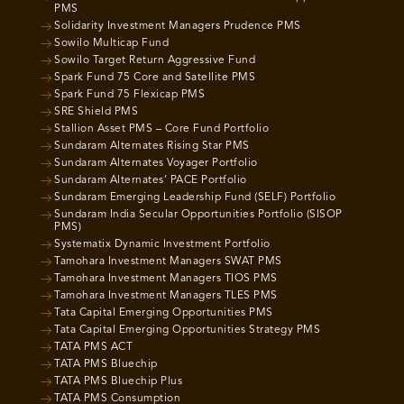
PMS
Solidarity Investment Managers Prudence PMS
Sowilo Multicap Fund
Sowilo Target Return Aggressive Fund
Spark Fund 75 Core and Satellite PMS
Spark Fund 75 Flexicap PMS
SRE Shield PMS
Stallion Asset PMS – Core Fund Portfolio
Sundaram Alternates Rising Star PMS
Sundaram Alternates Voyager Portfolio
Sundaram Alternates’ PACE Portfolio
Sundaram Emerging Leadership Fund (SELF) Portfolio
Sundaram India Secular Opportunities Portfolio (SISOP
PMS)
Systematix Dynamic Investment Portfolio
Tamohara Investment Managers SWAT PMS
Tamohara Investment Managers TIOS PMS
Tamohara Investment Managers TLES PMS
Tata Capital Emerging Opportunities PMS
Tata Capital Emerging Opportunities Strategy PMS
TATA PMS ACT
TATA PMS Bluechip
TATA PMS Bluechip Plus
TATA PMS Consumption