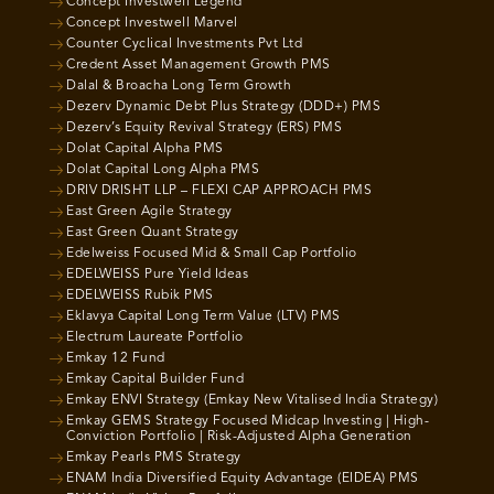
Concept Investwell Legend
Concept Investwell Marvel
Counter Cyclical Investments Pvt Ltd
Credent Asset Management Growth PMS
Dalal & Broacha Long Term Growth
Dezerv Dynamic Debt Plus Strategy (DDD+) PMS
Dezerv’s Equity Revival Strategy (ERS) PMS
Dolat Capital Alpha PMS
Dolat Capital Long Alpha PMS
DRIV DRISHT LLP – FLEXI CAP APPROACH PMS
East Green Agile Strategy
East Green Quant Strategy
Edelweiss Focused Mid & Small Cap Portfolio
EDELWEISS Pure Yield Ideas
EDELWEISS Rubik PMS
Eklavya Capital Long Term Value (LTV) PMS
Electrum Laureate Portfolio
Emkay 12 Fund
Emkay Capital Builder Fund
Emkay ENVI Strategy (Emkay New Vitalised India Strategy)
Emkay GEMS Strategy Focused Midcap Investing | High-
Conviction Portfolio | Risk-Adjusted Alpha Generation
Emkay Pearls PMS Strategy
ENAM India Diversified Equity Advantage (EIDEA) PMS