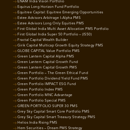
ENAM India Vision Portfolio
Equirus Long Horizon Fund Portfolio
Equitree Capital: Equitree Emerging Opportunities
Estee Advisors Arbitrage I-Alpha PMS
Estee Advisors Long Only Equities PMS
First Global India Multi Asset Allocation PMS Portfolio
First Global India Super 50 Portfolio – (IS50)
Fractal Capital Wealth Builder
Girik Capital Multicap Growth Equity Strategy PMS
GLOBE CAPITAL Value Portfolio PMS
Green Lantern Capital Alpha PMS
Green Lantern Capital Growth Fund
Green Lantern Capital Growth PMS
Green Portfolio – The Green Ethical Fund
Green Portfolio Dividend Yield Fund PMS
Green Portfolio IMPACT ESG Fund
Green Portfolio Index PMS
Green Portfolio MNC Advantage
Green Portfolio Special PMS
GREEN PORTFOLIO SUPER 30 PMS
Grey Sky Capital Smart Core Portfolio PMS
Grey Sky Capital Smart Treasury Strategy PMS
Helios India Rising PMS
Hem Securities – Dream PMS Strategy