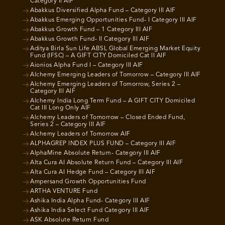
Category II AIF
Abakkus Diversified Alpha Fund – Category III AIF
Abakkus Emerging Opportunities Fund- I Category III AIF
Abakkus Growth Fund – 1 Category III AIF
Abakkus Growth Fund- II Category III AIF
Aditya Birla Sun Life ABSL Global Emerging Market Equity
Fund (IFSC) – A GIFT CITY Domiciled Cat II AIF
Aionios Alpha Fund I – Category III AIF
Alchemy Emerging Leaders of Tomorrow – Category III AIF
Alchemy Emerging Leaders of Tomorrow, Series 2 –
Category III AIF
Alchemy India Long Term Fund – A GIFT CITY Domiciled
Cat III Long Only AIF
Alchemy Leaders of Tomorrow – Closed Ended Fund,
Series 2 – Category III AIF
Alchemy Leaders of Tomorrow AIF
ALPHAGREP INDEX PLUS FUND – Category III AIF
AlphaMine Absolute Return- Category III AIF
Alta Cura AI Absolute Return Fund – Category III AIF
Alta Cura AI Hedge Fund – Category III AIF
Ampersand Growth Opportunities Fund
ARTHA VENTURE Fund
Ashika India Alpha Fund- Category III AIF
Ashika India Select Fund Category III AIF
ASK Absolute Return Fund