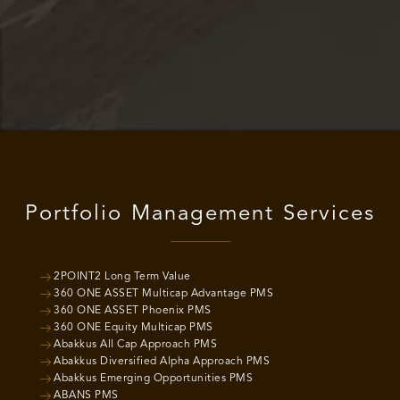
Portfolio Management Services
2POINT2 Long Term Value
360 ONE ASSET Multicap Advantage PMS
360 ONE ASSET Phoenix PMS
360 ONE Equity Multicap PMS
Abakkus All Cap Approach PMS
Abakkus Diversified Alpha Approach PMS
Abakkus Emerging Opportunities PMS
ABANS PMS