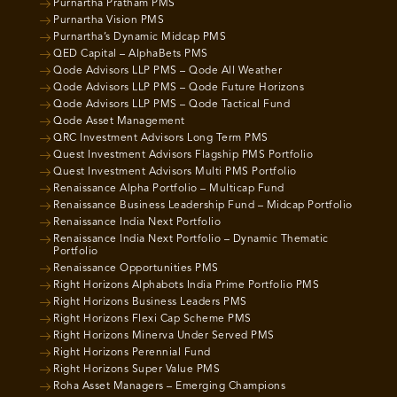
Purnartha Pratham PMS
Purnartha Vision PMS
Purnartha’s Dynamic Midcap PMS
QED Capital – AlphaBets PMS
Qode Advisors LLP PMS – Qode All Weather
Qode Advisors LLP PMS – Qode Future Horizons
Qode Advisors LLP PMS – Qode Tactical Fund
Qode Asset Management
QRC Investment Advisors Long Term PMS
Quest Investment Advisors Flagship PMS Portfolio
Quest Investment Advisors Multi PMS Portfolio
Renaissance Alpha Portfolio – Multicap Fund
Renaissance Business Leadership Fund – Midcap Portfolio
Renaissance India Next Portfolio
Renaissance India Next Portfolio – Dynamic Thematic
Portfolio
Renaissance Opportunities PMS
Right Horizons Alphabots India Prime Portfolio PMS
Right Horizons Business Leaders PMS
Right Horizons Flexi Cap Scheme PMS
Right Horizons Minerva Under Served PMS
Right Horizons Perennial Fund
Right Horizons Super Value PMS
Roha Asset Managers – Emerging Champions