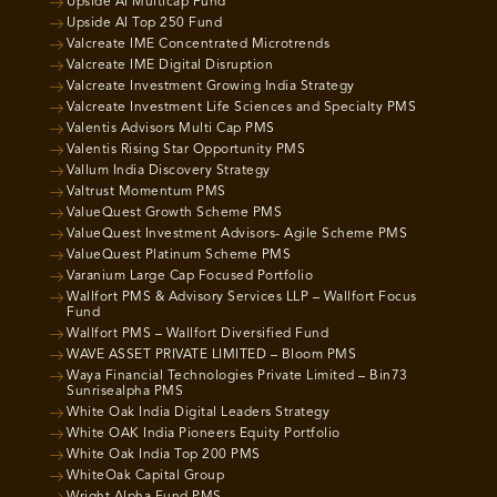
Upside AI Multicap Fund
Upside AI Top 250 Fund
Valcreate IME Concentrated Microtrends
Valcreate IME Digital Disruption
Valcreate Investment Growing India Strategy
Valcreate Investment Life Sciences and Specialty PMS
Valentis Advisors Multi Cap PMS
Valentis Rising Star Opportunity PMS
Vallum India Discovery Strategy
Valtrust Momentum PMS
ValueQuest Growth Scheme PMS
ValueQuest Investment Advisors- Agile Scheme PMS
ValueQuest Platinum Scheme PMS
Varanium Large Cap Focused Portfolio
Wallfort PMS & Advisory Services LLP – Wallfort Focus
Fund
Wallfort PMS – Wallfort Diversified Fund
WAVE ASSET PRIVATE LIMITED – Bloom PMS
Waya Financial Technologies Private Limited – Bin73
Sunrisealpha PMS
White Oak India Digital Leaders Strategy
White OAK India Pioneers Equity Portfolio
White Oak India Top 200 PMS
WhiteOak Capital Group