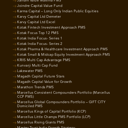
Jainam Value Maxima PMS
Joindre Capital-Value Fund
Karma Capital – Long Only Indian Public Equities
Karvy Capital Ltd Demeter
Karvy Capital Ltd Excel
Kotak Fintech Investment Approach PMS
Kotak Focus Top 12 PMS
Kotak India Focus- Series 1
Kotak India Focus- Series 2
Kotak Pharma & Healthcare Investment Approach PMS
Kotak Small & Midcap Equity Investment Approach PMS
KRIIS Multi Cap Advantage PMS
Kunvarji Multi Cap Fund
Lakewater PMS
Magadh Capital Future Stars
Magadh Capital Value for Growth
Marathon Trends PMS
Marcellus Consistent Compounders Portfolio (Marcellus
CCP PMS)
Marcellus Global Compounders Portfolio – GIFT CITY
Domiciled PMS
Marcellus Kings of Capital Portfolio (KCP)
Marcellus Little Champs PMS Portfolio (LCP)
Marcellus Rising Giants PMS