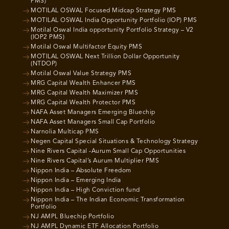
PMS)
MOTILAL OSWAL Focused Midcap Strategy PMS
MOTILAL OSWAL India Opportunity Portfolio (IOP) PMS
Motilal Oswal India opportunity Portfolio Strategy – V2
(IOP2 PMS)
Motilal Oswal Multifactor Equity PMS
MOTILAL OSWAL Next Trillion Dollar Opportunity
(NTDOP)
Motilal Oswal Value Strategy PMS
MRG Capital Wealth Enhancer PMS
MRG Capital Wealth Maximizer PMS
MRG Capital Wealth Protector PMS
NAFA Asset Managers Emerging Bluechip
NAFA Asset Managers Small Cap Portfolio
Narnolia Multicap PMS
Negen Capital Special Situations & Technology Strategy
Nine Rivers Capital -Aurum Small Cap Opportunities
Nine Rivers Capital’s Aurum Multiplier PMS
Nippon India – Absolute Freedom
Nippon India – Emerging India
Nippon India – High Conviction fund
Nippon India – The Indian Economic Transformation
Portfolio
NJ AMPL Bluechip Portfolio
NJ AMPL Dynamic ETF Allocation Portfolio