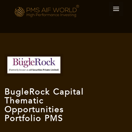
BugleRock Capital
Thematic
Opportunities
Portfolio PMS