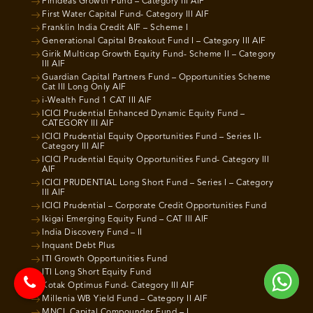
Finideas Growth Fund – Category III AIF
First Water Capital Fund- Category III AIF
Franklin India Credit AIF – Scheme I
Generational Capital Breakout Fund I – Category III AIF
Girik Multicap Growth Equity Fund- Scheme II – Category
III AIF
Guardian Capital Partners Fund – Opportunities Scheme
Cat III Long Only AIF
i-Wealth Fund 1 CAT III AIF
ICICI Prudential Enhanced Dynamic Equity Fund –
CATEGORY III AIF
ICICI Prudential Equity Opportunities Fund – Series II-
Category III AIF
ICICI Prudential Equity Opportunities Fund- Category III
AIF
ICICI PRUDENTIAL Long Short Fund – Series I – Category
III AIF
ICICI Prudential – Corporate Credit Opportunities Fund
Ikigai Emerging Equity Fund – CAT III AIF
India Discovery Fund – II
Inquant Debt Plus
ITI Growth Opportunities Fund
ITI Long Short Equity Fund
Kotak Optimus Fund- Category III AIF
Millenia WB Yield Fund – Category II AIF
MNCL Capital Compounder Fund – I