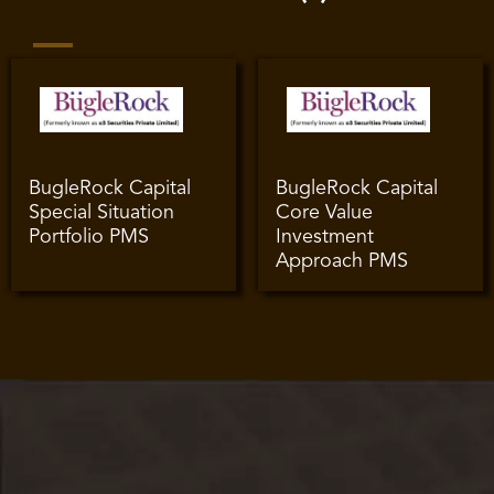
BugleRock Capital
BugleRock Capital
Special Situation
Core Value
Portfolio PMS
Investment
Approach PMS