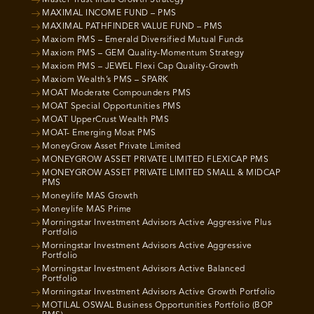
Master Trust India Growth Strategy
MAXIMAL INCOME FUND – PMS
MAXIMAL PATHFINDER VALUE FUND – PMS
Maxiom PMS – Emerald Diversified Mutual Funds
Maxiom PMS – GEM Quality-Momentum Strategy
Maxiom PMS – JEWEL Flexi Cap Quality-Growth
Maxiom Wealth’s PMS – SPARK
MOAT Moderate Compounders PMS
MOAT Special Opportunities PMS
MOAT UpperCrust Wealth PMS
MOAT- Emerging Moat PMS
MoneyGrow Asset Private Limited
MONEYGROW ASSET PRIVATE LIMITED FLEXICAP PMS
MONEYGROW ASSET PRIVATE LIMITED SMALL & MIDCAP
PMS
Moneylife MAS Growth
Moneylife MAS Prime
Morningstar Investment Advisors Active Aggressive Plus
Portfolio
Morningstar Investment Advisors Active Aggressive
Portfolio
Morningstar Investment Advisors Active Balanced
Portfolio
Morningstar Investment Advisors Active Growth Portfolio
MOTILAL OSWAL Business Opportunities Portfolio (BOP