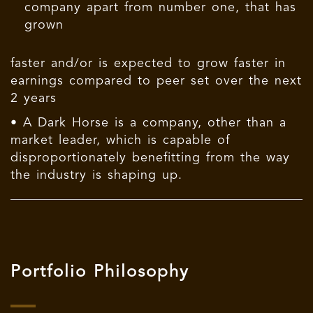
company apart from number one, that has
grown
faster and/or is expected to grow faster in
earnings compared to peer set over the next
2 years
• A Dark Horse is a company, other than a
market leader, which is capable of
disproportionately benefitting from the way
the industry is shaping up.
Portfolio Philosophy