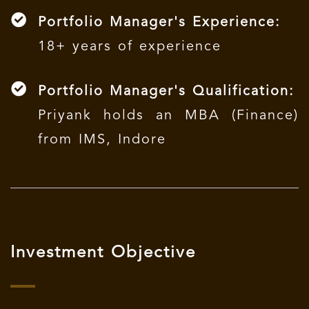
Portfolio Manager's Experience:
18+ years of experience
Portfolio Manager's Qualification:
Priyank holds an MBA (Finance)
from IMS, Indore
Investment Objective