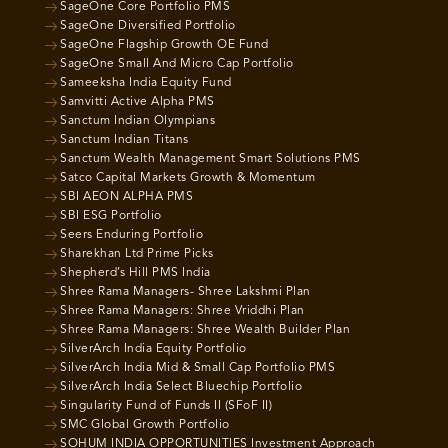
SageOne Core Portfolio PMS
SageOne Diversified Portfolio
SageOne Flagship Growth OE Fund
SageOne Small And Micro Cap Portfolio
Sameeksha India Equity Fund
Samvitti Active Alpha PMS
Sanctum Indian Olympians
Sanctum Indian Titans
Sanctum Wealth Management Smart Solutions PMS
Satco Capital Markets Growth & Momentum
SBI AEON ALPHA PMS
SBI ESG Portfolio
Seers Enduring Portfolio
Sharekhan Ltd Prime Picks
Shepherd’s Hill PMS India
Shree Rama Managers- Shree Lakshmi Plan
Shree Rama Managers: Shree Vriddhi Plan
Shree Rama Managers: Shree Wealth Builder Plan
SilverArch India Equity Portfolio
SilverArch India Mid & Small Cap Portfolio PMS
SilverArch India Select Bluechip Portfolio
Singularity Fund of Funds II (SFoF II)
SMC Global Growth Portfolio
SOHUM INDIA OPPORTUNITIES Investment Approach