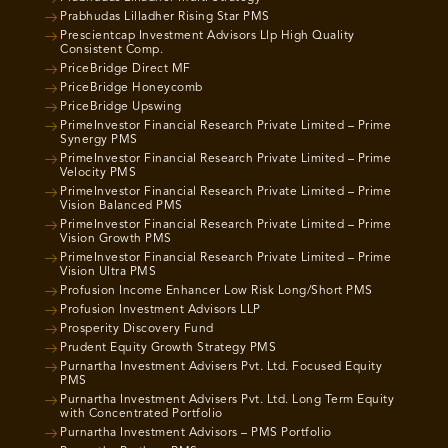
Prabhudas Lilladher Rising Star PMS
Prescientcap Investment Advisors Llp High Quality
Consistent Comp.
PriceBridge Direct MF
PriceBridge Honeycomb
PriceBridge Upswing
PrimeInvestor Financial Research Private Limited – Prime
Synergy PMS
PrimeInvestor Financial Research Private Limited – Prime
Velocity PMS
PrimeInvestor Financial Research Private Limited – Prime
Vision Balanced PMS
PrimeInvestor Financial Research Private Limited – Prime
Vision Growth PMS
PrimeInvestor Financial Research Private Limited – Prime
Vision Ultra PMS
Profusion Income Enhancer Low Risk Long/Short PMS
Profusion Investment Advisors LLP
Prosperity Discovery Fund
Prudent Equity Growth Strategy PMS
Purnartha Investment Advisers Pvt. Ltd. Focused Equity
PMS
Purnartha Investment Advisers Pvt. Ltd. Long Term Equity
with Concentrated Portfolio
Purnartha Investment Advisors – PMS Portfolio