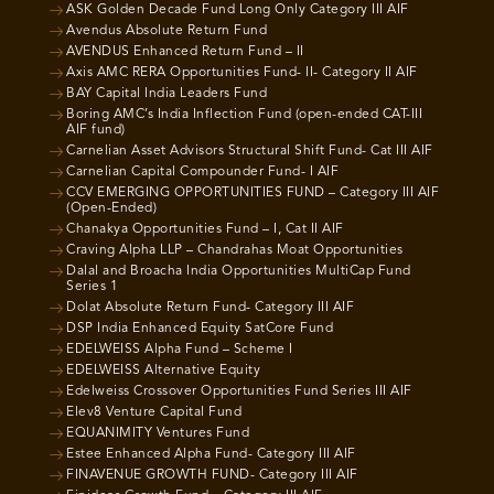
ASK Golden Decade Fund Long Only Category III AIF
Avendus Absolute Return Fund
AVENDUS Enhanced Return Fund – II
Axis AMC RERA Opportunities Fund- II- Category II AIF
BAY Capital India Leaders Fund
Boring AMC’s India Inflection Fund (open-ended CAT-III
AIF fund)
Carnelian Asset Advisors Structural Shift Fund- Cat III AIF
Carnelian Capital Compounder Fund- I AIF
CCV EMERGING OPPORTUNITIES FUND – Category III AIF
(Open-Ended)
Chanakya Opportunities Fund – I, Cat II AIF
Craving Alpha LLP – Chandrahas Moat Opportunities
Dalal and Broacha India Opportunities MultiCap Fund
Series 1
Dolat Absolute Return Fund- Category III AIF
DSP India Enhanced Equity SatCore Fund
EDELWEISS Alpha Fund – Scheme I
EDELWEISS Alternative Equity
Edelweiss Crossover Opportunities Fund Series III AIF
Elev8 Venture Capital Fund
EQUANIMITY Ventures Fund
Estee Enhanced Alpha Fund- Category III AIF
FINAVENUE GROWTH FUND- Category III AIF