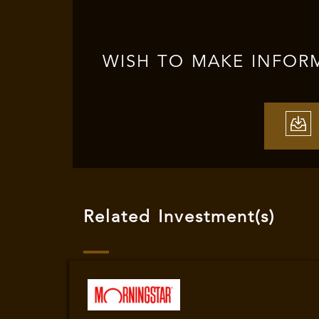
WISH TO MAKE INFOR
Related Investment(s)