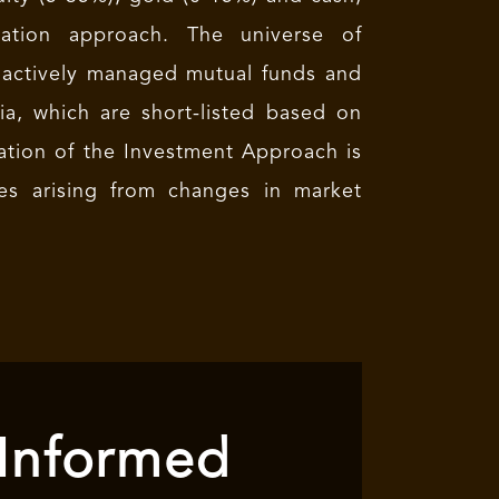
ocation approach. The universe of
 actively managed mutual funds and
a, which are short-listed based on
cation of the Investment Approach is
es arising from changes in market
 Informed