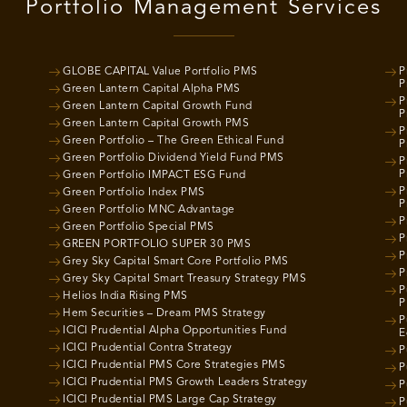
Portfolio Management Services
GLOBE CAPITAL Value Portfolio PMS
P
P
Green Lantern Capital Alpha PMS
P
Green Lantern Capital Growth Fund
P
Green Lantern Capital Growth PMS
P
Green Portfolio – The Green Ethical Fund
P
Green Portfolio Dividend Yield Fund PMS
P
P
Green Portfolio IMPACT ESG Fund
P
Green Portfolio Index PMS
P
Green Portfolio MNC Advantage
P
Green Portfolio Special PMS
P
GREEN PORTFOLIO SUPER 30 PMS
P
Grey Sky Capital Smart Core Portfolio PMS
P
Grey Sky Capital Smart Treasury Strategy PMS
P
Helios India Rising PMS
P
Hem Securities – Dream PMS Strategy
P
ICICI Prudential Alpha Opportunities Fund
E
ICICI Prudential Contra Strategy
P
ICICI Prudential PMS Core Strategies PMS
P
ICICI Prudential PMS Growth Leaders Strategy
P
ICICI Prudential PMS Large Cap Strategy
P