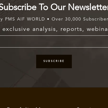
Subscribe To Our Newslette
y PMS AIF WORLD • Over 30,000 Subscribe
exclusive analysis, reports, webina