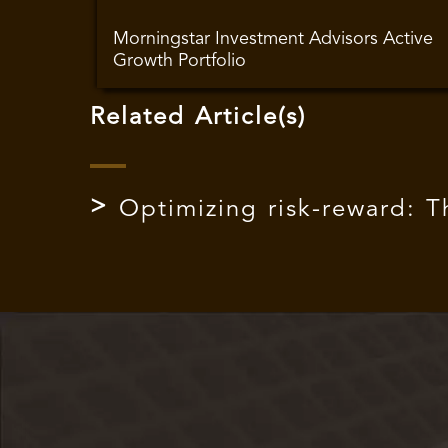
Morningstar Investment Advisors Active
Growth Portfolio
Related Article(s)
Optimizing risk-reward: 