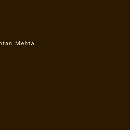
ntan Mehta