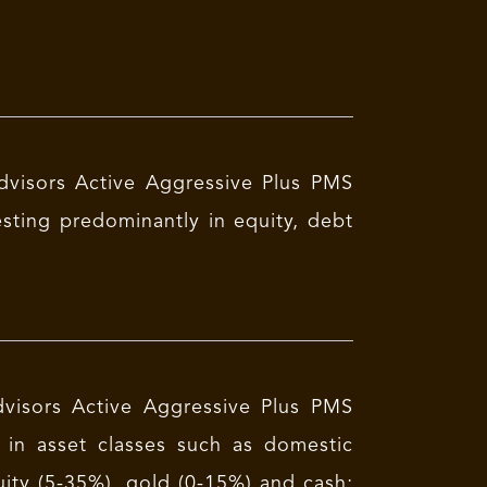
dvisors Active Aggressive Plus PMS
esting predominantly in equity, debt
dvisors Active Aggressive Plus PMS
g in asset classes such as domestic
uity (5-35%), gold (0-15%) and cash;