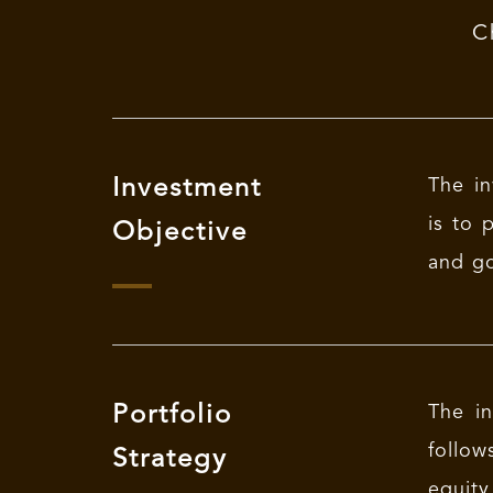
C
Investment
The in
is to 
Objective
and go
Portfolio
The in
follow
Strategy
equity