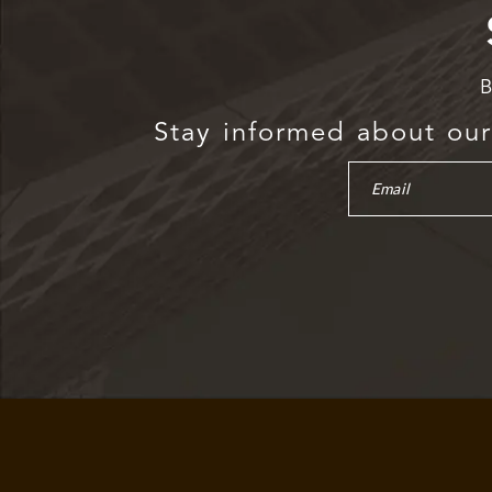
B
Stay informed about our 