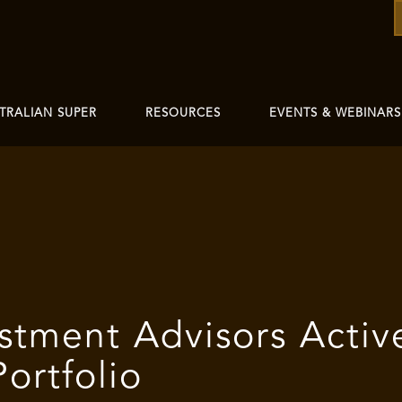
TRALIAN SUPER
RESOURCES
EVENTS & WEBINARS
stment Advisors Activ
ortfolio