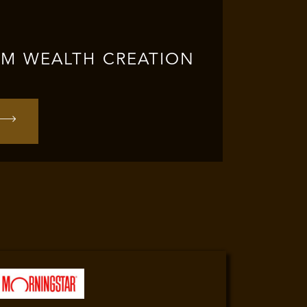
RM WEALTH CREATION