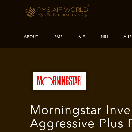
ABOUT
PMS
AIF
NRI
AUS
Morningstar Inve
Aggressive Plus P