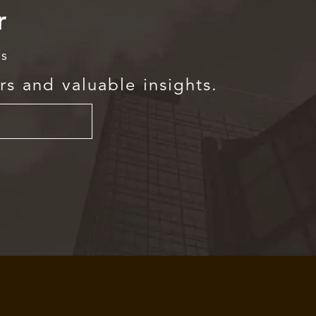
r
rs
rs and valuable insights.