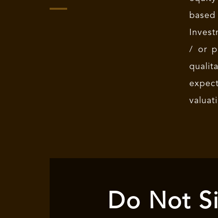
based
Invest
/ or p
qualit
expec
valuat
Do Not Si