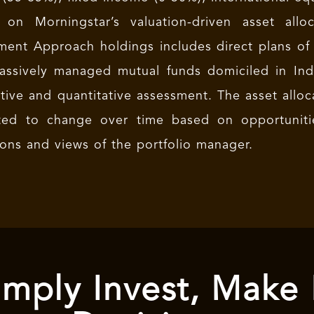
 on Morningstar’s valuation-driven asset all
ment Approach holdings includes direct plans of
assively managed mutual funds domiciled in Indi
ative and quantitative assessment. The asset allo
ted to change over time based on opportuniti
ions and views of the portfolio manager.
mply Invest, Make