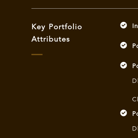
I
Key Portfolio
Attributes
P
P
D
C
P
D