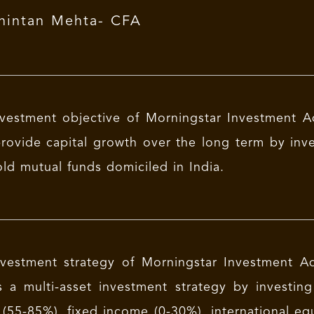
hintan Mehta- CFA
vestment objective of Morningstar Investment A
provide capital growth over the long term by inv
ld mutual funds domiciled in India.
vestment strategy of Morningstar Investment A
s a multi-asset investment strategy by investin
 (55-85%), fixed income (0-30%), international eq