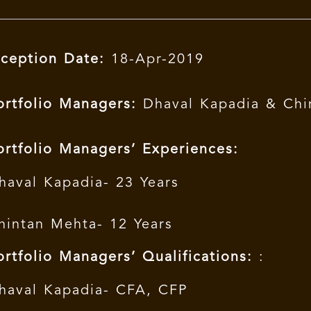
nception Date:
18-Apr-2019
ortfolio Managers:
Dhaval Kapadia & Chi
ortfolio Managers’ Experiences:
haval Kapadia- 23 Years
hintan Mehta- 12 Years
ortfolio Managers’ Qualifications:
:
haval Kapadia- CFA, CFP