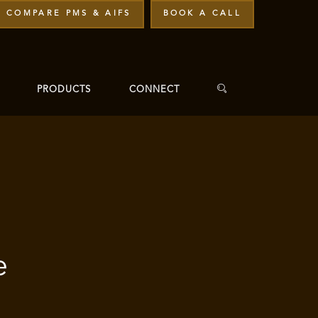
COMPARE PMS & AIFS
BOOK A CALL
PRODUCTS
CONNECT
e