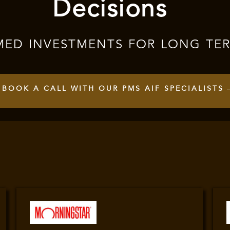
Decisions
MED INVESTMENTS FOR LONG TE
BOOK A CALL WITH OUR PMS AIF SPECIALISTS