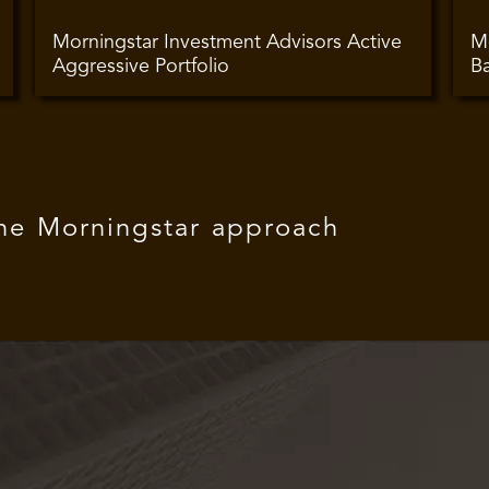
Morningstar Investment Advisors Active
Mo
Aggressive Portfolio
Ba
The Morningstar approach