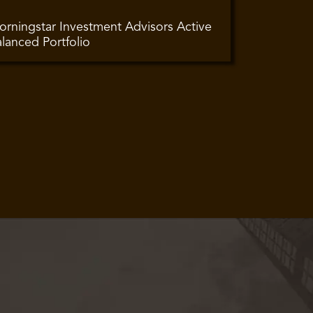
rningstar Investment Advisors Active
lanced Portfolio