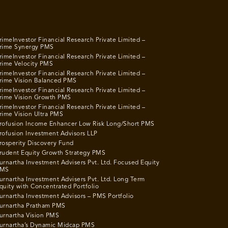
rimeInvestor Financial Research Private Limited –
rime Synergy PMS
rimeInvestor Financial Research Private Limited –
rime Velocity PMS
rimeInvestor Financial Research Private Limited –
rime Vision Balanced PMS
rimeInvestor Financial Research Private Limited –
rime Vision Growth PMS
rimeInvestor Financial Research Private Limited –
rime Vision Ultra PMS
rofusion Income Enhancer Low Risk Long/Short PMS
rofusion Investment Advisors LLP
rosperity Discovery Fund
rudent Equity Growth Strategy PMS
urnartha Investment Advisers Pvt. Ltd. Focused Equity
MS
urnartha Investment Advisers Pvt. Ltd. Long Term
quity with Concentrated Portfolio
urnartha Investment Advisors – PMS Portfolio
urnartha Pratham PMS
urnartha Vision PMS
urnartha’s Dynamic Midcap PMS