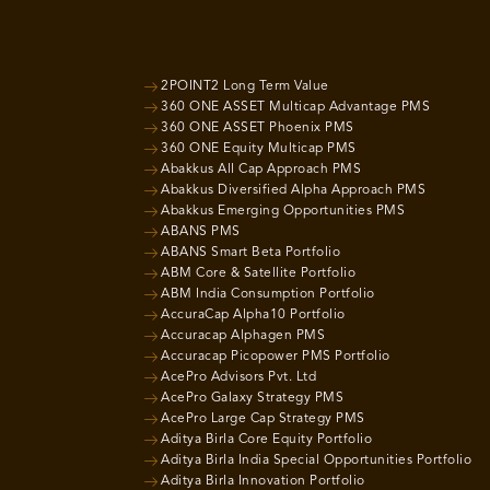
2POINT2 Long Term Value
360 ONE ASSET Multicap Advantage PMS
360 ONE ASSET Phoenix PMS
360 ONE Equity Multicap PMS
Abakkus All Cap Approach PMS
Abakkus Diversified Alpha Approach PMS
Abakkus Emerging Opportunities PMS
ABANS PMS
ABANS Smart Beta Portfolio
ABM Core & Satellite Portfolio
ABM India Consumption Portfolio
AccuraCap Alpha10 Portfolio
Accuracap Alphagen PMS
Accuracap Picopower PMS Portfolio
AcePro Advisors Pvt. Ltd
AcePro Galaxy Strategy PMS
AcePro Large Cap Strategy PMS
Aditya Birla Core Equity Portfolio
Aditya Birla India Special Opportunities Portfolio
Aditya Birla Innovation Portfolio