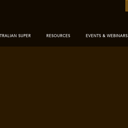
TRALIAN SUPER
RESOURCES
EVENTS & WEBINARS