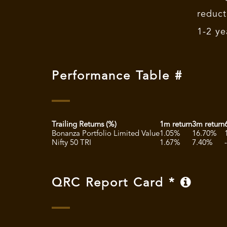
reduct
1-2 ye
Performance Table #
Trailing Returns (%)
1m return
3m return
Bonanza Portfolio Limited Value
1.05%
16.70%
Nifty 50 TRI
1.67%
7.40%
QRC Report Card *