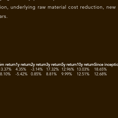
ion, underlying raw material cost reduction, new
ars.
6m return
1y return
2y return
3y return
5y return
10y return
Since incepti
13.37%
4.35%
-3.14%
17.32%
12.96%
13.03%
18.65%
-8.10%
-5.42%
0.85%
8.81%
9.99%
12.51%
12.68%