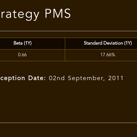
trategy PMS
Beta (1Y)
Standard Deviation (1Y)
0.66
17.66%
nception Date:
02nd September, 2011