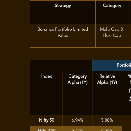
Strategy
Category
Bonanza Portfolio Limited
Multi Cap &
Value
Flexi Cap
Portfol
Index
Category
Relative
%
Alpha (1Y)
Alpha (1Y)
Nifty 50
6.94%
5.88%