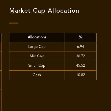
Market Cap Allocation
Allocations
%
Large Cap
6.94
Mid Cap
36.72
Small Cap
45.52
Cash
10.82