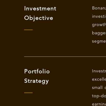
Investment
Bonanz
invest
Objective
growth
bagge
segme
Portfolio
Invest
excell
Strategy
small 
top-do
earnin