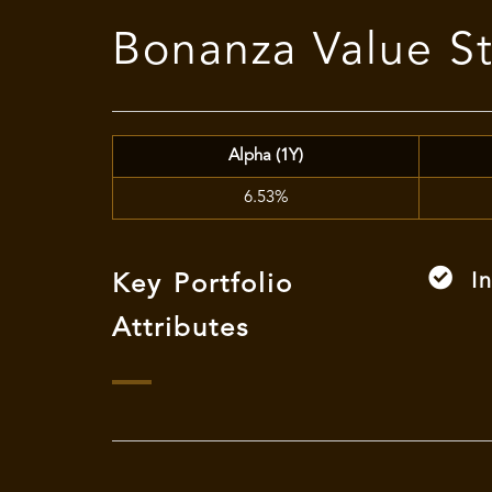
Bonanza Value S
Alpha (1Y)
6.53%
I
Key Portfolio
Attributes