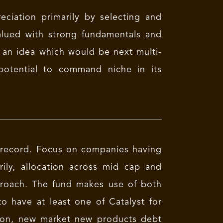
ciation primarily by selecting and
alued with strong fundamentals and
 an idea which would be next multi-
otential to command niche in its
k record. Focus on companies having
ily, allocation across mid cap and
proach. The fund makes use of both
 have at least one of Catalyst for
tion, new market new products debt