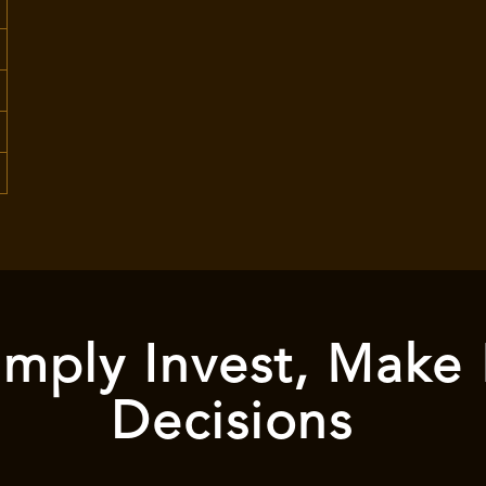
mply Invest, Make
Decisions