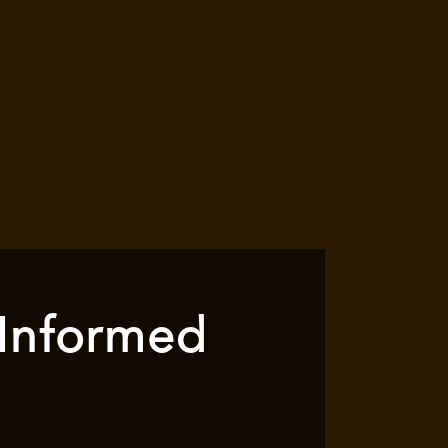
 Informed