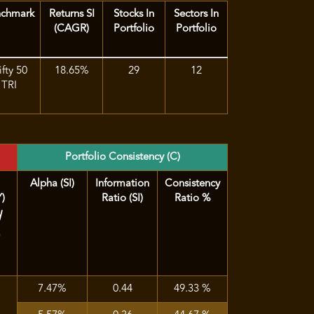
nchmark
Returns SI
Stocks In
Sectors In
(CAGR)
Portfolio
Portfolio
fty 50
18.65%
29
12
TRI
Portfolio Consistency (C)
Alpha (SI)
Information
Consistency
Y)
Ratio (SI)
Ratio %
d
)
7.47%
0.44
49.33 %