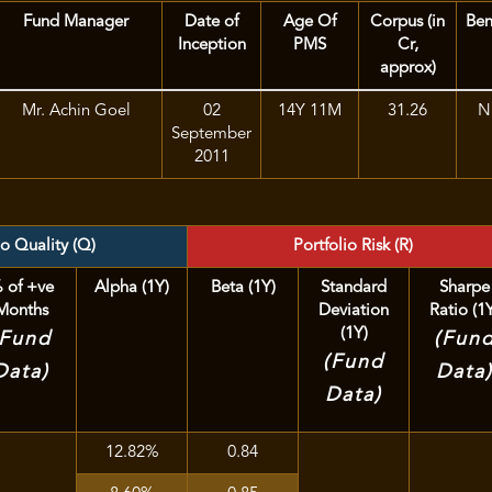
Fund Manager
Date of
Age Of
Corpus (in
Be
Inception
PMS
Cr,
approx)
Mr. Achin Goel
02
14Y 11M
31.26
Ni
September
2011
io Quality (Q)
Portfolio Risk (R)
 of +ve
Alpha (1Y)
Beta (1Y)
Standard
Sharpe
Months
Deviation
Ratio (1
(1Y)
(Fund
(Fun
(Fund
Data)
Data
Data)
12.82%
0.84