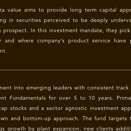
a value aims to provide long term capital appre
ing in securities perceived to be deeply underv
 prospect. In this investment mandate, they pick
r and where company’s product service have p
nt.
ment into emerging leaders with consistent trac
ent Fundamentals for over 5 to 10 years. Primar
cap stocks and a sector agnostic investment ap
wn and bottom-up approach. The fund targets to
gs growth by plant expansion, new clients addi