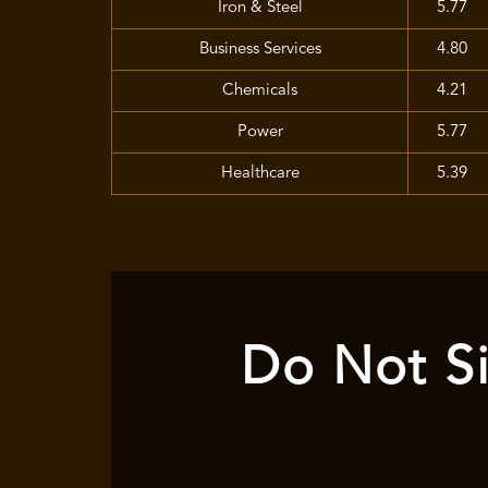
Iron & Steel
5.77
Business Services
4.80
Chemicals
4.21
Power
5.77
Healthcare
5.39
Do Not Si