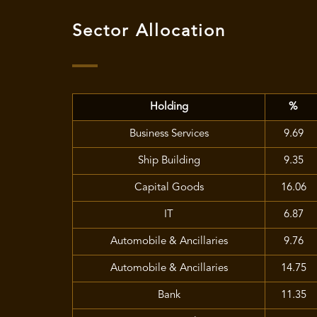
Sector Allocation
Holding
%
Business Services
9.69
Ship Building
9.35
Capital Goods
16.06
IT
6.87
Automobile & Ancillaries
9.76
Automobile & Ancillaries
14.75
Bank
11.35