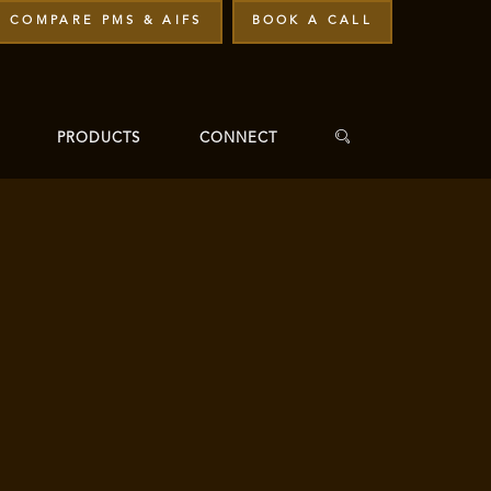
COMPARE PMS & AIFS
BOOK A CALL
PRODUCTS
CONNECT