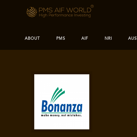
ABOUT
PMS
AIF
NRI
AUS