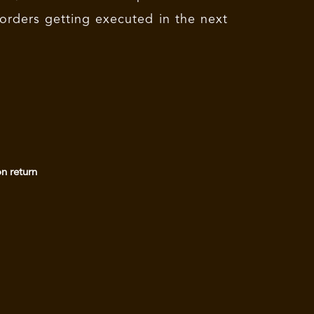
 orders getting executed in the next
on return