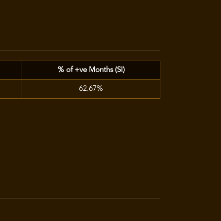
% of +ve Months (SI)
62.67%