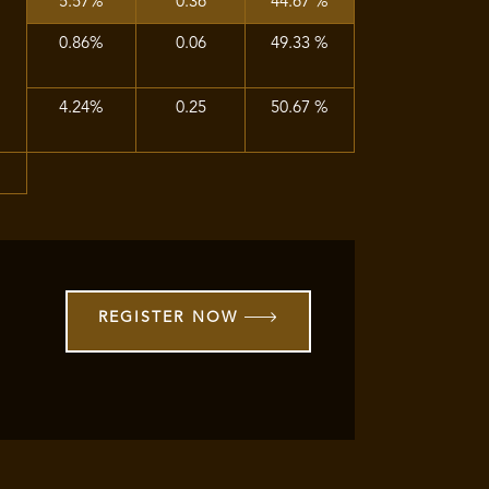
5.57%
0.36
44.67 %
0.86%
0.06
49.33 %
4.24%
0.25
50.67 %
%
REGISTER NOW