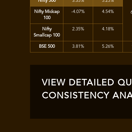
Nifty 500
3.35%
5.25%
Nifty Midcap
-4.07%
4.54%
100
Nifty
2.35%
4.18%
Smallcap 100
BSE 500
3.81%
5.26%
VIEW DETAILED QUA
CONSISTENCY ANA