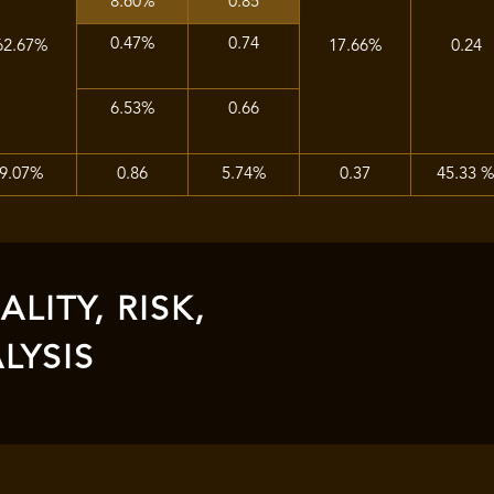
8.60%
0.85
0.47%
0.74
62.67%
17.66%
0.24
6.53%
0.66
9.07%
0.86
5.74%
0.37
45.33 
LITY, RISK,
LYSIS