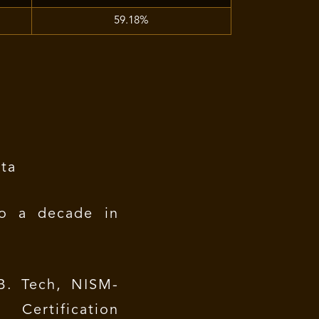
59.18%
ta
o a decade in
. Tech, NISM-
Certification