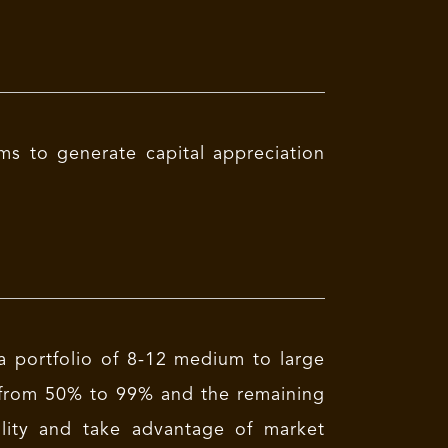
s to generate capital appreciation
 portfolio of 8-12 medium to large
ge from 50% to 99% and the remaining
ility and take advantage of market