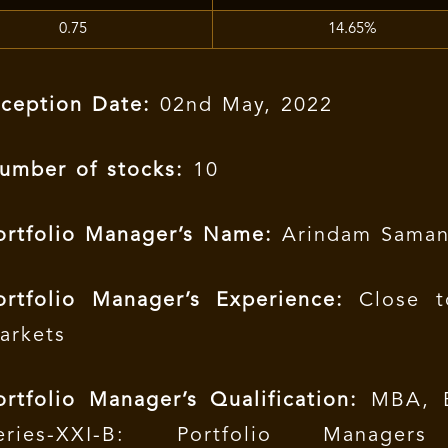
0.75
14.65%
nception Date:
02nd May, 2022
umber of stocks:
10
ortfolio Manager’s Name:
Arindam Saman
ortfolio Manager’s Experience:
Close t
arkets
ortfolio Manager’s Qualification:
MBA, B
eries-XXI-B: Portfolio Managers 