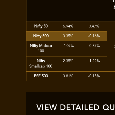
Nifty 50
6.94%
0.47%
Nifty 500
3.35%
-0.16%
Nifty Midcap
-4.07%
-0.87%
100
Nifty
2.35%
-1.22%
Smallcap 100
BSE 500
3.81%
-0.15%
VIEW DETAILED QUA