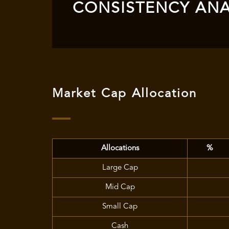
CONSISTENCY ANA
Market Cap Allocation
Allocations
%
Large Cap
Mid Cap
Small Cap
Cash