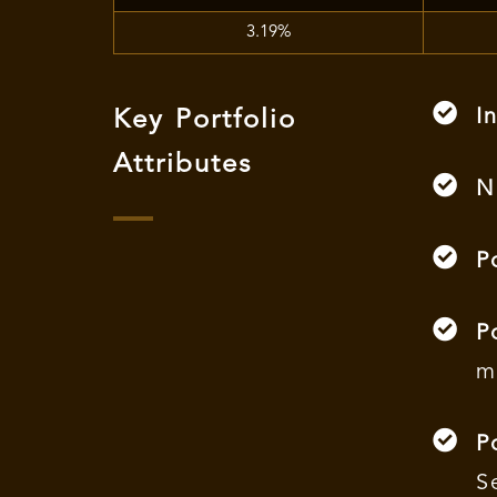
3.19%
I
Key Portfolio
Attributes
N
P
P
m
P
S