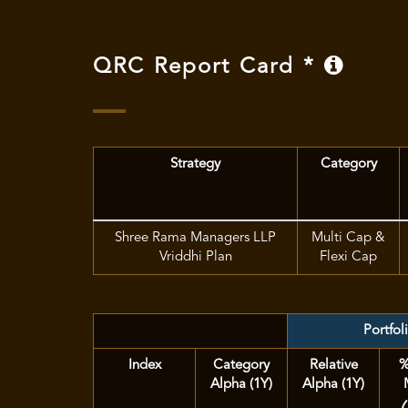
QRC Report Card *
Strategy
Category
Shree Rama Managers LLP
Multi Cap &
Vriddhi Plan
Flexi Cap
Portfol
Index
Category
Relative
%
Alpha (1Y)
Alpha (1Y)