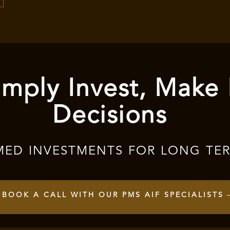
mply Invest, Make
Decisions
MED INVESTMENTS FOR LONG TE
BOOK A CALL WITH OUR PMS AIF SPECIALISTS