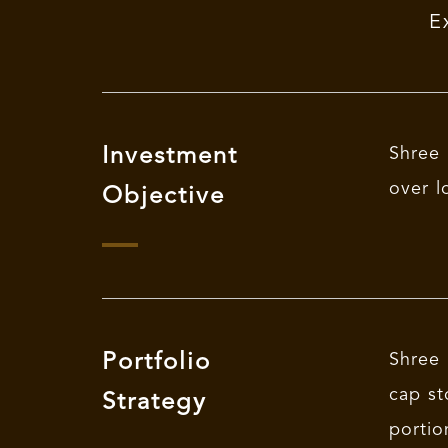
E
Investment
Shree 
over l
Objective
Portfolio
Shree 
cap st
Strategy
portio