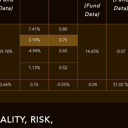
(Fund
Data)
Data
Data)
7.41%
0.80
3.19%
0.75
-4.94%
0.65
59.18%
14.65%
-0.07
1.13%
0.52
3.66%
0.76
-0.55%
-0.04
51.02 
LITY, RISK,