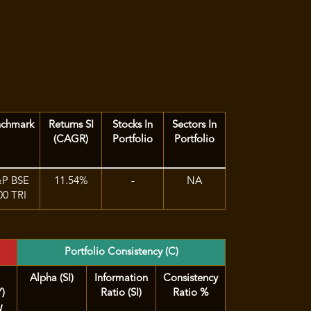
nchmark
Returns SI
Stocks In
Sectors In
(CAGR)
Portfolio
Portfolio
&P BSE
11.54%
-
NA
00 TRI
Portfolio Consistency (C)
Alpha (SI)
Information
Consistency
Y)
Ratio (SI)
Ratio %
d