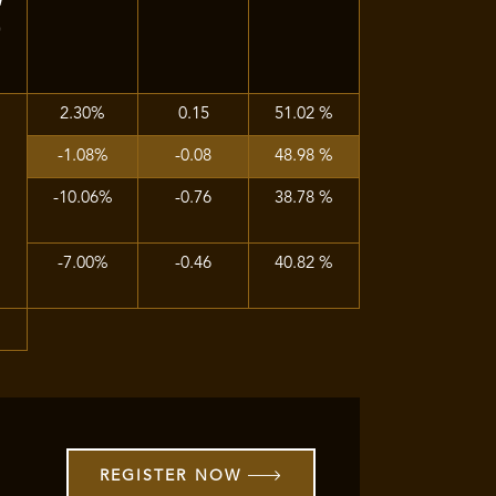
)
2.30%
0.15
51.02 %
-1.08%
-0.08
48.98 %
-10.06%
-0.76
38.78 %
-7.00%
-0.46
40.82 %
%
REGISTER NOW