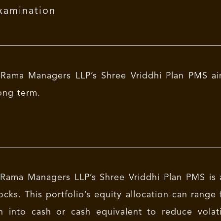
xamination
Rama Managers LLP’s Shree Vriddhi Plan PMS aim
ong term.
Rama Managers LLP’s Shree Vriddhi Plan PMS is a
ocks. This portfolio’s equity allocation can ran
n into cash or cash equivalent to reduce volat