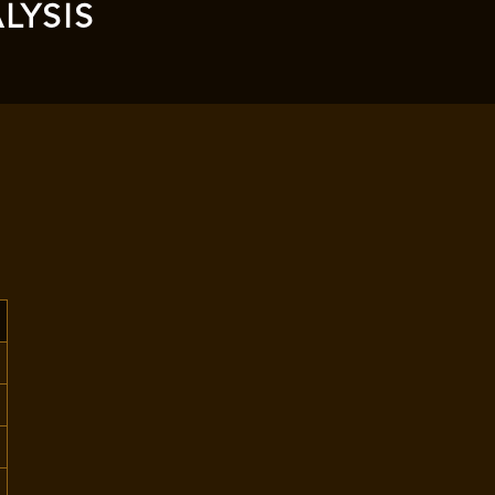
LYSIS