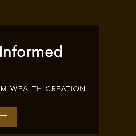
 Informed
RM WEALTH CREATION