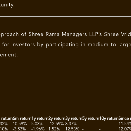
unity.
proach of Shree Rama Managers LLP’s Shree Vridd
 for investors by participating in medium to lar
ement.
 return
6m return
1y return
2y return
3y return
5y return
10y return
Since 
.32%
10.59%
5.03%
-12.59%
8.37%
-
-
11.54
.10%
-3.53%
-1.96%
1.52%
12.53%
-
-
12.07