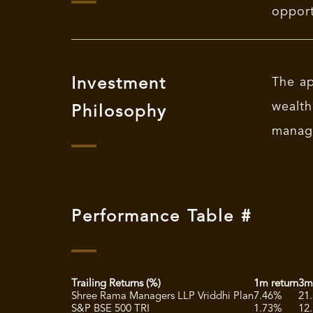
opport
Investment
The ap
wealth
Philosophy
manag
Performance Table #
Trailing Returns (%)
1m return
3m
Shree Rama Managers LLP Vriddhi Plan
7.46%
21
S&P BSE 500 TRI
1.73%
12