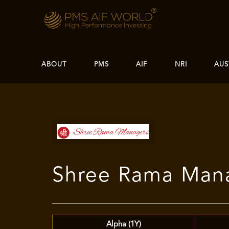
ABOUT
PMS
AIF
NRI
AUS
Shree Rama Mana
Alpha (1Y)