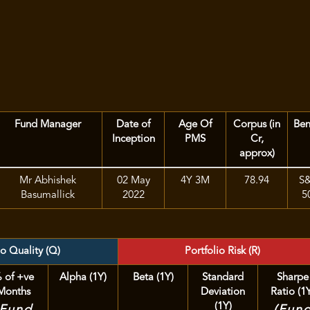
Fund Manager
Date of
Age Of
Corpus (in
Be
Inception
PMS
Cr,
approx)
Mr Abhishek
02 May
4Y 3M
78.94
S
Basumallick
2022
5
io Quality (Q)
Portfolio Risk (R)
 of +ve
Alpha (1Y)
Beta (1Y)
Standard
Sharpe
Months
Deviation
Ratio (1
(1Y)
(Fund
(Fun