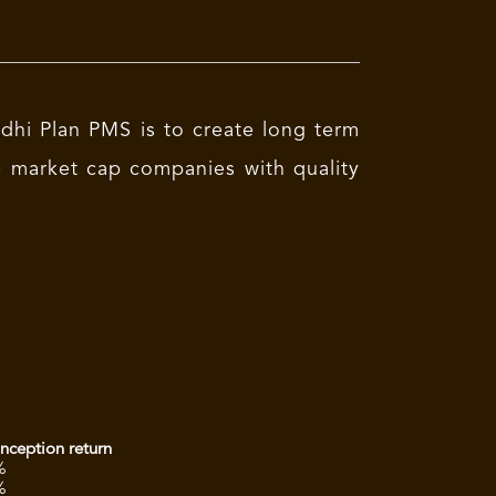
hi Plan PMS is to create long term
ge market cap companies with quality
inception return
%
%