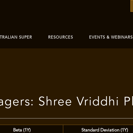
TRALIAN SUPER
RESOURCES
EVENTS & WEBINARS
gers: Shree Vriddhi P
Beta (1Y)
Standard Deviation (1Y)