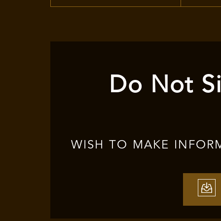
Do Not Si
WISH TO MAKE INFOR