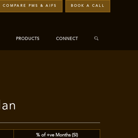
COMPARE PMS & AIFS
BOOK A CALL
PRODUCTS
CONNECT
lan
% of +ve Months (SI)