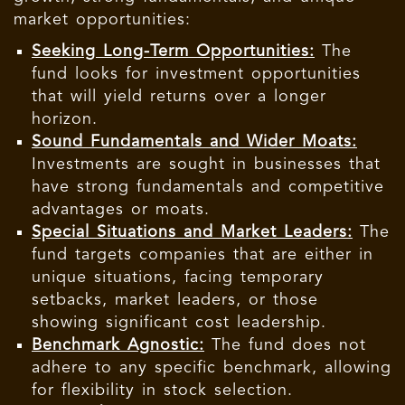
market opportunities:
Seeking Long-Term Opportunities:
The
fund looks for investment opportunities
that will yield returns over a longer
horizon.
Sound Fundamentals and Wider Moats:
Investments are sought in businesses that
have strong fundamentals and competitive
advantages or moats.
Special Situations and Market Leaders:
The
fund targets companies that are either in
unique situations, facing temporary
setbacks, market leaders, or those
showing significant cost leadership.
Benchmark Agnostic:
The fund does not
adhere to any specific benchmark, allowing
for flexibility in stock selection.