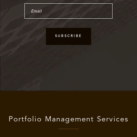
Portfolio Management Services