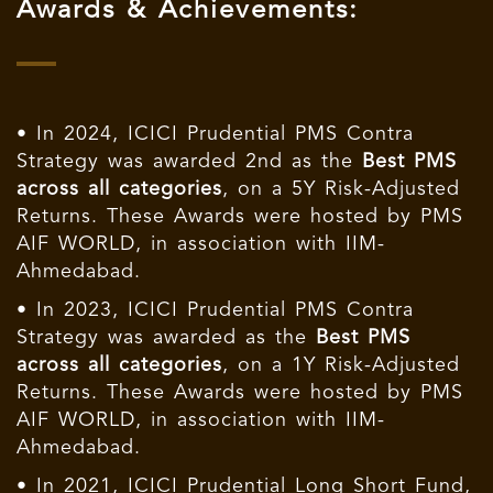
Awards & Achievements:
• In 2024, ICICI Prudential PMS Contra
Strategy was awarded 2nd as the
Best PMS
across all categories
, on a 5Y Risk-Adjusted
Returns. These Awards were hosted by PMS
AIF WORLD, in association with IIM-
Ahmedabad.
• In 2023, ICICI Prudential PMS Contra
Strategy was awarded as the
Best PMS
across all categories
, on a 1Y Risk-Adjusted
Returns. These Awards were hosted by PMS
AIF WORLD, in association with IIM-
Ahmedabad.
• In 2021, ICICI Prudential Long Short Fund,