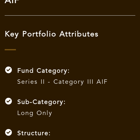
AIF
Key Portfolio Attributes
Fund Category:
Series II - Category III AIF
Sub-Category:
Long Only
Structure: