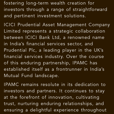
fostering long-term wealth creation for
investors through a range of straightforward
and pertinent investment solutions.
ICICI Prudential Asset Management Company
Limited represents a strategic collaboration
between ICICI Bank Ltd, a renowned name
in India’s financial services sector, and
Prudential Plc, a leading player in the UK’s
financial services industry. Over the course
of this enduring partnership, IPAMC has
established itself as a frontrunner in India’s
Mutual Fund landscape.
IPAMC remains resolute in its dedication to
investors and partners. It continues to stay
at the forefront of innovation, cultivating
trust, nurturing enduring relationships, and
ensuring a delightful experience throughout