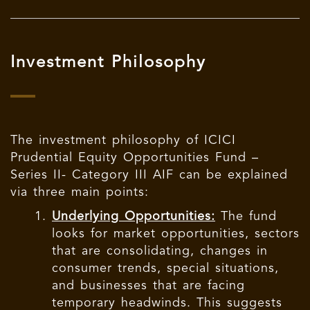
Investment Philosophy
The investment philosophy of ICICI
Prudential Equity Opportunities Fund –
Series II- Category III AIF can be explained
via three main points:
Underlying Opportunities:
The fund
looks for market opportunities, sectors
that are consolidating, changes in
consumer trends, special situations,
and businesses that are facing
temporary headwinds. This suggests