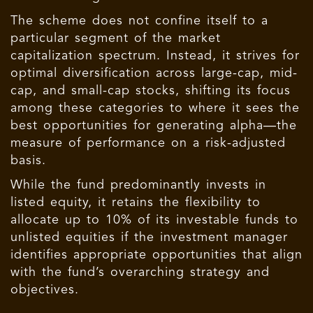
The scheme does not confine itself to a
particular segment of the market
capitalization spectrum. Instead, it strives for
optimal diversification across large-cap, mid-
cap, and small-cap stocks, shifting its focus
among these categories to where it sees the
best opportunities for generating alpha—the
measure of performance on a risk-adjusted
basis.
While the fund predominantly invests in
listed equity, it retains the flexibility to
allocate up to 10% of its investable funds to
unlisted equities if the investment manager
identifies appropriate opportunities that align
with the fund’s overarching strategy and
objectives.