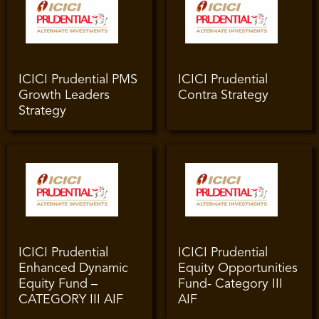
ICICI Prudential PMS
ICICI Prudential
Growth Leaders
Contra Strategy
Strategy
ICICI Prudential
ICICI Prudential
Enhanced Dynamic
Equity Opportunities
Equity Fund –
Fund- Category III
CATEGORY III AIF
AIF