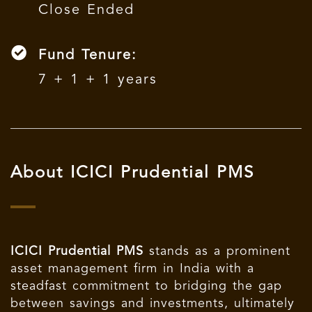
Close Ended
Fund Tenure:
7 + 1 + 1 years
About ICICI Prudential PMS
ICICI Prudential PMS
stands as a prominent
asset management firm in India with a
steadfast commitment to bridging the gap
between savings and investments, ultimately