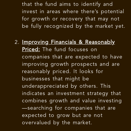
that the fund aims to identify and
invest in areas where there’s potential
for growth or recovery that may not
be fully recognized by the market yet.
Improving Financials & Reasonably
Priced:
The fund focuses on
companies that are expected to have
improving growth prospects and are
reasonably priced. It looks for
businesses that might be
underappreciated by others. This
indicates an investment strategy that
combines growth and value investing
—searching for companies that are
expected to grow but are not
overvalued by the market.