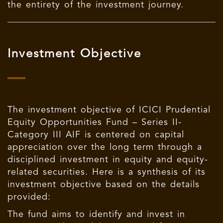
the entirety of the investment journey.
Investment Objective
The investment objective of ICICI Prudential
Equity Opportunities Fund – Series II-
Category III AIF is centered on capital
appreciation over the long term through a
disciplined investment in equity and equity-
related securities. Here is a synthesis of its
investment objective based on the details
provided:
The fund aims to identify and invest in