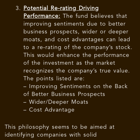
Potential Re-rating Driving
Performance:
The fund believes that
improving sentiments due to better
business prospects, wider or deeper
moats, and cost advantages can lead
to a re-rating of the company’s stock.
This would enhance the performance
of the investment as the market
recognizes the company’s true value.
The points listed are:
– Improving Sentiments on the Back
of Better Business Prospects
– Wider/Deeper Moats
– Cost Advantage
This philosophy seems to be aimed at
identifying companies with solid