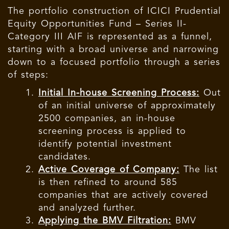
The portfolio construction of ICICI Prudential
Equity Opportunities Fund – Series II-
Category III AIF is represented as a funnel,
starting with a broad universe and narrowing
down to a focused portfolio through a series
of steps:
Initial In-house Screening Process:
Out
of an initial universe of approximately
2500 companies, an in-house
screening process is applied to
identify potential investment
candidates.
Active Coverage of Company:
The list
is then refined to around 585
companies that are actively covered
and analyzed further.
Applying the BMV Filtration:
BMV