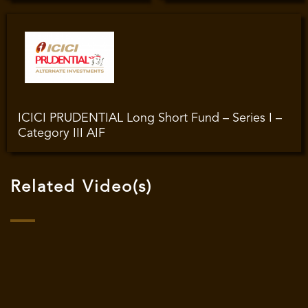
ICICI PRUDENTIAL Long Short Fund – Series I –
Category III AIF
Related Video(s)