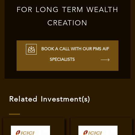
FOR LONG TERM WEALTH
CREATION
BOOK A CALL WITH OUR PMS AIF
SPECIALISTS
Related Investment(s)