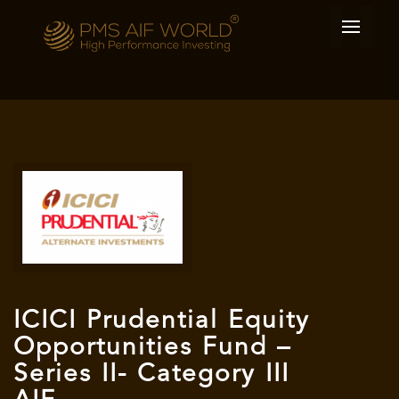
ICICI Prudential Equity
Opportunities Fund –
Series II- Category III