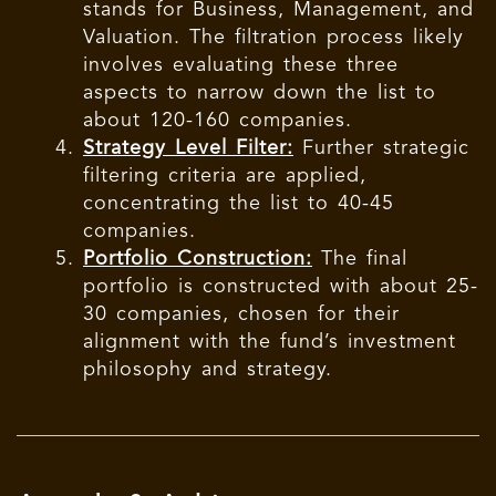
stands for Business, Management, and
Valuation. The filtration process likely
involves evaluating these three
aspects to narrow down the list to
about 120-160 companies.
Strategy Level Filter:
Further strategic
filtering criteria are applied,
concentrating the list to 40-45
companies.
Portfolio Construction:
The final
portfolio is constructed with about 25-
30 companies, chosen for their
alignment with the fund’s investment
philosophy and strategy.