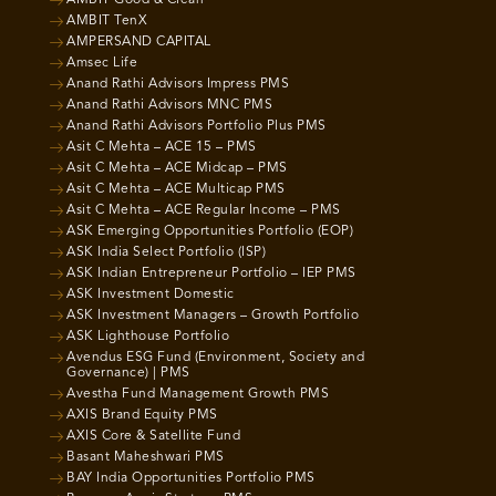
AMBIT Good & Clean
AMBIT TenX
AMPERSAND CAPITAL
Amsec Life
Anand Rathi Advisors Impress PMS
Anand Rathi Advisors MNC PMS
Anand Rathi Advisors Portfolio Plus PMS
Asit C Mehta – ACE 15 – PMS
Asit C Mehta – ACE Midcap – PMS
Asit C Mehta – ACE Multicap PMS
Asit C Mehta – ACE Regular Income – PMS
ASK Emerging Opportunities Portfolio (EOP)
ASK India Select Portfolio (ISP)
ASK Indian Entrepreneur Portfolio – IEP PMS
ASK Investment Domestic
ASK Investment Managers – Growth Portfolio
ASK Lighthouse Portfolio
Avendus ESG Fund (Environment, Society and
Governance) | PMS
Avestha Fund Management Growth PMS
AXIS Brand Equity PMS
AXIS Core & Satellite Fund
Basant Maheshwari PMS
BAY India Opportunities Portfolio PMS