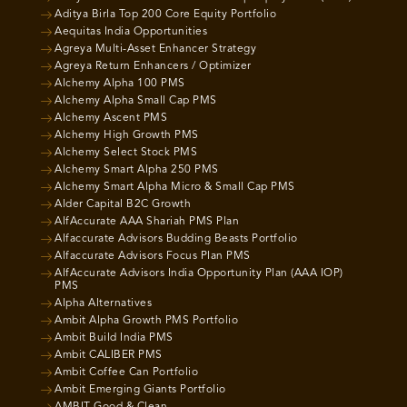
Aditya Birla Top 200 Core Equity Portfolio
Aequitas India Opportunities
Agreya Multi-Asset Enhancer Strategy
Agreya Return Enhancers / Optimizer
Alchemy Alpha 100 PMS
Alchemy Alpha Small Cap PMS
Alchemy Ascent PMS
Alchemy High Growth PMS
Alchemy Select Stock PMS
Alchemy Smart Alpha 250 PMS
Alchemy Smart Alpha Micro & Small Cap PMS
Alder Capital B2C Growth
AlfAccurate AAA Shariah PMS Plan
Alfaccurate Advisors Budding Beasts Portfolio
Alfaccurate Advisors Focus Plan PMS
AlfAccurate Advisors India Opportunity Plan (AAA IOP)
PMS
Alpha Alternatives
Ambit Alpha Growth PMS Portfolio
Ambit Build India PMS
Ambit CALIBER PMS
Ambit Coffee Can Portfolio
Ambit Emerging Giants Portfolio