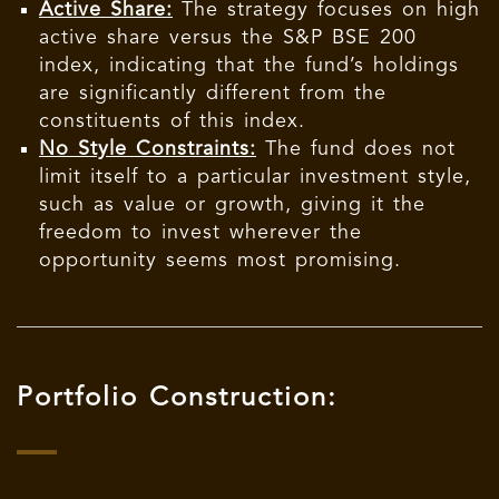
Active Share:
The strategy focuses on high
active share versus the S&P BSE 200
index, indicating that the fund’s holdings
are significantly different from the
constituents of this index.
No Style Constraints:
The fund does not
limit itself to a particular investment style,
such as value or growth, giving it the
freedom to invest wherever the
opportunity seems most promising.
Portfolio Construction: