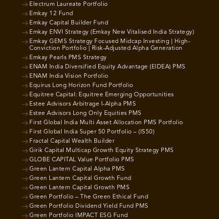
Electrum Laureate Portfolio
Emkay 12 Fund
Emkay Capital Builder Fund
Emkay ENVI Strategy (Emkay New Vitalised India Strategy)
Emkay GEMS Strategy Focused Midcap Investing | High-
Conviction Portfolio | Risk-Adjusted Alpha Generation
Emkay Pearls PMS Strategy
ENAM India Diversified Equity Advantage (EIDEA) PMS
ENAM India Vision Portfolio
Equirus Long Horizon Fund Portfolio
Equitree Capital: Equitree Emerging Opportunities
Estee Advisors Arbitrage I-Alpha PMS
Estee Advisors Long Only Equities PMS
First Global India Multi Asset Allocation PMS Portfolio
First Global India Super 50 Portfolio – (IS50)
Fractal Capital Wealth Builder
Girik Capital Multicap Growth Equity Strategy PMS
GLOBE CAPITAL Value Portfolio PMS
Green Lantern Capital Alpha PMS
Green Lantern Capital Growth Fund
Green Lantern Capital Growth PMS
Green Portfolio – The Green Ethical Fund
Green Portfolio Dividend Yield Fund PMS
Green Portfolio IMPACT ESG Fund