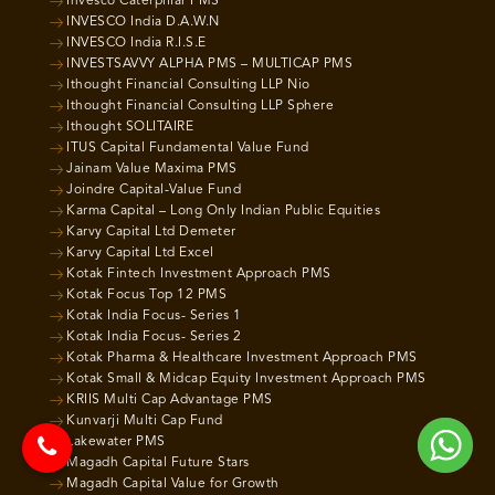
Invesco Caterpillar PMS
INVESCO India D.A.W.N
INVESCO India R.I.S.E
INVESTSAVVY ALPHA PMS – MULTICAP PMS
Ithought Financial Consulting LLP Nio
Ithought Financial Consulting LLP Sphere
Ithought SOLITAIRE
ITUS Capital Fundamental Value Fund
Jainam Value Maxima PMS
Joindre Capital-Value Fund
Karma Capital – Long Only Indian Public Equities
Karvy Capital Ltd Demeter
Karvy Capital Ltd Excel
Kotak Fintech Investment Approach PMS
Kotak Focus Top 12 PMS
Kotak India Focus- Series 1
Kotak India Focus- Series 2
Kotak Pharma & Healthcare Investment Approach PMS
Kotak Small & Midcap Equity Investment Approach PMS
KRIIS Multi Cap Advantage PMS
Kunvarji Multi Cap Fund
Lakewater PMS
Magadh Capital Future Stars
Magadh Capital Value for Growth