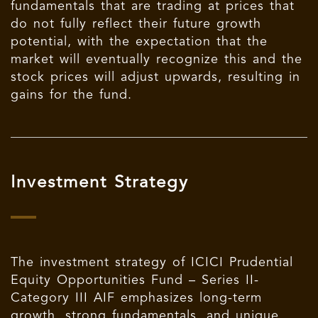
fundamentals that are trading at prices that
do not fully reflect their future growth
potential, with the expectation that the
market will eventually recognize this and the
stock prices will adjust upwards, resulting in
gains for the fund.
Investment Strategy
The investment strategy of ICICI Prudential
Equity Opportunities Fund – Series II-
Category III AIF emphasizes long-term
growth, strong fundamentals, and unique