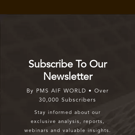
Subscribe To Our
Newsletter
By PMS AIF WORLD • Over
30,000 Subscribers
Stay informed about our
exclusive analysis, reports,
webinars and valuable insights.