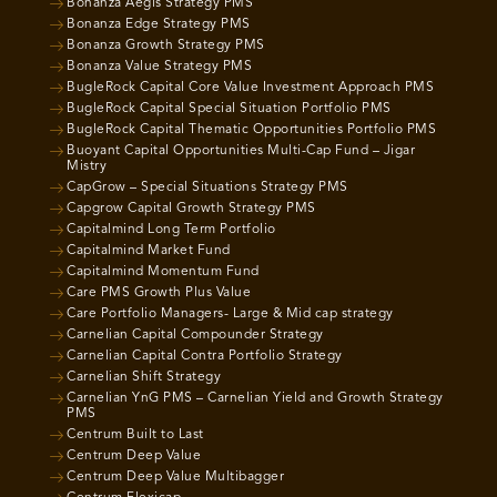
Bonanza Aegis Strategy PMS
Bonanza Edge Strategy PMS
Bonanza Growth Strategy PMS
Bonanza Value Strategy PMS
BugleRock Capital Core Value Investment Approach PMS
BugleRock Capital Special Situation Portfolio PMS
BugleRock Capital Thematic Opportunities Portfolio PMS
Buoyant Capital Opportunities Multi-Cap Fund – Jigar
Mistry
CapGrow – Special Situations Strategy PMS
Capgrow Capital Growth Strategy PMS
Capitalmind Long Term Portfolio
Capitalmind Market Fund
Capitalmind Momentum Fund
Care PMS Growth Plus Value
Care Portfolio Managers- Large & Mid cap strategy
Carnelian Capital Compounder Strategy
Carnelian Capital Contra Portfolio Strategy
Carnelian Shift Strategy
Carnelian YnG PMS – Carnelian Yield and Growth Strategy
PMS
Centrum Built to Last
Centrum Deep Value
Centrum Deep Value Multibagger