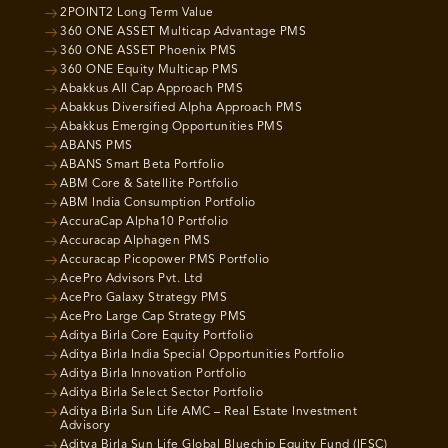
2POINT2 Long Term Value
360 ONE ASSET Multicap Advantage PMS
360 ONE ASSET Phoenix PMS
360 ONE Equity Multicap PMS
Abakkus All Cap Approach PMS
Abakkus Diversified Alpha Approach PMS
Abakkus Emerging Opportunities PMS
ABANS PMS
ABANS Smart Beta Portfolio
ABM Core & Satellite Portfolio
ABM India Consumption Portfolio
AccuraCap Alpha10 Portfolio
Accuracap Alphagen PMS
Accuracap Picopower PMS Portfolio
AcePro Advisors Pvt. Ltd
AcePro Galaxy Strategy PMS
AcePro Large Cap Strategy PMS
Aditya Birla Core Equity Portfolio
Aditya Birla India Special Opportunities Portfolio
Aditya Birla Innovation Portfolio
Aditya Birla Select Sector Portfolio
Aditya Birla Sun Life AMC – Real Estate Investment
Advisory
Aditya Birla Sun Life Global Bluechip Equity Fund (IFSC)