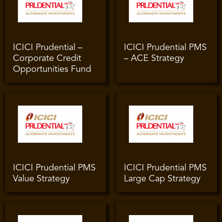
ICICI Prudential –
ICICI Prudential PMS
Corporate Credit
– ACE Strategy
Opportunities Fund
ICICI Prudential PMS
ICICI Prudential PMS
Value Strategy
Large Cap Strategy