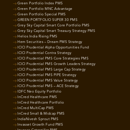
Green Portfolio Index PMS
Green Portfolio MNC Advantage
Green Portfolio Special PMS
GREEN PORTFOLIO SUPER 30 PMS
Grey Sky Capital Smart Core Portfolio PMS
Grey Sky Capital Smart Treasury Strategy PMS
Helios India Rising PMS
Hem Securities – Dream PMS Strategy
ICICI Prudential Alpha Opportunities Fund
ICICI Prudential Contra Strategy
ICICI Prudential PMS Core Strategies PMS
ICICI Prudential PMS Growth Leaders Strategy
ICICI Prudential PMS Large Cap Strategy
ICICI Prudential PMS PIPE Strategy
ICICI Prudential PMS Value Strategy
ICICI Prudential PMS – ACE Strategy
IDFC Neo Equity Portfolio
InCred Healthcare PMS
InCred Healthcare Portfolio
InCred MultiCap PMS
InCred Small & Midcap PMS
IndiaNivesh Sprout PMS
Invasset Growth Fund PMS