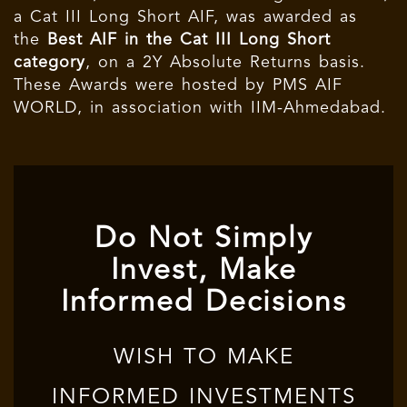
a Cat III Long Short AIF, was awarded as
the
Best AIF in the Cat III Long Short
category
, on a 2Y Absolute Returns basis.
These Awards were hosted by PMS AIF
WORLD, in association with IIM-Ahmedabad.
Do Not Simply
Invest, Make
Informed Decisions
WISH TO MAKE
INFORMED INVESTMENTS