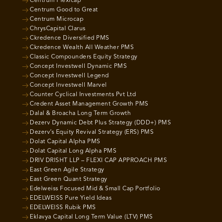
Centrum Flexicap
Centrum Good to Great
Centrum Microcap
ChrysCapital Clarus
Ckredence Diversified PMS
Ckredence Wealth All Weather PMS
Classic Compounders Equity Strategy
Concept Investwell Dynamic PMS
Concept Investwell Legend
Concept Investwell Marvel
Counter Cyclical Investments Pvt Ltd
Credent Asset Management Growth PMS
Dalal & Broacha Long Term Growth
Dezerv Dynamic Debt Plus Strategy (DDD+) PMS
Dezerv’s Equity Revival Strategy (ERS) PMS
Dolat Capital Alpha PMS
Dolat Capital Long Alpha PMS
DRIV DRISHT LLP – FLEXI CAP APPROACH PMS
East Green Agile Strategy
East Green Quant Strategy
Edelweiss Focused Mid & Small Cap Portfolio
EDELWEISS Pure Yield Ideas
EDELWEISS Rubik PMS
Eklavya Capital Long Term Value (LTV) PMS