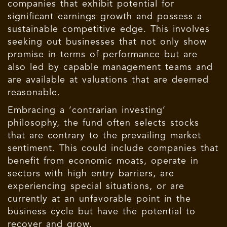
companies that exhibit potential for
significant earnings growth and possess a
sustainable competitive edge. This involves
seeking out businesses that not only show
promise in terms of performance but are
also led by capable management teams and
are available at valuations that are deemed
reasonable.
Embracing a ‘contrarian investing’
philosophy, the fund often selects stocks
that are contrary to the prevailing market
sentiment. This could include companies that
benefit from economic moats, operate in
sectors with high entry barriers, are
experiencing special situations, or are
currently at an unfavorable point in the
business cycle but have the potential to
recover and grow.