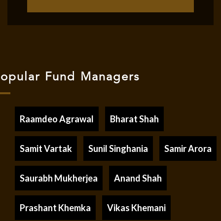
opular Fund Managers
Raamdeo Agrawal
Bharat Shah
Samit Vartak
Sunil Singhania
Samir Arora
Saurabh Mukherjea
Anand Shah
Prashant Khemka
Vikas Khemani