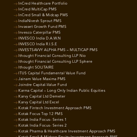
InCred Healthcare Portfolio
InCred MultiCap PMS
InCred Small & Midcap PMS
IndiaNivesh Sprout PMS
Invasset Growth Fund PMS
Invesco Caterpillar PMS
INVESCO India D.A.W.N
INVESCO India R.I.S.E
INVESTSAVVY ALPHA PMS – MULTICAP PMS
Ithought Financial Consulting LLP Nio
Ithought Financial Consulting LLP Sphere
Ithought SOLITAIRE
ITUS Capital Fundamental Value Fund
Jainam Value Maxima PMS
Joindre Capital-Value Fund
Karma Capital – Long Only Indian Public Equities
Karvy Capital Ltd Demeter
Karvy Capital Ltd Excel
Kotak Fintech Investment Approach PMS
Kotak Focus Top 12 PMS
Kotak India Focus- Series 1
Kotak India Focus- Series 2
Kotak Pharma & Healthcare Investment Approach PMS