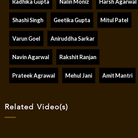
Radhika Gupta
Nalin Moniz
Harsh Agarwal
Shashi Singh
Geetika Gupta
Mitul Patel
Varun Goel
Aniruddha Sarkar
Navin Agarwal
Rakshit Ranjan
Prateek Agrawal
Mehul Jani
Amit Mantri
Related Video(s)