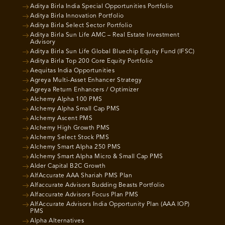
Aditya Birla India Special Opportunities Portfolio
Aditya Birla Innovation Portfolio
Aditya Birla Select Sector Portfolio
Aditya Birla Sun Life AMC – Real Estate Investment
Advisory
Aditya Birla Sun Life Global Bluechip Equity Fund (IFSC)
Aditya Birla Top 200 Core Equity Portfolio
Aequitas India Opportunities
Agreya Multi-Asset Enhancer Strategy
Agreya Return Enhancers / Optimizer
Alchemy Alpha 100 PMS
Alchemy Alpha Small Cap PMS
Alchemy Ascent PMS
Alchemy High Growth PMS
Alchemy Select Stock PMS
Alchemy Smart Alpha 250 PMS
Alchemy Smart Alpha Micro & Small Cap PMS
Alder Capital B2C Growth
AlfAccurate AAA Shariah PMS Plan
Alfaccurate Advisors Budding Beasts Portfolio
Alfaccurate Advisors Focus Plan PMS
AlfAccurate Advisors India Opportunity Plan (AAA IOP)
PMS
Alpha Alternatives