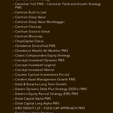
Carnelian YnG PMS – Carnelian Yield and Growth Strategy
PMS
Centrum Built to Last
Centrum Deep Value
Centrum Deep Value Multibagger
Centrum Flexicap
Centrum Good to Great
Centrum Microcap
ChrysCapital Clarus
Ckredence Diversified PMS
Ckredence Wealth All Weather PMS
Classic Compounders Equity Strategy
Concept Investwell Dynamic PMS
Concept Investwell Legend
Concept Investwell Marvel
Counter Cyclical Investments Pvt Ltd
Credent Asset Management Growth PMS
Dalal & Broacha Long Term Growth
Dezerv Dynamic Debt Plus Strategy (DDD+) PMS
Dezerv’s Equity Revival Strategy (ERS) PMS
Dolat Capital Alpha PMS
Dolat Capital Long Alpha PMS
DRIV DRISHT LLP – FLEXI CAP APPROACH PMS