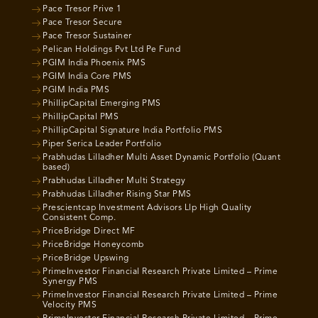
Pace Tresor Prive 1
Pace Tresor Secure
Pace Tresor Sustainer
Pelican Holdings Pvt Ltd Pe Fund
PGIM India Phoenix PMS
PGIM India Core PMS
PGIM India PMS
PhillipCapital Emerging PMS
PhillipCapital PMS
PhillipCapital Signature India Portfolio PMS
Piper Serica Leader Portfolio
Prabhudas Lilladher Multi Asset Dynamic Portfolio (Quant
based)
Prabhudas Lilladher Multi Strategy
Prabhudas Lilladher Rising Star PMS
Prescientcap Investment Advisors Llp High Quality
Consistent Comp.
PriceBridge Direct MF
PriceBridge Honeycomb
PriceBridge Upswing
PrimeInvestor Financial Research Private Limited – Prime
Synergy PMS
PrimeInvestor Financial Research Private Limited – Prime
Velocity PMS