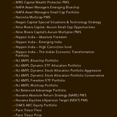
MRG Capital Wealth Protector PMS
NAFA Asset Managers Emerging Bluechip
NAFA Asset Managers Small Cap Portfolio
Narnolia Multicap PMS
Negen Capital Special Situations & Technology Strategy
Nine Rivers Capital -Aurum Small Cap Opportunities
Nine Rivers Capital’s Aurum Multiplier PMS
Nippon India – Absolute Freedom
Nippon India – Emerging India
Nippon India – High Conviction fund
Nippon India – The Indian Economic Transformation
Portfolio
NJ AMPL Bluechip Portfolio
NJ AMPL Dynamic ETF Allocation Portfolio
NJ AMPL Dynamic Stock Allocation Portfolio Aggressive
NJ AMPL Dynamic Stock Allocation Portfolio Conservative
NJ AMPL Freedom ETF Portfolio
NJ AMPL Multicap Portfolio
NJ Balanced Advantage Portfolio
Nuvama Absolute Return Strategy (NARS) PMS
Nuvama Equities eXpansion Target (NEXT) PMS
OAKS ABC Equity Portfolio
Pace Tresor Flexi
Pace Tresor Prive