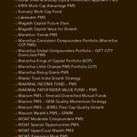
Kotak Small & Midcap Equity Investment Approach PMS
KRIIS Multi Cap Advantage PMS
Kunvarji Multi Cap Fund
Lakewater PMS
Magadh Capital Future Stars
Magadh Capital Value for Growth
Marathon Trends PMS
Marcellus Consistent Compounders Portfolio (Marcellus
CCP PMS)
Marcellus Global Compounders Portfolio – GIFT CITY
Domiciled PMS
Marcellus Kings of Capital Portfolio (KCP)
Marcellus Little Champs PMS Portfolio (LCP)
Marcellus Rising Giants PMS
Master Trust India Growth Strategy
MAXIMAL INCOME FUND – PMS
MAXIMAL PATHFINDER VALUE FUND – PMS
Maxiom PMS – Emerald Diversified Mutual Funds
Maxiom PMS – GEM Quality-Momentum Strategy
Maxiom PMS – JEWEL Flexi Cap Quality-Growth
Maxiom Wealth’s PMS – SPARK
MOAT Moderate Compounders PMS
MOAT Special Opportunities PMS
MOAT UpperCrust Wealth PMS
MOAT- Emerging Moat PMS