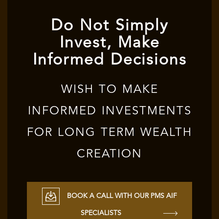
Do Not Simply
Invest, Make
Informed Decisions
WISH TO MAKE
INFORMED INVESTMENTS
FOR LONG TERM WEALTH
CREATION
BOOK A CALL WITH OUR PMS AIF
SPECIALISTS