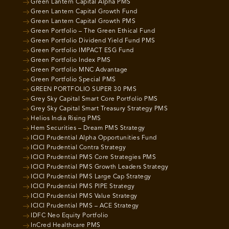
Green Lantern Capital Alpha PMS
Green Lantern Capital Growth Fund
Green Lantern Capital Growth PMS
Green Portfolio – The Green Ethical Fund
Green Portfolio Dividend Yield Fund PMS
Green Portfolio IMPACT ESG Fund
Green Portfolio Index PMS
Green Portfolio MNC Advantage
Green Portfolio Special PMS
GREEN PORTFOLIO SUPER 30 PMS
Grey Sky Capital Smart Core Portfolio PMS
Grey Sky Capital Smart Treasury Strategy PMS
Helios India Rising PMS
Hem Securities – Dream PMS Strategy
ICICI Prudential Alpha Opportunities Fund
ICICI Prudential Contra Strategy
ICICI Prudential PMS Core Strategies PMS
ICICI Prudential PMS Growth Leaders Strategy
ICICI Prudential PMS Large Cap Strategy
ICICI Prudential PMS PIPE Strategy
ICICI Prudential PMS Value Strategy
ICICI Prudential PMS – ACE Strategy
IDFC Neo Equity Portfolio
InCred Healthcare PMS