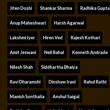
Jiten Doshi
Shankar Sharma
Radhika Gupta
Anup Maheshwari
Harsh Agarwal
Lakshmi Iyer
Hiren Ved
Rajesh Kothari
Amit Jeswani
Neil Bahal
Kenneth Andrade
Nilesh Shah
Siddhartha Bhaiya
Ravi Dharamshi
Dinshaw Irani
Rahul Rathi
Manish Sonthalia
Anshul Saigal