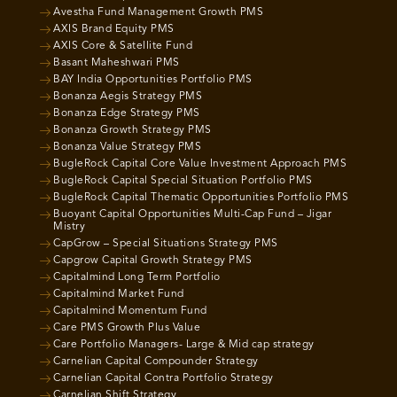
Avestha Fund Management Growth PMS
AXIS Brand Equity PMS
AXIS Core & Satellite Fund
Basant Maheshwari PMS
BAY India Opportunities Portfolio PMS
Bonanza Aegis Strategy PMS
Bonanza Edge Strategy PMS
Bonanza Growth Strategy PMS
Bonanza Value Strategy PMS
BugleRock Capital Core Value Investment Approach PMS
BugleRock Capital Special Situation Portfolio PMS
BugleRock Capital Thematic Opportunities Portfolio PMS
Buoyant Capital Opportunities Multi-Cap Fund – Jigar
Mistry
CapGrow – Special Situations Strategy PMS
Capgrow Capital Growth Strategy PMS
Capitalmind Long Term Portfolio
Capitalmind Market Fund
Capitalmind Momentum Fund
Care PMS Growth Plus Value
Care Portfolio Managers- Large & Mid cap strategy
Carnelian Capital Compounder Strategy
Carnelian Capital Contra Portfolio Strategy
Carnelian Shift Strategy