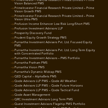
PrimeInvestor Financial Research Private Limited – Prime
Vision Balanced PMS
PrimeInvestor Financial Research Private Limited – Prime
Vision Growth PMS
PrimeInvestor Financial Research Private Limited – Prime
Vision Ultra PMS
Profusion Income Enhancer Low Risk Long/Short PMS
Profusion Investment Advisors LLP
Prosperity Discovery Fund
Prudent Equity Growth Strategy PMS
Purnartha Investment Advisers Pvt. Ltd. Focused Equity
PMS
Purnartha Investment Advisers Pvt. Ltd. Long Term Equity
with Concentrated Portfolio
Purnartha Investment Advisors – PMS Portfolio
Purnartha Pratham PMS
Purnartha Vision PMS
Purnartha’s Dynamic Midcap PMS
QED Capital – AlphaBets PMS
Qode Advisors LLP PMS – Qode All Weather
Qode Advisors LLP PMS – Qode Future Horizons
Qode Advisors LLP PMS – Qode Tactical Fund
Qode Asset Management
QRC Investment Advisors Long Term PMS
Quest Investment Advisors Flagship PMS Portfolio