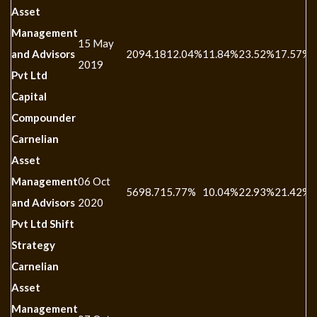
Asset
Management
15 May
and Advisors
2094.18
12.04%
11.84%
23.52%
17.57%
-
2019
Pvt Ltd
Capital
Compounder
Carnelian
Asset
Management
06 Oct
5698.71
5.77%
10.04%
22.93%
21.42%
-
and Advisors
2020
Pvt Ltd Shift
Strategy
Carnelian
Asset
Management