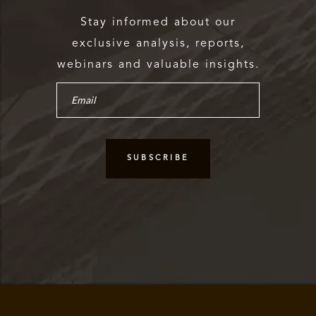
Stay informed about our
exclusive analysis, reports,
webinars and valuable insights.