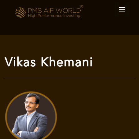
Vikas Khemani