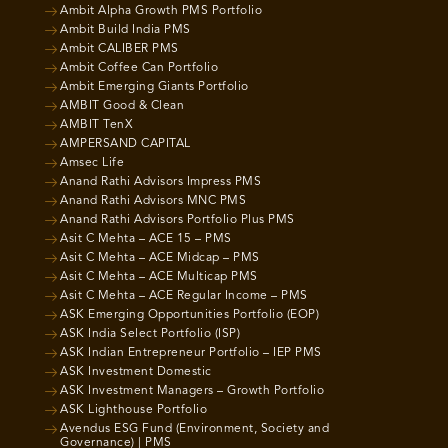
Ambit Alpha Growth PMS Portfolio
Ambit Build India PMS
Ambit CALIBER PMS
Ambit Coffee Can Portfolio
Ambit Emerging Giants Portfolio
AMBIT Good & Clean
AMBIT TenX
AMPERSAND CAPITAL
Amsec Life
Anand Rathi Advisors Impress PMS
Anand Rathi Advisors MNC PMS
Anand Rathi Advisors Portfolio Plus PMS
Asit C Mehta – ACE 15 – PMS
Asit C Mehta – ACE Midcap – PMS
Asit C Mehta – ACE Multicap PMS
Asit C Mehta – ACE Regular Income – PMS
ASK Emerging Opportunities Portfolio (EOP)
ASK India Select Portfolio (ISP)
ASK Indian Entrepreneur Portfolio – IEP PMS
ASK Investment Domestic
ASK Investment Managers – Growth Portfolio
ASK Lighthouse Portfolio
Avendus ESG Fund (Environment, Society and
Governance) | PMS