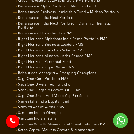
Quest Investment Advisors Multi PMS Portfolio
Renaissance Alpha Portfolio – Multicap Fund
Renaissance Business Leadership Fund – Midcap Portfolio
Renaissance India Next Portfolio
Renaissance India Next Portfolio – Dynamic Thematic
Portfolio
Renaissance Opportunities PMS
Right Horizons Alphabots India Prime Portfolio PMS
Right Horizons Business Leaders PMS
Right Horizons Flexi Cap Scheme PMS
Right Horizons Minerva Under Served PMS
Right Horizons Perennial Fund
Right Horizons Super Value PMS
Roha Asset Managers – Emerging Champions
SageOne Core Portfolio PMS
SageOne Diversified Portfolio
SageOne Flagship Growth OE Fund
SageOne Small And Micro Cap Portfolio
Sameeksha India Equity Fund
Samvitti Active Alpha PMS
Sanctum Indian Olympians
Sanctum Indian Titans
Sanctum Wealth Management Smart Solutions PMS
Satco Capital Markets Growth & Momentum