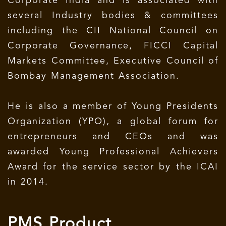
Corporate India and is associated with
several Industry bodies & committees
including the CII National Council on
Corporate Governance, FICCI Capital
Markets Committee, Executive Council of
Bombay Management Association.
He is also a member of Young Presidents
Organization (YPO), a global forum for
entrepreneurs and CEOs and was
awarded Young Professional Achievers
Award for the service sector by the ICAI
in 2014.
PMS Product