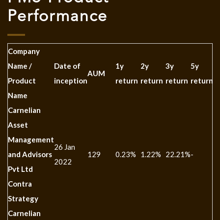
Performance
Company
Name /
Date of
1y
2y
3y
5y
1
AUM
Product
inception
return
return
return
return
r
Name
Carnelian
Asset
Management
26 Jan
and Advisors
129
0.23%
1.22%
22.21%
-
-
2022
Pvt Ltd
Contra
Strategy
Carnelian