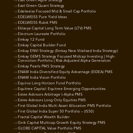
East Green Agile Strategy
East Green Quant Strategy
Edelweiss Focused Mid & Small Cap Portfolio
EDELWEISS Pure Yield Ideas
EDELWEISS Rubik PMS
Eklavya Capital Long Term Value (LTV) PMS
Electrum Laureate Portfolio
Emkay 12 Fund
Emkay Capital Builder Fund
Emkay ENVI Strategy (Emkay New Vitalised India Strategy)
Emkay GEMS Strategy Focused Midcap Investing | High-
Conviction Portfolio | Risk-Adjusted Alpha Generation
Emkay Pearls PMS Strategy
ENAM India Diversified Equity Advantage (EIDEA) PMS
ENAM India Vision Portfolio
Equirus Long Horizon Fund Portfolio
Equitree Capital: Equitree Emerging Opportunities
Estee Advisors Arbitrage I-Alpha PMS
Estee Advisors Long Only Equities PMS
First Global India Multi Asset Allocation PMS Portfolio
First Global India Super 50 Portfolio – (IS50)
Fractal Capital Wealth Builder
Girik Capital Multicap Growth Equity Strategy PMS
GLOBE CAPITAL Value Portfolio PMS