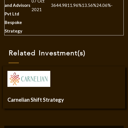
07 Oct
and Advisors
3644.98
11.96%
13.56%
24.06%
-
-
2021
Pvt Ltd
Bespoke
Strategy
Related Investment(s)
Carnelian Shift Strategy