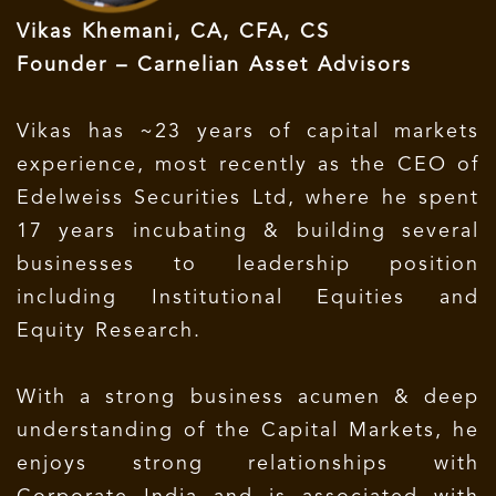
Vikas Khemani, CA, CFA, CS
Founder – Carnelian Asset Advisors
Vikas has ~23 years of capital markets
experience, most recently as the CEO of
Edelweiss Securities Ltd, where he spent
17 years incubating & building several
businesses to leadership position
including Institutional Equities and
Equity Research.
With a strong business acumen & deep
understanding of the Capital Markets, he
enjoys strong relationships with