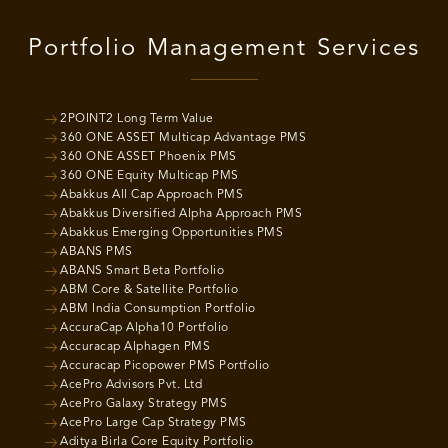
Portfolio Management Services
2POINT2 Long Term Value
360 ONE ASSET Multicap Advantage PMS
360 ONE ASSET Phoenix PMS
360 ONE Equity Multicap PMS
Abakkus All Cap Approach PMS
Abakkus Diversified Alpha Approach PMS
Abakkus Emerging Opportunities PMS
ABANS PMS
ABANS Smart Beta Portfolio
ABM Core & Satellite Portfolio
ABM India Consumption Portfolio
AccuraCap Alpha10 Portfolio
Accuracap Alphagen PMS
Accuracap Picopower PMS Portfolio
AcePro Advisors Pvt. Ltd
AcePro Galaxy Strategy PMS
AcePro Large Cap Strategy PMS
Aditya Birla Core Equity Portfolio