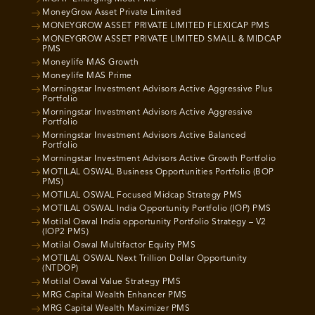
MoneyGrow Asset Private Limited
MONEYGROW ASSET PRIVATE LIMITED FLEXICAP PMS
MONEYGROW ASSET PRIVATE LIMITED SMALL & MIDCAP
PMS
Moneylife MAS Growth
Moneylife MAS Prime
Morningstar Investment Advisors Active Aggressive Plus
Portfolio
Morningstar Investment Advisors Active Aggressive
Portfolio
Morningstar Investment Advisors Active Balanced
Portfolio
Morningstar Investment Advisors Active Growth Portfolio
MOTILAL OSWAL Business Opportunities Portfolio (BOP
PMS)
MOTILAL OSWAL Focused Midcap Strategy PMS
MOTILAL OSWAL India Opportunity Portfolio (IOP) PMS
Motilal Oswal India opportunity Portfolio Strategy – V2
(IOP2 PMS)
Motilal Oswal Multifactor Equity PMS
MOTILAL OSWAL Next Trillion Dollar Opportunity
(NTDOP)
Motilal Oswal Value Strategy PMS
MRG Capital Wealth Enhancer PMS
MRG Capital Wealth Maximizer PMS