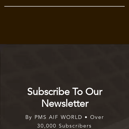
Subscribe To Our
Newsletter
By PMS AIF WORLD • Over
30,000 Subscribers