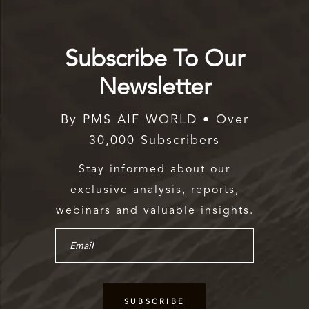
Subscribe To Our
Newsletter
By PMS AIF WORLD • Over
30,000 Subscribers
Stay informed about our
exclusive analysis, reports,
webinars and valuable insights.