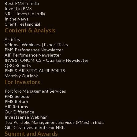
Best PMS in India
Invest in PMS
NRI – Invest In India
In the News
Client Testimonial
Content & Analysis
Articles
Videos | Webinars | Expert Talks
PMS Performance Newsletter
AIF Performance Newsletter
INVESTONOMICS – Quarterly Newsletter
QRC Reports
PMS & AIF SPECIAL REPORTS
Monthly Outlook
For Investors
Portfolio Management Services
PMS Selector
PMS Return
AIF Returns
Our Difference
Investsense Webinar
Top Portfolio Management Services (PMSs) in India
Gift City Investments For NRIs
Summit and Awards