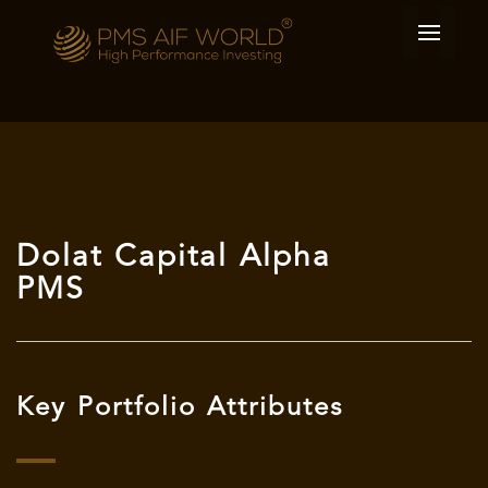
Dolat Capital Alpha
PMS
Key Portfolio Attributes