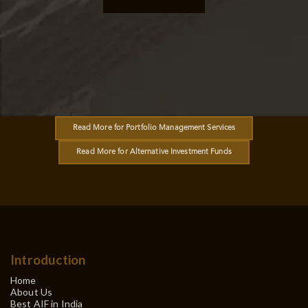
Read More for Portfolio Management Services
Read More for Alternative Investment Funds
Introduction
Home
About Us
Best AIF in India