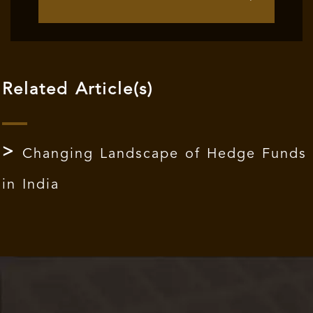
Related Article(s)
Changing Landscape of Hedge Funds
in India