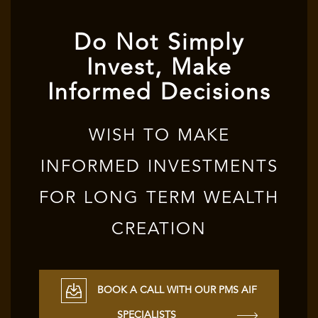
Do Not Simply
Invest, Make
Informed Decisions
WISH TO MAKE
INFORMED INVESTMENTS
FOR LONG TERM WEALTH
CREATION
BOOK A CALL WITH OUR PMS AIF
SPECIALISTS