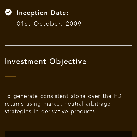
Inception Date:
01st October, 2009
Investment Objective
To generate consistent alpha over the FD
returns using market neutral arbitrage
strategies in derivative products.