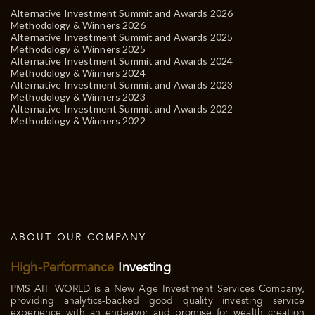
Alternative Investment Summit and Awards 2026
Methodology & Winners 2026
Alternative Investment Summit and Awards 2025
Methodology & Winners 2025
Alternative Investment Summit and Awards 2024
Methodology & Winners 2024
Alternative Investment Summit and Awards 2023
Methodology & Winners 2023
Alternative Investment Summit and Awards 2022
Methodology & Winners 2022
ABOUT OUR COMPANY
High-Performance
Investing
PMS AIF WORLD is a New Age Investment Services Company,
providing analytics-backed good quality investing service
experience with an endeavor and promise for wealth creation