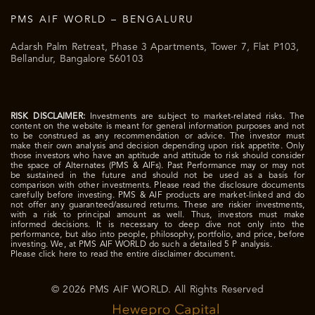
PMS AIF WORLD – BENGALURU
Adarsh Palm Retreat, Phase 3 Apartments, Tower 7, Flat P103,
Bellandur, Bangalore 560103
RISK DISCLAIMER:
Investments are subject to market-related risks. The
content on the website is meant for general information purposes and not
to be construed as any recommendation or advice. The investor must
make their own analysis and decision depending upon risk appetite. Only
those investors who have an aptitude and attitude to risk should consider
the space of Alternates (PMS & AIFs). Past Performance may or may not
be sustained in the future and should not be used as a basis for
comparison with other investments. Please read the disclosure documents
carefully before investing. PMS & AIF products are market-linked and do
not offer any guaranteed/assured returns. These are riskier investments,
with a risk to principal amount as well. Thus, investors must make
informed decisions. It is necessary to deep dive not only into the
performance, but also into people, philosophy, portfolio, and price, before
investing. We, at PMS AIF WORLD do such a detailed 5 P analysis.
Please click here to read the entire disclaimer document.
© 2026 PMS AIF WORLD. All Rights Reserved