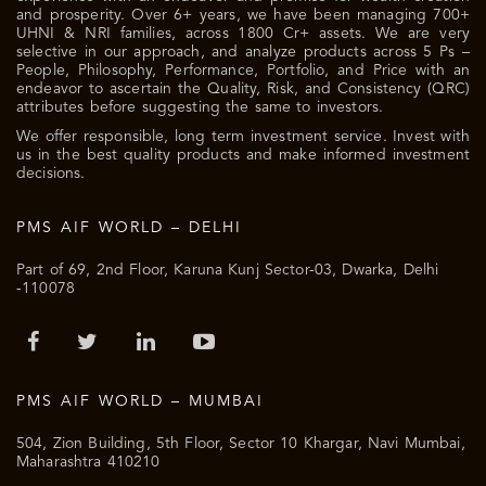
and prosperity. Over 6+ years, we have been managing 700+
UHNI & NRI families, across 1800 Cr+ assets. We are very
selective in our approach, and analyze products across 5 Ps –
People, Philosophy, Performance, Portfolio, and Price with an
endeavor to ascertain the Quality, Risk, and Consistency (QRC)
attributes before suggesting the same to investors.
We offer responsible, long term investment service. Invest with
us in the best quality products and make informed investment
decisions.
PMS AIF WORLD – DELHI
Part of 69, 2nd Floor, Karuna Kunj Sector-03, Dwarka, Delhi
-110078
PMS AIF WORLD – MUMBAI
504, Zion Building, 5th Floor, Sector 10 Khargar, Navi Mumbai,
Maharashtra 410210