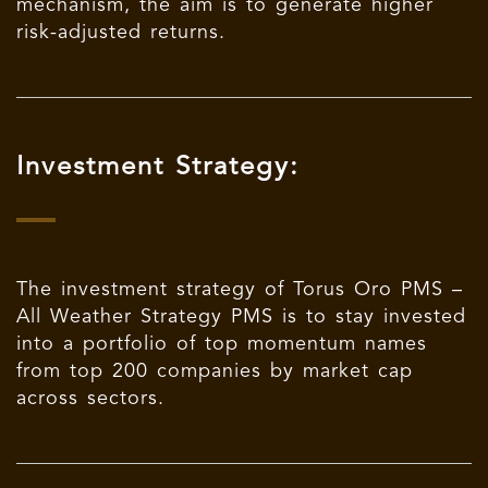
mechanism, the aim is to generate higher
risk-adjusted returns.
Investment Strategy:
The investment strategy of Torus Oro PMS –
All Weather Strategy PMS is to stay invested
into a portfolio of top momentum names
from top 200 companies by market cap
across sectors.