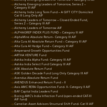
Alchemy Emerging Leaders of Tomorrow, Series 2 –
Category III AIF
Alchemy India Long Term Fund – A GIFT CITY Domiciled
Cat III Long Only AIF
Alchemy Leaders of Tomorrow – Closed Ended Fund,
Series 2 – Category III AIF
Alchemy Leaders of Tomorrow AIF
ALPHAGREP INDEX PLUS FUND – Category III AIF
AlphaMine Absolute Return- Category III AIF
Alta Cura AI Absolute Return Fund – Category III AIF
Alta Cura AI Hedge Fund – Category III AIF
Ampersand Growth Opportunities Fund
ARTHA VENTURE Fund
Ashika India Alpha Fund- Category III AIF
Ashika India Select Fund Category III AIF
ASK Absolute Return Fund
ASK Golden Decade Fund Long Only Category III AIF
Avendus Absolute Return Fund
AVENDUS Enhanced Return Fund – II
Axis AMC RERA Opportunities Fund- II- Category II AIF
BAY Capital India Leaders Fund
Boring AMC’s India Inflection Fund (open-ended CAT-III
AIF fund)
Carnelian Asset Advisors Structural Shift Fund- Cat III AIF