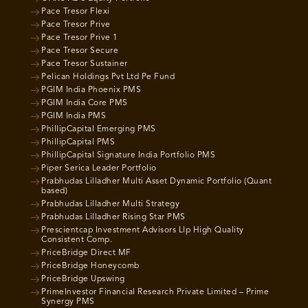
Pace Tresor Flexi
Pace Tresor Prive
Pace Tresor Prive 1
Pace Tresor Secure
Pace Tresor Sustainer
Pelican Holdings Pvt Ltd Pe Fund
PGIM India Phoenix PMS
PGIM India Core PMS
PGIM India PMS
PhillipCapital Emerging PMS
PhillipCapital PMS
PhillipCapital Signature India Portfolio PMS
Piper Serica Leader Portfolio
Prabhudas Lilladher Multi Asset Dynamic Portfolio (Quant
based)
Prabhudas Lilladher Multi Strategy
Prabhudas Lilladher Rising Star PMS
Prescientcap Investment Advisors Llp High Quality
Consistent Comp.
PriceBridge Direct MF
PriceBridge Honeycomb
PriceBridge Upswing
PrimeInvestor Financial Research Private Limited – Prime
Synergy PMS