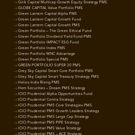
Girik Capital Multicap Growth Equity Strategy PMS
GLOBE CAPITAL Value Portfolio PMS
Green Lantern Capital Alpha PMS
Green Lantern Capital Growth Fund
Green Lantern Capital Growth PMS
Green Portfolio – The Green Ethical Fund
Green Portfolio Dividend Yield Fund PMS
Green Portfolio IMPACT ESG Fund
Green Portfolio Index PMS
Green Portfolio MNC Advantage
Green Portfolio Special PMS
GREEN PORTFOLIO SUPER 30 PMS
Grey Sky Capital Smart Core Portfolio PMS
Grey Sky Capital Smart Treasury Strategy PMS
Helios India Rising PMS
Hem Securities – Dream PMS Strategy
ICICI Prudential Alpha Opportunities Fund
ICICI Prudential Contra Strategy
ICICI Prudential PMS Core Strategies PMS
ICICI Prudential PMS Growth Leaders Strategy
ICICI Prudential PMS Large Cap Strategy
ICICI Prudential PMS PIPE Strategy
ICICI Prudential PMS Value Strategy
ICICI Prudential PMS – ACE Strategy