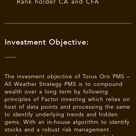
Rank holder CA and CFA
Investment Objective:
The invesment objective of Torus Oro PMS –
All Weather Strategy PMS is to compound
wealth over a long term by following
principles of Factor investing which relies on
host of data points and processing the same
to identify underlying trends and hidden
gems. With an in-house algorithm to identify
stocks and a robust risk management