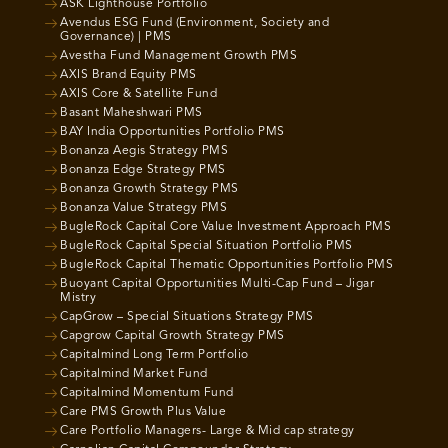
ASK Lighthouse Portfolio
Avendus ESG Fund (Environment, Society and
Governance) | PMS
Avestha Fund Management Growth PMS
AXIS Brand Equity PMS
AXIS Core & Satellite Fund
Basant Maheshwari PMS
BAY India Opportunities Portfolio PMS
Bonanza Aegis Strategy PMS
Bonanza Edge Strategy PMS
Bonanza Growth Strategy PMS
Bonanza Value Strategy PMS
BugleRock Capital Core Value Investment Approach PMS
BugleRock Capital Special Situation Portfolio PMS
BugleRock Capital Thematic Opportunities Portfolio PMS
Buoyant Capital Opportunities Multi-Cap Fund – Jigar
Mistry
CapGrow – Special Situations Strategy PMS
Capgrow Capital Growth Strategy PMS
Capitalmind Long Term Portfolio
Capitalmind Market Fund
Capitalmind Momentum Fund
Care PMS Growth Plus Value
Care Portfolio Managers- Large & Mid cap strategy