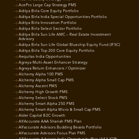
AcePro Large Cap Strategy PMS
Aditya Birla Core Equity Portfolio
Aditya Birla India Special Opportunities Portfolio
Aditya Birla Innovation Portfolio
Aditya Birla Select Sector Portfolio
Aditya Birla Sun Life AMC – Real Estate Investment
Advisory
Aditya Birla Sun Life Global Bluechip Equity Fund (IFSC)
Aditya Birla Top 200 Core Equity Portfolio
Aequitas India Opportunities
Agreya Multi-Asset Enhancer Strategy
Agreya Return Enhancers / Optimizer
Alchemy Alpha 100 PMS
Alchemy Alpha Small Cap PMS
Alchemy Ascent PMS
Alchemy High Growth PMS
Alchemy Select Stock PMS
Alchemy Smart Alpha 250 PMS
Alchemy Smart Alpha Micro & Small Cap PMS
Alder Capital B2C Growth
AlfAccurate AAA Shariah PMS Plan
Alfaccurate Advisors Budding Beasts Portfolio
Alfaccurate Advisors Focus Plan PMS