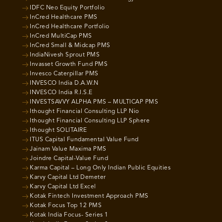
IDFC Neo Equity Portfolio
InCred Healthcare PMS
InCred Healthcare Portfolio
InCred MultiCap PMS
InCred Small & Midcap PMS
IndiaNivesh Sprout PMS
Invasset Growth Fund PMS
Invesco Caterpillar PMS
INVESCO India D.A.W.N
INVESCO India R.I.S.E
INVESTSAVVY ALPHA PMS – MULTICAP PMS
Ithought Financial Consulting LLP Nio
Ithought Financial Consulting LLP Sphere
Ithought SOLITAIRE
ITUS Capital Fundamental Value Fund
Jainam Value Maxima PMS
Joindre Capital-Value Fund
Karma Capital – Long Only Indian Public Equities
Karvy Capital Ltd Demeter
Karvy Capital Ltd Excel
Kotak Fintech Investment Approach PMS
Kotak Focus Top 12 PMS
Kotak India Focus- Series 1