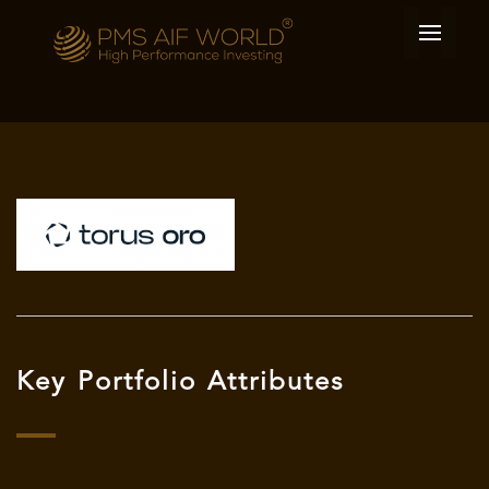
Key Portfolio Attributes