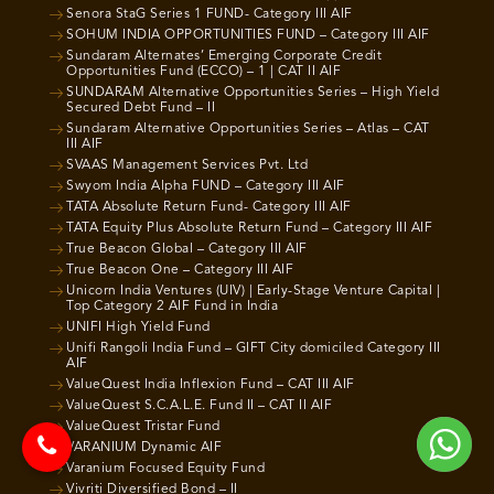
Senora StaG Series 1 FUND- Category III AIF
SOHUM INDIA OPPORTUNITIES FUND – Category III AIF
Sundaram Alternates’ Emerging Corporate Credit
Opportunities Fund (ECCO) – 1 | CAT II AIF
SUNDARAM Alternative Opportunities Series – High Yield
Secured Debt Fund – II
Sundaram Alternative Opportunities Series – Atlas – CAT
III AIF
SVAAS Management Services Pvt. Ltd
Swyom India Alpha FUND – Category III AIF
TATA Absolute Return Fund- Category III AIF
TATA Equity Plus Absolute Return Fund – Category III AIF
True Beacon Global – Category III AIF
True Beacon One – Category III AIF
Unicorn India Ventures (UIV) | Early-Stage Venture Capital |
Top Category 2 AIF Fund in India
UNIFI High Yield Fund
Unifi Rangoli India Fund – GIFT City domiciled Category III
AIF
ValueQuest India Inflexion Fund – CAT III AIF
ValueQuest S.C.A.L.E. Fund II – CAT II AIF
ValueQuest Tristar Fund
VARANIUM Dynamic AIF
Varanium Focused Equity Fund
Vivriti Diversified Bond – II