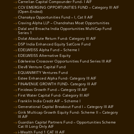
Carnelian Capital Compounder Fund- I AIF
CCV EMERGING OPPORTUNITIES FUND – Category III AIF
(Open-Ended)
Chanakya Opportunities Fund – I, Cat II AIF
Craving Alpha LLP – Chandrahas Moat Opportunities
Dalal and Broacha India Opportunities MultiCap Fund
Series 1
Dolat Absolute Return Fund- Category III AIF
DSP India Enhanced Equity SatCore Fund
EDELWEISS Alpha Fund – Scheme I
EDELWEISS Alternative Equity
Edelweiss Crossover Opportunities Fund Series III AIF
Elev8 Venture Capital Fund
EQUANIMITY Ventures Fund
Estee Enhanced Alpha Fund- Category III AIF
FINAVENUE GROWTH FUND- Category III AIF
Finideas Growth Fund – Category III AIF
First Water Capital Fund- Category III AIF
Franklin India Credit AIF – Scheme I
Generational Capital Breakout Fund I – Category III AIF
Girik Multicap Growth Equity Fund- Scheme II – Category
III AIF
Guardian Capital Partners Fund – Opportunities Scheme
Cat III Long Only AIF
i-Wealth Fund 1 CAT III AIF