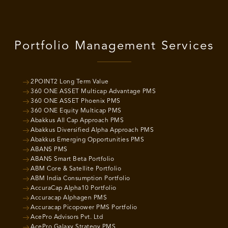
Portfolio Management Services
2POINT2 Long Term Value
360 ONE ASSET Multicap Advantage PMS
360 ONE ASSET Phoenix PMS
360 ONE Equity Multicap PMS
Abakkus All Cap Approach PMS
Abakkus Diversified Alpha Approach PMS
Abakkus Emerging Opportunities PMS
ABANS PMS
ABANS Smart Beta Portfolio
ABM Core & Satellite Portfolio
ABM India Consumption Portfolio
AccuraCap Alpha10 Portfolio
Accuracap Alphagen PMS
Accuracap Picopower PMS Portfolio
AcePro Advisors Pvt. Ltd
AcePro Galaxy Strategy PMS