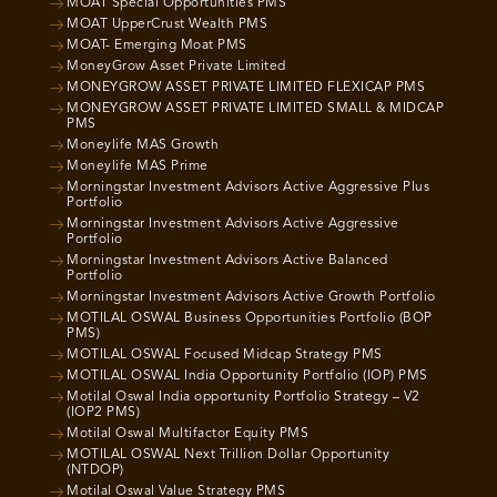
MOAT Special Opportunities PMS
MOAT UpperCrust Wealth PMS
MOAT- Emerging Moat PMS
MoneyGrow Asset Private Limited
MONEYGROW ASSET PRIVATE LIMITED FLEXICAP PMS
MONEYGROW ASSET PRIVATE LIMITED SMALL & MIDCAP
PMS
Moneylife MAS Growth
Moneylife MAS Prime
Morningstar Investment Advisors Active Aggressive Plus
Portfolio
Morningstar Investment Advisors Active Aggressive
Portfolio
Morningstar Investment Advisors Active Balanced
Portfolio
Morningstar Investment Advisors Active Growth Portfolio
MOTILAL OSWAL Business Opportunities Portfolio (BOP
PMS)
MOTILAL OSWAL Focused Midcap Strategy PMS
MOTILAL OSWAL India Opportunity Portfolio (IOP) PMS
Motilal Oswal India opportunity Portfolio Strategy – V2
(IOP2 PMS)
Motilal Oswal Multifactor Equity PMS
MOTILAL OSWAL Next Trillion Dollar Opportunity
(NTDOP)
Motilal Oswal Value Strategy PMS