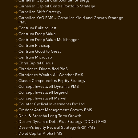
Carnelian Capital Compounder Strategy
Carnelian Capital Contra Portfolio Strategy
Carnelian Shift Strategy
Carnelian YnG PMS – Carnelian Yield and Growth Strategy
PMS
Centrum Built to Last
Centrum Deep Value
Centrum Deep Value Multibagger
Centrum Flexicap
Centrum Good to Great
Centrum Microcap
ChrysCapital Clarus
Ckredence Diversified PMS
Ckredence Wealth All Weather PMS
Classic Compounders Equity Strategy
Concept Investwell Dynamic PMS
Concept Investwell Legend
Concept Investwell Marvel
Counter Cyclical Investments Pvt Ltd
Credent Asset Management Growth PMS
Dalal & Broacha Long Term Growth
Dezerv Dynamic Debt Plus Strategy (DDD+) PMS
Dezerv’s Equity Revival Strategy (ERS) PMS
Dolat Capital Alpha PMS