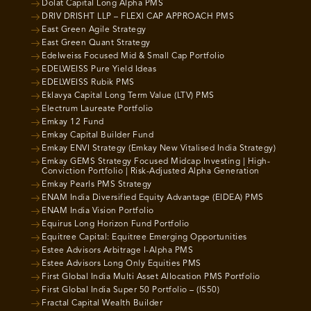
Dolat Capital Long Alpha PMS
DRIV DRISHT LLP – FLEXI CAP APPROACH PMS
East Green Agile Strategy
East Green Quant Strategy
Edelweiss Focused Mid & Small Cap Portfolio
EDELWEISS Pure Yield Ideas
EDELWEISS Rubik PMS
Eklavya Capital Long Term Value (LTV) PMS
Electrum Laureate Portfolio
Emkay 12 Fund
Emkay Capital Builder Fund
Emkay ENVI Strategy (Emkay New Vitalised India Strategy)
Emkay GEMS Strategy Focused Midcap Investing | High-
Conviction Portfolio | Risk-Adjusted Alpha Generation
Emkay Pearls PMS Strategy
ENAM India Diversified Equity Advantage (EIDEA) PMS
ENAM India Vision Portfolio
Equirus Long Horizon Fund Portfolio
Equitree Capital: Equitree Emerging Opportunities
Estee Advisors Arbitrage I-Alpha PMS
Estee Advisors Long Only Equities PMS
First Global India Multi Asset Allocation PMS Portfolio
First Global India Super 50 Portfolio – (IS50)
Fractal Capital Wealth Builder