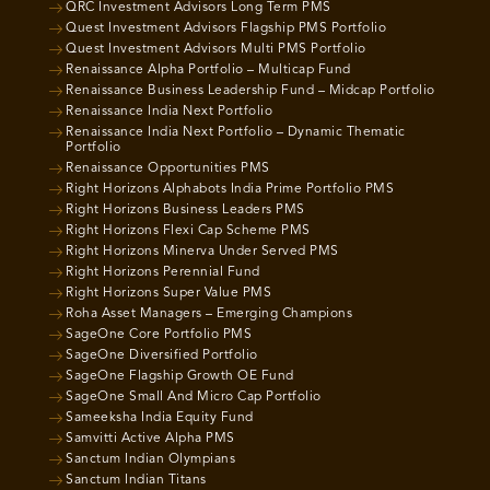
QRC Investment Advisors Long Term PMS
Quest Investment Advisors Flagship PMS Portfolio
Quest Investment Advisors Multi PMS Portfolio
Renaissance Alpha Portfolio – Multicap Fund
Renaissance Business Leadership Fund – Midcap Portfolio
Renaissance India Next Portfolio
Renaissance India Next Portfolio – Dynamic Thematic
Portfolio
Renaissance Opportunities PMS
Right Horizons Alphabots India Prime Portfolio PMS
Right Horizons Business Leaders PMS
Right Horizons Flexi Cap Scheme PMS
Right Horizons Minerva Under Served PMS
Right Horizons Perennial Fund
Right Horizons Super Value PMS
Roha Asset Managers – Emerging Champions
SageOne Core Portfolio PMS
SageOne Diversified Portfolio
SageOne Flagship Growth OE Fund
SageOne Small And Micro Cap Portfolio
Sameeksha India Equity Fund
Samvitti Active Alpha PMS
Sanctum Indian Olympians
Sanctum Indian Titans