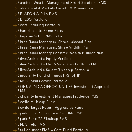
Sanctum Wealth Management Smart Solutions PMS
Satco Capital Markets Growth & Momentum
SBI AEON ALPHA PMS
SBI ESG Portfolio
Seers Enduring Portfolio
Sharekhan Ltd Prime Picks
Shepherd’s Hill PMS India
Shree Rama Managers- Shree Lakshmi Plan
Shree Rama Managers: Shree Vriddhi Plan
Shree Rama Managers: Shree Wealth Builder Plan
SilverArch India Equity Portfolio
SilverArch India Mid & Small Cap Portfolio PMS
SilverArch India Select Bluechip Portfolio
Singularity Fund of Funds II (SFoF II)
SMC Global Growth Portfolio
SOHUM INDIA OPPORTUNITIES Investment Approach
PMS
Solidarity Investment Managers Prudence PMS
Sowilo Multicap Fund
Sowilo Target Return Aggressive Fund
Spark Fund 75 Core and Satellite PMS
Spark Fund 75 Flexicap PMS
SRE Shield PMS
Stallion Asset PMS – Core Fund Portfolio