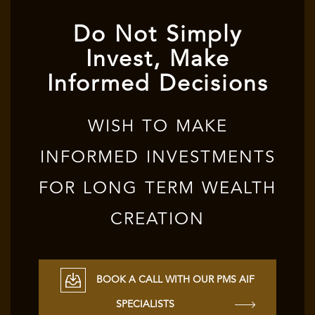
Do Not Simply
Invest, Make
Informed Decisions
WISH TO MAKE
INFORMED INVESTMENTS
FOR LONG TERM WEALTH
CREATION
BOOK A CALL WITH OUR PMS AIF
SPECIALISTS