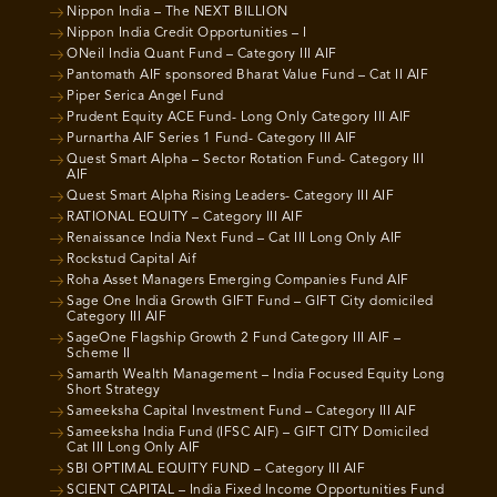
Nippon India – The NEXT BILLION
Nippon India Credit Opportunities – I
ONeil India Quant Fund – Category III AIF
Pantomath AIF sponsored Bharat Value Fund – Cat II AIF
Piper Serica Angel Fund
Prudent Equity ACE Fund- Long Only Category III AIF
Purnartha AIF Series 1 Fund- Category III AIF
Quest Smart Alpha – Sector Rotation Fund- Category III
AIF
Quest Smart Alpha Rising Leaders- Category III AIF
RATIONAL EQUITY – Category III AIF
Renaissance India Next Fund – Cat III Long Only AIF
Rockstud Capital Aif
Roha Asset Managers Emerging Companies Fund AIF
Sage One India Growth GIFT Fund – GIFT City domiciled
Category III AIF
SageOne Flagship Growth 2 Fund Category III AIF –
Scheme II
Samarth Wealth Management – India Focused Equity Long
Short Strategy
Sameeksha Capital Investment Fund – Category III AIF
Sameeksha India Fund (IFSC AIF) – GIFT CITY Domiciled
Cat III Long Only AIF
SBI OPTIMAL EQUITY FUND – Category III AIF
SCIENT CAPITAL – India Fixed Income Opportunities Fund