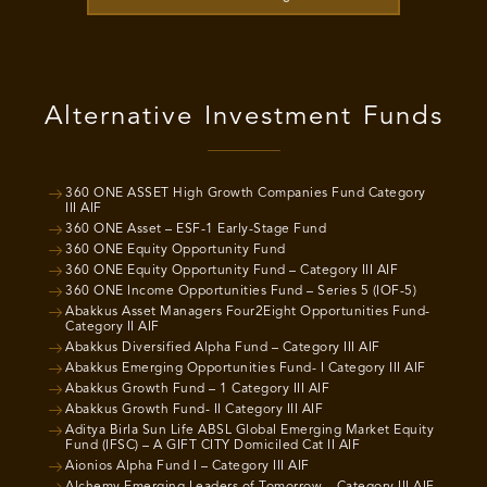
Alternative Investment Funds
360 ONE ASSET High Growth Companies Fund Category
III AIF
360 ONE Asset – ESF-1 Early-Stage Fund
360 ONE Equity Opportunity Fund
360 ONE Equity Opportunity Fund – Category III AIF
360 ONE Income Opportunities Fund – Series 5 (IOF-5)
Abakkus Asset Managers Four2Eight Opportunities Fund-
Category II AIF
Abakkus Diversified Alpha Fund – Category III AIF
Abakkus Emerging Opportunities Fund- I Category III AIF
Abakkus Growth Fund – 1 Category III AIF
Abakkus Growth Fund- II Category III AIF
Aditya Birla Sun Life ABSL Global Emerging Market Equity
Fund (IFSC) – A GIFT CITY Domiciled Cat II AIF
Aionios Alpha Fund I – Category III AIF
Alchemy Emerging Leaders of Tomorrow – Category III AIF