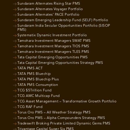
Sundaram Alternates Rising Star PMS
Sundaram Alternates Voyager Portfolio
Sundaram Alternates’ PACE Portfolio
Sundaram Emerging Leadership Fund (SELF) Portfolio
Sundaram India Secular Opportunities Portfolio (SISOP
PMS)
Systematix Dynamic Investment Portfolio
Tamohara Investment Managers SWAT PMS
Tamohara Investment Managers TIOS PMS
Tamohara Investment Managers TLES PMS
Tata Capital Emerging Opportunities PMS
Tata Capital Emerging Opportunities Strategy PMS
TATA PMS ACT
TATA PMS Bluechip
TATA PMS Bluechip Plus
TATA PMS Consumption
TCG $5Trillion Fund
TCG AMC Multicap Fund
TCG Asset Management – Transformative Growth Portfolio
TCG RAF Fund
Torus Oro PMS – All Weather Strategy PMS
Torus Oro PMS – Alpha Compounders Strategy PMS
Tradeswift Broking Private Limited Dynamic Gems PMS
Trivantage Capital Super Six PMS