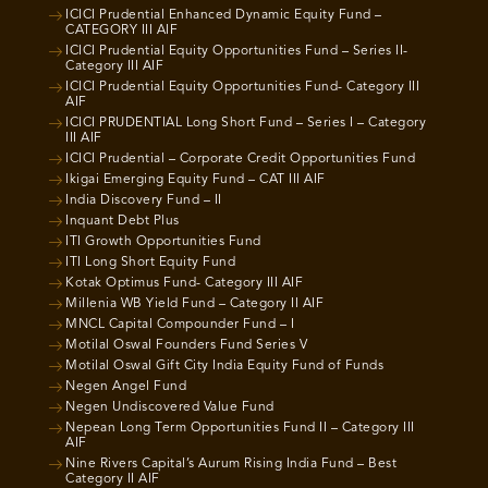
ICICI Prudential Enhanced Dynamic Equity Fund –
CATEGORY III AIF
ICICI Prudential Equity Opportunities Fund – Series II-
Category III AIF
ICICI Prudential Equity Opportunities Fund- Category III
AIF
ICICI PRUDENTIAL Long Short Fund – Series I – Category
III AIF
ICICI Prudential – Corporate Credit Opportunities Fund
Ikigai Emerging Equity Fund – CAT III AIF
India Discovery Fund – II
Inquant Debt Plus
ITI Growth Opportunities Fund
ITI Long Short Equity Fund
Kotak Optimus Fund- Category III AIF
Millenia WB Yield Fund – Category II AIF
MNCL Capital Compounder Fund – I
Motilal Oswal Founders Fund Series V
Motilal Oswal Gift City India Equity Fund of Funds
Negen Angel Fund
Negen Undiscovered Value Fund
Nepean Long Term Opportunities Fund II – Category III
AIF
Nine Rivers Capital’s Aurum Rising India Fund – Best
Category II AIF