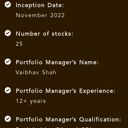
Inception Date:
November 2022
Number of stocks:
25
Portfolio Manager’s Name:
Vaibhav Shah
Portfolio Manager’s Experience:
12+ years
Portfolio Manager’s Qualification: