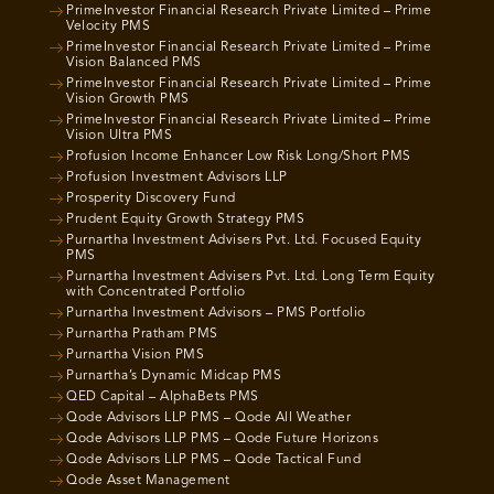
PrimeInvestor Financial Research Private Limited – Prime
Velocity PMS
PrimeInvestor Financial Research Private Limited – Prime
Vision Balanced PMS
PrimeInvestor Financial Research Private Limited – Prime
Vision Growth PMS
PrimeInvestor Financial Research Private Limited – Prime
Vision Ultra PMS
Profusion Income Enhancer Low Risk Long/Short PMS
Profusion Investment Advisors LLP
Prosperity Discovery Fund
Prudent Equity Growth Strategy PMS
Purnartha Investment Advisers Pvt. Ltd. Focused Equity
PMS
Purnartha Investment Advisers Pvt. Ltd. Long Term Equity
with Concentrated Portfolio
Purnartha Investment Advisors – PMS Portfolio
Purnartha Pratham PMS
Purnartha Vision PMS
Purnartha’s Dynamic Midcap PMS
QED Capital – AlphaBets PMS
Qode Advisors LLP PMS – Qode All Weather
Qode Advisors LLP PMS – Qode Future Horizons
Qode Advisors LLP PMS – Qode Tactical Fund
Qode Asset Management