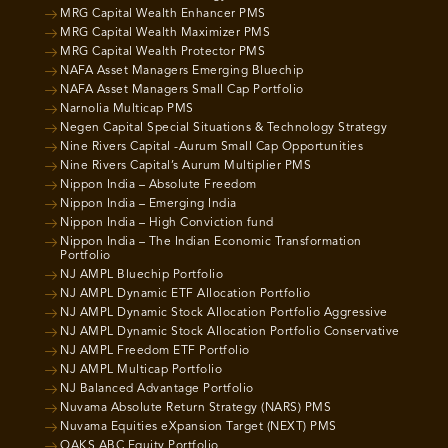
MRG Capital Wealth Enhancer PMS
MRG Capital Wealth Maximizer PMS
MRG Capital Wealth Protector PMS
NAFA Asset Managers Emerging Bluechip
NAFA Asset Managers Small Cap Portfolio
Narnolia Multicap PMS
Negen Capital Special Situations & Technology Strategy
Nine Rivers Capital -Aurum Small Cap Opportunities
Nine Rivers Capital’s Aurum Multiplier PMS
Nippon India – Absolute Freedom
Nippon India – Emerging India
Nippon India – High Conviction fund
Nippon India – The Indian Economic Transformation
Portfolio
NJ AMPL Bluechip Portfolio
NJ AMPL Dynamic ETF Allocation Portfolio
NJ AMPL Dynamic Stock Allocation Portfolio Aggressive
NJ AMPL Dynamic Stock Allocation Portfolio Conservative
NJ AMPL Freedom ETF Portfolio
NJ AMPL Multicap Portfolio
NJ Balanced Advantage Portfolio
Nuvama Absolute Return Strategy (NARS) PMS
Nuvama Equities eXpansion Target (NEXT) PMS
OAKS ABC Equity Portfolio