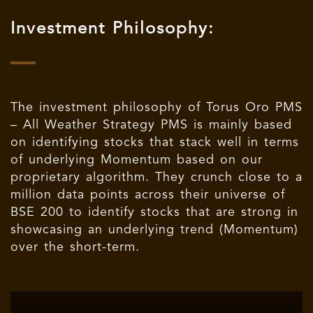
Investment Philosophy:
The investment philosophy of Torus Oro PMS
– All Weather Strategy PMS is mainly based
on identifying stocks that stack well in terms
of underlying Momentum based on our
proprietary algorithm. They crunch close to a
million data points across their universe of
BSE 200 to identify stocks that are strong in
showcasing an underlying trend (Momentum)
over the short-term.