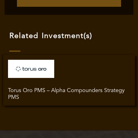
Related Investment(s)
Torus Oro PMS – Alpha Compounders Strategy
PMS