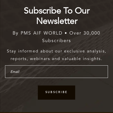
Subscribe To Our
Newsletter
By PMS AIF WORLD • Over 30,000
Subscribers
Stay informed about our exclusive analysis,
reports, webinars and valuable insights.