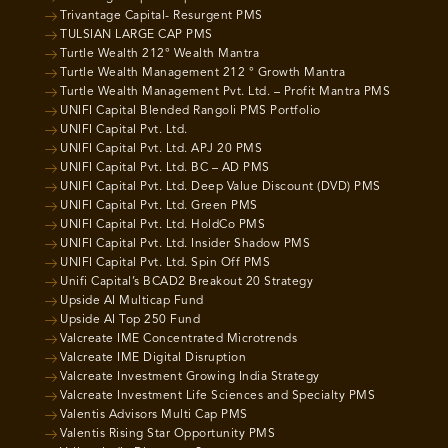
Trivantage Capital- Resurgent PMS
TULSIAN LARGE CAP PMS
Turtle Wealth 212° Wealth Mantra
Turtle Wealth Management 212 ° Growth Mantra
Turtle Wealth Management Pvt. Ltd. – Profit Mantra PMS
UNIFI Capital Blended Rangoli PMS Portfolio
UNIFI Capital Pvt. Ltd.
UNIFI Capital Pvt. Ltd. APJ 20 PMS
UNIFI Capital Pvt. Ltd. BC – AD PMS
UNIFI Capital Pvt. Ltd. Deep Value Discount (DVD) PMS
UNIFI Capital Pvt. Ltd. Green PMS
UNIFI Capital Pvt. Ltd. HoldCo PMS
UNIFI Capital Pvt. Ltd. Insider Shadow PMS
UNIFI Capital Pvt. Ltd. Spin Off PMS
Unifi Capital’s BCAD2 Breakout 20 Strategy
Upside AI Multicap Fund
Upside AI Top 250 Fund
Valcreate IME Concentrated Microtrends
Valcreate IME Digital Disruption
Valcreate Investment Growing India Strategy
Valcreate Investment Life Sciences and Specialty PMS
Valentis Advisors Multi Cap PMS
Valentis Rising Star Opportunity PMS