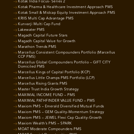
Kotak India Focus- Series 2
Kotak Pharma & Healthcare Investment Approach PMS
Kotak Small & Midcap Equity Investment Approach PMS
KRIIS Multi Cap Advantage PMS
Kunvarji Multi Cap Fund
Lakewater PMS
Magadh Capital Future Stars
Magadh Capital Value for Growth
Marathon Trends PMS
Marcellus Consistent Compounders Portfolio (Marcellus
CCP PMS)
Marcellus Global Compounders Portfolio – GIFT CITY
Domiciled PMS
Marcellus Kings of Capital Portfolio (KCP)
Marcellus Little Champs PMS Portfolio (LCP)
Marcellus Rising Giants PMS
Master Trust India Growth Strategy
MAXIMAL INCOME FUND – PMS
MAXIMAL PATHFINDER VALUE FUND – PMS
Maxiom PMS – Emerald Diversified Mutual Funds
Maxiom PMS – GEM Quality-Momentum Strategy
Maxiom PMS – JEWEL Flexi Cap Quality-Growth
Maxiom Wealth’s PMS – SPARK
MOAT Moderate Compounders PMS