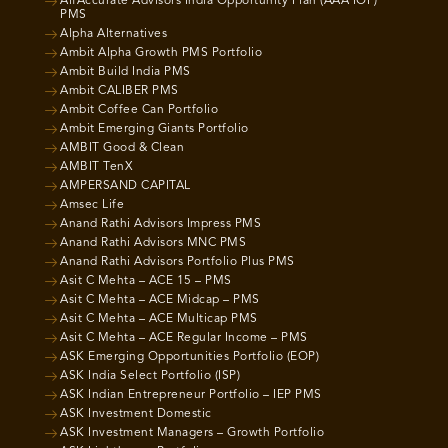
AlfAccurate Advisors India Opportunity Plan (AAA IOP)
PMS
Alpha Alternatives
Ambit Alpha Growth PMS Portfolio
Ambit Build India PMS
Ambit CALIBER PMS
Ambit Coffee Can Portfolio
Ambit Emerging Giants Portfolio
AMBIT Good & Clean
AMBIT TenX
AMPERSAND CAPITAL
Amsec Life
Anand Rathi Advisors Impress PMS
Anand Rathi Advisors MNC PMS
Anand Rathi Advisors Portfolio Plus PMS
Asit C Mehta – ACE 15 – PMS
Asit C Mehta – ACE Midcap – PMS
Asit C Mehta – ACE Multicap PMS
Asit C Mehta – ACE Regular Income – PMS
ASK Emerging Opportunities Portfolio (EOP)
ASK India Select Portfolio (ISP)
ASK Indian Entrepreneur Portfolio – IEP PMS
ASK Investment Domestic
ASK Investment Managers – Growth Portfolio