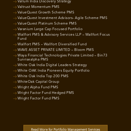
Vallum India Discovery Strategy
Valtrust Momentum PMS
ValueQuest Growth Scheme PMS
ValueQuest Investment Advisors- Agile Scheme PMS
ValueQuest Platinum Scheme PMS
Varanium Large Cap Focused Portfolio
Wallfort PMS & Advisory Services LLP – Wallfort Focus
Fund
Wallfort PMS – Wallfort Diversified Fund
WAVE ASSET PRIVATE LIMITED – Bloom PMS
Waya Financial Technologies Private Limited – Bin73
Sunrisealpha PMS
White Oak India Digital Leaders Strategy
White OAK India Pioneers Equity Portfolio
White Oak India Top 200 PMS
WhiteOak Capital Group
Wright Alpha Fund PMS
Wright Factor Fund Hedged PMS
Wright Factor Fund PMS
Read More for Portfolio Management Services