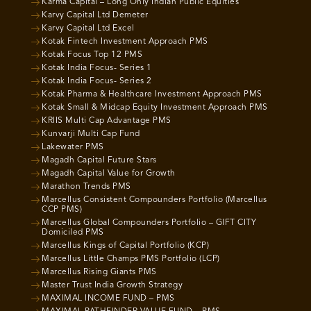
Karma Capital – Long Only Indian Public Equities
Karvy Capital Ltd Demeter
Karvy Capital Ltd Excel
Kotak Fintech Investment Approach PMS
Kotak Focus Top 12 PMS
Kotak India Focus- Series 1
Kotak India Focus- Series 2
Kotak Pharma & Healthcare Investment Approach PMS
Kotak Small & Midcap Equity Investment Approach PMS
KRIIS Multi Cap Advantage PMS
Kunvarji Multi Cap Fund
Lakewater PMS
Magadh Capital Future Stars
Magadh Capital Value for Growth
Marathon Trends PMS
Marcellus Consistent Compounders Portfolio (Marcellus
CCP PMS)
Marcellus Global Compounders Portfolio – GIFT CITY
Domiciled PMS
Marcellus Kings of Capital Portfolio (KCP)
Marcellus Little Champs PMS Portfolio (LCP)
Marcellus Rising Giants PMS
Master Trust India Growth Strategy
MAXIMAL INCOME FUND – PMS