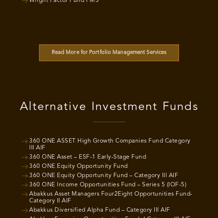
Wright Factor Fund PMS
Read More for Portfolio Management Services
Alternative Investment Funds
360 ONE ASSET High Growth Companies Fund Category
III AIF
360 ONE Asset – ESF-1 Early-Stage Fund
360 ONE Equity Opportunity Fund
360 ONE Equity Opportunity Fund – Category III AIF
360 ONE Income Opportunities Fund – Series 5 (IOF-5)
Abakkus Asset Managers Four2Eight Opportunities Fund-
Category II AIF
Abakkus Diversified Alpha Fund – Category III AIF