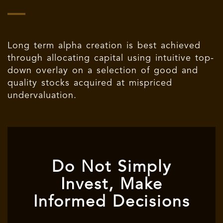
Long term alpha creation is best achieved
through allocating capital using intuitive top-
down overlay on a selection of good and
quality stocks acquired at mispriced
undervaluation.
Do Not Simply
Invest, Make
Informed Decisions