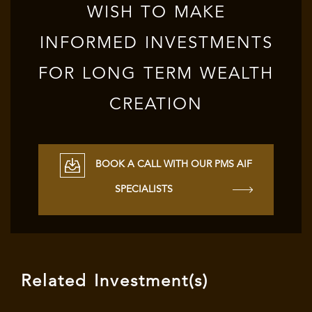
WISH TO MAKE
INFORMED INVESTMENTS
FOR LONG TERM WEALTH
CREATION
BOOK A CALL WITH OUR PMS AIF
SPECIALISTS
Related Investment(s)