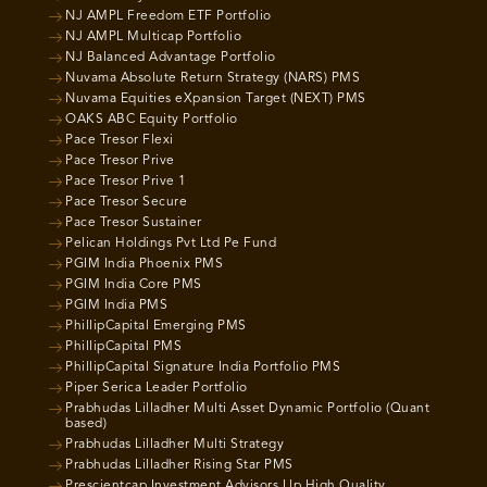
NJ AMPL Freedom ETF Portfolio
NJ AMPL Multicap Portfolio
NJ Balanced Advantage Portfolio
Nuvama Absolute Return Strategy (NARS) PMS
Nuvama Equities eXpansion Target (NEXT) PMS
OAKS ABC Equity Portfolio
Pace Tresor Flexi
Pace Tresor Prive
Pace Tresor Prive 1
Pace Tresor Secure
Pace Tresor Sustainer
Pelican Holdings Pvt Ltd Pe Fund
PGIM India Phoenix PMS
PGIM India Core PMS
PGIM India PMS
PhillipCapital Emerging PMS
PhillipCapital PMS
PhillipCapital Signature India Portfolio PMS
Piper Serica Leader Portfolio
Prabhudas Lilladher Multi Asset Dynamic Portfolio (Quant
based)
Prabhudas Lilladher Multi Strategy
Prabhudas Lilladher Rising Star PMS
Prescientcap Investment Advisors Llp High Quality