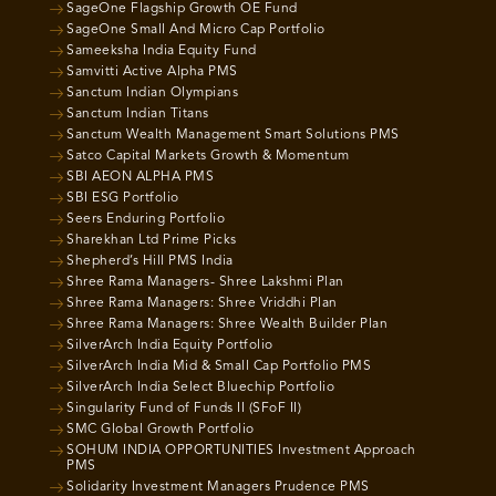
SageOne Flagship Growth OE Fund
SageOne Small And Micro Cap Portfolio
Sameeksha India Equity Fund
Samvitti Active Alpha PMS
Sanctum Indian Olympians
Sanctum Indian Titans
Sanctum Wealth Management Smart Solutions PMS
Satco Capital Markets Growth & Momentum
SBI AEON ALPHA PMS
SBI ESG Portfolio
Seers Enduring Portfolio
Sharekhan Ltd Prime Picks
Shepherd’s Hill PMS India
Shree Rama Managers- Shree Lakshmi Plan
Shree Rama Managers: Shree Vriddhi Plan
Shree Rama Managers: Shree Wealth Builder Plan
SilverArch India Equity Portfolio
SilverArch India Mid & Small Cap Portfolio PMS
SilverArch India Select Bluechip Portfolio
Singularity Fund of Funds II (SFoF II)
SMC Global Growth Portfolio
SOHUM INDIA OPPORTUNITIES Investment Approach
PMS
Solidarity Investment Managers Prudence PMS