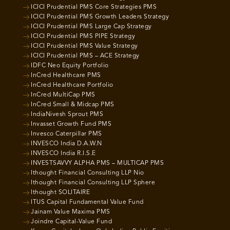
ICICI Prudential PMS Core Strategies PMS
ICICI Prudential PMS Growth Leaders Strategy
ICICI Prudential PMS Large Cap Strategy
ICICI Prudential PMS PIPE Strategy
ICICI Prudential PMS Value Strategy
ICICI Prudential PMS – ACE Strategy
IDFC Neo Equity Portfolio
InCred Healthcare PMS
InCred Healthcare Portfolio
InCred MultiCap PMS
InCred Small & Midcap PMS
IndiaNivesh Sprout PMS
Invasset Growth Fund PMS
Invesco Caterpillar PMS
INVESCO India D.A.W.N
INVESCO India R.I.S.E
INVESTSAVVY ALPHA PMS – MULTICAP PMS
Ithought Financial Consulting LLP Nio
Ithought Financial Consulting LLP Sphere
Ithought SOLITAIRE
ITUS Capital Fundamental Value Fund
Jainam Value Maxima PMS
Joindre Capital-Value Fund