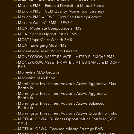
MAXIMAL PATHFINDER VALUE FUND – PMS
Maxiom PMS – Emerald Diversified Mutual Funds
Maxiom PMS – GEM Quality-Momentum Strategy
Maxiom PMS – JEWEL Flexi Cap Quality-Growth
Maxiom Wealth’s PMS – SPARK
MOAT Moderate Compounders PMS
MOAT Special Opportunities PMS
MOAT UpperCrust Wealth PMS
MOAT- Emerging Moat PMS
MoneyGrow Asset Private Limited
MONEYGROW ASSET PRIVATE LIMITED FLEXICAP PMS
MONEYGROW ASSET PRIVATE LIMITED SMALL & MIDCAP
PMS
Moneylife MAS Growth
Moneylife MAS Prime
Morningstar Investment Advisors Active Aggressive Plus
Portfolio
Morningstar Investment Advisors Active Aggressive
Portfolio
Morningstar Investment Advisors Active Balanced
Portfolio
Morningstar Investment Advisors Active Growth Portfolio
MOTILAL OSWAL Business Opportunities Portfolio (BOP
PMS)
MOTILAL OSWAL Focused Midcap Strategy PMS