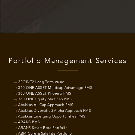
Portfolio Management Services
2POINT2 Long Term Value
360 ONE ASSET Multicap Advantage PMS
360 ONE ASSET Phoenix PMS
360 ONE Equity Multicap PMS
Abakkus All Cap Approach PMS
Abakkus Diversified Alpha Approach PMS
Abakkus Emerging Opportunities PMS
ABANS PMS
ABANS Smart Beta Portfolio
ABM Core & Satellite Portfolio