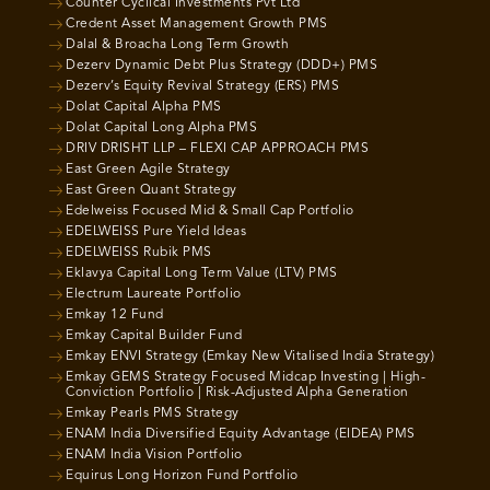
Counter Cyclical Investments Pvt Ltd
Credent Asset Management Growth PMS
Dalal & Broacha Long Term Growth
Dezerv Dynamic Debt Plus Strategy (DDD+) PMS
Dezerv’s Equity Revival Strategy (ERS) PMS
Dolat Capital Alpha PMS
Dolat Capital Long Alpha PMS
DRIV DRISHT LLP – FLEXI CAP APPROACH PMS
East Green Agile Strategy
East Green Quant Strategy
Edelweiss Focused Mid & Small Cap Portfolio
EDELWEISS Pure Yield Ideas
EDELWEISS Rubik PMS
Eklavya Capital Long Term Value (LTV) PMS
Electrum Laureate Portfolio
Emkay 12 Fund
Emkay Capital Builder Fund
Emkay ENVI Strategy (Emkay New Vitalised India Strategy)
Emkay GEMS Strategy Focused Midcap Investing | High-
Conviction Portfolio | Risk-Adjusted Alpha Generation
Emkay Pearls PMS Strategy
ENAM India Diversified Equity Advantage (EIDEA) PMS
ENAM India Vision Portfolio
Equirus Long Horizon Fund Portfolio