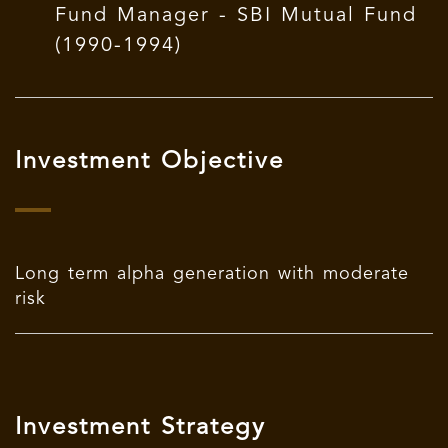
Fund Manager - SBI Mutual Fund
(1990-1994)
Investment Objective
Long term alpha generation with moderate
risk
Investment Strategy