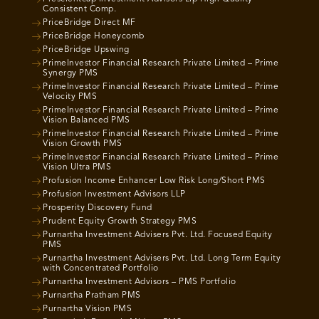
Consistent Comp.
PriceBridge Direct MF
PriceBridge Honeycomb
PriceBridge Upswing
PrimeInvestor Financial Research Private Limited – Prime
Synergy PMS
PrimeInvestor Financial Research Private Limited – Prime
Velocity PMS
PrimeInvestor Financial Research Private Limited – Prime
Vision Balanced PMS
PrimeInvestor Financial Research Private Limited – Prime
Vision Growth PMS
PrimeInvestor Financial Research Private Limited – Prime
Vision Ultra PMS
Profusion Income Enhancer Low Risk Long/Short PMS
Profusion Investment Advisors LLP
Prosperity Discovery Fund
Prudent Equity Growth Strategy PMS
Purnartha Investment Advisers Pvt. Ltd. Focused Equity
PMS
Purnartha Investment Advisers Pvt. Ltd. Long Term Equity
with Concentrated Portfolio
Purnartha Investment Advisors – PMS Portfolio
Purnartha Pratham PMS
Purnartha Vision PMS