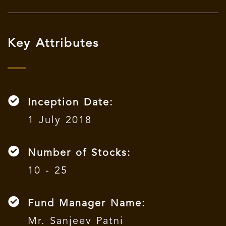
Key Attributes
Inception Date:
1 July 2018
Number of Stocks:
10 - 25
Fund Manager Name:
Mr. Sanjeev Patni