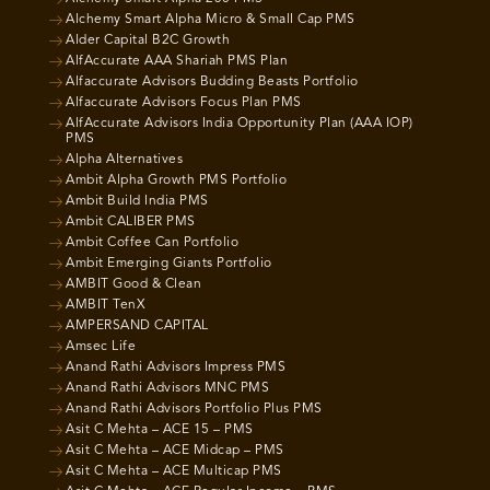
Alchemy Smart Alpha Micro & Small Cap PMS
Alder Capital B2C Growth
AlfAccurate AAA Shariah PMS Plan
Alfaccurate Advisors Budding Beasts Portfolio
Alfaccurate Advisors Focus Plan PMS
AlfAccurate Advisors India Opportunity Plan (AAA IOP)
PMS
Alpha Alternatives
Ambit Alpha Growth PMS Portfolio
Ambit Build India PMS
Ambit CALIBER PMS
Ambit Coffee Can Portfolio
Ambit Emerging Giants Portfolio
AMBIT Good & Clean
AMBIT TenX
AMPERSAND CAPITAL
Amsec Life
Anand Rathi Advisors Impress PMS
Anand Rathi Advisors MNC PMS
Anand Rathi Advisors Portfolio Plus PMS
Asit C Mehta – ACE 15 – PMS
Asit C Mehta – ACE Midcap – PMS
Asit C Mehta – ACE Multicap PMS