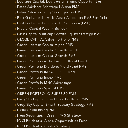
Equitree Capital: Equitree Emerging Opportunities
Estee Advisors Arbitrage I-Alpha PMS
Estee Advisors Long Only Equities PMS
First Global India Multi Asset Allocation PMS Portfolio
First Global India Super 50 Portfolio – (IS50)
Fractal Capital Wealth Builder
Girik Capital Multicap Growth Equity Strategy PMS
GLOBE CAPITAL Value Portfolio PMS
Green Lantern Capital Alpha PMS
Green Lantern Capital Growth Fund
Green Lantern Capital Growth PMS
Green Portfolio – The Green Ethical Fund
Green Portfolio Dividend Yield Fund PMS
Green Portfolio IMPACT ESG Fund
Green Portfolio Index PMS
Green Portfolio MNC Advantage
Green Portfolio Special PMS
GREEN PORTFOLIO SUPER 30 PMS
Grey Sky Capital Smart Core Portfolio PMS
Grey Sky Capital Smart Treasury Strategy PMS
Helios India Rising PMS
Hem Securities – Dream PMS Strategy
ICICI Prudential Alpha Opportunities Fund
ICICI Prudential Contra Strategy