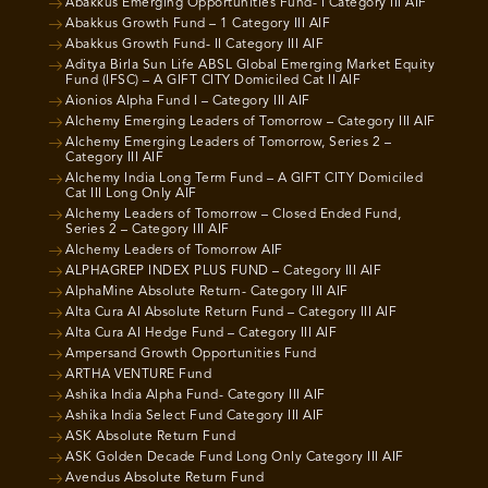
Abakkus Emerging Opportunities Fund- I Category III AIF
Abakkus Growth Fund – 1 Category III AIF
Abakkus Growth Fund- II Category III AIF
Aditya Birla Sun Life ABSL Global Emerging Market Equity
Fund (IFSC) – A GIFT CITY Domiciled Cat II AIF
Aionios Alpha Fund I – Category III AIF
Alchemy Emerging Leaders of Tomorrow – Category III AIF
Alchemy Emerging Leaders of Tomorrow, Series 2 –
Category III AIF
Alchemy India Long Term Fund – A GIFT CITY Domiciled
Cat III Long Only AIF
Alchemy Leaders of Tomorrow – Closed Ended Fund,
Series 2 – Category III AIF
Alchemy Leaders of Tomorrow AIF
ALPHAGREP INDEX PLUS FUND – Category III AIF
AlphaMine Absolute Return- Category III AIF
Alta Cura AI Absolute Return Fund – Category III AIF
Alta Cura AI Hedge Fund – Category III AIF
Ampersand Growth Opportunities Fund
ARTHA VENTURE Fund
Ashika India Alpha Fund- Category III AIF
Ashika India Select Fund Category III AIF
ASK Absolute Return Fund
ASK Golden Decade Fund Long Only Category III AIF
Avendus Absolute Return Fund