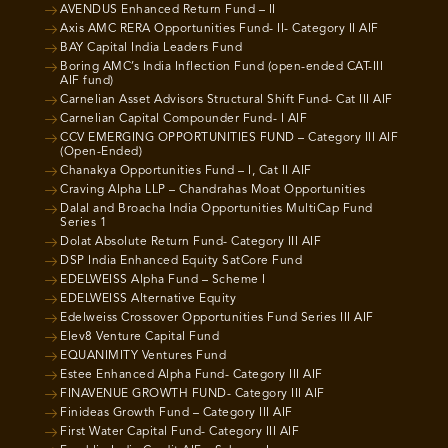
AVENDUS Enhanced Return Fund – II
Axis AMC RERA Opportunities Fund- II- Category II AIF
BAY Capital India Leaders Fund
Boring AMC’s India Inflection Fund (open-ended CAT-III
AIF fund)
Carnelian Asset Advisors Structural Shift Fund- Cat III AIF
Carnelian Capital Compounder Fund- I AIF
CCV EMERGING OPPORTUNITIES FUND – Category III AIF
(Open-Ended)
Chanakya Opportunities Fund – I, Cat II AIF
Craving Alpha LLP – Chandrahas Moat Opportunities
Dalal and Broacha India Opportunities MultiCap Fund
Series 1
Dolat Absolute Return Fund- Category III AIF
DSP India Enhanced Equity SatCore Fund
EDELWEISS Alpha Fund – Scheme I
EDELWEISS Alternative Equity
Edelweiss Crossover Opportunities Fund Series III AIF
Elev8 Venture Capital Fund
EQUANIMITY Ventures Fund
Estee Enhanced Alpha Fund- Category III AIF
FINAVENUE GROWTH FUND- Category III AIF
Finideas Growth Fund – Category III AIF
First Water Capital Fund- Category III AIF