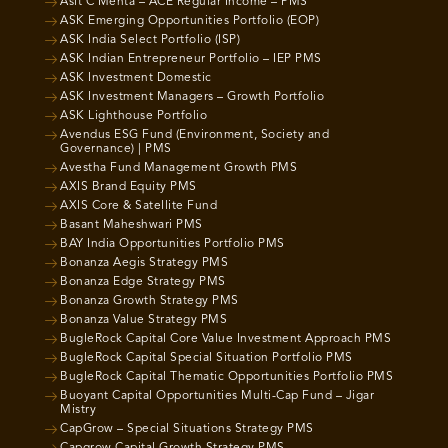
Asit C Mehta – ACE Regular Income – PMS
ASK Emerging Opportunities Portfolio (EOP)
ASK India Select Portfolio (ISP)
ASK Indian Entrepreneur Portfolio – IEP PMS
ASK Investment Domestic
ASK Investment Managers – Growth Portfolio
ASK Lighthouse Portfolio
Avendus ESG Fund (Environment, Society and
Governance) | PMS
Avestha Fund Management Growth PMS
AXIS Brand Equity PMS
AXIS Core & Satellite Fund
Basant Maheshwari PMS
BAY India Opportunities Portfolio PMS
Bonanza Aegis Strategy PMS
Bonanza Edge Strategy PMS
Bonanza Growth Strategy PMS
Bonanza Value Strategy PMS
BugleRock Capital Core Value Investment Approach PMS
BugleRock Capital Special Situation Portfolio PMS
BugleRock Capital Thematic Opportunities Portfolio PMS
Buoyant Capital Opportunities Multi-Cap Fund – Jigar
Mistry
CapGrow – Special Situations Strategy PMS