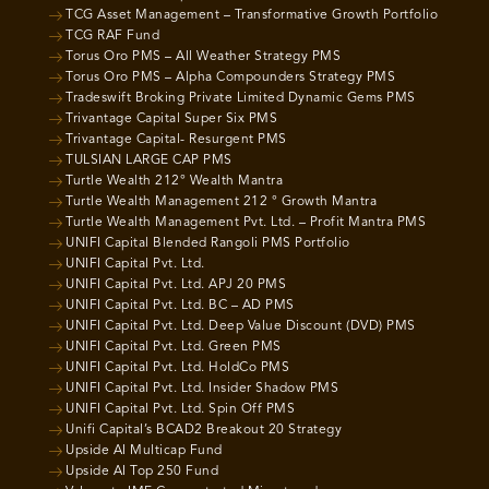
TCG Asset Management – Transformative Growth Portfolio
TCG RAF Fund
Torus Oro PMS – All Weather Strategy PMS
Torus Oro PMS – Alpha Compounders Strategy PMS
Tradeswift Broking Private Limited Dynamic Gems PMS
Trivantage Capital Super Six PMS
Trivantage Capital- Resurgent PMS
TULSIAN LARGE CAP PMS
Turtle Wealth 212° Wealth Mantra
Turtle Wealth Management 212 ° Growth Mantra
Turtle Wealth Management Pvt. Ltd. – Profit Mantra PMS
UNIFI Capital Blended Rangoli PMS Portfolio
UNIFI Capital Pvt. Ltd.
UNIFI Capital Pvt. Ltd. APJ 20 PMS
UNIFI Capital Pvt. Ltd. BC – AD PMS
UNIFI Capital Pvt. Ltd. Deep Value Discount (DVD) PMS
UNIFI Capital Pvt. Ltd. Green PMS
UNIFI Capital Pvt. Ltd. HoldCo PMS
UNIFI Capital Pvt. Ltd. Insider Shadow PMS
UNIFI Capital Pvt. Ltd. Spin Off PMS
Unifi Capital’s BCAD2 Breakout 20 Strategy
Upside AI Multicap Fund
Upside AI Top 250 Fund