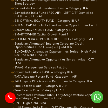
Samarth Wealth Management – India Focused Equity Long
Short Strategy
Sameeksha Capital Investment Fund – Category III AIF
Sameeksha India Fund (IFSC AIF) – GIFT CITY Domiciled
Cat III Long Only AIF
SBI OPTIMAL EQUITY FUND – Category III AIF
SCIENT CAPITAL – India Fixed Income Opportunities Fund
Senora StaG Series 1 FUND- Category III AIF
SMARTOWNER Capital Growth Fund 1
SOHUM INDIA OPPORTUNITIES FUND – Category III AIF
Sundaram Alternates’ Emerging Corporate Credit
Opportunities Fund (ECCO) – 1 | CAT II AIF
SUNDARAM Alternative Opportunities Series – High Yield
Secured Debt Fund – II
Sundaram Alternative Opportunities Series – Atlas – CAT
III AIF
SVAAS Management Services Pvt. Ltd
Swyom India Alpha FUND – Category III AIF
TATA Absolute Return Fund- Category III AIF
TATA Equity Plus Absolute Return Fund – Category III AIF
True Beacon Global – Category III AIF
True Beacon One – Category III AIF
Unicorn India Ventures (UIV) | Early-Stage Venture Capital |
Top Category 2 AIF Fund in India
UNIFI High Yield Fund
Unifi Rangoli India Fund – GIFT City domiciled Category III