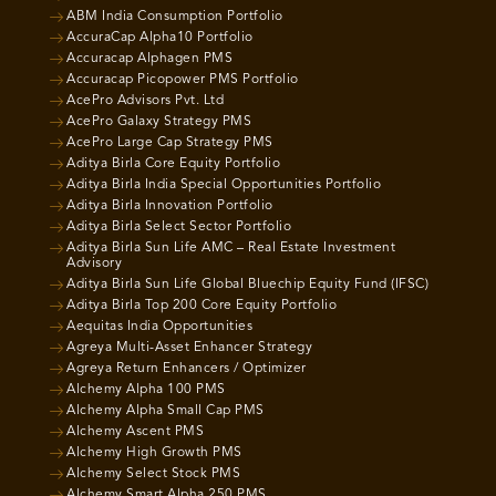
ABM India Consumption Portfolio
AccuraCap Alpha10 Portfolio
Accuracap Alphagen PMS
Accuracap Picopower PMS Portfolio
AcePro Advisors Pvt. Ltd
AcePro Galaxy Strategy PMS
AcePro Large Cap Strategy PMS
Aditya Birla Core Equity Portfolio
Aditya Birla India Special Opportunities Portfolio
Aditya Birla Innovation Portfolio
Aditya Birla Select Sector Portfolio
Aditya Birla Sun Life AMC – Real Estate Investment
Advisory
Aditya Birla Sun Life Global Bluechip Equity Fund (IFSC)
Aditya Birla Top 200 Core Equity Portfolio
Aequitas India Opportunities
Agreya Multi-Asset Enhancer Strategy
Agreya Return Enhancers / Optimizer
Alchemy Alpha 100 PMS
Alchemy Alpha Small Cap PMS
Alchemy Ascent PMS
Alchemy High Growth PMS
Alchemy Select Stock PMS
Alchemy Smart Alpha 250 PMS