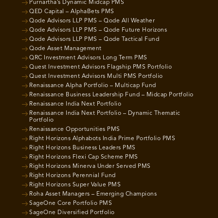
Purnartha’s Dynamic Midcap PMS
QED Capital – AlphaBets PMS
Qode Advisors LLP PMS – Qode All Weather
Qode Advisors LLP PMS – Qode Future Horizons
Qode Advisors LLP PMS – Qode Tactical Fund
Qode Asset Management
QRC Investment Advisors Long Term PMS
Quest Investment Advisors Flagship PMS Portfolio
Quest Investment Advisors Multi PMS Portfolio
Renaissance Alpha Portfolio – Multicap Fund
Renaissance Business Leadership Fund – Midcap Portfolio
Renaissance India Next Portfolio
Renaissance India Next Portfolio – Dynamic Thematic
Portfolio
Renaissance Opportunities PMS
Right Horizons Alphabots India Prime Portfolio PMS
Right Horizons Business Leaders PMS
Right Horizons Flexi Cap Scheme PMS
Right Horizons Minerva Under Served PMS
Right Horizons Perennial Fund
Right Horizons Super Value PMS
Roha Asset Managers – Emerging Champions
SageOne Core Portfolio PMS
SageOne Diversified Portfolio