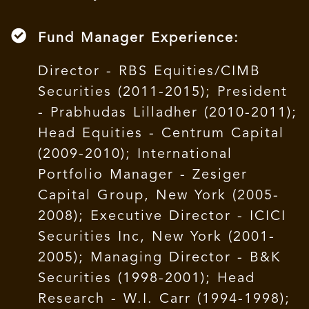
Fund Manager Experience:
Director - RBS Equities/CIMB
Securities (2011-2015); President
- Prabhudas Lilladher (2010-2011);
Head Equities - Centrum Capital
(2009-2010); International
Portfolio Manager - Zesiger
Capital Group, New York (2005-
2008); Executive Director - ICICI
Securities Inc, New York (2001-
2005); Managing Director - B&K
Securities (1998-2001); Head
Research - W.I. Carr (1994-1998);