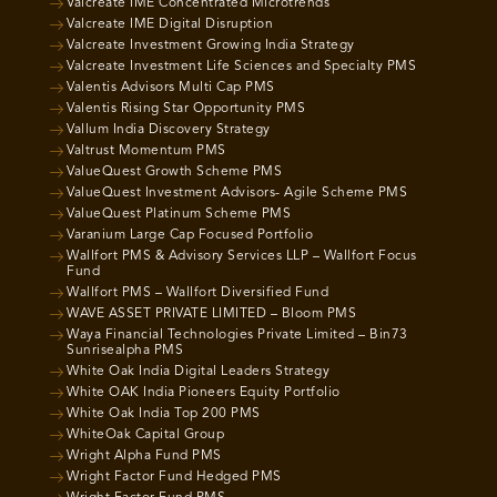
Valcreate IME Concentrated Microtrends
Valcreate IME Digital Disruption
Valcreate Investment Growing India Strategy
Valcreate Investment Life Sciences and Specialty PMS
Valentis Advisors Multi Cap PMS
Valentis Rising Star Opportunity PMS
Vallum India Discovery Strategy
Valtrust Momentum PMS
ValueQuest Growth Scheme PMS
ValueQuest Investment Advisors- Agile Scheme PMS
ValueQuest Platinum Scheme PMS
Varanium Large Cap Focused Portfolio
Wallfort PMS & Advisory Services LLP – Wallfort Focus
Fund
Wallfort PMS – Wallfort Diversified Fund
WAVE ASSET PRIVATE LIMITED – Bloom PMS
Waya Financial Technologies Private Limited – Bin73
Sunrisealpha PMS
White Oak India Digital Leaders Strategy
White OAK India Pioneers Equity Portfolio
White Oak India Top 200 PMS
WhiteOak Capital Group
Wright Alpha Fund PMS
Wright Factor Fund Hedged PMS