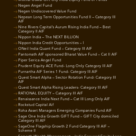
Motilal Oswal Gift City India Equity Fund of Funds
Negen Angel Fund
Negen Undiscovered Value Fund
Nepean Long Term Opportunities Fund II – Category III
AIF
Nine Rivers Capital’s Aurum Rising India Fund – Best
Category II AIF
Nippon India – The NEXT BILLION
Nippon India Credit Opportunities – I
ONeil India Quant Fund – Category III AIF
Pantomath AIF sponsored Bharat Value Fund – Cat II AIF
Piper Serica Angel Fund
Prudent Equity ACE Fund- Long Only Category III AIF
Purnartha AIF Series 1 Fund- Category III AIF
Quest Smart Alpha – Sector Rotation Fund- Category III
AIF
Quest Smart Alpha Rising Leaders- Category III AIF
RATIONAL EQUITY – Category III AIF
Renaissance India Next Fund – Cat III Long Only AIF
Rockstud Capital Aif
Roha Asset Managers Emerging Companies Fund AIF
Sage One India Growth GIFT Fund – GIFT City domiciled
Category III AIF
SageOne Flagship Growth 2 Fund Category III AIF –
Scheme II