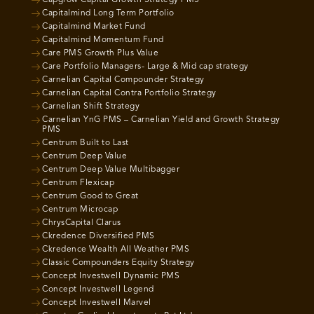
Capgrow Capital Growth Strategy PMS
Capitalmind Long Term Portfolio
Capitalmind Market Fund
Capitalmind Momentum Fund
Care PMS Growth Plus Value
Care Portfolio Managers- Large & Mid cap strategy
Carnelian Capital Compounder Strategy
Carnelian Capital Contra Portfolio Strategy
Carnelian Shift Strategy
Carnelian YnG PMS – Carnelian Yield and Growth Strategy
PMS
Centrum Built to Last
Centrum Deep Value
Centrum Deep Value Multibagger
Centrum Flexicap
Centrum Good to Great
Centrum Microcap
ChrysCapital Clarus
Ckredence Diversified PMS
Ckredence Wealth All Weather PMS
Classic Compounders Equity Strategy
Concept Investwell Dynamic PMS
Concept Investwell Legend
Concept Investwell Marvel