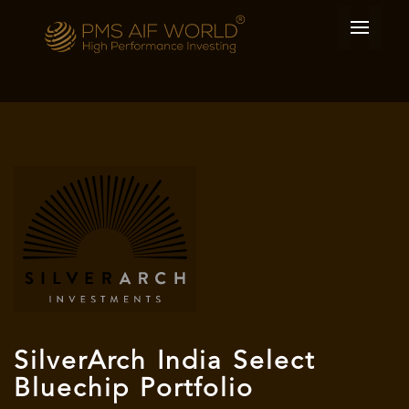
SilverArch India Select
Bluechip Portfolio