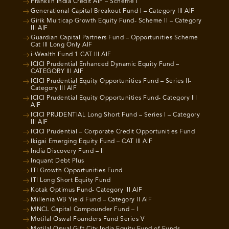
Franklin India Credit AIF – Scheme I
Generational Capital Breakout Fund I – Category III AIF
Girik Multicap Growth Equity Fund- Scheme II – Category
III AIF
Guardian Capital Partners Fund – Opportunities Scheme
Cat III Long Only AIF
i-Wealth Fund 1 CAT III AIF
ICICI Prudential Enhanced Dynamic Equity Fund –
CATEGORY III AIF
ICICI Prudential Equity Opportunities Fund – Series II-
Category III AIF
ICICI Prudential Equity Opportunities Fund- Category III
AIF
ICICI PRUDENTIAL Long Short Fund – Series I – Category
III AIF
ICICI Prudential – Corporate Credit Opportunities Fund
Ikigai Emerging Equity Fund – CAT III AIF
India Discovery Fund – II
Inquant Debt Plus
ITI Growth Opportunities Fund
ITI Long Short Equity Fund
Kotak Optimus Fund- Category III AIF
Millenia WB Yield Fund – Category II AIF
MNCL Capital Compounder Fund – I
Motilal Oswal Founders Fund Series V