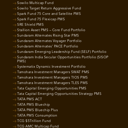
Sowilo Multicap Fund
Sowilo Target Return Aggressive Fund
Spark Fund 75 Core and Satellite PMS
Spark Fund 75 Flexicap PMS
SRE Shield PMS
Stallion Asset PMS – Core Fund Portfolio
Sundaram Alternates Rising Star PMS
Sundaram Alternates Voyager Portfolio
Sundaram Alternates’ PACE Portfolio
Sundaram Emerging Leadership Fund (SELF) Portfolio
Sundaram India Secular Opportunities Portfolio (SISOP
PMS)
Systematix Dynamic Investment Portfolio
Tamohara Investment Managers SWAT PMS
Tamohara Investment Managers TIOS PMS
Tamohara Investment Managers TLES PMS
Tata Capital Emerging Opportunities PMS
Tata Capital Emerging Opportunities Strategy PMS
TATA PMS ACT
TATA PMS Bluechip
TATA PMS Bluechip Plus
TATA PMS Consumption
TCG $5Trillion Fund
TCG AMC Multicap Fund