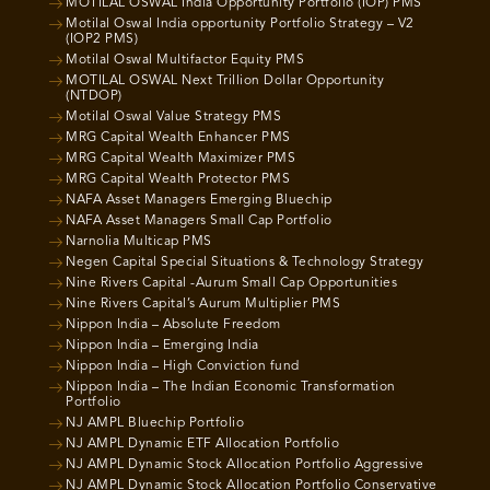
MOTILAL OSWAL India Opportunity Portfolio (IOP) PMS
Motilal Oswal India opportunity Portfolio Strategy – V2
(IOP2 PMS)
Motilal Oswal Multifactor Equity PMS
MOTILAL OSWAL Next Trillion Dollar Opportunity
(NTDOP)
Motilal Oswal Value Strategy PMS
MRG Capital Wealth Enhancer PMS
MRG Capital Wealth Maximizer PMS
MRG Capital Wealth Protector PMS
NAFA Asset Managers Emerging Bluechip
NAFA Asset Managers Small Cap Portfolio
Narnolia Multicap PMS
Negen Capital Special Situations & Technology Strategy
Nine Rivers Capital -Aurum Small Cap Opportunities
Nine Rivers Capital’s Aurum Multiplier PMS
Nippon India – Absolute Freedom
Nippon India – Emerging India
Nippon India – High Conviction fund
Nippon India – The Indian Economic Transformation
Portfolio
NJ AMPL Bluechip Portfolio
NJ AMPL Dynamic ETF Allocation Portfolio
NJ AMPL Dynamic Stock Allocation Portfolio Aggressive
NJ AMPL Dynamic Stock Allocation Portfolio Conservative