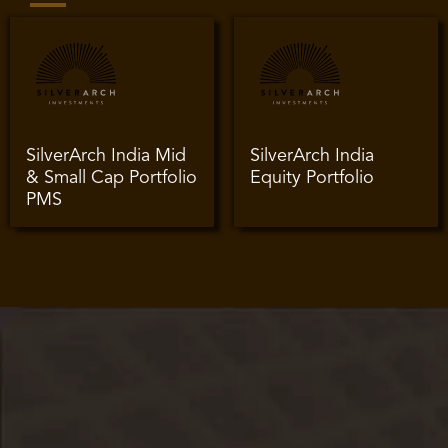
SilverArch India Mid
SilverArch India
& Small Cap Portfolio
Equity Portfolio
PMS