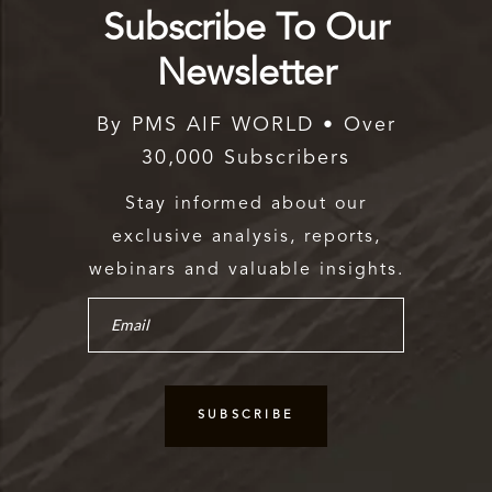
Subscribe To Our
Newsletter
By PMS AIF WORLD • Over
30,000 Subscribers
Stay informed about our
exclusive analysis, reports,
webinars and valuable insights.