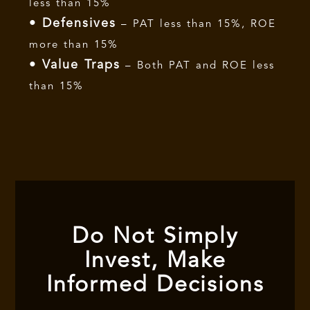
less than 15%
• Defensives
– PAT less than 15%, ROE
more than 15%
• Value Traps
– Both PAT and ROE less
than 15%
Do Not Simply
Invest, Make
Informed Decisions