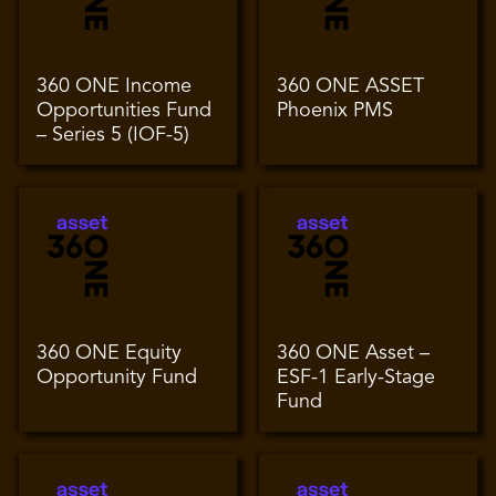
360 ONE Income
360 ONE ASSET
Opportunities Fund
Phoenix PMS
– Series 5 (IOF-5)
360 ONE Equity
360 ONE Asset –
Opportunity Fund
ESF-1 Early-Stage
Fund