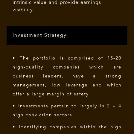
intrinsic value and provide earnings
visibility.
Investment Strategy
• The portfolio is comprised of 15-20
high-quality companies which are
business leaders, have a strong
management, low leverage and which
offer a large margin of safety
• Investments pertain to largely in 2 – 4
high conviction sectors
• Identifying companies within the high