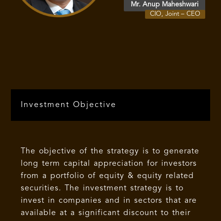
Mr. Anup Maheshwari
CIO, Joint – CEO
Investment Objective
The objective of the strategy is to generate
long term capital appreciation for investors
from a portfolio of equity & equity related
securities. The investment strategy is to
invest in companies and in sectors that are
available at a significant discount to their