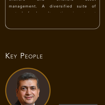
management. A diversified suite of
mutual funds, alternative investment
funds and venture capital funds span
public and private equities, fixed
income securities and real estate. In the
listed Space IIFL AMC has made a niche
in Multicap Investing space. IIFL AMC is
Key People
the preferred choice for many HNIs,
UHNIs and FIIs coming to India. IIFL
AMC has a global presence that is
spread across 8 countries.