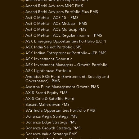
Anand Rathi Advisors Impress PMS
Anand Rathi Advisors MNC PMS
Anand Rathi Advisors Portfolio Plus PMS
Asit C Mehta – ACE 15 – PMS
Asit C Mehta – ACE Midcap – PMS
Asit C Mehta – ACE Multicap PMS
Asit C Mehta – ACE Regular Income – PMS
ASK Emerging Opportunities Portfolio (EOP)
ASK India Select Portfolio (ISP)
ASK Indian Entrepreneur Portfolio – IEP PMS
ASK Investment Domestic
ASK Investment Managers – Growth Portfolio
ASK Lighthouse Portfolio
Avendus ESG Fund (Environment, Society and
Governance) | PMS
Avestha Fund Management Growth PMS
AXIS Brand Equity PMS
AXIS Core & Satellite Fund
Basant Maheshwari PMS
BAY India Opportunities Portfolio PMS
Bonanza Aegis Strategy PMS
Bonanza Edge Strategy PMS
Bonanza Growth Strategy PMS
Bonanza Value Strategy PMS