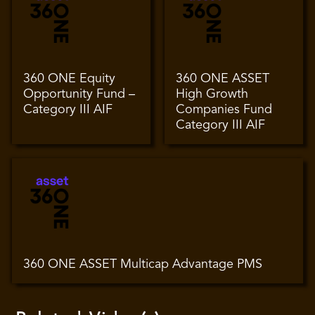
360 ONE Equity
360 ONE ASSET
Opportunity Fund –
High Growth
Category III AIF
Companies Fund
Category III AIF
360 ONE ASSET Multicap Advantage PMS