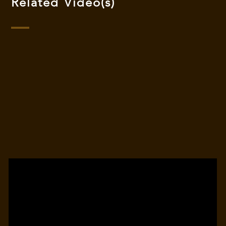
Related Video(s)