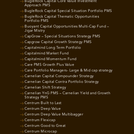
BugleRock Capital Core Value Investment
Approach PMS
BugleRock Capital Special Situation Portfolio PMS
BugleRock Capital Thematic Opportunities
Portfolio PMS
Buoyant Capital Opportunities Multi-Cap Fund –
Jigar Mistry
CapGrow – Special Situations Strategy PMS
Capgrow Capital Growth Strategy PMS
Capitalmind Long Term Portfolio
Capitalmind Market Fund
Capitalmind Momentum Fund
Care PMS Growth Plus Value
Care Portfolio Managers- Large & Mid cap strategy
Carnelian Capital Compounder Strategy
Carnelian Capital Contra Portfolio Strategy
Carnelian Shift Strategy
Carnelian YnG PMS – Carnelian Yield and Growth
Strategy PMS
Centrum Built to Last
Centrum Deep Value
Centrum Deep Value Multibagger
Centrum Flexicap
Centrum Good to Great
Centrum Microcap