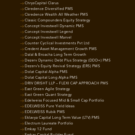
ChrysCapital Clarus
Ckredence Diversified PMS
Ckredence Wealth All Weather PMS
Classic Compounders Equity Strategy
Concept Investwell Dynamic PMS
Concept Investwell Legend
Concept Investwell Marvel
Counter Cyclical Investments Pvt Ltd
Credent Asset Management Growth PMS
Dalal & Broacha Long Term Growth
Dezerv Dynamic Debt Plus Strategy (DDD+) PMS
Dezerv’s Equity Revival Strategy (ERS) PMS
Dolat Capital Alpha PMS
Dolat Capital Long Alpha PMS
DRIV DRISHT LLP – FLEXI CAP APPROACH PMS
East Green Agile Strategy
East Green Quant Strategy
Edelweiss Focused Mid & Small Cap Portfolio
EDELWEISS Pure Yield Ideas
EDELWEISS Rubik PMS
Eklavya Capital Long Term Value (LTV) PMS
Electrum Laureate Portfolio
Emkay 12 Fund
Emkay Capital Builder Fund