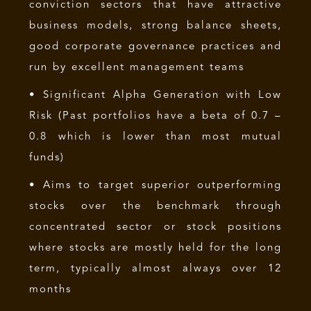
conviction sectors that have attractive
business models, strong balance sheets,
good corporate governance practices and
run by excellent management teams
• Significant Alpha Generation with Low
Risk (Past portfolios have a beta of 0.7 –
0.8 which is lower than most mutual
funds)
• Aims to target superior outperforming
stocks over the benchmark through
concentrated sector or stock positions
where stocks are mostly held for the long
term, typically almost always over 12
months