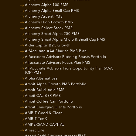
Alchemy Alpha 100 PMS
Alchemy Alpha Small Cap PMS
Alchemy Ascent PMS
Alchemy High Growth PMS
Alchemy Select Stock PMS
Alchemy Smart Alpha 250 PMS
Alchemy Smart Alpha Micro & Small Cap PMS
Alder Capital B2C Growth
AlfAccurate AAA Shariah PMS Plan
Alfaccurate Advisors Budding Beasts Portfolio
Alfaccurate Advisors Focus Plan PMS
AlfAccurate Advisors India Opportunity Plan (AAA
IOP) PMS
Alpha Alternatives
Ambit Alpha Growth PMS Portfolio
Ambit Build India PMS
Ambit CALIBER PMS
Ambit Coffee Can Portfolio
Ambit Emerging Giants Portfolio
AMBIT Good & Clean
AMBIT TenX
AMPERSAND CAPITAL
Amsec Life