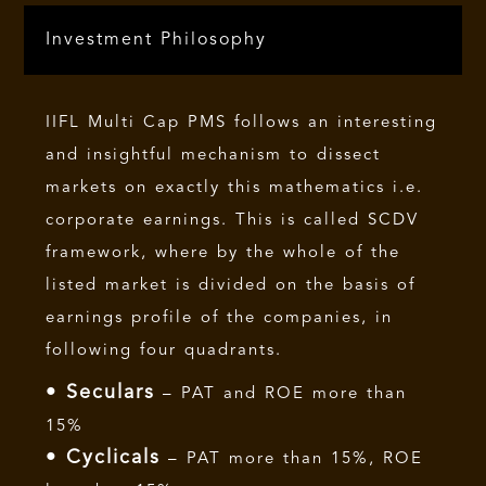
Investment Philosophy
IIFL Multi Cap PMS follows an interesting
and insightful mechanism to dissect
markets on exactly this mathematics i.e.
corporate earnings. This is called SCDV
framework, where by the whole of the
listed market is divided on the basis of
earnings profile of the companies, in
following four quadrants.
• Seculars
– PAT and ROE more than
15%
• Cyclicals
– PAT more than 15%, ROE