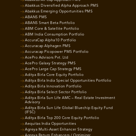
Abakkus Diversified Alpha Approach PMS
Abakkus Emerging Opportunities PMS
ABANS PMS
ABANS Smart Beta Portfolio
ABM Core & Satellite Portfolio
ABM India Consumption Portfolio
AccuraCap Alpha10 Portfolio
Accuracap Alphagen PMS
Accuracap Picopower PMS Portfolio
AcePro Advisors Pvt. Ltd
AcePro Galaxy Strategy PMS
AcePro Large Cap Strategy PMS
Aditya Birla Core Equity Portfolio
Aditya Birla India Special Opportunities Portfolio
Aditya Birla Innovation Portfolio
Aditya Birla Select Sector Portfolio
Aditya Birla Sun Life AMC – Real Estate Investment
Advisory
Aditya Birla Sun Life Global Bluechip Equity Fund
(IFSC)
Aditya Birla Top 200 Core Equity Portfolio
Aequitas India Opportunities
Agreya Multi-Asset Enhancer Strategy
Agreya Return Enhancers / Optimizer