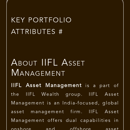
KEY PORTFOLIO
ATTRIBUTES #
About
IIFL Asset
Management
IIFL Asset Management
is a part of
the IIFL Wealth group. IIFL Asset
Management is an India-focused, global
asset management firm. IIFL Asset
Management offers dual capabilities in
onshore and offshore asset