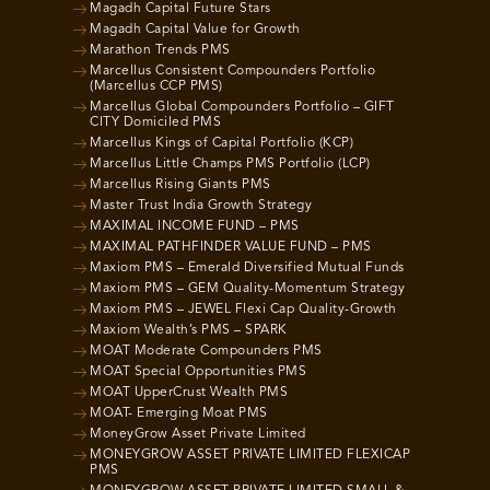
Magadh Capital Future Stars
Magadh Capital Value for Growth
Marathon Trends PMS
Marcellus Consistent Compounders Portfolio
(Marcellus CCP PMS)
Marcellus Global Compounders Portfolio – GIFT
CITY Domiciled PMS
Marcellus Kings of Capital Portfolio (KCP)
Marcellus Little Champs PMS Portfolio (LCP)
Marcellus Rising Giants PMS
Master Trust India Growth Strategy
MAXIMAL INCOME FUND – PMS
MAXIMAL PATHFINDER VALUE FUND – PMS
Maxiom PMS – Emerald Diversified Mutual Funds
Maxiom PMS – GEM Quality-Momentum Strategy
Maxiom PMS – JEWEL Flexi Cap Quality-Growth
Maxiom Wealth’s PMS – SPARK
MOAT Moderate Compounders PMS
MOAT Special Opportunities PMS
MOAT UpperCrust Wealth PMS
MOAT- Emerging Moat PMS
MoneyGrow Asset Private Limited
MONEYGROW ASSET PRIVATE LIMITED FLEXICAP
PMS