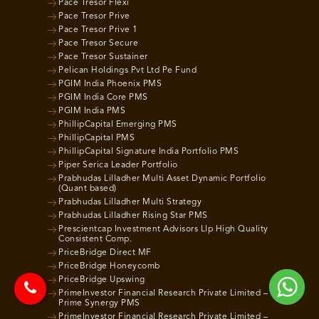
Pace Tresor Flexi
Pace Tresor Prive
Pace Tresor Prive 1
Pace Tresor Secure
Pace Tresor Sustainer
Pelican Holdings Pvt Ltd Pe Fund
PGIM India Phoenix PMS
PGIM India Core PMS
PGIM India PMS
PhillipCapital Emerging PMS
PhillipCapital PMS
PhillipCapital Signature India Portfolio PMS
Piper Serica Leader Portfolio
Prabhudas Lilladher Multi Asset Dynamic Portfolio
(Quant based)
Prabhudas Lilladher Multi Strategy
Prabhudas Lilladher Rising Star PMS
Prescientcap Investment Advisors Llp High Quality
Consistent Comp.
PriceBridge Direct MF
PriceBridge Honeycomb
PriceBridge Upswing
PrimeInvestor Financial Research Private Limited –
Prime Synergy PMS
PrimeInvestor Financial Research Private Limited –