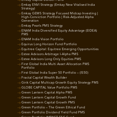
Emkay ENVI Strategy (Emkay New Vitalised India
Strategy)
Emkay GEMS Strategy Focused Midcap Investing |
High-Conviction Portfolio | Risk-Adjusted Alpha
Generation
Emkay Pearls PMS Strategy
ENAM India Diversified Equity Advantage (EIDEA)
PMS
ENAM India Vision Portfolio
Equirus Long Horizon Fund Portfolio
Equitree Capital: Equitree Emerging Opportunities
Estee Advisors Arbitrage I-Alpha PMS
Estee Advisors Long Only Equities PMS
First Global India Multi Asset Allocation PMS
Portfolio
First Global India Super 50 Portfolio – (IS50)
Fractal Capital Wealth Builder
Girik Capital Multicap Growth Equity Strategy PMS
GLOBE CAPITAL Value Portfolio PMS
Green Lantern Capital Alpha PMS
Green Lantern Capital Growth Fund
Green Lantern Capital Growth PMS
Green Portfolio – The Green Ethical Fund
Green Portfolio Dividend Yield Fund PMS