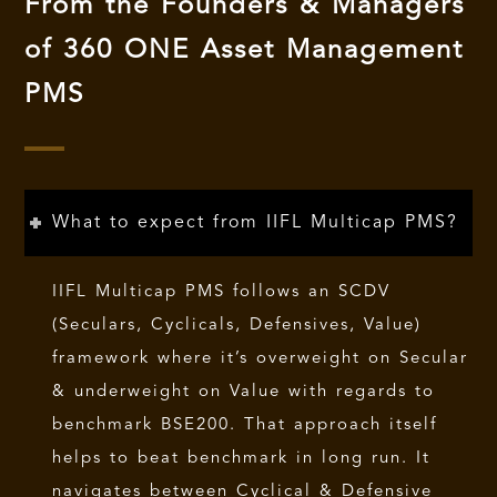
From the Founders & Managers
of 360 ONE Asset Management
PMS
What to expect from IIFL Multicap PMS?
IIFL Multicap PMS follows an SCDV
(Seculars, Cyclicals, Defensives, Value)
framework where it’s overweight on Secular
& underweight on Value with regards to
benchmark BSE200. That approach itself
helps to beat benchmark in long run. It
navigates between Cyclical & Defensive