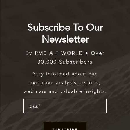
Subscribe To Our
Newsletter
By PMS AIF WORLD • Over
30,000 Subscribers
Stay informed about our
exclusive analysis, reports,
webinars and valuable insights.