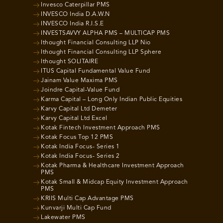
Invesco Caterpillar PMS
INVESCO India D.A.W.N
INVESCO India R.I.S.E
INVESTSAVVY ALPHA PMS – MULTICAP PMS
Ithought Financial Consulting LLP Nio
Ithought Financial Consulting LLP Sphere
Ithought SOLITAIRE
ITUS Capital Fundamental Value Fund
Jainam Value Maxima PMS
Joindre Capital-Value Fund
Karma Capital – Long Only Indian Public Equities
Karvy Capital Ltd Demeter
Karvy Capital Ltd Excel
Kotak Fintech Investment Approach PMS
Kotak Focus Top 12 PMS
Kotak India Focus- Series 1
Kotak India Focus- Series 2
Kotak Pharma & Healthcare Investment Approach
PMS
Kotak Small & Midcap Equity Investment Approach
PMS
KRIIS Multi Cap Advantage PMS
Kunvarji Multi Cap Fund
Lakewater PMS