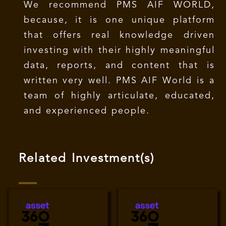
We recommend PMS AIF WORLD,
because, it is one unique platform
that offers real knowledge driven
investing with their highly meaningful
data, reports, and content that is
written very well. PMS AIF World is a
team of highly articulate, educated,
and experienced people.
Related Investment(s)