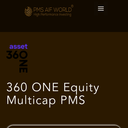
360 ONE Equity
Multicap PMS