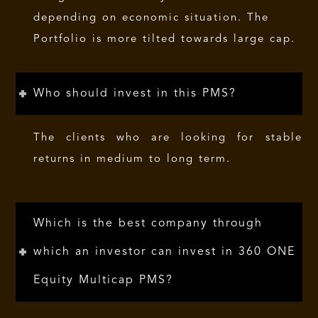
depending on economic situation. The
Portfolio is more tilted towards large cap.
Who should invest in this PMS?
The clients who are looking for stable
returns in medium to long term.
Which is the best company through
which an investor can invest in 360 ONE
Equity Multicap PMS?