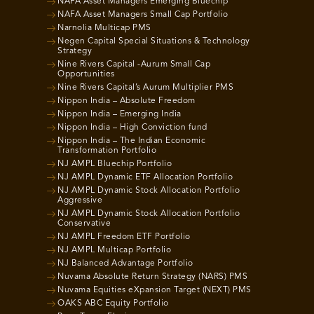
NAFA Asset Managers Emerging Bluechip
NAFA Asset Managers Small Cap Portfolio
Narnolia Multicap PMS
Negen Capital Special Situations & Technology
Strategy
Nine Rivers Capital -Aurum Small Cap
Opportunities
Nine Rivers Capital’s Aurum Multiplier PMS
Nippon India – Absolute Freedom
Nippon India – Emerging India
Nippon India – High Conviction fund
Nippon India – The Indian Economic
Transformation Portfolio
NJ AMPL Bluechip Portfolio
NJ AMPL Dynamic ETF Allocation Portfolio
NJ AMPL Dynamic Stock Allocation Portfolio
Aggressive
NJ AMPL Dynamic Stock Allocation Portfolio
Conservative
NJ AMPL Freedom ETF Portfolio
NJ AMPL Multicap Portfolio
NJ Balanced Advantage Portfolio
Nuvama Absolute Return Strategy (NARS) PMS
Nuvama Equities eXpansion Target (NEXT) PMS
OAKS ABC Equity Portfolio