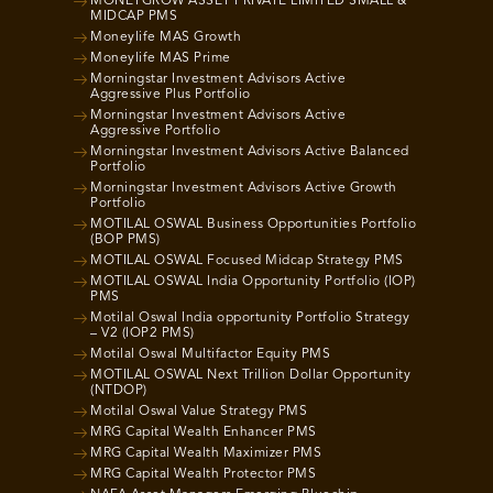
MONEYGROW ASSET PRIVATE LIMITED SMALL &
MIDCAP PMS
Moneylife MAS Growth
Moneylife MAS Prime
Morningstar Investment Advisors Active
Aggressive Plus Portfolio
Morningstar Investment Advisors Active
Aggressive Portfolio
Morningstar Investment Advisors Active Balanced
Portfolio
Morningstar Investment Advisors Active Growth
Portfolio
MOTILAL OSWAL Business Opportunities Portfolio
(BOP PMS)
MOTILAL OSWAL Focused Midcap Strategy PMS
MOTILAL OSWAL India Opportunity Portfolio (IOP)
PMS
Motilal Oswal India opportunity Portfolio Strategy
– V2 (IOP2 PMS)
Motilal Oswal Multifactor Equity PMS
MOTILAL OSWAL Next Trillion Dollar Opportunity
(NTDOP)
Motilal Oswal Value Strategy PMS
MRG Capital Wealth Enhancer PMS
MRG Capital Wealth Maximizer PMS
MRG Capital Wealth Protector PMS