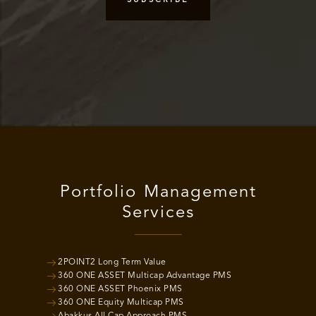
Portfolio Management
Services
2POINT2 Long Term Value
360 ONE ASSET Multicap Advantage PMS
360 ONE ASSET Phoenix PMS
360 ONE Equity Multicap PMS
Abakkus All Cap Approach PMS