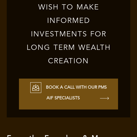
WISH TO MAKE
INFORMED
INVESTMENTS FOR
LONG TERM WEALTH
CREATION
BOOK A CALL WITH OUR PMS
AIF SPECIALISTS