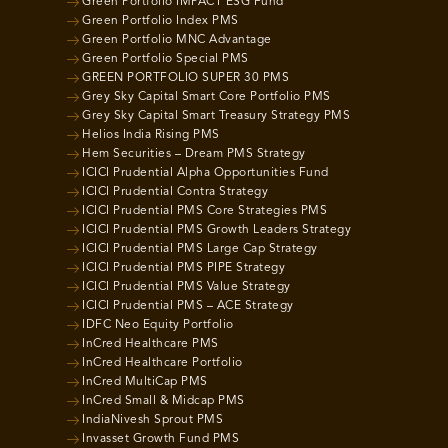
Green Portfolio IMPACT ESG Fund
Green Portfolio Index PMS
Green Portfolio MNC Advantage
Green Portfolio Special PMS
GREEN PORTFOLIO SUPER 30 PMS
Grey Sky Capital Smart Core Portfolio PMS
Grey Sky Capital Smart Treasury Strategy PMS
Helios India Rising PMS
Hem Securities – Dream PMS Strategy
ICICI Prudential Alpha Opportunities Fund
ICICI Prudential Contra Strategy
ICICI Prudential PMS Core Strategies PMS
ICICI Prudential PMS Growth Leaders Strategy
ICICI Prudential PMS Large Cap Strategy
ICICI Prudential PMS PIPE Strategy
ICICI Prudential PMS Value Strategy
ICICI Prudential PMS – ACE Strategy
IDFC Neo Equity Portfolio
InCred Healthcare PMS
InCred Healthcare Portfolio
InCred MultiCap PMS
InCred Small & Midcap PMS
IndiaNivesh Sprout PMS
Invasset Growth Fund PMS