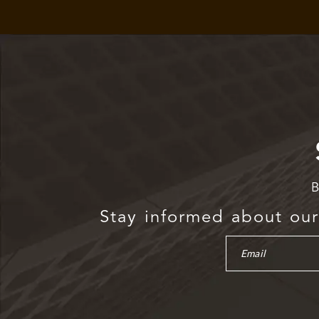
B
Stay informed about our 