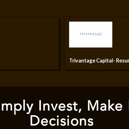
Trivantage Capital- Res
mply Invest, Make
Decisions