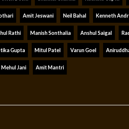
othari
Amit Jeswani
Neil Bahal
Kenneth And
hul Rathi
Manish Sonthalia
Anshul Saigal
Ra
tika Gupta
Mitul Patel
Varun Goel
Aniruddh
Mehul Jani
Amit Mantri