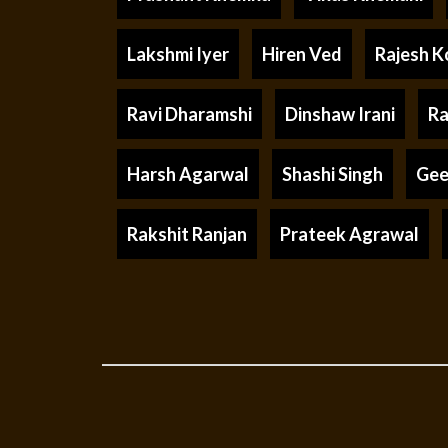
Lakshmi Iyer
Hiren Ved
Rajesh K
Ravi Dharamshi
Dinshaw Irani
Ra
Harsh Agarwal
Shashi Singh
Gee
Rakshit Ranjan
Prateek Agrawal