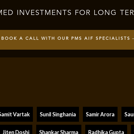
MED INVESTMENTS FOR LONG TE
BOOK A CALL WITH OUR PMS AIF SPECIALISTS
Samit Vartak
Sunil Singhania
Samir Arora
Sau
Jiten Doshi
Shankar Sharma
Radhika Gupta