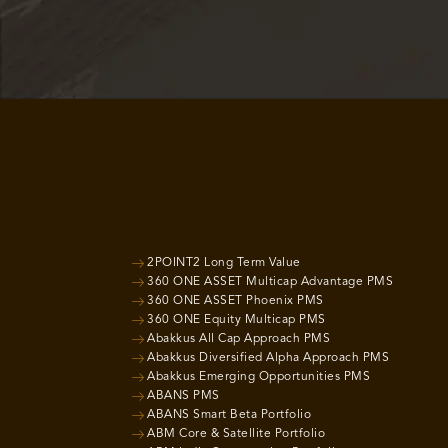
2POINT2 Long Term Value
360 ONE ASSET Multicap Advantage PMS
360 ONE ASSET Phoenix PMS
360 ONE Equity Multicap PMS
Abakkus All Cap Approach PMS
Abakkus Diversified Alpha Approach PMS
Abakkus Emerging Opportunities PMS
ABANS PMS
ABANS Smart Beta Portfolio
ABM Core & Satellite Portfolio