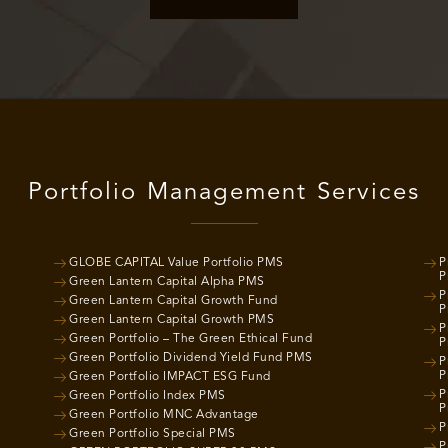
Portfolio Management Services
GLOBE CAPITAL Value Portfolio PMS
P
P
Green Lantern Capital Alpha PMS
P
Green Lantern Capital Growth Fund
P
Green Lantern Capital Growth PMS
P
Green Portfolio – The Green Ethical Fund
P
Green Portfolio Dividend Yield Fund PMS
P
P
Green Portfolio IMPACT ESG Fund
P
Green Portfolio Index PMS
P
Green Portfolio MNC Advantage
P
Green Portfolio Special PMS
P