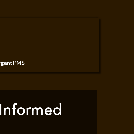
urgent PMS
 Informed