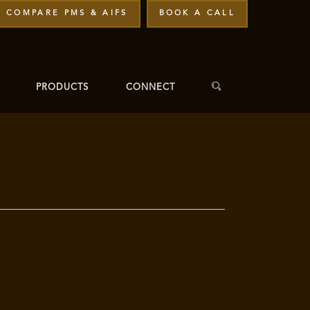
COMPARE PMS & AIFS
BOOK A CALL
PRODUCTS
CONNECT