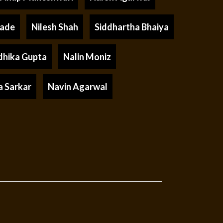
rade
Nilesh Shah
Siddhartha Bhaiya
dhika Gupta
Nalin Moniz
a Sarkar
Navin Agarwal