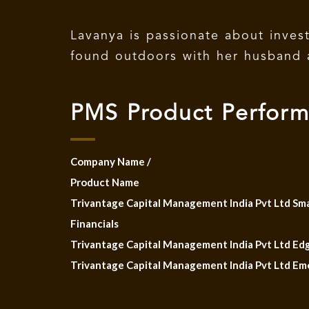
Lavanya is passionate about inves
found outdoors with her husband 
PMS Product Perfor
Company Name /
Product Name
Trivantage Capital Management India Pvt Ltd Sm
Financials
Trivantage Capital Management India Pvt Ltd Edg
Trivantage Capital Management India Pvt Ltd Em