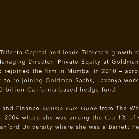
Trifecta Capital and leads Trifecta’s growth-
s Managing Director, Private Equity at Goldm
d rejoined the firm in Mumbai in 2010 – acros
ior to re-joining Goldman Sachs, Lavanya wor
0 billion California-based hedge fund.
s and Finance
summa cum laude
from The Wh
 in 2004 where she was among the top 1% of 
anford University where she was a Barrett F