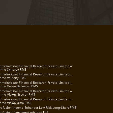
rimeInvestor Financial Research Private Limited –
rime Synergy PMS
rimeInvestor Financial Research Private Limited –
rime Velocity PMS
rimeInvestor Financial Research Private Limited –
rime Vision Balanced PMS
rimeInvestor Financial Research Private Limited –
rime Vision Growth PMS
rimeInvestor Financial Research Private Limited –
rime Vision Ultra PMS
rofusion Income Enhancer Low Risk Long/Short PMS
rofusion Investment Advisors LLP