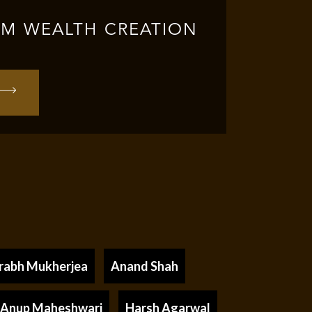
RM WEALTH CREATION
rabh Mukherjea
Anand Shah
Anup Maheshwari
Harsh Agarwal