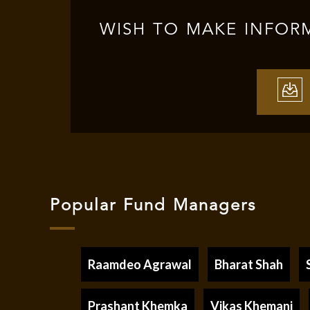
WISH TO MAKE INFOR
Popular Fund Managers
Raamdeo Agrawal
Bharat Shah
Prashant Khemka
Vikas Khemani