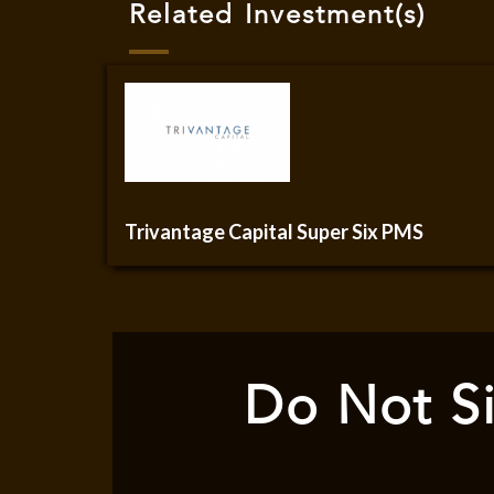
Related Investment(s)
Trivantage Capital Super Six PMS
Do Not Si