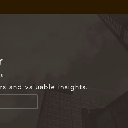
r
rs
rs and valuable insights.