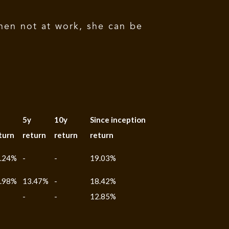
hen not at work, she can be
5y
10y
Since inception
turn
return
return
return
.24%
-
-
19.03%
.98%
13.47%
-
18.42%
-
-
12.85%