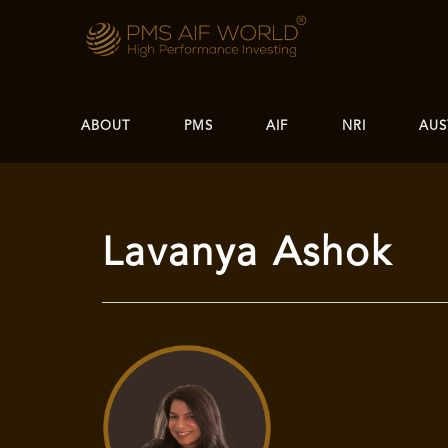
ABOUT
PMS
AIF
NRI
AUS
Lavanya Ashok