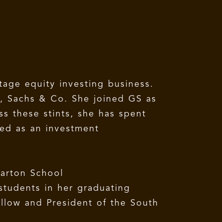
stage equity investing business.
an, Sachs & Co. She joined GS as
s these stints, she has spent
ked as an investment
arton School
students in her graduating
ellow and President of the South