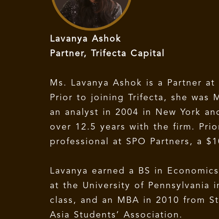
Lavanya Ashok
Partner, Trifecta Capital
Ms. Lavanya Ashok is a Partner at 
Prior to joining Trifecta, she wa
an analyst in 2004 in New York an
over 12.5 years with the firm. Pr
professional at SPO Partners, a $1
Lavanya earned a BS in Economic
at the University of Pennsylvania
class, and an MBA in 2010 from St
Asia Students’ Association.