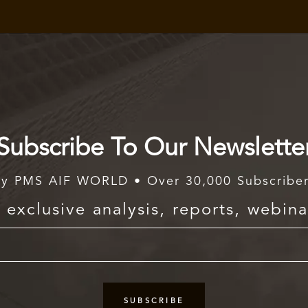
Subscribe To Our Newslette
y PMS AIF WORLD • Over 30,000 Subscribe
exclusive analysis, reports, webina