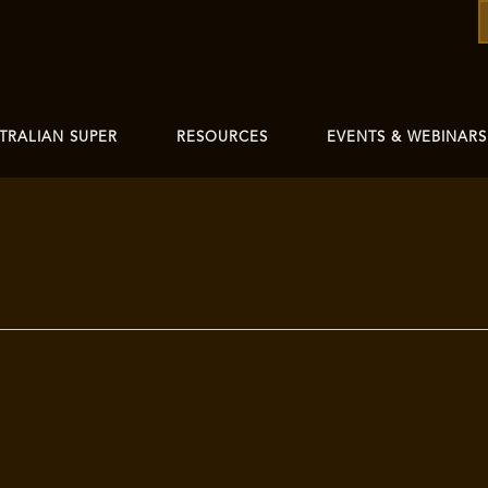
TRALIAN SUPER
RESOURCES
EVENTS & WEBINARS