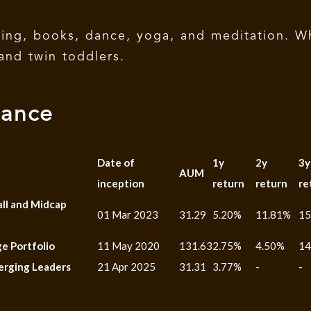
ting, books, dance, yoga, and meditation. W
and twin toddlers.
mance
Date of
1y
2y
3y
AUM
inception
return
return
re
all and Midcap
01 Mar 2023
31.29
5.20%
11.81%
15
e Portfolio
11 May 2020
131.63
2.75%
4.50%
14
erging Leaders
21 Apr 2025
31.31
3.77%
-
-