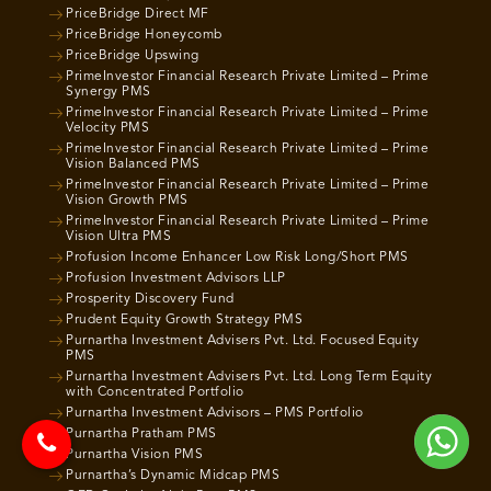
PriceBridge Direct MF
PriceBridge Honeycomb
PriceBridge Upswing
PrimeInvestor Financial Research Private Limited – Prime
Synergy PMS
PrimeInvestor Financial Research Private Limited – Prime
Velocity PMS
PrimeInvestor Financial Research Private Limited – Prime
Vision Balanced PMS
PrimeInvestor Financial Research Private Limited – Prime
Vision Growth PMS
PrimeInvestor Financial Research Private Limited – Prime
Vision Ultra PMS
Profusion Income Enhancer Low Risk Long/Short PMS
Profusion Investment Advisors LLP
Prosperity Discovery Fund
Prudent Equity Growth Strategy PMS
Purnartha Investment Advisers Pvt. Ltd. Focused Equity
PMS
Purnartha Investment Advisers Pvt. Ltd. Long Term Equity
with Concentrated Portfolio
Purnartha Investment Advisors – PMS Portfolio
Purnartha Pratham PMS
Purnartha Vision PMS
Purnartha’s Dynamic Midcap PMS