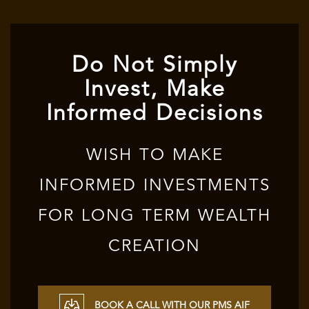
Do Not Simply
Invest, Make
Informed Decisions
WISH TO MAKE
INFORMED INVESTMENTS
FOR LONG TERM WEALTH
CREATION
BOOK A CALL WITH OUR PMS AIF