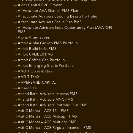
Alder Capital B2C Growth
AlfAccurate AAA Shariah PMS Plan
Alfaccurate Advisors Budding Beasts Portfolio
Alfaccurate Advisors Focus Plan PMS
AlfAccurate Advisors India Opportunity Plan (AAA IOP)
PMS
Alpha Alternatives
Ambit Alpha Growth PMS Portfolio
Ambit Build India PMS
Ambit CALIBER PMS
Ambit Coffee Can Portfolio
Ambit Emerging Giants Portfolio
AMBIT Good & Clean
AMBIT TenX
AMPERSAND CAPITAL
Amsec Life
Anand Rathi Advisors Impress PMS
Anand Rathi Advisors MNC PMS
Anand Rathi Advisors Portfolio Plus PMS
Asit C Mehta – ACE 15 – PMS
Asit C Mehta – ACE Midcap – PMS
Asit C Mehta – ACE Multicap PMS
Asit C Mehta – ACE Regular Income – PMS