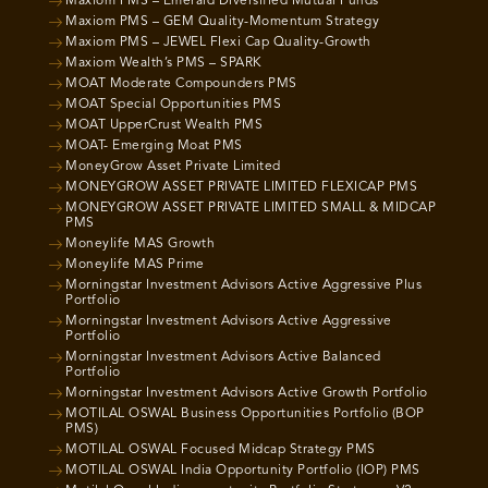
Maxiom PMS – Emerald Diversified Mutual Funds
Maxiom PMS – GEM Quality-Momentum Strategy
Maxiom PMS – JEWEL Flexi Cap Quality-Growth
Maxiom Wealth’s PMS – SPARK
MOAT Moderate Compounders PMS
MOAT Special Opportunities PMS
MOAT UpperCrust Wealth PMS
MOAT- Emerging Moat PMS
MoneyGrow Asset Private Limited
MONEYGROW ASSET PRIVATE LIMITED FLEXICAP PMS
MONEYGROW ASSET PRIVATE LIMITED SMALL & MIDCAP
PMS
Moneylife MAS Growth
Moneylife MAS Prime
Morningstar Investment Advisors Active Aggressive Plus
Portfolio
Morningstar Investment Advisors Active Aggressive
Portfolio
Morningstar Investment Advisors Active Balanced
Portfolio
Morningstar Investment Advisors Active Growth Portfolio
MOTILAL OSWAL Business Opportunities Portfolio (BOP
PMS)
MOTILAL OSWAL Focused Midcap Strategy PMS
MOTILAL OSWAL India Opportunity Portfolio (IOP) PMS