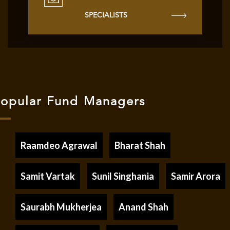
SPECIALISTS
opular Fund Managers
Raamdeo Agrawal
Bharat Shah
Samit Vartak
Sunil Singhania
Samir Arora
Saurabh Mukherjea
Anand Shah