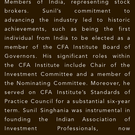
Members of India, representing stock
brokers. Sunil’s commitment to
advancing the industry led to historic
achievements, such as being the first
individual from India to be elected as a
member of the CFA Institute Board of
Governors. His significant roles within
the CFA Institute include Chair of the
Investment Committee and a member of
the Nominating Committee. Moreover, he
served on CFA Institute’s Standards of
Practice Council for a substantial six-year
term. Sunil Singhania was instrumental in
founding the Indian Association of
Investment Professionals, now