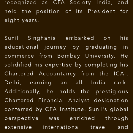
recognized as CFA Society India, and
held the position of its President for
eight years.
Sunil Singhania embarked on his
educational journey by graduating in
commerce from Bombay University. He
solidified his expertise by completing his
Chartered Accountancy from the ICAI,
Delhi, earning an all India rank.
Additionally, he holds the prestigious
Chartered Financial Analyst designation
conferred by CFA Institute. Sunil’s global
perspective was enriched through
extensive international travel and