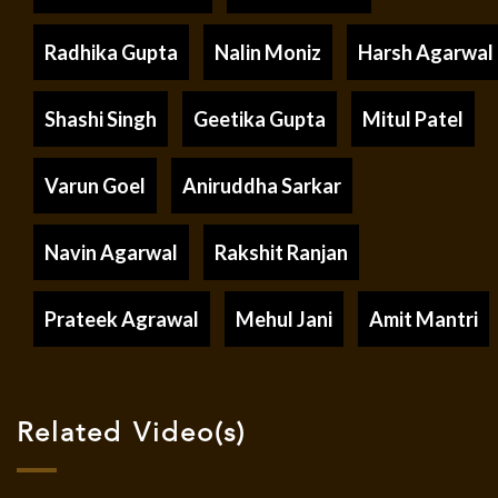
Radhika Gupta
Nalin Moniz
Harsh Agarwal
Shashi Singh
Geetika Gupta
Mitul Patel
Varun Goel
Aniruddha Sarkar
Navin Agarwal
Rakshit Ranjan
Prateek Agrawal
Mehul Jani
Amit Mantri
Related Video(s)