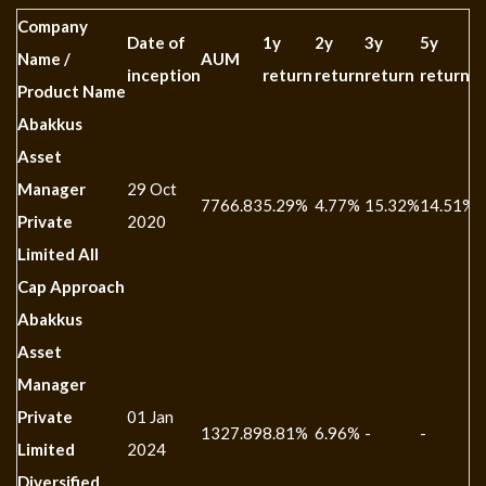
Company
Date of
1y
2y
3y
5y
1
Name /
AUM
inception
return
return
return
return
r
Product Name
Abakkus
Asset
Manager
29 Oct
7766.83
5.29%
4.77%
15.32%
14.51%
-
Private
2020
Limited All
Cap Approach
Abakkus
Asset
Manager
Private
01 Jan
1327.89
8.81%
6.96%
-
-
-
Limited
2024
Diversified