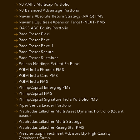
NJ AMPL Multicap Portfolio
NJ Balanced Advantage Portfolio
Nuvama Absolute Return Strategy (NARS) PMS
Nuvama Equities eXpansion Target (NEXT) PMS
OAKS ABC Equity Portfolio
Pace Tresor Flexi
Pace Tresor Prive
Pace Tresor Prive 1
Pace Tresor Secure
Pace Tresor Sustainer
Pelican Holdings Pvt Ltd Pe Fund
PGIM India Phoenix PMS
PGIM India Core PMS
PGIM India PMS
PhillipCapital Emerging PMS
PhillipCapital PMS
PhillipCapital Signature India Portfolio PMS
Piper Serica Leader Portfolio
Prabhudas Lilladher Multi Asset Dynamic Portfolio (Quant
based)
Prabhudas Lilladher Multi Strategy
Prabhudas Lilladher Rising Star PMS
Prescientcap Investment Advisors Llp High Quality
Consistent Comp.