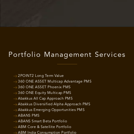
Portfolio Management Services
2POINT2 Long Term Value
360 ONE ASSET Multicap Advantage PMS
360 ONE ASSET Phoenix PMS
360 ONE Equity Multicap PMS
Abakkus All Cap Approach PMS
Abakkus Diversified Alpha Approach PMS
Abakkus Emerging Opportunities PMS
ABANS PMS
ABANS Smart Beta Portfolio
ABM Core & Satellite Portfolio
ABM India Consumption Portfolio