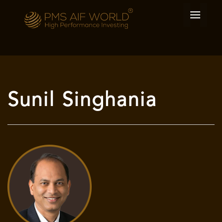
Sunil Singhania