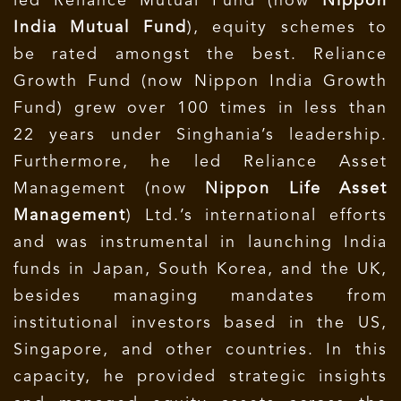
led Reliance Mutual Fund (now
Nippon
India Mutual Fund
), equity schemes to
be rated amongst the best. Reliance
Growth Fund (now Nippon India Growth
Fund) grew over 100 times in less than
22 years under Singhania’s leadership.
Furthermore, he led Reliance Asset
Management (now
Nippon Life Asset
Management
) Ltd.’s international efforts
and was instrumental in launching India
funds in Japan, South Korea, and the UK,
besides managing mandates from
institutional investors based in the US,
Singapore, and other countries. In this
capacity, he provided strategic insights