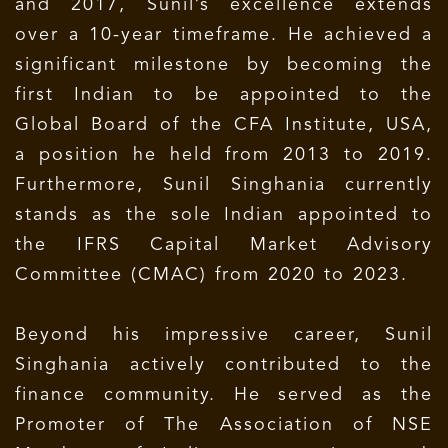
and 2017, Sunil’s excellence extends
over a 10-year timeframe. He achieved a
significant milestone by becoming the
first Indian to be appointed to the
Global Board of the CFA Institute, USA,
a position he held from 2013 to 2019.
Furthermore, Sunil Singhania currently
stands as the sole Indian appointed to
the IFRS Capital Market Advisory
Committee (CMAC) from 2020 to 2023.
Beyond his impressive career, Sunil
Singhania actively contributed to the
finance community. He served as the
Promoter of The Association of NSE