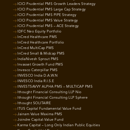
ICICI Prudential PMS Growth Leaders Strategy
ICICI Prudential PMS Large Cap Strategy
ICICI Prudential PMS PIPE Strategy
ICICI Prudential PMS Value Strategy
ICICI Prudential PMS – ACE Strategy
IDFC Neo Equity Portfolio
InCred Healthcare PMS
InCred Healthcare Portfolio
InCred MultiCap PMS
InCred Small & Midcap PMS
IndiaNivesh Sprout PMS
Invasset Growth Fund PMS
Invesco Caterpillar PMS
INVESCO India D.A.W.N
INVESCO India R.I.S.E
INVESTSAVVY ALPHA PMS – MULTICAP PMS
Ithought Financial Consulting LLP Nio
Ithought Financial Consulting LLP Sphere
Ithought SOLITAIRE
ITUS Capital Fundamental Value Fund
Jainam Value Maxima PMS
Joindre Capital-Value Fund
Karma Capital – Long Only Indian Public Equities