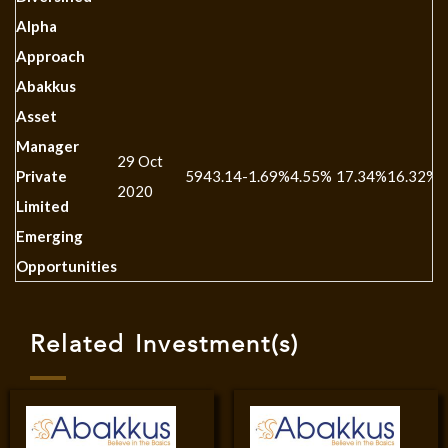
Alpha
Approach
Abakkus
Asset
Manager
29 Oct
Private
5943.14
-1.69%
4.55%
17.34%
16.32%
-
2020
Limited
Emerging
Opportunities
Related Investment(s)