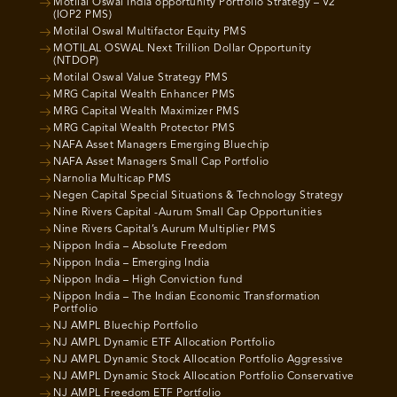
Motilal Oswal India opportunity Portfolio Strategy – V2
(IOP2 PMS)
Motilal Oswal Multifactor Equity PMS
MOTILAL OSWAL Next Trillion Dollar Opportunity
(NTDOP)
Motilal Oswal Value Strategy PMS
MRG Capital Wealth Enhancer PMS
MRG Capital Wealth Maximizer PMS
MRG Capital Wealth Protector PMS
NAFA Asset Managers Emerging Bluechip
NAFA Asset Managers Small Cap Portfolio
Narnolia Multicap PMS
Negen Capital Special Situations & Technology Strategy
Nine Rivers Capital -Aurum Small Cap Opportunities
Nine Rivers Capital’s Aurum Multiplier PMS
Nippon India – Absolute Freedom
Nippon India – Emerging India
Nippon India – High Conviction fund
Nippon India – The Indian Economic Transformation
Portfolio
NJ AMPL Bluechip Portfolio
NJ AMPL Dynamic ETF Allocation Portfolio
NJ AMPL Dynamic Stock Allocation Portfolio Aggressive
NJ AMPL Dynamic Stock Allocation Portfolio Conservative
NJ AMPL Freedom ETF Portfolio