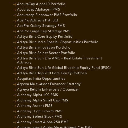
AccuraCap Alpha10 Portfolio
Accuracap Alphagen PMS
Accuracap Picopower PMS Portfolio
AcePro Advisors Pvt. Ltd
AcePro Galaxy Strategy PMS
AcePro Large Cap Strategy PMS
Aditya Birla Core Equity Portfolio
Aditya Birla India Special Opportunities Portfolio
Aditya Birla Innovation Portfolio
Aditya Birla Select Sector Portfolio
Aditya Birla Sun Life AMC – Real Estate Investment
Advisory
Aditya Birla Sun Life Global Bluechip Equity Fund (IFSC)
Aditya Birla Top 200 Core Equity Portfolio
Aequitas India Opportunities
Agreya Multi-Asset Enhancer Strategy
Agreya Return Enhancers / Optimizer
Alchemy Alpha 100 PMS
Alchemy Alpha Small Cap PMS
Alchemy Ascent PMS
Alchemy High Growth PMS
Alchemy Select Stock PMS
Alchemy Smart Alpha 250 PMS
Alchemy Smart Alpha Micro & Small Cap PMS