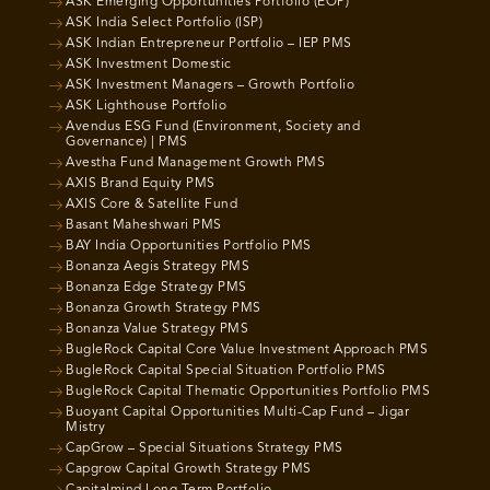
ASK Emerging Opportunities Portfolio (EOP)
ASK India Select Portfolio (ISP)
ASK Indian Entrepreneur Portfolio – IEP PMS
ASK Investment Domestic
ASK Investment Managers – Growth Portfolio
ASK Lighthouse Portfolio
Avendus ESG Fund (Environment, Society and
Governance) | PMS
Avestha Fund Management Growth PMS
AXIS Brand Equity PMS
AXIS Core & Satellite Fund
Basant Maheshwari PMS
BAY India Opportunities Portfolio PMS
Bonanza Aegis Strategy PMS
Bonanza Edge Strategy PMS
Bonanza Growth Strategy PMS
Bonanza Value Strategy PMS
BugleRock Capital Core Value Investment Approach PMS
BugleRock Capital Special Situation Portfolio PMS
BugleRock Capital Thematic Opportunities Portfolio PMS
Buoyant Capital Opportunities Multi-Cap Fund – Jigar
Mistry
CapGrow – Special Situations Strategy PMS
Capgrow Capital Growth Strategy PMS
Capitalmind Long Term Portfolio