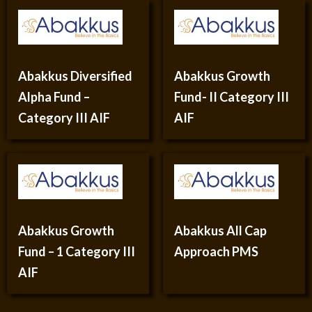
Abakkus Diversified
Abakkus Growth
Alpha Fund –
Fund- II Category III
Category III AIF
AIF
Abakkus Growth
Abakkus All Cap
Fund – 1 Category III
Approach PMS
AIF