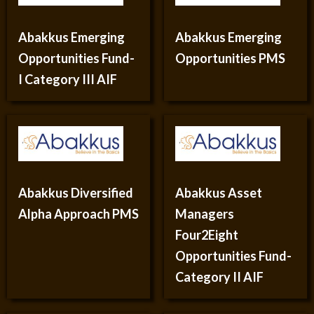
Abakkus Emerging
Abakkus Emerging
Opportunities Fund-
Opportunities PMS
I Category III AIF
Abakkus Diversified
Abakkus Asset
Alpha Approach PMS
Managers
Four2Eight
Opportunities Fund-
Category II AIF