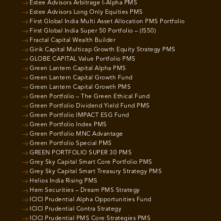
Estee Advisors Arbitrage I-Alpha PMS
Estee Advisors Long Only Equities PMS
First Global India Multi Asset Allocation PMS Portfolio
First Global India Super 50 Portfolio – (IS50)
Fractal Capital Wealth Builder
Girik Capital Multicap Growth Equity Strategy PMS
GLOBE CAPITAL Value Portfolio PMS
Green Lantern Capital Alpha PMS
Green Lantern Capital Growth Fund
Green Lantern Capital Growth PMS
Green Portfolio – The Green Ethical Fund
Green Portfolio Dividend Yield Fund PMS
Green Portfolio IMPACT ESG Fund
Green Portfolio Index PMS
Green Portfolio MNC Advantage
Green Portfolio Special PMS
GREEN PORTFOLIO SUPER 30 PMS
Grey Sky Capital Smart Core Portfolio PMS
Grey Sky Capital Smart Treasury Strategy PMS
Helios India Rising PMS
Hem Securities – Dream PMS Strategy
ICICI Prudential Alpha Opportunities Fund
ICICI Prudential Contra Strategy
ICICI Prudential PMS Core Strategies PMS