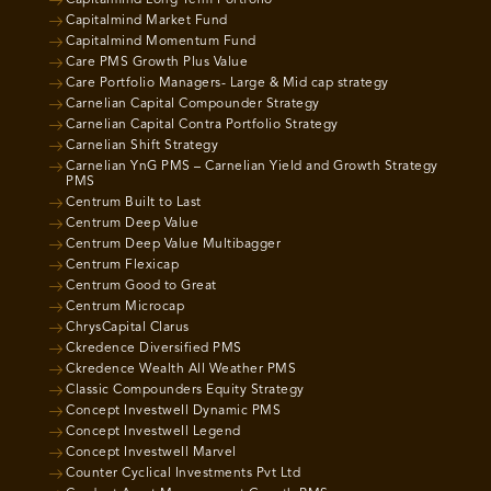
Capitalmind Market Fund
Capitalmind Momentum Fund
Care PMS Growth Plus Value
Care Portfolio Managers- Large & Mid cap strategy
Carnelian Capital Compounder Strategy
Carnelian Capital Contra Portfolio Strategy
Carnelian Shift Strategy
Carnelian YnG PMS – Carnelian Yield and Growth Strategy
PMS
Centrum Built to Last
Centrum Deep Value
Centrum Deep Value Multibagger
Centrum Flexicap
Centrum Good to Great
Centrum Microcap
ChrysCapital Clarus
Ckredence Diversified PMS
Ckredence Wealth All Weather PMS
Classic Compounders Equity Strategy
Concept Investwell Dynamic PMS
Concept Investwell Legend
Concept Investwell Marvel
Counter Cyclical Investments Pvt Ltd