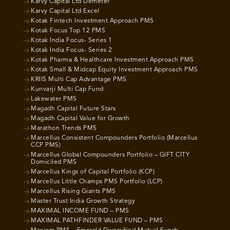
Karvy Capital Ltd Demeter
Karvy Capital Ltd Excel
Kotak Fintech Investment Approach PMS
Kotak Focus Top 12 PMS
Kotak India Focus- Series 1
Kotak India Focus- Series 2
Kotak Pharma & Healthcare Investment Approach PMS
Kotak Small & Midcap Equity Investment Approach PMS
KRIIS Multi Cap Advantage PMS
Kunvarji Multi Cap Fund
Lakewater PMS
Magadh Capital Future Stars
Magadh Capital Value for Growth
Marathon Trends PMS
Marcellus Consistent Compounders Portfolio (Marcellus
CCP PMS)
Marcellus Global Compounders Portfolio – GIFT CITY
Domiciled PMS
Marcellus Kings of Capital Portfolio (KCP)
Marcellus Little Champs PMS Portfolio (LCP)
Marcellus Rising Giants PMS
Master Trust India Growth Strategy
MAXIMAL INCOME FUND – PMS
MAXIMAL PATHFINDER VALUE FUND – PMS