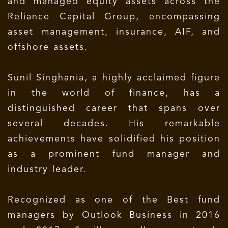
and managed equity assets across the
Reliance Capital Group, encompassing
asset management, insurance, AIF, and
offshore assets.
Sunil Singhania, a highly acclaimed figure
in the world of finance, has a
distinguished career that spans over
several decades. His remarkable
achievements have solidified his position
as a prominent fund manager and
industry leader.
Recognized as one of the Best fund
managers by Outlook Business in 2016