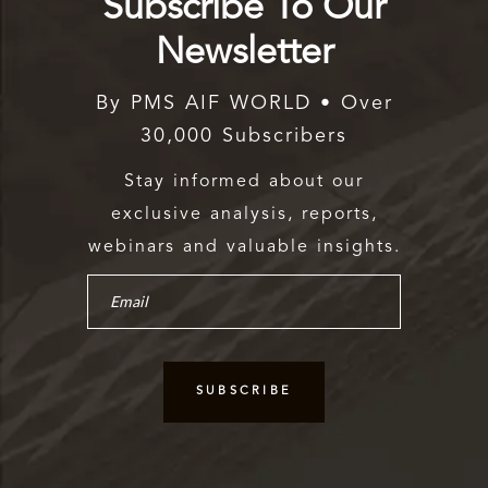
Subscribe To Our
Newsletter
By PMS AIF WORLD • Over
30,000 Subscribers
Stay informed about our
exclusive analysis, reports,
webinars and valuable insights.