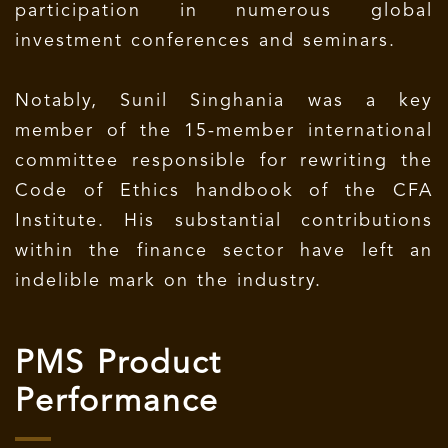
participation in numerous global
investment conferences and seminars.
Notably, Sunil Singhania was a key
member of the 15-member international
committee responsible for rewriting the
Code of Ethics handbook of the CFA
Institute. His substantial contributions
within the finance sector have left an
indelible mark on the industry.
PMS Product
Performance