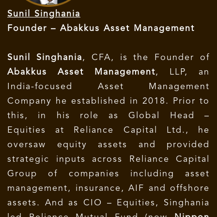
Sunil Singhania
Founder – Abakkus Asset Management
Sunil Singhania
, CFA, is the Founder of
Abakkus Asset Management
, LLP, an
India-focused Asset Management
Company he established in 2018. Prior to
this, in his role as Global Head –
Equities at Reliance Capital Ltd., he
oversaw equity assets and provided
strategic inputs across Reliance Capital
Group of companies including asset
management, insurance, AIF and offshore
assets. And as CIO – Equities, Singhania