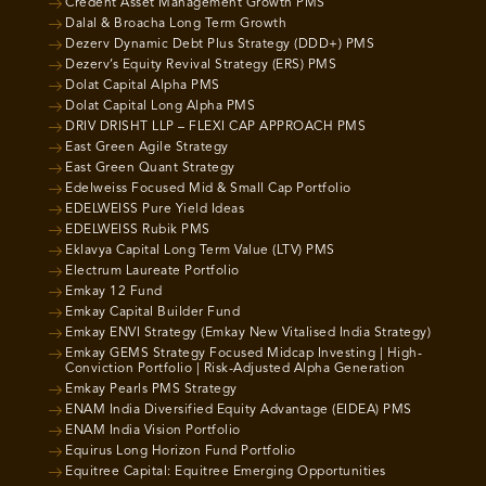
Credent Asset Management Growth PMS
Dalal & Broacha Long Term Growth
Dezerv Dynamic Debt Plus Strategy (DDD+) PMS
Dezerv’s Equity Revival Strategy (ERS) PMS
Dolat Capital Alpha PMS
Dolat Capital Long Alpha PMS
DRIV DRISHT LLP – FLEXI CAP APPROACH PMS
East Green Agile Strategy
East Green Quant Strategy
Edelweiss Focused Mid & Small Cap Portfolio
EDELWEISS Pure Yield Ideas
EDELWEISS Rubik PMS
Eklavya Capital Long Term Value (LTV) PMS
Electrum Laureate Portfolio
Emkay 12 Fund
Emkay Capital Builder Fund
Emkay ENVI Strategy (Emkay New Vitalised India Strategy)
Emkay GEMS Strategy Focused Midcap Investing | High-
Conviction Portfolio | Risk-Adjusted Alpha Generation
Emkay Pearls PMS Strategy
ENAM India Diversified Equity Advantage (EIDEA) PMS
ENAM India Vision Portfolio
Equirus Long Horizon Fund Portfolio
Equitree Capital: Equitree Emerging Opportunities