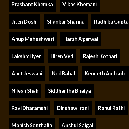
Prashant Khemka
Vikas Khemani
Jiten Doshi
Shankar Sharma
Radhika Gupta
Anup Maheshwari
Harsh Agarwal
Lakshmi Iyer
Hiren Ved
Rajesh Kothari
Amit Jeswani
Neil Bahal
Kenneth Andrade
Nilesh Shah
Siddhartha Bhaiya
Ravi Dharamshi
Dinshaw Irani
Rahul Rathi
Manish Sonthalia
Anshul Saigal