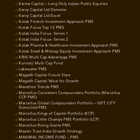
Karma Capital – Long Only Indian Public Equities
Karvy Capital Ltd Demeter
Karvy Capital Ltd Excel
Kotak Fintech Investment Approach PMS
Kotak Focus Top 12 PMS
Kotak India Focus- Series 1
Kotak India Focus- Series 2
Kotak Pharma & Healthcare Investment Approach PMS
Kotak Small & Midcap Equity Investment Approach PMS
KRIIS Multi Cap Advantage PMS
Kunvarji Multi Cap Fund
Lakewater PMS
Magadh Capital Future Stars
Magadh Capital Value for Growth
Marathon Trends PMS
Marcellus Consistent Compounders Portfolio (Marcellus
CCP PMS)
Marcellus Global Compounders Portfolio – GIFT CITY
Domiciled PMS
Marcellus Kings of Capital Portfolio (KCP)
Marcellus Little Champs PMS Portfolio (LCP)
Marcellus Rising Giants PMS
Master Trust India Growth Strategy
MAXIMAL INCOME FUND – PMS