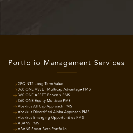
Portfolio Management Services
2POINT2 Long Term Value
360 ONE ASSET Multicap Advantage PMS
360 ONE ASSET Phoenix PMS
360 ONE Equity Multicap PMS
Abakkus All Cap Approach PMS
Abakkus Diversified Alpha Approach PMS
Abakkus Emerging Opportunities PMS
ABANS PMS
ABANS Smart Beta Portfolio