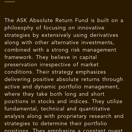
The ASK Absolute Return Fund is built on a
philosophy of focusing on innovative
strategies by extensively using derivatives
along with other alternative investments,
combined with a strong risk management
framework. They believe in capital
preservation irrespective of market
conditions. Their strategy emphasizes
delivering positive absolute returns through
active and dynamic portfolio management,
where they take both long and short
positions in stocks and indices. They utilize
fundamental, technical and quantitative
analysis along with proprietary research and
strategies to determine their portfolio
positions. They emphasize a constant quest