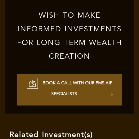
WISH TO MAKE
INFORMED INVESTMENTS
FOR LONG TERM WEALTH
CREATION
BOOK A CALL WITH OUR PMS AIF
SPECIALISTS
Related Investment(s)