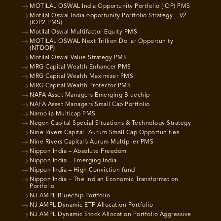
MOTILAL OSWAL India Opportunity Portfolio (IOP) PMS
Motilal Oswal India opportunity Portfolio Strategy – V2
(IOP2 PMS)
Motilal Oswal Multifactor Equity PMS
MOTILAL OSWAL Next Trillion Dollar Opportunity
(NTDOP)
Motilal Oswal Value Strategy PMS
MRG Capital Wealth Enhancer PMS
MRG Capital Wealth Maximizer PMS
MRG Capital Wealth Protector PMS
NAFA Asset Managers Emerging Bluechip
NAFA Asset Managers Small Cap Portfolio
Narnolia Multicap PMS
Negen Capital Special Situations & Technology Strategy
Nine Rivers Capital -Aurum Small Cap Opportunities
Nine Rivers Capital’s Aurum Multiplier PMS
Nippon India – Absolute Freedom
Nippon India – Emerging India
Nippon India – High Conviction fund
Nippon India – The Indian Economic Transformation
Portfolio
NJ AMPL Bluechip Portfolio
NJ AMPL Dynamic ETF Allocation Portfolio
NJ AMPL Dynamic Stock Allocation Portfolio Aggressive