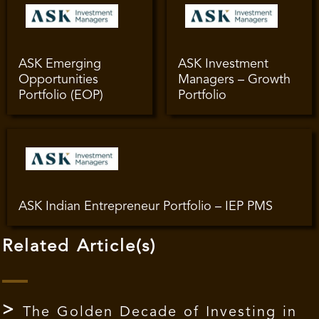
ASK Emerging
ASK Investment
Opportunities
Managers – Growth
Portfolio (EOP)
Portfolio
ASK Indian Entrepreneur Portfolio – IEP PMS
Related Article(s)
The Golden Decade of Investing in