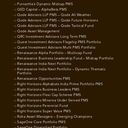
Purnartha’s Dynamic Midcap PMS
QED Capital – AlphaBets PMS
Qode Advisors LLP PMS – Qode All Weather
Qode Advisors LLP PMS – Qode Future Horizons
Qode Advisors LLP PMS – Qode Tactical Fund
Qode Asset Management
QRC Investment Advisors Long Term PMS
Quest Investment Advisors Flagship PMS Portfolio
Quest Investment Advisors Multi PMS Portfolio
Renaissance Alpha Portfolio – Multicap Fund
Renaissance Business Leadership Fund – Midcap Portfolio
Renaissance India Next Portfolio
Renaissance India Next Portfolio – Dynamic Thematic
Portfolio
Renaissance Opportunities PMS
Right Horizons Alphabots India Prime Portfolio PMS
Right Horizons Business Leaders PMS
Right Horizons Flexi Cap Scheme PMS
Right Horizons Minerva Under Served PMS
Right Horizons Perennial Fund
Right Horizons Super Value PMS
Roha Asset Managers – Emerging Champions
SageOne Core Portfolio PMS
SageOne Diversified Portfolio