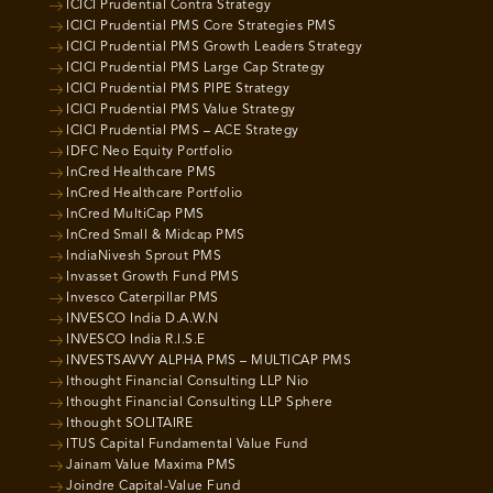
ICICI Prudential Contra Strategy
ICICI Prudential PMS Core Strategies PMS
ICICI Prudential PMS Growth Leaders Strategy
ICICI Prudential PMS Large Cap Strategy
ICICI Prudential PMS PIPE Strategy
ICICI Prudential PMS Value Strategy
ICICI Prudential PMS – ACE Strategy
IDFC Neo Equity Portfolio
InCred Healthcare PMS
InCred Healthcare Portfolio
InCred MultiCap PMS
InCred Small & Midcap PMS
IndiaNivesh Sprout PMS
Invasset Growth Fund PMS
Invesco Caterpillar PMS
INVESCO India D.A.W.N
INVESCO India R.I.S.E
INVESTSAVVY ALPHA PMS – MULTICAP PMS
Ithought Financial Consulting LLP Nio
Ithought Financial Consulting LLP Sphere
Ithought SOLITAIRE
ITUS Capital Fundamental Value Fund
Jainam Value Maxima PMS
Joindre Capital-Value Fund