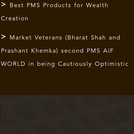
Best PMS Products for Wealth
Creation
Market Veterans (Bharat Shah and
Prashant Khemka) second PMS AIF
WORLD in being Cautiously Optimistic