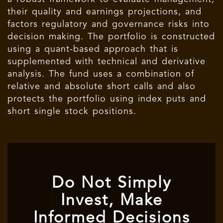
their quality and earnings projections, and
factors regulatory and governance risks into
decision making. The portfolio is constructed
using a quant-based approach that is
supplemented with technical and derivative
analysis. The fund uses a combination of
relative and absolute short calls and also
protects the portfolio using index puts and
short single stock positions.
Do Not Simply
Invest, Make
Informed Decisions