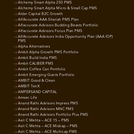
Alchemy Smart Alpha 250 PMS
Alchemy Smart Alpha Micro & Small Cap PMS
Alder Capital B2C Growth
AlfAccurate AAA Shariah PMS Plan
Alfaccurate Advisors Budding Beasts Portfolio
Alfaccurate Advisors Focus Plan PMS
AlfAccurate Advisors India Opportunity Plan (AAA IOP)
PMS
Alpha Alternatives
Ambit Alpha Growth PMS Portfolio
Ambit Build India PMS
Ambit CALIBER PMS
Ambit Coffee Can Portfolio
Ambit Emerging Giants Portfolio
AMBIT Good & Clean
AMBIT TenX
AMPERSAND CAPITAL
Amsec Life
Anand Rathi Advisors Impress PMS
Anand Rathi Advisors MNC PMS
Anand Rathi Advisors Portfolio Plus PMS
Asit C Mehta – ACE 15 – PMS
Asit C Mehta – ACE Midcap – PMS
Asit C Mehta – ACE Multicap PMS