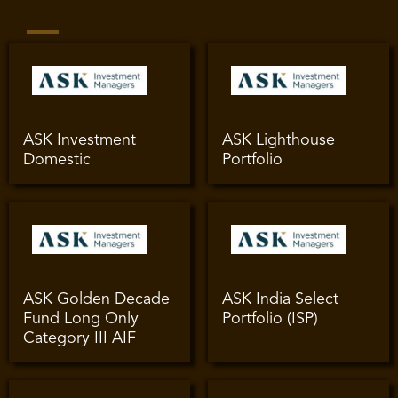
ASK Investment
ASK Lighthouse
Domestic
Portfolio
ASK Golden Decade
ASK India Select
Fund Long Only
Portfolio (ISP)
Category III AIF