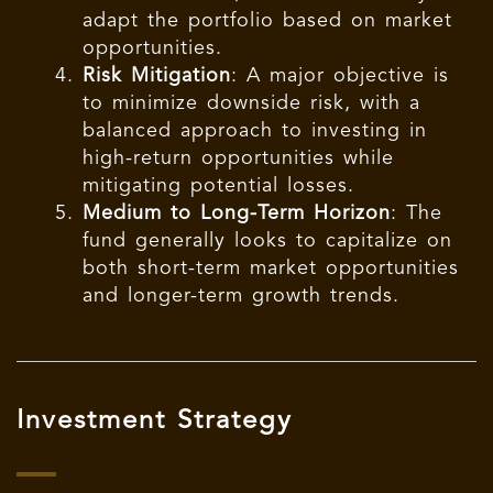
adapt the portfolio based on market
opportunities.
Risk Mitigation
: A major objective is
to minimize downside risk, with a
balanced approach to investing in
high-return opportunities while
mitigating potential losses.
Medium to Long-Term Horizon
: The
fund generally looks to capitalize on
both short-term market opportunities
and longer-term growth trends.
Investment Strategy