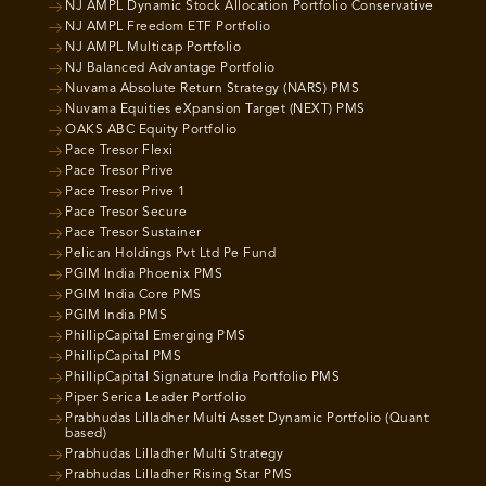
NJ AMPL Dynamic Stock Allocation Portfolio Conservative
NJ AMPL Freedom ETF Portfolio
NJ AMPL Multicap Portfolio
NJ Balanced Advantage Portfolio
Nuvama Absolute Return Strategy (NARS) PMS
Nuvama Equities eXpansion Target (NEXT) PMS
OAKS ABC Equity Portfolio
Pace Tresor Flexi
Pace Tresor Prive
Pace Tresor Prive 1
Pace Tresor Secure
Pace Tresor Sustainer
Pelican Holdings Pvt Ltd Pe Fund
PGIM India Phoenix PMS
PGIM India Core PMS
PGIM India PMS
PhillipCapital Emerging PMS
PhillipCapital PMS
PhillipCapital Signature India Portfolio PMS
Piper Serica Leader Portfolio
Prabhudas Lilladher Multi Asset Dynamic Portfolio (Quant
based)
Prabhudas Lilladher Multi Strategy
Prabhudas Lilladher Rising Star PMS