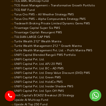
TCG AMC Multicap Fund
TCG Asset Management – Transformative Growth Portfolio
TCG RAF Fund
Torus Oro PMS – All Weather Strategy PMS
Torus Oro PMS – Alpha Compounders Strategy PMS
Tradeswift Broking Private Limited Dynamic Gems PMS
Trivantage Capital Super Six PMS
Trivantage Capital- Resurgent PMS
TULSIAN LARGE CAP PMS
Turtle Wealth 212° Wealth Mantra
Turtle Wealth Management 212 ° Growth Mantra
Turtle Wealth Management Pvt. Ltd. – Profit Mantra PMS
UNIFI Capital Blended Rangoli PMS Portfolio
UNIFI Capital Pvt. Ltd.
UNIFI Capital Pvt. Ltd. APJ 20 PMS
UNIFI Capital Pvt. Ltd. BC – AD PMS
UNIFI Capital Pvt. Ltd. Deep Value Discount (DVD) PMS
UNIFI Capital Pvt. Ltd. Green PMS
UNIFI Capital Pvt. Ltd. HoldCo PMS
UNIFI Capital Pvt. Ltd. Insider Shadow PMS
UNIFI Capital Pvt. Ltd. Spin Off PMS
Unifi Capital’s BCAD2 Breakout 20 Strategy
Upside AI Multicap Fund
Upside AI Top 250 Fund