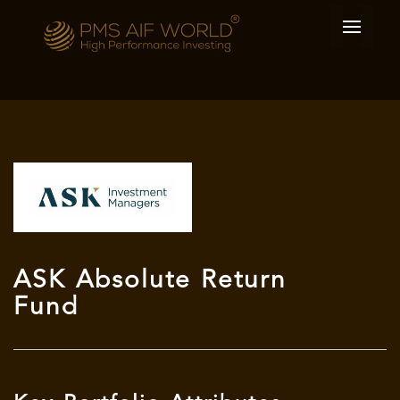
ASK Absolute Return
Fund