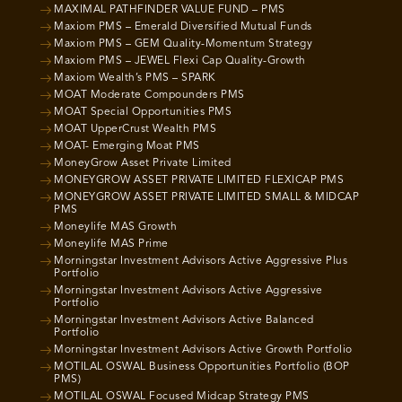
MAXIMAL PATHFINDER VALUE FUND – PMS
Maxiom PMS – Emerald Diversified Mutual Funds
Maxiom PMS – GEM Quality-Momentum Strategy
Maxiom PMS – JEWEL Flexi Cap Quality-Growth
Maxiom Wealth’s PMS – SPARK
MOAT Moderate Compounders PMS
MOAT Special Opportunities PMS
MOAT UpperCrust Wealth PMS
MOAT- Emerging Moat PMS
MoneyGrow Asset Private Limited
MONEYGROW ASSET PRIVATE LIMITED FLEXICAP PMS
MONEYGROW ASSET PRIVATE LIMITED SMALL & MIDCAP
PMS
Moneylife MAS Growth
Moneylife MAS Prime
Morningstar Investment Advisors Active Aggressive Plus
Portfolio
Morningstar Investment Advisors Active Aggressive
Portfolio
Morningstar Investment Advisors Active Balanced
Portfolio
Morningstar Investment Advisors Active Growth Portfolio
MOTILAL OSWAL Business Opportunities Portfolio (BOP
PMS)
MOTILAL OSWAL Focused Midcap Strategy PMS