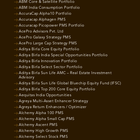
ABM Core & Satellite Portfolio
ABM India Consumption Portfolio
AccuraCap Alpha10 Portfolio
Accuracap Alphagen PMS
Accuracap Picopower PMS Portfolio
AcePro Advisors Pvt. Ltd
AcePro Galaxy Strategy PMS
AcePro Large Cap Strategy PMS
Aditya Birla Core Equity Portfolio
Aditya Birla India Special Opportunities Portfolio
Aditya Birla Innovation Portfolio
Aditya Birla Select Sector Portfolio
Aditya Birla Sun Life AMC – Real Estate Investment
Advisory
Aditya Birla Sun Life Global Bluechip Equity Fund (IFSC)
Aditya Birla Top 200 Core Equity Portfolio
Aequitas India Opportunities
Agreya Multi-Asset Enhancer Strategy
Agreya Return Enhancers / Optimizer
Alchemy Alpha 100 PMS
Alchemy Alpha Small Cap PMS
Alchemy Ascent PMS
Alchemy High Growth PMS
Alchemy Select Stock PMS