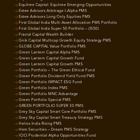
Equitree Capital: Equitree Emerging Opportunities
Estee Advisors Arbitrage I-Alpha PMS
Estee Advisors Long Only Equities PMS
First Global India Multi Asset Allocation PMS Portfolio
First Global India Super 50 Portfolio – (IS50)
Fractal Capital Wealth Builder
Girik Capital Multicap Growth Equity Strategy PMS
GLOBE CAPITAL Value Portfolio PMS
Green Lantern Capital Alpha PMS
Green Lantern Capital Growth Fund
Green Lantern Capital Growth PMS
Green Portfolio – The Green Ethical Fund
Green Portfolio Dividend Yield Fund PMS
Green Portfolio IMPACT ESG Fund
Green Portfolio Index PMS
Green Portfolio MNC Advantage
Green Portfolio Special PMS
GREEN PORTFOLIO SUPER 30 PMS
Grey Sky Capital Smart Core Portfolio PMS
Grey Sky Capital Smart Treasury Strategy PMS
Helios India Rising PMS
Hem Securities – Dream PMS Strategy
ICICI Prudential Alpha Opportunities Fund