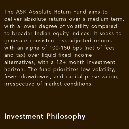
The
ASK
Absolute Return Fund aims to
deliver absolute returns over a medium term,
with a lower degree of volatility compared
to broader Indian equity indices. It seeks to
generate consistent risk-adjusted returns
with an alpha of 100-150 bps (net of fees
and tax) over liquid fixed income
alternatives, with a 12+ month investment
horizon. The fund prioritizes low volatility,
fewer drawdowns, and capital preservation,
irrespective of market conditions.
Investment Philosophy