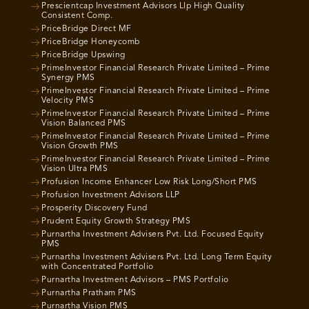
Prescientcap Investment Advisors Llp High Quality
Consistent Comp.
PriceBridge Direct MF
PriceBridge Honeycomb
PriceBridge Upswing
PrimeInvestor Financial Research Private Limited – Prime
Synergy PMS
PrimeInvestor Financial Research Private Limited – Prime
Velocity PMS
PrimeInvestor Financial Research Private Limited – Prime
Vision Balanced PMS
PrimeInvestor Financial Research Private Limited – Prime
Vision Growth PMS
PrimeInvestor Financial Research Private Limited – Prime
Vision Ultra PMS
Profusion Income Enhancer Low Risk Long/Short PMS
Profusion Investment Advisors LLP
Prosperity Discovery Fund
Prudent Equity Growth Strategy PMS
Purnartha Investment Advisers Pvt. Ltd. Focused Equity
PMS
Purnartha Investment Advisers Pvt. Ltd. Long Term Equity
with Concentrated Portfolio
Purnartha Investment Advisors – PMS Portfolio
Purnartha Pratham PMS
Purnartha Vision PMS