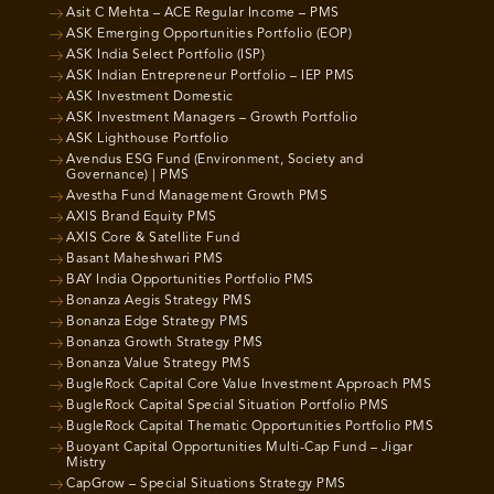
Asit C Mehta – ACE Regular Income – PMS
ASK Emerging Opportunities Portfolio (EOP)
ASK India Select Portfolio (ISP)
ASK Indian Entrepreneur Portfolio – IEP PMS
ASK Investment Domestic
ASK Investment Managers – Growth Portfolio
ASK Lighthouse Portfolio
Avendus ESG Fund (Environment, Society and
Governance) | PMS
Avestha Fund Management Growth PMS
AXIS Brand Equity PMS
AXIS Core & Satellite Fund
Basant Maheshwari PMS
BAY India Opportunities Portfolio PMS
Bonanza Aegis Strategy PMS
Bonanza Edge Strategy PMS
Bonanza Growth Strategy PMS
Bonanza Value Strategy PMS
BugleRock Capital Core Value Investment Approach PMS
BugleRock Capital Special Situation Portfolio PMS
BugleRock Capital Thematic Opportunities Portfolio PMS
Buoyant Capital Opportunities Multi-Cap Fund – Jigar
Mistry
CapGrow – Special Situations Strategy PMS