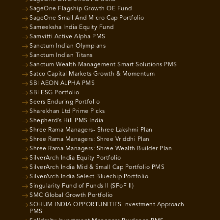
SageOne Flagship Growth OE Fund
SageOne Small And Micro Cap Portfolio
Sameeksha India Equity Fund
Samvitti Active Alpha PMS
Sanctum Indian Olympians
Sanctum Indian Titans
Sanctum Wealth Management Smart Solutions PMS
Satco Capital Markets Growth & Momentum
SBI AEON ALPHA PMS
SBI ESG Portfolio
Seers Enduring Portfolio
Sharekhan Ltd Prime Picks
Shepherd’s Hill PMS India
Shree Rama Managers- Shree Lakshmi Plan
Shree Rama Managers: Shree Vriddhi Plan
Shree Rama Managers: Shree Wealth Builder Plan
SilverArch India Equity Portfolio
SilverArch India Mid & Small Cap Portfolio PMS
SilverArch India Select Bluechip Portfolio
Singularity Fund of Funds II (SFoF II)
SMC Global Growth Portfolio
SOHUM INDIA OPPORTUNITIES Investment Approach
PMS