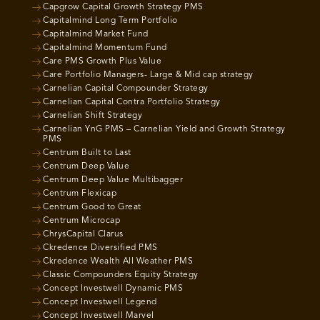
Capgrow Capital Growth Strategy PMS
Capitalmind Long Term Portfolio
Capitalmind Market Fund
Capitalmind Momentum Fund
Care PMS Growth Plus Value
Care Portfolio Managers- Large & Mid cap strategy
Carnelian Capital Compounder Strategy
Carnelian Capital Contra Portfolio Strategy
Carnelian Shift Strategy
Carnelian YnG PMS – Carnelian Yield and Growth Strategy
PMS
Centrum Built to Last
Centrum Deep Value
Centrum Deep Value Multibagger
Centrum Flexicap
Centrum Good to Great
Centrum Microcap
ChrysCapital Clarus
Ckredence Diversified PMS
Ckredence Wealth All Weather PMS
Classic Compounders Equity Strategy
Concept Investwell Dynamic PMS
Concept Investwell Legend
Concept Investwell Marvel