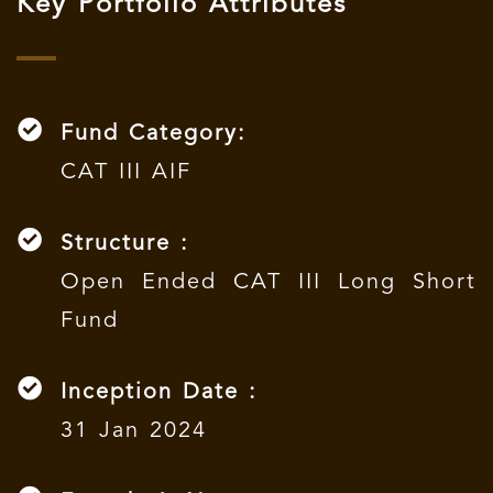
Key Portfolio Attributes
Fund Category:
CAT III AIF
Structure :
Open Ended CAT III Long Short
Fund
Inception Date :
31 Jan 2024