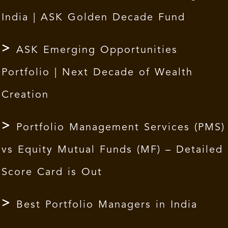
India | ASK Golden Decade Fund
ASK Emerging Opportunities
Portfolio | Next Decade of Wealth
Creation
Portfolio Management Services (PMS)
vs Equity Mutual Funds (MF) – Detailed
Score Card is Out
Best Portfolio Managers in India