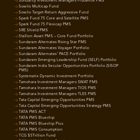
Solidarity Investment Managers Prudence PMS
Sowilo Multicap Fund
Sowilo Target Return Aggressive Fund
Spark Fund 75 Core and Satellite PMS
Spark Fund 75 Flexicap PMS
SRE Shield PMS
Stallion Asset PMS – Core Fund Portfolio
Sundaram Alternates Rising Star PMS
Sundaram Alternates Voyager Portfolio
Sundaram Alternates’ PACE Portfolio
Sundaram Emerging Leadership Fund (SELF) Portfolio
Sundaram India Secular Opportunities Portfolio (SISOP
PMS)
Systematix Dynamic Investment Portfolio
Tamohara Investment Managers SWAT PMS
Tamohara Investment Managers TIOS PMS
Tamohara Investment Managers TLES PMS
Tata Capital Emerging Opportunities PMS
Tata Capital Emerging Opportunities Strategy PMS
TATA PMS ACT
TATA PMS Bluechip
TATA PMS Bluechip Plus
TATA PMS Consumption
TCG $5Trillion Fund