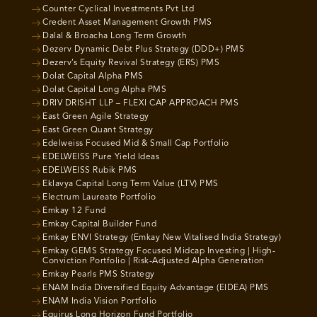
Counter Cyclical Investments Pvt Ltd
Credent Asset Management Growth PMS
Dalal & Broacha Long Term Growth
Dezerv Dynamic Debt Plus Strategy (DDD+) PMS
Dezerv’s Equity Revival Strategy (ERS) PMS
Dolat Capital Alpha PMS
Dolat Capital Long Alpha PMS
DRIV DRISHT LLP – FLEXI CAP APPROACH PMS
East Green Agile Strategy
East Green Quant Strategy
Edelweiss Focused Mid & Small Cap Portfolio
EDELWEISS Pure Yield Ideas
EDELWEISS Rubik PMS
Eklavya Capital Long Term Value (LTV) PMS
Electrum Laureate Portfolio
Emkay 12 Fund
Emkay Capital Builder Fund
Emkay ENVI Strategy (Emkay New Vitalised India Strategy)
Emkay GEMS Strategy Focused Midcap Investing | High-
Conviction Portfolio | Risk-Adjusted Alpha Generation
Emkay Pearls PMS Strategy
ENAM India Diversified Equity Advantage (EIDEA) PMS
ENAM India Vision Portfolio
Equirus Long Horizon Fund Portfolio