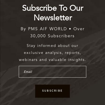
Subscribe To Our
Newsletter
By PMS AIF WORLD • Over
30,000 Subscribers
Stay informed about our
exclusive analysis, reports,
webinars and valuable insights.