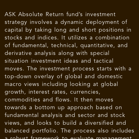
ASK Absolute Return fund’s investment
strategy involves a dynamic deployment of
capital by taking long and short positions in
stocks and indices. It utilizes a combination
of fundamental, technical, quantitative, and
derivative analysis along with special
situation investment ideas and tactical
moves. The investment process starts with a
top-down overlay of global and domestic
macro views including looking at global
growth, interest rates, currencies,
commodities and flows. It then moves
towards a bottom up approach based on
fundamental analysis and sector and stock
views, and looks to build a diversified and
balanced portfolio. The process also includes
a robust framework to evaluate management,