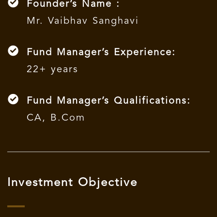
Founder’s Name :
Mr. Vaibhav Sanghavi
Fund Manager’s Experience:
22+ years
Fund Manager’s Qualifications:
CA, B.Com
Investment Objective