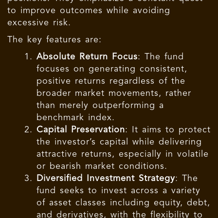
to improve outcomes while avoiding
excessive risk.
The key features are:
Absolute Return Focus
: The fund
focuses on generating consistent,
positive returns regardless of the
broader market movements, rather
than merely outperforming a
benchmark index.
Capital Preservation
: It aims to protect
the investor’s capital while delivering
attractive returns, especially in volatile
or bearish market conditions.
Diversified Investment Strategy
: The
fund seeks to invest across a variety
of asset classes including equity, debt,
and derivatives, with the flexibility to