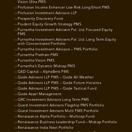
Vision Ultra PMS
Profusion Income Enhancer Low Risk Long/Short PMS
Profusion Investment Advisors LLP
Prosperity Discovery Fund
Prudent Equity Growth Strategy PMS
Purnartha Investment Advisers Pvt. Ltd. Focused Equity
PMS
Purnartha Investment Advisers Pvt. Ltd. Long Term Equity
with Concentrated Portfolio
Purnartha Investment Advisors – PMS Portfolio
Purnartha Pratham PMS
Purnartha Vision PMS
Purnartha’s Dynamic Midcap PMS
QED Capital – AlphaBets PMS
Qode Advisors LLP PMS – Qode All Weather
Qode Advisors LLP PMS – Qode Future Horizons
Qode Advisors LLP PMS – Qode Tactical Fund
Qode Asset Management
QRC Investment Advisors Long Term PMS
Quest Investment Advisors Flagship PMS Portfolio
Quest Investment Advisors Multi PMS Portfolio
Renaissance Alpha Portfolio – Multicap Fund
Renaissance Business Leadership Fund – Midcap Portfolio
Renaissance India Next Portfolio