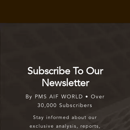
Subscribe To Our
Newsletter
By PMS AIF WORLD • Over
30,000 Subscribers
Stay informed about our
exclusive analysis, reports,