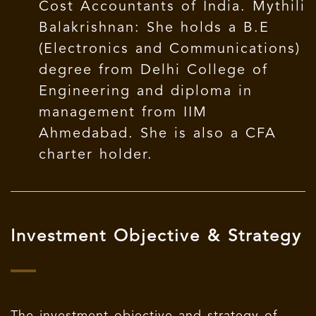
Cost Accountants of India. Mythili
Balakrishnan: She holds a B.E
(Electronics and Communications)
degree from Delhi College of
Engineering and diploma in
management from IIM
Ahmedabad. She is also a CFA
charter holder.
Investment Objective & Strategy