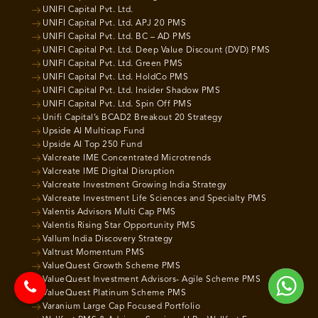
UNIFI Capital Pvt. Ltd.
UNIFI Capital Pvt. Ltd. APJ 20 PMS
UNIFI Capital Pvt. Ltd. BC – AD PMS
UNIFI Capital Pvt. Ltd. Deep Value Discount (DVD) PMS
UNIFI Capital Pvt. Ltd. Green PMS
UNIFI Capital Pvt. Ltd. HoldCo PMS
UNIFI Capital Pvt. Ltd. Insider Shadow PMS
UNIFI Capital Pvt. Ltd. Spin Off PMS
Unifi Capital’s BCAD2 Breakout 20 Strategy
Upside AI Multicap Fund
Upside AI Top 250 Fund
Valcreate IME Concentrated Microtrends
Valcreate IME Digital Disruption
Valcreate Investment Growing India Strategy
Valcreate Investment Life Sciences and Specialty PMS
Valentis Advisors Multi Cap PMS
Valentis Rising Star Opportunity PMS
Vallum India Discovery Strategy
Valtrust Momentum PMS
ValueQuest Growth Scheme PMS
ValueQuest Investment Advisors- Agile Scheme PMS
ValueQuest Platinum Scheme PMS
Varanium Large Cap Focused Portfolio