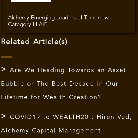
Alchemy Emerging Leaders of Tomorrow –
Category III AIF
Related Article(s)
Are We Heading Towards an Asset
Bubble or The Best Decade in Our
Lifetime for Wealth Creation?
COVID19 to WEALTH20 : Hiren Ved,
Alchemy Capital Management