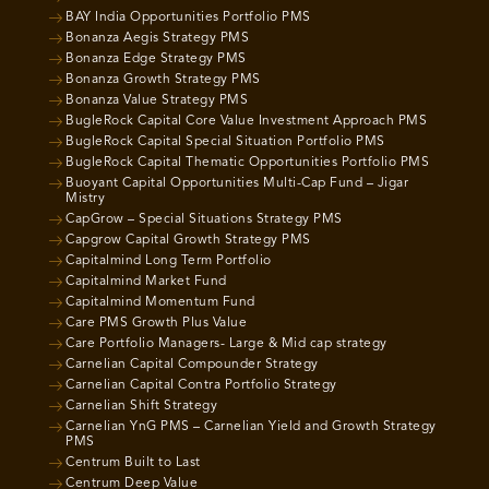
BAY India Opportunities Portfolio PMS
Bonanza Aegis Strategy PMS
Bonanza Edge Strategy PMS
Bonanza Growth Strategy PMS
Bonanza Value Strategy PMS
BugleRock Capital Core Value Investment Approach PMS
BugleRock Capital Special Situation Portfolio PMS
BugleRock Capital Thematic Opportunities Portfolio PMS
Buoyant Capital Opportunities Multi-Cap Fund – Jigar
Mistry
CapGrow – Special Situations Strategy PMS
Capgrow Capital Growth Strategy PMS
Capitalmind Long Term Portfolio
Capitalmind Market Fund
Capitalmind Momentum Fund
Care PMS Growth Plus Value
Care Portfolio Managers- Large & Mid cap strategy
Carnelian Capital Compounder Strategy
Carnelian Capital Contra Portfolio Strategy
Carnelian Shift Strategy
Carnelian YnG PMS – Carnelian Yield and Growth Strategy
PMS
Centrum Built to Last
Centrum Deep Value