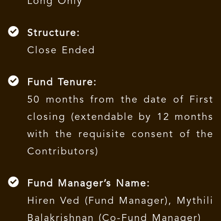
Long Only
Structure:
Close Ended
Fund Tenure:
50 months from the date of First
closing (extendable by 12 months
with the requisite consent of the
Contributors)
Fund Manager’s Name:
Hiren Ved (Fund Manager), Mythili
Balakrishnan (Co-Fund Manager)