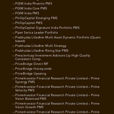
PGIM India Phoenix PMS
PGIM India Core PMS
PGIM India PMS
PhillipCapital Emerging PMS
PhillipCapital PMS
PhillipCapital Signature India Portfolio PMS
Piper Serica Leader Portfolio
Prabhudas Lilladher Multi Asset Dynamic Portfolio (Quant
based)
Prabhudas Lilladher Multi Strategy
Prabhudas Lilladher Rising Star PMS
Prescientcap Investment Advisors Llp High Quality
Consistent Comp.
PriceBridge Direct MF
PriceBridge Honeycomb
PriceBridge Upswing
PrimeInvestor Financial Research Private Limited – Prime
Synergy PMS
PrimeInvestor Financial Research Private Limited – Prime
Velocity PMS
PrimeInvestor Financial Research Private Limited – Prime
Vision Balanced PMS
PrimeInvestor Financial Research Private Limited – Prime
Vision Growth PMS
PrimeInvestor Financial Research Private Limited – Prime