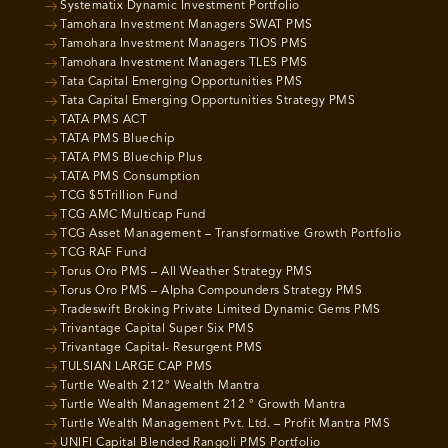
Systematix Dynamic Investment Portfolio
Tamohara Investment Managers SWAT PMS
Tamohara Investment Managers TIOS PMS
Tamohara Investment Managers TLES PMS
Tata Capital Emerging Opportunities PMS
Tata Capital Emerging Opportunities Strategy PMS
TATA PMS ACT
TATA PMS Bluechip
TATA PMS Bluechip Plus
TATA PMS Consumption
TCG $5Trillion Fund
TCG AMC Multicap Fund
TCG Asset Management – Transformative Growth Portfolio
TCG RAF Fund
Torus Oro PMS – All Weather Strategy PMS
Torus Oro PMS – Alpha Compounders Strategy PMS
Tradeswift Broking Private Limited Dynamic Gems PMS
Trivantage Capital Super Six PMS
Trivantage Capital- Resurgent PMS
TULSIAN LARGE CAP PMS
Turtle Wealth 212° Wealth Mantra
Turtle Wealth Management 212 ° Growth Mantra
Turtle Wealth Management Pvt. Ltd. – Profit Mantra PMS
UNIFI Capital Blended Rangoli PMS Portfolio