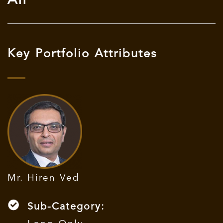
AIF
Key Portfolio Attributes
Mr. Hiren Ved
Sub-Category: