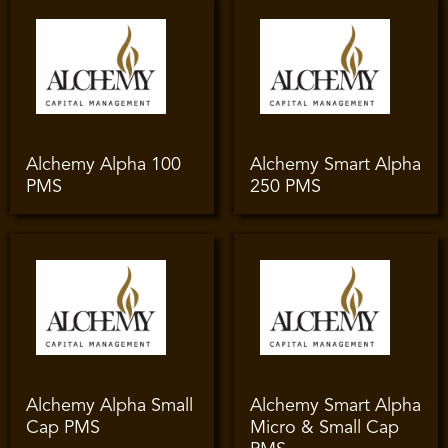
Alchemy Alpha 100
Alchemy Smart Alpha
PMS
250 PMS
Alchemy Alpha Small
Alchemy Smart Alpha
Cap PMS
Micro & Small Cap