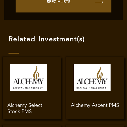
SPECIALISTS
Related Investment(s)
Alchemy Select
Alchemy Ascent PMS
Stock PMS