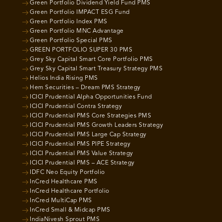
Green Portfolio Dividend Yield Fund PMS
Green Portfolio IMPACT ESG Fund
Green Portfolio Index PMS
Green Portfolio MNC Advantage
Green Portfolio Special PMS
GREEN PORTFOLIO SUPER 30 PMS
Grey Sky Capital Smart Core Portfolio PMS
Grey Sky Capital Smart Treasury Strategy PMS
Helios India Rising PMS
Hem Securities – Dream PMS Strategy
ICICI Prudential Alpha Opportunities Fund
ICICI Prudential Contra Strategy
ICICI Prudential PMS Core Strategies PMS
ICICI Prudential PMS Growth Leaders Strategy
ICICI Prudential PMS Large Cap Strategy
ICICI Prudential PMS PIPE Strategy
ICICI Prudential PMS Value Strategy
ICICI Prudential PMS – ACE Strategy
IDFC Neo Equity Portfolio
InCred Healthcare PMS
InCred Healthcare Portfolio
InCred MultiCap PMS
InCred Small & Midcap PMS
IndiaNivesh Sprout PMS