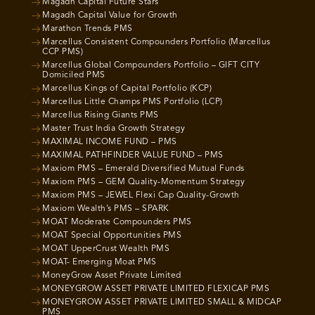
Magadh Capital Future Stars
Magadh Capital Value for Growth
Marathon Trends PMS
Marcellus Consistent Compounders Portfolio (Marcellus
CCP PMS)
Marcellus Global Compounders Portfolio – GIFT CITY
Domiciled PMS
Marcellus Kings of Capital Portfolio (KCP)
Marcellus Little Champs PMS Portfolio (LCP)
Marcellus Rising Giants PMS
Master Trust India Growth Strategy
MAXIMAL INCOME FUND – PMS
MAXIMAL PATHFINDER VALUE FUND – PMS
Maxiom PMS – Emerald Diversified Mutual Funds
Maxiom PMS – GEM Quality-Momentum Strategy
Maxiom PMS – JEWEL Flexi Cap Quality-Growth
Maxiom Wealth’s PMS – SPARK
MOAT Moderate Compounders PMS
MOAT Special Opportunities PMS
MOAT UpperCrust Wealth PMS
MOAT- Emerging Moat PMS
MoneyGrow Asset Private Limited
MONEYGROW ASSET PRIVATE LIMITED FLEXICAP PMS
MONEYGROW ASSET PRIVATE LIMITED SMALL & MIDCAP
PMS