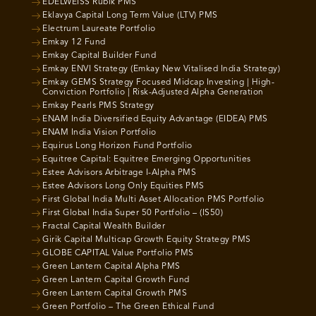
EDELWEISS Rubik PMS
Eklavya Capital Long Term Value (LTV) PMS
Electrum Laureate Portfolio
Emkay 12 Fund
Emkay Capital Builder Fund
Emkay ENVI Strategy (Emkay New Vitalised India Strategy)
Emkay GEMS Strategy Focused Midcap Investing | High-
Conviction Portfolio | Risk-Adjusted Alpha Generation
Emkay Pearls PMS Strategy
ENAM India Diversified Equity Advantage (EIDEA) PMS
ENAM India Vision Portfolio
Equirus Long Horizon Fund Portfolio
Equitree Capital: Equitree Emerging Opportunities
Estee Advisors Arbitrage I-Alpha PMS
Estee Advisors Long Only Equities PMS
First Global India Multi Asset Allocation PMS Portfolio
First Global India Super 50 Portfolio – (IS50)
Fractal Capital Wealth Builder
Girik Capital Multicap Growth Equity Strategy PMS
GLOBE CAPITAL Value Portfolio PMS
Green Lantern Capital Alpha PMS
Green Lantern Capital Growth Fund
Green Lantern Capital Growth PMS
Green Portfolio – The Green Ethical Fund