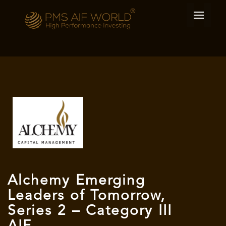
Alchemy Emerging
Leaders of Tomorrow,
Series 2 – Category III