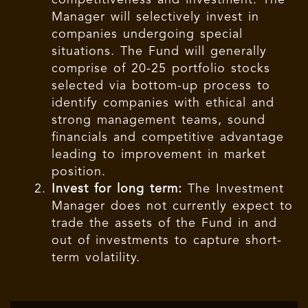
competitiveness and investment. The
Manager will selectively invest in
companies undergoing special
situations. The Fund will generally
comprise of 20-25 portfolio stocks
selected via bottom-up process to
identify companies with ethical and
strong management teams, sound
financials and competitive advantage
leading to improvement in market
position.
Invest for long term:
The Investment
Manager does not currently expect to
trade the assets of the Fund in and
out of investments to capture short-
term volatility.