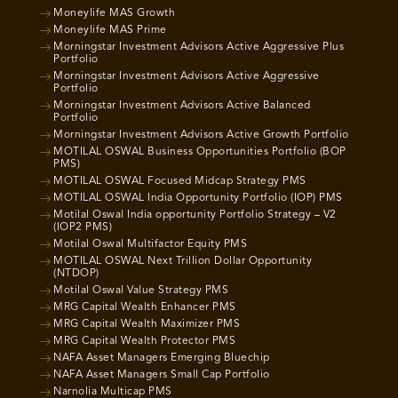
Moneylife MAS Growth
Moneylife MAS Prime
Morningstar Investment Advisors Active Aggressive Plus
Portfolio
Morningstar Investment Advisors Active Aggressive
Portfolio
Morningstar Investment Advisors Active Balanced
Portfolio
Morningstar Investment Advisors Active Growth Portfolio
MOTILAL OSWAL Business Opportunities Portfolio (BOP
PMS)
MOTILAL OSWAL Focused Midcap Strategy PMS
MOTILAL OSWAL India Opportunity Portfolio (IOP) PMS
Motilal Oswal India opportunity Portfolio Strategy – V2
(IOP2 PMS)
Motilal Oswal Multifactor Equity PMS
MOTILAL OSWAL Next Trillion Dollar Opportunity
(NTDOP)
Motilal Oswal Value Strategy PMS
MRG Capital Wealth Enhancer PMS
MRG Capital Wealth Maximizer PMS
MRG Capital Wealth Protector PMS
NAFA Asset Managers Emerging Bluechip
NAFA Asset Managers Small Cap Portfolio
Narnolia Multicap PMS