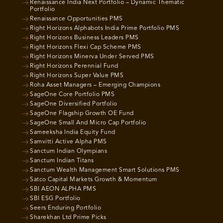
Renaissance India Next Portfolio – Dynamic Thematic
Portfolio
Renaissance Opportunities PMS
Right Horizons Alphabots India Prime Portfolio PMS
Right Horizons Business Leaders PMS
Right Horizons Flexi Cap Scheme PMS
Right Horizons Minerva Under Served PMS
Right Horizons Perennial Fund
Right Horizons Super Value PMS
Roha Asset Managers – Emerging Champions
SageOne Core Portfolio PMS
SageOne Diversified Portfolio
SageOne Flagship Growth OE Fund
SageOne Small And Micro Cap Portfolio
Sameeksha India Equity Fund
Samvitti Active Alpha PMS
Sanctum Indian Olympians
Sanctum Indian Titans
Sanctum Wealth Management Smart Solutions PMS
Satco Capital Markets Growth & Momentum
SBI AEON ALPHA PMS
SBI ESG Portfolio
Seers Enduring Portfolio
Sharekhan Ltd Prime Picks