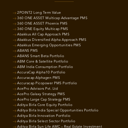
2POINT2 Long Term Value
360 ONE ASSET Multicap Advantage PMS
360 ONE ASSET Phoenix PMS
360 ONE Equity Multicap PMS
Abakkus All Cap Approach PMS
Abakkus Diversified Alpha Approach PMS
Abakkus Emerging Opportunities PMS
ABANS PMS
ABANS Smart Beta Portfolio
ABM Core & Satellite Portfolio
ABM India Consumption Portfolio
AccuraCap Alpha10 Portfolio
Accuracap Alphagen PMS
Accuracap Picopower PMS Portfolio
AcePro Advisors Pvt. Ltd
AcePro Galaxy Strategy PMS
AcePro Large Cap Strategy PMS
Aditya Birla Core Equity Portfolio
Aditya Birla India Special Opportunities Portfolio
Aditya Birla Innovation Portfolio
Aditya Birla Select Sector Portfolio
Aditya Birla Sun Life AMC – Real Estate Investment