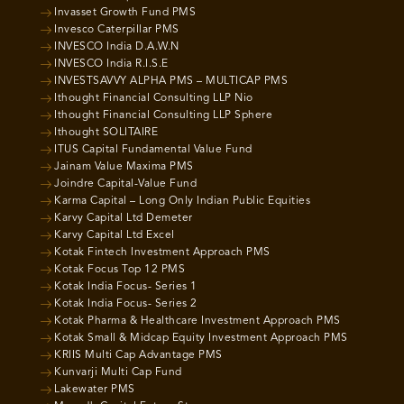
Invasset Growth Fund PMS
Invesco Caterpillar PMS
INVESCO India D.A.W.N
INVESCO India R.I.S.E
INVESTSAVVY ALPHA PMS – MULTICAP PMS
Ithought Financial Consulting LLP Nio
Ithought Financial Consulting LLP Sphere
Ithought SOLITAIRE
ITUS Capital Fundamental Value Fund
Jainam Value Maxima PMS
Joindre Capital-Value Fund
Karma Capital – Long Only Indian Public Equities
Karvy Capital Ltd Demeter
Karvy Capital Ltd Excel
Kotak Fintech Investment Approach PMS
Kotak Focus Top 12 PMS
Kotak India Focus- Series 1
Kotak India Focus- Series 2
Kotak Pharma & Healthcare Investment Approach PMS
Kotak Small & Midcap Equity Investment Approach PMS
KRIIS Multi Cap Advantage PMS
Kunvarji Multi Cap Fund
Lakewater PMS