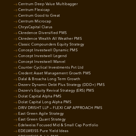
Centrum Deep Value Multibagger
Centrum Flexicap
Centrum Good to Great
Centrum Microcap
ChrysCapital Clarus
Ckredence Diversified PMS
Ckredence Wealth All Weather PMS
Classic Compounders Equity Strategy
Concept Investwell Dynamic PMS
Concept Investwell Legend
Concept Investwell Marvel
Counter Cyclical Investments Pvt Ltd
Credent Asset Management Growth PMS
Dalal & Broacha Long Term Growth
Dezerv Dynamic Debt Plus Strategy (DDD+) PMS
Dezerv’s Equity Revival Strategy (ERS) PMS
Dolat Capital Alpha PMS
Dolat Capital Long Alpha PMS
DRIV DRISHT LLP – FLEXI CAP APPROACH PMS
East Green Agile Strategy
East Green Quant Strategy
Edelweiss Focused Mid & Small Cap Portfolio
EDELWEISS Pure Yield Ideas