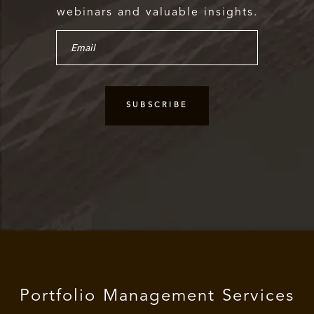
webinars and valuable insights.
Portfolio Management Services