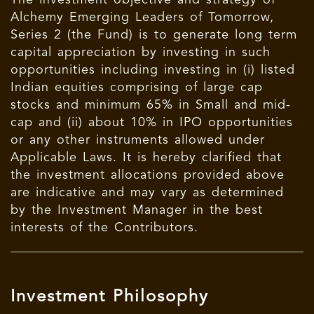
The investment objective and strategy of
Alchemy Emerging Leaders of Tomorrow,
Series 2 (the Fund) is to generate long term
capital appreciation by investing in such
opportunities including investing in (i) listed
Indian equities comprising of large cap
stocks and minimum 65% in Small and mid-
cap and (ii) about 10% in IPO opportunities
or any other instruments allowed under
Applicable Laws. It is hereby clarified that
the investment allocations provided above
are indicative and may vary as determined
by the Investment Manager in the best
interests of the Contributors.
Investment Philosophy