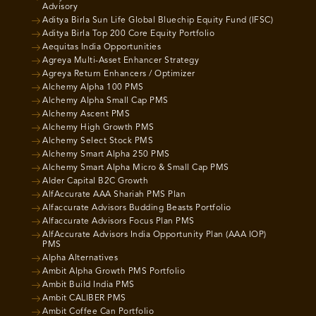
Advisory
Aditya Birla Sun Life Global Bluechip Equity Fund (IFSC)
Aditya Birla Top 200 Core Equity Portfolio
Aequitas India Opportunities
Agreya Multi-Asset Enhancer Strategy
Agreya Return Enhancers / Optimizer
Alchemy Alpha 100 PMS
Alchemy Alpha Small Cap PMS
Alchemy Ascent PMS
Alchemy High Growth PMS
Alchemy Select Stock PMS
Alchemy Smart Alpha 250 PMS
Alchemy Smart Alpha Micro & Small Cap PMS
Alder Capital B2C Growth
AlfAccurate AAA Shariah PMS Plan
Alfaccurate Advisors Budding Beasts Portfolio
Alfaccurate Advisors Focus Plan PMS
AlfAccurate Advisors India Opportunity Plan (AAA IOP)
PMS
Alpha Alternatives
Ambit Alpha Growth PMS Portfolio
Ambit Build India PMS
Ambit CALIBER PMS
Ambit Coffee Can Portfolio