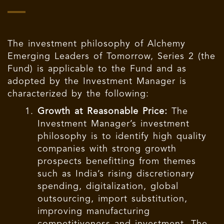
The investment philosophy of Alchemy
Emerging Leaders of Tomorrow, Series 2 (the
Fund) is applicable to the Fund and as
adopted by the Investment Manager is
characterized by the following:
Growth at Reasonable Price:
The
Investment Manager’s investment
philosophy is to identify high quality
companies with strong growth
prospects benefitting from themes
such as India’s rising discretionary
spending, digitalization, global
outsourcing, import substitution,
improving manufacturing