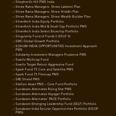
Shepherd’s Hill PMS India
Shree Rama Managers- Shree Lakshmi Plan
Shree Rama Managers: Shree Vriddhi Plan
Shree Rama Managers: Shree Wealth Builder Plan
SilverArch India Equity Portfolio
SilverArch India Mid & Small Cap Portfolio PMS
SilverArch India Select Bluechip Portfolio
Singularity Fund of Funds II (SFoF II)
SMC Global Growth Portfolio
SOHUM INDIA OPPORTUNITIES Investment Approach
PMS
Solidarity Investment Managers Prudence PMS
Sowilo Multicap Fund
Sowilo Target Return Aggressive Fund
Spark Fund 75 Core and Satellite PMS
Spark Fund 75 Flexicap PMS
SRE Shield PMS
Stallion Asset PMS – Core Fund Portfolio
Sundaram Alternates Rising Star PMS
Sundaram Alternates Voyager Portfolio
Sundaram Alternates’ PACE Portfolio
Sundaram Emerging Leadership Fund (SELF) Portfolio
Sundaram India Secular Opportunities Portfolio (SISOP
PMS)