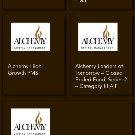
PMS
Alchemy High
Alchemy Leaders of
Growth PMS
Tomorrow – Closed
Ended Fund, Series 2
– Category III AIF