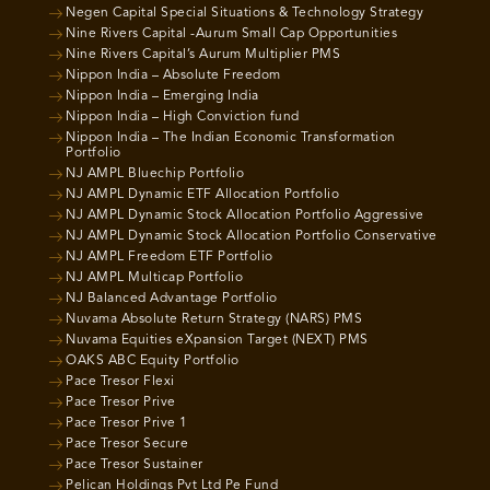
Negen Capital Special Situations & Technology Strategy
Nine Rivers Capital -Aurum Small Cap Opportunities
Nine Rivers Capital’s Aurum Multiplier PMS
Nippon India – Absolute Freedom
Nippon India – Emerging India
Nippon India – High Conviction fund
Nippon India – The Indian Economic Transformation
Portfolio
NJ AMPL Bluechip Portfolio
NJ AMPL Dynamic ETF Allocation Portfolio
NJ AMPL Dynamic Stock Allocation Portfolio Aggressive
NJ AMPL Dynamic Stock Allocation Portfolio Conservative
NJ AMPL Freedom ETF Portfolio
NJ AMPL Multicap Portfolio
NJ Balanced Advantage Portfolio
Nuvama Absolute Return Strategy (NARS) PMS
Nuvama Equities eXpansion Target (NEXT) PMS
OAKS ABC Equity Portfolio
Pace Tresor Flexi
Pace Tresor Prive
Pace Tresor Prive 1
Pace Tresor Secure
Pace Tresor Sustainer
Pelican Holdings Pvt Ltd Pe Fund