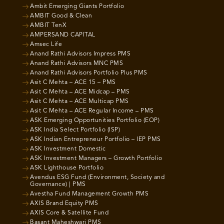
Ambit Emerging Giants Portfolio
AMBIT Good & Clean
AMBIT TenX
AMPERSAND CAPITAL
Amsec Life
Anand Rathi Advisors Impress PMS
Anand Rathi Advisors MNC PMS
Anand Rathi Advisors Portfolio Plus PMS
Asit C Mehta – ACE 15 – PMS
Asit C Mehta – ACE Midcap – PMS
Asit C Mehta – ACE Multicap PMS
Asit C Mehta – ACE Regular Income – PMS
ASK Emerging Opportunities Portfolio (EOP)
ASK India Select Portfolio (ISP)
ASK Indian Entrepreneur Portfolio – IEP PMS
ASK Investment Domestic
ASK Investment Managers – Growth Portfolio
ASK Lighthouse Portfolio
Avendus ESG Fund (Environment, Society and
Governance) | PMS
Avestha Fund Management Growth PMS
AXIS Brand Equity PMS
AXIS Core & Satellite Fund
Basant Maheshwari PMS