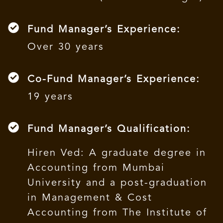
Fund Manager’s Experience:
Over 30 years
Co-Fund Manager’s Experience:
19 years
Fund Manager’s Qualification:
Hiren Ved: A graduate degree in
Accounting from Mumbai
University and a post-graduation
in Management & Cost
Accounting from The Institute of