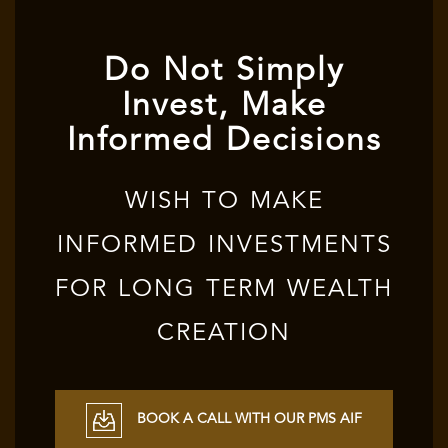
Do Not Simply
Invest, Make
Informed Decisions
WISH TO MAKE
INFORMED INVESTMENTS
FOR LONG TERM WEALTH
CREATION
BOOK A CALL WITH OUR PMS AIF