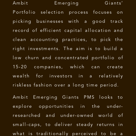
Ambit Emerging Giants’
Portfolio selection process focuses on
picking businesses with a good track
record of efficient capital allocation and
clean accounting practices, to pick the
right investments. The aim is to build a
low churn and concentrated portfolio of
15-20 companies, which can create
wealth for investors in a relatively
riskless fashion over a long time period.
Ambit Emerging Giants PMS looks to
explore opportunities in the under-
researched and under-owned world of
small-caps, to deliver steady returns in
what is traditionally perceived to be a