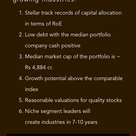
Stellar track records of capital allocation
in terms of RoE
Low debt with the median portfolio
company cash positive
Median market cap of the portfolio is ~
Rs 4,884 cr.
Growth potential above the comparable
index
Reasonable valuations for quality stocks
Niche segment leaders will
create industries in 7-10 years