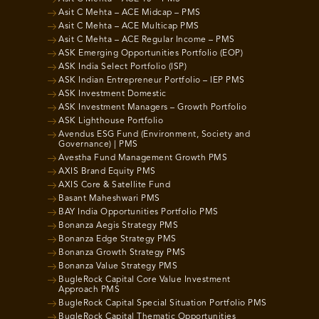
Asit C Mehta – ACE Midcap – PMS
Asit C Mehta – ACE Multicap PMS
Asit C Mehta – ACE Regular Income – PMS
ASK Emerging Opportunities Portfolio (EOP)
ASK India Select Portfolio (ISP)
ASK Indian Entrepreneur Portfolio – IEP PMS
ASK Investment Domestic
ASK Investment Managers – Growth Portfolio
ASK Lighthouse Portfolio
Avendus ESG Fund (Environment, Society and
Governance) | PMS
Avestha Fund Management Growth PMS
AXIS Brand Equity PMS
AXIS Core & Satellite Fund
Basant Maheshwari PMS
BAY India Opportunities Portfolio PMS
Bonanza Aegis Strategy PMS
Bonanza Edge Strategy PMS
Bonanza Growth Strategy PMS
Bonanza Value Strategy PMS
BugleRock Capital Core Value Investment
Approach PMS
BugleRock Capital Special Situation Portfolio PMS
BugleRock Capital Thematic Opportunities