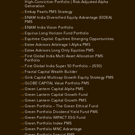
High-Conviction Portfolio | Risk-Adjusted Alpha
Generation
Emkay Pearls PMS Strategy
ENAM India Diversified Equity Advantage (EIDEA)
PMS
ENAM India Vision Portfolio
Equirus Long Horizon Fund Portfolio
Equitree Capital: Equitree Emerging Opportunities
Estee Advisors Arbitrage I-Alpha PMS
Estee Advisors Long Only Equities PMS
First Global India Multi Asset Allocation PMS
Portfolio
First Global India Super 50 Portfolio – (IS50)
Fractal Capital Wealth Builder
Girik Capital Multicap Growth Equity Strategy PMS
GLOBE CAPITAL Value Portfolio PMS
Green Lantern Capital Alpha PMS
Green Lantern Capital Growth Fund
Green Lantern Capital Growth PMS
Green Portfolio – The Green Ethical Fund
Green Portfolio Dividend Yield Fund PMS
Green Portfolio IMPACT ESG Fund
Green Portfolio Index PMS
Green Portfolio MNC Advantage