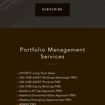
Portfolio Management
Services
2POINT2 Long Term Value
360 ONE ASSET Multicap Advantage PMS
360 ONE ASSET Phoenix PMS
360 ONE Equity Multicap PMS
Abakkus All Cap Approach PMS
Abakkus Diversified Alpha Approach PMS
Abakkus Emerging Opportunities PMS
ABANS PMS