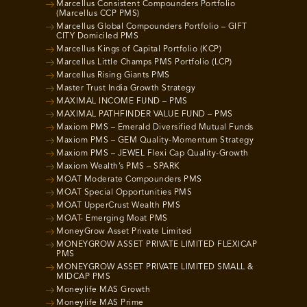
Marcellus Consistent Compounders Portfolio
(Marcellus CCP PMS)
Marcellus Global Compounders Portfolio – GIFT
CITY Domiciled PMS
Marcellus Kings of Capital Portfolio (KCP)
Marcellus Little Champs PMS Portfolio (LCP)
Marcellus Rising Giants PMS
Master Trust India Growth Strategy
MAXIMAL INCOME FUND – PMS
MAXIMAL PATHFINDER VALUE FUND – PMS
Maxiom PMS – Emerald Diversified Mutual Funds
Maxiom PMS – GEM Quality-Momentum Strategy
Maxiom PMS – JEWEL Flexi Cap Quality-Growth
Maxiom Wealth’s PMS – SPARK
MOAT Moderate Compounders PMS
MOAT Special Opportunities PMS
MOAT UpperCrust Wealth PMS
MOAT- Emerging Moat PMS
MoneyGrow Asset Private Limited
MONEYGROW ASSET PRIVATE LIMITED FLEXICAP
PMS
MONEYGROW ASSET PRIVATE LIMITED SMALL &
MIDCAP PMS
Moneylife MAS Growth
Moneylife MAS Prime