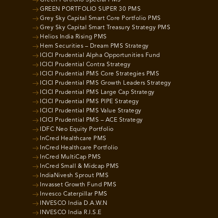
Green Portfolio Special PMS
GREEN PORTFOLIO SUPER 30 PMS
Grey Sky Capital Smart Core Portfolio PMS
Grey Sky Capital Smart Treasury Strategy PMS
Helios India Rising PMS
Hem Securities – Dream PMS Strategy
ICICI Prudential Alpha Opportunities Fund
ICICI Prudential Contra Strategy
ICICI Prudential PMS Core Strategies PMS
ICICI Prudential PMS Growth Leaders Strategy
ICICI Prudential PMS Large Cap Strategy
ICICI Prudential PMS PIPE Strategy
ICICI Prudential PMS Value Strategy
ICICI Prudential PMS – ACE Strategy
IDFC Neo Equity Portfolio
InCred Healthcare PMS
InCred Healthcare Portfolio
InCred MultiCap PMS
InCred Small & Midcap PMS
IndiaNivesh Sprout PMS
Invasset Growth Fund PMS
Invesco Caterpillar PMS
INVESCO India D.A.W.N
INVESCO India R.I.S.E