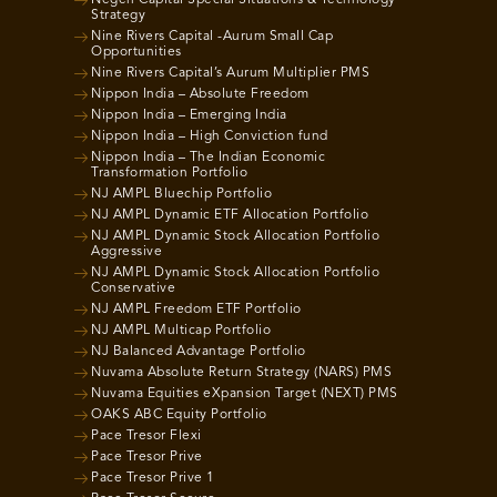
Negen Capital Special Situations & Technology
Strategy
Nine Rivers Capital -Aurum Small Cap
Opportunities
Nine Rivers Capital’s Aurum Multiplier PMS
Nippon India – Absolute Freedom
Nippon India – Emerging India
Nippon India – High Conviction fund
Nippon India – The Indian Economic
Transformation Portfolio
NJ AMPL Bluechip Portfolio
NJ AMPL Dynamic ETF Allocation Portfolio
NJ AMPL Dynamic Stock Allocation Portfolio
Aggressive
NJ AMPL Dynamic Stock Allocation Portfolio
Conservative
NJ AMPL Freedom ETF Portfolio
NJ AMPL Multicap Portfolio
NJ Balanced Advantage Portfolio
Nuvama Absolute Return Strategy (NARS) PMS
Nuvama Equities eXpansion Target (NEXT) PMS
OAKS ABC Equity Portfolio
Pace Tresor Flexi
Pace Tresor Prive
Pace Tresor Prive 1