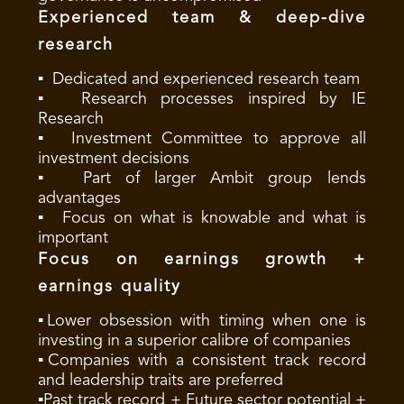
Experienced team & deep-dive
research
▪ Dedicated and experienced research team
▪ Research processes inspired by IE
Research
▪ Investment Committee to approve all
investment decisions
▪ Part of larger Ambit group lends
advantages
▪ Focus on what is knowable and what is
important
Focus on earnings growth +
earnings quality
▪Lower obsession with timing when one is
investing in a superior calibre of companies
▪Companies with a consistent track record
and leadership traits are preferred
▪Past track record + Future sector potential +