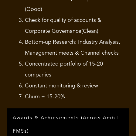
(Good)
Check for quality of accounts &
Corporate Governance(Clean)
Bottom-up Research: Industry Analysis,
Management meets & Channel checks
Concentrated portfolio of 15-20
companies
Constant monitoring & review
Churn = 15-20%
Awards & Achievements (Across Ambit
PMSs)