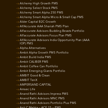
Alchemy High Growth PMS
Alchemy Select Stock PMS
Alchemy Smart Alpha 250 PMS
Alchemy Smart Alpha Micro & Small Cap PMS
Alder Capital B2C Growth
AlfAccurate AAA Shariah PMS Plan
Alfaccurate Advisors Budding Beasts Portfolio
Alfaccurate Advisors Focus Plan PMS
AlfAccurate Advisors India Opportunity Plan (AAA
IOP) PMS
Alpha Alternatives
Ambit Alpha Growth PMS Portfolio
Ambit Build India PMS
Ambit CALIBER PMS
Ambit Coffee Can Portfolio
Ambit Emerging Giants Portfolio
AMBIT Good & Clean
AMBIT TenX
AMPERSAND CAPITAL
Amsec Life
Anand Rathi Advisors Impress PMS
Anand Rathi Advisors MNC PMS
Anand Rathi Advisors Portfolio Plus PMS
Asit C Mehta – ACE 15 – PMS