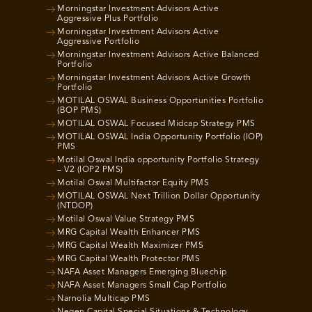
Morningstar Investment Advisors Active
Aggressive Plus Portfolio
Morningstar Investment Advisors Active
Aggressive Portfolio
Morningstar Investment Advisors Active Balanced
Portfolio
Morningstar Investment Advisors Active Growth
Portfolio
MOTILAL OSWAL Business Opportunities Portfolio
(BOP PMS)
MOTILAL OSWAL Focused Midcap Strategy PMS
MOTILAL OSWAL India Opportunity Portfolio (IOP)
PMS
Motilal Oswal India opportunity Portfolio Strategy
– V2 (IOP2 PMS)
Motilal Oswal Multifactor Equity PMS
MOTILAL OSWAL Next Trillion Dollar Opportunity
(NTDOP)
Motilal Oswal Value Strategy PMS
MRG Capital Wealth Enhancer PMS
MRG Capital Wealth Maximizer PMS
MRG Capital Wealth Protector PMS
NAFA Asset Managers Emerging Bluechip
NAFA Asset Managers Small Cap Portfolio
Narnolia Multicap PMS