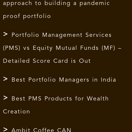
approach to building a pandemic
proof portfolio
Portfolio Management Services
(PMS) vs Equity Mutual Funds (MF) –
Detailed Score Card is Out
Best Portfolio Managers in India
Best PMS Products for Wealth
Creation
Ambit Coffee CAN