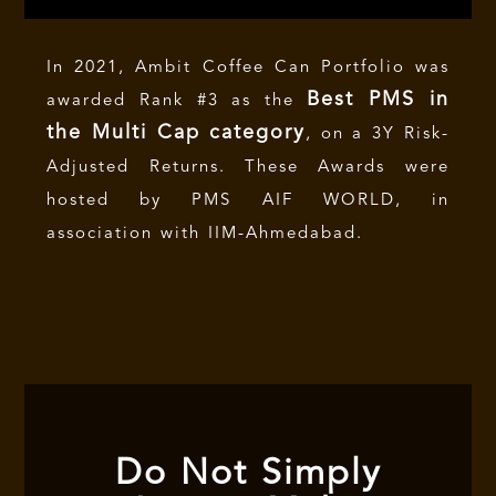
In 2021, Ambit Coffee Can Portfolio was
Best PMS in
awarded Rank #3 as the
the Multi Cap category
, on a 3Y Risk-
Adjusted Returns. These Awards were
hosted by PMS AIF WORLD, in
association with IIM-Ahmedabad.
Do Not Simply