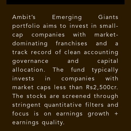
Ambit’s Emerging Giants
portfolio aims to invest in small-
cap companies with market-
dominating franchises and a
track record of clean accounting
governance and capital
allocation. The fund typically
invests in companies with
market caps less than Rs2,500cr.
The stocks are screened through
stringent quantitative filters and
focus is on earnings growth +
earnings quality.