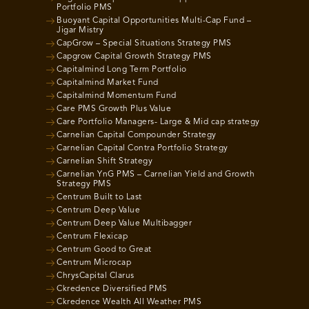
Portfolio PMS
Buoyant Capital Opportunities Multi-Cap Fund –
Jigar Mistry
CapGrow – Special Situations Strategy PMS
Capgrow Capital Growth Strategy PMS
Capitalmind Long Term Portfolio
Capitalmind Market Fund
Capitalmind Momentum Fund
Care PMS Growth Plus Value
Care Portfolio Managers- Large & Mid cap strategy
Carnelian Capital Compounder Strategy
Carnelian Capital Contra Portfolio Strategy
Carnelian Shift Strategy
Carnelian YnG PMS – Carnelian Yield and Growth
Strategy PMS
Centrum Built to Last
Centrum Deep Value
Centrum Deep Value Multibagger
Centrum Flexicap
Centrum Good to Great
Centrum Microcap
ChrysCapital Clarus
Ckredence Diversified PMS
Ckredence Wealth All Weather PMS