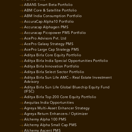
ABANS Smart Beta Portfolio
ABM Core & Satellite Portfolio
ABM India Consumption Portfolio
AccuraCap Alpha10 Portfolio
Accuracap Alphagen PMS
Accuracap Picopower PMS Portfolio
AcePro Advisors Pvt. Ltd
AcePro Galaxy Strategy PMS
AcePro Large Cap Strategy PMS
Aditya Birla Core Equity Portfolio
Aditya Birla India Special Opportunities Portfolio
Aditya Birla Innovation Portfolio
Aditya Birla Select Sector Portfolio
Aditya Birla Sun Life AMC – Real Estate Investment
Advisory
Aditya Birla Sun Life Global Bluechip Equity Fund
(IFSC)
Aditya Birla Top 200 Core Equity Portfolio
Aequitas India Opportunities
Agreya Multi-Asset Enhancer Strategy
Agreya Return Enhancers / Optimizer
Alchemy Alpha 100 PMS
Alchemy Alpha Small Cap PMS
Alchemy Ascent PMS