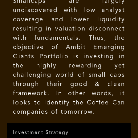
Smallcaps are largely
undiscovered with low analyst
coverage and lower liquidity
resulting in valuation disconnect
with fundamentals. Thus, the
objective of Ambit Emerging
Giants Portfolio is investing in
the highly rewarding yet
challenging world of small caps
through their good & clean
framework. In other words, it
looks to identify the Coffee Can
companies of tomorrow.
Investment Strategy