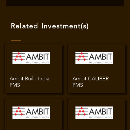
Related Investment(s)
Ambit Build India
Ambit CALIBER
PMS
PMS