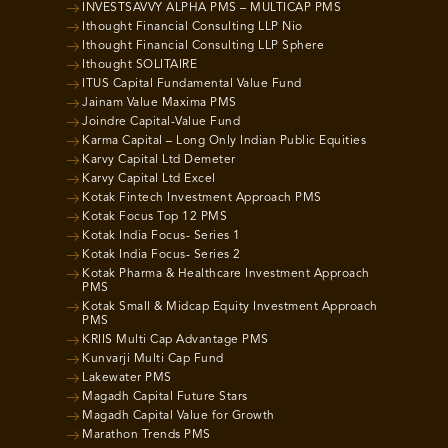
INVESTSAVVY ALPHA PMS – MULTICAP PMS
Ithought Financial Consulting LLP Nio
Ithought Financial Consulting LLP Sphere
Ithought SOLITAIRE
ITUS Capital Fundamental Value Fund
Jainam Value Maxima PMS
Joindre Capital-Value Fund
Karma Capital – Long Only Indian Public Equities
Karvy Capital Ltd Demeter
Karvy Capital Ltd Excel
Kotak Fintech Investment Approach PMS
Kotak Focus Top 12 PMS
Kotak India Focus- Series 1
Kotak India Focus- Series 2
Kotak Pharma & Healthcare Investment Approach
PMS
Kotak Small & Midcap Equity Investment Approach
PMS
KRIIS Multi Cap Advantage PMS
Kunvarji Multi Cap Fund
Lakewater PMS
Magadh Capital Future Stars
Magadh Capital Value for Growth
Marathon Trends PMS