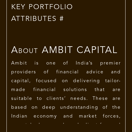
KEY PORTFOLIO
ATTRIBUTES #
About
AMBIT CAPITAL
Ambit is one of India’s premier
providers of financial advice and
capital, focused on delivering tailor-
made financial solutions that are
suitable to clients’ needs. These are
based on deep understanding of the
Indian economy and market forces,
unmatched research and client-focused