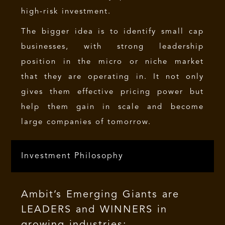
high-risk investment.
The bigger idea is to identify small cap
businesses, with strong leadership
position in the micro or niche market
that they are operating in. It not only
gives them effective pricing power but
help them gain in scale and become
large companies of tomorrow.
Investment Philosophy
Ambit’s Emerging Giants are
LEADERS and WINNERS in
growing industries: