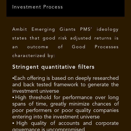
Investment Process
Ambit Emerging Giants PMS’ ideology
states that good risk adjusted returns is
an outcome of Good Processes
characterized by:
Stringent quantitative filters
▪Each offering is based on deeply researched
and back tested framework to generate the
investment universe
▪High threshold for performance over long
spans of time, greatly minimize chances of
poor performers or poor quality companies
entering into the investment universe
▪High quality of accounts and corporate
governance is uncompromised