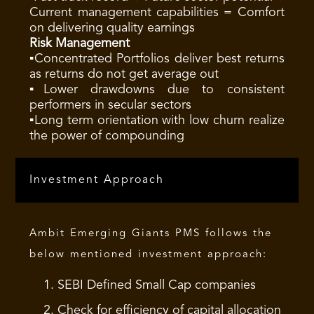
Current management capabilities = Comfort
on delivering quality earnings
Risk Management
▪Concentrated Portfolios deliver best returns
as returns do not get average out
▪Lower drawdowns due to consistent
performers in secular sectors
▪Long term orientation with low churn realize
the power of compounding
Investment Approach
Ambit Emerging Giants PMS follows the
below mentioned investment approach:
SEBI Defined Small Cap companies
Check for efficiency of capital allocation