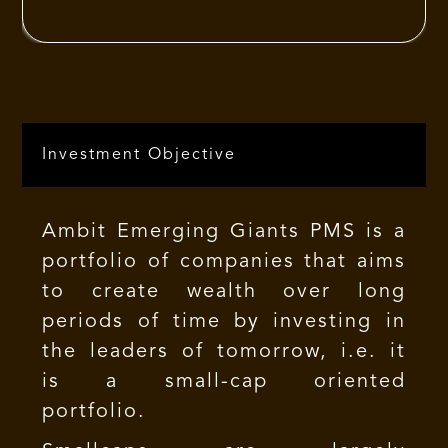
approach. Their business acumen gives
them the ability to see the big picture
and understand the levers that affect
the business drivers through smart
decisions and actions that can increase
Investment Objective
the long-term profitability for clients
resulting in sustainable growth.
Ambit Emerging Giants PMS is a
portfolio of companies that aims
to create wealth over long
periods of time by investing in
the leaders of tomorrow, i.e. it
is a small-cap oriented
portfolio.