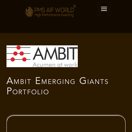
Ambit Emerging Giants
Portfolio