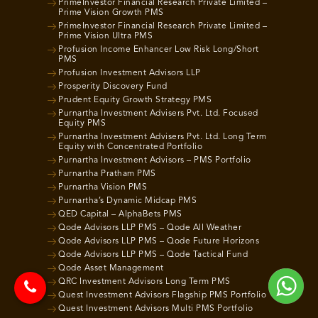
PrimeInvestor Financial Research Private Limited –
Prime Vision Growth PMS
PrimeInvestor Financial Research Private Limited –
Prime Vision Ultra PMS
Profusion Income Enhancer Low Risk Long/Short
PMS
Profusion Investment Advisors LLP
Prosperity Discovery Fund
Prudent Equity Growth Strategy PMS
Purnartha Investment Advisers Pvt. Ltd. Focused
Equity PMS
Purnartha Investment Advisers Pvt. Ltd. Long Term
Equity with Concentrated Portfolio
Purnartha Investment Advisors – PMS Portfolio
Purnartha Pratham PMS
Purnartha Vision PMS
Purnartha’s Dynamic Midcap PMS
QED Capital – AlphaBets PMS
Qode Advisors LLP PMS – Qode All Weather
Qode Advisors LLP PMS – Qode Future Horizons
Qode Advisors LLP PMS – Qode Tactical Fund
Qode Asset Management
QRC Investment Advisors Long Term PMS
Quest Investment Advisors Flagship PMS Portfolio
Quest Investment Advisors Multi PMS Portfolio