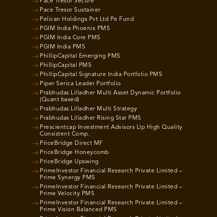
Pace Tresor Secure
Pace Tresor Sustainer
Pelican Holdings Pvt Ltd Pe Fund
PGIM India Phoenix PMS
PGIM India Core PMS
PGIM India PMS
PhillipCapital Emerging PMS
PhillipCapital PMS
PhillipCapital Signature India Portfolio PMS
Piper Serica Leader Portfolio
Prabhudas Lilladher Multi Asset Dynamic Portfolio
(Quant based)
Prabhudas Lilladher Multi Strategy
Prabhudas Lilladher Rising Star PMS
Prescientcap Investment Advisors Llp High Quality
Consistent Comp.
PriceBridge Direct MF
PriceBridge Honeycomb
PriceBridge Upswing
PrimeInvestor Financial Research Private Limited –
Prime Synergy PMS
PrimeInvestor Financial Research Private Limited –
Prime Velocity PMS
PrimeInvestor Financial Research Private Limited –
Prime Vision Balanced PMS