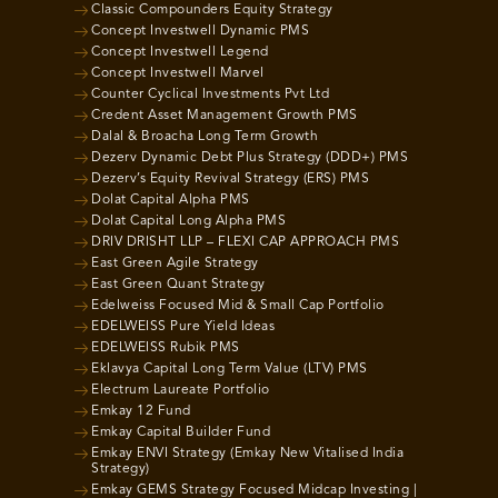
Classic Compounders Equity Strategy
Concept Investwell Dynamic PMS
Concept Investwell Legend
Concept Investwell Marvel
Counter Cyclical Investments Pvt Ltd
Credent Asset Management Growth PMS
Dalal & Broacha Long Term Growth
Dezerv Dynamic Debt Plus Strategy (DDD+) PMS
Dezerv’s Equity Revival Strategy (ERS) PMS
Dolat Capital Alpha PMS
Dolat Capital Long Alpha PMS
DRIV DRISHT LLP – FLEXI CAP APPROACH PMS
East Green Agile Strategy
East Green Quant Strategy
Edelweiss Focused Mid & Small Cap Portfolio
EDELWEISS Pure Yield Ideas
EDELWEISS Rubik PMS
Eklavya Capital Long Term Value (LTV) PMS
Electrum Laureate Portfolio
Emkay 12 Fund
Emkay Capital Builder Fund
Emkay ENVI Strategy (Emkay New Vitalised India
Strategy)
Emkay GEMS Strategy Focused Midcap Investing |