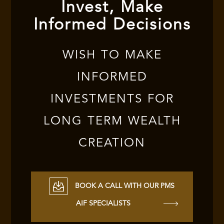
Invest, Make
Informed Decisions
WISH TO MAKE
INFORMED
INVESTMENTS FOR
LONG TERM WEALTH
CREATION
BOOK A CALL WITH OUR PMS
AIF SPECIALISTS