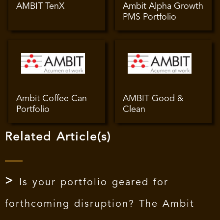
AMBIT TenX
Ambit Alpha Growth
PMS Portfolio
Ambit Coffee Can
AMBIT Good &
Portfolio
Clean
Related Article(s)
Is your portfolio geared for
forthcoming disruption? The Ambit