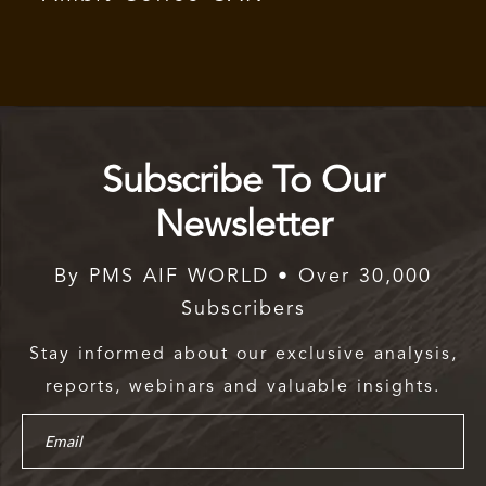
Subscribe To Our
Newsletter
By PMS AIF WORLD • Over 30,000
Subscribers
Stay informed about our exclusive analysis,
reports, webinars and valuable insights.